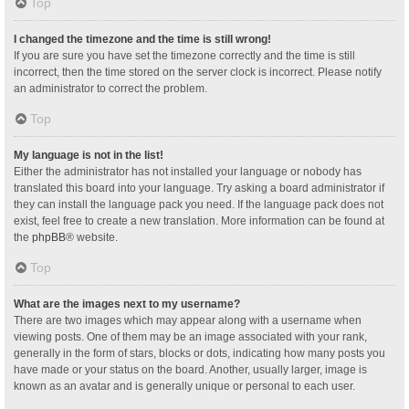
Top
I changed the timezone and the time is still wrong!
If you are sure you have set the timezone correctly and the time is still
incorrect, then the time stored on the server clock is incorrect. Please notify
an administrator to correct the problem.
Top
My language is not in the list!
Either the administrator has not installed your language or nobody has
translated this board into your language. Try asking a board administrator if
they can install the language pack you need. If the language pack does not
exist, feel free to create a new translation. More information can be found at
the
phpBB
® website.
Top
What are the images next to my username?
There are two images which may appear along with a username when
viewing posts. One of them may be an image associated with your rank,
generally in the form of stars, blocks or dots, indicating how many posts you
have made or your status on the board. Another, usually larger, image is
known as an avatar and is generally unique or personal to each user.