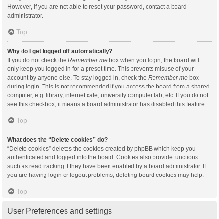
However, if you are not able to reset your password, contact a board
administrator.
Top
Why do I get logged off automatically?
If you do not check the
Remember me
box when you login, the board will
only keep you logged in for a preset time. This prevents misuse of your
account by anyone else. To stay logged in, check the
Remember me
box
during login. This is not recommended if you access the board from a shared
computer, e.g. library, internet cafe, university computer lab, etc. If you do not
see this checkbox, it means a board administrator has disabled this feature.
Top
What does the “Delete cookies” do?
“Delete cookies” deletes the cookies created by phpBB which keep you
authenticated and logged into the board. Cookies also provide functions
such as read tracking if they have been enabled by a board administrator. If
you are having login or logout problems, deleting board cookies may help.
Top
User Preferences and settings