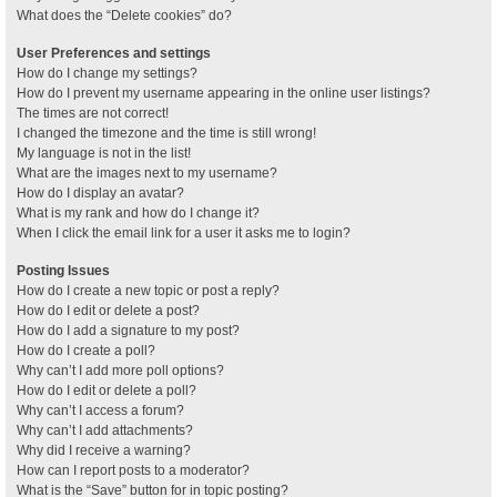
What does the “Delete cookies” do?
User Preferences and settings
How do I change my settings?
How do I prevent my username appearing in the online user listings?
The times are not correct!
I changed the timezone and the time is still wrong!
My language is not in the list!
What are the images next to my username?
How do I display an avatar?
What is my rank and how do I change it?
When I click the email link for a user it asks me to login?
Posting Issues
How do I create a new topic or post a reply?
How do I edit or delete a post?
How do I add a signature to my post?
How do I create a poll?
Why can’t I add more poll options?
How do I edit or delete a poll?
Why can’t I access a forum?
Why can’t I add attachments?
Why did I receive a warning?
How can I report posts to a moderator?
What is the “Save” button for in topic posting?