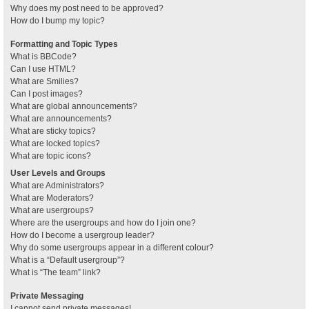
Why does my post need to be approved?
How do I bump my topic?
Formatting and Topic Types
What is BBCode?
Can I use HTML?
What are Smilies?
Can I post images?
What are global announcements?
What are announcements?
What are sticky topics?
What are locked topics?
What are topic icons?
User Levels and Groups
What are Administrators?
What are Moderators?
What are usergroups?
Where are the usergroups and how do I join one?
How do I become a usergroup leader?
Why do some usergroups appear in a different colour?
What is a “Default usergroup”?
What is “The team” link?
Private Messaging
I cannot send private messages!