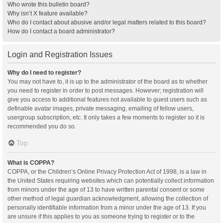
Who wrote this bulletin board?
Why isn’t X feature available?
Who do I contact about abusive and/or legal matters related to this board?
How do I contact a board administrator?
Login and Registration Issues
Why do I need to register?
You may not have to, it is up to the administrator of the board as to whether
you need to register in order to post messages. However; registration will
give you access to additional features not available to guest users such as
definable avatar images, private messaging, emailing of fellow users,
usergroup subscription, etc. It only takes a few moments to register so it is
recommended you do so.
Top
What is COPPA?
COPPA, or the Children’s Online Privacy Protection Act of 1998, is a law in
the United States requiring websites which can potentially collect information
from minors under the age of 13 to have written parental consent or some
other method of legal guardian acknowledgment, allowing the collection of
personally identifiable information from a minor under the age of 13. If you
are unsure if this applies to you as someone trying to register or to the