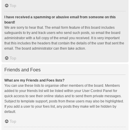
Top
I have received a spamming or abusive email from someone on this
board!
We are sorry to hear that. The email form feature of this board includes
safeguards to try and track users who send such posts, so email the board
administrator with a full copy of the email you received. It is very important
that this includes the headers that contain the details of the user that sent the
email. The board administrator can then take action.
Top
Friends and Foes
What are my Friends and Foes lists?
You can use these lists to organise other members of the board. Members
added to your friends list will be listed within your User Control Panel for
quick access to see their online status and to send them private messages.
Subject to template support, posts from these users may also be highlighted.
If you add a user to your foes list, any posts they make will be hidden by
default.
Top