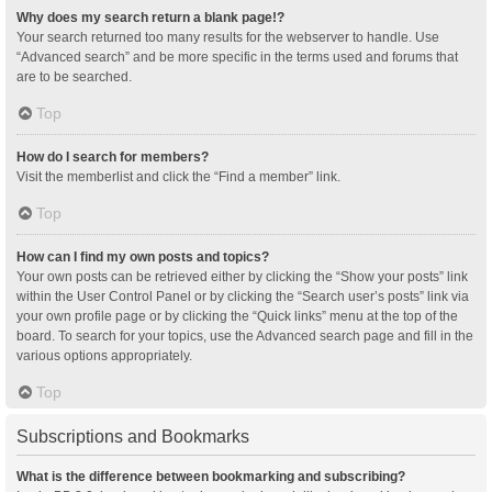
Why does my search return a blank page!?
Your search returned too many results for the webserver to handle. Use
“Advanced search” and be more specific in the terms used and forums that
are to be searched.
Top
How do I search for members?
Visit the memberlist and click the “Find a member” link.
Top
How can I find my own posts and topics?
Your own posts can be retrieved either by clicking the “Show your posts” link
within the User Control Panel or by clicking the “Search user’s posts” link via
your own profile page or by clicking the “Quick links” menu at the top of the
board. To search for your topics, use the Advanced search page and fill in the
various options appropriately.
Top
Subscriptions and Bookmarks
What is the difference between bookmarking and subscribing?