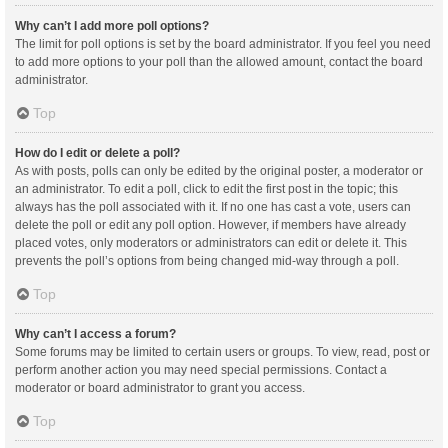
Why can’t I add more poll options?
The limit for poll options is set by the board administrator. If you feel you need
to add more options to your poll than the allowed amount, contact the board
administrator.
Top
How do I edit or delete a poll?
As with posts, polls can only be edited by the original poster, a moderator or
an administrator. To edit a poll, click to edit the first post in the topic; this
always has the poll associated with it. If no one has cast a vote, users can
delete the poll or edit any poll option. However, if members have already
placed votes, only moderators or administrators can edit or delete it. This
prevents the poll’s options from being changed mid-way through a poll.
Top
Why can’t I access a forum?
Some forums may be limited to certain users or groups. To view, read, post or
perform another action you may need special permissions. Contact a
moderator or board administrator to grant you access.
Top