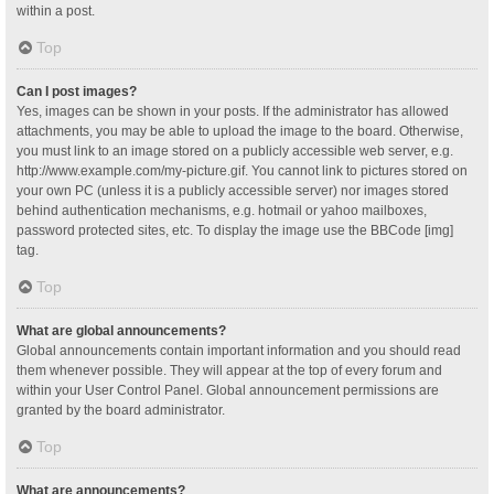
within a post.
Top
Can I post images?
Yes, images can be shown in your posts. If the administrator has allowed
attachments, you may be able to upload the image to the board. Otherwise,
you must link to an image stored on a publicly accessible web server, e.g.
http://www.example.com/my-picture.gif. You cannot link to pictures stored on
your own PC (unless it is a publicly accessible server) nor images stored
behind authentication mechanisms, e.g. hotmail or yahoo mailboxes,
password protected sites, etc. To display the image use the BBCode [img]
tag.
Top
What are global announcements?
Global announcements contain important information and you should read
them whenever possible. They will appear at the top of every forum and
within your User Control Panel. Global announcement permissions are
granted by the board administrator.
Top
What are announcements?