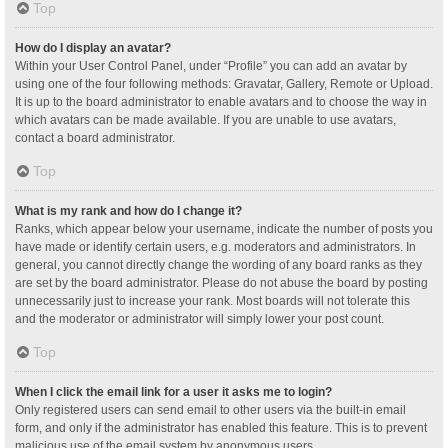
Top
How do I display an avatar?
Within your User Control Panel, under “Profile” you can add an avatar by
using one of the four following methods: Gravatar, Gallery, Remote or Upload.
It is up to the board administrator to enable avatars and to choose the way in
which avatars can be made available. If you are unable to use avatars,
contact a board administrator.
Top
What is my rank and how do I change it?
Ranks, which appear below your username, indicate the number of posts you
have made or identify certain users, e.g. moderators and administrators. In
general, you cannot directly change the wording of any board ranks as they
are set by the board administrator. Please do not abuse the board by posting
unnecessarily just to increase your rank. Most boards will not tolerate this
and the moderator or administrator will simply lower your post count.
Top
When I click the email link for a user it asks me to login?
Only registered users can send email to other users via the built-in email
form, and only if the administrator has enabled this feature. This is to prevent
malicious use of the email system by anonymous users.