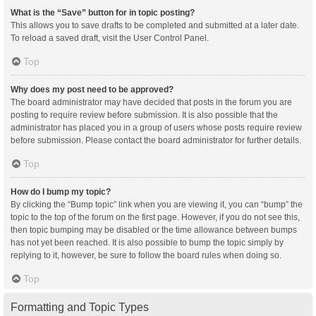
What is the “Save” button for in topic posting?
This allows you to save drafts to be completed and submitted at a later date.
To reload a saved draft, visit the User Control Panel.
Top
Why does my post need to be approved?
The board administrator may have decided that posts in the forum you are
posting to require review before submission. It is also possible that the
administrator has placed you in a group of users whose posts require review
before submission. Please contact the board administrator for further details.
Top
How do I bump my topic?
By clicking the “Bump topic” link when you are viewing it, you can “bump” the
topic to the top of the forum on the first page. However, if you do not see this,
then topic bumping may be disabled or the time allowance between bumps
has not yet been reached. It is also possible to bump the topic simply by
replying to it, however, be sure to follow the board rules when doing so.
Top
Formatting and Topic Types