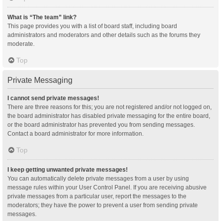
What is “The team” link?
This page provides you with a list of board staff, including board
administrators and moderators and other details such as the forums they
moderate.
Top
Private Messaging
I cannot send private messages!
There are three reasons for this; you are not registered and/or not logged on,
the board administrator has disabled private messaging for the entire board,
or the board administrator has prevented you from sending messages.
Contact a board administrator for more information.
Top
I keep getting unwanted private messages!
You can automatically delete private messages from a user by using
message rules within your User Control Panel. If you are receiving abusive
private messages from a particular user, report the messages to the
moderators; they have the power to prevent a user from sending private
messages.