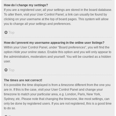
How do I change my settings?
If you are a registered user, all your settings are stored in the board database.
To alter them, visit your User Control Panel; a link can usually be found by
clicking on your username at the top of board pages. This system will allow
you to change all your settings and preferences.
Top
How do I prevent my username appearing in the online user listings?
Within your User Control Panel, under “Board preferences”, you will find the
option
Hide your online status
. Enable this option and you will only appear to
the administrators, moderators and yourself. You will be counted as a hidden
user.
Top
The times are not correct!
It is possible the time displayed is from a timezone different from the one you
are in. If this is the case, visit your User Control Panel and change your
timezone to match your particular area, e.g. London, Paris, New York,
Sydney, etc. Please note that changing the timezone, like most settings, can
only be done by registered users. If you are not registered, this is a good time
to do so.