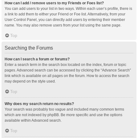
How can I add / remove users to my Friends or Foes list?
You can add users to your list in two ways. Within each user’s profile, there is
a link to add them to either your Friend or Foe list. Alternatively, from your
User Control Panel, you can directly add users by entering their member
name. You may also remove users from your list using the same page.
Top
Searching the Forums
How can I search a forum or forums?
Enter a search term in the search box located on the index, forum or topic
pages. Advanced search can be accessed by clicking the “Advance Search”
link which is available on all pages on the forum. How to access the search
may depend on the style used.
Top
Why does my search return no results?
Your search was probably too vague and included many common terms
which are not indexed by phpBB. Be more specific and use the options
available within Advanced search.
Top