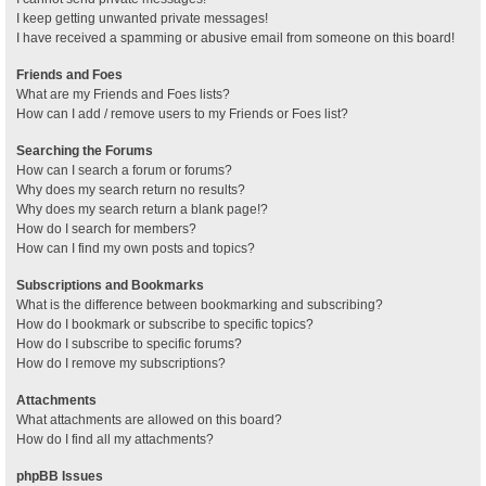
I keep getting unwanted private messages!
I have received a spamming or abusive email from someone on this board!
Friends and Foes
What are my Friends and Foes lists?
How can I add / remove users to my Friends or Foes list?
Searching the Forums
How can I search a forum or forums?
Why does my search return no results?
Why does my search return a blank page!?
How do I search for members?
How can I find my own posts and topics?
Subscriptions and Bookmarks
What is the difference between bookmarking and subscribing?
How do I bookmark or subscribe to specific topics?
How do I subscribe to specific forums?
How do I remove my subscriptions?
Attachments
What attachments are allowed on this board?
How do I find all my attachments?
phpBB Issues