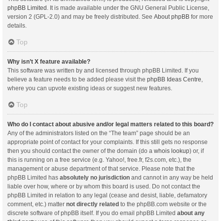
phpBB Limited
. It is made available under the GNU General Public License,
version 2 (GPL-2.0) and may be freely distributed. See
About phpBB
for more
details.
Top
Why isn’t X feature available?
This software was written by and licensed through phpBB Limited. If you
believe a feature needs to be added please visit the
phpBB Ideas Centre
,
where you can upvote existing ideas or suggest new features.
Top
Who do I contact about abusive and/or legal matters related to this board?
Any of the administrators listed on the “The team” page should be an
appropriate point of contact for your complaints. If this still gets no response
then you should contact the owner of the domain (do a
whois lookup
) or, if
this is running on a free service (e.g. Yahoo!, free.fr, f2s.com, etc.), the
management or abuse department of that service. Please note that the
phpBB Limited has
absolutely no jurisdiction
and cannot in any way be held
liable over how, where or by whom this board is used. Do not contact the
phpBB Limited in relation to any legal (cease and desist, liable, defamatory
comment, etc.) matter
not directly related
to the phpBB.com website or the
discrete software of phpBB itself. If you do email phpBB Limited
about any