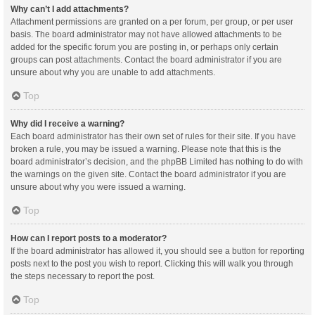
Why can’t I add attachments?
Attachment permissions are granted on a per forum, per group, or per user
basis. The board administrator may not have allowed attachments to be
added for the specific forum you are posting in, or perhaps only certain
groups can post attachments. Contact the board administrator if you are
unsure about why you are unable to add attachments.
Top
Why did I receive a warning?
Each board administrator has their own set of rules for their site. If you have
broken a rule, you may be issued a warning. Please note that this is the
board administrator’s decision, and the phpBB Limited has nothing to do with
the warnings on the given site. Contact the board administrator if you are
unsure about why you were issued a warning.
Top
How can I report posts to a moderator?
If the board administrator has allowed it, you should see a button for reporting
posts next to the post you wish to report. Clicking this will walk you through
the steps necessary to report the post.
Top