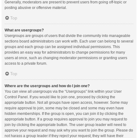
Generally, moderators are present to prevent users from going off-topic or
posting abusive or offensive material.
Top
What are usergroups?
Usergroups are groups of users that divide the community into manageable
sections board administrators can work with. Each user can belong to several
groups and each group can be assigned individual permissions. This
provides an easy way for administrators to change permissions for many
users at once, such as changing moderator permissions or granting users
access to a private forum.
Top
Where are the usergroups and how do I join one?
You can view all usergroups via the “Usergroups” link within your User
Control Panel. If you would like to join one, proceed by clicking the
appropriate button. Not all groups have open access, however. Some may
require approval to join, some may be closed and some may even have
hidden memberships. If the group is open, you can join it by clicking the
appropriate button. If a group requires approval to join you may request to
join by clicking the appropriate button. The user group leader will need to
approve your request and may ask why you want to join the group. Please do
not harass a group leader if they reject your request; they will have their