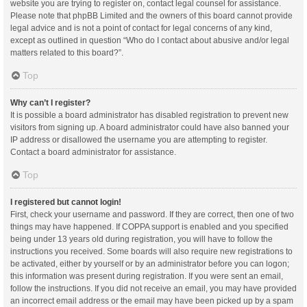
website you are trying to register on, contact legal counsel for assistance.
Please note that phpBB Limited and the owners of this board cannot provide
legal advice and is not a point of contact for legal concerns of any kind,
except as outlined in question “Who do I contact about abusive and/or legal
matters related to this board?”.
Top
Why can’t I register?
It is possible a board administrator has disabled registration to prevent new
visitors from signing up. A board administrator could have also banned your
IP address or disallowed the username you are attempting to register.
Contact a board administrator for assistance.
Top
I registered but cannot login!
First, check your username and password. If they are correct, then one of two
things may have happened. If COPPA support is enabled and you specified
being under 13 years old during registration, you will have to follow the
instructions you received. Some boards will also require new registrations to
be activated, either by yourself or by an administrator before you can logon;
this information was present during registration. If you were sent an email,
follow the instructions. If you did not receive an email, you may have provided
an incorrect email address or the email may have been picked up by a spam