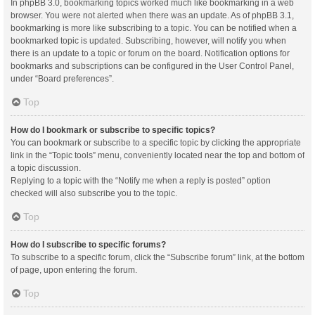
In phpBB 3.0, bookmarking topics worked much like bookmarking in a web
browser. You were not alerted when there was an update. As of phpBB 3.1,
bookmarking is more like subscribing to a topic. You can be notified when a
bookmarked topic is updated. Subscribing, however, will notify you when
there is an update to a topic or forum on the board. Notification options for
bookmarks and subscriptions can be configured in the User Control Panel,
under “Board preferences”.
Top
How do I bookmark or subscribe to specific topics?
You can bookmark or subscribe to a specific topic by clicking the appropriate
link in the “Topic tools” menu, conveniently located near the top and bottom of
a topic discussion.
Replying to a topic with the “Notify me when a reply is posted” option
checked will also subscribe you to the topic.
Top
How do I subscribe to specific forums?
To subscribe to a specific forum, click the “Subscribe forum” link, at the bottom
of page, upon entering the forum.
Top