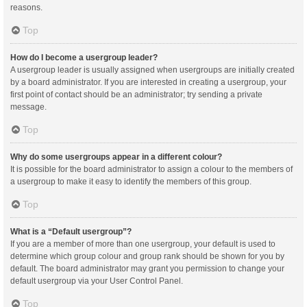
reasons.
Top
How do I become a usergroup leader?
A usergroup leader is usually assigned when usergroups are initially created
by a board administrator. If you are interested in creating a usergroup, your
first point of contact should be an administrator; try sending a private
message.
Top
Why do some usergroups appear in a different colour?
It is possible for the board administrator to assign a colour to the members of
a usergroup to make it easy to identify the members of this group.
Top
What is a “Default usergroup”?
If you are a member of more than one usergroup, your default is used to
determine which group colour and group rank should be shown for you by
default. The board administrator may grant you permission to change your
default usergroup via your User Control Panel.
Top