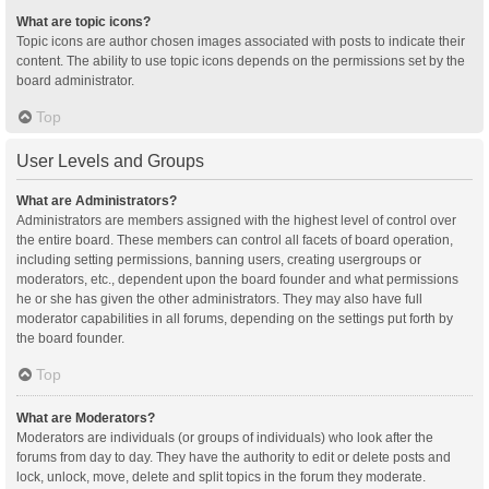
What are topic icons?
Topic icons are author chosen images associated with posts to indicate their
content. The ability to use topic icons depends on the permissions set by the
board administrator.
Top
User Levels and Groups
What are Administrators?
Administrators are members assigned with the highest level of control over
the entire board. These members can control all facets of board operation,
including setting permissions, banning users, creating usergroups or
moderators, etc., dependent upon the board founder and what permissions
he or she has given the other administrators. They may also have full
moderator capabilities in all forums, depending on the settings put forth by
the board founder.
Top
What are Moderators?
Moderators are individuals (or groups of individuals) who look after the
forums from day to day. They have the authority to edit or delete posts and
lock, unlock, move, delete and split topics in the forum they moderate.