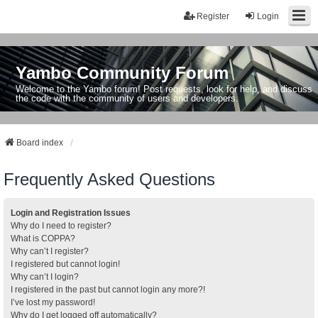
Register
Login
Yambo Community Forum
Welcome to the Yambo forum! Post requests, look for help, and discuss
the code with the community of users and developers.
Board index
Frequently Asked Questions
Login and Registration Issues
Why do I need to register?
What is COPPA?
Why can’t I register?
I registered but cannot login!
Why can’t I login?
I registered in the past but cannot login any more?!
I’ve lost my password!
Why do I get logged off automatically?