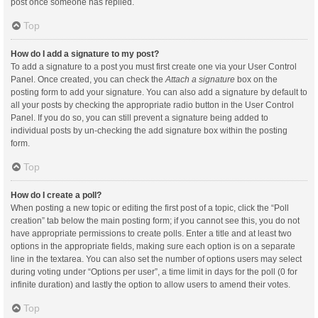
post once someone has replied.
Top
How do I add a signature to my post?
To add a signature to a post you must first create one via your User Control
Panel. Once created, you can check the
Attach a signature
box on the
posting form to add your signature. You can also add a signature by default to
all your posts by checking the appropriate radio button in the User Control
Panel. If you do so, you can still prevent a signature being added to
individual posts by un-checking the add signature box within the posting
form.
Top
How do I create a poll?
When posting a new topic or editing the first post of a topic, click the “Poll
creation” tab below the main posting form; if you cannot see this, you do not
have appropriate permissions to create polls. Enter a title and at least two
options in the appropriate fields, making sure each option is on a separate
line in the textarea. You can also set the number of options users may select
during voting under “Options per user”, a time limit in days for the poll (0 for
infinite duration) and lastly the option to allow users to amend their votes.
Top