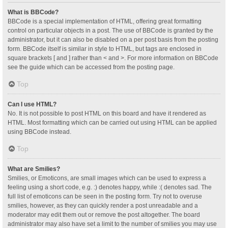
What is BBCode?
BBCode is a special implementation of HTML, offering great formatting
control on particular objects in a post. The use of BBCode is granted by the
administrator, but it can also be disabled on a per post basis from the posting
form. BBCode itself is similar in style to HTML, but tags are enclosed in
square brackets [ and ] rather than < and >. For more information on BBCode
see the guide which can be accessed from the posting page.
Top
Can I use HTML?
No. It is not possible to post HTML on this board and have it rendered as
HTML. Most formatting which can be carried out using HTML can be applied
using BBCode instead.
Top
What are Smilies?
Smilies, or Emoticons, are small images which can be used to express a
feeling using a short code, e.g. :) denotes happy, while :( denotes sad. The
full list of emoticons can be seen in the posting form. Try not to overuse
smilies, however, as they can quickly render a post unreadable and a
moderator may edit them out or remove the post altogether. The board
administrator may also have set a limit to the number of smilies you may use