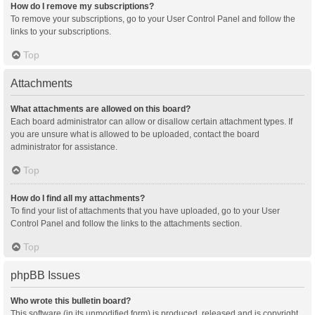
How do I remove my subscriptions?
To remove your subscriptions, go to your User Control Panel and follow the
links to your subscriptions.
Top
Attachments
What attachments are allowed on this board?
Each board administrator can allow or disallow certain attachment types. If
you are unsure what is allowed to be uploaded, contact the board
administrator for assistance.
Top
How do I find all my attachments?
To find your list of attachments that you have uploaded, go to your User
Control Panel and follow the links to the attachments section.
Top
phpBB Issues
Who wrote this bulletin board?
This software (in its unmodified form) is produced, released and is copyright