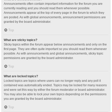
Announcements often contain important information for the forum you are
currently reading and you should read them whenever possible.
Announcements appear at the top of every page in the forum to which they
are posted. As with global announcements, announcement permissions are
granted by the board administrator.
Top
What are sticky topics?
Sticky topics within the forum appear below announcements and only on the
first page. They are often quite important so you should read them whenever
possible. As with announcements and global announcements, sticky topic
permissions are granted by the board administrator.
Top
What are locked topics?
Locked topics are topics where users can no longer reply and any poll it
contained was automatically ended. Topics may be locked for many reasons
and were set this way by either the forum moderator or board administrator.
You may also be able to lock your own topics depending on the permissions
you are granted by the board administrator.
Top