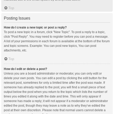
Top
Posting Issues
How do I create a new topic or post a reply?
To post a new topic in a forum, click "New Topic". To post a reply to a topic,
click "Post Reply". You may need to register before you can post a message.
A list of your permissions in each forum is available at the bottom of the forum
and topic screens. Example: You can post new topics, You can post
attachments, etc.
Top
How do I edit or delete a post?
Unless you are a board administrator or moderator, you can only edit or
delete your own posts. You can edit a post by clicking the edit button for the
relevant post, sometimes for only a limited time after the post was made. If
someone has already replied to the post, you will find a small piece of text
output below the post when you return to the topic which lists the number of
times you edited it along with the date and time. This will only appear if
someone has made a reply; it will not appear if a moderator or administrator
edited the post, though they may leave a note as to why they’ve edited the
post at their own discretion. Please note that normal users cannot delete a