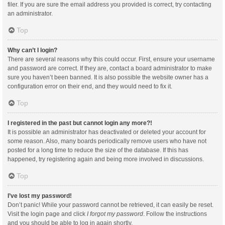
filer. If you are sure the email address you provided is correct, try contacting
an administrator.
Top
Why can’t I login?
There are several reasons why this could occur. First, ensure your username
and password are correct. If they are, contact a board administrator to make
sure you haven’t been banned. It is also possible the website owner has a
configuration error on their end, and they would need to fix it.
Top
I registered in the past but cannot login any more?!
It is possible an administrator has deactivated or deleted your account for
some reason. Also, many boards periodically remove users who have not
posted for a long time to reduce the size of the database. If this has
happened, try registering again and being more involved in discussions.
Top
I’ve lost my password!
Don’t panic! While your password cannot be retrieved, it can easily be reset.
Visit the login page and click
I forgot my password
. Follow the instructions
and you should be able to log in again shortly.