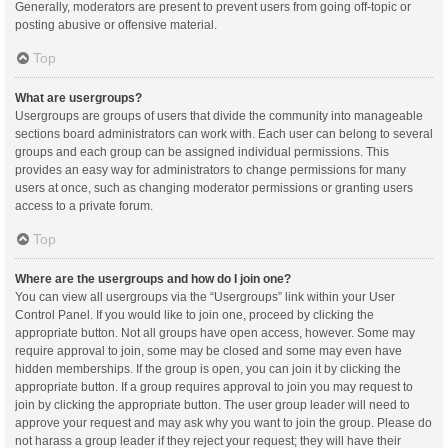
Generally, moderators are present to prevent users from going off-topic or
posting abusive or offensive material.
Top
What are usergroups?
Usergroups are groups of users that divide the community into manageable
sections board administrators can work with. Each user can belong to several
groups and each group can be assigned individual permissions. This
provides an easy way for administrators to change permissions for many
users at once, such as changing moderator permissions or granting users
access to a private forum.
Top
Where are the usergroups and how do I join one?
You can view all usergroups via the “Usergroups” link within your User
Control Panel. If you would like to join one, proceed by clicking the
appropriate button. Not all groups have open access, however. Some may
require approval to join, some may be closed and some may even have
hidden memberships. If the group is open, you can join it by clicking the
appropriate button. If a group requires approval to join you may request to
join by clicking the appropriate button. The user group leader will need to
approve your request and may ask why you want to join the group. Please do
not harass a group leader if they reject your request; they will have their