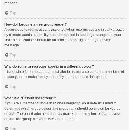
reasons.
Top
How do I become a usergroup leader?
A usergroup leader is usually assigned when usergroups are initially created
by a board administrator. If you are interested in creating a usergroup, your
first point of contact should be an administrator; try sending a private
message.
Top
Why do some usergroups appear in a different colour?
It is possible for the board administrator to assign a colour to the members of
a usergroup to make it easy to identify the members of this group.
Top
What is a “Default usergroup”?
If you are a member of more than one usergroup, your default is used to
determine which group colour and group rank should be shown for you by
default. The board administrator may grant you permission to change your
default usergroup via your User Control Panel.
Top