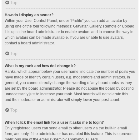
Top
How do I display an avatar?
Within your User Control Panel, under “Profile” you can add an avatar by
using one of the four following methods: Gravatar, Gallery, Remote or Upload.
It is up to the board administrator to enable avatars and to choose the way in
which avatars can be made available. If you are unable to use avatars,
contact a board administrator.
Top
What is my rank and how do I change it?
Ranks, which appear below your username, indicate the number of posts you
have made or identify certain users, e.g. moderators and administrators. In
general, you cannot directly change the wording of any board ranks as they
are set by the board administrator. Please do not abuse the board by posting
unnecessarily just to increase your rank. Most boards will not tolerate this
and the moderator or administrator will simply lower your post count.
Top
When I click the email link for a user it asks me to login?
Only registered users can send email to other users via the built-in email
form, and only if the administrator has enabled this feature. This is to prevent
malicious use of the email system by anonymous users.