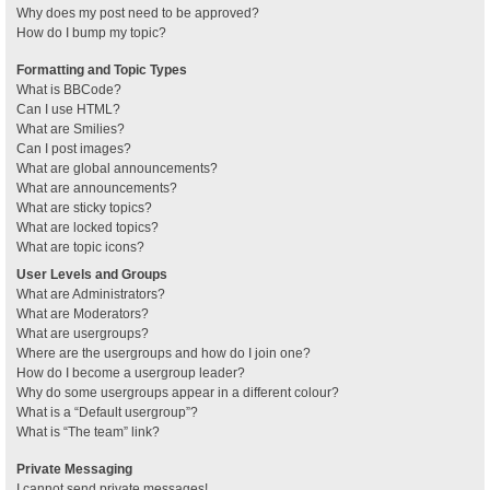
Why does my post need to be approved?
How do I bump my topic?
Formatting and Topic Types
What is BBCode?
Can I use HTML?
What are Smilies?
Can I post images?
What are global announcements?
What are announcements?
What are sticky topics?
What are locked topics?
What are topic icons?
User Levels and Groups
What are Administrators?
What are Moderators?
What are usergroups?
Where are the usergroups and how do I join one?
How do I become a usergroup leader?
Why do some usergroups appear in a different colour?
What is a “Default usergroup”?
What is “The team” link?
Private Messaging
I cannot send private messages!