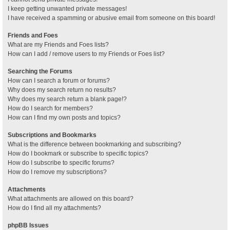
I keep getting unwanted private messages!
I have received a spamming or abusive email from someone on this board!
Friends and Foes
What are my Friends and Foes lists?
How can I add / remove users to my Friends or Foes list?
Searching the Forums
How can I search a forum or forums?
Why does my search return no results?
Why does my search return a blank page!?
How do I search for members?
How can I find my own posts and topics?
Subscriptions and Bookmarks
What is the difference between bookmarking and subscribing?
How do I bookmark or subscribe to specific topics?
How do I subscribe to specific forums?
How do I remove my subscriptions?
Attachments
What attachments are allowed on this board?
How do I find all my attachments?
phpBB Issues