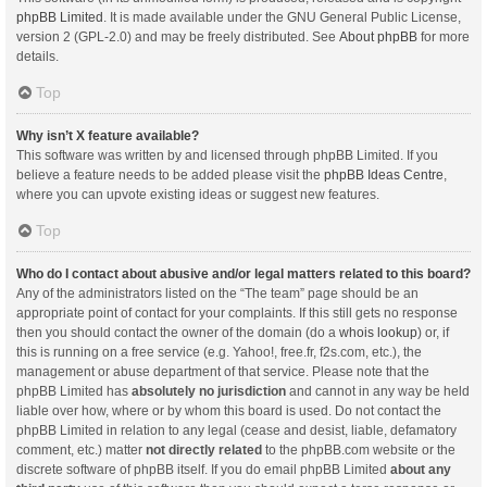
phpBB Limited
. It is made available under the GNU General Public License,
version 2 (GPL-2.0) and may be freely distributed. See
About phpBB
for more
details.
Top
Why isn’t X feature available?
This software was written by and licensed through phpBB Limited. If you
believe a feature needs to be added please visit the
phpBB Ideas Centre
,
where you can upvote existing ideas or suggest new features.
Top
Who do I contact about abusive and/or legal matters related to this board?
Any of the administrators listed on the “The team” page should be an
appropriate point of contact for your complaints. If this still gets no response
then you should contact the owner of the domain (do a
whois lookup
) or, if
this is running on a free service (e.g. Yahoo!, free.fr, f2s.com, etc.), the
management or abuse department of that service. Please note that the
phpBB Limited has
absolutely no jurisdiction
and cannot in any way be held
liable over how, where or by whom this board is used. Do not contact the
phpBB Limited in relation to any legal (cease and desist, liable, defamatory
comment, etc.) matter
not directly related
to the phpBB.com website or the
discrete software of phpBB itself. If you do email phpBB Limited
about any