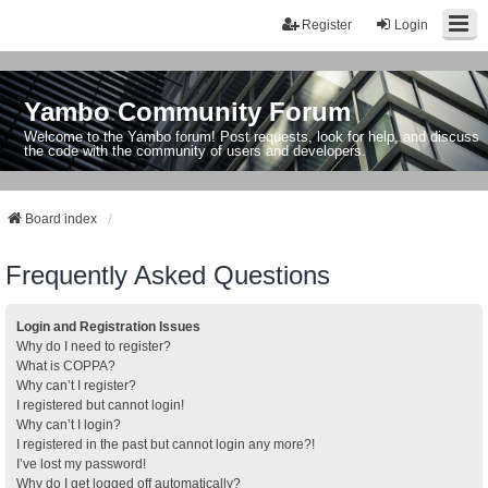
Register
Login
Yambo Community Forum
Welcome to the Yambo forum! Post requests, look for help, and discuss
the code with the community of users and developers.
Board index
Frequently Asked Questions
Login and Registration Issues
Why do I need to register?
What is COPPA?
Why can’t I register?
I registered but cannot login!
Why can’t I login?
I registered in the past but cannot login any more?!
I’ve lost my password!
Why do I get logged off automatically?