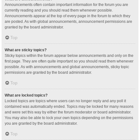
Announcements often contain important information for the forum you are
currently reading and you should read them whenever possible.
Announcements appear at the top of every page in the forum to which they
are posted. As with global announcements, announcement permissions are
granted by the board administrator.
Top
What are sticky topics?
Sticky topics within the forum appear below announcements and only on the
first page. They are often quite important so you should read them whenever
possible. As with announcements and global announcements, sticky topic
permissions are granted by the board administrator.
Top
What are locked topics?
Locked topics are topics where users can no longer reply and any poll it
contained was automatically ended. Topics may be locked for many reasons
and were set this way by either the forum moderator or board administrator.
You may also be able to lock your own topics depending on the permissions
you are granted by the board administrator.
Top