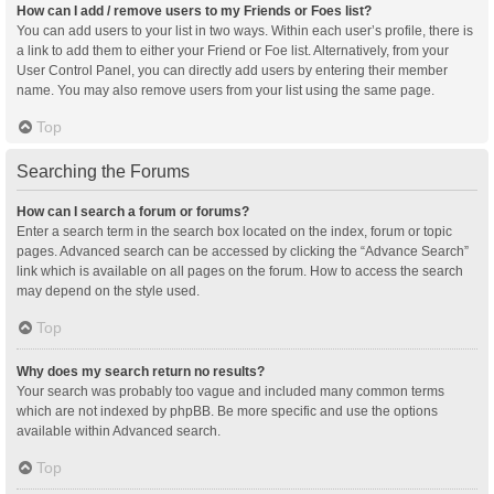
How can I add / remove users to my Friends or Foes list?
You can add users to your list in two ways. Within each user’s profile, there is
a link to add them to either your Friend or Foe list. Alternatively, from your
User Control Panel, you can directly add users by entering their member
name. You may also remove users from your list using the same page.
Top
Searching the Forums
How can I search a forum or forums?
Enter a search term in the search box located on the index, forum or topic
pages. Advanced search can be accessed by clicking the “Advance Search”
link which is available on all pages on the forum. How to access the search
may depend on the style used.
Top
Why does my search return no results?
Your search was probably too vague and included many common terms
which are not indexed by phpBB. Be more specific and use the options
available within Advanced search.
Top