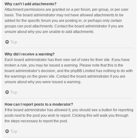
Why can’t I add attachments?
Attachment permissions are granted on a per forum, per group, or per user
basis. The board administrator may not have allowed attachments to be
added for the specific forum you are posting in, or perhaps only certain
groups can post attachments. Contact the board administrator if you are
unsure about why you are unable to add attachments.
Top
Why did I receive a warning?
Each board administrator has their own set of rules for their site. If you have
broken a rule, you may be issued a warning. Please note that this is the
board administrator’s decision, and the phpBB Limited has nothing to do with
the warnings on the given site. Contact the board administrator if you are
unsure about why you were issued a warning.
Top
How can I report posts to a moderator?
If the board administrator has allowed it, you should see a button for reporting
posts next to the post you wish to report. Clicking this will walk you through
the steps necessary to report the post.
Top