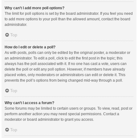
Why can’t I add more poll options?
The limit for poll options is set by the board administrator. If you feel you need
to add more options to your poll than the allowed amount, contact the board
administrator.
Top
How do I edit or delete a poll?
As with posts, polls can only be edited by the original poster, a moderator or
an administrator. To edit a poll, click to edit the first post in the topic; this
always has the poll associated with it. If no one has cast a vote, users can
delete the poll or edit any poll option. However, if members have already
placed votes, only moderators or administrators can edit or delete it. This
prevents the poll’s options from being changed mid-way through a poll.
Top
Why can’t I access a forum?
Some forums may be limited to certain users or groups. To view, read, post or
perform another action you may need special permissions. Contact a
moderator or board administrator to grant you access.
Top