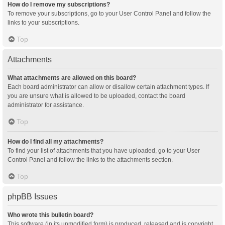
How do I remove my subscriptions?
To remove your subscriptions, go to your User Control Panel and follow the
links to your subscriptions.
Top
Attachments
What attachments are allowed on this board?
Each board administrator can allow or disallow certain attachment types. If
you are unsure what is allowed to be uploaded, contact the board
administrator for assistance.
Top
How do I find all my attachments?
To find your list of attachments that you have uploaded, go to your User
Control Panel and follow the links to the attachments section.
Top
phpBB Issues
Who wrote this bulletin board?
This software (in its unmodified form) is produced, released and is copyright