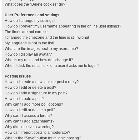
What does the “Delete cookies” do?
User Preferences and settings
How do I change my settings?
How do I prevent my username appearing in the online user listings?
The times are not correct!
I changed the timezone and the time is still wrong!
My language is not in the list!
What are the images next to my username?
How do I display an avatar?
What is my rank and how do I change it?
When I click the email link for a user it asks me to login?
Posting Issues
How do I create a new topic or post a reply?
How do I edit or delete a post?
How do I add a signature to my post?
How do I create a poll?
Why can’t I add more poll options?
How do I edit or delete a poll?
Why can’t I access a forum?
Why can’t I add attachments?
Why did I receive a warning?
How can I report posts to a moderator?
What is the “Save” button for in topic posting?