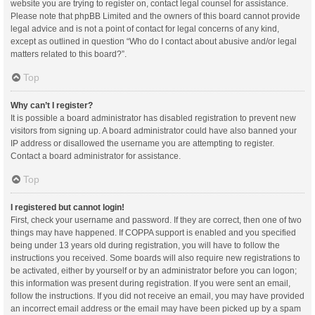
website you are trying to register on, contact legal counsel for assistance.
Please note that phpBB Limited and the owners of this board cannot provide
legal advice and is not a point of contact for legal concerns of any kind,
except as outlined in question “Who do I contact about abusive and/or legal
matters related to this board?”.
Top
Why can’t I register?
It is possible a board administrator has disabled registration to prevent new
visitors from signing up. A board administrator could have also banned your
IP address or disallowed the username you are attempting to register.
Contact a board administrator for assistance.
Top
I registered but cannot login!
First, check your username and password. If they are correct, then one of two
things may have happened. If COPPA support is enabled and you specified
being under 13 years old during registration, you will have to follow the
instructions you received. Some boards will also require new registrations to
be activated, either by yourself or by an administrator before you can logon;
this information was present during registration. If you were sent an email,
follow the instructions. If you did not receive an email, you may have provided
an incorrect email address or the email may have been picked up by a spam