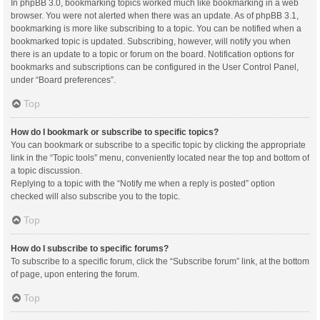
In phpBB 3.0, bookmarking topics worked much like bookmarking in a web
browser. You were not alerted when there was an update. As of phpBB 3.1,
bookmarking is more like subscribing to a topic. You can be notified when a
bookmarked topic is updated. Subscribing, however, will notify you when
there is an update to a topic or forum on the board. Notification options for
bookmarks and subscriptions can be configured in the User Control Panel,
under “Board preferences”.
Top
How do I bookmark or subscribe to specific topics?
You can bookmark or subscribe to a specific topic by clicking the appropriate
link in the “Topic tools” menu, conveniently located near the top and bottom of
a topic discussion.
Replying to a topic with the “Notify me when a reply is posted” option
checked will also subscribe you to the topic.
Top
How do I subscribe to specific forums?
To subscribe to a specific forum, click the “Subscribe forum” link, at the bottom
of page, upon entering the forum.
Top