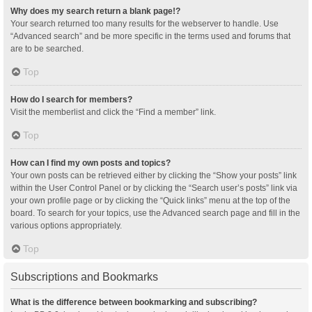
Why does my search return a blank page!?
Your search returned too many results for the webserver to handle. Use
“Advanced search” and be more specific in the terms used and forums that
are to be searched.
Top
How do I search for members?
Visit the memberlist and click the “Find a member” link.
Top
How can I find my own posts and topics?
Your own posts can be retrieved either by clicking the “Show your posts” link
within the User Control Panel or by clicking the “Search user’s posts” link via
your own profile page or by clicking the “Quick links” menu at the top of the
board. To search for your topics, use the Advanced search page and fill in the
various options appropriately.
Top
Subscriptions and Bookmarks
What is the difference between bookmarking and subscribing?