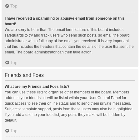
Top
I have received a spamming or abusive email from someone on this
board!
We are sorry to hear that. The email form feature of this board includes
safeguards to try and track users who send such posts, so email the board
administrator with a full copy of the email you received. It is very important
that this includes the headers that contain the details of the user that sent the
email. The board administrator can then take action.
Top
Friends and Foes
What are my Friends and Foes lists?
You can use these lists to organise other members of the board. Members
added to your friends list will be listed within your User Control Panel for
quick access to see their online status and to send them private messages.
Subject to template support, posts from these users may also be highlighted.
If you add a user to your foes list, any posts they make will be hidden by
default.
Top