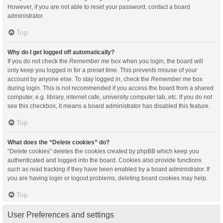
However, if you are not able to reset your password, contact a board
administrator.
Top
Why do I get logged off automatically?
If you do not check the
Remember me
box when you login, the board will
only keep you logged in for a preset time. This prevents misuse of your
account by anyone else. To stay logged in, check the
Remember me
box
during login. This is not recommended if you access the board from a shared
computer, e.g. library, internet cafe, university computer lab, etc. If you do not
see this checkbox, it means a board administrator has disabled this feature.
Top
What does the “Delete cookies” do?
“Delete cookies” deletes the cookies created by phpBB which keep you
authenticated and logged into the board. Cookies also provide functions
such as read tracking if they have been enabled by a board administrator. If
you are having login or logout problems, deleting board cookies may help.
Top
User Preferences and settings