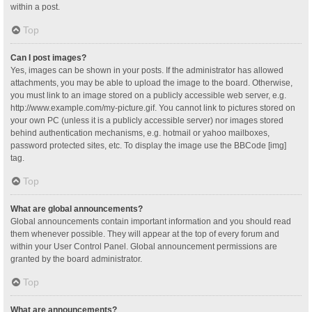
within a post.
Top
Can I post images?
Yes, images can be shown in your posts. If the administrator has allowed
attachments, you may be able to upload the image to the board. Otherwise,
you must link to an image stored on a publicly accessible web server, e.g.
http://www.example.com/my-picture.gif. You cannot link to pictures stored on
your own PC (unless it is a publicly accessible server) nor images stored
behind authentication mechanisms, e.g. hotmail or yahoo mailboxes,
password protected sites, etc. To display the image use the BBCode [img]
tag.
Top
What are global announcements?
Global announcements contain important information and you should read
them whenever possible. They will appear at the top of every forum and
within your User Control Panel. Global announcement permissions are
granted by the board administrator.
Top
What are announcements?