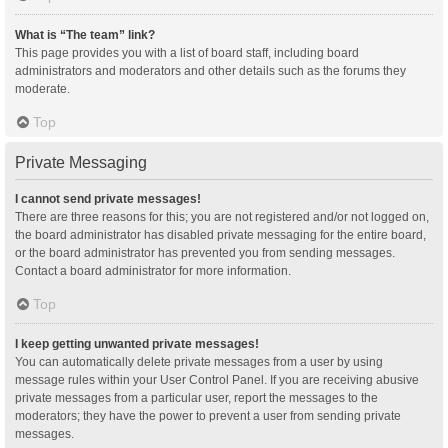
What is “The team” link?
This page provides you with a list of board staff, including board
administrators and moderators and other details such as the forums they
moderate.
Top
Private Messaging
I cannot send private messages!
There are three reasons for this; you are not registered and/or not logged on,
the board administrator has disabled private messaging for the entire board,
or the board administrator has prevented you from sending messages.
Contact a board administrator for more information.
Top
I keep getting unwanted private messages!
You can automatically delete private messages from a user by using
message rules within your User Control Panel. If you are receiving abusive
private messages from a particular user, report the messages to the
moderators; they have the power to prevent a user from sending private
messages.