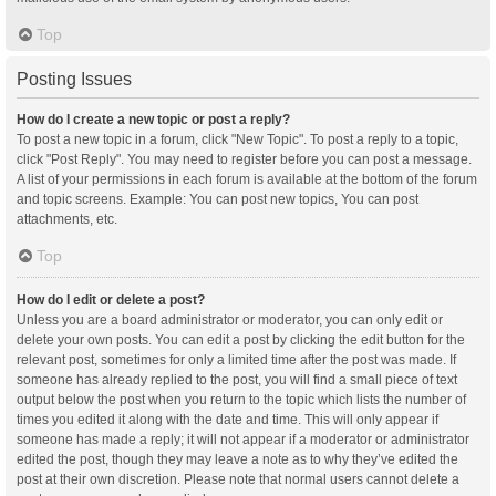
Top
Posting Issues
How do I create a new topic or post a reply?
To post a new topic in a forum, click "New Topic". To post a reply to a topic,
click "Post Reply". You may need to register before you can post a message.
A list of your permissions in each forum is available at the bottom of the forum
and topic screens. Example: You can post new topics, You can post
attachments, etc.
Top
How do I edit or delete a post?
Unless you are a board administrator or moderator, you can only edit or
delete your own posts. You can edit a post by clicking the edit button for the
relevant post, sometimes for only a limited time after the post was made. If
someone has already replied to the post, you will find a small piece of text
output below the post when you return to the topic which lists the number of
times you edited it along with the date and time. This will only appear if
someone has made a reply; it will not appear if a moderator or administrator
edited the post, though they may leave a note as to why they’ve edited the
post at their own discretion. Please note that normal users cannot delete a