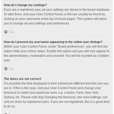
How do I change my settings?
If you are a registered user, all your settings are stored in the board database.
To alter them, visit your User Control Panel; a link can usually be found by
clicking on your username at the top of board pages. This system will allow
you to change all your settings and preferences.
Top
How do I prevent my username appearing in the online user listings?
Within your User Control Panel, under “Board preferences”, you will find the
option
Hide your online status
. Enable this option and you will only appear to
the administrators, moderators and yourself. You will be counted as a hidden
user.
Top
The times are not correct!
It is possible the time displayed is from a timezone different from the one you
are in. If this is the case, visit your User Control Panel and change your
timezone to match your particular area, e.g. London, Paris, New York,
Sydney, etc. Please note that changing the timezone, like most settings, can
only be done by registered users. If you are not registered, this is a good time
to do so.