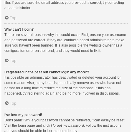
filer. If you are sure the email address you provided is correct, try contacting
an administrator.
Top
Why can’t I login?
There are several reasons why this could occur. First, ensure your username
and password are correct. If they are, contact a board administrator to make
sure you haven’t been banned. It is also possible the website owner has a
configuration error on their end, and they would need to fix it.
Top
I registered in the past but cannot login any more?!
It is possible an administrator has deactivated or deleted your account for
some reason. Also, many boards periodically remove users who have not
posted for a long time to reduce the size of the database. If this has
happened, try registering again and being more involved in discussions.
Top
I’ve lost my password!
Don’t panic! While your password cannot be retrieved, it can easily be reset.
Visit the login page and click
I forgot my password
. Follow the instructions
and you should be able to log in again shortly.