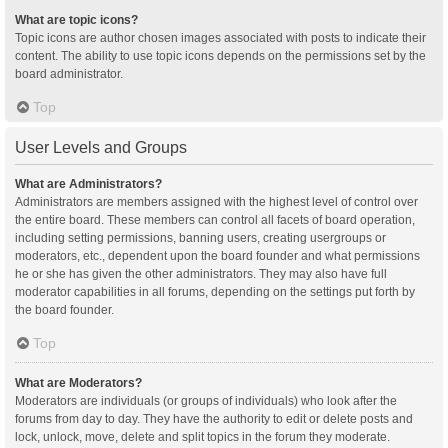
What are topic icons?
Topic icons are author chosen images associated with posts to indicate their
content. The ability to use topic icons depends on the permissions set by the
board administrator.
Top
User Levels and Groups
What are Administrators?
Administrators are members assigned with the highest level of control over
the entire board. These members can control all facets of board operation,
including setting permissions, banning users, creating usergroups or
moderators, etc., dependent upon the board founder and what permissions
he or she has given the other administrators. They may also have full
moderator capabilities in all forums, depending on the settings put forth by
the board founder.
Top
What are Moderators?
Moderators are individuals (or groups of individuals) who look after the
forums from day to day. They have the authority to edit or delete posts and
lock, unlock, move, delete and split topics in the forum they moderate.