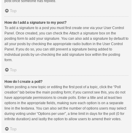
post once someone has replied.
Top
How do I add a signature to my post?
To add a signature to a post you must first create one via your User Control
Panel. Once created, you can check the
Attach a signature
box on the
posting form to add your signature. You can also add a signature by default to
all your posts by checking the appropriate radio button in the User Control
Panel. If you do so, you can still prevent a signature being added to
individual posts by un-checking the add signature box within the posting
form.
Top
How do I create a poll?
When posting a new topic or editing the first post of a topic, click the “Poll
creation” tab below the main posting form; if you cannot see this, you do not
have appropriate permissions to create polls. Enter a title and at least two
options in the appropriate fields, making sure each option is on a separate
line in the textarea. You can also set the number of options users may select
during voting under “Options per user”, a time limit in days for the poll (0 for
infinite duration) and lastly the option to allow users to amend their votes.
Top