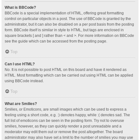
What is BBCode?
BBCode is a special implementation of HTML, offering great formatting
control on particular objects in a post. The use of BBCode is granted by the
administrator, but it can also be disabled on a per post basis from the posting
form. BBCode itself is similar in style to HTML, but tags are enclosed in
square brackets [ and ] rather than < and >. For more information on BBCode
see the guide which can be accessed from the posting page.
Top
Can I use HTML?
No. It is not possible to post HTML on this board and have it rendered as
HTML. Most formatting which can be carried out using HTML can be applied
using BBCode instead.
Top
What are Smilies?
Smilies, or Emoticons, are small images which can be used to express a
feeling using a short code, e.g. :) denotes happy, while :( denotes sad. The
full list of emoticons can be seen in the posting form. Try not to overuse
smilies, however, as they can quickly render a post unreadable and a
moderator may edit them out or remove the post altogether. The board
administrator may also have set a limit to the number of smilies you may use