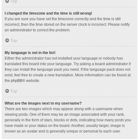
Top
I changed the timezone and the time is still wrong!
If you are sure you have set the timezone correctly and the time is still
incorrect, then the time stored on the server clock is incorrect. Please notify
an administrator to correct the problem.
Top
My language is not in the list!
Either the administrator has not installed your language or nobody has
translated this board into your language. Try asking a board administrator if
they can install the language pack you need. If the language pack does not
exist, feel free to create a new translation. More information can be found at
the
phpBB
® website.
Top
What are the images next to my username?
There are two images which may appear along with a username when
viewing posts. One of them may be an image associated with your rank,
generally in the form of stars, blocks or dots, indicating how many posts you
have made or your status on the board. Another, usually larger, image is
known as an avatar and is generally unique or personal to each user.