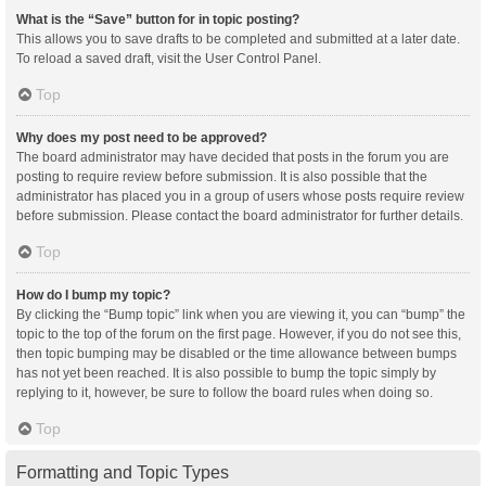
What is the “Save” button for in topic posting?
This allows you to save drafts to be completed and submitted at a later date.
To reload a saved draft, visit the User Control Panel.
Top
Why does my post need to be approved?
The board administrator may have decided that posts in the forum you are
posting to require review before submission. It is also possible that the
administrator has placed you in a group of users whose posts require review
before submission. Please contact the board administrator for further details.
Top
How do I bump my topic?
By clicking the “Bump topic” link when you are viewing it, you can “bump” the
topic to the top of the forum on the first page. However, if you do not see this,
then topic bumping may be disabled or the time allowance between bumps
has not yet been reached. It is also possible to bump the topic simply by
replying to it, however, be sure to follow the board rules when doing so.
Top
Formatting and Topic Types