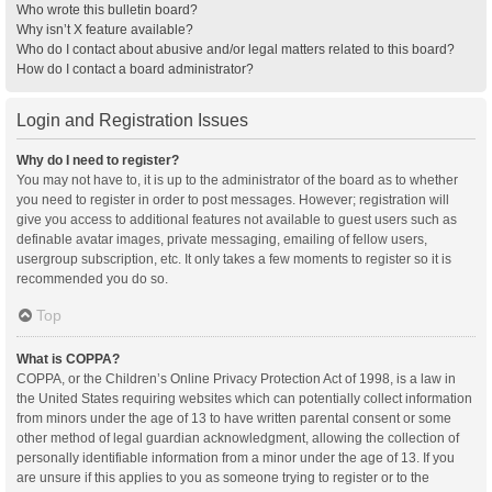
Who wrote this bulletin board?
Why isn’t X feature available?
Who do I contact about abusive and/or legal matters related to this board?
How do I contact a board administrator?
Login and Registration Issues
Why do I need to register?
You may not have to, it is up to the administrator of the board as to whether
you need to register in order to post messages. However; registration will
give you access to additional features not available to guest users such as
definable avatar images, private messaging, emailing of fellow users,
usergroup subscription, etc. It only takes a few moments to register so it is
recommended you do so.
Top
What is COPPA?
COPPA, or the Children’s Online Privacy Protection Act of 1998, is a law in
the United States requiring websites which can potentially collect information
from minors under the age of 13 to have written parental consent or some
other method of legal guardian acknowledgment, allowing the collection of
personally identifiable information from a minor under the age of 13. If you
are unsure if this applies to you as someone trying to register or to the