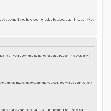
ad tracking if they have been enabled by a board administrator. If you
 clicking on your username at the top of board pages. This system will
 the administrators, moderators and yourself. You will be counted as a
ezone to match your particular area, e.g. London, Paris, New York,