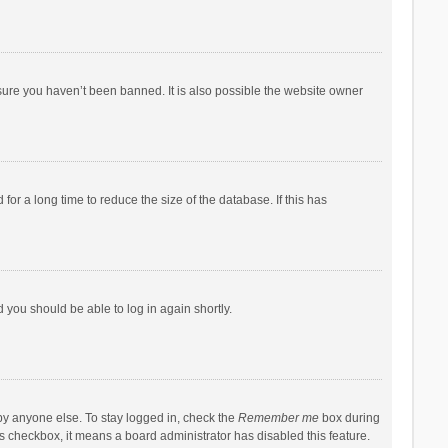
sure you haven’t been banned. It is also possible the website owner
r a long time to reduce the size of the database. If this has
d you should be able to log in again shortly.
by anyone else. To stay logged in, check the
Remember me
box during
his checkbox, it means a board administrator has disabled this feature.