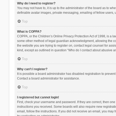
Why do I need to register?
You may not have to, it is up to the administrator of the board as to wh
definable avatar images, private messaging, emailing of fellow users, u
Top
What is COPPA?
COPPA, or the Children’s Online Privacy Protection Act of 1998, is a la
some other method of legal guardian acknowledgment, allowing the collec
the website you are trying to register on, contact legal counsel for ass
kind, except as outlined in question “Who do I contact about abusive and
Top
Why can’t I register?
It is possible a board administrator has disabled registration to preve
Contact a board administrator for assistance.
Top
I registered but cannot login!
First, check your username and password. If they are correct, then one
instructions you received. Some boards will also require new registratio
email, follow the instructions. If you did not receive an email, you ma
try contacting an administrator.