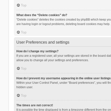
Top
What does the “Delete cookies” do?
“Delete cookies” deletes the cookies created by phpBB which keep you 
are having login or logout problems, deleting board cookies may help.
Top
User Preferences and settings
How do I change my settings?
If you are a registered user, all your settings are stored in the board d
allow you to change all your settings and preferences.
Top
How do I prevent my username appearing in the online user listings
Within your User Control Panel, under “Board preferences”, you will fi
hidden user.
Top
The times are not correct!
It is possible the time displayed is from a timezone different from the 