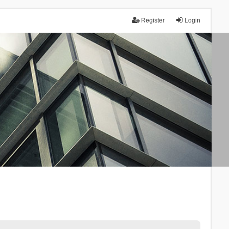
Register
Login