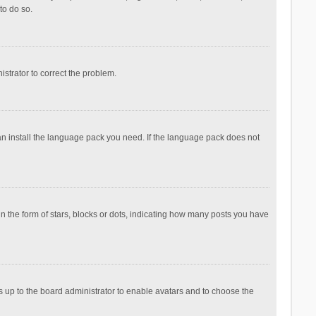
to do so.
nistrator to correct the problem.
can install the language pack you need. If the language pack does not
the form of stars, blocks or dots, indicating how many posts you have
is up to the board administrator to enable avatars and to choose the