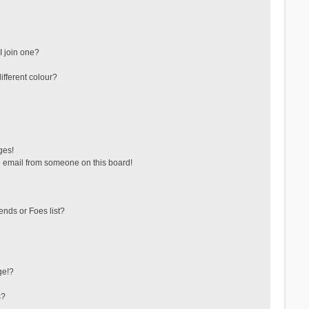
 join one?
fferent colour?
ges!
 email from someone on this board!
ends or Foes list?
ge!?
s?