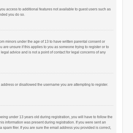
 you access to additional features not available to guest users such as
ended you do so.
from minors under the age of 13 to have written parental consent or
are unsure if this applies to you as someone trying to register or to
legal advice and is not a point of contact for legal concerns of any
P address or disallowed the username you are attempting to register.
ng under 13 years old during registration, you will have to follow the
his information was present during registration. If you were sent an
 spam filer. If you are sure the email address you provided is correct,