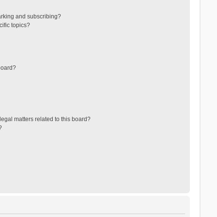
arking and subscribing?
ific topics?
board?
egal matters related to this board?
?