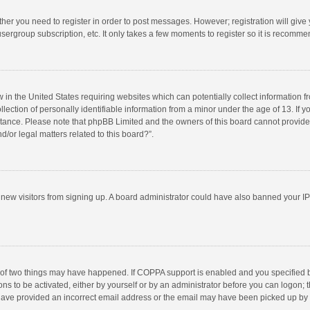
ether you need to register in order to post messages. However; registration will give
sergroup subscription, etc. It only takes a few moments to register so it is recomm
w in the United States requiring websites which can potentially collect information 
tion of personally identifiable information from a minor under the age of 13. If you 
istance. Please note that phpBB Limited and the owners of this board cannot provide 
/or legal matters related to this board?”.
nt new visitors from signing up. A board administrator could have also banned your I
 of two things may have happened. If COPPA support is enabled and you specified bei
ns to be activated, either by yourself or by an administrator before you can logon; t
y have provided an incorrect email address or the email may have been picked up by a