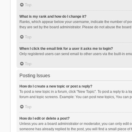
Top
What is my rank and how do I change it?
Ranks, which appear below your username, indicate the number of posts
they are set by the board administrator. Please do not abuse the board b
Top
When I click the email link for a user it asks me to login?
Only registered users can send email to other users via the built-in ema
Top
Posting Issues
How do I create a new topic or post a reply?
To post a new topic in a forum, click "New Topic". To post a reply to a t
forum and topic screens. Example: You can post new topics, You can po
Top
How do I edit or delete a post?
Unless you are a board administrator or moderator, you can only edit or 
someone has already replied to the post, you will find a small piece of t