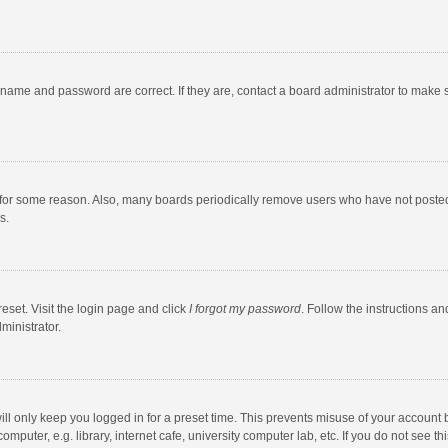
rname and password are correct. If they are, contact a board administrator to make 
 for some reason. Also, many boards periodically remove users who have not posted fo
s.
eset. Visit the login page and click
I forgot my password
. Follow the instructions an
ministrator.
ll only keep you logged in for a preset time. This prevents misuse of your account 
puter, e.g. library, internet cafe, university computer lab, etc. If you do not see t