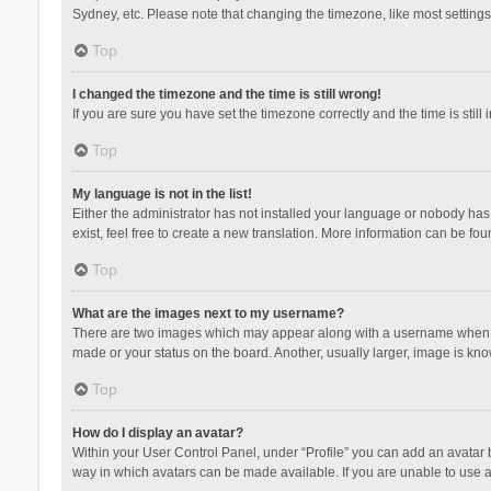
Sydney, etc. Please note that changing the timezone, like most settings,
Top
I changed the timezone and the time is still wrong!
If you are sure you have set the timezone correctly and the time is still 
Top
My language is not in the list!
Either the administrator has not installed your language or nobody has 
exist, feel free to create a new translation. More information can be fou
Top
What are the images next to my username?
There are two images which may appear along with a username when vie
made or your status on the board. Another, usually larger, image is kn
Top
How do I display an avatar?
Within your User Control Panel, under “Profile” you can add an avatar b
way in which avatars can be made available. If you are unable to use a