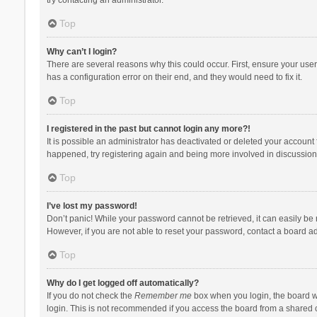
Top
Why can’t I login?
There are several reasons why this could occur. First, ensure your use
has a configuration error on their end, and they would need to fix it.
Top
I registered in the past but cannot login any more?!
It is possible an administrator has deactivated or deleted your account
happened, try registering again and being more involved in discussion
Top
I’ve lost my password!
Don’t panic! While your password cannot be retrieved, it can easily be r
However, if you are not able to reset your password, contact a board ad
Top
Why do I get logged off automatically?
If you do not check the
Remember me
box when you login, the board wi
login. This is not recommended if you access the board from a shared com