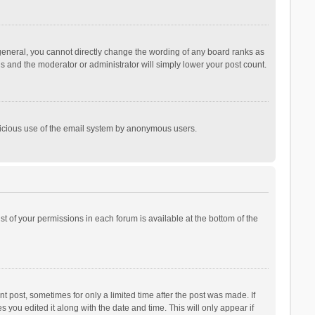
general, you cannot directly change the wording of any board ranks as
is and the moderator or administrator will simply lower your post count.
malicious use of the email system by anonymous users.
ist of your permissions in each forum is available at the bottom of the
t post, sometimes for only a limited time after the post was made. If
s you edited it along with the date and time. This will only appear if