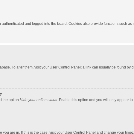
authenticated and logged into the board. Cookies also provide functions such as re
atabase. To alter them, visit your User Control Panel; a link can usually be found by
?
nd the option
Hide your online status
. Enable this option and you will only appear to
one you are in. If this is the case, visit your User Control Panel and change your tim