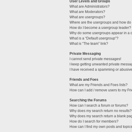
User Levels and Groups
What are Administrators?
What are Moderators?
What are usergroups?
Where are the usergroups and how do I
How do I become a usergroup leader?
Why do some usergroups appear in a di
What is a “Default usergroup”?
What is “The team” link?
Private Messaging
I cannot send private messages!
I keep getting unwanted private messa
I have received a spamming or abusive
Friends and Foes
What are my Friends and Foes lists?
How can I add / remove users to my Fri
Searching the Forums
How can I search a forum or forums?
Why does my search return no results?
Why does my search return a blank pa
How do I search for members?
How can I find my own posts and topic