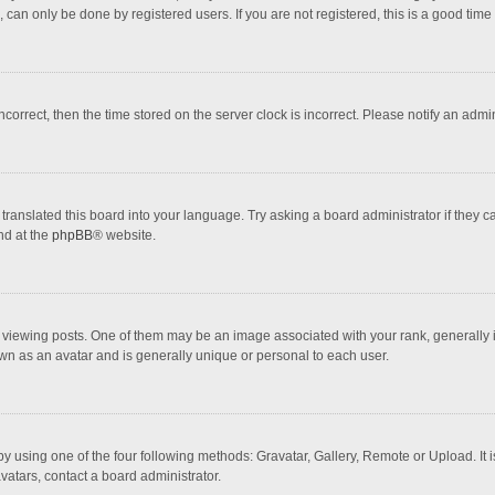
 can only be done by registered users. If you are not registered, this is a good time 
incorrect, then the time stored on the server clock is incorrect. Please notify an admi
translated this board into your language. Try asking a board administrator if they 
nd at the
phpBB
® website.
wing posts. One of them may be an image associated with your rank, generally in 
own as an avatar and is generally unique or personal to each user.
y using one of the four following methods: Gravatar, Gallery, Remote or Upload. It 
vatars, contact a board administrator.