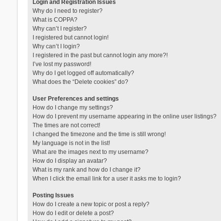
Login and Registration Issues
Why do I need to register?
What is COPPA?
Why can’t I register?
I registered but cannot login!
Why can’t I login?
I registered in the past but cannot login any more?!
I’ve lost my password!
Why do I get logged off automatically?
What does the “Delete cookies” do?
User Preferences and settings
How do I change my settings?
How do I prevent my username appearing in the online user listings?
The times are not correct!
I changed the timezone and the time is still wrong!
My language is not in the list!
What are the images next to my username?
How do I display an avatar?
What is my rank and how do I change it?
When I click the email link for a user it asks me to login?
Posting Issues
How do I create a new topic or post a reply?
How do I edit or delete a post?