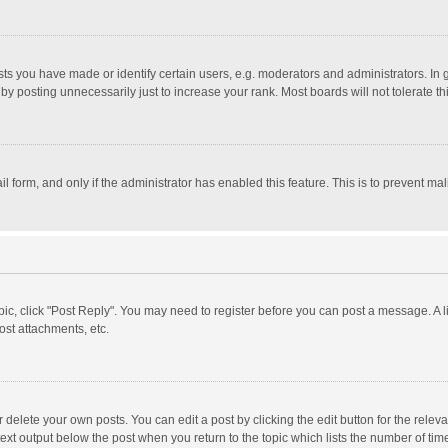
 you have made or identify certain users, e.g. moderators and administrators. In 
y posting unnecessarily just to increase your rank. Most boards will not tolerate th
il form, and only if the administrator has enabled this feature. This is to prevent 
opic, click "Post Reply". You may need to register before you can post a message. A l
st attachments, etc.
delete your own posts. You can edit a post by clicking the edit button for the relevan
ext output below the post when you return to the topic which lists the number of time