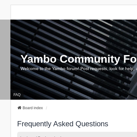
Yambo Community F
Welcome to the Yambo forum! Post requests, look for help, 
FAQ
Board index
Frequently Asked Questions