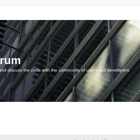
orum
and discuss the code with the community of users and developers.