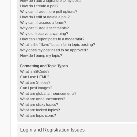
How do I add a signature to my post?
How do I create a poll?
Why can’t I add more poll options?
How do I edit or delete a poll?
Why can’t I access a forum?
Why can’t I add attachments?
Why did I receive a warning?
How can I report posts to a moderator?
What is the “Save” button for in topic posting?
Why does my post need to be approved?
How do I bump my topic?
Formatting and Topic Types
What is BBCode?
Can I use HTML?
What are Smilies?
Can I post images?
What are global announcements?
What are announcements?
What are sticky topics?
What are locked topics?
What are topic icons?
Login and Registration Issues