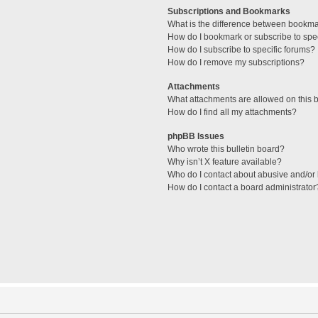
Subscriptions and Bookmarks
What is the difference between bookm
How do I bookmark or subscribe to spec
How do I subscribe to specific forums?
How do I remove my subscriptions?
Attachments
What attachments are allowed on this 
How do I find all my attachments?
phpBB Issues
Who wrote this bulletin board?
Why isn’t X feature available?
Who do I contact about abusive and/or l
How do I contact a board administrator