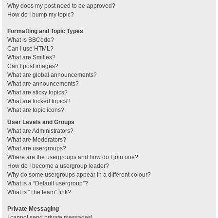
Why does my post need to be approved?
How do I bump my topic?
Formatting and Topic Types
What is BBCode?
Can I use HTML?
What are Smilies?
Can I post images?
What are global announcements?
What are announcements?
What are sticky topics?
What are locked topics?
What are topic icons?
User Levels and Groups
What are Administrators?
What are Moderators?
What are usergroups?
Where are the usergroups and how do I join one?
How do I become a usergroup leader?
Why do some usergroups appear in a different colour?
What is a “Default usergroup”?
What is “The team” link?
Private Messaging
I cannot send private messages!