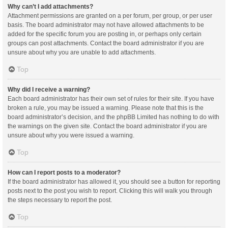
Why can’t I add attachments?
Attachment permissions are granted on a per forum, per group, or per user
basis. The board administrator may not have allowed attachments to be
added for the specific forum you are posting in, or perhaps only certain
groups can post attachments. Contact the board administrator if you are
unsure about why you are unable to add attachments.
Top
Why did I receive a warning?
Each board administrator has their own set of rules for their site. If you have
broken a rule, you may be issued a warning. Please note that this is the
board administrator’s decision, and the phpBB Limited has nothing to do with
the warnings on the given site. Contact the board administrator if you are
unsure about why you were issued a warning.
Top
How can I report posts to a moderator?
If the board administrator has allowed it, you should see a button for reporting
posts next to the post you wish to report. Clicking this will walk you through
the steps necessary to report the post.
Top