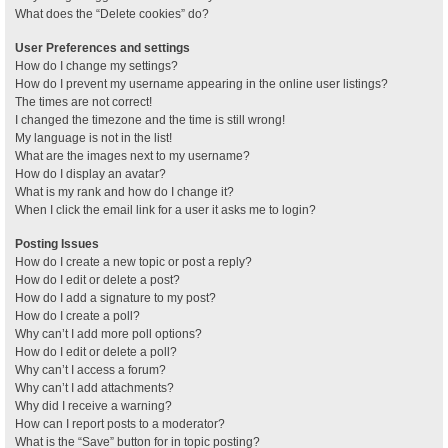
What does the “Delete cookies” do?
User Preferences and settings
How do I change my settings?
How do I prevent my username appearing in the online user listings?
The times are not correct!
I changed the timezone and the time is still wrong!
My language is not in the list!
What are the images next to my username?
How do I display an avatar?
What is my rank and how do I change it?
When I click the email link for a user it asks me to login?
Posting Issues
How do I create a new topic or post a reply?
How do I edit or delete a post?
How do I add a signature to my post?
How do I create a poll?
Why can’t I add more poll options?
How do I edit or delete a poll?
Why can’t I access a forum?
Why can’t I add attachments?
Why did I receive a warning?
How can I report posts to a moderator?
What is the “Save” button for in topic posting?