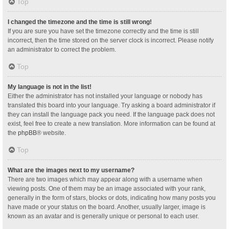
Top
I changed the timezone and the time is still wrong!
If you are sure you have set the timezone correctly and the time is still
incorrect, then the time stored on the server clock is incorrect. Please notify
an administrator to correct the problem.
Top
My language is not in the list!
Either the administrator has not installed your language or nobody has
translated this board into your language. Try asking a board administrator if
they can install the language pack you need. If the language pack does not
exist, feel free to create a new translation. More information can be found at
the
phpBB
® website.
Top
What are the images next to my username?
There are two images which may appear along with a username when
viewing posts. One of them may be an image associated with your rank,
generally in the form of stars, blocks or dots, indicating how many posts you
have made or your status on the board. Another, usually larger, image is
known as an avatar and is generally unique or personal to each user.