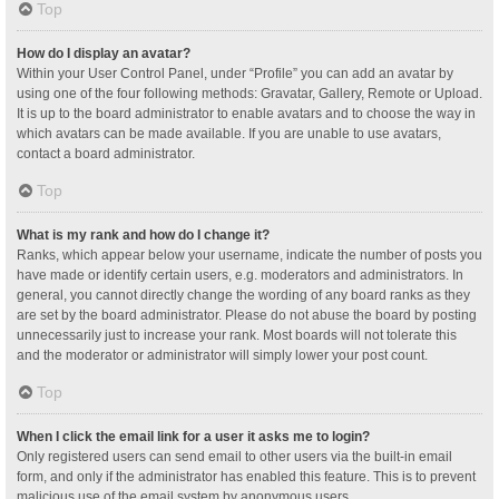
Top
How do I display an avatar?
Within your User Control Panel, under “Profile” you can add an avatar by
using one of the four following methods: Gravatar, Gallery, Remote or Upload.
It is up to the board administrator to enable avatars and to choose the way in
which avatars can be made available. If you are unable to use avatars,
contact a board administrator.
Top
What is my rank and how do I change it?
Ranks, which appear below your username, indicate the number of posts you
have made or identify certain users, e.g. moderators and administrators. In
general, you cannot directly change the wording of any board ranks as they
are set by the board administrator. Please do not abuse the board by posting
unnecessarily just to increase your rank. Most boards will not tolerate this
and the moderator or administrator will simply lower your post count.
Top
When I click the email link for a user it asks me to login?
Only registered users can send email to other users via the built-in email
form, and only if the administrator has enabled this feature. This is to prevent
malicious use of the email system by anonymous users.