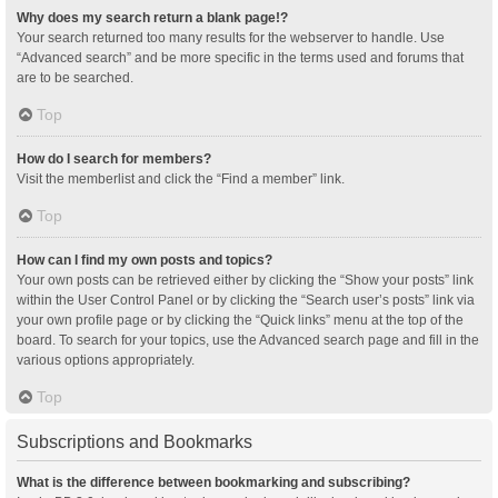
Why does my search return a blank page!?
Your search returned too many results for the webserver to handle. Use
“Advanced search” and be more specific in the terms used and forums that
are to be searched.
Top
How do I search for members?
Visit the memberlist and click the “Find a member” link.
Top
How can I find my own posts and topics?
Your own posts can be retrieved either by clicking the “Show your posts” link
within the User Control Panel or by clicking the “Search user’s posts” link via
your own profile page or by clicking the “Quick links” menu at the top of the
board. To search for your topics, use the Advanced search page and fill in the
various options appropriately.
Top
Subscriptions and Bookmarks
What is the difference between bookmarking and subscribing?