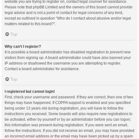
website you are trying to register on, contact legal counsel for assistance.
Please note that phpBB Limited and the owners of this board cannot provide
legal advice and is not a point of contact for legal concerns of any kind,
except as outlined in question “Who do I contact about abusive and/or legal
matters related to this board?”.
Top
Why can’t I register?
It is possible a board administrator has disabled registration to prevent new
visitors from signing up. A board administrator could have also banned your
IP address or disallowed the username you are attempting to register.
Contact a board administrator for assistance.
Top
I registered but cannot login!
First, check your username and password. If they are correct, then one of two
things may have happened. If COPPA support is enabled and you specified
being under 13 years old during registration, you will have to follow the
instructions you received. Some boards will also require new registrations to
be activated, either by yourself or by an administrator before you can logon;
this information was present during registration. If you were sent an email,
follow the instructions. If you did not receive an email, you may have provided
an incorrect email address or the email may have been picked up by a spam