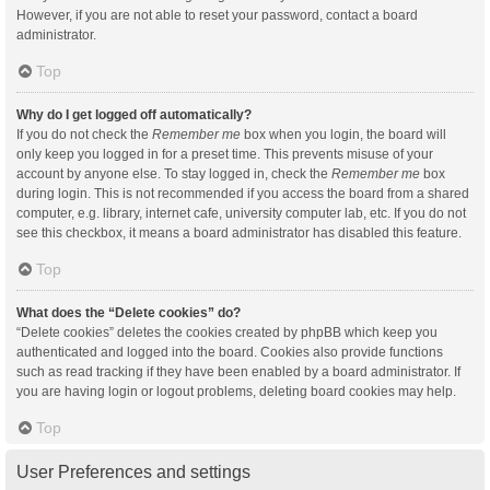
However, if you are not able to reset your password, contact a board
administrator.
Top
Why do I get logged off automatically?
If you do not check the
Remember me
box when you login, the board will
only keep you logged in for a preset time. This prevents misuse of your
account by anyone else. To stay logged in, check the
Remember me
box
during login. This is not recommended if you access the board from a shared
computer, e.g. library, internet cafe, university computer lab, etc. If you do not
see this checkbox, it means a board administrator has disabled this feature.
Top
What does the “Delete cookies” do?
“Delete cookies” deletes the cookies created by phpBB which keep you
authenticated and logged into the board. Cookies also provide functions
such as read tracking if they have been enabled by a board administrator. If
you are having login or logout problems, deleting board cookies may help.
Top
User Preferences and settings