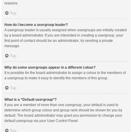
reasons.
Top
How do I become a usergroup leader?
A usergroup leader is usually assigned when usergroups are initially created
by a board administrator. If you are interested in creating a usergroup, your
first point of contact should be an administrator; try sending a private
message.
Top
Why do some usergroups appear in a different colour?
It is possible for the board administrator to assign a colour to the members of
a usergroup to make it easy to identify the members of this group.
Top
What is a “Default usergroup”?
If you are a member of more than one usergroup, your default is used to
determine which group colour and group rank should be shown for you by
default. The board administrator may grant you permission to change your
default usergroup via your User Control Panel.
Top