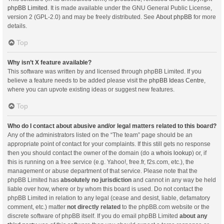
phpBB Limited
. It is made available under the GNU General Public License,
version 2 (GPL-2.0) and may be freely distributed. See
About phpBB
for more
details.
Top
Why isn’t X feature available?
This software was written by and licensed through phpBB Limited. If you
believe a feature needs to be added please visit the
phpBB Ideas Centre
,
where you can upvote existing ideas or suggest new features.
Top
Who do I contact about abusive and/or legal matters related to this board?
Any of the administrators listed on the “The team” page should be an
appropriate point of contact for your complaints. If this still gets no response
then you should contact the owner of the domain (do a
whois lookup
) or, if
this is running on a free service (e.g. Yahoo!, free.fr, f2s.com, etc.), the
management or abuse department of that service. Please note that the
phpBB Limited has
absolutely no jurisdiction
and cannot in any way be held
liable over how, where or by whom this board is used. Do not contact the
phpBB Limited in relation to any legal (cease and desist, liable, defamatory
comment, etc.) matter
not directly related
to the phpBB.com website or the
discrete software of phpBB itself. If you do email phpBB Limited
about any