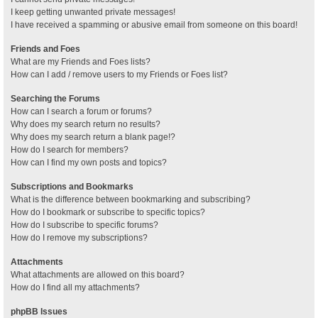
I keep getting unwanted private messages!
I have received a spamming or abusive email from someone on this board!
Friends and Foes
What are my Friends and Foes lists?
How can I add / remove users to my Friends or Foes list?
Searching the Forums
How can I search a forum or forums?
Why does my search return no results?
Why does my search return a blank page!?
How do I search for members?
How can I find my own posts and topics?
Subscriptions and Bookmarks
What is the difference between bookmarking and subscribing?
How do I bookmark or subscribe to specific topics?
How do I subscribe to specific forums?
How do I remove my subscriptions?
Attachments
What attachments are allowed on this board?
How do I find all my attachments?
phpBB Issues