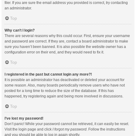
filer. If you are sure the email address you provided is correct, try contacting
an administrator.
Top
Why can’t I login?
There are several reasons why this could occur. First, ensure your username
and password are correct. If they are, contact a board administrator to make
sure you haven’t been banned. It is also possible the website owner has a
configuration error on their end, and they would need to fix it.
Top
I registered in the past but cannot login any more?!
It is possible an administrator has deactivated or deleted your account for
some reason. Also, many boards periodically remove users who have not
posted for a long time to reduce the size of the database. If this has
happened, try registering again and being more involved in discussions.
Top
I’ve lost my password!
Don’t panic! While your password cannot be retrieved, it can easily be reset.
Visit the login page and click
I forgot my password
. Follow the instructions
and you should be able to log in again shortly.