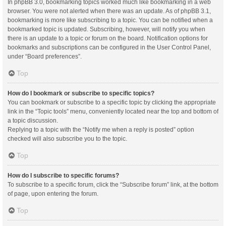
In phpBB 3.0, bookmarking topics worked much like bookmarking in a web
browser. You were not alerted when there was an update. As of phpBB 3.1,
bookmarking is more like subscribing to a topic. You can be notified when a
bookmarked topic is updated. Subscribing, however, will notify you when
there is an update to a topic or forum on the board. Notification options for
bookmarks and subscriptions can be configured in the User Control Panel,
under “Board preferences”.
Top
How do I bookmark or subscribe to specific topics?
You can bookmark or subscribe to a specific topic by clicking the appropriate
link in the “Topic tools” menu, conveniently located near the top and bottom of
a topic discussion.
Replying to a topic with the “Notify me when a reply is posted” option
checked will also subscribe you to the topic.
Top
How do I subscribe to specific forums?
To subscribe to a specific forum, click the “Subscribe forum” link, at the bottom
of page, upon entering the forum.
Top