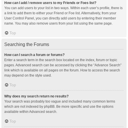
How can I add / remove users to my Friends or Foes list?
You can add users to your list in two ways. Within each user’s profile, there is
a link to add them to either your Friend or Foe list. Alternatively, from your
User Control Panel, you can directly add users by entering their member
name. You may also remove users from your list using the same page.
Top
Searching the Forums
How can I search a forum or forums?
Enter a search term in the search box located on the index, forum or topic
pages. Advanced search can be accessed by clicking the “Advance Search”
link which is available on all pages on the forum. How to access the search
may depend on the style used.
Top
Why does my search return no results?
Your search was probably too vague and included many common terms
which are not indexed by phpBB. Be more specific and use the options
available within Advanced search.
Top