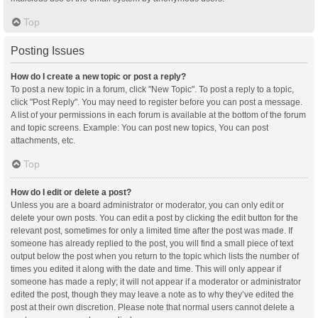
Top
Posting Issues
How do I create a new topic or post a reply?
To post a new topic in a forum, click "New Topic". To post a reply to a topic,
click "Post Reply". You may need to register before you can post a message.
A list of your permissions in each forum is available at the bottom of the forum
and topic screens. Example: You can post new topics, You can post
attachments, etc.
Top
How do I edit or delete a post?
Unless you are a board administrator or moderator, you can only edit or
delete your own posts. You can edit a post by clicking the edit button for the
relevant post, sometimes for only a limited time after the post was made. If
someone has already replied to the post, you will find a small piece of text
output below the post when you return to the topic which lists the number of
times you edited it along with the date and time. This will only appear if
someone has made a reply; it will not appear if a moderator or administrator
edited the post, though they may leave a note as to why they’ve edited the
post at their own discretion. Please note that normal users cannot delete a