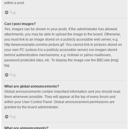
within a post.
Top
Can I post images?
Yes, images can be shown in your posts. If the administrator has allowed
attachments, you may be able to upload the image to the board. Otherwise,
you must link to an image stored on a publicly accessible web server, e.g.
http://www.example.com/my-picture.gif. You cannot link to pictures stored on
your own PC (unless it is a publicly accessible server) nor images stored
behind authentication mechanisms, e.g. hotmail or yahoo mailboxes,
password protected sites, etc. To display the image use the BBCode [img]
tag.
Top
What are global announcements?
Global announcements contain important information and you should read
them whenever possible. They will appear at the top of every forum and
within your User Control Panel. Global announcement permissions are
granted by the board administrator.
Top
What are announcements?