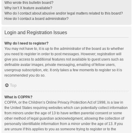
Who wrote this bulletin board?
Why isn’t X feature available?
Who do I contact about abusive and/or legal matters related to this board?
How do I contact a board administrator?
Login and Registration Issues
Why do I need to register?
You may not have to, it is up to the administrator of the board as to whether
you need to register in order to post messages. However; registration will
give you access to additional features not available to guest users such as
definable avatar images, private messaging, emailing of fellow users,
usergroup subscription, etc. It only takes a few moments to register so it is
recommended you do so.
Top
What is COPPA?
COPPA, or the Children’s Online Privacy Protection Act of 1998, is a law in
the United States requiring websites which can potentially collect information
from minors under the age of 13 to have written parental consent or some
other method of legal guardian acknowledgment, allowing the collection of
personally identifiable information from a minor under the age of 13. If you
are unsure if this applies to you as someone trying to register or to the