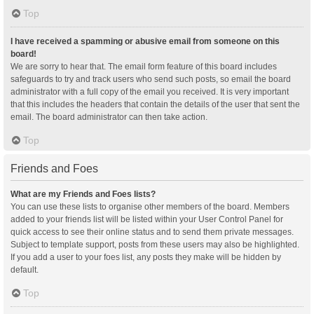
Top
I have received a spamming or abusive email from someone on this
board!
We are sorry to hear that. The email form feature of this board includes
safeguards to try and track users who send such posts, so email the board
administrator with a full copy of the email you received. It is very important
that this includes the headers that contain the details of the user that sent the
email. The board administrator can then take action.
Top
Friends and Foes
What are my Friends and Foes lists?
You can use these lists to organise other members of the board. Members
added to your friends list will be listed within your User Control Panel for
quick access to see their online status and to send them private messages.
Subject to template support, posts from these users may also be highlighted.
If you add a user to your foes list, any posts they make will be hidden by
default.
Top