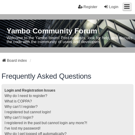
Register
Login
Yambo Community Forum
Welcome to the Yambo forum! Post requests, look for help, and discuss
the code with the community of users and developers.
Board index
Frequently Asked Questions
Login and Registration Issues
Why do I need to register?
What is COPPA?
Why can’t I register?
I registered but cannot login!
Why can’t I login?
I registered in the past but cannot login any more?!
I’ve lost my password!
Why do I get logged off automatically?