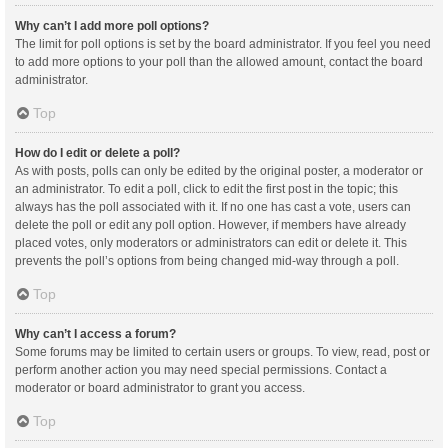
Why can’t I add more poll options?
The limit for poll options is set by the board administrator. If you feel you need
to add more options to your poll than the allowed amount, contact the board
administrator.
Top
How do I edit or delete a poll?
As with posts, polls can only be edited by the original poster, a moderator or
an administrator. To edit a poll, click to edit the first post in the topic; this
always has the poll associated with it. If no one has cast a vote, users can
delete the poll or edit any poll option. However, if members have already
placed votes, only moderators or administrators can edit or delete it. This
prevents the poll’s options from being changed mid-way through a poll.
Top
Why can’t I access a forum?
Some forums may be limited to certain users or groups. To view, read, post or
perform another action you may need special permissions. Contact a
moderator or board administrator to grant you access.
Top