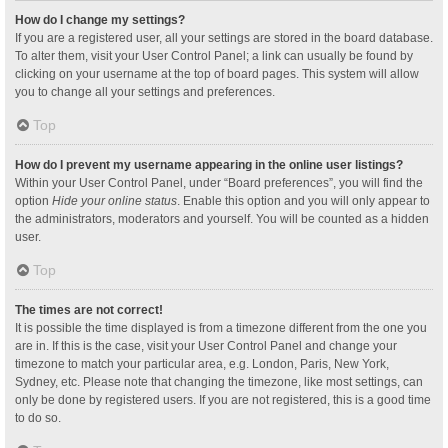
How do I change my settings?
If you are a registered user, all your settings are stored in the board database.
To alter them, visit your User Control Panel; a link can usually be found by
clicking on your username at the top of board pages. This system will allow
you to change all your settings and preferences.
Top
How do I prevent my username appearing in the online user listings?
Within your User Control Panel, under “Board preferences”, you will find the
option
Hide your online status
. Enable this option and you will only appear to
the administrators, moderators and yourself. You will be counted as a hidden
user.
Top
The times are not correct!
It is possible the time displayed is from a timezone different from the one you
are in. If this is the case, visit your User Control Panel and change your
timezone to match your particular area, e.g. London, Paris, New York,
Sydney, etc. Please note that changing the timezone, like most settings, can
only be done by registered users. If you are not registered, this is a good time
to do so.