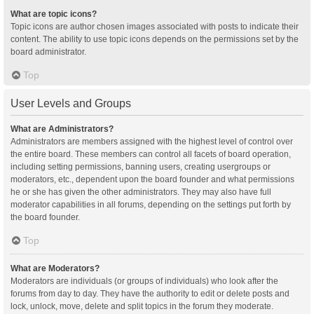
What are topic icons?
Topic icons are author chosen images associated with posts to indicate their
content. The ability to use topic icons depends on the permissions set by the
board administrator.
Top
User Levels and Groups
What are Administrators?
Administrators are members assigned with the highest level of control over
the entire board. These members can control all facets of board operation,
including setting permissions, banning users, creating usergroups or
moderators, etc., dependent upon the board founder and what permissions
he or she has given the other administrators. They may also have full
moderator capabilities in all forums, depending on the settings put forth by
the board founder.
Top
What are Moderators?
Moderators are individuals (or groups of individuals) who look after the
forums from day to day. They have the authority to edit or delete posts and
lock, unlock, move, delete and split topics in the forum they moderate.