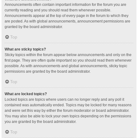
Announcements often contain important information for the forum you are
currently reading and you should read them whenever possible.
Announcements appear at the top of every page in the forum to which they
are posted. As with global announcements, announcement permissions are
granted by the board administrator.
Top
What are sticky topics?
Sticky topics within the forum appear below announcements and only on the
first page. They are often quite important so you should read them whenever
possible. As with announcements and global announcements, sticky topic
permissions are granted by the board administrator.
Top
What are locked topics?
Locked topics are topics where users can no longer reply and any poll it
contained was automatically ended. Topics may be locked for many reasons
and were set this way by either the forum moderator or board administrator.
You may also be able to lock your own topics depending on the permissions
you are granted by the board administrator.
Top