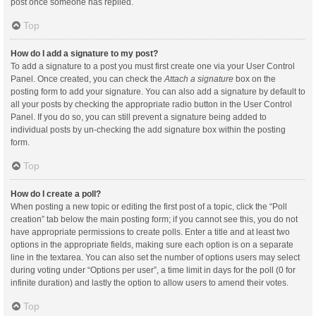
post once someone has replied.
Top
How do I add a signature to my post?
To add a signature to a post you must first create one via your User Control
Panel. Once created, you can check the
Attach a signature
box on the
posting form to add your signature. You can also add a signature by default to
all your posts by checking the appropriate radio button in the User Control
Panel. If you do so, you can still prevent a signature being added to
individual posts by un-checking the add signature box within the posting
form.
Top
How do I create a poll?
When posting a new topic or editing the first post of a topic, click the “Poll
creation” tab below the main posting form; if you cannot see this, you do not
have appropriate permissions to create polls. Enter a title and at least two
options in the appropriate fields, making sure each option is on a separate
line in the textarea. You can also set the number of options users may select
during voting under “Options per user”, a time limit in days for the poll (0 for
infinite duration) and lastly the option to allow users to amend their votes.
Top