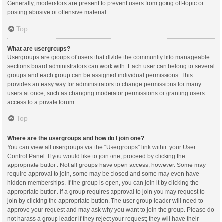
Generally, moderators are present to prevent users from going off-topic or
posting abusive or offensive material.
Top
What are usergroups?
Usergroups are groups of users that divide the community into manageable
sections board administrators can work with. Each user can belong to several
groups and each group can be assigned individual permissions. This
provides an easy way for administrators to change permissions for many
users at once, such as changing moderator permissions or granting users
access to a private forum.
Top
Where are the usergroups and how do I join one?
You can view all usergroups via the “Usergroups” link within your User
Control Panel. If you would like to join one, proceed by clicking the
appropriate button. Not all groups have open access, however. Some may
require approval to join, some may be closed and some may even have
hidden memberships. If the group is open, you can join it by clicking the
appropriate button. If a group requires approval to join you may request to
join by clicking the appropriate button. The user group leader will need to
approve your request and may ask why you want to join the group. Please do
not harass a group leader if they reject your request; they will have their