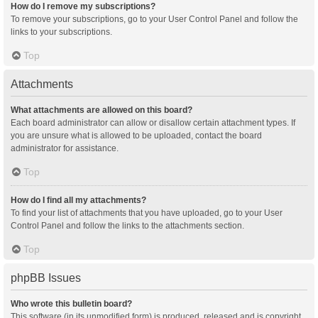
How do I remove my subscriptions?
To remove your subscriptions, go to your User Control Panel and follow the
links to your subscriptions.
Top
Attachments
What attachments are allowed on this board?
Each board administrator can allow or disallow certain attachment types. If
you are unsure what is allowed to be uploaded, contact the board
administrator for assistance.
Top
How do I find all my attachments?
To find your list of attachments that you have uploaded, go to your User
Control Panel and follow the links to the attachments section.
Top
phpBB Issues
Who wrote this bulletin board?
This software (in its unmodified form) is produced, released and is copyright