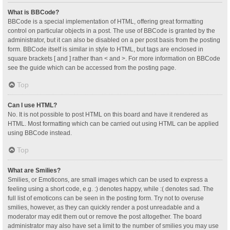
What is BBCode?
BBCode is a special implementation of HTML, offering great formatting
control on particular objects in a post. The use of BBCode is granted by the
administrator, but it can also be disabled on a per post basis from the posting
form. BBCode itself is similar in style to HTML, but tags are enclosed in
square brackets [ and ] rather than < and >. For more information on BBCode
see the guide which can be accessed from the posting page.
Top
Can I use HTML?
No. It is not possible to post HTML on this board and have it rendered as
HTML. Most formatting which can be carried out using HTML can be applied
using BBCode instead.
Top
What are Smilies?
Smilies, or Emoticons, are small images which can be used to express a
feeling using a short code, e.g. :) denotes happy, while :( denotes sad. The
full list of emoticons can be seen in the posting form. Try not to overuse
smilies, however, as they can quickly render a post unreadable and a
moderator may edit them out or remove the post altogether. The board
administrator may also have set a limit to the number of smilies you may use