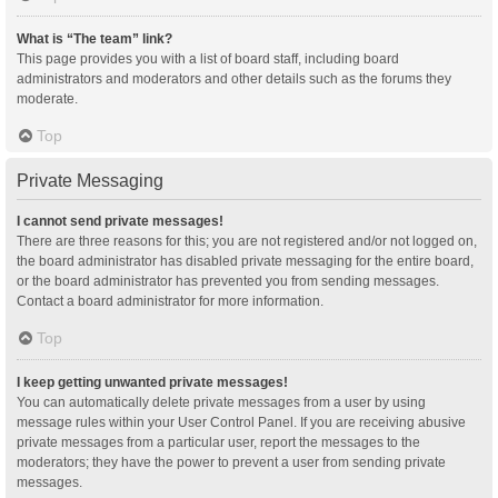
What is “The team” link?
This page provides you with a list of board staff, including board
administrators and moderators and other details such as the forums they
moderate.
Top
Private Messaging
I cannot send private messages!
There are three reasons for this; you are not registered and/or not logged on,
the board administrator has disabled private messaging for the entire board,
or the board administrator has prevented you from sending messages.
Contact a board administrator for more information.
Top
I keep getting unwanted private messages!
You can automatically delete private messages from a user by using
message rules within your User Control Panel. If you are receiving abusive
private messages from a particular user, report the messages to the
moderators; they have the power to prevent a user from sending private
messages.