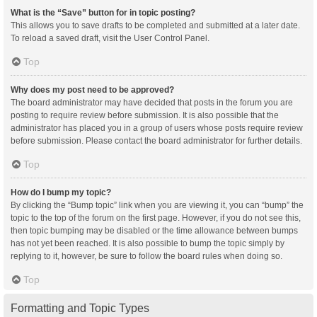
What is the “Save” button for in topic posting?
This allows you to save drafts to be completed and submitted at a later date.
To reload a saved draft, visit the User Control Panel.
Top
Why does my post need to be approved?
The board administrator may have decided that posts in the forum you are
posting to require review before submission. It is also possible that the
administrator has placed you in a group of users whose posts require review
before submission. Please contact the board administrator for further details.
Top
How do I bump my topic?
By clicking the “Bump topic” link when you are viewing it, you can “bump” the
topic to the top of the forum on the first page. However, if you do not see this,
then topic bumping may be disabled or the time allowance between bumps
has not yet been reached. It is also possible to bump the topic simply by
replying to it, however, be sure to follow the board rules when doing so.
Top
Formatting and Topic Types