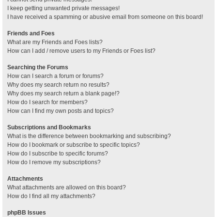
I keep getting unwanted private messages!
I have received a spamming or abusive email from someone on this board!
Friends and Foes
What are my Friends and Foes lists?
How can I add / remove users to my Friends or Foes list?
Searching the Forums
How can I search a forum or forums?
Why does my search return no results?
Why does my search return a blank page!?
How do I search for members?
How can I find my own posts and topics?
Subscriptions and Bookmarks
What is the difference between bookmarking and subscribing?
How do I bookmark or subscribe to specific topics?
How do I subscribe to specific forums?
How do I remove my subscriptions?
Attachments
What attachments are allowed on this board?
How do I find all my attachments?
phpBB Issues