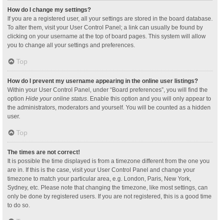
How do I change my settings?
If you are a registered user, all your settings are stored in the board database.
To alter them, visit your User Control Panel; a link can usually be found by
clicking on your username at the top of board pages. This system will allow
you to change all your settings and preferences.
Top
How do I prevent my username appearing in the online user listings?
Within your User Control Panel, under “Board preferences”, you will find the
option
Hide your online status
. Enable this option and you will only appear to
the administrators, moderators and yourself. You will be counted as a hidden
user.
Top
The times are not correct!
It is possible the time displayed is from a timezone different from the one you
are in. If this is the case, visit your User Control Panel and change your
timezone to match your particular area, e.g. London, Paris, New York,
Sydney, etc. Please note that changing the timezone, like most settings, can
only be done by registered users. If you are not registered, this is a good time
to do so.