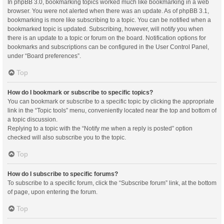
In phpBB 3.0, bookmarking topics worked much like bookmarking in a web
browser. You were not alerted when there was an update. As of phpBB 3.1,
bookmarking is more like subscribing to a topic. You can be notified when a
bookmarked topic is updated. Subscribing, however, will notify you when
there is an update to a topic or forum on the board. Notification options for
bookmarks and subscriptions can be configured in the User Control Panel,
under “Board preferences”.
Top
How do I bookmark or subscribe to specific topics?
You can bookmark or subscribe to a specific topic by clicking the appropriate
link in the “Topic tools” menu, conveniently located near the top and bottom of
a topic discussion.
Replying to a topic with the “Notify me when a reply is posted” option
checked will also subscribe you to the topic.
Top
How do I subscribe to specific forums?
To subscribe to a specific forum, click the “Subscribe forum” link, at the bottom
of page, upon entering the forum.
Top