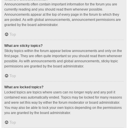
Announcements often contain important information for the forum you are
currently reading and you should read them whenever possible.
Announcements appear at the top of every page in the forum to which they
are posted. As with global announcements, announcement permissions are
granted by the board administrator.
Top
What are sticky topics?
Sticky topics within the forum appear below announcements and only on the
first page. They are often quite important so you should read them whenever
possible. As with announcements and global announcements, sticky topic
permissions are granted by the board administrator.
Top
What are locked topics?
Locked topics are topics where users can no longer reply and any poll it
contained was automatically ended. Topics may be locked for many reasons
and were set this way by either the forum moderator or board administrator.
You may also be able to lock your own topics depending on the permissions
you are granted by the board administrator.
Top