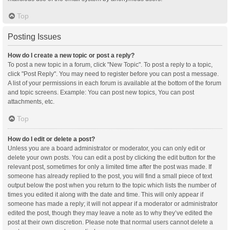
Top
Posting Issues
How do I create a new topic or post a reply?
To post a new topic in a forum, click "New Topic". To post a reply to a topic,
click "Post Reply". You may need to register before you can post a message.
A list of your permissions in each forum is available at the bottom of the forum
and topic screens. Example: You can post new topics, You can post
attachments, etc.
Top
How do I edit or delete a post?
Unless you are a board administrator or moderator, you can only edit or
delete your own posts. You can edit a post by clicking the edit button for the
relevant post, sometimes for only a limited time after the post was made. If
someone has already replied to the post, you will find a small piece of text
output below the post when you return to the topic which lists the number of
times you edited it along with the date and time. This will only appear if
someone has made a reply; it will not appear if a moderator or administrator
edited the post, though they may leave a note as to why they’ve edited the
post at their own discretion. Please note that normal users cannot delete a