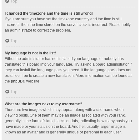
Top
I changed the timezone and the time is still wrong!
If you are sure you have set the timezone correctly and the time is still
incorrect, then the time stored on the server clock is incorrect. Please notify
an administrator to correct the problem.
Top
My language is not in the list!
Either the administrator has not installed your language or nobody has
translated this board into your language. Try asking a board administrator if
they can install the language pack you need. If the language pack does not
exist, feel free to create a new translation. More information can be found at
the
phpBB
® website.
Top
What are the images next to my username?
There are two images which may appear along with a username when
viewing posts. One of them may be an image associated with your rank,
generally in the form of stars, blocks or dots, indicating how many posts you
have made or your status on the board. Another, usually larger, image is
known as an avatar and is generally unique or personal to each user.