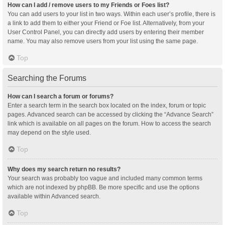
How can I add / remove users to my Friends or Foes list?
You can add users to your list in two ways. Within each user’s profile, there is
a link to add them to either your Friend or Foe list. Alternatively, from your
User Control Panel, you can directly add users by entering their member
name. You may also remove users from your list using the same page.
Top
Searching the Forums
How can I search a forum or forums?
Enter a search term in the search box located on the index, forum or topic
pages. Advanced search can be accessed by clicking the “Advance Search”
link which is available on all pages on the forum. How to access the search
may depend on the style used.
Top
Why does my search return no results?
Your search was probably too vague and included many common terms
which are not indexed by phpBB. Be more specific and use the options
available within Advanced search.
Top