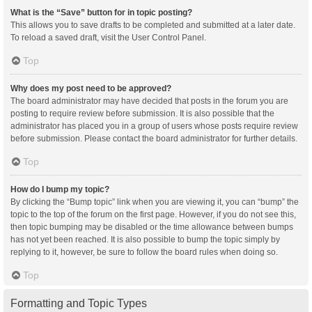
What is the “Save” button for in topic posting?
This allows you to save drafts to be completed and submitted at a later date.
To reload a saved draft, visit the User Control Panel.
Top
Why does my post need to be approved?
The board administrator may have decided that posts in the forum you are
posting to require review before submission. It is also possible that the
administrator has placed you in a group of users whose posts require review
before submission. Please contact the board administrator for further details.
Top
How do I bump my topic?
By clicking the “Bump topic” link when you are viewing it, you can “bump” the
topic to the top of the forum on the first page. However, if you do not see this,
then topic bumping may be disabled or the time allowance between bumps
has not yet been reached. It is also possible to bump the topic simply by
replying to it, however, be sure to follow the board rules when doing so.
Top
Formatting and Topic Types