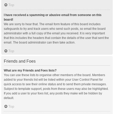
Top
I have received a spamming or abusive email from someone on this
board!
We are sorry to hear that. The email form feature of this board includes
safeguards to try and track users who send such posts, so email the board
administrator with a full copy of the email you received. It is very important
that this includes the headers that contain the details of the user that sent the
email. The board administrator can then take action.
Top
Friends and Foes
What are my Friends and Foes lists?
You can use these lists to organise other members of the board. Members
added to your friends list will be listed within your User Control Panel for
quick access to see their online status and to send them private messages.
Subject to template support, posts from these users may also be highlighted.
If you add a user to your foes list, any posts they make will be hidden by
default.
Top