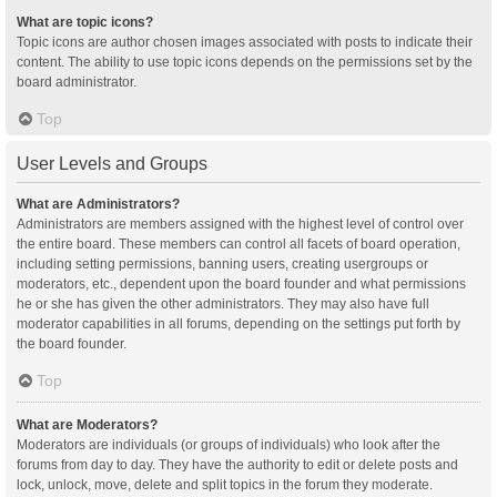
What are topic icons?
Topic icons are author chosen images associated with posts to indicate their
content. The ability to use topic icons depends on the permissions set by the
board administrator.
Top
User Levels and Groups
What are Administrators?
Administrators are members assigned with the highest level of control over
the entire board. These members can control all facets of board operation,
including setting permissions, banning users, creating usergroups or
moderators, etc., dependent upon the board founder and what permissions
he or she has given the other administrators. They may also have full
moderator capabilities in all forums, depending on the settings put forth by
the board founder.
Top
What are Moderators?
Moderators are individuals (or groups of individuals) who look after the
forums from day to day. They have the authority to edit or delete posts and
lock, unlock, move, delete and split topics in the forum they moderate.