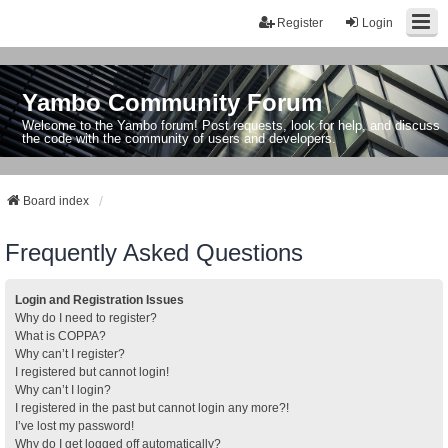
Register
Login
Yambo Community Forum
Welcome to the Yambo forum! Post requests, look for help, and discuss
the code with the community of users and developers.
Board index
Frequently Asked Questions
Login and Registration Issues
Why do I need to register?
What is COPPA?
Why can’t I register?
I registered but cannot login!
Why can’t I login?
I registered in the past but cannot login any more?!
I’ve lost my password!
Why do I get logged off automatically?