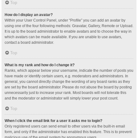
Top
How do I display an avatar?
Within your User Control Panel, under “Profile” you can add an avatar by
using one of the four following methods: Gravatar, Gallery, Remote or Upload.
It is up to the board administrator to enable avatars and to choose the way in
which avatars can be made available. If you are unable to use avatars,
contact a board administrator.
Top
What is my rank and how do I change it?
Ranks, which appear below your username, indicate the number of posts you
have made or identify certain users, e.g. moderators and administrators. In
general, you cannot directly change the wording of any board ranks as they
are set by the board administrator. Please do not abuse the board by posting
unnecessarily just to increase your rank. Most boards will not tolerate this
and the moderator or administrator will simply lower your post count.
Top
When I click the email link for a user it asks me to login?
Only registered users can send email to other users via the built-in email
form, and only if the administrator has enabled this feature. This is to prevent
malicious use of the email system by anonymous users.