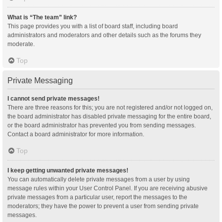
What is “The team” link?
This page provides you with a list of board staff, including board
administrators and moderators and other details such as the forums they
moderate.
Top
Private Messaging
I cannot send private messages!
There are three reasons for this; you are not registered and/or not logged on,
the board administrator has disabled private messaging for the entire board,
or the board administrator has prevented you from sending messages.
Contact a board administrator for more information.
Top
I keep getting unwanted private messages!
You can automatically delete private messages from a user by using
message rules within your User Control Panel. If you are receiving abusive
private messages from a particular user, report the messages to the
moderators; they have the power to prevent a user from sending private
messages.