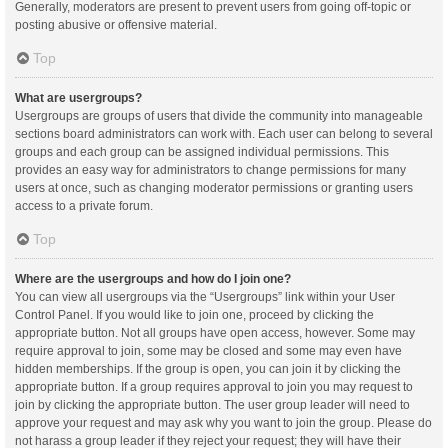
Generally, moderators are present to prevent users from going off-topic or
posting abusive or offensive material.
Top
What are usergroups?
Usergroups are groups of users that divide the community into manageable
sections board administrators can work with. Each user can belong to several
groups and each group can be assigned individual permissions. This
provides an easy way for administrators to change permissions for many
users at once, such as changing moderator permissions or granting users
access to a private forum.
Top
Where are the usergroups and how do I join one?
You can view all usergroups via the “Usergroups” link within your User
Control Panel. If you would like to join one, proceed by clicking the
appropriate button. Not all groups have open access, however. Some may
require approval to join, some may be closed and some may even have
hidden memberships. If the group is open, you can join it by clicking the
appropriate button. If a group requires approval to join you may request to
join by clicking the appropriate button. The user group leader will need to
approve your request and may ask why you want to join the group. Please do
not harass a group leader if they reject your request; they will have their