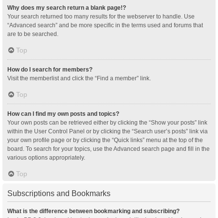
Why does my search return a blank page!?
Your search returned too many results for the webserver to handle. Use
“Advanced search” and be more specific in the terms used and forums that
are to be searched.
Top
How do I search for members?
Visit the memberlist and click the “Find a member” link.
Top
How can I find my own posts and topics?
Your own posts can be retrieved either by clicking the “Show your posts” link
within the User Control Panel or by clicking the “Search user’s posts” link via
your own profile page or by clicking the “Quick links” menu at the top of the
board. To search for your topics, use the Advanced search page and fill in the
various options appropriately.
Top
Subscriptions and Bookmarks
What is the difference between bookmarking and subscribing?