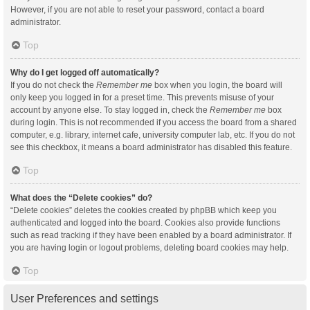
However, if you are not able to reset your password, contact a board
administrator.
Top
Why do I get logged off automatically?
If you do not check the
Remember me
box when you login, the board will
only keep you logged in for a preset time. This prevents misuse of your
account by anyone else. To stay logged in, check the
Remember me
box
during login. This is not recommended if you access the board from a shared
computer, e.g. library, internet cafe, university computer lab, etc. If you do not
see this checkbox, it means a board administrator has disabled this feature.
Top
What does the “Delete cookies” do?
“Delete cookies” deletes the cookies created by phpBB which keep you
authenticated and logged into the board. Cookies also provide functions
such as read tracking if they have been enabled by a board administrator. If
you are having login or logout problems, deleting board cookies may help.
Top
User Preferences and settings