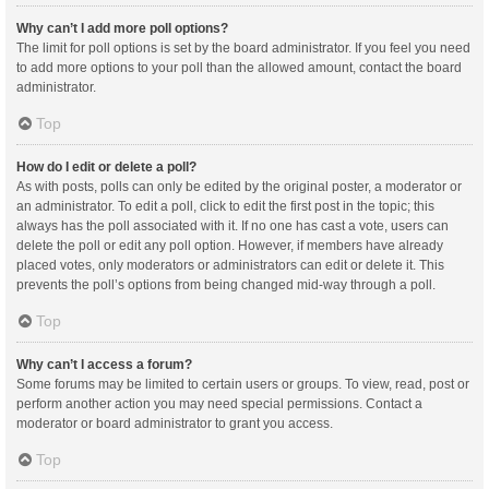
Why can’t I add more poll options?
The limit for poll options is set by the board administrator. If you feel you need
to add more options to your poll than the allowed amount, contact the board
administrator.
Top
How do I edit or delete a poll?
As with posts, polls can only be edited by the original poster, a moderator or
an administrator. To edit a poll, click to edit the first post in the topic; this
always has the poll associated with it. If no one has cast a vote, users can
delete the poll or edit any poll option. However, if members have already
placed votes, only moderators or administrators can edit or delete it. This
prevents the poll’s options from being changed mid-way through a poll.
Top
Why can’t I access a forum?
Some forums may be limited to certain users or groups. To view, read, post or
perform another action you may need special permissions. Contact a
moderator or board administrator to grant you access.
Top