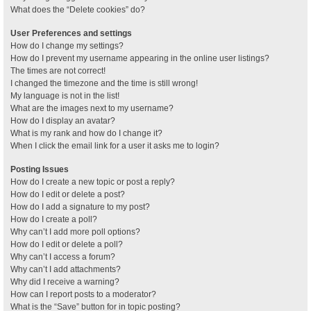
What does the “Delete cookies” do?
User Preferences and settings
How do I change my settings?
How do I prevent my username appearing in the online user listings?
The times are not correct!
I changed the timezone and the time is still wrong!
My language is not in the list!
What are the images next to my username?
How do I display an avatar?
What is my rank and how do I change it?
When I click the email link for a user it asks me to login?
Posting Issues
How do I create a new topic or post a reply?
How do I edit or delete a post?
How do I add a signature to my post?
How do I create a poll?
Why can’t I add more poll options?
How do I edit or delete a poll?
Why can’t I access a forum?
Why can’t I add attachments?
Why did I receive a warning?
How can I report posts to a moderator?
What is the “Save” button for in topic posting?