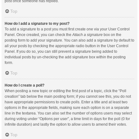
post once someone has replied.
Top
How do I add a signature to my post?
To add a signature to a post you must first create one via your User Control
Panel. Once created, you can check the
Attach a signature
box on the
posting form to add your signature. You can also add a signature by default to
all your posts by checking the appropriate radio button in the User Control
Panel. If you do so, you can still prevent a signature being added to
individual posts by un-checking the add signature box within the posting
form.
Top
How do I create a poll?
When posting a new topic or editing the first post of a topic, click the “Poll
creation” tab below the main posting form; if you cannot see this, you do not
have appropriate permissions to create polls. Enter a title and at least two
options in the appropriate fields, making sure each option is on a separate
line in the textarea. You can also set the number of options users may select
during voting under “Options per user”, a time limit in days for the poll (0 for
infinite duration) and lastly the option to allow users to amend their votes.
Top