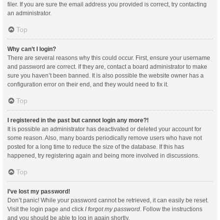
filer. If you are sure the email address you provided is correct, try contacting
an administrator.
Top
Why can’t I login?
There are several reasons why this could occur. First, ensure your username
and password are correct. If they are, contact a board administrator to make
sure you haven’t been banned. It is also possible the website owner has a
configuration error on their end, and they would need to fix it.
Top
I registered in the past but cannot login any more?!
It is possible an administrator has deactivated or deleted your account for
some reason. Also, many boards periodically remove users who have not
posted for a long time to reduce the size of the database. If this has
happened, try registering again and being more involved in discussions.
Top
I’ve lost my password!
Don’t panic! While your password cannot be retrieved, it can easily be reset.
Visit the login page and click
I forgot my password
. Follow the instructions
and you should be able to log in again shortly.