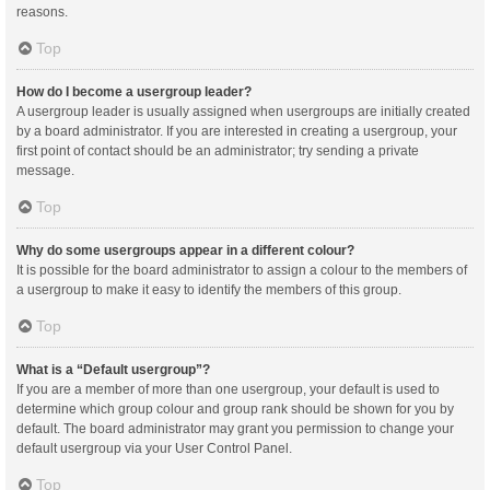
reasons.
Top
How do I become a usergroup leader?
A usergroup leader is usually assigned when usergroups are initially created
by a board administrator. If you are interested in creating a usergroup, your
first point of contact should be an administrator; try sending a private
message.
Top
Why do some usergroups appear in a different colour?
It is possible for the board administrator to assign a colour to the members of
a usergroup to make it easy to identify the members of this group.
Top
What is a “Default usergroup”?
If you are a member of more than one usergroup, your default is used to
determine which group colour and group rank should be shown for you by
default. The board administrator may grant you permission to change your
default usergroup via your User Control Panel.
Top