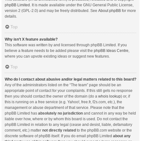
phpBB Limited
. It is made available under the GNU General Public License,
version 2 (GPL-2.0) and may be freely distributed. See
About phpBB
for more
details.
Top
Why isn’t X feature available?
This software was written by and licensed through phpBB Limited. If you
believe a feature needs to be added please visit the
phpBB Ideas Centre
,
where you can upvote existing ideas or suggest new features.
Top
Who do I contact about abusive and/or legal matters related to this board?
Any of the administrators listed on the “The team” page should be an
appropriate point of contact for your complaints. If this still gets no response
then you should contact the owner of the domain (do a
whois lookup
) or, if
this is running on a free service (e.g. Yahoo!, free.fr, f2s.com, etc.), the
management or abuse department of that service. Please note that the
phpBB Limited has
absolutely no jurisdiction
and cannot in any way be held
liable over how, where or by whom this board is used. Do not contact the
phpBB Limited in relation to any legal (cease and desist, liable, defamatory
comment, etc.) matter
not directly related
to the phpBB.com website or the
discrete software of phpBB itself. If you do email phpBB Limited
about any