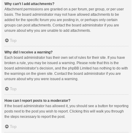
Why can’t I add attachments?
Attachment permissions are granted on a per forum, per group, or per user
basis. The board administrator may not have allowed attachments to be
added for the specific forum you are posting in, or perhaps only certain
groups can post attachments. Contact the board administrator if you are
unsure about why you are unable to add attachments.
Top
Why did I receive a warning?
Each board administrator has their own set of rules for their site. If you have
broken a rule, you may be issued a warning. Please note that this is the
board administrator’s decision, and the phpBB Limited has nothing to do with
the warnings on the given site. Contact the board administrator if you are
unsure about why you were issued a warning.
Top
How can I report posts to a moderator?
If the board administrator has allowed it, you should see a button for reporting
posts next to the post you wish to report. Clicking this will walk you through
the steps necessary to report the post.
Top