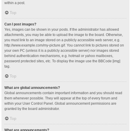
within a post.
Top
Can I post images?
Yes, images can be shown in your posts. If the administrator has allowed
attachments, you may be able to upload the image to the board. Otherwise,
you must link to an image stored on a publicly accessible web server, e.g.
http://www.example.com/my-picture.gif. You cannot link to pictures stored on
your own PC (unless it is a publicly accessible server) nor images stored
behind authentication mechanisms, e.g. hotmail or yahoo mailboxes,
password protected sites, etc. To display the image use the BBCode [img]
tag.
Top
What are global announcements?
Global announcements contain important information and you should read
them whenever possible. They will appear at the top of every forum and
within your User Control Panel. Global announcement permissions are
granted by the board administrator.
Top
What are announcements?