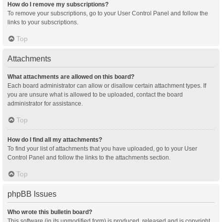
How do I remove my subscriptions?
To remove your subscriptions, go to your User Control Panel and follow the
links to your subscriptions.
Top
Attachments
What attachments are allowed on this board?
Each board administrator can allow or disallow certain attachment types. If
you are unsure what is allowed to be uploaded, contact the board
administrator for assistance.
Top
How do I find all my attachments?
To find your list of attachments that you have uploaded, go to your User
Control Panel and follow the links to the attachments section.
Top
phpBB Issues
Who wrote this bulletin board?
This software (in its unmodified form) is produced, released and is copyright