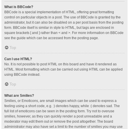
What is BBCode?
BBCode is a special implementation of HTML, offering great formatting
control on particular objects in a post. The use of BBCode is granted by the
administrator, but it can also be disabled on a per post basis from the posting
form. BBCode itself is similar in style to HTML, but tags are enclosed in
square brackets [ and ] rather than < and >. For more information on BBCode
see the guide which can be accessed from the posting page.
Top
Can I use HTML?
No. It is not possible to post HTML on this board and have it rendered as
HTML. Most formatting which can be carried out using HTML can be applied
using BBCode instead.
Top
What are Smilies?
Smilies, or Emoticons, are small images which can be used to express a
feeling using a short code, e.g. :) denotes happy, while :( denotes sad. The
full list of emoticons can be seen in the posting form. Try not to overuse
smilies, however, as they can quickly render a post unreadable and a
moderator may edit them out or remove the post altogether. The board
administrator may also have set a limit to the number of smilies you may use