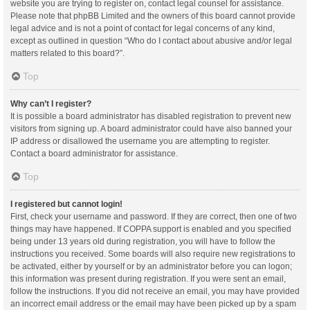
website you are trying to register on, contact legal counsel for assistance.
Please note that phpBB Limited and the owners of this board cannot provide
legal advice and is not a point of contact for legal concerns of any kind,
except as outlined in question “Who do I contact about abusive and/or legal
matters related to this board?”.
Top
Why can’t I register?
It is possible a board administrator has disabled registration to prevent new
visitors from signing up. A board administrator could have also banned your
IP address or disallowed the username you are attempting to register.
Contact a board administrator for assistance.
Top
I registered but cannot login!
First, check your username and password. If they are correct, then one of two
things may have happened. If COPPA support is enabled and you specified
being under 13 years old during registration, you will have to follow the
instructions you received. Some boards will also require new registrations to
be activated, either by yourself or by an administrator before you can logon;
this information was present during registration. If you were sent an email,
follow the instructions. If you did not receive an email, you may have provided
an incorrect email address or the email may have been picked up by a spam