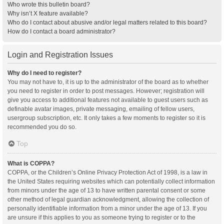
Who wrote this bulletin board?
Why isn’t X feature available?
Who do I contact about abusive and/or legal matters related to this board?
How do I contact a board administrator?
Login and Registration Issues
Why do I need to register?
You may not have to, it is up to the administrator of the board as to whether
you need to register in order to post messages. However; registration will
give you access to additional features not available to guest users such as
definable avatar images, private messaging, emailing of fellow users,
usergroup subscription, etc. It only takes a few moments to register so it is
recommended you do so.
Top
What is COPPA?
COPPA, or the Children’s Online Privacy Protection Act of 1998, is a law in
the United States requiring websites which can potentially collect information
from minors under the age of 13 to have written parental consent or some
other method of legal guardian acknowledgment, allowing the collection of
personally identifiable information from a minor under the age of 13. If you
are unsure if this applies to you as someone trying to register or to the