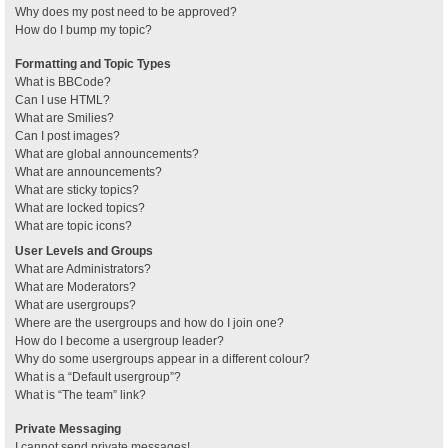
Why does my post need to be approved?
How do I bump my topic?
Formatting and Topic Types
What is BBCode?
Can I use HTML?
What are Smilies?
Can I post images?
What are global announcements?
What are announcements?
What are sticky topics?
What are locked topics?
What are topic icons?
User Levels and Groups
What are Administrators?
What are Moderators?
What are usergroups?
Where are the usergroups and how do I join one?
How do I become a usergroup leader?
Why do some usergroups appear in a different colour?
What is a “Default usergroup”?
What is “The team” link?
Private Messaging
I cannot send private messages!