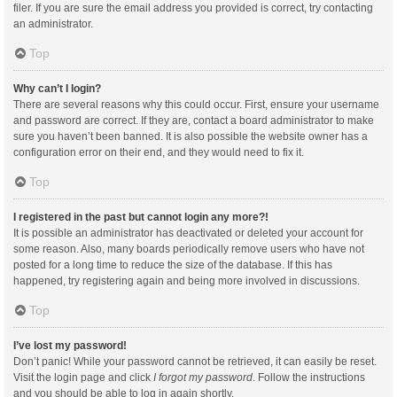
filer. If you are sure the email address you provided is correct, try contacting
an administrator.
Top
Why can’t I login?
There are several reasons why this could occur. First, ensure your username
and password are correct. If they are, contact a board administrator to make
sure you haven’t been banned. It is also possible the website owner has a
configuration error on their end, and they would need to fix it.
Top
I registered in the past but cannot login any more?!
It is possible an administrator has deactivated or deleted your account for
some reason. Also, many boards periodically remove users who have not
posted for a long time to reduce the size of the database. If this has
happened, try registering again and being more involved in discussions.
Top
I’ve lost my password!
Don’t panic! While your password cannot be retrieved, it can easily be reset.
Visit the login page and click
I forgot my password
. Follow the instructions
and you should be able to log in again shortly.