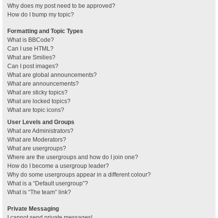
Why does my post need to be approved?
How do I bump my topic?
Formatting and Topic Types
What is BBCode?
Can I use HTML?
What are Smilies?
Can I post images?
What are global announcements?
What are announcements?
What are sticky topics?
What are locked topics?
What are topic icons?
User Levels and Groups
What are Administrators?
What are Moderators?
What are usergroups?
Where are the usergroups and how do I join one?
How do I become a usergroup leader?
Why do some usergroups appear in a different colour?
What is a “Default usergroup”?
What is “The team” link?
Private Messaging
I cannot send private messages!