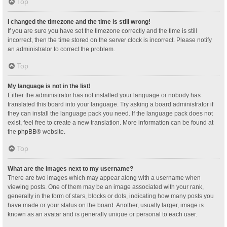
Top
I changed the timezone and the time is still wrong!
If you are sure you have set the timezone correctly and the time is still
incorrect, then the time stored on the server clock is incorrect. Please notify
an administrator to correct the problem.
Top
My language is not in the list!
Either the administrator has not installed your language or nobody has
translated this board into your language. Try asking a board administrator if
they can install the language pack you need. If the language pack does not
exist, feel free to create a new translation. More information can be found at
the
phpBB
® website.
Top
What are the images next to my username?
There are two images which may appear along with a username when
viewing posts. One of them may be an image associated with your rank,
generally in the form of stars, blocks or dots, indicating how many posts you
have made or your status on the board. Another, usually larger, image is
known as an avatar and is generally unique or personal to each user.