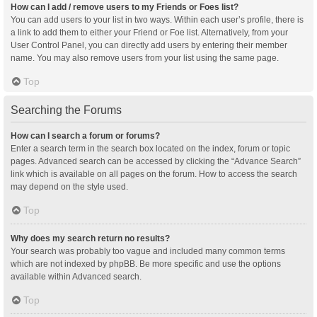
How can I add / remove users to my Friends or Foes list?
You can add users to your list in two ways. Within each user’s profile, there is
a link to add them to either your Friend or Foe list. Alternatively, from your
User Control Panel, you can directly add users by entering their member
name. You may also remove users from your list using the same page.
Top
Searching the Forums
How can I search a forum or forums?
Enter a search term in the search box located on the index, forum or topic
pages. Advanced search can be accessed by clicking the “Advance Search”
link which is available on all pages on the forum. How to access the search
may depend on the style used.
Top
Why does my search return no results?
Your search was probably too vague and included many common terms
which are not indexed by phpBB. Be more specific and use the options
available within Advanced search.
Top