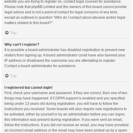
website you are trying to register on, contact legal counsel for assistance.
Please note that phpBB Limited and the owners of this board cannot provide
legal advice and is not a point of contact for legal concerns of any kind,
except as outlined in question “Who do I contact about abusive and/or legal
matters related to this board?”.
Top
Why can’t I register?
It is possible a board administrator has disabled registration to prevent new
visitors from signing up. A board administrator could have also banned your
IP address or disallowed the username you are attempting to register.
Contact a board administrator for assistance.
Top
I registered but cannot login!
First, check your username and password. If they are correct, then one of two
things may have happened. If COPPA support is enabled and you specified
being under 13 years old during registration, you will have to follow the
instructions you received. Some boards will also require new registrations to
be activated, either by yourself or by an administrator before you can logon;
this information was present during registration. If you were sent an email,
follow the instructions. If you did not receive an email, you may have provided
an incorrect email address or the email may have been picked up by a spam