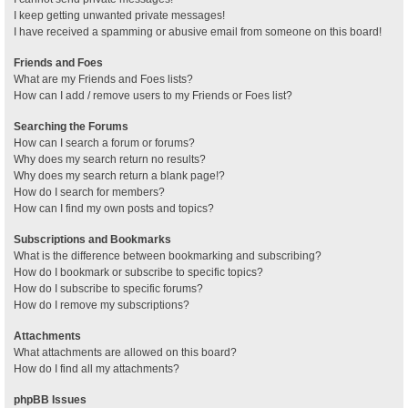
I keep getting unwanted private messages!
I have received a spamming or abusive email from someone on this board!
Friends and Foes
What are my Friends and Foes lists?
How can I add / remove users to my Friends or Foes list?
Searching the Forums
How can I search a forum or forums?
Why does my search return no results?
Why does my search return a blank page!?
How do I search for members?
How can I find my own posts and topics?
Subscriptions and Bookmarks
What is the difference between bookmarking and subscribing?
How do I bookmark or subscribe to specific topics?
How do I subscribe to specific forums?
How do I remove my subscriptions?
Attachments
What attachments are allowed on this board?
How do I find all my attachments?
phpBB Issues