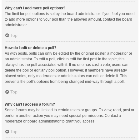
Why can’t I add more poll options?
The limit for poll options is set by the board administrator. If you feel you need
to add more options to your poll than the allowed amount, contact the board
administrator.
Top
How do I edit or delete a poll?
As with posts, polls can only be edited by the original poster, a moderator or
an administrator. To edit a poll, click to edit the first post in the topic; this
always has the poll associated with it. If no one has cast a vote, users can
delete the poll or edit any poll option. However, if members have already
placed votes, only moderators or administrators can edit or delete it. This
prevents the poll’s options from being changed mid-way through a poll.
Top
Why can’t I access a forum?
Some forums may be limited to certain users or groups. To view, read, post or
perform another action you may need special permissions. Contact a
moderator or board administrator to grant you access.
Top