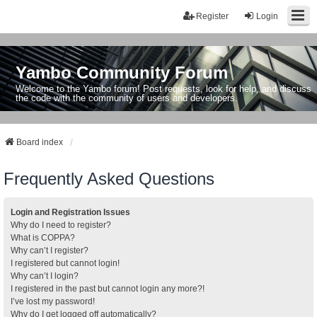
Register
Login
Yambo Community Forum
Welcome to the Yambo forum! Post requests, look for help, and discuss
the code with the community of users and developers.
Board index
Frequently Asked Questions
Login and Registration Issues
Why do I need to register?
What is COPPA?
Why can’t I register?
I registered but cannot login!
Why can’t I login?
I registered in the past but cannot login any more?!
I’ve lost my password!
Why do I get logged off automatically?