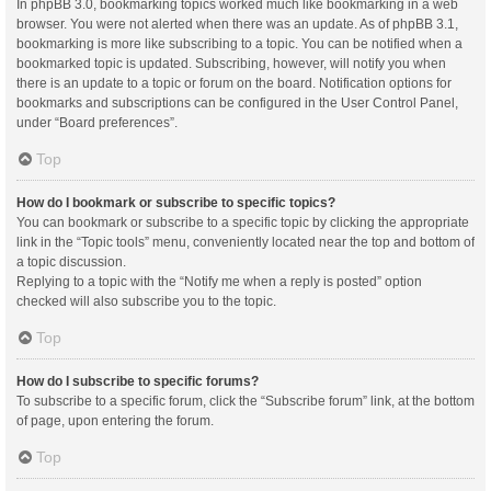
In phpBB 3.0, bookmarking topics worked much like bookmarking in a web
browser. You were not alerted when there was an update. As of phpBB 3.1,
bookmarking is more like subscribing to a topic. You can be notified when a
bookmarked topic is updated. Subscribing, however, will notify you when
there is an update to a topic or forum on the board. Notification options for
bookmarks and subscriptions can be configured in the User Control Panel,
under “Board preferences”.
Top
How do I bookmark or subscribe to specific topics?
You can bookmark or subscribe to a specific topic by clicking the appropriate
link in the “Topic tools” menu, conveniently located near the top and bottom of
a topic discussion.
Replying to a topic with the “Notify me when a reply is posted” option
checked will also subscribe you to the topic.
Top
How do I subscribe to specific forums?
To subscribe to a specific forum, click the “Subscribe forum” link, at the bottom
of page, upon entering the forum.
Top