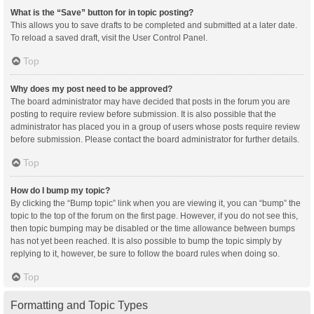
What is the “Save” button for in topic posting?
This allows you to save drafts to be completed and submitted at a later date.
To reload a saved draft, visit the User Control Panel.
Top
Why does my post need to be approved?
The board administrator may have decided that posts in the forum you are
posting to require review before submission. It is also possible that the
administrator has placed you in a group of users whose posts require review
before submission. Please contact the board administrator for further details.
Top
How do I bump my topic?
By clicking the “Bump topic” link when you are viewing it, you can “bump” the
topic to the top of the forum on the first page. However, if you do not see this,
then topic bumping may be disabled or the time allowance between bumps
has not yet been reached. It is also possible to bump the topic simply by
replying to it, however, be sure to follow the board rules when doing so.
Top
Formatting and Topic Types