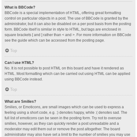
What is BBCode?
BBCode is a special implementation of HTML, offering great formatting
control on particular objects in a post. The use of BBCode is granted by the
administrator, but it can also be disabled on a per post basis from the posting
form. BBCode itself is similar in style to HTML, but tags are enclosed in
square brackets [ and ] rather than < and >. For more information on BBCode
see the guide which can be accessed from the posting page.
Top
Can I use HTML?
No. It is not possible to post HTML on this board and have it rendered as
HTML. Most formatting which can be carried out using HTML can be applied
using BBCode instead.
Top
What are Smilies?
Smilies, or Emoticons, are small images which can be used to express a
feeling using a short code, e.g. :) denotes happy, while :( denotes sad. The
full list of emoticons can be seen in the posting form. Try not to overuse
smilies, however, as they can quickly render a post unreadable and a
moderator may edit them out or remove the post altogether. The board
administrator may also have set a limit to the number of smilies you may use