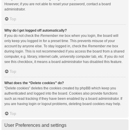
However, if you are not able to reset your password, contact a board
administrator.
Top
Why do I get logged off automatically?
If you do not check the
Remember me
box when you login, the board will
only keep you logged in for a preset time. This prevents misuse of your
account by anyone else. To stay logged in, check the
Remember me
box
during login. This is not recommended if you access the board from a shared
computer, e.g. library, internet cafe, university computer lab, etc. If you do not
see this checkbox, it means a board administrator has disabled this feature.
Top
What does the “Delete cookies” do?
“Delete cookies” deletes the cookies created by phpBB which keep you
authenticated and logged into the board. Cookies also provide functions
such as read tracking if they have been enabled by a board administrator. If
you are having login or logout problems, deleting board cookies may help.
Top
User Preferences and settings