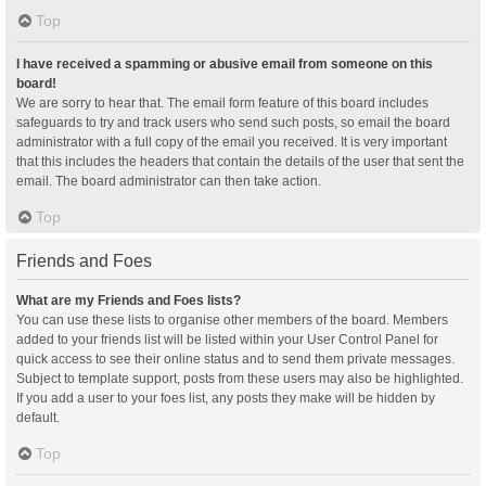
Top
I have received a spamming or abusive email from someone on this
board!
We are sorry to hear that. The email form feature of this board includes
safeguards to try and track users who send such posts, so email the board
administrator with a full copy of the email you received. It is very important
that this includes the headers that contain the details of the user that sent the
email. The board administrator can then take action.
Top
Friends and Foes
What are my Friends and Foes lists?
You can use these lists to organise other members of the board. Members
added to your friends list will be listed within your User Control Panel for
quick access to see their online status and to send them private messages.
Subject to template support, posts from these users may also be highlighted.
If you add a user to your foes list, any posts they make will be hidden by
default.
Top