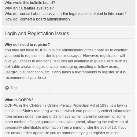
Who wrote this bulletin board?
Why isn’t X feature available?
Who do I contact about abusive and/or legal matters related to this board?
How do I contact a board administrator?
Login and Registration Issues
Why do I need to register?
You may not have to, it is up to the administrator of the board as to whether
you need to register in order to post messages. However; registration will
give you access to additional features not available to guest users such as
definable avatar images, private messaging, emailing of fellow users,
usergroup subscription, etc. It only takes a few moments to register so it is
recommended you do so.
Top
What is COPPA?
COPPA, or the Children’s Online Privacy Protection Act of 1998, is a law in
the United States requiring websites which can potentially collect information
from minors under the age of 13 to have written parental consent or some
other method of legal guardian acknowledgment, allowing the collection of
personally identifiable information from a minor under the age of 13. If you
are unsure if this applies to you as someone trying to register or to the