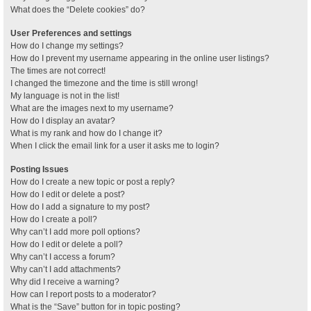
What does the “Delete cookies” do?
User Preferences and settings
How do I change my settings?
How do I prevent my username appearing in the online user listings?
The times are not correct!
I changed the timezone and the time is still wrong!
My language is not in the list!
What are the images next to my username?
How do I display an avatar?
What is my rank and how do I change it?
When I click the email link for a user it asks me to login?
Posting Issues
How do I create a new topic or post a reply?
How do I edit or delete a post?
How do I add a signature to my post?
How do I create a poll?
Why can’t I add more poll options?
How do I edit or delete a poll?
Why can’t I access a forum?
Why can’t I add attachments?
Why did I receive a warning?
How can I report posts to a moderator?
What is the “Save” button for in topic posting?