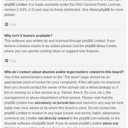
phpBB Limited
. It is made available under the GNU General Public License,
version 2 (GPL-2.0) and may be freely distributed. See
About phpBB
for more
details.
Top
Why isn’t X feature available?
This software was written by and licensed through phpBB Limited. If you
believe a feature needs to be added please visit the
phpBB Ideas Centre
,
where you can upvote existing ideas or suggest new features.
Top
Who do I contact about abusive and/or legal matters related to this board?
Any of the administrators listed on the “The team” page should be an
appropriate point of contact for your complaints. If this still gets no response
then you should contact the owner of the domain (do a
whois lookup
) or, if
this is running on a free service (e.g. Yahoo!, free.fr, f2s.com, etc.), the
management or abuse department of that service. Please note that the
phpBB Limited has
absolutely no jurisdiction
and cannot in any way be held
liable over how, where or by whom this board is used. Do not contact the
phpBB Limited in relation to any legal (cease and desist, liable, defamatory
comment, etc.) matter
not directly related
to the phpBB.com website or the
discrete software of phpBB itself. If you do email phpBB Limited
about any