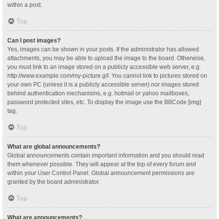
within a post.
Top
Can I post images?
Yes, images can be shown in your posts. If the administrator has allowed
attachments, you may be able to upload the image to the board. Otherwise,
you must link to an image stored on a publicly accessible web server, e.g.
http://www.example.com/my-picture.gif. You cannot link to pictures stored on
your own PC (unless it is a publicly accessible server) nor images stored
behind authentication mechanisms, e.g. hotmail or yahoo mailboxes,
password protected sites, etc. To display the image use the BBCode [img]
tag.
Top
What are global announcements?
Global announcements contain important information and you should read
them whenever possible. They will appear at the top of every forum and
within your User Control Panel. Global announcement permissions are
granted by the board administrator.
Top
What are announcements?