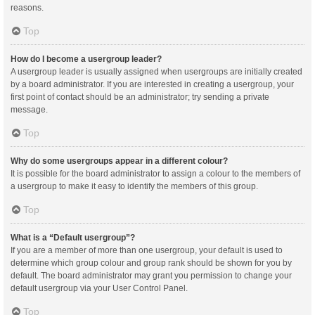
reasons.
Top
How do I become a usergroup leader?
A usergroup leader is usually assigned when usergroups are initially created
by a board administrator. If you are interested in creating a usergroup, your
first point of contact should be an administrator; try sending a private
message.
Top
Why do some usergroups appear in a different colour?
It is possible for the board administrator to assign a colour to the members of
a usergroup to make it easy to identify the members of this group.
Top
What is a “Default usergroup”?
If you are a member of more than one usergroup, your default is used to
determine which group colour and group rank should be shown for you by
default. The board administrator may grant you permission to change your
default usergroup via your User Control Panel.
Top