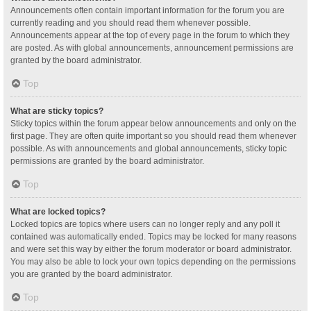
Announcements often contain important information for the forum you are
currently reading and you should read them whenever possible.
Announcements appear at the top of every page in the forum to which they
are posted. As with global announcements, announcement permissions are
granted by the board administrator.
Top
What are sticky topics?
Sticky topics within the forum appear below announcements and only on the
first page. They are often quite important so you should read them whenever
possible. As with announcements and global announcements, sticky topic
permissions are granted by the board administrator.
Top
What are locked topics?
Locked topics are topics where users can no longer reply and any poll it
contained was automatically ended. Topics may be locked for many reasons
and were set this way by either the forum moderator or board administrator.
You may also be able to lock your own topics depending on the permissions
you are granted by the board administrator.
Top