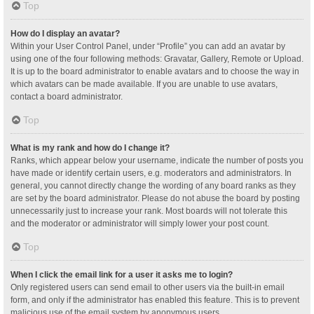
Top
How do I display an avatar?
Within your User Control Panel, under “Profile” you can add an avatar by
using one of the four following methods: Gravatar, Gallery, Remote or Upload.
It is up to the board administrator to enable avatars and to choose the way in
which avatars can be made available. If you are unable to use avatars,
contact a board administrator.
Top
What is my rank and how do I change it?
Ranks, which appear below your username, indicate the number of posts you
have made or identify certain users, e.g. moderators and administrators. In
general, you cannot directly change the wording of any board ranks as they
are set by the board administrator. Please do not abuse the board by posting
unnecessarily just to increase your rank. Most boards will not tolerate this
and the moderator or administrator will simply lower your post count.
Top
When I click the email link for a user it asks me to login?
Only registered users can send email to other users via the built-in email
form, and only if the administrator has enabled this feature. This is to prevent
malicious use of the email system by anonymous users.