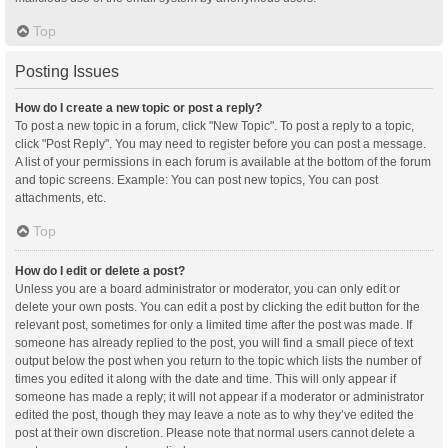
Top
Posting Issues
How do I create a new topic or post a reply?
To post a new topic in a forum, click "New Topic". To post a reply to a topic,
click "Post Reply". You may need to register before you can post a message.
A list of your permissions in each forum is available at the bottom of the forum
and topic screens. Example: You can post new topics, You can post
attachments, etc.
Top
How do I edit or delete a post?
Unless you are a board administrator or moderator, you can only edit or
delete your own posts. You can edit a post by clicking the edit button for the
relevant post, sometimes for only a limited time after the post was made. If
someone has already replied to the post, you will find a small piece of text
output below the post when you return to the topic which lists the number of
times you edited it along with the date and time. This will only appear if
someone has made a reply; it will not appear if a moderator or administrator
edited the post, though they may leave a note as to why they’ve edited the
post at their own discretion. Please note that normal users cannot delete a