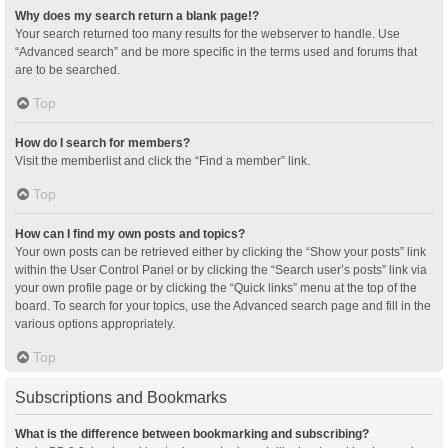
Why does my search return a blank page!?
Your search returned too many results for the webserver to handle. Use
“Advanced search” and be more specific in the terms used and forums that
are to be searched.
Top
How do I search for members?
Visit the memberlist and click the “Find a member” link.
Top
How can I find my own posts and topics?
Your own posts can be retrieved either by clicking the “Show your posts” link
within the User Control Panel or by clicking the “Search user’s posts” link via
your own profile page or by clicking the “Quick links” menu at the top of the
board. To search for your topics, use the Advanced search page and fill in the
various options appropriately.
Top
Subscriptions and Bookmarks
What is the difference between bookmarking and subscribing?