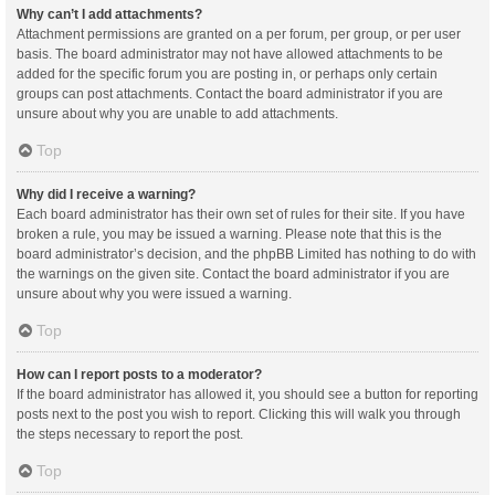
Why can’t I add attachments?
Attachment permissions are granted on a per forum, per group, or per user
basis. The board administrator may not have allowed attachments to be
added for the specific forum you are posting in, or perhaps only certain
groups can post attachments. Contact the board administrator if you are
unsure about why you are unable to add attachments.
Top
Why did I receive a warning?
Each board administrator has their own set of rules for their site. If you have
broken a rule, you may be issued a warning. Please note that this is the
board administrator’s decision, and the phpBB Limited has nothing to do with
the warnings on the given site. Contact the board administrator if you are
unsure about why you were issued a warning.
Top
How can I report posts to a moderator?
If the board administrator has allowed it, you should see a button for reporting
posts next to the post you wish to report. Clicking this will walk you through
the steps necessary to report the post.
Top