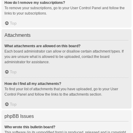
How do I remove my subscriptions?
To remove your subscriptions, go to your User Control Panel and follow the
links to your subscriptions.
Top
Attachments
What attachments are allowed on this board?
Each board administrator can allow or disallow certain attachment types. If
you are unsure what is allowed to be uploaded, contact the board
administrator for assistance.
Top
How do I find all my attachments?
To find your list of attachments that you have uploaded, go to your User
Control Panel and follow the links to the attachments section.
Top
phpBB Issues
Who wrote this bulletin board?
This software (in its unmodified form) is produced, released and is copyright