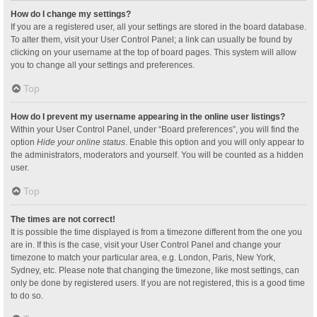
How do I change my settings?
If you are a registered user, all your settings are stored in the board database.
To alter them, visit your User Control Panel; a link can usually be found by
clicking on your username at the top of board pages. This system will allow
you to change all your settings and preferences.
Top
How do I prevent my username appearing in the online user listings?
Within your User Control Panel, under “Board preferences”, you will find the
option
Hide your online status
. Enable this option and you will only appear to
the administrators, moderators and yourself. You will be counted as a hidden
user.
Top
The times are not correct!
It is possible the time displayed is from a timezone different from the one you
are in. If this is the case, visit your User Control Panel and change your
timezone to match your particular area, e.g. London, Paris, New York,
Sydney, etc. Please note that changing the timezone, like most settings, can
only be done by registered users. If you are not registered, this is a good time
to do so.