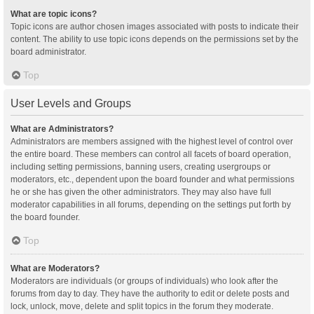
What are topic icons?
Topic icons are author chosen images associated with posts to indicate their
content. The ability to use topic icons depends on the permissions set by the
board administrator.
Top
User Levels and Groups
What are Administrators?
Administrators are members assigned with the highest level of control over
the entire board. These members can control all facets of board operation,
including setting permissions, banning users, creating usergroups or
moderators, etc., dependent upon the board founder and what permissions
he or she has given the other administrators. They may also have full
moderator capabilities in all forums, depending on the settings put forth by
the board founder.
Top
What are Moderators?
Moderators are individuals (or groups of individuals) who look after the
forums from day to day. They have the authority to edit or delete posts and
lock, unlock, move, delete and split topics in the forum they moderate.