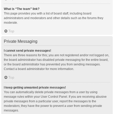
What is “The team” link?
This page provides you with a list of board staff, including board
administrators and moderators and other details such as the forums they
moderate.
Top
Private Messaging
I cannot send private messages!
There are three reasons for this; you are not registered and/or not logged on,
the board administrator has disabled private messaging for the entire board,
or the board administrator has prevented you from sending messages.
Contact a board administrator for more information.
Top
I keep getting unwanted private messages!
You can automatically delete private messages from a user by using
message rules within your User Control Panel. If you are receiving abusive
private messages from a particular user, report the messages to the
moderators; they have the power to prevent a user from sending private
messages.