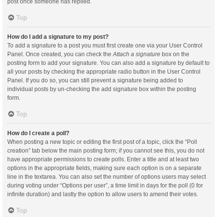
post once someone has replied.
Top
How do I add a signature to my post?
To add a signature to a post you must first create one via your User Control
Panel. Once created, you can check the
Attach a signature
box on the
posting form to add your signature. You can also add a signature by default to
all your posts by checking the appropriate radio button in the User Control
Panel. If you do so, you can still prevent a signature being added to
individual posts by un-checking the add signature box within the posting
form.
Top
How do I create a poll?
When posting a new topic or editing the first post of a topic, click the “Poll
creation” tab below the main posting form; if you cannot see this, you do not
have appropriate permissions to create polls. Enter a title and at least two
options in the appropriate fields, making sure each option is on a separate
line in the textarea. You can also set the number of options users may select
during voting under “Options per user”, a time limit in days for the poll (0 for
infinite duration) and lastly the option to allow users to amend their votes.
Top