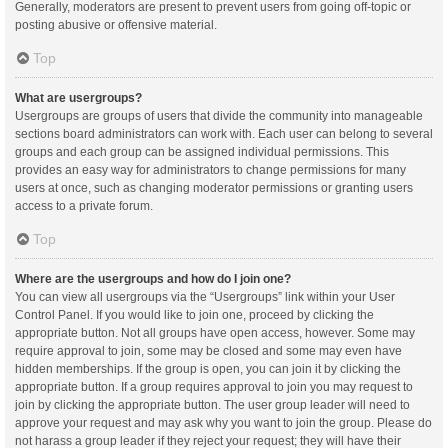
Generally, moderators are present to prevent users from going off-topic or
posting abusive or offensive material.
Top
What are usergroups?
Usergroups are groups of users that divide the community into manageable
sections board administrators can work with. Each user can belong to several
groups and each group can be assigned individual permissions. This
provides an easy way for administrators to change permissions for many
users at once, such as changing moderator permissions or granting users
access to a private forum.
Top
Where are the usergroups and how do I join one?
You can view all usergroups via the “Usergroups” link within your User
Control Panel. If you would like to join one, proceed by clicking the
appropriate button. Not all groups have open access, however. Some may
require approval to join, some may be closed and some may even have
hidden memberships. If the group is open, you can join it by clicking the
appropriate button. If a group requires approval to join you may request to
join by clicking the appropriate button. The user group leader will need to
approve your request and may ask why you want to join the group. Please do
not harass a group leader if they reject your request; they will have their