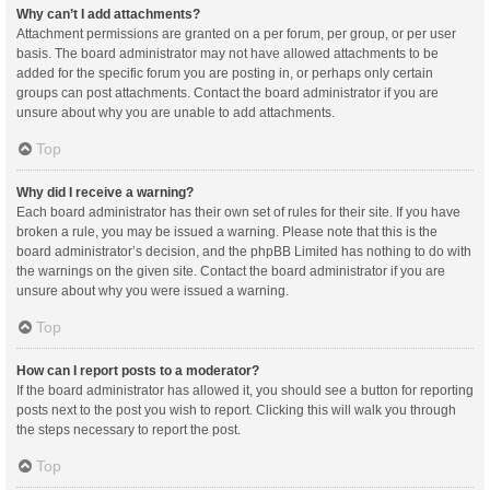
Why can’t I add attachments?
Attachment permissions are granted on a per forum, per group, or per user
basis. The board administrator may not have allowed attachments to be
added for the specific forum you are posting in, or perhaps only certain
groups can post attachments. Contact the board administrator if you are
unsure about why you are unable to add attachments.
Top
Why did I receive a warning?
Each board administrator has their own set of rules for their site. If you have
broken a rule, you may be issued a warning. Please note that this is the
board administrator’s decision, and the phpBB Limited has nothing to do with
the warnings on the given site. Contact the board administrator if you are
unsure about why you were issued a warning.
Top
How can I report posts to a moderator?
If the board administrator has allowed it, you should see a button for reporting
posts next to the post you wish to report. Clicking this will walk you through
the steps necessary to report the post.
Top