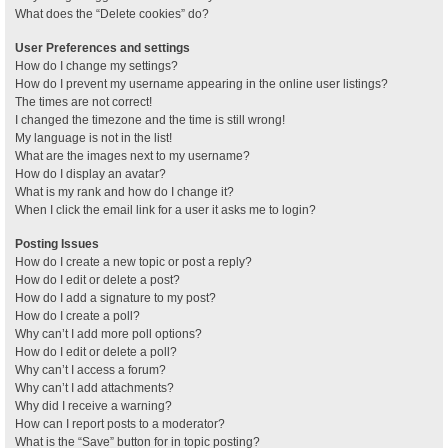
What does the “Delete cookies” do?
User Preferences and settings
How do I change my settings?
How do I prevent my username appearing in the online user listings?
The times are not correct!
I changed the timezone and the time is still wrong!
My language is not in the list!
What are the images next to my username?
How do I display an avatar?
What is my rank and how do I change it?
When I click the email link for a user it asks me to login?
Posting Issues
How do I create a new topic or post a reply?
How do I edit or delete a post?
How do I add a signature to my post?
How do I create a poll?
Why can’t I add more poll options?
How do I edit or delete a poll?
Why can’t I access a forum?
Why can’t I add attachments?
Why did I receive a warning?
How can I report posts to a moderator?
What is the “Save” button for in topic posting?