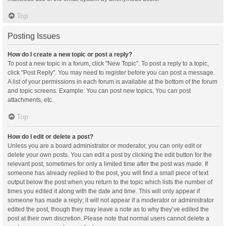
Top
Posting Issues
How do I create a new topic or post a reply?
To post a new topic in a forum, click "New Topic". To post a reply to a topic,
click "Post Reply". You may need to register before you can post a message.
A list of your permissions in each forum is available at the bottom of the forum
and topic screens. Example: You can post new topics, You can post
attachments, etc.
Top
How do I edit or delete a post?
Unless you are a board administrator or moderator, you can only edit or
delete your own posts. You can edit a post by clicking the edit button for the
relevant post, sometimes for only a limited time after the post was made. If
someone has already replied to the post, you will find a small piece of text
output below the post when you return to the topic which lists the number of
times you edited it along with the date and time. This will only appear if
someone has made a reply; it will not appear if a moderator or administrator
edited the post, though they may leave a note as to why they’ve edited the
post at their own discretion. Please note that normal users cannot delete a