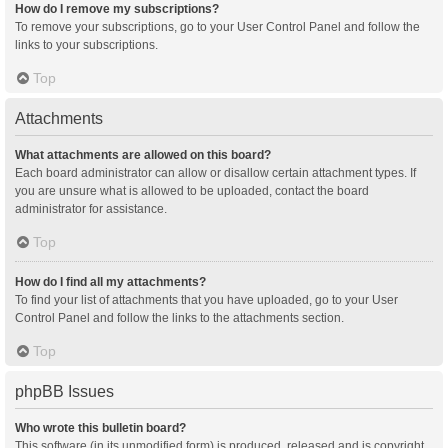
How do I remove my subscriptions?
To remove your subscriptions, go to your User Control Panel and follow the
links to your subscriptions.
Top
Attachments
What attachments are allowed on this board?
Each board administrator can allow or disallow certain attachment types. If
you are unsure what is allowed to be uploaded, contact the board
administrator for assistance.
Top
How do I find all my attachments?
To find your list of attachments that you have uploaded, go to your User
Control Panel and follow the links to the attachments section.
Top
phpBB Issues
Who wrote this bulletin board?
This software (in its unmodified form) is produced, released and is copyright