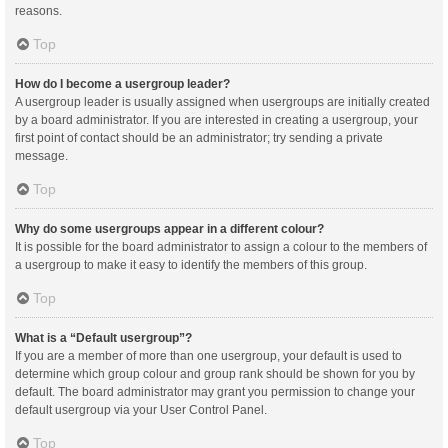
reasons.
Top
How do I become a usergroup leader?
A usergroup leader is usually assigned when usergroups are initially created
by a board administrator. If you are interested in creating a usergroup, your
first point of contact should be an administrator; try sending a private
message.
Top
Why do some usergroups appear in a different colour?
It is possible for the board administrator to assign a colour to the members of
a usergroup to make it easy to identify the members of this group.
Top
What is a “Default usergroup”?
If you are a member of more than one usergroup, your default is used to
determine which group colour and group rank should be shown for you by
default. The board administrator may grant you permission to change your
default usergroup via your User Control Panel.
Top