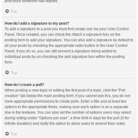
post once someone has replied.
Top
How do I add a signature to my post?
To add a signature to a post you must first create one via your User Control
Panel. Once created, you can check the
Attach a signature
box on the
posting form to add your signature. You can also add a signature by default to
all your posts by checking the appropriate radio button in the User Control
Panel. If you do so, you can still prevent a signature being added to
individual posts by un-checking the add signature box within the posting
form.
Top
How do I create a poll?
When posting a new topic or editing the first post of a topic, click the “Poll
creation” tab below the main posting form; if you cannot see this, you do not
have appropriate permissions to create polls. Enter a title and at least two
options in the appropriate fields, making sure each option is on a separate
line in the textarea. You can also set the number of options users may select
during voting under “Options per user”, a time limit in days for the poll (0 for
infinite duration) and lastly the option to allow users to amend their votes.
Top