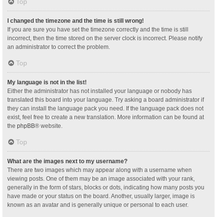
Top
I changed the timezone and the time is still wrong!
If you are sure you have set the timezone correctly and the time is still
incorrect, then the time stored on the server clock is incorrect. Please notify
an administrator to correct the problem.
Top
My language is not in the list!
Either the administrator has not installed your language or nobody has
translated this board into your language. Try asking a board administrator if
they can install the language pack you need. If the language pack does not
exist, feel free to create a new translation. More information can be found at
the
phpBB
® website.
Top
What are the images next to my username?
There are two images which may appear along with a username when
viewing posts. One of them may be an image associated with your rank,
generally in the form of stars, blocks or dots, indicating how many posts you
have made or your status on the board. Another, usually larger, image is
known as an avatar and is generally unique or personal to each user.