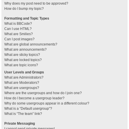
Why does my post need to be approved?
How do I bump my topic?
Formatting and Topic Types
What is BBCode?
Can I use HTML?
What are Smilies?
Can I post images?
What are global announcements?
What are announcements?
What are sticky topics?
What are locked topics?
What are topic icons?
User Levels and Groups
What are Administrators?
What are Moderators?
What are usergroups?
Where are the usergroups and how do I join one?
How do I become a usergroup leader?
Why do some usergroups appear in a different colour?
What is a “Default usergroup”?
What is “The team” link?
Private Messaging
I cannot send private messages!