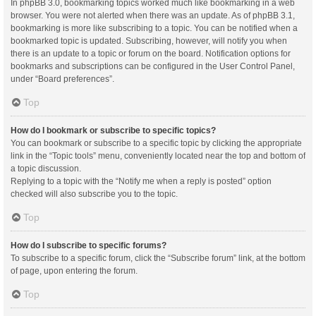
In phpBB 3.0, bookmarking topics worked much like bookmarking in a web
browser. You were not alerted when there was an update. As of phpBB 3.1,
bookmarking is more like subscribing to a topic. You can be notified when a
bookmarked topic is updated. Subscribing, however, will notify you when
there is an update to a topic or forum on the board. Notification options for
bookmarks and subscriptions can be configured in the User Control Panel,
under “Board preferences”.
Top
How do I bookmark or subscribe to specific topics?
You can bookmark or subscribe to a specific topic by clicking the appropriate
link in the “Topic tools” menu, conveniently located near the top and bottom of
a topic discussion.
Replying to a topic with the “Notify me when a reply is posted” option
checked will also subscribe you to the topic.
Top
How do I subscribe to specific forums?
To subscribe to a specific forum, click the “Subscribe forum” link, at the bottom
of page, upon entering the forum.
Top