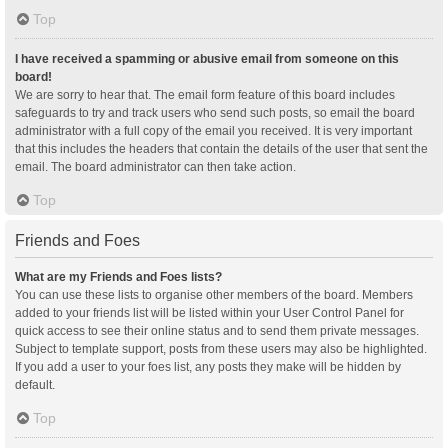
Top
I have received a spamming or abusive email from someone on this
board!
We are sorry to hear that. The email form feature of this board includes
safeguards to try and track users who send such posts, so email the board
administrator with a full copy of the email you received. It is very important
that this includes the headers that contain the details of the user that sent the
email. The board administrator can then take action.
Top
Friends and Foes
What are my Friends and Foes lists?
You can use these lists to organise other members of the board. Members
added to your friends list will be listed within your User Control Panel for
quick access to see their online status and to send them private messages.
Subject to template support, posts from these users may also be highlighted.
If you add a user to your foes list, any posts they make will be hidden by
default.
Top