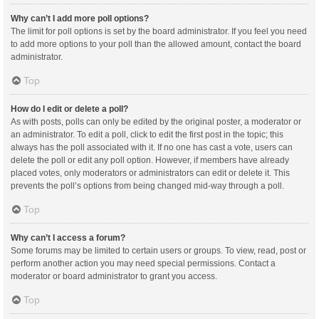
Why can’t I add more poll options?
The limit for poll options is set by the board administrator. If you feel you need
to add more options to your poll than the allowed amount, contact the board
administrator.
Top
How do I edit or delete a poll?
As with posts, polls can only be edited by the original poster, a moderator or
an administrator. To edit a poll, click to edit the first post in the topic; this
always has the poll associated with it. If no one has cast a vote, users can
delete the poll or edit any poll option. However, if members have already
placed votes, only moderators or administrators can edit or delete it. This
prevents the poll’s options from being changed mid-way through a poll.
Top
Why can’t I access a forum?
Some forums may be limited to certain users or groups. To view, read, post or
perform another action you may need special permissions. Contact a
moderator or board administrator to grant you access.
Top