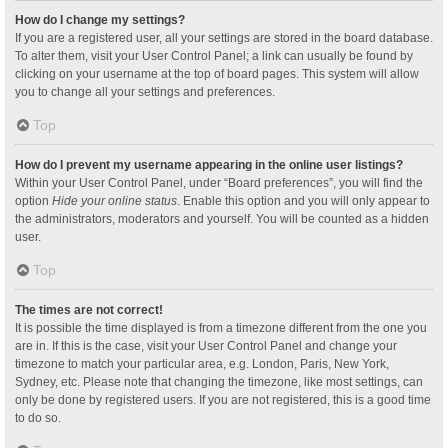
How do I change my settings?
If you are a registered user, all your settings are stored in the board database.
To alter them, visit your User Control Panel; a link can usually be found by
clicking on your username at the top of board pages. This system will allow
you to change all your settings and preferences.
Top
How do I prevent my username appearing in the online user listings?
Within your User Control Panel, under “Board preferences”, you will find the
option
Hide your online status
. Enable this option and you will only appear to
the administrators, moderators and yourself. You will be counted as a hidden
user.
Top
The times are not correct!
It is possible the time displayed is from a timezone different from the one you
are in. If this is the case, visit your User Control Panel and change your
timezone to match your particular area, e.g. London, Paris, New York,
Sydney, etc. Please note that changing the timezone, like most settings, can
only be done by registered users. If you are not registered, this is a good time
to do so.