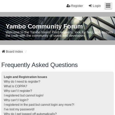
Register
Login
Yambo Community Forum
Welcome to the Yambo forum! Post requests, look for help, and discuss
the code with the community of users and developers.
Board index
Frequently Asked Questions
Login and Registration Issues
Why do I need to register?
What is COPPA?
Why can’t I register?
I registered but cannot login!
Why can’t I login?
I registered in the past but cannot login any more?!
I’ve lost my password!
Why do I get logged off automatically?