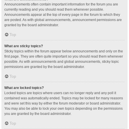
Announcements often contain important information for the forum you are
currently reading and you should read them whenever possible.
Announcements appear at the top of every page in the forum to which they
are posted. As with global announcements, announcement permissions are
granted by the board administrator.
Top
What are sticky topics?
Sticky topics within the forum appear below announcements and only on the
first page. They are often quite important so you should read them whenever
possible. As with announcements and global announcements, sticky topic
permissions are granted by the board administrator.
Top
What are locked topics?
Locked topics are topics where users can no longer reply and any poll it
contained was automatically ended. Topics may be locked for many reasons
and were set this way by either the forum moderator or board administrator.
You may also be able to lock your own topics depending on the permissions
you are granted by the board administrator.
Top