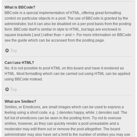
What is BBCode?
BBCode is a special implementation of HTML, offering great formatting
control on particular objects in a post. The use of BBCode is granted by the
administrator, but it can also be disabled on a per post basis from the posting
form. BBCode itself is similar in style to HTML, but tags are enclosed in
square brackets [ and ] rather than < and >. For more information on BBCode
see the guide which can be accessed from the posting page.
Top
Can I use HTML?
No. It is not possible to post HTML on this board and have it rendered as
HTML. Most formatting which can be carried out using HTML can be applied
using BBCode instead.
Top
What are Smilies?
Smilies, or Emoticons, are small images which can be used to express a
feeling using a short code, e.g. :) denotes happy, while :( denotes sad. The
full list of emoticons can be seen in the posting form. Try not to overuse
smilies, however, as they can quickly render a post unreadable and a
moderator may edit them out or remove the post altogether. The board
administrator may also have set a limit to the number of smilies you may use