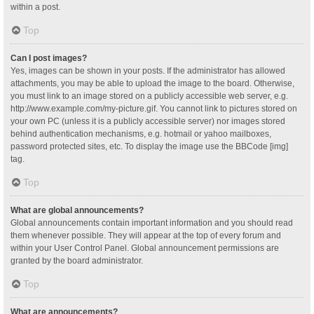
within a post.
Top
Can I post images?
Yes, images can be shown in your posts. If the administrator has allowed
attachments, you may be able to upload the image to the board. Otherwise,
you must link to an image stored on a publicly accessible web server, e.g.
http://www.example.com/my-picture.gif. You cannot link to pictures stored on
your own PC (unless it is a publicly accessible server) nor images stored
behind authentication mechanisms, e.g. hotmail or yahoo mailboxes,
password protected sites, etc. To display the image use the BBCode [img]
tag.
Top
What are global announcements?
Global announcements contain important information and you should read
them whenever possible. They will appear at the top of every forum and
within your User Control Panel. Global announcement permissions are
granted by the board administrator.
Top
What are announcements?