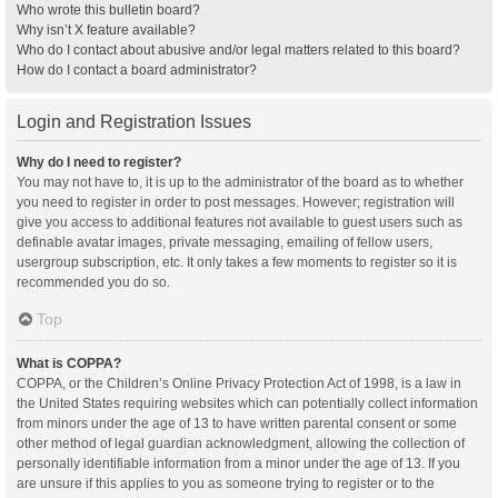
Who wrote this bulletin board?
Why isn’t X feature available?
Who do I contact about abusive and/or legal matters related to this board?
How do I contact a board administrator?
Login and Registration Issues
Why do I need to register?
You may not have to, it is up to the administrator of the board as to whether
you need to register in order to post messages. However; registration will
give you access to additional features not available to guest users such as
definable avatar images, private messaging, emailing of fellow users,
usergroup subscription, etc. It only takes a few moments to register so it is
recommended you do so.
Top
What is COPPA?
COPPA, or the Children’s Online Privacy Protection Act of 1998, is a law in
the United States requiring websites which can potentially collect information
from minors under the age of 13 to have written parental consent or some
other method of legal guardian acknowledgment, allowing the collection of
personally identifiable information from a minor under the age of 13. If you
are unsure if this applies to you as someone trying to register or to the