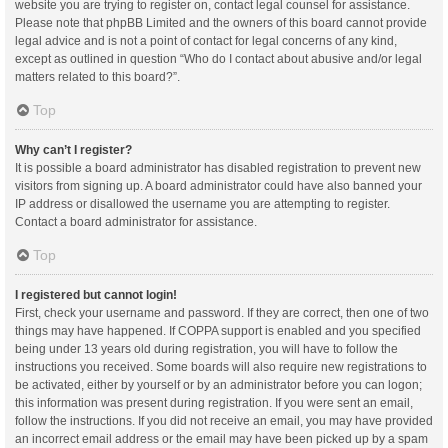
website you are trying to register on, contact legal counsel for assistance.
Please note that phpBB Limited and the owners of this board cannot provide
legal advice and is not a point of contact for legal concerns of any kind,
except as outlined in question “Who do I contact about abusive and/or legal
matters related to this board?”.
Top
Why can’t I register?
It is possible a board administrator has disabled registration to prevent new
visitors from signing up. A board administrator could have also banned your
IP address or disallowed the username you are attempting to register.
Contact a board administrator for assistance.
Top
I registered but cannot login!
First, check your username and password. If they are correct, then one of two
things may have happened. If COPPA support is enabled and you specified
being under 13 years old during registration, you will have to follow the
instructions you received. Some boards will also require new registrations to
be activated, either by yourself or by an administrator before you can logon;
this information was present during registration. If you were sent an email,
follow the instructions. If you did not receive an email, you may have provided
an incorrect email address or the email may have been picked up by a spam