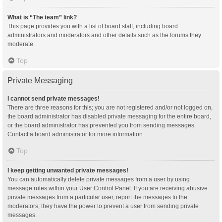
What is “The team” link?
This page provides you with a list of board staff, including board
administrators and moderators and other details such as the forums they
moderate.
Top
Private Messaging
I cannot send private messages!
There are three reasons for this; you are not registered and/or not logged on,
the board administrator has disabled private messaging for the entire board,
or the board administrator has prevented you from sending messages.
Contact a board administrator for more information.
Top
I keep getting unwanted private messages!
You can automatically delete private messages from a user by using
message rules within your User Control Panel. If you are receiving abusive
private messages from a particular user, report the messages to the
moderators; they have the power to prevent a user from sending private
messages.