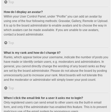
Top
How do I display an avatar?
Within your User Control Panel, under “Profile” you can add an avatar by
using one of the four following methods: Gravatar, Gallery, Remote or Upload.
It is up to the board administrator to enable avatars and to choose the way in
which avatars can be made available. If you are unable to use avatars,
contact a board administrator.
Top
What is my rank and how do I change it?
Ranks, which appear below your username, indicate the number of posts you
have made or identify certain users, e.g. moderators and administrators. In
general, you cannot directly change the wording of any board ranks as they
are set by the board administrator. Please do not abuse the board by posting
unnecessarily just to increase your rank. Most boards will not tolerate this
and the moderator or administrator will simply lower your post count.
Top
When I click the email link for a user it asks me to login?
Only registered users can send email to other users via the built-in email
form, and only if the administrator has enabled this feature. This is to prevent
malicious use of the email system by anonymous users.