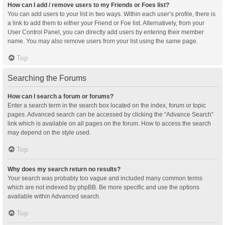
How can I add / remove users to my Friends or Foes list?
You can add users to your list in two ways. Within each user’s profile, there is
a link to add them to either your Friend or Foe list. Alternatively, from your
User Control Panel, you can directly add users by entering their member
name. You may also remove users from your list using the same page.
Top
Searching the Forums
How can I search a forum or forums?
Enter a search term in the search box located on the index, forum or topic
pages. Advanced search can be accessed by clicking the “Advance Search”
link which is available on all pages on the forum. How to access the search
may depend on the style used.
Top
Why does my search return no results?
Your search was probably too vague and included many common terms
which are not indexed by phpBB. Be more specific and use the options
available within Advanced search.
Top