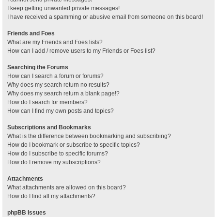
I keep getting unwanted private messages!
I have received a spamming or abusive email from someone on this board!
Friends and Foes
What are my Friends and Foes lists?
How can I add / remove users to my Friends or Foes list?
Searching the Forums
How can I search a forum or forums?
Why does my search return no results?
Why does my search return a blank page!?
How do I search for members?
How can I find my own posts and topics?
Subscriptions and Bookmarks
What is the difference between bookmarking and subscribing?
How do I bookmark or subscribe to specific topics?
How do I subscribe to specific forums?
How do I remove my subscriptions?
Attachments
What attachments are allowed on this board?
How do I find all my attachments?
phpBB Issues