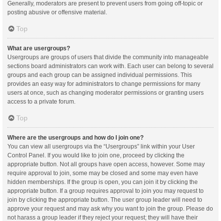
Generally, moderators are present to prevent users from going off-topic or
posting abusive or offensive material.
Top
What are usergroups?
Usergroups are groups of users that divide the community into manageable
sections board administrators can work with. Each user can belong to several
groups and each group can be assigned individual permissions. This
provides an easy way for administrators to change permissions for many
users at once, such as changing moderator permissions or granting users
access to a private forum.
Top
Where are the usergroups and how do I join one?
You can view all usergroups via the “Usergroups” link within your User
Control Panel. If you would like to join one, proceed by clicking the
appropriate button. Not all groups have open access, however. Some may
require approval to join, some may be closed and some may even have
hidden memberships. If the group is open, you can join it by clicking the
appropriate button. If a group requires approval to join you may request to
join by clicking the appropriate button. The user group leader will need to
approve your request and may ask why you want to join the group. Please do
not harass a group leader if they reject your request; they will have their