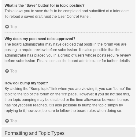
What is the “Save” button for in topic posting?
This allows you to save drafts to be completed and submitted at a later date.
To reload a saved draft, visit the User Control Panel.
Top
Why does my post need to be approved?
The board administrator may have decided that posts in the forum you are
posting to require review before submission. It is also possible that the
administrator has placed you in a group of users whose posts require review
before submission. Please contact the board administrator for further details.
Top
How do I bump my topic?
By clicking the “Bump topic” link when you are viewing it, you can “bump” the
topic to the top of the forum on the first page. However, if you do not see this,
then topic bumping may be disabled or the time allowance between bumps
has not yet been reached. It is also possible to bump the topic simply by
replying to it, however, be sure to follow the board rules when doing so.
Top
Formatting and Topic Types