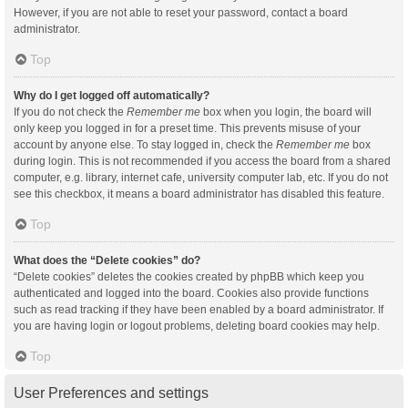
However, if you are not able to reset your password, contact a board
administrator.
Top
Why do I get logged off automatically?
If you do not check the
Remember me
box when you login, the board will
only keep you logged in for a preset time. This prevents misuse of your
account by anyone else. To stay logged in, check the
Remember me
box
during login. This is not recommended if you access the board from a shared
computer, e.g. library, internet cafe, university computer lab, etc. If you do not
see this checkbox, it means a board administrator has disabled this feature.
Top
What does the “Delete cookies” do?
“Delete cookies” deletes the cookies created by phpBB which keep you
authenticated and logged into the board. Cookies also provide functions
such as read tracking if they have been enabled by a board administrator. If
you are having login or logout problems, deleting board cookies may help.
Top
User Preferences and settings