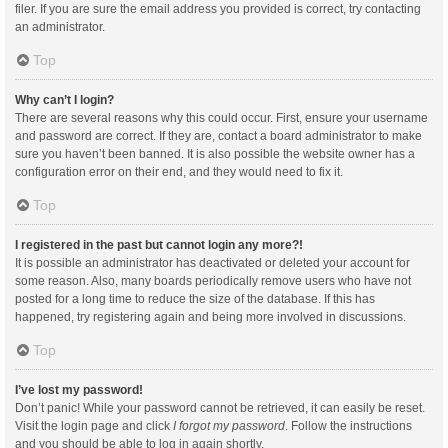
filer. If you are sure the email address you provided is correct, try contacting
an administrator.
Top
Why can’t I login?
There are several reasons why this could occur. First, ensure your username
and password are correct. If they are, contact a board administrator to make
sure you haven’t been banned. It is also possible the website owner has a
configuration error on their end, and they would need to fix it.
Top
I registered in the past but cannot login any more?!
It is possible an administrator has deactivated or deleted your account for
some reason. Also, many boards periodically remove users who have not
posted for a long time to reduce the size of the database. If this has
happened, try registering again and being more involved in discussions.
Top
I’ve lost my password!
Don’t panic! While your password cannot be retrieved, it can easily be reset.
Visit the login page and click
I forgot my password
. Follow the instructions
and you should be able to log in again shortly.