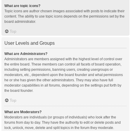
What are topic icons?
Topic icons are author chosen images associated with posts to indicate their
content. The ability to use topic icons depends on the permissions set by the
board administrator.
Top
User Levels and Groups
What are Administrators?
Administrators are members assigned with the highest level of control over
the entire board. These members can control all facets of board operation,
including setting permissions, banning users, creating usergroups or
moderators, etc., dependent upon the board founder and what permissions
he or she has given the other administrators. They may also have full
moderator capabilities in all forums, depending on the settings put forth by
the board founder.
Top
What are Moderators?
Moderators are individuals (or groups of individuals) who look after the
forums from day to day. They have the authority to edit or delete posts and
lock, unlock, move, delete and split topics in the forum they moderate.