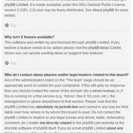
phpBB Limited
. It is made available under the GNU General Public License,
version 2 (GPL-2.0) and may be freely distributed. See
About phpBB
for more
details.
Top
Why isn’t X feature available?
This software was written by and licensed through phpBB Limited. If you
believe a feature needs to be added please visit the
phpBB Ideas Centre
,
where you can upvote existing ideas or suggest new features.
Top
Who do I contact about abusive and/or legal matters related to this board?
Any of the administrators listed on the “The team” page should be an
appropriate point of contact for your complaints. If this still gets no response
then you should contact the owner of the domain (do a
whois lookup
) or, if
this is running on a free service (e.g. Yahoo!, free.fr, f2s.com, etc.), the
management or abuse department of that service. Please note that the
phpBB Limited has
absolutely no jurisdiction
and cannot in any way be held
liable over how, where or by whom this board is used. Do not contact the
phpBB Limited in relation to any legal (cease and desist, liable, defamatory
comment, etc.) matter
not directly related
to the phpBB.com website or the
discrete software of phpBB itself. If you do email phpBB Limited
about any