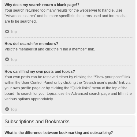
Why does my search return a blank page!?
Your search returned too many results for the webserver to handle. Use
“Advanced search” and be more specific in the terms used and forums that
are to be searched.
Top
How do I search for members?
Visit the memberlist and click the “Find a member” link.
Top
How can I find my own posts and topics?
Your own posts can be retrieved either by clicking the “Show your posts” link
within the User Control Panel or by clicking the “Search user’s posts” link via
your own profile page or by clicking the “Quick links” menu at the top of the
board. To search for your topics, use the Advanced search page and fill in the
various options appropriately.
Top
Subscriptions and Bookmarks
What is the difference between bookmarking and subscribing?