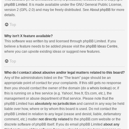
phpBB Limited
. It is made available under the GNU General Public License,
version 2 (GPL-2.0) and may be freely distributed. See
About phpBB
for more
details.
Top
Why isn’t X feature available?
This software was written by and licensed through phpBB Limited. If you
believe a feature needs to be added please visit the
phpBB Ideas Centre
,
where you can upvote existing ideas or suggest new features.
Top
Who do I contact about abusive and/or legal matters related to this board?
Any of the administrators listed on the “The team” page should be an
appropriate point of contact for your complaints. If this still gets no response
then you should contact the owner of the domain (do a
whois lookup
) or, if
this is running on a free service (e.g. Yahoo!, free.fr, f2s.com, etc.), the
management or abuse department of that service. Please note that the
phpBB Limited has
absolutely no jurisdiction
and cannot in any way be held
liable over how, where or by whom this board is used. Do not contact the
phpBB Limited in relation to any legal (cease and desist, liable, defamatory
comment, etc.) matter
not directly related
to the phpBB.com website or the
discrete software of phpBB itself. If you do email phpBB Limited
about any