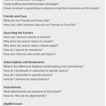
I keep getting unwanted private messages!
I have received a spamming or abusive email from someone on this board!
Friends and Foes
What are my Friends and Foes lists?
How can I add / remove users to my Friends or Foes list?
Searching the Forums
How can I search a forum or forums?
Why does my search return no results?
Why does my search return a blank page!?
How do I search for members?
How can I find my own posts and topics?
Subscriptions and Bookmarks
What is the difference between bookmarking and subscribing?
How do I bookmark or subscribe to specific topics?
How do I subscribe to specific forums?
How do I remove my subscriptions?
Attachments
What attachments are allowed on this board?
How do I find all my attachments?
phpBB Issues