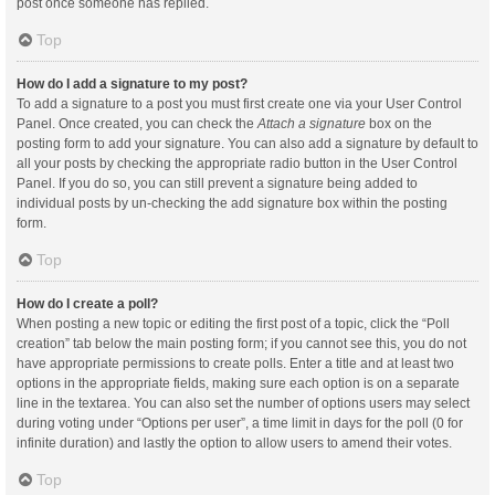
post once someone has replied.
Top
How do I add a signature to my post?
To add a signature to a post you must first create one via your User Control
Panel. Once created, you can check the
Attach a signature
box on the
posting form to add your signature. You can also add a signature by default to
all your posts by checking the appropriate radio button in the User Control
Panel. If you do so, you can still prevent a signature being added to
individual posts by un-checking the add signature box within the posting
form.
Top
How do I create a poll?
When posting a new topic or editing the first post of a topic, click the “Poll
creation” tab below the main posting form; if you cannot see this, you do not
have appropriate permissions to create polls. Enter a title and at least two
options in the appropriate fields, making sure each option is on a separate
line in the textarea. You can also set the number of options users may select
during voting under “Options per user”, a time limit in days for the poll (0 for
infinite duration) and lastly the option to allow users to amend their votes.
Top