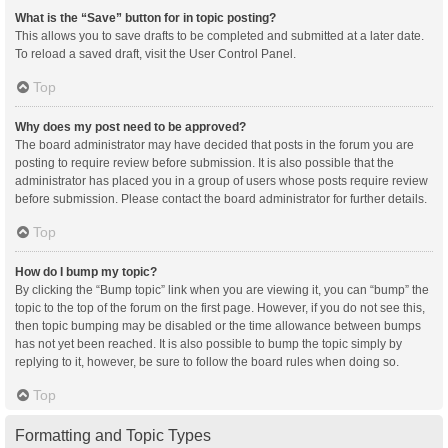
What is the “Save” button for in topic posting?
This allows you to save drafts to be completed and submitted at a later date.
To reload a saved draft, visit the User Control Panel.
Top
Why does my post need to be approved?
The board administrator may have decided that posts in the forum you are
posting to require review before submission. It is also possible that the
administrator has placed you in a group of users whose posts require review
before submission. Please contact the board administrator for further details.
Top
How do I bump my topic?
By clicking the “Bump topic” link when you are viewing it, you can “bump” the
topic to the top of the forum on the first page. However, if you do not see this,
then topic bumping may be disabled or the time allowance between bumps
has not yet been reached. It is also possible to bump the topic simply by
replying to it, however, be sure to follow the board rules when doing so.
Top
Formatting and Topic Types