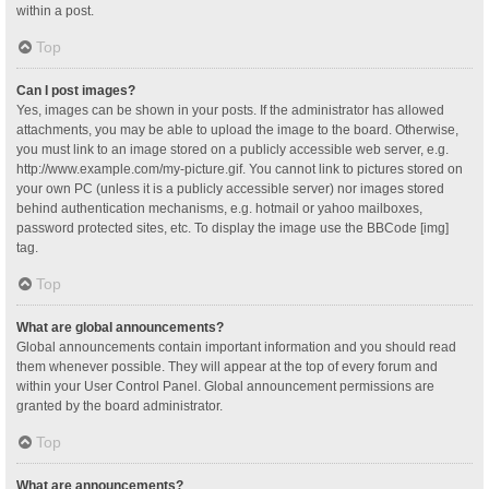
within a post.
Top
Can I post images?
Yes, images can be shown in your posts. If the administrator has allowed
attachments, you may be able to upload the image to the board. Otherwise,
you must link to an image stored on a publicly accessible web server, e.g.
http://www.example.com/my-picture.gif. You cannot link to pictures stored on
your own PC (unless it is a publicly accessible server) nor images stored
behind authentication mechanisms, e.g. hotmail or yahoo mailboxes,
password protected sites, etc. To display the image use the BBCode [img]
tag.
Top
What are global announcements?
Global announcements contain important information and you should read
them whenever possible. They will appear at the top of every forum and
within your User Control Panel. Global announcement permissions are
granted by the board administrator.
Top
What are announcements?