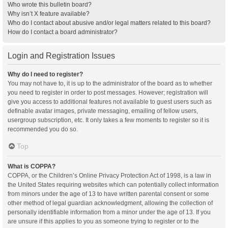
Who wrote this bulletin board?
Why isn’t X feature available?
Who do I contact about abusive and/or legal matters related to this board?
How do I contact a board administrator?
Login and Registration Issues
Why do I need to register?
You may not have to, it is up to the administrator of the board as to whether
you need to register in order to post messages. However; registration will
give you access to additional features not available to guest users such as
definable avatar images, private messaging, emailing of fellow users,
usergroup subscription, etc. It only takes a few moments to register so it is
recommended you do so.
Top
What is COPPA?
COPPA, or the Children’s Online Privacy Protection Act of 1998, is a law in
the United States requiring websites which can potentially collect information
from minors under the age of 13 to have written parental consent or some
other method of legal guardian acknowledgment, allowing the collection of
personally identifiable information from a minor under the age of 13. If you
are unsure if this applies to you as someone trying to register or to the