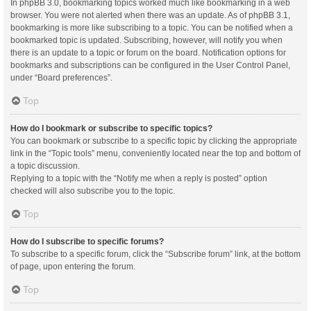
In phpBB 3.0, bookmarking topics worked much like bookmarking in a web
browser. You were not alerted when there was an update. As of phpBB 3.1,
bookmarking is more like subscribing to a topic. You can be notified when a
bookmarked topic is updated. Subscribing, however, will notify you when
there is an update to a topic or forum on the board. Notification options for
bookmarks and subscriptions can be configured in the User Control Panel,
under “Board preferences”.
Top
How do I bookmark or subscribe to specific topics?
You can bookmark or subscribe to a specific topic by clicking the appropriate
link in the “Topic tools” menu, conveniently located near the top and bottom of
a topic discussion.
Replying to a topic with the “Notify me when a reply is posted” option
checked will also subscribe you to the topic.
Top
How do I subscribe to specific forums?
To subscribe to a specific forum, click the “Subscribe forum” link, at the bottom
of page, upon entering the forum.
Top