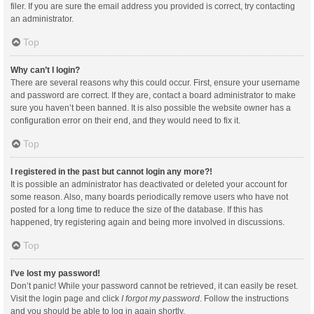
filer. If you are sure the email address you provided is correct, try contacting
an administrator.
Top
Why can’t I login?
There are several reasons why this could occur. First, ensure your username
and password are correct. If they are, contact a board administrator to make
sure you haven’t been banned. It is also possible the website owner has a
configuration error on their end, and they would need to fix it.
Top
I registered in the past but cannot login any more?!
It is possible an administrator has deactivated or deleted your account for
some reason. Also, many boards periodically remove users who have not
posted for a long time to reduce the size of the database. If this has
happened, try registering again and being more involved in discussions.
Top
I’ve lost my password!
Don’t panic! While your password cannot be retrieved, it can easily be reset.
Visit the login page and click
I forgot my password
. Follow the instructions
and you should be able to log in again shortly.