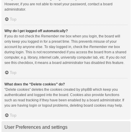
However, if you are not able to reset your password, contact a board
administrator.
Top
Why do I get logged off automatically?
If you do not check the
Remember me
box when you login, the board will
only keep you logged in for a preset time. This prevents misuse of your
account by anyone else. To stay logged in, check the
Remember me
box
during login. This is not recommended if you access the board from a shared
computer, e.g. library, internet cafe, university computer lab, etc. If you do not
see this checkbox, it means a board administrator has disabled this feature.
Top
What does the “Delete cookies” do?
“Delete cookies” deletes the cookies created by phpBB which keep you
authenticated and logged into the board. Cookies also provide functions
such as read tracking if they have been enabled by a board administrator. If
you are having login or logout problems, deleting board cookies may help.
Top
User Preferences and settings