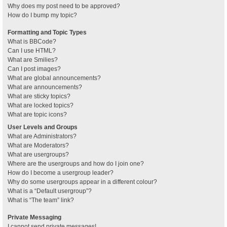
Why does my post need to be approved?
How do I bump my topic?
Formatting and Topic Types
What is BBCode?
Can I use HTML?
What are Smilies?
Can I post images?
What are global announcements?
What are announcements?
What are sticky topics?
What are locked topics?
What are topic icons?
User Levels and Groups
What are Administrators?
What are Moderators?
What are usergroups?
Where are the usergroups and how do I join one?
How do I become a usergroup leader?
Why do some usergroups appear in a different colour?
What is a “Default usergroup”?
What is “The team” link?
Private Messaging
I cannot send private messages!