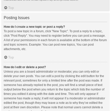
Top
Posting Issues
How do I create a new topic or post a reply?
To post a new topic in a forum, click "New Topic". To post a reply to a topic,
click "Post Reply". You may need to register before you can post a message.
A list of your permissions in each forum is available at the bottom of the forum
and topic screens. Example: You can post new topics, You can post
attachments, etc.
Top
How do I edit or delete a post?
Unless you are a board administrator or moderator, you can only edit or
delete your own posts. You can edit a post by clicking the edit button for the
relevant post, sometimes for only a limited time after the post was made. If
someone has already replied to the post, you will find a small piece of text
output below the post when you return to the topic which lists the number of
times you edited it along with the date and time. This will only appear if
someone has made a reply; it will not appear if a moderator or administrator
edited the post, though they may leave a note as to why they’ve edited the
post at their own discretion. Please note that normal users cannot delete a