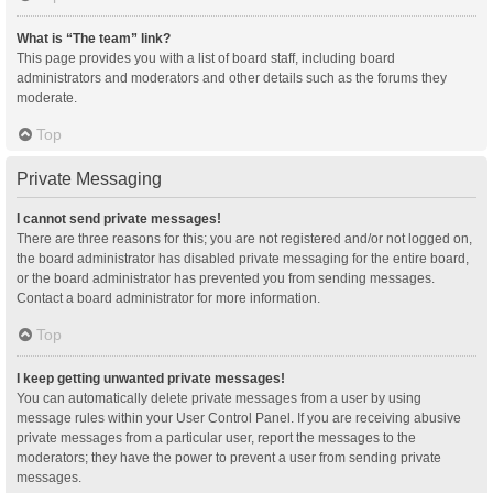
What is “The team” link?
This page provides you with a list of board staff, including board
administrators and moderators and other details such as the forums they
moderate.
Top
Private Messaging
I cannot send private messages!
There are three reasons for this; you are not registered and/or not logged on,
the board administrator has disabled private messaging for the entire board,
or the board administrator has prevented you from sending messages.
Contact a board administrator for more information.
Top
I keep getting unwanted private messages!
You can automatically delete private messages from a user by using
message rules within your User Control Panel. If you are receiving abusive
private messages from a particular user, report the messages to the
moderators; they have the power to prevent a user from sending private
messages.