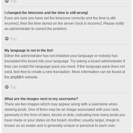
Top
I changed the timezone and the time is still wrong!
If you are sure you have set the timezone correctly and the time is still
incorrect, then the time stored on the server clock is incorrect. Please notify
an administrator to correct the problem.
Top
My language is not in the list!
Either the administrator has not installed your language or nobody has
translated this board into your language. Try asking a board administrator if
they can install the language pack you need. If the language pack does not
exist, feel free to create a new translation. More information can be found at
the
phpBB
® website.
Top
What are the images next to my username?
There are two images which may appear along with a username when
viewing posts. One of them may be an image associated with your rank,
generally in the form of stars, blocks or dots, indicating how many posts you
have made or your status on the board. Another, usually larger, image is
known as an avatar and is generally unique or personal to each user.