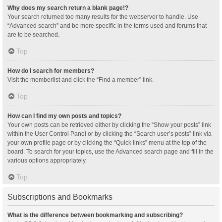
Why does my search return a blank page!?
Your search returned too many results for the webserver to handle. Use
“Advanced search” and be more specific in the terms used and forums that
are to be searched.
Top
How do I search for members?
Visit the memberlist and click the “Find a member” link.
Top
How can I find my own posts and topics?
Your own posts can be retrieved either by clicking the “Show your posts” link
within the User Control Panel or by clicking the “Search user’s posts” link via
your own profile page or by clicking the “Quick links” menu at the top of the
board. To search for your topics, use the Advanced search page and fill in the
various options appropriately.
Top
Subscriptions and Bookmarks
What is the difference between bookmarking and subscribing?