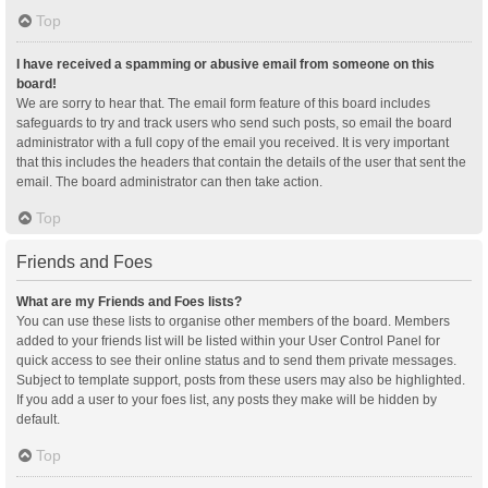
Top
I have received a spamming or abusive email from someone on this
board!
We are sorry to hear that. The email form feature of this board includes
safeguards to try and track users who send such posts, so email the board
administrator with a full copy of the email you received. It is very important
that this includes the headers that contain the details of the user that sent the
email. The board administrator can then take action.
Top
Friends and Foes
What are my Friends and Foes lists?
You can use these lists to organise other members of the board. Members
added to your friends list will be listed within your User Control Panel for
quick access to see their online status and to send them private messages.
Subject to template support, posts from these users may also be highlighted.
If you add a user to your foes list, any posts they make will be hidden by
default.
Top