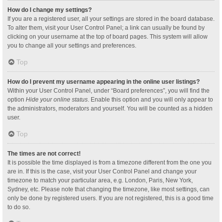
How do I change my settings?
If you are a registered user, all your settings are stored in the board database.
To alter them, visit your User Control Panel; a link can usually be found by
clicking on your username at the top of board pages. This system will allow
you to change all your settings and preferences.
Top
How do I prevent my username appearing in the online user listings?
Within your User Control Panel, under “Board preferences”, you will find the
option
Hide your online status
. Enable this option and you will only appear to
the administrators, moderators and yourself. You will be counted as a hidden
user.
Top
The times are not correct!
It is possible the time displayed is from a timezone different from the one you
are in. If this is the case, visit your User Control Panel and change your
timezone to match your particular area, e.g. London, Paris, New York,
Sydney, etc. Please note that changing the timezone, like most settings, can
only be done by registered users. If you are not registered, this is a good time
to do so.