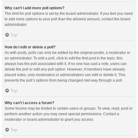
Why can’t I add more poll options?
The limit for poll options is set by the board administrator. If you feel you need
to add more options to your poll than the allowed amount, contact the board
administrator.
Top
How do I edit or delete a poll?
As with posts, polls can only be edited by the original poster, a moderator or
an administrator. To edit a poll, click to edit the first post in the topic; this
always has the poll associated with it. If no one has cast a vote, users can
delete the poll or edit any poll option. However, if members have already
placed votes, only moderators or administrators can edit or delete it. This
prevents the poll’s options from being changed mid-way through a poll.
Top
Why can’t I access a forum?
Some forums may be limited to certain users or groups. To view, read, post or
perform another action you may need special permissions. Contact a
moderator or board administrator to grant you access.
Top