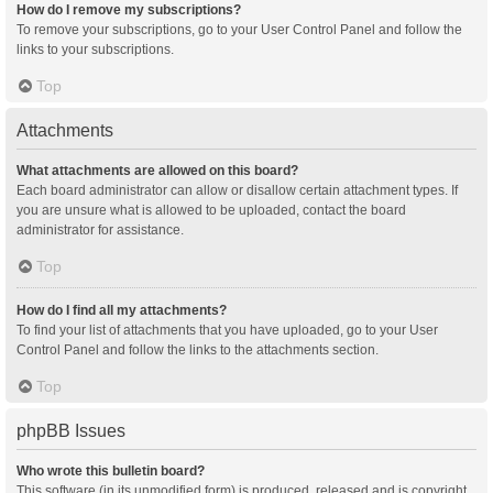
How do I remove my subscriptions?
To remove your subscriptions, go to your User Control Panel and follow the
links to your subscriptions.
Top
Attachments
What attachments are allowed on this board?
Each board administrator can allow or disallow certain attachment types. If
you are unsure what is allowed to be uploaded, contact the board
administrator for assistance.
Top
How do I find all my attachments?
To find your list of attachments that you have uploaded, go to your User
Control Panel and follow the links to the attachments section.
Top
phpBB Issues
Who wrote this bulletin board?
This software (in its unmodified form) is produced, released and is copyright