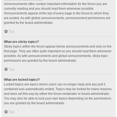
Announcements often contain important information for the forum you are
currently reading and you should read them whenever possible.
Announcements appear at the top of every page in the forum to which they
are posted. As with global announcements, announcement permissions are
granted by the board administrator.
Top
What are sticky topics?
Sticky topics within the forum appear below announcements and only on the
first page. They are often quite important so you should read them whenever
possible. As with announcements and global announcements, sticky topic
permissions are granted by the board administrator.
Top
What are locked topics?
Locked topics are topics where users can no longer reply and any poll it
contained was automatically ended. Topics may be locked for many reasons
and were set this way by either the forum moderator or board administrator.
You may also be able to lock your own topics depending on the permissions
you are granted by the board administrator.
Top