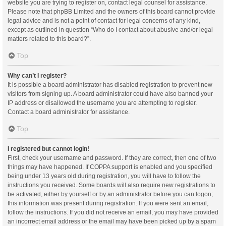
website you are trying to register on, contact legal counsel for assistance.
Please note that phpBB Limited and the owners of this board cannot provide
legal advice and is not a point of contact for legal concerns of any kind,
except as outlined in question “Who do I contact about abusive and/or legal
matters related to this board?”.
Top
Why can’t I register?
It is possible a board administrator has disabled registration to prevent new
visitors from signing up. A board administrator could have also banned your
IP address or disallowed the username you are attempting to register.
Contact a board administrator for assistance.
Top
I registered but cannot login!
First, check your username and password. If they are correct, then one of two
things may have happened. If COPPA support is enabled and you specified
being under 13 years old during registration, you will have to follow the
instructions you received. Some boards will also require new registrations to
be activated, either by yourself or by an administrator before you can logon;
this information was present during registration. If you were sent an email,
follow the instructions. If you did not receive an email, you may have provided
an incorrect email address or the email may have been picked up by a spam