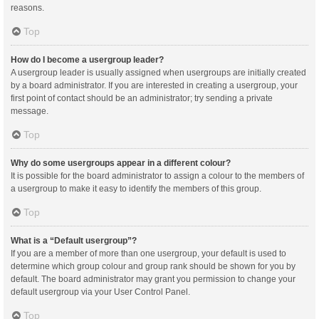
reasons.
Top
How do I become a usergroup leader?
A usergroup leader is usually assigned when usergroups are initially created
by a board administrator. If you are interested in creating a usergroup, your
first point of contact should be an administrator; try sending a private
message.
Top
Why do some usergroups appear in a different colour?
It is possible for the board administrator to assign a colour to the members of
a usergroup to make it easy to identify the members of this group.
Top
What is a “Default usergroup”?
If you are a member of more than one usergroup, your default is used to
determine which group colour and group rank should be shown for you by
default. The board administrator may grant you permission to change your
default usergroup via your User Control Panel.
Top