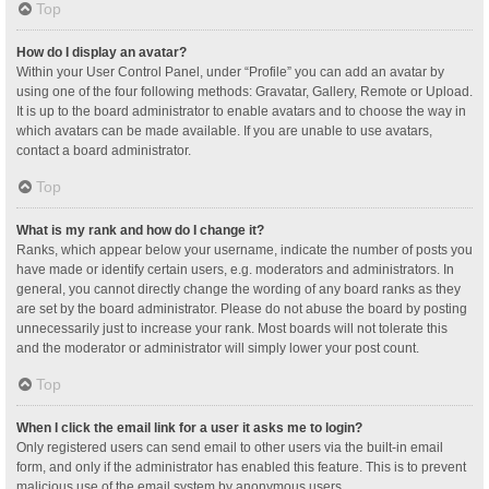
Top
How do I display an avatar?
Within your User Control Panel, under “Profile” you can add an avatar by
using one of the four following methods: Gravatar, Gallery, Remote or Upload.
It is up to the board administrator to enable avatars and to choose the way in
which avatars can be made available. If you are unable to use avatars,
contact a board administrator.
Top
What is my rank and how do I change it?
Ranks, which appear below your username, indicate the number of posts you
have made or identify certain users, e.g. moderators and administrators. In
general, you cannot directly change the wording of any board ranks as they
are set by the board administrator. Please do not abuse the board by posting
unnecessarily just to increase your rank. Most boards will not tolerate this
and the moderator or administrator will simply lower your post count.
Top
When I click the email link for a user it asks me to login?
Only registered users can send email to other users via the built-in email
form, and only if the administrator has enabled this feature. This is to prevent
malicious use of the email system by anonymous users.