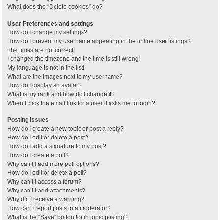
What does the “Delete cookies” do?
User Preferences and settings
How do I change my settings?
How do I prevent my username appearing in the online user listings?
The times are not correct!
I changed the timezone and the time is still wrong!
My language is not in the list!
What are the images next to my username?
How do I display an avatar?
What is my rank and how do I change it?
When I click the email link for a user it asks me to login?
Posting Issues
How do I create a new topic or post a reply?
How do I edit or delete a post?
How do I add a signature to my post?
How do I create a poll?
Why can’t I add more poll options?
How do I edit or delete a poll?
Why can’t I access a forum?
Why can’t I add attachments?
Why did I receive a warning?
How can I report posts to a moderator?
What is the “Save” button for in topic posting?