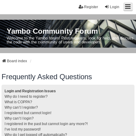
Register
Login
Yambo Community Forum
Welcome to the Yambo forum! Post requests, look for help, and discuss
the code with the community of users and developers.
Board index
Frequently Asked Questions
Login and Registration Issues
Why do I need to register?
What is COPPA?
Why can’t I register?
I registered but cannot login!
Why can’t I login?
I registered in the past but cannot login any more?!
I’ve lost my password!
Why do I get logged off automatically?