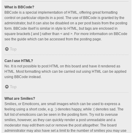
What is BBCode?
BBCode is a special implementation of HTML, offering great formatting
control on particular objects in a post. The use of BBCode is granted by the
administrator, but it can also be disabled on a per post basis from the posting
form. BBCode itself is similar in style to HTML, but tags are enclosed in
square brackets [ and ] rather than < and >. For more information on BBCode
see the guide which can be accessed from the posting page.
Top
Can I use HTML?
No. It is not possible to post HTML on this board and have it rendered as
HTML. Most formatting which can be carried out using HTML can be applied
using BBCode instead.
Top
What are Smilies?
Smilies, or Emoticons, are small images which can be used to express a
feeling using a short code, e.g. :) denotes happy, while :( denotes sad. The
full list of emoticons can be seen in the posting form. Try not to overuse
smilies, however, as they can quickly render a post unreadable and a
moderator may edit them out or remove the post altogether. The board
administrator may also have set a limit to the number of smilies you may use