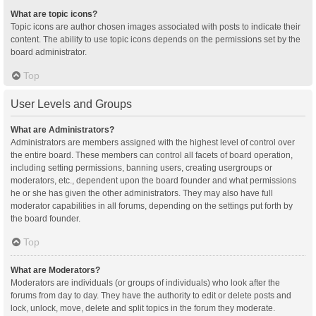
What are topic icons?
Topic icons are author chosen images associated with posts to indicate their
content. The ability to use topic icons depends on the permissions set by the
board administrator.
Top
User Levels and Groups
What are Administrators?
Administrators are members assigned with the highest level of control over
the entire board. These members can control all facets of board operation,
including setting permissions, banning users, creating usergroups or
moderators, etc., dependent upon the board founder and what permissions
he or she has given the other administrators. They may also have full
moderator capabilities in all forums, depending on the settings put forth by
the board founder.
Top
What are Moderators?
Moderators are individuals (or groups of individuals) who look after the
forums from day to day. They have the authority to edit or delete posts and
lock, unlock, move, delete and split topics in the forum they moderate.