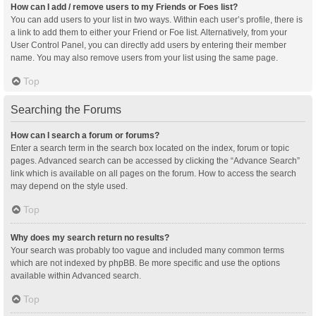
How can I add / remove users to my Friends or Foes list?
You can add users to your list in two ways. Within each user’s profile, there is
a link to add them to either your Friend or Foe list. Alternatively, from your
User Control Panel, you can directly add users by entering their member
name. You may also remove users from your list using the same page.
Top
Searching the Forums
How can I search a forum or forums?
Enter a search term in the search box located on the index, forum or topic
pages. Advanced search can be accessed by clicking the “Advance Search”
link which is available on all pages on the forum. How to access the search
may depend on the style used.
Top
Why does my search return no results?
Your search was probably too vague and included many common terms
which are not indexed by phpBB. Be more specific and use the options
available within Advanced search.
Top