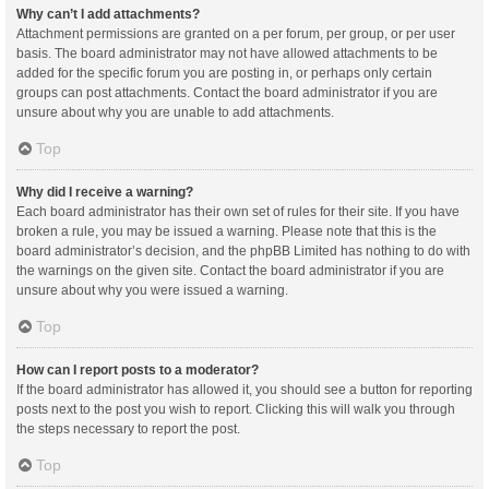
Why can’t I add attachments?
Attachment permissions are granted on a per forum, per group, or per user
basis. The board administrator may not have allowed attachments to be
added for the specific forum you are posting in, or perhaps only certain
groups can post attachments. Contact the board administrator if you are
unsure about why you are unable to add attachments.
Top
Why did I receive a warning?
Each board administrator has their own set of rules for their site. If you have
broken a rule, you may be issued a warning. Please note that this is the
board administrator’s decision, and the phpBB Limited has nothing to do with
the warnings on the given site. Contact the board administrator if you are
unsure about why you were issued a warning.
Top
How can I report posts to a moderator?
If the board administrator has allowed it, you should see a button for reporting
posts next to the post you wish to report. Clicking this will walk you through
the steps necessary to report the post.
Top