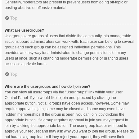
Generally, moderators are present to prevent users from going off-topic or
posting abusive or offensive material.
Top
What are usergroups?
Usergroups are groups of users that divide the community into manageable
sections board administrators can work with. Each user can belong to several
groups and each group can be assigned individual permissions. This
provides an easy way for administrators to change permissions for many
users at once, such as changing moderator permissions or granting users
access to a private forum.
Top
Where are the usergroups and how do I join one?
You can view all usergroups via the “Usergroups” link within your User
Control Panel. If you would like to join one, proceed by clicking the
appropriate button. Not all groups have open access, however. Some may
require approval to join, some may be closed and some may even have
hidden memberships. If the group is open, you can join it by clicking the
appropriate button. If a group requires approval to join you may request to
join by clicking the appropriate button. The user group leader will need to
approve your request and may ask why you want to join the group. Please do
not harass a group leader if they reject your request; they will have their