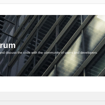
orum
and discuss the code with the community of users and developers.