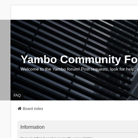
Yambo Community F
Welcome to the Yambo forum! Post requests, look for help, 
FAQ
Board index
Information