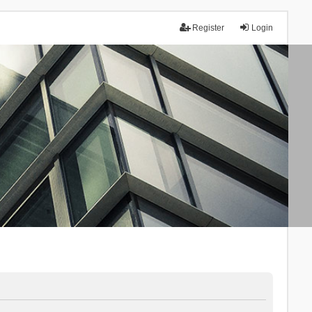
Register
Login