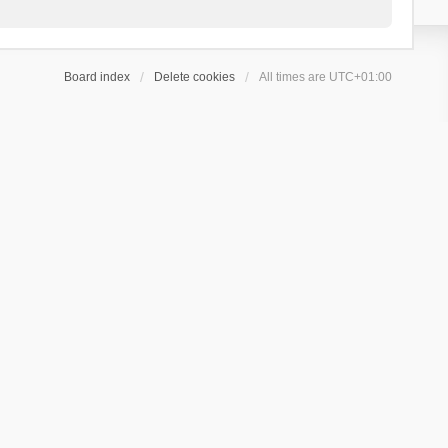
Board index
Delete cookies
All times are
UTC+01:00