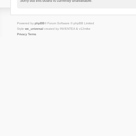
Sorry but this board is currently unavailable.
Powered by
phpBB
® Forum Software © phpBB Limited
Style
we_universal
created by INVENTEA & v12mike
Privacy
Terms