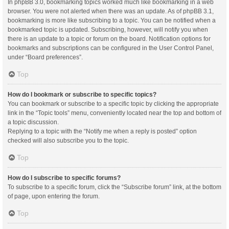
In phpBB 3.0, bookmarking topics worked much like bookmarking in a web
browser. You were not alerted when there was an update. As of phpBB 3.1,
bookmarking is more like subscribing to a topic. You can be notified when a
bookmarked topic is updated. Subscribing, however, will notify you when
there is an update to a topic or forum on the board. Notification options for
bookmarks and subscriptions can be configured in the User Control Panel,
under “Board preferences”.
Top
How do I bookmark or subscribe to specific topics?
You can bookmark or subscribe to a specific topic by clicking the appropriate
link in the “Topic tools” menu, conveniently located near the top and bottom of
a topic discussion.
Replying to a topic with the “Notify me when a reply is posted” option
checked will also subscribe you to the topic.
Top
How do I subscribe to specific forums?
To subscribe to a specific forum, click the “Subscribe forum” link, at the bottom
of page, upon entering the forum.
Top