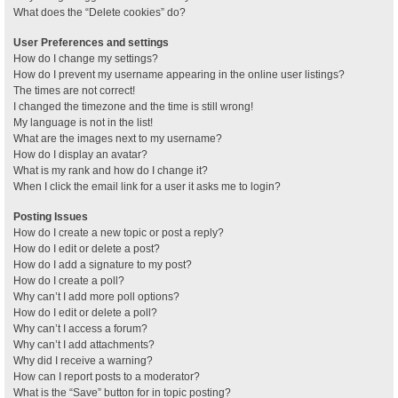
What does the “Delete cookies” do?
User Preferences and settings
How do I change my settings?
How do I prevent my username appearing in the online user listings?
The times are not correct!
I changed the timezone and the time is still wrong!
My language is not in the list!
What are the images next to my username?
How do I display an avatar?
What is my rank and how do I change it?
When I click the email link for a user it asks me to login?
Posting Issues
How do I create a new topic or post a reply?
How do I edit or delete a post?
How do I add a signature to my post?
How do I create a poll?
Why can’t I add more poll options?
How do I edit or delete a poll?
Why can’t I access a forum?
Why can’t I add attachments?
Why did I receive a warning?
How can I report posts to a moderator?
What is the “Save” button for in topic posting?