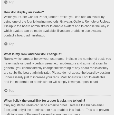
Top
How do I display an avatar?
Within your User Control Panel, under “Profile” you can add an avatar by
using one of the four following methods: Gravatar, Gallery, Remote or Upload.
It is up to the board administrator to enable avatars and to choose the way in
which avatars can be made available. If you are unable to use avatars,
contact a board administrator.
Top
What is my rank and how do I change it?
Ranks, which appear below your username, indicate the number of posts you
have made or identify certain users, e.g. moderators and administrators. In
general, you cannot directly change the wording of any board ranks as they
are set by the board administrator. Please do not abuse the board by posting
unnecessarily just to increase your rank. Most boards will not tolerate this
and the moderator or administrator will simply lower your post count.
Top
When I click the email link for a user it asks me to login?
Only registered users can send email to other users via the built-in email
form, and only if the administrator has enabled this feature. This is to prevent
malicious use of the email system by anonymous users.