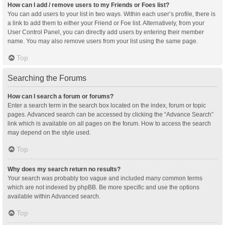
How can I add / remove users to my Friends or Foes list?
You can add users to your list in two ways. Within each user’s profile, there is
a link to add them to either your Friend or Foe list. Alternatively, from your
User Control Panel, you can directly add users by entering their member
name. You may also remove users from your list using the same page.
Top
Searching the Forums
How can I search a forum or forums?
Enter a search term in the search box located on the index, forum or topic
pages. Advanced search can be accessed by clicking the “Advance Search”
link which is available on all pages on the forum. How to access the search
may depend on the style used.
Top
Why does my search return no results?
Your search was probably too vague and included many common terms
which are not indexed by phpBB. Be more specific and use the options
available within Advanced search.
Top