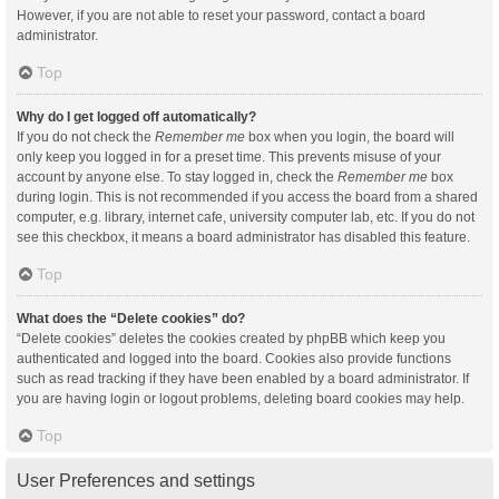
However, if you are not able to reset your password, contact a board
administrator.
Top
Why do I get logged off automatically?
If you do not check the
Remember me
box when you login, the board will
only keep you logged in for a preset time. This prevents misuse of your
account by anyone else. To stay logged in, check the
Remember me
box
during login. This is not recommended if you access the board from a shared
computer, e.g. library, internet cafe, university computer lab, etc. If you do not
see this checkbox, it means a board administrator has disabled this feature.
Top
What does the “Delete cookies” do?
“Delete cookies” deletes the cookies created by phpBB which keep you
authenticated and logged into the board. Cookies also provide functions
such as read tracking if they have been enabled by a board administrator. If
you are having login or logout problems, deleting board cookies may help.
Top
User Preferences and settings