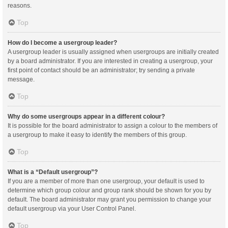
reasons.
Top
How do I become a usergroup leader?
A usergroup leader is usually assigned when usergroups are initially created
by a board administrator. If you are interested in creating a usergroup, your
first point of contact should be an administrator; try sending a private
message.
Top
Why do some usergroups appear in a different colour?
It is possible for the board administrator to assign a colour to the members of
a usergroup to make it easy to identify the members of this group.
Top
What is a “Default usergroup”?
If you are a member of more than one usergroup, your default is used to
determine which group colour and group rank should be shown for you by
default. The board administrator may grant you permission to change your
default usergroup via your User Control Panel.
Top