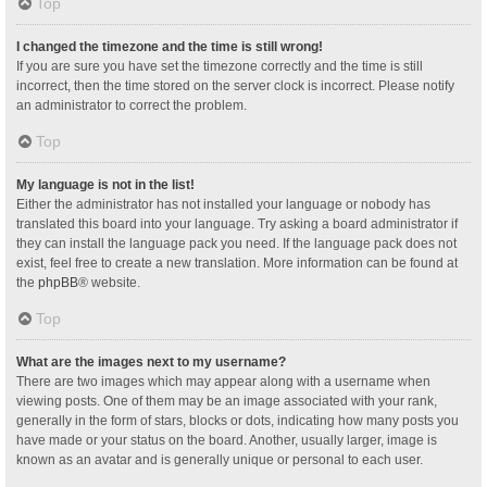
Top
I changed the timezone and the time is still wrong!
If you are sure you have set the timezone correctly and the time is still
incorrect, then the time stored on the server clock is incorrect. Please notify
an administrator to correct the problem.
Top
My language is not in the list!
Either the administrator has not installed your language or nobody has
translated this board into your language. Try asking a board administrator if
they can install the language pack you need. If the language pack does not
exist, feel free to create a new translation. More information can be found at
the
phpBB
® website.
Top
What are the images next to my username?
There are two images which may appear along with a username when
viewing posts. One of them may be an image associated with your rank,
generally in the form of stars, blocks or dots, indicating how many posts you
have made or your status on the board. Another, usually larger, image is
known as an avatar and is generally unique or personal to each user.