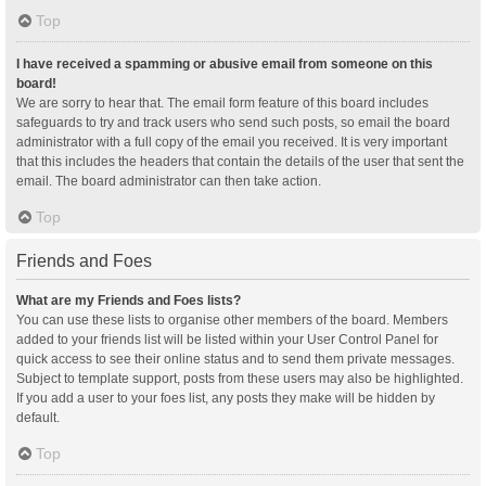
Top
I have received a spamming or abusive email from someone on this
board!
We are sorry to hear that. The email form feature of this board includes
safeguards to try and track users who send such posts, so email the board
administrator with a full copy of the email you received. It is very important
that this includes the headers that contain the details of the user that sent the
email. The board administrator can then take action.
Top
Friends and Foes
What are my Friends and Foes lists?
You can use these lists to organise other members of the board. Members
added to your friends list will be listed within your User Control Panel for
quick access to see their online status and to send them private messages.
Subject to template support, posts from these users may also be highlighted.
If you add a user to your foes list, any posts they make will be hidden by
default.
Top