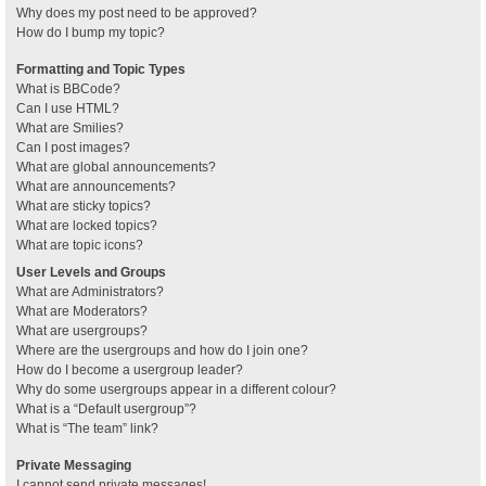
Why does my post need to be approved?
How do I bump my topic?
Formatting and Topic Types
What is BBCode?
Can I use HTML?
What are Smilies?
Can I post images?
What are global announcements?
What are announcements?
What are sticky topics?
What are locked topics?
What are topic icons?
User Levels and Groups
What are Administrators?
What are Moderators?
What are usergroups?
Where are the usergroups and how do I join one?
How do I become a usergroup leader?
Why do some usergroups appear in a different colour?
What is a “Default usergroup”?
What is “The team” link?
Private Messaging
I cannot send private messages!