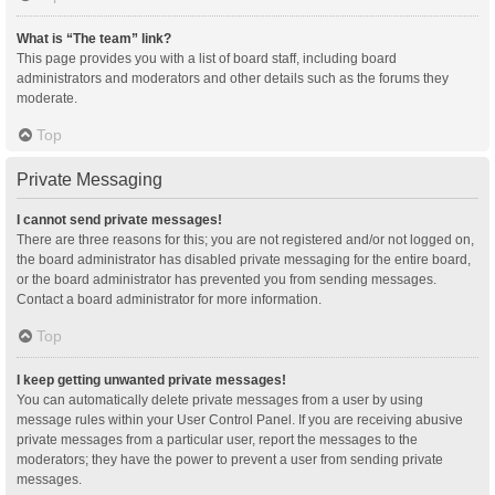
What is “The team” link?
This page provides you with a list of board staff, including board
administrators and moderators and other details such as the forums they
moderate.
Top
Private Messaging
I cannot send private messages!
There are three reasons for this; you are not registered and/or not logged on,
the board administrator has disabled private messaging for the entire board,
or the board administrator has prevented you from sending messages.
Contact a board administrator for more information.
Top
I keep getting unwanted private messages!
You can automatically delete private messages from a user by using
message rules within your User Control Panel. If you are receiving abusive
private messages from a particular user, report the messages to the
moderators; they have the power to prevent a user from sending private
messages.