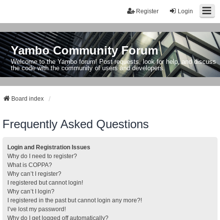
Register
Login
Yambo Community Forum
Welcome to the Yambo forum! Post requests, look for help, and discuss
the code with the community of users and developers.
Board index
Frequently Asked Questions
Login and Registration Issues
Why do I need to register?
What is COPPA?
Why can’t I register?
I registered but cannot login!
Why can’t I login?
I registered in the past but cannot login any more?!
I’ve lost my password!
Why do I get logged off automatically?