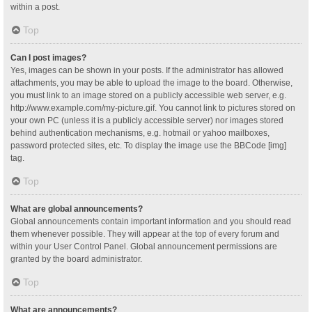
within a post.
Top
Can I post images?
Yes, images can be shown in your posts. If the administrator has allowed
attachments, you may be able to upload the image to the board. Otherwise,
you must link to an image stored on a publicly accessible web server, e.g.
http://www.example.com/my-picture.gif. You cannot link to pictures stored on
your own PC (unless it is a publicly accessible server) nor images stored
behind authentication mechanisms, e.g. hotmail or yahoo mailboxes,
password protected sites, etc. To display the image use the BBCode [img]
tag.
Top
What are global announcements?
Global announcements contain important information and you should read
them whenever possible. They will appear at the top of every forum and
within your User Control Panel. Global announcement permissions are
granted by the board administrator.
Top
What are announcements?