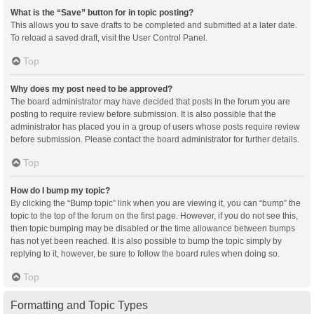
What is the “Save” button for in topic posting?
This allows you to save drafts to be completed and submitted at a later date.
To reload a saved draft, visit the User Control Panel.
Top
Why does my post need to be approved?
The board administrator may have decided that posts in the forum you are
posting to require review before submission. It is also possible that the
administrator has placed you in a group of users whose posts require review
before submission. Please contact the board administrator for further details.
Top
How do I bump my topic?
By clicking the “Bump topic” link when you are viewing it, you can “bump” the
topic to the top of the forum on the first page. However, if you do not see this,
then topic bumping may be disabled or the time allowance between bumps
has not yet been reached. It is also possible to bump the topic simply by
replying to it, however, be sure to follow the board rules when doing so.
Top
Formatting and Topic Types