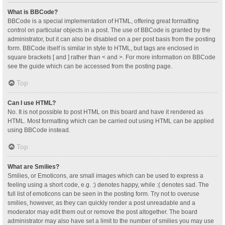
What is BBCode?
BBCode is a special implementation of HTML, offering great formatting
control on particular objects in a post. The use of BBCode is granted by the
administrator, but it can also be disabled on a per post basis from the posting
form. BBCode itself is similar in style to HTML, but tags are enclosed in
square brackets [ and ] rather than < and >. For more information on BBCode
see the guide which can be accessed from the posting page.
Top
Can I use HTML?
No. It is not possible to post HTML on this board and have it rendered as
HTML. Most formatting which can be carried out using HTML can be applied
using BBCode instead.
Top
What are Smilies?
Smilies, or Emoticons, are small images which can be used to express a
feeling using a short code, e.g. :) denotes happy, while :( denotes sad. The
full list of emoticons can be seen in the posting form. Try not to overuse
smilies, however, as they can quickly render a post unreadable and a
moderator may edit them out or remove the post altogether. The board
administrator may also have set a limit to the number of smilies you may use