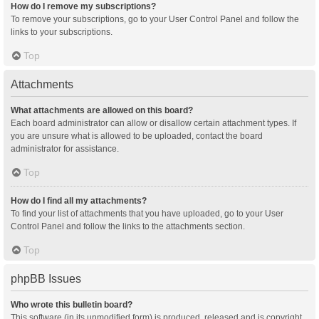
How do I remove my subscriptions?
To remove your subscriptions, go to your User Control Panel and follow the
links to your subscriptions.
Top
Attachments
What attachments are allowed on this board?
Each board administrator can allow or disallow certain attachment types. If
you are unsure what is allowed to be uploaded, contact the board
administrator for assistance.
Top
How do I find all my attachments?
To find your list of attachments that you have uploaded, go to your User
Control Panel and follow the links to the attachments section.
Top
phpBB Issues
Who wrote this bulletin board?
This software (in its unmodified form) is produced, released and is copyright