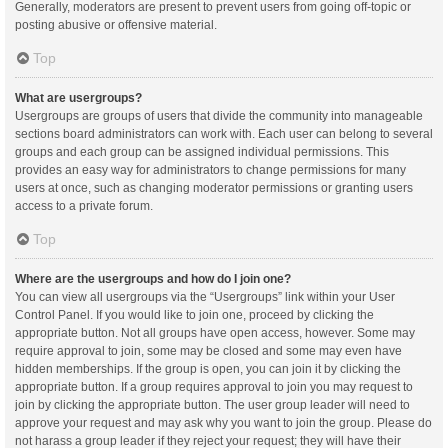
Generally, moderators are present to prevent users from going off-topic or
posting abusive or offensive material.
Top
What are usergroups?
Usergroups are groups of users that divide the community into manageable
sections board administrators can work with. Each user can belong to several
groups and each group can be assigned individual permissions. This
provides an easy way for administrators to change permissions for many
users at once, such as changing moderator permissions or granting users
access to a private forum.
Top
Where are the usergroups and how do I join one?
You can view all usergroups via the “Usergroups” link within your User
Control Panel. If you would like to join one, proceed by clicking the
appropriate button. Not all groups have open access, however. Some may
require approval to join, some may be closed and some may even have
hidden memberships. If the group is open, you can join it by clicking the
appropriate button. If a group requires approval to join you may request to
join by clicking the appropriate button. The user group leader will need to
approve your request and may ask why you want to join the group. Please do
not harass a group leader if they reject your request; they will have their