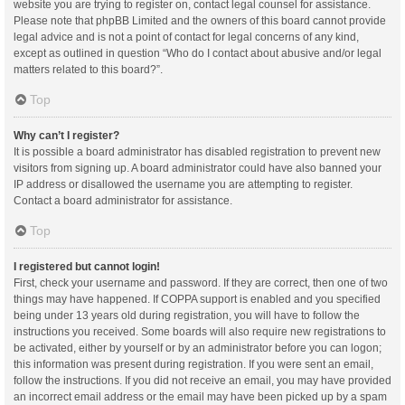
website you are trying to register on, contact legal counsel for assistance.
Please note that phpBB Limited and the owners of this board cannot provide
legal advice and is not a point of contact for legal concerns of any kind,
except as outlined in question “Who do I contact about abusive and/or legal
matters related to this board?”.
Top
Why can’t I register?
It is possible a board administrator has disabled registration to prevent new
visitors from signing up. A board administrator could have also banned your
IP address or disallowed the username you are attempting to register.
Contact a board administrator for assistance.
Top
I registered but cannot login!
First, check your username and password. If they are correct, then one of two
things may have happened. If COPPA support is enabled and you specified
being under 13 years old during registration, you will have to follow the
instructions you received. Some boards will also require new registrations to
be activated, either by yourself or by an administrator before you can logon;
this information was present during registration. If you were sent an email,
follow the instructions. If you did not receive an email, you may have provided
an incorrect email address or the email may have been picked up by a spam