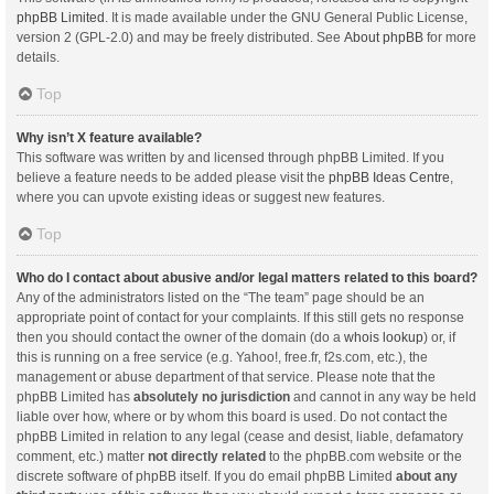
phpBB Limited
. It is made available under the GNU General Public License,
version 2 (GPL-2.0) and may be freely distributed. See
About phpBB
for more
details.
Top
Why isn’t X feature available?
This software was written by and licensed through phpBB Limited. If you
believe a feature needs to be added please visit the
phpBB Ideas Centre
,
where you can upvote existing ideas or suggest new features.
Top
Who do I contact about abusive and/or legal matters related to this board?
Any of the administrators listed on the “The team” page should be an
appropriate point of contact for your complaints. If this still gets no response
then you should contact the owner of the domain (do a
whois lookup
) or, if
this is running on a free service (e.g. Yahoo!, free.fr, f2s.com, etc.), the
management or abuse department of that service. Please note that the
phpBB Limited has
absolutely no jurisdiction
and cannot in any way be held
liable over how, where or by whom this board is used. Do not contact the
phpBB Limited in relation to any legal (cease and desist, liable, defamatory
comment, etc.) matter
not directly related
to the phpBB.com website or the
discrete software of phpBB itself. If you do email phpBB Limited
about any