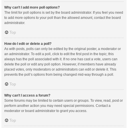
Why can’t I add more poll options?
The limit for poll options is set by the board administrator. If you feel you need
to add more options to your poll than the allowed amount, contact the board
administrator.
Top
How do I edit or delete a poll?
As with posts, polls can only be edited by the original poster, a moderator or
an administrator. To edit a poll, click to edit the first post in the topic; this
always has the poll associated with it. If no one has cast a vote, users can
delete the poll or edit any poll option. However, if members have already
placed votes, only moderators or administrators can edit or delete it. This
prevents the poll’s options from being changed mid-way through a poll.
Top
Why can’t I access a forum?
Some forums may be limited to certain users or groups. To view, read, post or
perform another action you may need special permissions. Contact a
moderator or board administrator to grant you access.
Top