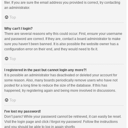
filer. If you are sure the email address you provided is correct, try contacting
an administrator.
Top
Why can’t I login?
There are several reasons why this could occur. First, ensure your username
and password are correct. If they are, contact a board administrator to make
sure you haven’t been banned. It is also possible the website owner has a
configuration error on their end, and they would need to fix it.
Top
I registered in the past but cannot login any more?!
It is possible an administrator has deactivated or deleted your account for
some reason. Also, many boards periodically remove users who have not
posted for a long time to reduce the size of the database. If this has
happened, try registering again and being more involved in discussions.
Top
I’ve lost my password!
Don’t panic! While your password cannot be retrieved, it can easily be reset.
Visit the login page and click
I forgot my password
. Follow the instructions
and you should be able to log in again shortly.