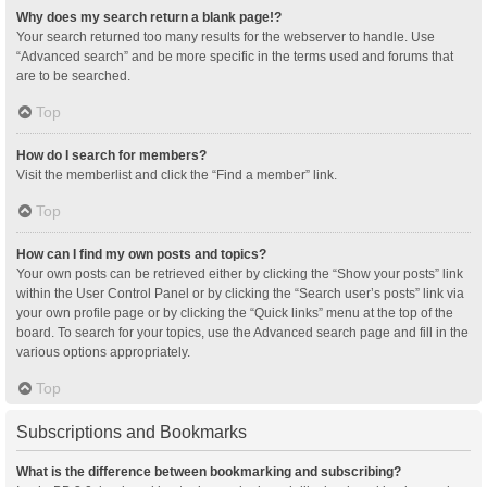
Why does my search return a blank page!?
Your search returned too many results for the webserver to handle. Use
“Advanced search” and be more specific in the terms used and forums that
are to be searched.
Top
How do I search for members?
Visit the memberlist and click the “Find a member” link.
Top
How can I find my own posts and topics?
Your own posts can be retrieved either by clicking the “Show your posts” link
within the User Control Panel or by clicking the “Search user’s posts” link via
your own profile page or by clicking the “Quick links” menu at the top of the
board. To search for your topics, use the Advanced search page and fill in the
various options appropriately.
Top
Subscriptions and Bookmarks
What is the difference between bookmarking and subscribing?