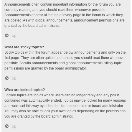
Announcements often contain important information for the forum you are
currently reading and you should read them whenever possible.
Announcements appear at the top of every page in the forum to which they
are posted. As with global announcements, announcement permissions are
granted by the board administrator.
Top
What are sticky topics?
Sticky topics within the forum appear below announcements and only on the
first page. They are often quite important so you should read them whenever
possible. As with announcements and global announcements, sticky topic
permissions are granted by the board administrator.
Top
What are locked topics?
Locked topics are topics where users can no longer reply and any poll it
contained was automatically ended. Topics may be locked for many reasons
and were set this way by either the forum moderator or board administrator.
You may also be able to lock your own topics depending on the permissions
you are granted by the board administrator.
Top