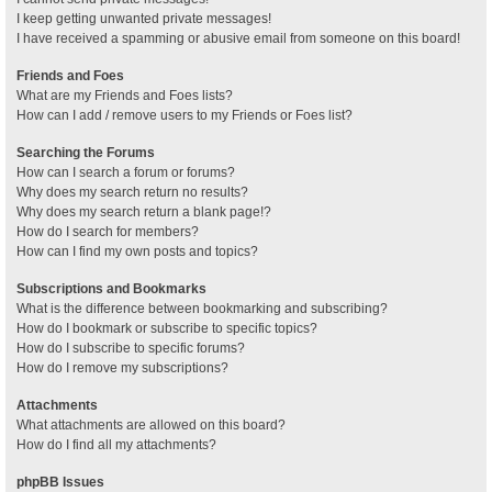
I keep getting unwanted private messages!
I have received a spamming or abusive email from someone on this board!
Friends and Foes
What are my Friends and Foes lists?
How can I add / remove users to my Friends or Foes list?
Searching the Forums
How can I search a forum or forums?
Why does my search return no results?
Why does my search return a blank page!?
How do I search for members?
How can I find my own posts and topics?
Subscriptions and Bookmarks
What is the difference between bookmarking and subscribing?
How do I bookmark or subscribe to specific topics?
How do I subscribe to specific forums?
How do I remove my subscriptions?
Attachments
What attachments are allowed on this board?
How do I find all my attachments?
phpBB Issues