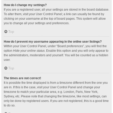
How do I change my settings?
If you are a registered user, all your settings are stored in the board database.
To alter them, visit your User Control Panel; a link can usually be found by
clicking on your username at the top of board pages. This system will allow
you to change all your settings and preferences.
Top
How do I prevent my username appearing in the online user listings?
Within your User Control Panel, under “Board preferences”, you will find the
option
Hide your online status
. Enable this option and you will only appear to
the administrators, moderators and yourself. You will be counted as a hidden
user.
Top
The times are not correct!
It is possible the time displayed is from a timezone different from the one you
are in. If this is the case, visit your User Control Panel and change your
timezone to match your particular area, e.g. London, Paris, New York,
Sydney, etc. Please note that changing the timezone, like most settings, can
only be done by registered users. If you are not registered, this is a good time
to do so.