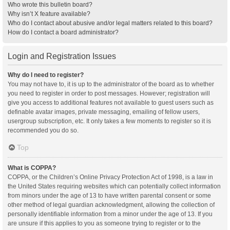
Who wrote this bulletin board?
Why isn’t X feature available?
Who do I contact about abusive and/or legal matters related to this board?
How do I contact a board administrator?
Login and Registration Issues
Why do I need to register?
You may not have to, it is up to the administrator of the board as to whether
you need to register in order to post messages. However; registration will
give you access to additional features not available to guest users such as
definable avatar images, private messaging, emailing of fellow users,
usergroup subscription, etc. It only takes a few moments to register so it is
recommended you do so.
Top
What is COPPA?
COPPA, or the Children’s Online Privacy Protection Act of 1998, is a law in
the United States requiring websites which can potentially collect information
from minors under the age of 13 to have written parental consent or some
other method of legal guardian acknowledgment, allowing the collection of
personally identifiable information from a minor under the age of 13. If you
are unsure if this applies to you as someone trying to register or to the