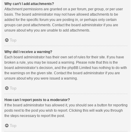
Why can’t I add attachments?
Attachment permissions are granted on a per forum, per group, or per user
basis. The board administrator may not have allowed attachments to be
added for the specific forum you are posting in, or perhaps only certain
groups can post attachments. Contact the board administrator if you are
unsure about why you are unable to add attachments.
Top
Why did I receive a warning?
Each board administrator has their own set of rules for their site. If you have
broken a rule, you may be issued a warning. Please note that this is the
board administrator’s decision, and the phpBB Limited has nothing to do with
the warnings on the given site. Contact the board administrator if you are
unsure about why you were issued a warning.
Top
How can I report posts to a moderator?
If the board administrator has allowed it, you should see a button for reporting
posts next to the post you wish to report. Clicking this will walk you through
the steps necessary to report the post.
Top