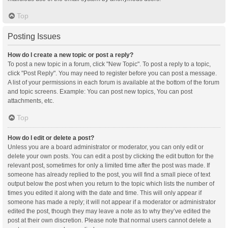
Top
Posting Issues
How do I create a new topic or post a reply?
To post a new topic in a forum, click "New Topic". To post a reply to a topic,
click "Post Reply". You may need to register before you can post a message.
A list of your permissions in each forum is available at the bottom of the forum
and topic screens. Example: You can post new topics, You can post
attachments, etc.
Top
How do I edit or delete a post?
Unless you are a board administrator or moderator, you can only edit or
delete your own posts. You can edit a post by clicking the edit button for the
relevant post, sometimes for only a limited time after the post was made. If
someone has already replied to the post, you will find a small piece of text
output below the post when you return to the topic which lists the number of
times you edited it along with the date and time. This will only appear if
someone has made a reply; it will not appear if a moderator or administrator
edited the post, though they may leave a note as to why they’ve edited the
post at their own discretion. Please note that normal users cannot delete a