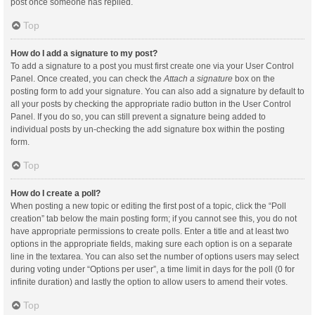
post once someone has replied.
Top
How do I add a signature to my post?
To add a signature to a post you must first create one via your User Control
Panel. Once created, you can check the
Attach a signature
box on the
posting form to add your signature. You can also add a signature by default to
all your posts by checking the appropriate radio button in the User Control
Panel. If you do so, you can still prevent a signature being added to
individual posts by un-checking the add signature box within the posting
form.
Top
How do I create a poll?
When posting a new topic or editing the first post of a topic, click the “Poll
creation” tab below the main posting form; if you cannot see this, you do not
have appropriate permissions to create polls. Enter a title and at least two
options in the appropriate fields, making sure each option is on a separate
line in the textarea. You can also set the number of options users may select
during voting under “Options per user”, a time limit in days for the poll (0 for
infinite duration) and lastly the option to allow users to amend their votes.
Top