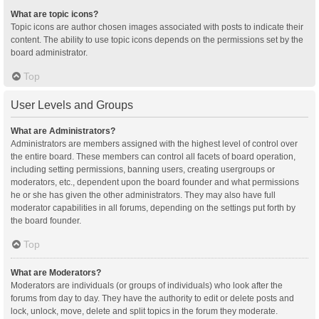
What are topic icons?
Topic icons are author chosen images associated with posts to indicate their
content. The ability to use topic icons depends on the permissions set by the
board administrator.
Top
User Levels and Groups
What are Administrators?
Administrators are members assigned with the highest level of control over
the entire board. These members can control all facets of board operation,
including setting permissions, banning users, creating usergroups or
moderators, etc., dependent upon the board founder and what permissions
he or she has given the other administrators. They may also have full
moderator capabilities in all forums, depending on the settings put forth by
the board founder.
Top
What are Moderators?
Moderators are individuals (or groups of individuals) who look after the
forums from day to day. They have the authority to edit or delete posts and
lock, unlock, move, delete and split topics in the forum they moderate.