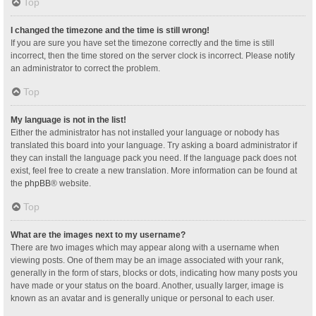
Top
I changed the timezone and the time is still wrong!
If you are sure you have set the timezone correctly and the time is still
incorrect, then the time stored on the server clock is incorrect. Please notify
an administrator to correct the problem.
Top
My language is not in the list!
Either the administrator has not installed your language or nobody has
translated this board into your language. Try asking a board administrator if
they can install the language pack you need. If the language pack does not
exist, feel free to create a new translation. More information can be found at
the
phpBB
® website.
Top
What are the images next to my username?
There are two images which may appear along with a username when
viewing posts. One of them may be an image associated with your rank,
generally in the form of stars, blocks or dots, indicating how many posts you
have made or your status on the board. Another, usually larger, image is
known as an avatar and is generally unique or personal to each user.