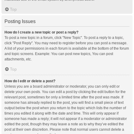
Top
Posting Issues
How do I create a new topic or post a reply?
To post a new topic in a forum, click "New Topic". To post a reply to a topic,
click "Post Reply". You may need to register before you can post a message.
A list of your permissions in each forum is available at the bottom of the forum
and topic screens. Example: You can post new topics, You can post
attachments, etc.
Top
How do I edit or delete a post?
Unless you are a board administrator or moderator, you can only edit or
delete your own posts. You can edit a post by clicking the edit button for the
relevant post, sometimes for only a limited time after the post was made. If
someone has already replied to the post, you will find a small piece of text
output below the post when you return to the topic which lists the number of
times you edited it along with the date and time. This will only appear if
someone has made a reply; it will not appear if a moderator or administrator
edited the post, though they may leave a note as to why they’ve edited the
post at their own discretion. Please note that normal users cannot delete a