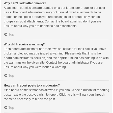
Why can’t I add attachments?
Attachment permissions are granted on a per forum, per group, or per user
basis. The board administrator may not have allowed attachments to be
added for the specific forum you are posting in, or perhaps only certain
groups can post attachments. Contact the board administrator if you are
unsure about why you are unable to add attachments.
Top
Why did I receive a warning?
Each board administrator has their own set of rules for their site. If you have
broken a rule, you may be issued a warning. Please note that this is the
board administrator’s decision, and the phpBB Limited has nothing to do with
the warnings on the given site. Contact the board administrator if you are
unsure about why you were issued a warning.
Top
How can I report posts to a moderator?
If the board administrator has allowed it, you should see a button for reporting
posts next to the post you wish to report. Clicking this will walk you through
the steps necessary to report the post.
Top