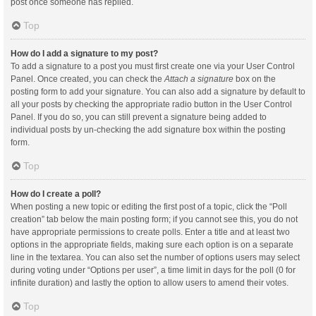
post once someone has replied.
Top
How do I add a signature to my post?
To add a signature to a post you must first create one via your User Control
Panel. Once created, you can check the
Attach a signature
box on the
posting form to add your signature. You can also add a signature by default to
all your posts by checking the appropriate radio button in the User Control
Panel. If you do so, you can still prevent a signature being added to
individual posts by un-checking the add signature box within the posting
form.
Top
How do I create a poll?
When posting a new topic or editing the first post of a topic, click the “Poll
creation” tab below the main posting form; if you cannot see this, you do not
have appropriate permissions to create polls. Enter a title and at least two
options in the appropriate fields, making sure each option is on a separate
line in the textarea. You can also set the number of options users may select
during voting under “Options per user”, a time limit in days for the poll (0 for
infinite duration) and lastly the option to allow users to amend their votes.
Top