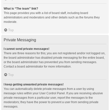
What is “The team” link?
This page provides you with a list of board staff, including board
administrators and moderators and other details such as the forums they
moderate.
Top
Private Messaging
I cannot send private messages!
There are three reasons for this; you are not registered and/or not logged on,
the board administrator has disabled private messaging for the entire board,
or the board administrator has prevented you from sending messages.
Contact a board administrator for more information.
Top
I keep getting unwanted private messages!
You can automatically delete private messages from a user by using
message rules within your User Control Panel. If you are receiving abusive
private messages from a particular user, report the messages to the
moderators; they have the power to prevent a user from sending private
messages.