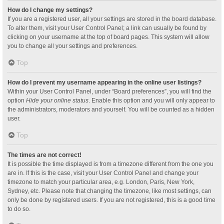
How do I change my settings?
If you are a registered user, all your settings are stored in the board database.
To alter them, visit your User Control Panel; a link can usually be found by
clicking on your username at the top of board pages. This system will allow
you to change all your settings and preferences.
Top
How do I prevent my username appearing in the online user listings?
Within your User Control Panel, under “Board preferences”, you will find the
option
Hide your online status
. Enable this option and you will only appear to
the administrators, moderators and yourself. You will be counted as a hidden
user.
Top
The times are not correct!
It is possible the time displayed is from a timezone different from the one you
are in. If this is the case, visit your User Control Panel and change your
timezone to match your particular area, e.g. London, Paris, New York,
Sydney, etc. Please note that changing the timezone, like most settings, can
only be done by registered users. If you are not registered, this is a good time
to do so.