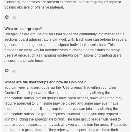
Generally, moderators are present to prevent users from going off-topic or
posting abusive or offensive material.
Top
What are usergroups?
Usergroups are groups of users that divide the community into manageable
sections board administrators can work with. Each user can belong to several
groups and each group can be assigned individual permissions. This
provides an easy way for administrators to change permissions for many
users at once, such as changing moderator permissions or granting users
access to a private forum.
Top
Where are the usergroups and how do I join one?
You can view all usergroups via the “Usergroups” link within your User
Control Panel. If you would like to join one, proceed by clicking the
appropriate button. Not all groups have open access, however. Some may
require approval to join, some may be closed and some may even have
hidden memberships. If the group is open, you can join it by clicking the
appropriate button. If a group requires approval to join you may request to
join by clicking the appropriate button. The user group leader will need to
approve your request and may ask why you want to join the group. Please do
not harass a group leader if they reject your request; they will have their