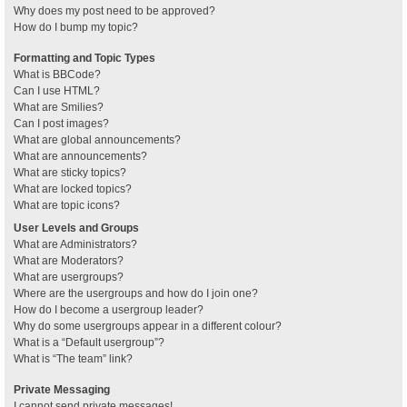
Why does my post need to be approved?
How do I bump my topic?
Formatting and Topic Types
What is BBCode?
Can I use HTML?
What are Smilies?
Can I post images?
What are global announcements?
What are announcements?
What are sticky topics?
What are locked topics?
What are topic icons?
User Levels and Groups
What are Administrators?
What are Moderators?
What are usergroups?
Where are the usergroups and how do I join one?
How do I become a usergroup leader?
Why do some usergroups appear in a different colour?
What is a “Default usergroup”?
What is “The team” link?
Private Messaging
I cannot send private messages!