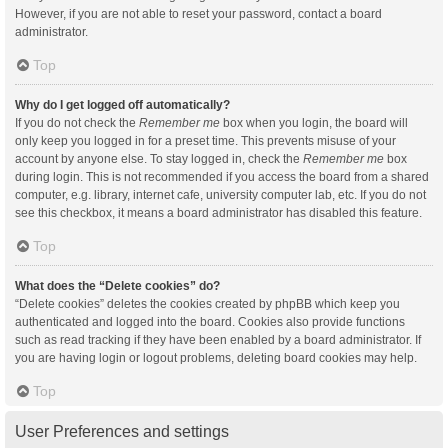
However, if you are not able to reset your password, contact a board
administrator.
Top
Why do I get logged off automatically?
If you do not check the
Remember me
box when you login, the board will
only keep you logged in for a preset time. This prevents misuse of your
account by anyone else. To stay logged in, check the
Remember me
box
during login. This is not recommended if you access the board from a shared
computer, e.g. library, internet cafe, university computer lab, etc. If you do not
see this checkbox, it means a board administrator has disabled this feature.
Top
What does the “Delete cookies” do?
“Delete cookies” deletes the cookies created by phpBB which keep you
authenticated and logged into the board. Cookies also provide functions
such as read tracking if they have been enabled by a board administrator. If
you are having login or logout problems, deleting board cookies may help.
Top
User Preferences and settings