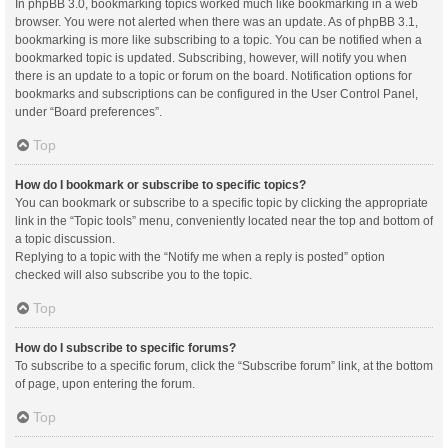
In phpBB 3.0, bookmarking topics worked much like bookmarking in a web
browser. You were not alerted when there was an update. As of phpBB 3.1,
bookmarking is more like subscribing to a topic. You can be notified when a
bookmarked topic is updated. Subscribing, however, will notify you when
there is an update to a topic or forum on the board. Notification options for
bookmarks and subscriptions can be configured in the User Control Panel,
under “Board preferences”.
Top
How do I bookmark or subscribe to specific topics?
You can bookmark or subscribe to a specific topic by clicking the appropriate
link in the “Topic tools” menu, conveniently located near the top and bottom of
a topic discussion.
Replying to a topic with the “Notify me when a reply is posted” option
checked will also subscribe you to the topic.
Top
How do I subscribe to specific forums?
To subscribe to a specific forum, click the “Subscribe forum” link, at the bottom
of page, upon entering the forum.
Top