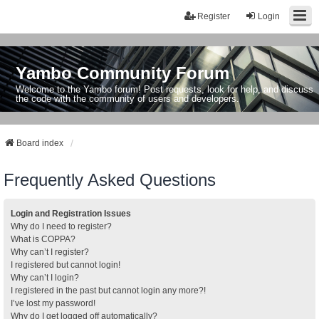
Register
Login
Yambo Community Forum
Welcome to the Yambo forum! Post requests, look for help, and discuss
the code with the community of users and developers.
Board index
Frequently Asked Questions
Login and Registration Issues
Why do I need to register?
What is COPPA?
Why can’t I register?
I registered but cannot login!
Why can’t I login?
I registered in the past but cannot login any more?!
I’ve lost my password!
Why do I get logged off automatically?