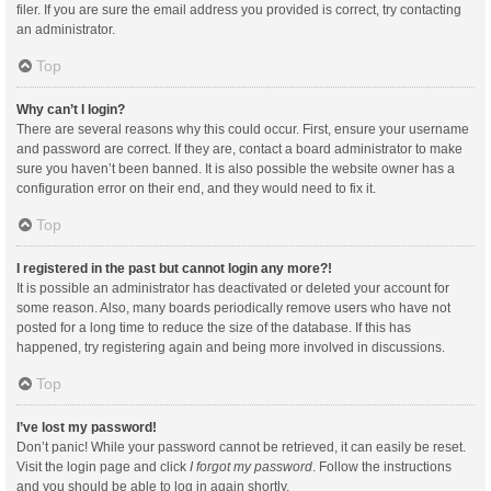
filer. If you are sure the email address you provided is correct, try contacting
an administrator.
Top
Why can’t I login?
There are several reasons why this could occur. First, ensure your username
and password are correct. If they are, contact a board administrator to make
sure you haven’t been banned. It is also possible the website owner has a
configuration error on their end, and they would need to fix it.
Top
I registered in the past but cannot login any more?!
It is possible an administrator has deactivated or deleted your account for
some reason. Also, many boards periodically remove users who have not
posted for a long time to reduce the size of the database. If this has
happened, try registering again and being more involved in discussions.
Top
I’ve lost my password!
Don’t panic! While your password cannot be retrieved, it can easily be reset.
Visit the login page and click
I forgot my password
. Follow the instructions
and you should be able to log in again shortly.