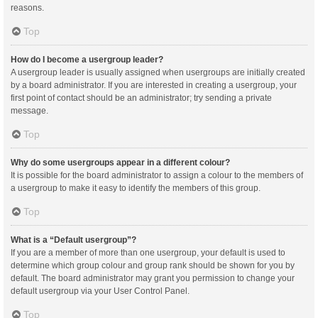
reasons.
Top
How do I become a usergroup leader?
A usergroup leader is usually assigned when usergroups are initially created
by a board administrator. If you are interested in creating a usergroup, your
first point of contact should be an administrator; try sending a private
message.
Top
Why do some usergroups appear in a different colour?
It is possible for the board administrator to assign a colour to the members of
a usergroup to make it easy to identify the members of this group.
Top
What is a “Default usergroup”?
If you are a member of more than one usergroup, your default is used to
determine which group colour and group rank should be shown for you by
default. The board administrator may grant you permission to change your
default usergroup via your User Control Panel.
Top