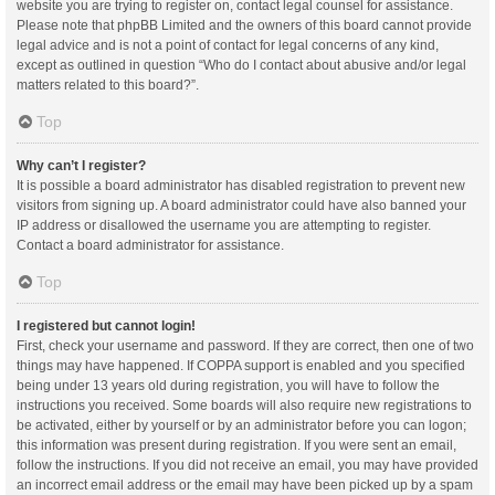
website you are trying to register on, contact legal counsel for assistance.
Please note that phpBB Limited and the owners of this board cannot provide
legal advice and is not a point of contact for legal concerns of any kind,
except as outlined in question “Who do I contact about abusive and/or legal
matters related to this board?”.
Top
Why can’t I register?
It is possible a board administrator has disabled registration to prevent new
visitors from signing up. A board administrator could have also banned your
IP address or disallowed the username you are attempting to register.
Contact a board administrator for assistance.
Top
I registered but cannot login!
First, check your username and password. If they are correct, then one of two
things may have happened. If COPPA support is enabled and you specified
being under 13 years old during registration, you will have to follow the
instructions you received. Some boards will also require new registrations to
be activated, either by yourself or by an administrator before you can logon;
this information was present during registration. If you were sent an email,
follow the instructions. If you did not receive an email, you may have provided
an incorrect email address or the email may have been picked up by a spam