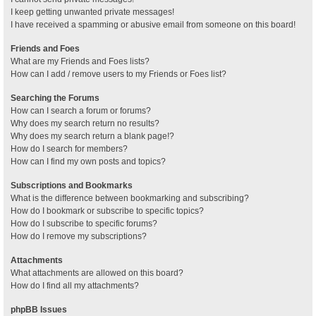
I keep getting unwanted private messages!
I have received a spamming or abusive email from someone on this board!
Friends and Foes
What are my Friends and Foes lists?
How can I add / remove users to my Friends or Foes list?
Searching the Forums
How can I search a forum or forums?
Why does my search return no results?
Why does my search return a blank page!?
How do I search for members?
How can I find my own posts and topics?
Subscriptions and Bookmarks
What is the difference between bookmarking and subscribing?
How do I bookmark or subscribe to specific topics?
How do I subscribe to specific forums?
How do I remove my subscriptions?
Attachments
What attachments are allowed on this board?
How do I find all my attachments?
phpBB Issues