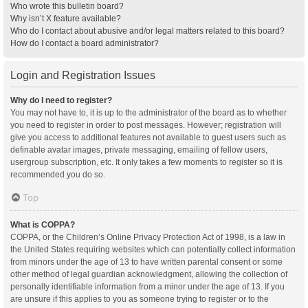
Who wrote this bulletin board?
Why isn’t X feature available?
Who do I contact about abusive and/or legal matters related to this board?
How do I contact a board administrator?
Login and Registration Issues
Why do I need to register?
You may not have to, it is up to the administrator of the board as to whether
you need to register in order to post messages. However; registration will
give you access to additional features not available to guest users such as
definable avatar images, private messaging, emailing of fellow users,
usergroup subscription, etc. It only takes a few moments to register so it is
recommended you do so.
Top
What is COPPA?
COPPA, or the Children’s Online Privacy Protection Act of 1998, is a law in
the United States requiring websites which can potentially collect information
from minors under the age of 13 to have written parental consent or some
other method of legal guardian acknowledgment, allowing the collection of
personally identifiable information from a minor under the age of 13. If you
are unsure if this applies to you as someone trying to register or to the