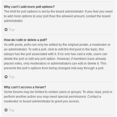
Why can’t I add more poll options?
The limit for poll options is set by the board administrator. If you feel you need
to add more options to your poll than the allowed amount, contact the board
administrator.
Top
How do I edit or delete a poll?
As with posts, polls can only be edited by the original poster, a moderator or
an administrator. To edit a poll, click to edit the first post in the topic; this
always has the poll associated with it. If no one has cast a vote, users can
delete the poll or edit any poll option. However, if members have already
placed votes, only moderators or administrators can edit or delete it. This
prevents the poll’s options from being changed mid-way through a poll.
Top
Why can’t I access a forum?
Some forums may be limited to certain users or groups. To view, read, post or
perform another action you may need special permissions. Contact a
moderator or board administrator to grant you access.
Top