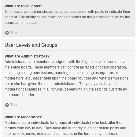
What are topic icons?
Topic icons are author chosen images associated with posts to indicate their
content. The ability to use topic icons depends on the permissions set by the
board administrator.
Top
User Levels and Groups
What are Administrators?
Administrators are members assigned with the highest level of control over
the entire board. These members can control all facets of board operation,
including setting permissions, banning users, creating usergroups or
moderators, etc., dependent upon the board founder and what permissions
he or she has given the other administrators. They may also have full
moderator capabilities in all forums, depending on the settings put forth by
the board founder.
Top
What are Moderators?
Moderators are individuals (or groups of individuals) who look after the
forums from day to day. They have the authority to edit or delete posts and
lock, unlock, move, delete and split topics in the forum they moderate.