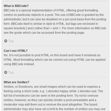
What is BBCode?
BBCode is a special implementation of HTML, offering great formatting
control on particular objects in a post. The use of BBCode is granted by the
administrator, but it can also be disabled on a per post basis from the posting
form. BBCode itself is similar in style to HTML, but tags are enclosed in
square brackets [ and ] rather than < and >. For more information on BBCode
see the guide which can be accessed from the posting page.
Top
Can I use HTML?
No. It is not possible to post HTML on this board and have it rendered as
HTML. Most formatting which can be carried out using HTML can be applied
using BBCode instead.
Top
What are Smilies?
Smilies, or Emoticons, are small images which can be used to express a
feeling using a short code, e.g. :) denotes happy, while :( denotes sad. The
full list of emoticons can be seen in the posting form. Try not to overuse
smilies, however, as they can quickly render a post unreadable and a
moderator may edit them out or remove the post altogether. The board
administrator may also have set a limit to the number of smilies you may use