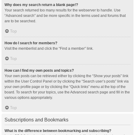
Why does my search return a blank page!?
Your search returned too many results for the webserver to handle. Use
“Advanced search” and be more specific in the terms used and forums that
are to be searched.
Top
How do I search for members?
Visit the memberlist and click the “Find a member” link.
Top
How can I find my own posts and topics?
Your own posts can be retrieved either by clicking the “Show your posts” link
within the User Control Panel or by clicking the “Search user’s posts” link via
your own profile page or by clicking the “Quick links” menu at the top of the
board. To search for your topics, use the Advanced search page and fill in the
various options appropriately.
Top
Subscriptions and Bookmarks
What is the difference between bookmarking and subscribing?