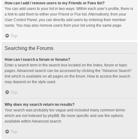
How can I add / remove users to my Friends or Foes list?
You can add users to your list in two ways. Within each user’s profile, there is
a link to add them to either your Friend or Foe list. Alternatively, from your
User Control Panel, you can directly add users by entering their member
name. You may also remove users from your list using the same page.
Top
Searching the Forums
How can I search a forum or forums?
Enter a search term in the search box located on the index, forum or topic
pages. Advanced search can be accessed by clicking the “Advance Search”
link which is available on all pages on the forum. How to access the search
may depend on the style used.
Top
Why does my search return no results?
Your search was probably too vague and included many common terms
which are not indexed by phpBB. Be more specific and use the options
available within Advanced search.
Top