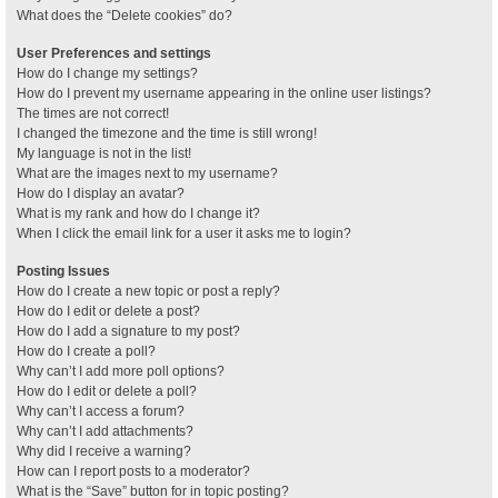
What does the “Delete cookies” do?
User Preferences and settings
How do I change my settings?
How do I prevent my username appearing in the online user listings?
The times are not correct!
I changed the timezone and the time is still wrong!
My language is not in the list!
What are the images next to my username?
How do I display an avatar?
What is my rank and how do I change it?
When I click the email link for a user it asks me to login?
Posting Issues
How do I create a new topic or post a reply?
How do I edit or delete a post?
How do I add a signature to my post?
How do I create a poll?
Why can’t I add more poll options?
How do I edit or delete a poll?
Why can’t I access a forum?
Why can’t I add attachments?
Why did I receive a warning?
How can I report posts to a moderator?
What is the “Save” button for in topic posting?