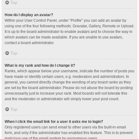
Top
How do I display an avatar?
Within your User Control Panel, under “Profile” you can add an avatar by
using one of the four following methods: Gravatar, Gallery, Remote or Upload.
It is up to the board administrator to enable avatars and to choose the way in
which avatars can be made available. If you are unable to use avatars,
contact a board administrator.
Top
What is my rank and how do I change it?
Ranks, which appear below your username, indicate the number of posts you
have made or identify certain users, e.g. moderators and administrators. In
general, you cannot directly change the wording of any board ranks as they
are set by the board administrator. Please do not abuse the board by posting
unnecessarily just to increase your rank. Most boards will not tolerate this
and the moderator or administrator will simply lower your post count.
Top
When I click the email link for a user it asks me to login?
Only registered users can send email to other users via the built-in email
form, and only if the administrator has enabled this feature. This is to prevent
malicious use of the email system by anonymous users.