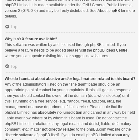
phpBB Limited
. It is made available under the GNU General Public License,
version 2 (GPL-2.0) and may be freely distributed. See
About phpBB
for more
details.
Top
Why isn’t X feature available?
This software was written by and licensed through phpBB Limited. If you
believe a feature needs to be added please visit the
phpBB Ideas Centre
,
where you can upvote existing ideas or suggest new features.
Top
Who do I contact about abusive and/or legal matters related to this board?
Any of the administrators listed on the “The team” page should be an
appropriate point of contact for your complaints. If this still gets no response
then you should contact the owner of the domain (do a
whois lookup
) or, if
this is running on a free service (e.g. Yahoo!, free.fr, f2s.com, etc.), the
management or abuse department of that service. Please note that the
phpBB Limited has
absolutely no jurisdiction
and cannot in any way be held
liable over how, where or by whom this board is used. Do not contact the
phpBB Limited in relation to any legal (cease and desist, liable, defamatory
comment, etc.) matter
not directly related
to the phpBB.com website or the
discrete software of phpBB itself. If you do email phpBB Limited
about any