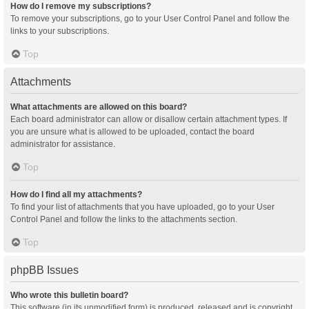
How do I remove my subscriptions?
To remove your subscriptions, go to your User Control Panel and follow the
links to your subscriptions.
Top
Attachments
What attachments are allowed on this board?
Each board administrator can allow or disallow certain attachment types. If
you are unsure what is allowed to be uploaded, contact the board
administrator for assistance.
Top
How do I find all my attachments?
To find your list of attachments that you have uploaded, go to your User
Control Panel and follow the links to the attachments section.
Top
phpBB Issues
Who wrote this bulletin board?
This software (in its unmodified form) is produced, released and is copyright