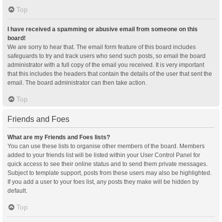
Top
I have received a spamming or abusive email from someone on this
board!
We are sorry to hear that. The email form feature of this board includes
safeguards to try and track users who send such posts, so email the board
administrator with a full copy of the email you received. It is very important
that this includes the headers that contain the details of the user that sent the
email. The board administrator can then take action.
Top
Friends and Foes
What are my Friends and Foes lists?
You can use these lists to organise other members of the board. Members
added to your friends list will be listed within your User Control Panel for
quick access to see their online status and to send them private messages.
Subject to template support, posts from these users may also be highlighted.
If you add a user to your foes list, any posts they make will be hidden by
default.
Top