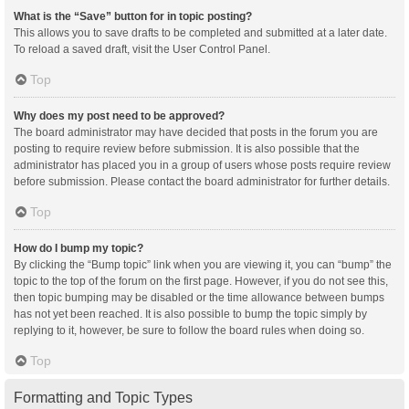
What is the “Save” button for in topic posting?
This allows you to save drafts to be completed and submitted at a later date.
To reload a saved draft, visit the User Control Panel.
Top
Why does my post need to be approved?
The board administrator may have decided that posts in the forum you are
posting to require review before submission. It is also possible that the
administrator has placed you in a group of users whose posts require review
before submission. Please contact the board administrator for further details.
Top
How do I bump my topic?
By clicking the “Bump topic” link when you are viewing it, you can “bump” the
topic to the top of the forum on the first page. However, if you do not see this,
then topic bumping may be disabled or the time allowance between bumps
has not yet been reached. It is also possible to bump the topic simply by
replying to it, however, be sure to follow the board rules when doing so.
Top
Formatting and Topic Types