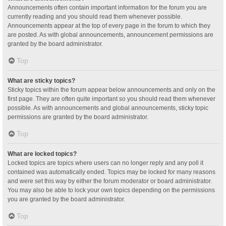
Announcements often contain important information for the forum you are
currently reading and you should read them whenever possible.
Announcements appear at the top of every page in the forum to which they
are posted. As with global announcements, announcement permissions are
granted by the board administrator.
Top
What are sticky topics?
Sticky topics within the forum appear below announcements and only on the
first page. They are often quite important so you should read them whenever
possible. As with announcements and global announcements, sticky topic
permissions are granted by the board administrator.
Top
What are locked topics?
Locked topics are topics where users can no longer reply and any poll it
contained was automatically ended. Topics may be locked for many reasons
and were set this way by either the forum moderator or board administrator.
You may also be able to lock your own topics depending on the permissions
you are granted by the board administrator.
Top