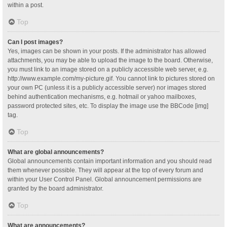
within a post.
Top
Can I post images?
Yes, images can be shown in your posts. If the administrator has allowed
attachments, you may be able to upload the image to the board. Otherwise,
you must link to an image stored on a publicly accessible web server, e.g.
http://www.example.com/my-picture.gif. You cannot link to pictures stored on
your own PC (unless it is a publicly accessible server) nor images stored
behind authentication mechanisms, e.g. hotmail or yahoo mailboxes,
password protected sites, etc. To display the image use the BBCode [img]
tag.
Top
What are global announcements?
Global announcements contain important information and you should read
them whenever possible. They will appear at the top of every forum and
within your User Control Panel. Global announcement permissions are
granted by the board administrator.
Top
What are announcements?