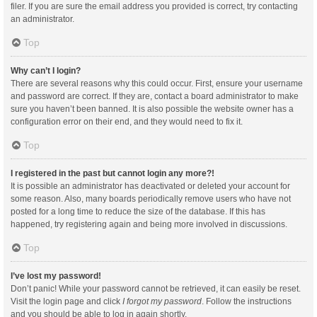
filer. If you are sure the email address you provided is correct, try contacting
an administrator.
Top
Why can’t I login?
There are several reasons why this could occur. First, ensure your username
and password are correct. If they are, contact a board administrator to make
sure you haven’t been banned. It is also possible the website owner has a
configuration error on their end, and they would need to fix it.
Top
I registered in the past but cannot login any more?!
It is possible an administrator has deactivated or deleted your account for
some reason. Also, many boards periodically remove users who have not
posted for a long time to reduce the size of the database. If this has
happened, try registering again and being more involved in discussions.
Top
I’ve lost my password!
Don’t panic! While your password cannot be retrieved, it can easily be reset.
Visit the login page and click
I forgot my password
. Follow the instructions
and you should be able to log in again shortly.