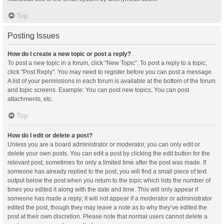
Top
Posting Issues
How do I create a new topic or post a reply?
To post a new topic in a forum, click "New Topic". To post a reply to a topic,
click "Post Reply". You may need to register before you can post a message.
A list of your permissions in each forum is available at the bottom of the forum
and topic screens. Example: You can post new topics, You can post
attachments, etc.
Top
How do I edit or delete a post?
Unless you are a board administrator or moderator, you can only edit or
delete your own posts. You can edit a post by clicking the edit button for the
relevant post, sometimes for only a limited time after the post was made. If
someone has already replied to the post, you will find a small piece of text
output below the post when you return to the topic which lists the number of
times you edited it along with the date and time. This will only appear if
someone has made a reply; it will not appear if a moderator or administrator
edited the post, though they may leave a note as to why they’ve edited the
post at their own discretion. Please note that normal users cannot delete a