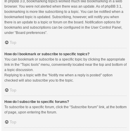
In phpBB 3.0, bookmarking topics worked much like bookmarking in a web
browser. You were not alerted when there was an update. As of phpBB 3.1,
bookmarking is more like subscribing to a topic. You can be notified when a
bookmarked topic is updated. Subscribing, however, will notify you when
there is an update to a topic or forum on the board. Notification options for
bookmarks and subscriptions can be configured in the User Control Panel,
under “Board preferences”.
Top
How do I bookmark or subscribe to specific topics?
You can bookmark or subscribe to a specific topic by clicking the appropriate
link in the “Topic tools” menu, conveniently located near the top and bottom of
a topic discussion.
Replying to a topic with the “Notify me when a reply is posted” option
checked will also subscribe you to the topic.
Top
How do I subscribe to specific forums?
To subscribe to a specific forum, click the “Subscribe forum” link, at the bottom
of page, upon entering the forum.
Top