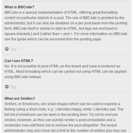
What is BBCode?
BBCode is a special implementation of HTML, offering great formatting
control on particular objects in a post. The use of BBCode is granted by the
administrator, but it can also be disabled on a per post basis from the posting
form. BBCode itself is similar in style to HTML, but tags are enclosed in
square brackets [ and ] rather than < and >. For more information on BBCode
see the guide which can be accessed from the posting page.
Top
Can I use HTML?
No. It is not possible to post HTML on this board and have it rendered as
HTML. Most formatting which can be carried out using HTML can be applied
using BBCode instead.
Top
What are Smilies?
Smilies, or Emoticons, are small images which can be used to express a
feeling using a short code, e.g. :) denotes happy, while :( denotes sad. The
full list of emoticons can be seen in the posting form. Try not to overuse
smilies, however, as they can quickly render a post unreadable and a
moderator may edit them out or remove the post altogether. The board
administrator may also have set a limit to the number of smilies you may use