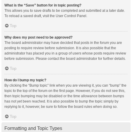
What is the “Save” button for in topic posting?
This allows you to save drafts to be completed and submitted at a later date.
To reload a saved draft, visit the User Control Panel.
Top
Why does my post need to be approved?
The board administrator may have decided that posts in the forum you are
posting to require review before submission. It is also possible that the
administrator has placed you in a group of users whose posts require review
before submission. Please contact the board administrator for further details.
Top
How do I bump my topic?
By clicking the “Bump topic” link when you are viewing it, you can “bump” the
topic to the top of the forum on the first page. However, if you do not see this,
then topic bumping may be disabled or the time allowance between bumps
has not yet been reached. It is also possible to bump the topic simply by
replying to it, however, be sure to follow the board rules when doing so.
Top
Formatting and Topic Types