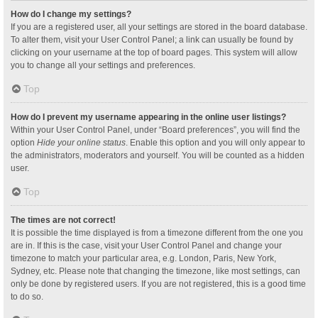
How do I change my settings?
If you are a registered user, all your settings are stored in the board database.
To alter them, visit your User Control Panel; a link can usually be found by
clicking on your username at the top of board pages. This system will allow
you to change all your settings and preferences.
Top
How do I prevent my username appearing in the online user listings?
Within your User Control Panel, under “Board preferences”, you will find the
option
Hide your online status
. Enable this option and you will only appear to
the administrators, moderators and yourself. You will be counted as a hidden
user.
Top
The times are not correct!
It is possible the time displayed is from a timezone different from the one you
are in. If this is the case, visit your User Control Panel and change your
timezone to match your particular area, e.g. London, Paris, New York,
Sydney, etc. Please note that changing the timezone, like most settings, can
only be done by registered users. If you are not registered, this is a good time
to do so.