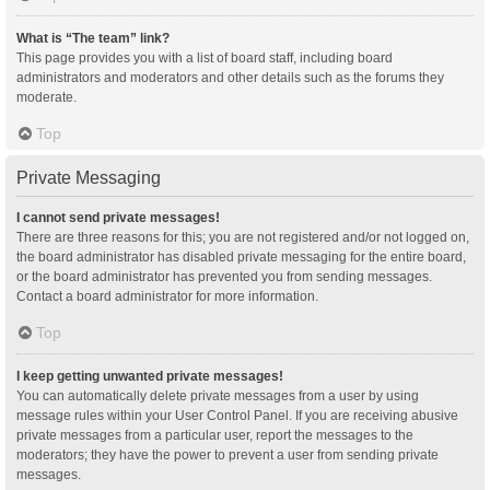
What is “The team” link?
This page provides you with a list of board staff, including board
administrators and moderators and other details such as the forums they
moderate.
Top
Private Messaging
I cannot send private messages!
There are three reasons for this; you are not registered and/or not logged on,
the board administrator has disabled private messaging for the entire board,
or the board administrator has prevented you from sending messages.
Contact a board administrator for more information.
Top
I keep getting unwanted private messages!
You can automatically delete private messages from a user by using
message rules within your User Control Panel. If you are receiving abusive
private messages from a particular user, report the messages to the
moderators; they have the power to prevent a user from sending private
messages.