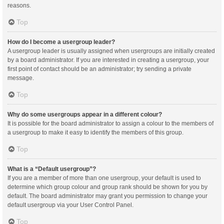
reasons.
Top
How do I become a usergroup leader?
A usergroup leader is usually assigned when usergroups are initially created
by a board administrator. If you are interested in creating a usergroup, your
first point of contact should be an administrator; try sending a private
message.
Top
Why do some usergroups appear in a different colour?
It is possible for the board administrator to assign a colour to the members of
a usergroup to make it easy to identify the members of this group.
Top
What is a “Default usergroup”?
If you are a member of more than one usergroup, your default is used to
determine which group colour and group rank should be shown for you by
default. The board administrator may grant you permission to change your
default usergroup via your User Control Panel.
Top