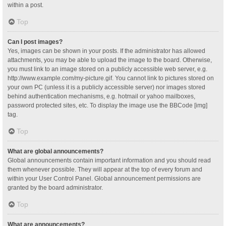
within a post.
Top
Can I post images?
Yes, images can be shown in your posts. If the administrator has allowed
attachments, you may be able to upload the image to the board. Otherwise,
you must link to an image stored on a publicly accessible web server, e.g.
http://www.example.com/my-picture.gif. You cannot link to pictures stored on
your own PC (unless it is a publicly accessible server) nor images stored
behind authentication mechanisms, e.g. hotmail or yahoo mailboxes,
password protected sites, etc. To display the image use the BBCode [img]
tag.
Top
What are global announcements?
Global announcements contain important information and you should read
them whenever possible. They will appear at the top of every forum and
within your User Control Panel. Global announcement permissions are
granted by the board administrator.
Top
What are announcements?