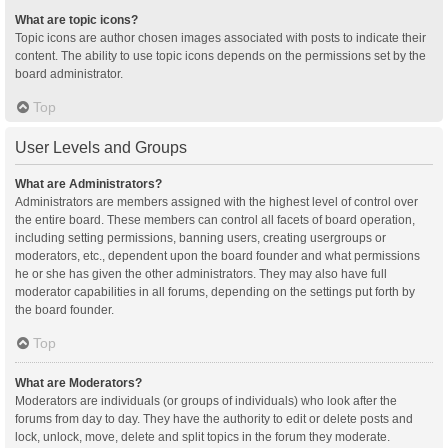
What are topic icons?
Topic icons are author chosen images associated with posts to indicate their
content. The ability to use topic icons depends on the permissions set by the
board administrator.
Top
User Levels and Groups
What are Administrators?
Administrators are members assigned with the highest level of control over
the entire board. These members can control all facets of board operation,
including setting permissions, banning users, creating usergroups or
moderators, etc., dependent upon the board founder and what permissions
he or she has given the other administrators. They may also have full
moderator capabilities in all forums, depending on the settings put forth by
the board founder.
Top
What are Moderators?
Moderators are individuals (or groups of individuals) who look after the
forums from day to day. They have the authority to edit or delete posts and
lock, unlock, move, delete and split topics in the forum they moderate.