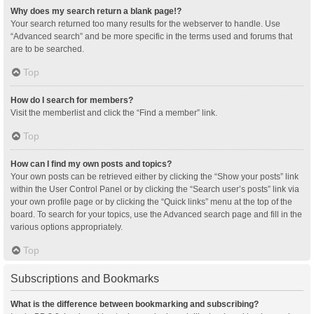
Why does my search return a blank page!?
Your search returned too many results for the webserver to handle. Use
“Advanced search” and be more specific in the terms used and forums that
are to be searched.
Top
How do I search for members?
Visit the memberlist and click the “Find a member” link.
Top
How can I find my own posts and topics?
Your own posts can be retrieved either by clicking the “Show your posts” link
within the User Control Panel or by clicking the “Search user’s posts” link via
your own profile page or by clicking the “Quick links” menu at the top of the
board. To search for your topics, use the Advanced search page and fill in the
various options appropriately.
Top
Subscriptions and Bookmarks
What is the difference between bookmarking and subscribing?