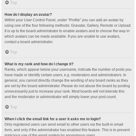
Top
How do I display an avatar?
Within your User Control Panel, under “Profile” you can add an avatar by
using one of the four following methods: Gravatar, Gallery, Remote or Upload.
It is up to the board administrator to enable avatars and to choose the way in
which avatars can be made available. If you are unable to use avatars,
contact a board administrator.
Top
What is my rank and how do I change it?
Ranks, which appear below your username, indicate the number of posts you
have made or identify certain users, e.g. moderators and administrators. In
general, you cannot directly change the wording of any board ranks as they
are set by the board administrator. Please do not abuse the board by posting
unnecessarily just to increase your rank. Most boards will not tolerate this
and the moderator or administrator will simply lower your post count.
Top
When I click the email link for a user it asks me to login?
Only registered users can send email to other users via the built-in email
form, and only if the administrator has enabled this feature. This is to prevent
malicious use of the email system by anonymous users.