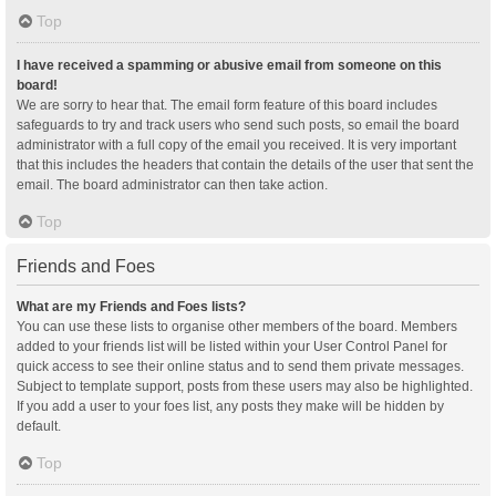
Top
I have received a spamming or abusive email from someone on this
board!
We are sorry to hear that. The email form feature of this board includes
safeguards to try and track users who send such posts, so email the board
administrator with a full copy of the email you received. It is very important
that this includes the headers that contain the details of the user that sent the
email. The board administrator can then take action.
Top
Friends and Foes
What are my Friends and Foes lists?
You can use these lists to organise other members of the board. Members
added to your friends list will be listed within your User Control Panel for
quick access to see their online status and to send them private messages.
Subject to template support, posts from these users may also be highlighted.
If you add a user to your foes list, any posts they make will be hidden by
default.
Top