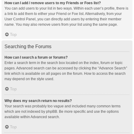
How can I add / remove users to my Friends or Foes list?
You can add users to your list in two ways. Within each user’s profile, there is
a link to add them to either your Friend or Foe list. Alternatively, from your
User Control Panel, you can directly add users by entering their member
name. You may also remove users from your list using the same page.
Top
Searching the Forums
How can I search a forum or forums?
Enter a search term in the search box located on the index, forum or topic
pages. Advanced search can be accessed by clicking the “Advance Search”
link which is available on all pages on the forum. How to access the search
may depend on the style used.
Top
Why does my search return no results?
Your search was probably too vague and included many common terms
which are not indexed by phpBB. Be more specific and use the options
available within Advanced search.
Top