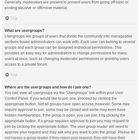
Generally, moderators are present to prevent users from going off-topic or
posting abusive or offensive material.
Top
What are usergroups?
Usergroups are groups of users that divide the community into manageable
sections board administrators can work with. Each user can belong to several
groups and each group can be assigned individual permissions. This
provides an easy way for administrators to change permissions for many
users at once, such as changing moderator permissions or granting users
access to a private forum.
Top
Where are the usergroups and how do I join one?
You can view all usergroups via the “Usergroups” link within your User
Control Panel. If you would like to join one, proceed by clicking the
appropriate button. Not all groups have open access, however. Some may
require approval to join, some may be closed and some may even have
hidden memberships. If the group is open, you can join it by clicking the
appropriate button. If a group requires approval to join you may request to
join by clicking the appropriate button. The user group leader will need to
approve your request and may ask why you want to join the group. Please do
not harass a group leader if they reject your request; they will have their