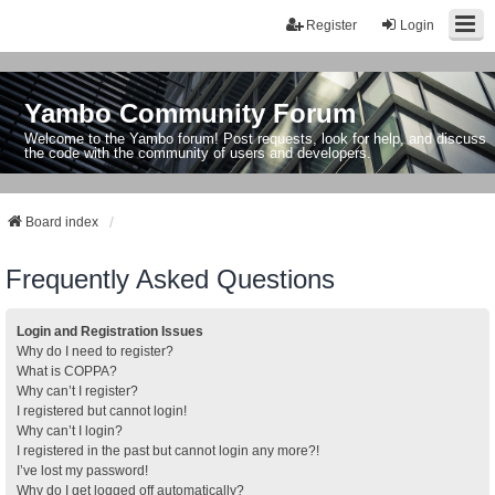
Register
Login
Yambo Community Forum
Welcome to the Yambo forum! Post requests, look for help, and discuss
the code with the community of users and developers.
Board index
Frequently Asked Questions
Login and Registration Issues
Why do I need to register?
What is COPPA?
Why can’t I register?
I registered but cannot login!
Why can’t I login?
I registered in the past but cannot login any more?!
I’ve lost my password!
Why do I get logged off automatically?