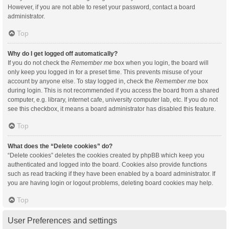
However, if you are not able to reset your password, contact a board
administrator.
Top
Why do I get logged off automatically?
If you do not check the
Remember me
box when you login, the board will
only keep you logged in for a preset time. This prevents misuse of your
account by anyone else. To stay logged in, check the
Remember me
box
during login. This is not recommended if you access the board from a shared
computer, e.g. library, internet cafe, university computer lab, etc. If you do not
see this checkbox, it means a board administrator has disabled this feature.
Top
What does the “Delete cookies” do?
“Delete cookies” deletes the cookies created by phpBB which keep you
authenticated and logged into the board. Cookies also provide functions
such as read tracking if they have been enabled by a board administrator. If
you are having login or logout problems, deleting board cookies may help.
Top
User Preferences and settings