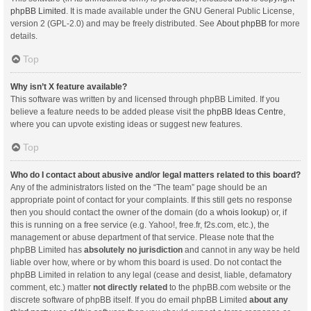
phpBB Limited
. It is made available under the GNU General Public License,
version 2 (GPL-2.0) and may be freely distributed. See
About phpBB
for more
details.
Top
Why isn’t X feature available?
This software was written by and licensed through phpBB Limited. If you
believe a feature needs to be added please visit the
phpBB Ideas Centre
,
where you can upvote existing ideas or suggest new features.
Top
Who do I contact about abusive and/or legal matters related to this board?
Any of the administrators listed on the “The team” page should be an
appropriate point of contact for your complaints. If this still gets no response
then you should contact the owner of the domain (do a
whois lookup
) or, if
this is running on a free service (e.g. Yahoo!, free.fr, f2s.com, etc.), the
management or abuse department of that service. Please note that the
phpBB Limited has
absolutely no jurisdiction
and cannot in any way be held
liable over how, where or by whom this board is used. Do not contact the
phpBB Limited in relation to any legal (cease and desist, liable, defamatory
comment, etc.) matter
not directly related
to the phpBB.com website or the
discrete software of phpBB itself. If you do email phpBB Limited
about any