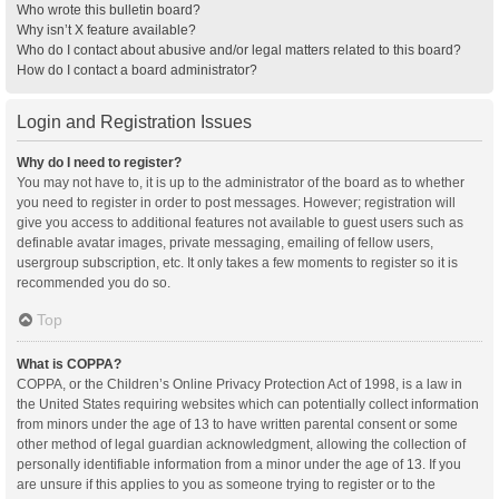
Who wrote this bulletin board?
Why isn’t X feature available?
Who do I contact about abusive and/or legal matters related to this board?
How do I contact a board administrator?
Login and Registration Issues
Why do I need to register?
You may not have to, it is up to the administrator of the board as to whether
you need to register in order to post messages. However; registration will
give you access to additional features not available to guest users such as
definable avatar images, private messaging, emailing of fellow users,
usergroup subscription, etc. It only takes a few moments to register so it is
recommended you do so.
Top
What is COPPA?
COPPA, or the Children’s Online Privacy Protection Act of 1998, is a law in
the United States requiring websites which can potentially collect information
from minors under the age of 13 to have written parental consent or some
other method of legal guardian acknowledgment, allowing the collection of
personally identifiable information from a minor under the age of 13. If you
are unsure if this applies to you as someone trying to register or to the