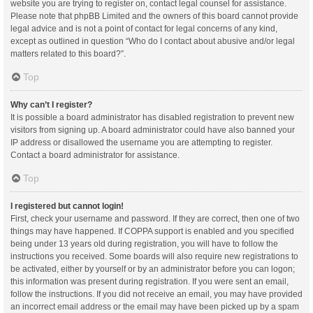
website you are trying to register on, contact legal counsel for assistance.
Please note that phpBB Limited and the owners of this board cannot provide
legal advice and is not a point of contact for legal concerns of any kind,
except as outlined in question “Who do I contact about abusive and/or legal
matters related to this board?”.
Top
Why can’t I register?
It is possible a board administrator has disabled registration to prevent new
visitors from signing up. A board administrator could have also banned your
IP address or disallowed the username you are attempting to register.
Contact a board administrator for assistance.
Top
I registered but cannot login!
First, check your username and password. If they are correct, then one of two
things may have happened. If COPPA support is enabled and you specified
being under 13 years old during registration, you will have to follow the
instructions you received. Some boards will also require new registrations to
be activated, either by yourself or by an administrator before you can logon;
this information was present during registration. If you were sent an email,
follow the instructions. If you did not receive an email, you may have provided
an incorrect email address or the email may have been picked up by a spam