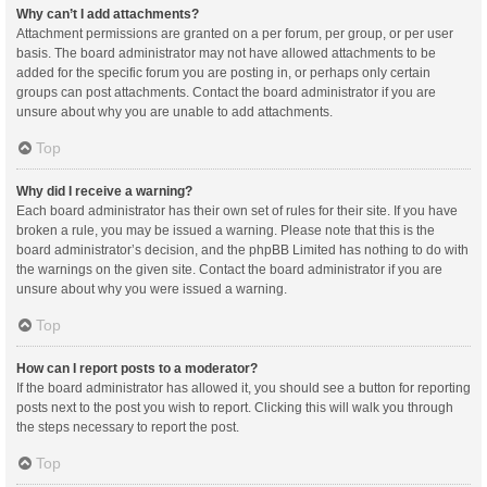
Why can’t I add attachments?
Attachment permissions are granted on a per forum, per group, or per user
basis. The board administrator may not have allowed attachments to be
added for the specific forum you are posting in, or perhaps only certain
groups can post attachments. Contact the board administrator if you are
unsure about why you are unable to add attachments.
Top
Why did I receive a warning?
Each board administrator has their own set of rules for their site. If you have
broken a rule, you may be issued a warning. Please note that this is the
board administrator’s decision, and the phpBB Limited has nothing to do with
the warnings on the given site. Contact the board administrator if you are
unsure about why you were issued a warning.
Top
How can I report posts to a moderator?
If the board administrator has allowed it, you should see a button for reporting
posts next to the post you wish to report. Clicking this will walk you through
the steps necessary to report the post.
Top