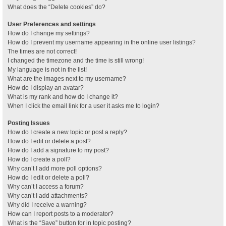
What does the “Delete cookies” do?
User Preferences and settings
How do I change my settings?
How do I prevent my username appearing in the online user listings?
The times are not correct!
I changed the timezone and the time is still wrong!
My language is not in the list!
What are the images next to my username?
How do I display an avatar?
What is my rank and how do I change it?
When I click the email link for a user it asks me to login?
Posting Issues
How do I create a new topic or post a reply?
How do I edit or delete a post?
How do I add a signature to my post?
How do I create a poll?
Why can’t I add more poll options?
How do I edit or delete a poll?
Why can’t I access a forum?
Why can’t I add attachments?
Why did I receive a warning?
How can I report posts to a moderator?
What is the “Save” button for in topic posting?