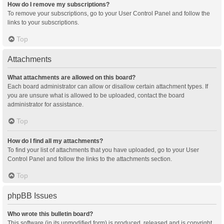
How do I remove my subscriptions?
To remove your subscriptions, go to your User Control Panel and follow the
links to your subscriptions.
Top
Attachments
What attachments are allowed on this board?
Each board administrator can allow or disallow certain attachment types. If
you are unsure what is allowed to be uploaded, contact the board
administrator for assistance.
Top
How do I find all my attachments?
To find your list of attachments that you have uploaded, go to your User
Control Panel and follow the links to the attachments section.
Top
phpBB Issues
Who wrote this bulletin board?
This software (in its unmodified form) is produced, released and is copyright