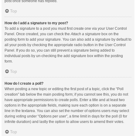
post once someone has replied.
Top
How do I add a signature to my post?
To add a signature to a post you must first create one via your User Control
Panel. Once created, you can check the
Attach a signature
box on the
posting form to add your signature. You can also add a signature by default to
all your posts by checking the appropriate radio button in the User Control
Panel. If you do so, you can still prevent a signature being added to
individual posts by un-checking the add signature box within the posting
form.
Top
How do I create a poll?
When posting a new topic or editing the first post of a topic, click the “Poll
creation” tab below the main posting form; if you cannot see this, you do not
have appropriate permissions to create polls. Enter a title and at least two
options in the appropriate fields, making sure each option is on a separate
line in the textarea. You can also set the number of options users may select
during voting under “Options per user”, a time limit in days for the poll (0 for
infinite duration) and lastly the option to allow users to amend their votes.
Top