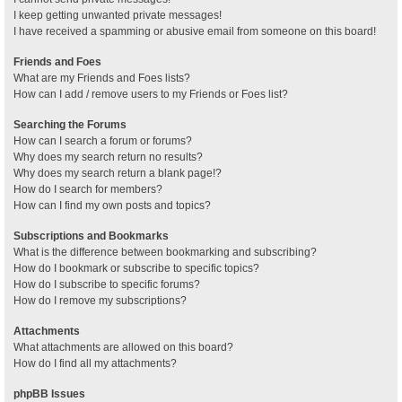
I keep getting unwanted private messages!
I have received a spamming or abusive email from someone on this board!
Friends and Foes
What are my Friends and Foes lists?
How can I add / remove users to my Friends or Foes list?
Searching the Forums
How can I search a forum or forums?
Why does my search return no results?
Why does my search return a blank page!?
How do I search for members?
How can I find my own posts and topics?
Subscriptions and Bookmarks
What is the difference between bookmarking and subscribing?
How do I bookmark or subscribe to specific topics?
How do I subscribe to specific forums?
How do I remove my subscriptions?
Attachments
What attachments are allowed on this board?
How do I find all my attachments?
phpBB Issues