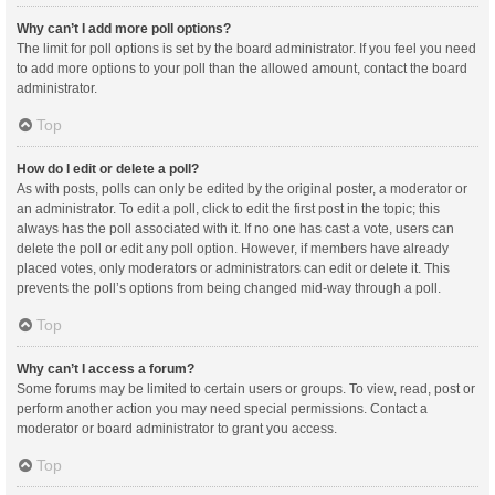
Why can’t I add more poll options?
The limit for poll options is set by the board administrator. If you feel you need
to add more options to your poll than the allowed amount, contact the board
administrator.
Top
How do I edit or delete a poll?
As with posts, polls can only be edited by the original poster, a moderator or
an administrator. To edit a poll, click to edit the first post in the topic; this
always has the poll associated with it. If no one has cast a vote, users can
delete the poll or edit any poll option. However, if members have already
placed votes, only moderators or administrators can edit or delete it. This
prevents the poll’s options from being changed mid-way through a poll.
Top
Why can’t I access a forum?
Some forums may be limited to certain users or groups. To view, read, post or
perform another action you may need special permissions. Contact a
moderator or board administrator to grant you access.
Top