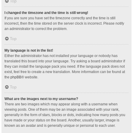
Top
I changed the timezone and the time is still wrong!
If you are sure you have set the timezone correctly and the time is still
incorrect, then the time stored on the server clock is incorrect. Please notify
an administrator to correct the problem.
Top
My language is not in the list!
Either the administrator has not installed your language or nobody has
translated this board into your language. Try asking a board administrator if
they can install the language pack you need. If the language pack does not
exist, feel free to create a new translation. More information can be found at
the
phpBB
® website.
Top
What are the images next to my username?
There are two images which may appear along with a username when
viewing posts. One of them may be an image associated with your rank,
generally in the form of stars, blocks or dots, indicating how many posts you
have made or your status on the board. Another, usually larger, image is
known as an avatar and is generally unique or personal to each user.