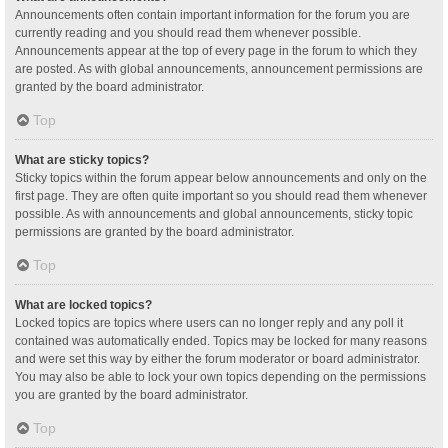
Announcements often contain important information for the forum you are
currently reading and you should read them whenever possible.
Announcements appear at the top of every page in the forum to which they
are posted. As with global announcements, announcement permissions are
granted by the board administrator.
Top
What are sticky topics?
Sticky topics within the forum appear below announcements and only on the
first page. They are often quite important so you should read them whenever
possible. As with announcements and global announcements, sticky topic
permissions are granted by the board administrator.
Top
What are locked topics?
Locked topics are topics where users can no longer reply and any poll it
contained was automatically ended. Topics may be locked for many reasons
and were set this way by either the forum moderator or board administrator.
You may also be able to lock your own topics depending on the permissions
you are granted by the board administrator.
Top