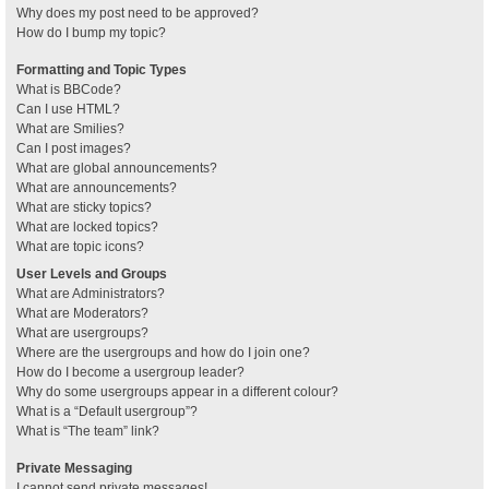
Why does my post need to be approved?
How do I bump my topic?
Formatting and Topic Types
What is BBCode?
Can I use HTML?
What are Smilies?
Can I post images?
What are global announcements?
What are announcements?
What are sticky topics?
What are locked topics?
What are topic icons?
User Levels and Groups
What are Administrators?
What are Moderators?
What are usergroups?
Where are the usergroups and how do I join one?
How do I become a usergroup leader?
Why do some usergroups appear in a different colour?
What is a “Default usergroup”?
What is “The team” link?
Private Messaging
I cannot send private messages!