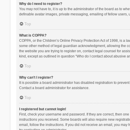
Why do I need to register?
You may not have to, it is up to the administrator of the board as to wh
definable avatar images, private messaging, emailing of fellow users, u
Top
What is COPPA?
COPPA, or the Children’s Online Privacy Protection Act of 1998, is a la
some other method of legal guardian acknowledgment, allowing the collec
the website you are trying to register on, contact legal counsel for ass
kind, except as outlined in question “Who do I contact about abusive and
Top
Why can’t I register?
It is possible a board administrator has disabled registration to preve
Contact a board administrator for assistance.
Top
I registered but cannot login!
First, check your username and password. If they are correct, then one
instructions you received. Some boards will also require new registratio
email, follow the instructions. If you did not receive an email, you ma
try contacting an administrator.