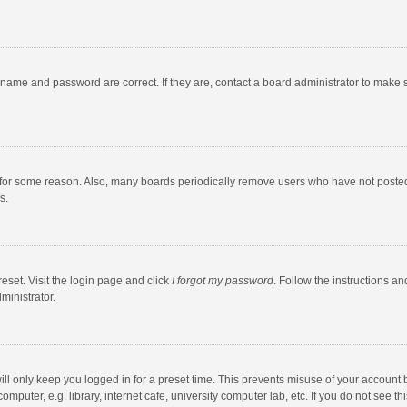
rname and password are correct. If they are, contact a board administrator to make 
 for some reason. Also, many boards periodically remove users who have not posted fo
s.
eset. Visit the login page and click
I forgot my password
. Follow the instructions an
ministrator.
ll only keep you logged in for a preset time. This prevents misuse of your account 
puter, e.g. library, internet cafe, university computer lab, etc. If you do not see t