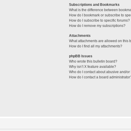
Subscriptions and Bookmarks
What is the difference between bookm
How do I bookmark or subscribe to spec
How do I subscribe to specific forums?
How do I remove my subscriptions?
Attachments
What attachments are allowed on this 
How do I find all my attachments?
phpBB Issues
Who wrote this bulletin board?
Why isn’t X feature available?
Who do I contact about abusive and/or l
How do I contact a board administrator