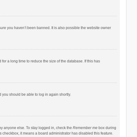
sure you haven’t been banned. It is also possible the website owner
r a long time to reduce the size of the database. If this has
d you should be able to log in again shortly.
by anyone else. To stay logged in, check the
Remember me
box during
his checkbox, it means a board administrator has disabled this feature.