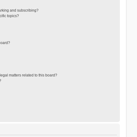
arking and subscribing?
ific topics?
board?
egal matters related to this board?
?