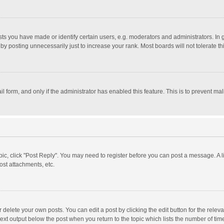
 you have made or identify certain users, e.g. moderators and administrators. In 
y posting unnecessarily just to increase your rank. Most boards will not tolerate th
il form, and only if the administrator has enabled this feature. This is to prevent 
opic, click "Post Reply". You may need to register before you can post a message. A l
st attachments, etc.
delete your own posts. You can edit a post by clicking the edit button for the relevan
ext output below the post when you return to the topic which lists the number of time