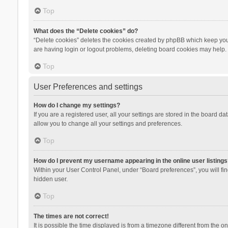
Top
What does the “Delete cookies” do?
“Delete cookies” deletes the cookies created by phpBB which keep you 
are having login or logout problems, deleting board cookies may help.
Top
User Preferences and settings
How do I change my settings?
If you are a registered user, all your settings are stored in the board d
allow you to change all your settings and preferences.
Top
How do I prevent my username appearing in the online user listings
Within your User Control Panel, under “Board preferences”, you will fi
hidden user.
Top
The times are not correct!
It is possible the time displayed is from a timezone different from the 