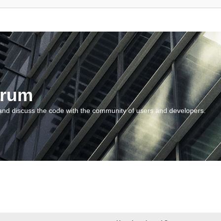
orum
and discuss the code with the community of users and developers.