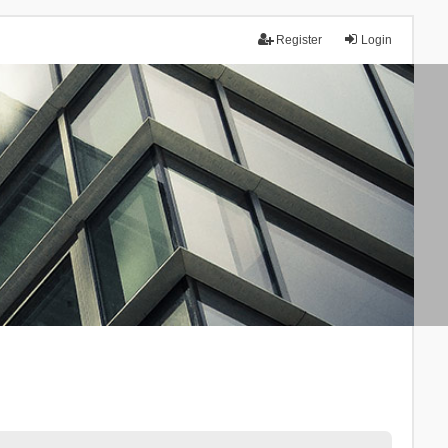
Register
Login