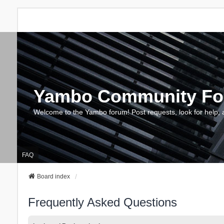
Yambo Community F
Welcome to the Yambo forum! Post requests, look for help, 
FAQ
Board index
Frequently Asked Questions