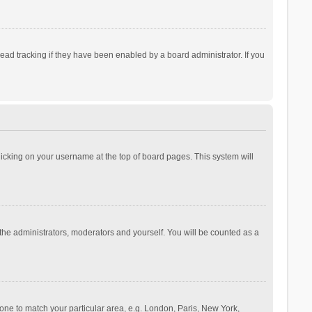
ad tracking if they have been enabled by a board administrator. If you
 clicking on your username at the top of board pages. This system will
 the administrators, moderators and yourself. You will be counted as a
ezone to match your particular area, e.g. London, Paris, New York,