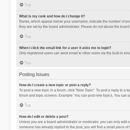
Top
What is my rank and how do I change it?
Ranks, which appear below your username, indicate the number of posts
they are set by the board administrator. Please do not abuse the board b
Top
When I click the email link for a user it asks me to login?
Only registered users can send email to other users via the built-in ema
Top
Posting Issues
How do I create a new topic or post a reply?
To post a new topic in a forum, click "New Topic". To post a reply to a t
forum and topic screens. Example: You can post new topics, You can po
Top
How do I edit or delete a post?
Unless you are a board administrator or moderator, you can only edit or 
someone has already replied to the post, you will find a small piece of t