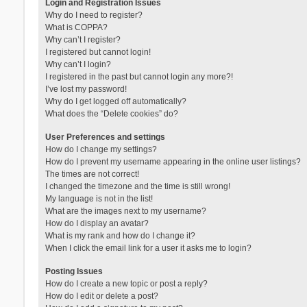
Login and Registration Issues
Why do I need to register?
What is COPPA?
Why can’t I register?
I registered but cannot login!
Why can’t I login?
I registered in the past but cannot login any more?!
I’ve lost my password!
Why do I get logged off automatically?
What does the “Delete cookies” do?
User Preferences and settings
How do I change my settings?
How do I prevent my username appearing in the online user listings?
The times are not correct!
I changed the timezone and the time is still wrong!
My language is not in the list!
What are the images next to my username?
How do I display an avatar?
What is my rank and how do I change it?
When I click the email link for a user it asks me to login?
Posting Issues
How do I create a new topic or post a reply?
How do I edit or delete a post?