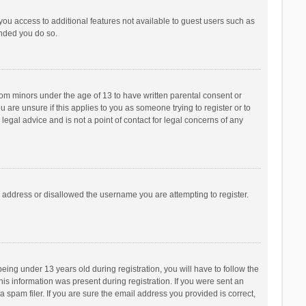
 you access to additional features not available to guest users such as
ended you do so.
from minors under the age of 13 to have written parental consent or
are unsure if this applies to you as someone trying to register or to
legal advice and is not a point of contact for legal concerns of any
P address or disallowed the username you are attempting to register.
ng under 13 years old during registration, you will have to follow the
his information was present during registration. If you were sent an
 spam filer. If you are sure the email address you provided is correct,