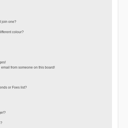
 join one?
fferent colour?
ges!
 email from someone on this board!
ends or Foes list?
ge!?
s?