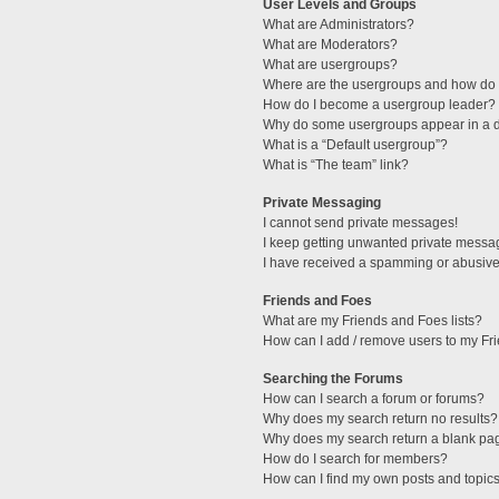
User Levels and Groups
What are Administrators?
What are Moderators?
What are usergroups?
Where are the usergroups and how do I
How do I become a usergroup leader?
Why do some usergroups appear in a di
What is a “Default usergroup”?
What is “The team” link?
Private Messaging
I cannot send private messages!
I keep getting unwanted private messa
I have received a spamming or abusive
Friends and Foes
What are my Friends and Foes lists?
How can I add / remove users to my Fri
Searching the Forums
How can I search a forum or forums?
Why does my search return no results?
Why does my search return a blank pa
How do I search for members?
How can I find my own posts and topic