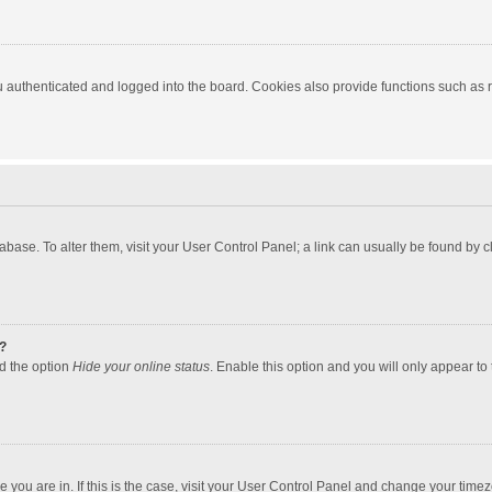
authenticated and logged into the board. Cookies also provide functions such as re
atabase. To alter them, visit your User Control Panel; a link can usually be found by
?
nd the option
Hide your online status
. Enable this option and you will only appear to
one you are in. If this is the case, visit your User Control Panel and change your tim