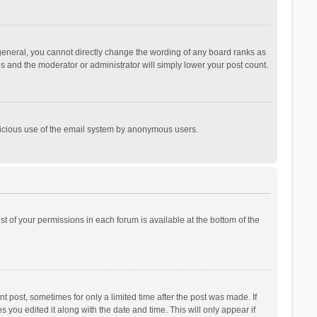
general, you cannot directly change the wording of any board ranks as
is and the moderator or administrator will simply lower your post count.
malicious use of the email system by anonymous users.
ist of your permissions in each forum is available at the bottom of the
t post, sometimes for only a limited time after the post was made. If
s you edited it along with the date and time. This will only appear if