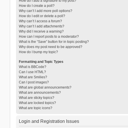
How do I add a signature to my post?
How do I create a poll?
Why can’t I add more poll options?
How do I edit or delete a poll?
Why can’t I access a forum?
Why can’t I add attachments?
Why did I receive a warning?
How can I report posts to a moderator?
What is the “Save” button for in topic posting?
Why does my post need to be approved?
How do I bump my topic?
Formatting and Topic Types
What is BBCode?
Can I use HTML?
What are Smilies?
Can I post images?
What are global announcements?
What are announcements?
What are sticky topics?
What are locked topics?
What are topic icons?
Login and Registration Issues