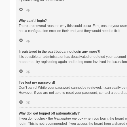
Top
Why can’t I login?
There are several reasons why this could occur. First, ensure your use
has a configuration error on their end, and they would need to fix it.
Top
I registered in the past but cannot login any more?!
It is possible an administrator has deactivated or deleted your account
happened, try registering again and being more involved in discussion
Top
I’ve lost my password!
Don’t panic! While your password cannot be retrieved, it can easily be r
However, if you are not able to reset your password, contact a board ad
Top
Why do I get logged off automatically?
If you do not check the
Remember me
box when you login, the board wi
login. This is not recommended if you access the board from a shared com