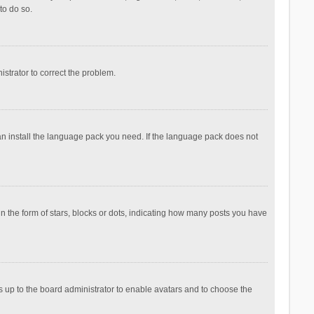
to do so.
nistrator to correct the problem.
can install the language pack you need. If the language pack does not
the form of stars, blocks or dots, indicating how many posts you have
is up to the board administrator to enable avatars and to choose the