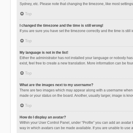
Sydney, etc. Please note that changing the timezone, like most settings,
Top
I changed the timezone and the time is still wrong!
If you are sure you have set the timezone correctly and the time is still 
Top
My language is not in the list!
Either the administrator has not installed your language or nobody has 
exist, feel free to create a new translation. More information can be fou
Top
What are the images next to my username?
There are two images which may appear along with a username when vie
made or your status on the board. Another, usually larger, image is kn
Top
How do I display an avatar?
Within your User Control Panel, under “Profile” you can add an avatar b
way in which avatars can be made available. If you are unable to use a