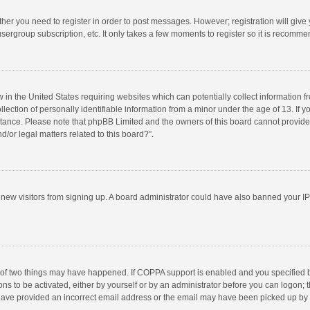
ether you need to register in order to post messages. However; registration will give
sergroup subscription, etc. It only takes a few moments to register so it is recomm
w in the United States requiring websites which can potentially collect information 
tion of personally identifiable information from a minor under the age of 13. If you 
istance. Please note that phpBB Limited and the owners of this board cannot provide 
/or legal matters related to this board?”.
nt new visitors from signing up. A board administrator could have also banned your I
 of two things may have happened. If COPPA support is enabled and you specified bei
ns to be activated, either by yourself or by an administrator before you can logon; t
y have provided an incorrect email address or the email may have been picked up by a