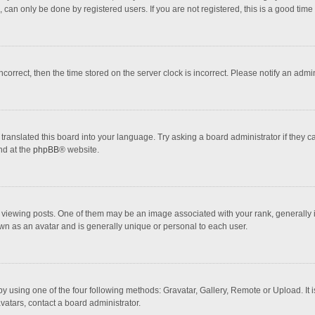
 can only be done by registered users. If you are not registered, this is a good time 
incorrect, then the time stored on the server clock is incorrect. Please notify an admi
translated this board into your language. Try asking a board administrator if they 
nd at the
phpBB
® website.
wing posts. One of them may be an image associated with your rank, generally in 
own as an avatar and is generally unique or personal to each user.
y using one of the four following methods: Gravatar, Gallery, Remote or Upload. It 
vatars, contact a board administrator.