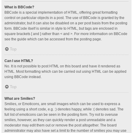
What is BBCode?
BBCode is a special implementation of HTML, offering great formatting
control on particular objects in a post. The use of BBCode is granted by the
administrator, but it can also be disabled on a per post basis from the posting
form. BBCode itself is similar in style to HTML, but tags are enclosed in
square brackets [ and ] rather than < and >. For more information on BBCode
see the guide which can be accessed from the posting page.
Top
Can I use HTML?
No. It is not possible to post HTML on this board and have it rendered as
HTML. Most formatting which can be carried out using HTML can be applied
using BBCode instead.
Top
What are Smilies?
Smilies, or Emoticons, are small images which can be used to express a
feeling using a short code, e.g. :) denotes happy, while :( denotes sad. The
full list of emoticons can be seen in the posting form. Try not to overuse
smilies, however, as they can quickly render a post unreadable and a
moderator may edit them out or remove the post altogether. The board
administrator may also have set a limit to the number of smilies you may use