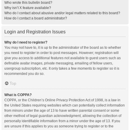
Who wrote this bulletin board?
Why isn’t X feature available?
Who do I contact about abusive and/or legal matters related to this board?
How do I contact a board administrator?
Login and Registration Issues
Why do I need to register?
You may not have to, it is up to the administrator of the board as to whether
you need to register in order to post messages. However; registration will
give you access to additional features not available to guest users such as
definable avatar images, private messaging, emailing of fellow users,
usergroup subscription, etc. It only takes a few moments to register so it is
recommended you do so.
Top
What is COPPA?
COPPA, or the Children’s Online Privacy Protection Act of 1998, is a law in
the United States requiring websites which can potentially collect information
from minors under the age of 13 to have written parental consent or some
other method of legal guardian acknowledgment, allowing the collection of
personally identifiable information from a minor under the age of 13. If you
are unsure if this applies to you as someone trying to register or to the