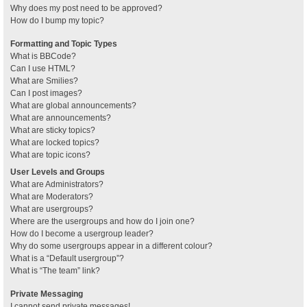
Why does my post need to be approved?
How do I bump my topic?
Formatting and Topic Types
What is BBCode?
Can I use HTML?
What are Smilies?
Can I post images?
What are global announcements?
What are announcements?
What are sticky topics?
What are locked topics?
What are topic icons?
User Levels and Groups
What are Administrators?
What are Moderators?
What are usergroups?
Where are the usergroups and how do I join one?
How do I become a usergroup leader?
Why do some usergroups appear in a different colour?
What is a “Default usergroup”?
What is “The team” link?
Private Messaging
I cannot send private messages!