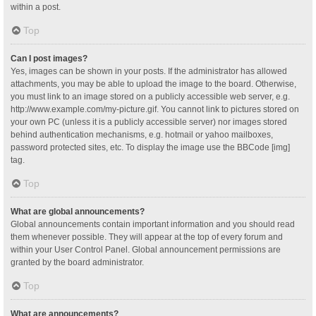
within a post.
Top
Can I post images?
Yes, images can be shown in your posts. If the administrator has allowed
attachments, you may be able to upload the image to the board. Otherwise,
you must link to an image stored on a publicly accessible web server, e.g.
http://www.example.com/my-picture.gif. You cannot link to pictures stored on
your own PC (unless it is a publicly accessible server) nor images stored
behind authentication mechanisms, e.g. hotmail or yahoo mailboxes,
password protected sites, etc. To display the image use the BBCode [img]
tag.
Top
What are global announcements?
Global announcements contain important information and you should read
them whenever possible. They will appear at the top of every forum and
within your User Control Panel. Global announcement permissions are
granted by the board administrator.
Top
What are announcements?