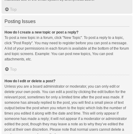
Top
Posting Issues
How do I create a new topic or post a reply?
To post a new topic in a forum, click "New Topic". To post a reply to a topic,
click "Post Reply". You may need to register before you can post a message.
A list of your permissions in each forum is available at the bottom of the forum
and topic screens. Example: You can post new topics, You can post
attachments, etc.
Top
How do I edit or delete a post?
Unless you are a board administrator or moderator, you can only edit or
delete your own posts. You can edit a post by clicking the edit button for the
relevant post, sometimes for only a limited time after the post was made. If
someone has already replied to the post, you will find a small piece of text
output below the post when you return to the topic which lists the number of
times you edited it along with the date and time. This will only appear if
someone has made a reply; it will not appear if a moderator or administrator
edited the post, though they may leave a note as to why they’ve edited the
post at their own discretion. Please note that normal users cannot delete a