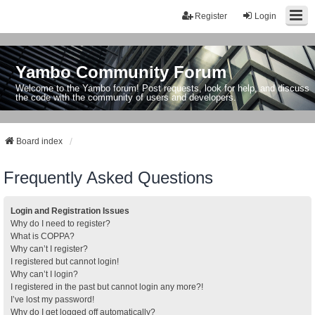
Register
Login
Yambo Community Forum
Welcome to the Yambo forum! Post requests, look for help, and discuss
the code with the community of users and developers.
Board index
Frequently Asked Questions
Login and Registration Issues
Why do I need to register?
What is COPPA?
Why can’t I register?
I registered but cannot login!
Why can’t I login?
I registered in the past but cannot login any more?!
I’ve lost my password!
Why do I get logged off automatically?