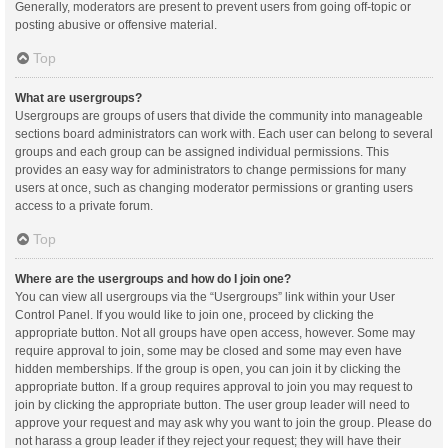
Generally, moderators are present to prevent users from going off-topic or
posting abusive or offensive material.
Top
What are usergroups?
Usergroups are groups of users that divide the community into manageable
sections board administrators can work with. Each user can belong to several
groups and each group can be assigned individual permissions. This
provides an easy way for administrators to change permissions for many
users at once, such as changing moderator permissions or granting users
access to a private forum.
Top
Where are the usergroups and how do I join one?
You can view all usergroups via the “Usergroups” link within your User
Control Panel. If you would like to join one, proceed by clicking the
appropriate button. Not all groups have open access, however. Some may
require approval to join, some may be closed and some may even have
hidden memberships. If the group is open, you can join it by clicking the
appropriate button. If a group requires approval to join you may request to
join by clicking the appropriate button. The user group leader will need to
approve your request and may ask why you want to join the group. Please do
not harass a group leader if they reject your request; they will have their