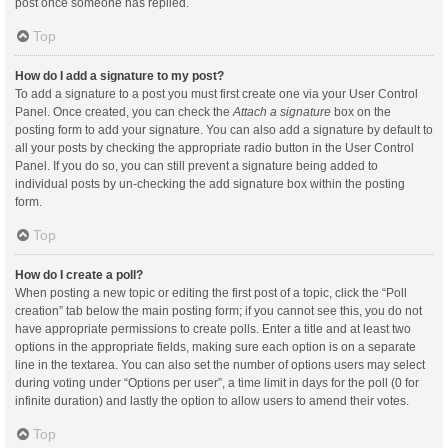
post once someone has replied.
Top
How do I add a signature to my post?
To add a signature to a post you must first create one via your User Control
Panel. Once created, you can check the
Attach a signature
box on the
posting form to add your signature. You can also add a signature by default to
all your posts by checking the appropriate radio button in the User Control
Panel. If you do so, you can still prevent a signature being added to
individual posts by un-checking the add signature box within the posting
form.
Top
How do I create a poll?
When posting a new topic or editing the first post of a topic, click the “Poll
creation” tab below the main posting form; if you cannot see this, you do not
have appropriate permissions to create polls. Enter a title and at least two
options in the appropriate fields, making sure each option is on a separate
line in the textarea. You can also set the number of options users may select
during voting under “Options per user”, a time limit in days for the poll (0 for
infinite duration) and lastly the option to allow users to amend their votes.
Top