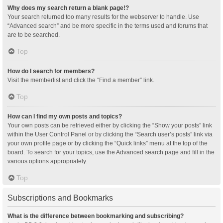
Why does my search return a blank page!?
Your search returned too many results for the webserver to handle. Use
“Advanced search” and be more specific in the terms used and forums that
are to be searched.
Top
How do I search for members?
Visit the memberlist and click the “Find a member” link.
Top
How can I find my own posts and topics?
Your own posts can be retrieved either by clicking the “Show your posts” link
within the User Control Panel or by clicking the “Search user’s posts” link via
your own profile page or by clicking the “Quick links” menu at the top of the
board. To search for your topics, use the Advanced search page and fill in the
various options appropriately.
Top
Subscriptions and Bookmarks
What is the difference between bookmarking and subscribing?