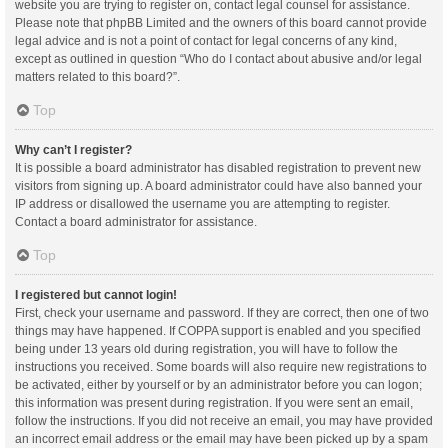
website you are trying to register on, contact legal counsel for assistance.
Please note that phpBB Limited and the owners of this board cannot provide
legal advice and is not a point of contact for legal concerns of any kind,
except as outlined in question “Who do I contact about abusive and/or legal
matters related to this board?”.
Top
Why can’t I register?
It is possible a board administrator has disabled registration to prevent new
visitors from signing up. A board administrator could have also banned your
IP address or disallowed the username you are attempting to register.
Contact a board administrator for assistance.
Top
I registered but cannot login!
First, check your username and password. If they are correct, then one of two
things may have happened. If COPPA support is enabled and you specified
being under 13 years old during registration, you will have to follow the
instructions you received. Some boards will also require new registrations to
be activated, either by yourself or by an administrator before you can logon;
this information was present during registration. If you were sent an email,
follow the instructions. If you did not receive an email, you may have provided
an incorrect email address or the email may have been picked up by a spam