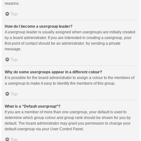
reasons.
Top
How do I become a usergroup leader?
A usergroup leader is usually assigned when usergroups are initially created
by a board administrator. If you are interested in creating a usergroup, your
first point of contact should be an administrator; try sending a private
message.
Top
Why do some usergroups appear in a different colour?
It is possible for the board administrator to assign a colour to the members of
a usergroup to make it easy to identify the members of this group.
Top
What is a “Default usergroup”?
If you are a member of more than one usergroup, your default is used to
determine which group colour and group rank should be shown for you by
default. The board administrator may grant you permission to change your
default usergroup via your User Control Panel.
Top