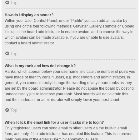
Top
How do I display an avatar?
Within your User Control Panel, under “Profile” you can add an avatar by
using one of the four following methods: Gravatar, Gallery, Remote or Upload.
It is up to the board administrator to enable avatars and to choose the way in
which avatars can be made available. If you are unable to use avatars,
contact a board administrator.
Top
What is my rank and how do I change it?
Ranks, which appear below your username, indicate the number of posts you
have made or identify certain users, e.g. moderators and administrators. In
general, you cannot directly change the wording of any board ranks as they
are set by the board administrator. Please do not abuse the board by posting
unnecessarily just to increase your rank. Most boards will not tolerate this
and the moderator or administrator will simply lower your post count.
Top
When I click the email link for a user it asks me to login?
Only registered users can send email to other users via the built-in email
form, and only if the administrator has enabled this feature. This is to prevent
malicious use of the email system by anonymous users.