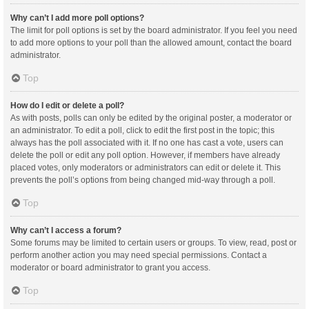
Why can’t I add more poll options?
The limit for poll options is set by the board administrator. If you feel you need
to add more options to your poll than the allowed amount, contact the board
administrator.
Top
How do I edit or delete a poll?
As with posts, polls can only be edited by the original poster, a moderator or
an administrator. To edit a poll, click to edit the first post in the topic; this
always has the poll associated with it. If no one has cast a vote, users can
delete the poll or edit any poll option. However, if members have already
placed votes, only moderators or administrators can edit or delete it. This
prevents the poll’s options from being changed mid-way through a poll.
Top
Why can’t I access a forum?
Some forums may be limited to certain users or groups. To view, read, post or
perform another action you may need special permissions. Contact a
moderator or board administrator to grant you access.
Top