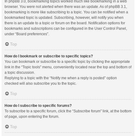
In phpBB 3.0, bookmarking topics worked much like bookmarking in a web
browser. You were not alerted when there was an update. As of phpBB 3.1,
bookmarking is more like subscribing to a topic. You can be notified when a
bookmarked topic is updated. Subscribing, however, will notify you when
there is an update to a topic or forum on the board. Notification options for
bookmarks and subscriptions can be configured in the User Control Panel,
under “Board preferences”.
Top
How do I bookmark or subscribe to specific topics?
You can bookmark or subscribe to a specific topic by clicking the appropriate
link in the “Topic tools” menu, conveniently located near the top and bottom of
a topic discussion.
Replying to a topic with the “Notify me when a reply is posted” option
checked will also subscribe you to the topic.
Top
How do I subscribe to specific forums?
To subscribe to a specific forum, click the “Subscribe forum” link, at the bottom
of page, upon entering the forum.
Top