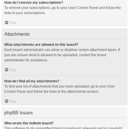
How do I remove my subscriptions?
To remove your subscriptions, go to your User Control Panel and follow the
links to your subscriptions.
Top
Attachments
What attachments are allowed on this board?
Each board administrator can allow or disallow certain attachment types. If
you are unsure what is allowed to be uploaded, contact the board
administrator for assistance.
Top
How do I find all my attachments?
To find your list of attachments that you have uploaded, go to your User
Control Panel and follow the links to the attachments section.
Top
phpBB Issues
Who wrote this bulletin board?
This software (in its unmodified form) is produced, released and is copyright