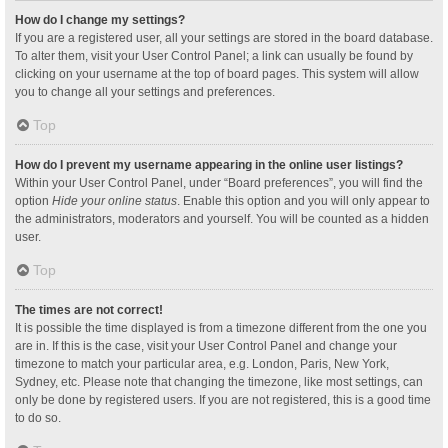
How do I change my settings?
If you are a registered user, all your settings are stored in the board database.
To alter them, visit your User Control Panel; a link can usually be found by
clicking on your username at the top of board pages. This system will allow
you to change all your settings and preferences.
Top
How do I prevent my username appearing in the online user listings?
Within your User Control Panel, under “Board preferences”, you will find the
option
Hide your online status
. Enable this option and you will only appear to
the administrators, moderators and yourself. You will be counted as a hidden
user.
Top
The times are not correct!
It is possible the time displayed is from a timezone different from the one you
are in. If this is the case, visit your User Control Panel and change your
timezone to match your particular area, e.g. London, Paris, New York,
Sydney, etc. Please note that changing the timezone, like most settings, can
only be done by registered users. If you are not registered, this is a good time
to do so.