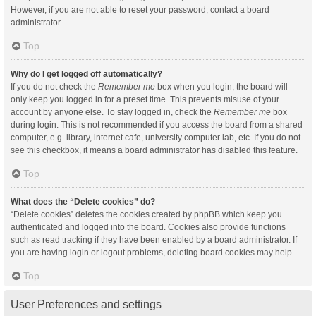
However, if you are not able to reset your password, contact a board
administrator.
Top
Why do I get logged off automatically?
If you do not check the
Remember me
box when you login, the board will
only keep you logged in for a preset time. This prevents misuse of your
account by anyone else. To stay logged in, check the
Remember me
box
during login. This is not recommended if you access the board from a shared
computer, e.g. library, internet cafe, university computer lab, etc. If you do not
see this checkbox, it means a board administrator has disabled this feature.
Top
What does the “Delete cookies” do?
“Delete cookies” deletes the cookies created by phpBB which keep you
authenticated and logged into the board. Cookies also provide functions
such as read tracking if they have been enabled by a board administrator. If
you are having login or logout problems, deleting board cookies may help.
Top
User Preferences and settings