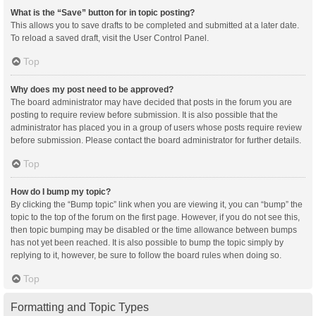
What is the “Save” button for in topic posting?
This allows you to save drafts to be completed and submitted at a later date.
To reload a saved draft, visit the User Control Panel.
Top
Why does my post need to be approved?
The board administrator may have decided that posts in the forum you are
posting to require review before submission. It is also possible that the
administrator has placed you in a group of users whose posts require review
before submission. Please contact the board administrator for further details.
Top
How do I bump my topic?
By clicking the “Bump topic” link when you are viewing it, you can “bump” the
topic to the top of the forum on the first page. However, if you do not see this,
then topic bumping may be disabled or the time allowance between bumps
has not yet been reached. It is also possible to bump the topic simply by
replying to it, however, be sure to follow the board rules when doing so.
Top
Formatting and Topic Types