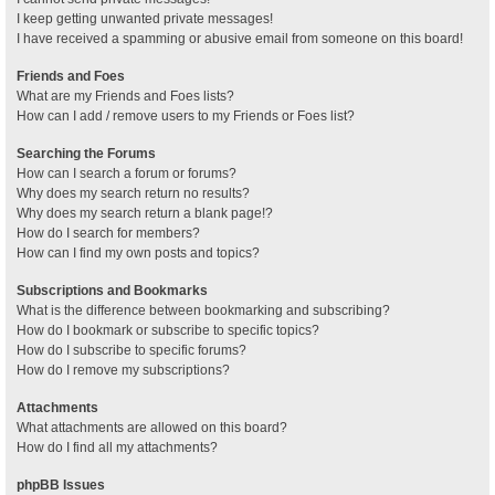
I keep getting unwanted private messages!
I have received a spamming or abusive email from someone on this board!
Friends and Foes
What are my Friends and Foes lists?
How can I add / remove users to my Friends or Foes list?
Searching the Forums
How can I search a forum or forums?
Why does my search return no results?
Why does my search return a blank page!?
How do I search for members?
How can I find my own posts and topics?
Subscriptions and Bookmarks
What is the difference between bookmarking and subscribing?
How do I bookmark or subscribe to specific topics?
How do I subscribe to specific forums?
How do I remove my subscriptions?
Attachments
What attachments are allowed on this board?
How do I find all my attachments?
phpBB Issues