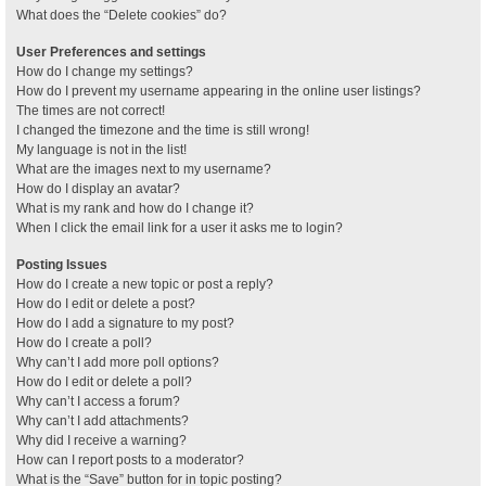
What does the “Delete cookies” do?
User Preferences and settings
How do I change my settings?
How do I prevent my username appearing in the online user listings?
The times are not correct!
I changed the timezone and the time is still wrong!
My language is not in the list!
What are the images next to my username?
How do I display an avatar?
What is my rank and how do I change it?
When I click the email link for a user it asks me to login?
Posting Issues
How do I create a new topic or post a reply?
How do I edit or delete a post?
How do I add a signature to my post?
How do I create a poll?
Why can’t I add more poll options?
How do I edit or delete a poll?
Why can’t I access a forum?
Why can’t I add attachments?
Why did I receive a warning?
How can I report posts to a moderator?
What is the “Save” button for in topic posting?