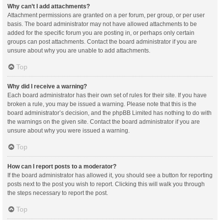
Why can’t I add attachments?
Attachment permissions are granted on a per forum, per group, or per user
basis. The board administrator may not have allowed attachments to be
added for the specific forum you are posting in, or perhaps only certain
groups can post attachments. Contact the board administrator if you are
unsure about why you are unable to add attachments.
Top
Why did I receive a warning?
Each board administrator has their own set of rules for their site. If you have
broken a rule, you may be issued a warning. Please note that this is the
board administrator’s decision, and the phpBB Limited has nothing to do with
the warnings on the given site. Contact the board administrator if you are
unsure about why you were issued a warning.
Top
How can I report posts to a moderator?
If the board administrator has allowed it, you should see a button for reporting
posts next to the post you wish to report. Clicking this will walk you through
the steps necessary to report the post.
Top