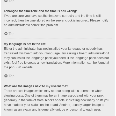
Top
I changed the timezone and the time is still wrong!
If you are sure you have set the timezone correctly and the time is still
incorrect, then the time stored on the server clock is incorrect. Please notify
an administrator to correct the problem.
Top
My language is not in the list!
Either the administrator has not installed your language or nobody has
translated this board into your language. Try asking a board administrator if
they can install the language pack you need. If the language pack does not
exist, feel free to create a new translation. More information can be found at
the
phpBB
® website.
Top
What are the images next to my username?
There are two images which may appear along with a username when
viewing posts. One of them may be an image associated with your rank,
generally in the form of stars, blocks or dots, indicating how many posts you
have made or your status on the board. Another, usually larger, image is
known as an avatar and is generally unique or personal to each user.