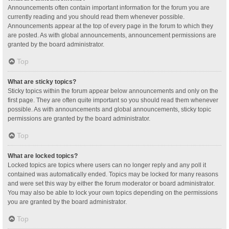
Announcements often contain important information for the forum you are
currently reading and you should read them whenever possible.
Announcements appear at the top of every page in the forum to which they
are posted. As with global announcements, announcement permissions are
granted by the board administrator.
Top
What are sticky topics?
Sticky topics within the forum appear below announcements and only on the
first page. They are often quite important so you should read them whenever
possible. As with announcements and global announcements, sticky topic
permissions are granted by the board administrator.
Top
What are locked topics?
Locked topics are topics where users can no longer reply and any poll it
contained was automatically ended. Topics may be locked for many reasons
and were set this way by either the forum moderator or board administrator.
You may also be able to lock your own topics depending on the permissions
you are granted by the board administrator.
Top