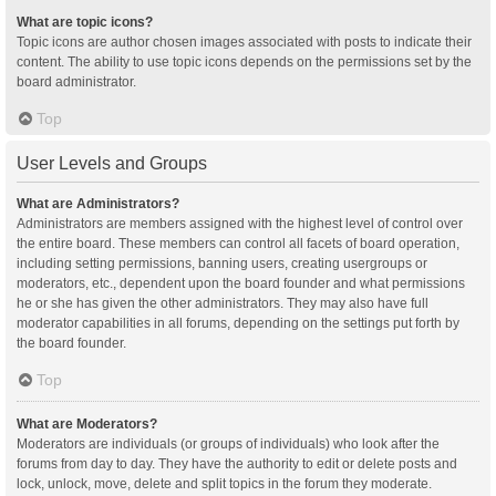
What are topic icons?
Topic icons are author chosen images associated with posts to indicate their
content. The ability to use topic icons depends on the permissions set by the
board administrator.
Top
User Levels and Groups
What are Administrators?
Administrators are members assigned with the highest level of control over
the entire board. These members can control all facets of board operation,
including setting permissions, banning users, creating usergroups or
moderators, etc., dependent upon the board founder and what permissions
he or she has given the other administrators. They may also have full
moderator capabilities in all forums, depending on the settings put forth by
the board founder.
Top
What are Moderators?
Moderators are individuals (or groups of individuals) who look after the
forums from day to day. They have the authority to edit or delete posts and
lock, unlock, move, delete and split topics in the forum they moderate.