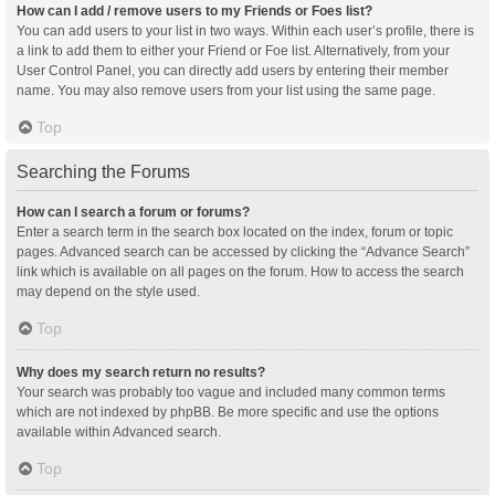
How can I add / remove users to my Friends or Foes list?
You can add users to your list in two ways. Within each user’s profile, there is
a link to add them to either your Friend or Foe list. Alternatively, from your
User Control Panel, you can directly add users by entering their member
name. You may also remove users from your list using the same page.
Top
Searching the Forums
How can I search a forum or forums?
Enter a search term in the search box located on the index, forum or topic
pages. Advanced search can be accessed by clicking the “Advance Search”
link which is available on all pages on the forum. How to access the search
may depend on the style used.
Top
Why does my search return no results?
Your search was probably too vague and included many common terms
which are not indexed by phpBB. Be more specific and use the options
available within Advanced search.
Top