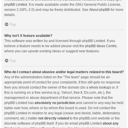
phpBB Limited
. It is made available under the GNU General Public License,
version 2 (GPL-2.0) and may be freely distributed. See
About phpBB
for more
details.
Top
Why isn’t X feature available?
This software was written by and licensed through phpBB Limited. If you
believe a feature needs to be added please visit the
phpBB Ideas Centre
,
where you can upvote existing ideas or suggest new features.
Top
Who do I contact about abusive and/or legal matters related to this board?
Any of the administrators listed on the “The team” page should be an
appropriate point of contact for your complaints. If this still gets no response
then you should contact the owner of the domain (do a
whois lookup
) or, if
this is running on a free service (e.g. Yahoo!, free.fr, f2s.com, etc.), the
management or abuse department of that service. Please note that the
phpBB Limited has
absolutely no jurisdiction
and cannot in any way be held
liable over how, where or by whom this board is used. Do not contact the
phpBB Limited in relation to any legal (cease and desist, liable, defamatory
comment, etc.) matter
not directly related
to the phpBB.com website or the
discrete software of phpBB itself. If you do email phpBB Limited
about any