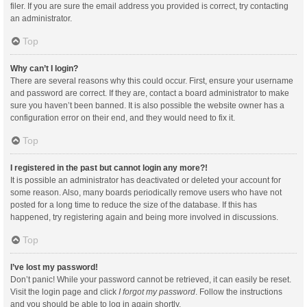
filer. If you are sure the email address you provided is correct, try contacting
an administrator.
Top
Why can’t I login?
There are several reasons why this could occur. First, ensure your username
and password are correct. If they are, contact a board administrator to make
sure you haven’t been banned. It is also possible the website owner has a
configuration error on their end, and they would need to fix it.
Top
I registered in the past but cannot login any more?!
It is possible an administrator has deactivated or deleted your account for
some reason. Also, many boards periodically remove users who have not
posted for a long time to reduce the size of the database. If this has
happened, try registering again and being more involved in discussions.
Top
I’ve lost my password!
Don’t panic! While your password cannot be retrieved, it can easily be reset.
Visit the login page and click
I forgot my password
. Follow the instructions
and you should be able to log in again shortly.