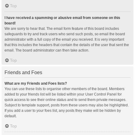
Top
I have received a spamming or abusive email from someone on this
board!
We are sorry to hear that. The email form feature of this board includes
safeguards to try and track users who send such posts, so email the board
administrator with a full copy of the email you received. It is very important
that this includes the headers that contain the details of the user that sent the
email. The board administrator can then take action.
Top
Friends and Foes
What are my Friends and Foes lists?
You can use these lists to organise other members of the board. Members
added to your friends list will be listed within your User Control Panel for
quick access to see their online status and to send them private messages.
Subject to template support, posts from these users may also be highlighted.
If you add a user to your foes list, any posts they make will be hidden by
default.
Top