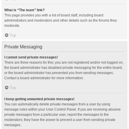
What is “The team” link?
This page provides you with a list of board staff, including board
administrators and moderators and other details such as the forums they
moderate.
Top
Private Messaging
I cannot send private messages!
There are three reasons for this; you are not registered and/or not logged on,
the board administrator has disabled private messaging for the entire board,
or the board administrator has prevented you from sending messages.
Contact a board administrator for more information.
Top
I keep getting unwanted private messages!
You can automatically delete private messages from a user by using
message rules within your User Control Panel. If you are receiving abusive
private messages from a particular user, report the messages to the
moderators; they have the power to prevent a user from sending private
messages.