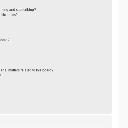
arking and subscribing?
ific topics?
board?
egal matters related to this board?
?