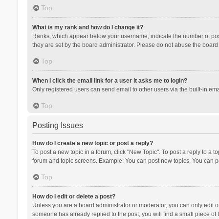
Top
What is my rank and how do I change it?
Ranks, which appear below your username, indicate the number of posts
they are set by the board administrator. Please do not abuse the board b
Top
When I click the email link for a user it asks me to login?
Only registered users can send email to other users via the built-in ema
Top
Posting Issues
How do I create a new topic or post a reply?
To post a new topic in a forum, click "New Topic". To post a reply to a t
forum and topic screens. Example: You can post new topics, You can po
Top
How do I edit or delete a post?
Unless you are a board administrator or moderator, you can only edit or 
someone has already replied to the post, you will find a small piece of t