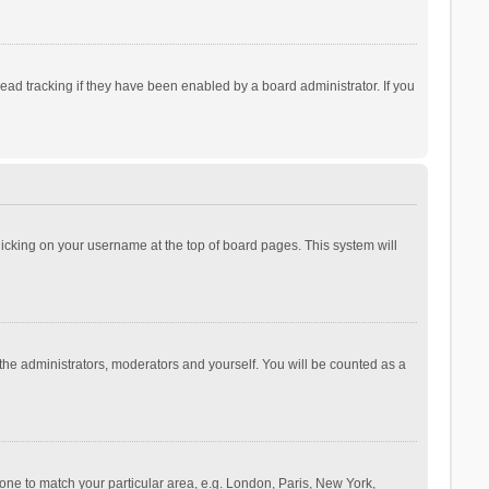
ad tracking if they have been enabled by a board administrator. If you
 clicking on your username at the top of board pages. This system will
 the administrators, moderators and yourself. You will be counted as a
ezone to match your particular area, e.g. London, Paris, New York,