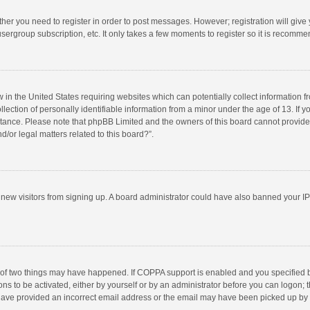
ether you need to register in order to post messages. However; registration will give
sergroup subscription, etc. It only takes a few moments to register so it is recomm
w in the United States requiring websites which can potentially collect information 
tion of personally identifiable information from a minor under the age of 13. If you 
istance. Please note that phpBB Limited and the owners of this board cannot provide 
/or legal matters related to this board?”.
nt new visitors from signing up. A board administrator could have also banned your I
 of two things may have happened. If COPPA support is enabled and you specified bei
ns to be activated, either by yourself or by an administrator before you can logon; t
y have provided an incorrect email address or the email may have been picked up by a