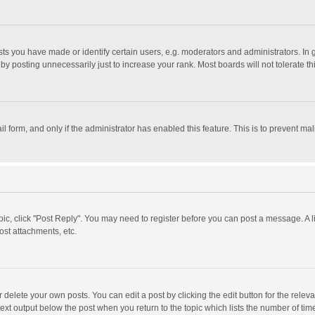
 you have made or identify certain users, e.g. moderators and administrators. In 
y posting unnecessarily just to increase your rank. Most boards will not tolerate th
il form, and only if the administrator has enabled this feature. This is to prevent 
opic, click "Post Reply". You may need to register before you can post a message. A l
st attachments, etc.
delete your own posts. You can edit a post by clicking the edit button for the relevan
ext output below the post when you return to the topic which lists the number of time