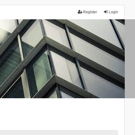
Register
Login