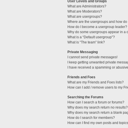
User Levels and Groups
What are Administrators?
What are Moderators?
What are usergroups?
Where are the usergroups and how do I
How do I become a usergroup leader?
Why do some usergroups appear in a di
What is a “Default usergroup”?
What is “The team” link?
Private Messaging
I cannot send private messages!
I keep getting unwanted private messa
I have received a spamming or abusive
Friends and Foes
What are my Friends and Foes lists?
How can I add / remove users to my Fri
Searching the Forums
How can I search a forum or forums?
Why does my search return no results?
Why does my search return a blank pa
How do I search for members?
How can I find my own posts and topic