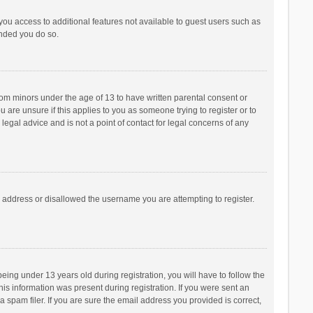
 you access to additional features not available to guest users such as
ended you do so.
from minors under the age of 13 to have written parental consent or
are unsure if this applies to you as someone trying to register or to
legal advice and is not a point of contact for legal concerns of any
P address or disallowed the username you are attempting to register.
ng under 13 years old during registration, you will have to follow the
his information was present during registration. If you were sent an
 spam filer. If you are sure the email address you provided is correct,