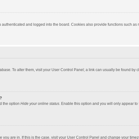
authenticated and logged into the board. Cookies also provide functions such as re
atabase. To alter them, visit your User Control Panel; a link can usually be found by
?
nd the option
Hide your online status
. Enable this option and you will only appear to
one you are in. If this is the case, visit your User Control Panel and change your tim