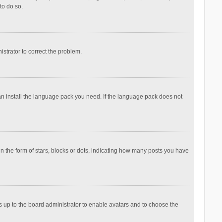
to do so.
nistrator to correct the problem.
can install the language pack you need. If the language pack does not
the form of stars, blocks or dots, indicating how many posts you have
is up to the board administrator to enable avatars and to choose the