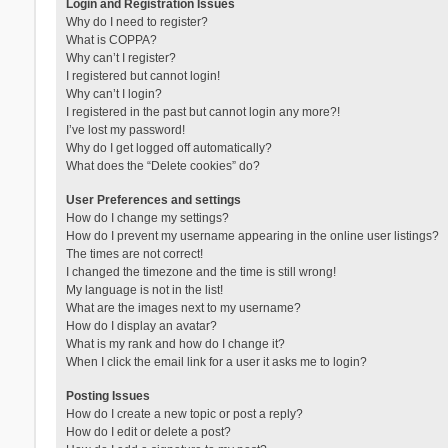
Login and Registration Issues
Why do I need to register?
What is COPPA?
Why can’t I register?
I registered but cannot login!
Why can’t I login?
I registered in the past but cannot login any more?!
I’ve lost my password!
Why do I get logged off automatically?
What does the “Delete cookies” do?
User Preferences and settings
How do I change my settings?
How do I prevent my username appearing in the online user listings?
The times are not correct!
I changed the timezone and the time is still wrong!
My language is not in the list!
What are the images next to my username?
How do I display an avatar?
What is my rank and how do I change it?
When I click the email link for a user it asks me to login?
Posting Issues
How do I create a new topic or post a reply?
How do I edit or delete a post?