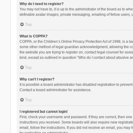
Why do I need to register?
You may not have to, it is up to the administrator of the board as to wh
definable avatar images, private messaging, emailing of fellow users, u
Top
What is COPPA?
COPPA, or the Children’s Online Privacy Protection Act of 1998, is a la
some other method of legal guardian acknowledgment, allowing the collec
the website you are trying to register on, contact legal counsel for ass
kind, except as outlined in question “Who do I contact about abusive and
Top
Why can’t I register?
It is possible a board administrator has disabled registration to preve
Contact a board administrator for assistance.
Top
I registered but cannot login!
First, check your username and password. If they are correct, then one
instructions you received. Some boards will also require new registratio
email, follow the instructions. If you did not receive an email, you ma
try contacting an administrator.