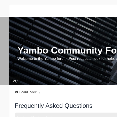
Yambo Community F
Welcome to the Yambo forum! Post requests, look for help, 
FAQ
Board index
Frequently Asked Questions