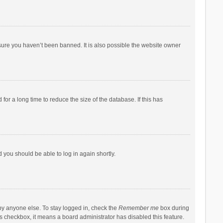
sure you haven’t been banned. It is also possible the website owner
r a long time to reduce the size of the database. If this has
d you should be able to log in again shortly.
by anyone else. To stay logged in, check the
Remember me
box during
his checkbox, it means a board administrator has disabled this feature.