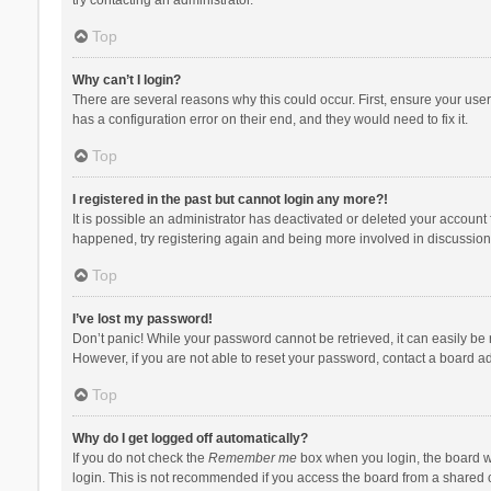
Top
Why can’t I login?
There are several reasons why this could occur. First, ensure your use
has a configuration error on their end, and they would need to fix it.
Top
I registered in the past but cannot login any more?!
It is possible an administrator has deactivated or deleted your account
happened, try registering again and being more involved in discussion
Top
I’ve lost my password!
Don’t panic! While your password cannot be retrieved, it can easily be r
However, if you are not able to reset your password, contact a board ad
Top
Why do I get logged off automatically?
If you do not check the
Remember me
box when you login, the board wi
login. This is not recommended if you access the board from a shared com