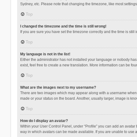
Sydney, etc. Please note that changing the timezone, like most settings,
Top
I changed the timezone and the time is still wrong!
If you are sure you have set the timezone correctly and the time is still 
Top
My language is not in the list!
Either the administrator has not installed your language or nobody has 
exist, feel free to create a new translation. More information can be fou
Top
What are the images next to my username?
There are two images which may appear along with a username when vie
made or your status on the board. Another, usually larger, image is kn
Top
How do I display an avatar?
Within your User Control Panel, under “Profile” you can add an avatar b
way in which avatars can be made available. If you are unable to use a