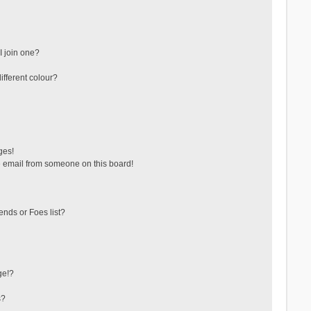
 join one?
fferent colour?
ges!
 email from someone on this board!
ends or Foes list?
ge!?
s?