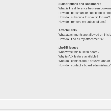
Subscriptions and Bookmarks
What is the difference between bookm
How do I bookmark or subscribe to spec
How do I subscribe to specific forums?
How do I remove my subscriptions?
Attachments
What attachments are allowed on this 
How do I find all my attachments?
phpBB Issues
Who wrote this bulletin board?
Why isn’t X feature available?
Who do I contact about abusive and/or l
How do I contact a board administrator