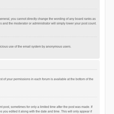
general, you cannot directly change the wording of any board ranks as
is and the moderator or administrator will simply lower your post count.
malicious use of the email system by anonymous users.
ist of your permissions in each forum is available at the bottom of the
t post, sometimes for only a limited time after the post was made. If
s you edited it along with the date and time. This will only appear if