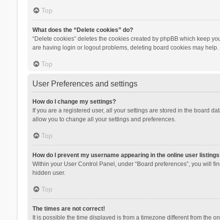
Top
What does the “Delete cookies” do?
“Delete cookies” deletes the cookies created by phpBB which keep you 
are having login or logout problems, deleting board cookies may help.
Top
User Preferences and settings
How do I change my settings?
If you are a registered user, all your settings are stored in the board d
allow you to change all your settings and preferences.
Top
How do I prevent my username appearing in the online user listings
Within your User Control Panel, under “Board preferences”, you will fi
hidden user.
Top
The times are not correct!
It is possible the time displayed is from a timezone different from the 