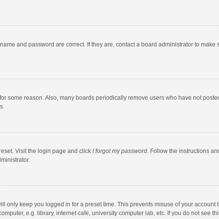
rname and password are correct. If they are, contact a board administrator to make 
 for some reason. Also, many boards periodically remove users who have not posted fo
s.
eset. Visit the login page and click
I forgot my password
. Follow the instructions an
ministrator.
ll only keep you logged in for a preset time. This prevents misuse of your account 
puter, e.g. library, internet cafe, university computer lab, etc. If you do not see t