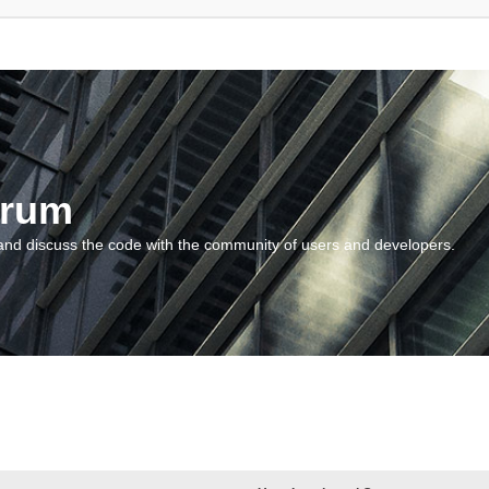
orum
and discuss the code with the community of users and developers.