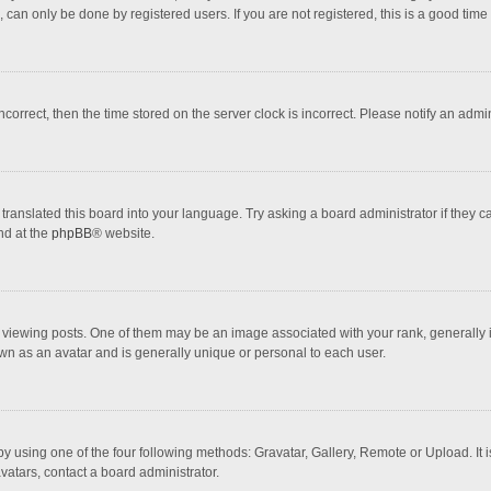
 can only be done by registered users. If you are not registered, this is a good time 
incorrect, then the time stored on the server clock is incorrect. Please notify an admi
translated this board into your language. Try asking a board administrator if they 
nd at the
phpBB
® website.
wing posts. One of them may be an image associated with your rank, generally in 
own as an avatar and is generally unique or personal to each user.
y using one of the four following methods: Gravatar, Gallery, Remote or Upload. It 
vatars, contact a board administrator.