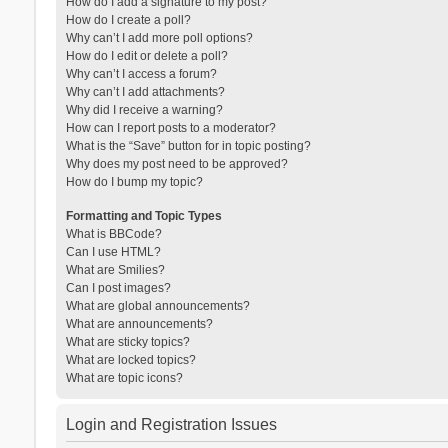
How do I add a signature to my post?
How do I create a poll?
Why can’t I add more poll options?
How do I edit or delete a poll?
Why can’t I access a forum?
Why can’t I add attachments?
Why did I receive a warning?
How can I report posts to a moderator?
What is the “Save” button for in topic posting?
Why does my post need to be approved?
How do I bump my topic?
Formatting and Topic Types
What is BBCode?
Can I use HTML?
What are Smilies?
Can I post images?
What are global announcements?
What are announcements?
What are sticky topics?
What are locked topics?
What are topic icons?
Login and Registration Issues