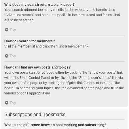
Why does my search return a blank page!?
Your search returned too many results for the webserver to handle. Use
“Advanced search” and be more specific in the terms used and forums that
are to be searched.
Top
How do I search for members?
Visit the memberlist and click the “Find a member” link.
Top
How can I find my own posts and topics?
Your own posts can be retrieved either by clicking the “Show your posts” link
within the User Control Panel or by clicking the “Search user’s posts” link via
your own profile page or by clicking the “Quick links” menu at the top of the
board. To search for your topics, use the Advanced search page and fill in the
various options appropriately.
Top
Subscriptions and Bookmarks
What is the difference between bookmarking and subscribing?