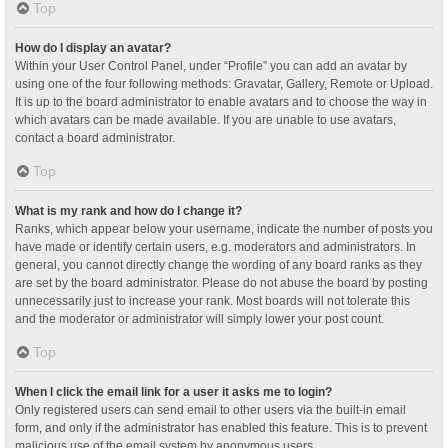
Top
How do I display an avatar?
Within your User Control Panel, under “Profile” you can add an avatar by
using one of the four following methods: Gravatar, Gallery, Remote or Upload.
It is up to the board administrator to enable avatars and to choose the way in
which avatars can be made available. If you are unable to use avatars,
contact a board administrator.
Top
What is my rank and how do I change it?
Ranks, which appear below your username, indicate the number of posts you
have made or identify certain users, e.g. moderators and administrators. In
general, you cannot directly change the wording of any board ranks as they
are set by the board administrator. Please do not abuse the board by posting
unnecessarily just to increase your rank. Most boards will not tolerate this
and the moderator or administrator will simply lower your post count.
Top
When I click the email link for a user it asks me to login?
Only registered users can send email to other users via the built-in email
form, and only if the administrator has enabled this feature. This is to prevent
malicious use of the email system by anonymous users.