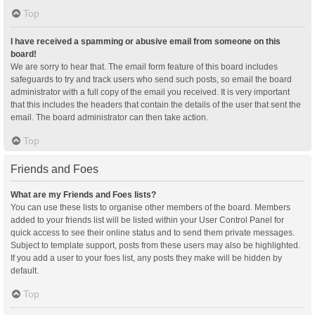
Top
I have received a spamming or abusive email from someone on this
board!
We are sorry to hear that. The email form feature of this board includes
safeguards to try and track users who send such posts, so email the board
administrator with a full copy of the email you received. It is very important
that this includes the headers that contain the details of the user that sent the
email. The board administrator can then take action.
Top
Friends and Foes
What are my Friends and Foes lists?
You can use these lists to organise other members of the board. Members
added to your friends list will be listed within your User Control Panel for
quick access to see their online status and to send them private messages.
Subject to template support, posts from these users may also be highlighted.
If you add a user to your foes list, any posts they make will be hidden by
default.
Top