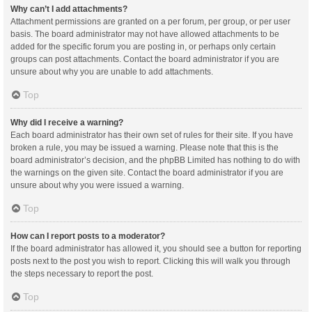
Why can’t I add attachments?
Attachment permissions are granted on a per forum, per group, or per user
basis. The board administrator may not have allowed attachments to be
added for the specific forum you are posting in, or perhaps only certain
groups can post attachments. Contact the board administrator if you are
unsure about why you are unable to add attachments.
Top
Why did I receive a warning?
Each board administrator has their own set of rules for their site. If you have
broken a rule, you may be issued a warning. Please note that this is the
board administrator’s decision, and the phpBB Limited has nothing to do with
the warnings on the given site. Contact the board administrator if you are
unsure about why you were issued a warning.
Top
How can I report posts to a moderator?
If the board administrator has allowed it, you should see a button for reporting
posts next to the post you wish to report. Clicking this will walk you through
the steps necessary to report the post.
Top