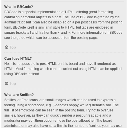
What is BBCode?
BBCode is a special implementation of HTML, offering great formatting
control on particular objects in a post. The use of BBCode is granted by the
administrator, but it can also be disabled on a per post basis from the posting
form. BBCode itself is similar in style to HTML, but tags are enclosed in
square brackets [ and ] rather than < and >. For more information on BBCode
see the guide which can be accessed from the posting page.
Top
Can I use HTML?
No. It is not possible to post HTML on this board and have it rendered as
HTML. Most formatting which can be carried out using HTML can be applied
using BBCode instead.
Top
What are Smilies?
Smilies, or Emoticons, are small images which can be used to express a
feeling using a short code, e.g. :) denotes happy, while :( denotes sad. The
full list of emoticons can be seen in the posting form. Try not to overuse
smilies, however, as they can quickly render a post unreadable and a
moderator may edit them out or remove the post altogether. The board
administrator may also have set a limit to the number of smilies you may use