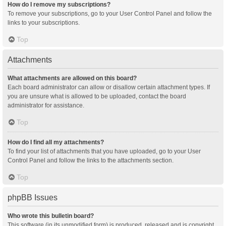
How do I remove my subscriptions?
To remove your subscriptions, go to your User Control Panel and follow the
links to your subscriptions.
Top
Attachments
What attachments are allowed on this board?
Each board administrator can allow or disallow certain attachment types. If
you are unsure what is allowed to be uploaded, contact the board
administrator for assistance.
Top
How do I find all my attachments?
To find your list of attachments that you have uploaded, go to your User
Control Panel and follow the links to the attachments section.
Top
phpBB Issues
Who wrote this bulletin board?
This software (in its unmodified form) is produced, released and is copyright