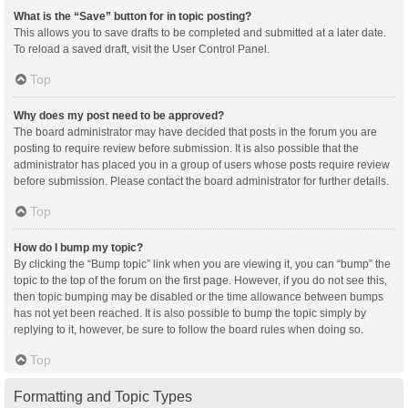
What is the “Save” button for in topic posting?
This allows you to save drafts to be completed and submitted at a later date.
To reload a saved draft, visit the User Control Panel.
Top
Why does my post need to be approved?
The board administrator may have decided that posts in the forum you are
posting to require review before submission. It is also possible that the
administrator has placed you in a group of users whose posts require review
before submission. Please contact the board administrator for further details.
Top
How do I bump my topic?
By clicking the “Bump topic” link when you are viewing it, you can “bump” the
topic to the top of the forum on the first page. However, if you do not see this,
then topic bumping may be disabled or the time allowance between bumps
has not yet been reached. It is also possible to bump the topic simply by
replying to it, however, be sure to follow the board rules when doing so.
Top
Formatting and Topic Types