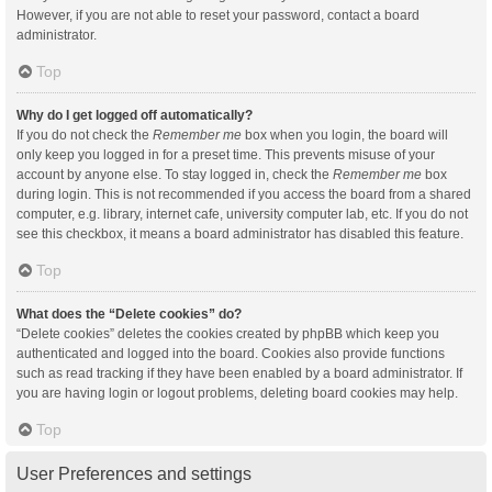
However, if you are not able to reset your password, contact a board
administrator.
Top
Why do I get logged off automatically?
If you do not check the
Remember me
box when you login, the board will
only keep you logged in for a preset time. This prevents misuse of your
account by anyone else. To stay logged in, check the
Remember me
box
during login. This is not recommended if you access the board from a shared
computer, e.g. library, internet cafe, university computer lab, etc. If you do not
see this checkbox, it means a board administrator has disabled this feature.
Top
What does the “Delete cookies” do?
“Delete cookies” deletes the cookies created by phpBB which keep you
authenticated and logged into the board. Cookies also provide functions
such as read tracking if they have been enabled by a board administrator. If
you are having login or logout problems, deleting board cookies may help.
Top
User Preferences and settings