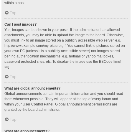
within a post.
Top
Can I post images?
Yes, images can be shown in your posts. If the administrator has allowed
attachments, you may be able to upload the image to the board. Otherwise,
you must link to an image stored on a publicly accessible web server, e.g.
http://www.example.com/my-picture.gif. You cannot link to pictures stored on
your own PC (unless it is a publicly accessible server) nor images stored
behind authentication mechanisms, e.g. hotmail or yahoo mailboxes,
password protected sites, etc. To display the image use the BBCode [img]
tag.
Top
What are global announcements?
Global announcements contain important information and you should read
them whenever possible. They will appear at the top of every forum and
within your User Control Panel. Global announcement permissions are
granted by the board administrator.
Top
What are announcements?