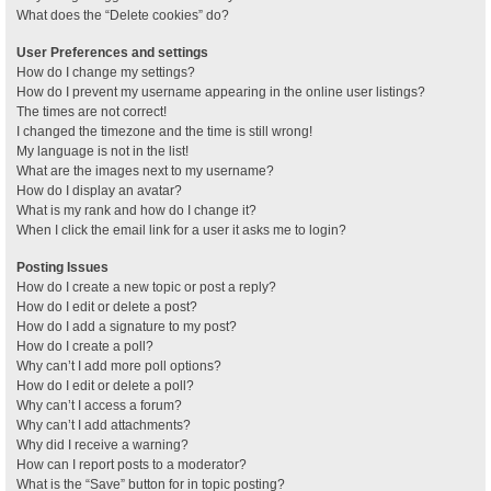
What does the “Delete cookies” do?
User Preferences and settings
How do I change my settings?
How do I prevent my username appearing in the online user listings?
The times are not correct!
I changed the timezone and the time is still wrong!
My language is not in the list!
What are the images next to my username?
How do I display an avatar?
What is my rank and how do I change it?
When I click the email link for a user it asks me to login?
Posting Issues
How do I create a new topic or post a reply?
How do I edit or delete a post?
How do I add a signature to my post?
How do I create a poll?
Why can’t I add more poll options?
How do I edit or delete a poll?
Why can’t I access a forum?
Why can’t I add attachments?
Why did I receive a warning?
How can I report posts to a moderator?
What is the “Save” button for in topic posting?