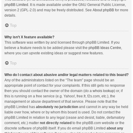
phpBB Limited
. It is made available under the GNU General Public License,
version 2 (GPL-2.0) and may be freely distributed. See
About phpBB
for more
details.
Top
Why isn’t X feature available?
This software was written by and licensed through phpBB Limited. If you
believe a feature needs to be added please visit the
phpBB Ideas Centre
,
where you can upvote existing ideas or suggest new features.
Top
Who do I contact about abusive and/or legal matters related to this board?
Any of the administrators listed on the “The team” page should be an
appropriate point of contact for your complaints. If this still gets no response
then you should contact the owner of the domain (do a
whois lookup
) or, if
this is running on a free service (e.g. Yahoo!, free.fr, f2s.com, etc.), the
management or abuse department of that service. Please note that the
phpBB Limited has
absolutely no jurisdiction
and cannot in any way be held
liable over how, where or by whom this board is used. Do not contact the
phpBB Limited in relation to any legal (cease and desist, liable, defamatory
comment, etc.) matter
not directly related
to the phpBB.com website or the
discrete software of phpBB itself. If you do email phpBB Limited
about any