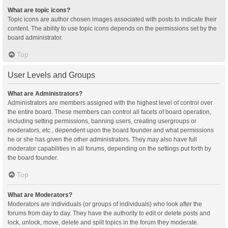
What are topic icons?
Topic icons are author chosen images associated with posts to indicate their
content. The ability to use topic icons depends on the permissions set by the
board administrator.
Top
User Levels and Groups
What are Administrators?
Administrators are members assigned with the highest level of control over
the entire board. These members can control all facets of board operation,
including setting permissions, banning users, creating usergroups or
moderators, etc., dependent upon the board founder and what permissions
he or she has given the other administrators. They may also have full
moderator capabilities in all forums, depending on the settings put forth by
the board founder.
Top
What are Moderators?
Moderators are individuals (or groups of individuals) who look after the
forums from day to day. They have the authority to edit or delete posts and
lock, unlock, move, delete and split topics in the forum they moderate.