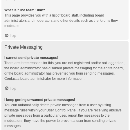
What is “The team” link?
This page provides you with a list of board staff, including board
administrators and moderators and other details such as the forums they
moderate.
Top
Private Messaging
I cannot send private messages!
There are three reasons for this; you are not registered and/or not logged on,
the board administrator has disabled private messaging for the entire board,
or the board administrator has prevented you from sending messages.
Contact a board administrator for more information.
Top
I keep getting unwanted private messages!
You can automatically delete private messages from a user by using
message rules within your User Control Panel. If you are receiving abusive
private messages from a particular user, report the messages to the
moderators; they have the power to prevent a user from sending private
messages.