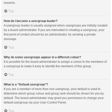
reasons.
Top
How do I become a usergroup leader?
A usergroup leader is usually assigned when usergroups are initially created
by a board administrator. If you are interested in creating a usergroup, your
first point of contact should be an administrator; try sending a private
message.
Top
Why do some usergroups appear in a different colour?
It is possible for the board administrator to assign a colour to the members of
a usergroup to make it easy to identify the members of this group.
Top
What is a “Default usergroup”?
If you are a member of more than one usergroup, your default is used to
determine which group colour and group rank should be shown for you by
default. The board administrator may grant you permission to change your
default usergroup via your User Control Panel.
Top