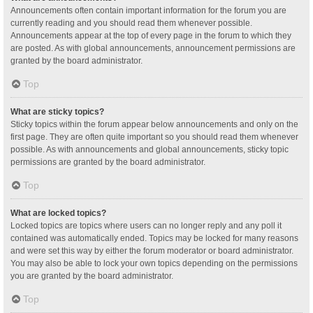
Announcements often contain important information for the forum you are
currently reading and you should read them whenever possible.
Announcements appear at the top of every page in the forum to which they
are posted. As with global announcements, announcement permissions are
granted by the board administrator.
Top
What are sticky topics?
Sticky topics within the forum appear below announcements and only on the
first page. They are often quite important so you should read them whenever
possible. As with announcements and global announcements, sticky topic
permissions are granted by the board administrator.
Top
What are locked topics?
Locked topics are topics where users can no longer reply and any poll it
contained was automatically ended. Topics may be locked for many reasons
and were set this way by either the forum moderator or board administrator.
You may also be able to lock your own topics depending on the permissions
you are granted by the board administrator.
Top