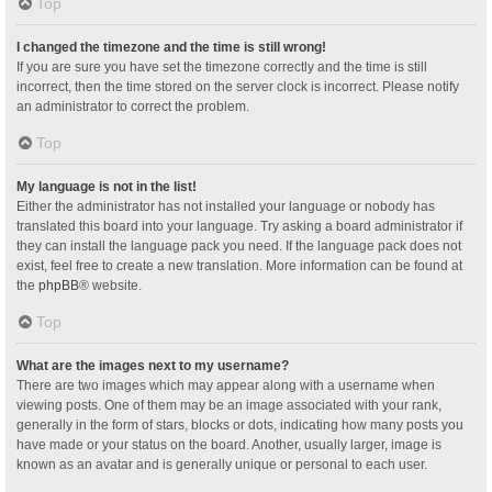
Top
I changed the timezone and the time is still wrong!
If you are sure you have set the timezone correctly and the time is still
incorrect, then the time stored on the server clock is incorrect. Please notify
an administrator to correct the problem.
Top
My language is not in the list!
Either the administrator has not installed your language or nobody has
translated this board into your language. Try asking a board administrator if
they can install the language pack you need. If the language pack does not
exist, feel free to create a new translation. More information can be found at
the
phpBB
® website.
Top
What are the images next to my username?
There are two images which may appear along with a username when
viewing posts. One of them may be an image associated with your rank,
generally in the form of stars, blocks or dots, indicating how many posts you
have made or your status on the board. Another, usually larger, image is
known as an avatar and is generally unique or personal to each user.