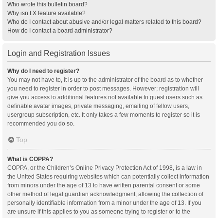
Who wrote this bulletin board?
Why isn’t X feature available?
Who do I contact about abusive and/or legal matters related to this board?
How do I contact a board administrator?
Login and Registration Issues
Why do I need to register?
You may not have to, it is up to the administrator of the board as to whether
you need to register in order to post messages. However; registration will
give you access to additional features not available to guest users such as
definable avatar images, private messaging, emailing of fellow users,
usergroup subscription, etc. It only takes a few moments to register so it is
recommended you do so.
Top
What is COPPA?
COPPA, or the Children’s Online Privacy Protection Act of 1998, is a law in
the United States requiring websites which can potentially collect information
from minors under the age of 13 to have written parental consent or some
other method of legal guardian acknowledgment, allowing the collection of
personally identifiable information from a minor under the age of 13. If you
are unsure if this applies to you as someone trying to register or to the