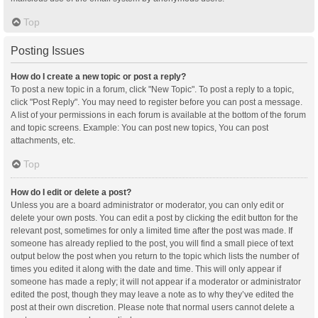
Top
Posting Issues
How do I create a new topic or post a reply?
To post a new topic in a forum, click "New Topic". To post a reply to a topic,
click "Post Reply". You may need to register before you can post a message.
A list of your permissions in each forum is available at the bottom of the forum
and topic screens. Example: You can post new topics, You can post
attachments, etc.
Top
How do I edit or delete a post?
Unless you are a board administrator or moderator, you can only edit or
delete your own posts. You can edit a post by clicking the edit button for the
relevant post, sometimes for only a limited time after the post was made. If
someone has already replied to the post, you will find a small piece of text
output below the post when you return to the topic which lists the number of
times you edited it along with the date and time. This will only appear if
someone has made a reply; it will not appear if a moderator or administrator
edited the post, though they may leave a note as to why they’ve edited the
post at their own discretion. Please note that normal users cannot delete a