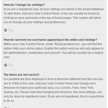
How do I change my settings?
If you are a registered user, all your settings are stored in the board database.
To alter them, visit your User Control Panel; a link can usually be found by
clicking on your username at the top of board pages. This system will allow
you to change all your settings and preferences.
Top
How do I prevent my username appearing in the online user listings?
Within your User Control Panel, under “Board preferences”, you will find the
option
Hide your online status
. Enable this option and you will only appear to
the administrators, moderators and yourself. You will be counted as a hidden
user.
Top
The times are not correct!
It is possible the time displayed is from a timezone different from the one you
are in. If this is the case, visit your User Control Panel and change your
timezone to match your particular area, e.g. London, Paris, New York,
Sydney, etc. Please note that changing the timezone, like most settings, can
only be done by registered users. If you are not registered, this is a good time
to do so.