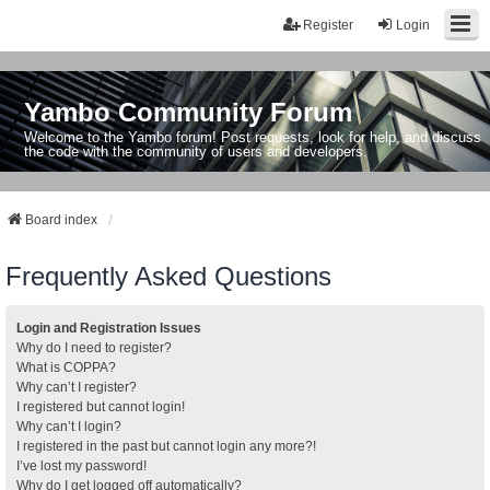
Register
Login
Yambo Community Forum
Welcome to the Yambo forum! Post requests, look for help, and discuss
the code with the community of users and developers.
Board index
Frequently Asked Questions
Login and Registration Issues
Why do I need to register?
What is COPPA?
Why can’t I register?
I registered but cannot login!
Why can’t I login?
I registered in the past but cannot login any more?!
I’ve lost my password!
Why do I get logged off automatically?