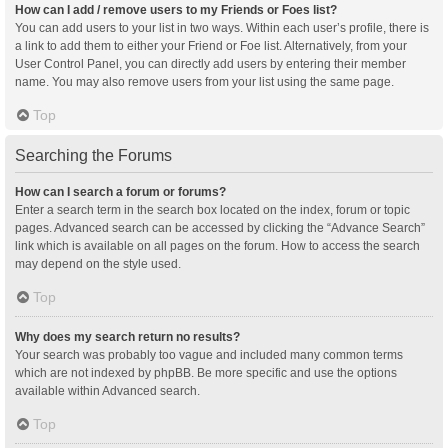
How can I add / remove users to my Friends or Foes list?
You can add users to your list in two ways. Within each user’s profile, there is
a link to add them to either your Friend or Foe list. Alternatively, from your
User Control Panel, you can directly add users by entering their member
name. You may also remove users from your list using the same page.
Top
Searching the Forums
How can I search a forum or forums?
Enter a search term in the search box located on the index, forum or topic
pages. Advanced search can be accessed by clicking the “Advance Search”
link which is available on all pages on the forum. How to access the search
may depend on the style used.
Top
Why does my search return no results?
Your search was probably too vague and included many common terms
which are not indexed by phpBB. Be more specific and use the options
available within Advanced search.
Top