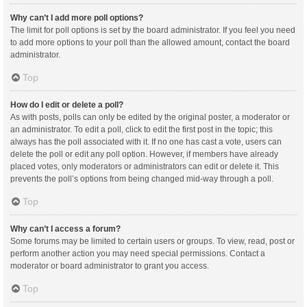
Why can’t I add more poll options?
The limit for poll options is set by the board administrator. If you feel you need
to add more options to your poll than the allowed amount, contact the board
administrator.
Top
How do I edit or delete a poll?
As with posts, polls can only be edited by the original poster, a moderator or
an administrator. To edit a poll, click to edit the first post in the topic; this
always has the poll associated with it. If no one has cast a vote, users can
delete the poll or edit any poll option. However, if members have already
placed votes, only moderators or administrators can edit or delete it. This
prevents the poll’s options from being changed mid-way through a poll.
Top
Why can’t I access a forum?
Some forums may be limited to certain users or groups. To view, read, post or
perform another action you may need special permissions. Contact a
moderator or board administrator to grant you access.
Top