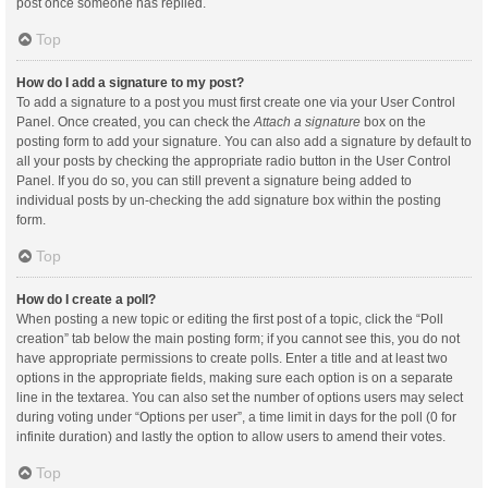
post once someone has replied.
Top
How do I add a signature to my post?
To add a signature to a post you must first create one via your User Control
Panel. Once created, you can check the
Attach a signature
box on the
posting form to add your signature. You can also add a signature by default to
all your posts by checking the appropriate radio button in the User Control
Panel. If you do so, you can still prevent a signature being added to
individual posts by un-checking the add signature box within the posting
form.
Top
How do I create a poll?
When posting a new topic or editing the first post of a topic, click the “Poll
creation” tab below the main posting form; if you cannot see this, you do not
have appropriate permissions to create polls. Enter a title and at least two
options in the appropriate fields, making sure each option is on a separate
line in the textarea. You can also set the number of options users may select
during voting under “Options per user”, a time limit in days for the poll (0 for
infinite duration) and lastly the option to allow users to amend their votes.
Top