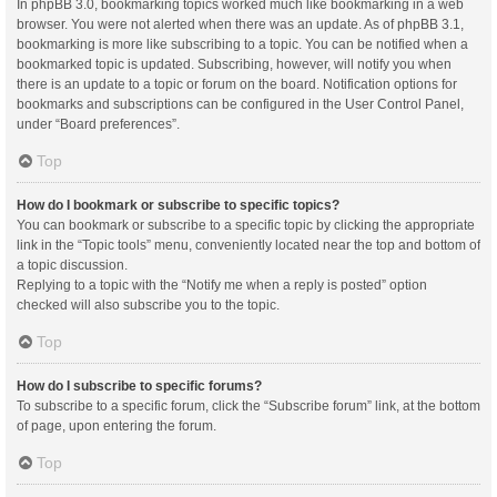
In phpBB 3.0, bookmarking topics worked much like bookmarking in a web
browser. You were not alerted when there was an update. As of phpBB 3.1,
bookmarking is more like subscribing to a topic. You can be notified when a
bookmarked topic is updated. Subscribing, however, will notify you when
there is an update to a topic or forum on the board. Notification options for
bookmarks and subscriptions can be configured in the User Control Panel,
under “Board preferences”.
Top
How do I bookmark or subscribe to specific topics?
You can bookmark or subscribe to a specific topic by clicking the appropriate
link in the “Topic tools” menu, conveniently located near the top and bottom of
a topic discussion.
Replying to a topic with the “Notify me when a reply is posted” option
checked will also subscribe you to the topic.
Top
How do I subscribe to specific forums?
To subscribe to a specific forum, click the “Subscribe forum” link, at the bottom
of page, upon entering the forum.
Top