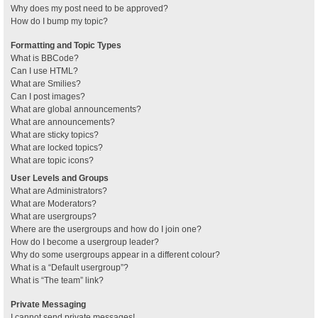
Why does my post need to be approved?
How do I bump my topic?
Formatting and Topic Types
What is BBCode?
Can I use HTML?
What are Smilies?
Can I post images?
What are global announcements?
What are announcements?
What are sticky topics?
What are locked topics?
What are topic icons?
User Levels and Groups
What are Administrators?
What are Moderators?
What are usergroups?
Where are the usergroups and how do I join one?
How do I become a usergroup leader?
Why do some usergroups appear in a different colour?
What is a “Default usergroup”?
What is “The team” link?
Private Messaging
I cannot send private messages!