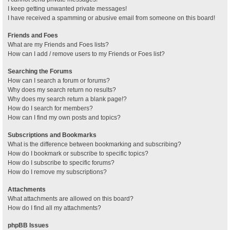
I keep getting unwanted private messages!
I have received a spamming or abusive email from someone on this board!
Friends and Foes
What are my Friends and Foes lists?
How can I add / remove users to my Friends or Foes list?
Searching the Forums
How can I search a forum or forums?
Why does my search return no results?
Why does my search return a blank page!?
How do I search for members?
How can I find my own posts and topics?
Subscriptions and Bookmarks
What is the difference between bookmarking and subscribing?
How do I bookmark or subscribe to specific topics?
How do I subscribe to specific forums?
How do I remove my subscriptions?
Attachments
What attachments are allowed on this board?
How do I find all my attachments?
phpBB Issues