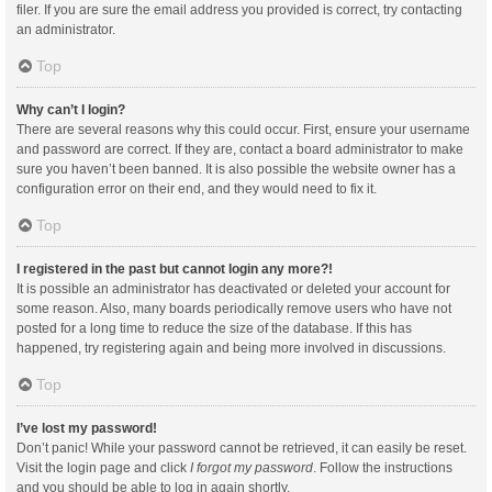
filer. If you are sure the email address you provided is correct, try contacting
an administrator.
Top
Why can’t I login?
There are several reasons why this could occur. First, ensure your username
and password are correct. If they are, contact a board administrator to make
sure you haven’t been banned. It is also possible the website owner has a
configuration error on their end, and they would need to fix it.
Top
I registered in the past but cannot login any more?!
It is possible an administrator has deactivated or deleted your account for
some reason. Also, many boards periodically remove users who have not
posted for a long time to reduce the size of the database. If this has
happened, try registering again and being more involved in discussions.
Top
I’ve lost my password!
Don’t panic! While your password cannot be retrieved, it can easily be reset.
Visit the login page and click
I forgot my password
. Follow the instructions
and you should be able to log in again shortly.