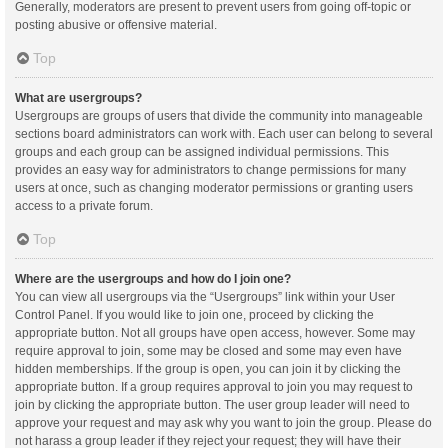
Generally, moderators are present to prevent users from going off-topic or
posting abusive or offensive material.
Top
What are usergroups?
Usergroups are groups of users that divide the community into manageable
sections board administrators can work with. Each user can belong to several
groups and each group can be assigned individual permissions. This
provides an easy way for administrators to change permissions for many
users at once, such as changing moderator permissions or granting users
access to a private forum.
Top
Where are the usergroups and how do I join one?
You can view all usergroups via the “Usergroups” link within your User
Control Panel. If you would like to join one, proceed by clicking the
appropriate button. Not all groups have open access, however. Some may
require approval to join, some may be closed and some may even have
hidden memberships. If the group is open, you can join it by clicking the
appropriate button. If a group requires approval to join you may request to
join by clicking the appropriate button. The user group leader will need to
approve your request and may ask why you want to join the group. Please do
not harass a group leader if they reject your request; they will have their