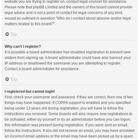
website you are trying to register on, contact legal counsel for assistance.
Please note that phpBB Limited and the owners of this board cannot provide
legal advice and is not a point of contact for legal concerns of any kind,
except as outlined in question “Who do I contact about abusive and/or legal
matters related to this board?”.
Top
Why can’t I register?
It is possible a board administrator has disabled registration to prevent new
visitors from signing up. A board administrator could have also banned your
IP address or disallowed the username you are attempting to register.
Contact a board administrator for assistance.
Top
I registered but cannot login!
First, check your username and password. If they are correct, then one of two
things may have happened. If COPPA support is enabled and you specified
being under 13 years old during registration, you will have to follow the
instructions you received. Some boards will also require new registrations to
be activated, either by yourself or by an administrator before you can logon;
this information was present during registration. If you were sent an email,
follow the instructions. If you did not receive an email, you may have provided
an incorrect email address or the email may have been picked up by a spam