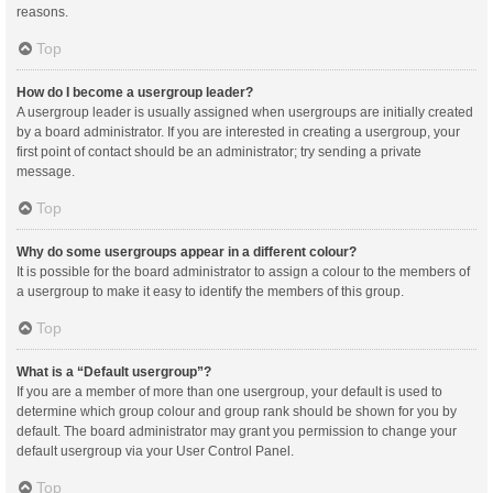
reasons.
Top
How do I become a usergroup leader?
A usergroup leader is usually assigned when usergroups are initially created
by a board administrator. If you are interested in creating a usergroup, your
first point of contact should be an administrator; try sending a private
message.
Top
Why do some usergroups appear in a different colour?
It is possible for the board administrator to assign a colour to the members of
a usergroup to make it easy to identify the members of this group.
Top
What is a “Default usergroup”?
If you are a member of more than one usergroup, your default is used to
determine which group colour and group rank should be shown for you by
default. The board administrator may grant you permission to change your
default usergroup via your User Control Panel.
Top