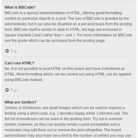
What is BBCode?
BBCode is a special implementation of HTML, offering great formatting
control on particular objects in a post. The use of BBCode is granted by the
administrator, but it can also be disabled on a per post basis from the posting
form. BBCode itself is similar in style to HTML, but tags are enclosed in
square brackets [ and ] rather than < and >. For more information on BBCode
see the guide which can be accessed from the posting page.
Top
Can I use HTML?
No. It is not possible to post HTML on this board and have it rendered as
HTML. Most formatting which can be carried out using HTML can be applied
using BBCode instead.
Top
What are Smilies?
Smilies, or Emoticons, are small images which can be used to express a
feeling using a short code, e.g. :) denotes happy, while :( denotes sad. The
full list of emoticons can be seen in the posting form. Try not to overuse
smilies, however, as they can quickly render a post unreadable and a
moderator may edit them out or remove the post altogether. The board
administrator may also have set a limit to the number of smilies you may use