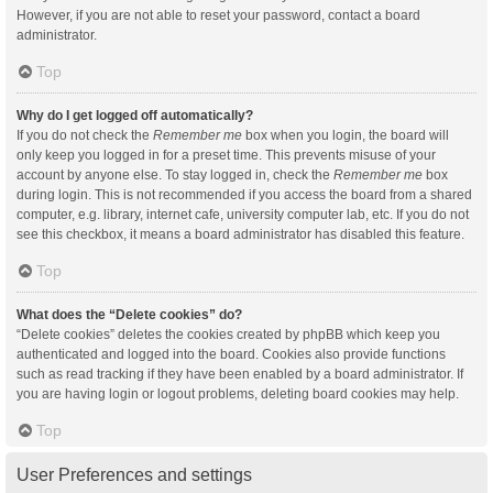
However, if you are not able to reset your password, contact a board
administrator.
Top
Why do I get logged off automatically?
If you do not check the
Remember me
box when you login, the board will
only keep you logged in for a preset time. This prevents misuse of your
account by anyone else. To stay logged in, check the
Remember me
box
during login. This is not recommended if you access the board from a shared
computer, e.g. library, internet cafe, university computer lab, etc. If you do not
see this checkbox, it means a board administrator has disabled this feature.
Top
What does the “Delete cookies” do?
“Delete cookies” deletes the cookies created by phpBB which keep you
authenticated and logged into the board. Cookies also provide functions
such as read tracking if they have been enabled by a board administrator. If
you are having login or logout problems, deleting board cookies may help.
Top
User Preferences and settings