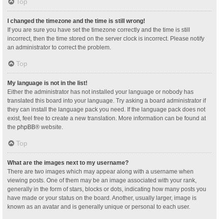
Top
I changed the timezone and the time is still wrong!
If you are sure you have set the timezone correctly and the time is still
incorrect, then the time stored on the server clock is incorrect. Please notify
an administrator to correct the problem.
Top
My language is not in the list!
Either the administrator has not installed your language or nobody has
translated this board into your language. Try asking a board administrator if
they can install the language pack you need. If the language pack does not
exist, feel free to create a new translation. More information can be found at
the
phpBB
® website.
Top
What are the images next to my username?
There are two images which may appear along with a username when
viewing posts. One of them may be an image associated with your rank,
generally in the form of stars, blocks or dots, indicating how many posts you
have made or your status on the board. Another, usually larger, image is
known as an avatar and is generally unique or personal to each user.