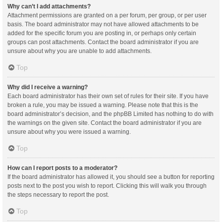
Why can’t I add attachments?
Attachment permissions are granted on a per forum, per group, or per user
basis. The board administrator may not have allowed attachments to be
added for the specific forum you are posting in, or perhaps only certain
groups can post attachments. Contact the board administrator if you are
unsure about why you are unable to add attachments.
Top
Why did I receive a warning?
Each board administrator has their own set of rules for their site. If you have
broken a rule, you may be issued a warning. Please note that this is the
board administrator’s decision, and the phpBB Limited has nothing to do with
the warnings on the given site. Contact the board administrator if you are
unsure about why you were issued a warning.
Top
How can I report posts to a moderator?
If the board administrator has allowed it, you should see a button for reporting
posts next to the post you wish to report. Clicking this will walk you through
the steps necessary to report the post.
Top