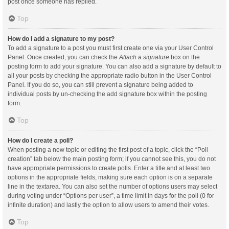
post once someone has replied.
Top
How do I add a signature to my post?
To add a signature to a post you must first create one via your User Control
Panel. Once created, you can check the
Attach a signature
box on the
posting form to add your signature. You can also add a signature by default to
all your posts by checking the appropriate radio button in the User Control
Panel. If you do so, you can still prevent a signature being added to
individual posts by un-checking the add signature box within the posting
form.
Top
How do I create a poll?
When posting a new topic or editing the first post of a topic, click the “Poll
creation” tab below the main posting form; if you cannot see this, you do not
have appropriate permissions to create polls. Enter a title and at least two
options in the appropriate fields, making sure each option is on a separate
line in the textarea. You can also set the number of options users may select
during voting under “Options per user”, a time limit in days for the poll (0 for
infinite duration) and lastly the option to allow users to amend their votes.
Top