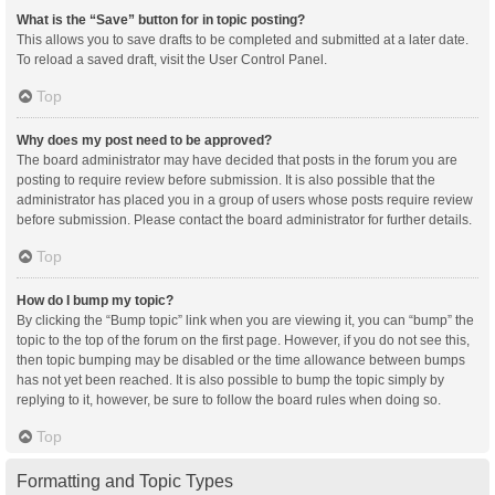
What is the “Save” button for in topic posting?
This allows you to save drafts to be completed and submitted at a later date.
To reload a saved draft, visit the User Control Panel.
Top
Why does my post need to be approved?
The board administrator may have decided that posts in the forum you are
posting to require review before submission. It is also possible that the
administrator has placed you in a group of users whose posts require review
before submission. Please contact the board administrator for further details.
Top
How do I bump my topic?
By clicking the “Bump topic” link when you are viewing it, you can “bump” the
topic to the top of the forum on the first page. However, if you do not see this,
then topic bumping may be disabled or the time allowance between bumps
has not yet been reached. It is also possible to bump the topic simply by
replying to it, however, be sure to follow the board rules when doing so.
Top
Formatting and Topic Types