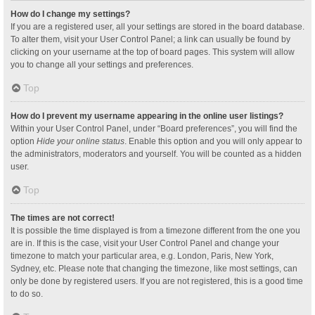
How do I change my settings?
If you are a registered user, all your settings are stored in the board database.
To alter them, visit your User Control Panel; a link can usually be found by
clicking on your username at the top of board pages. This system will allow
you to change all your settings and preferences.
Top
How do I prevent my username appearing in the online user listings?
Within your User Control Panel, under “Board preferences”, you will find the
option
Hide your online status
. Enable this option and you will only appear to
the administrators, moderators and yourself. You will be counted as a hidden
user.
Top
The times are not correct!
It is possible the time displayed is from a timezone different from the one you
are in. If this is the case, visit your User Control Panel and change your
timezone to match your particular area, e.g. London, Paris, New York,
Sydney, etc. Please note that changing the timezone, like most settings, can
only be done by registered users. If you are not registered, this is a good time
to do so.