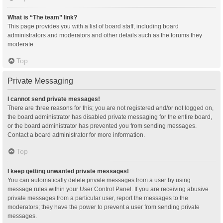
What is “The team” link?
This page provides you with a list of board staff, including board
administrators and moderators and other details such as the forums they
moderate.
Top
Private Messaging
I cannot send private messages!
There are three reasons for this; you are not registered and/or not logged on,
the board administrator has disabled private messaging for the entire board,
or the board administrator has prevented you from sending messages.
Contact a board administrator for more information.
Top
I keep getting unwanted private messages!
You can automatically delete private messages from a user by using
message rules within your User Control Panel. If you are receiving abusive
private messages from a particular user, report the messages to the
moderators; they have the power to prevent a user from sending private
messages.