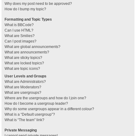
Why does my post need to be approved?
How do I bump my topic?
Formatting and Topic Types
What is BBCode?
Can I use HTML?
What are Smilies?
Can I post images?
What are global announcements?
What are announcements?
What are sticky topics?
What are locked topics?
What are topic icons?
User Levels and Groups
What are Administrators?
What are Moderators?
What are usergroups?
Where are the usergroups and how do I join one?
How do I become a usergroup leader?
Why do some usergroups appear in a different colour?
What is a “Default usergroup”?
What is “The team” link?
Private Messaging
I cannot send private messages!