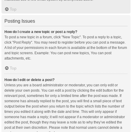
Top
Posting Issues
How do I create a new topic or post a reply?
To post a new topic in a forum, click "New Topic". To post a reply to a topic,
click "Post Reply". You may need to register before you can post a message.
A list of your permissions in each forum is available at the bottom of the forum
and topic screens. Example: You can post new topics, You can post
attachments, etc.
Top
How do I edit or delete a post?
Unless you are a board administrator or moderator, you can only edit or
delete your own posts. You can edit a post by clicking the edit button for the
relevant post, sometimes for only a limited time after the post was made. If
someone has already replied to the post, you will find a small piece of text
output below the post when you return to the topic which lists the number of
times you edited it along with the date and time. This will only appear if
someone has made a reply; it will not appear if a moderator or administrator
edited the post, though they may leave a note as to why they’ve edited the
post at their own discretion. Please note that normal users cannot delete a