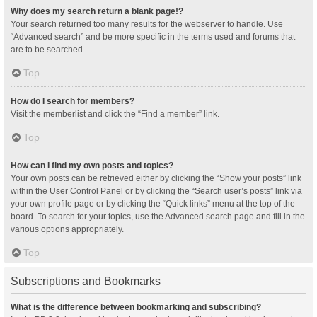
Why does my search return a blank page!?
Your search returned too many results for the webserver to handle. Use
“Advanced search” and be more specific in the terms used and forums that
are to be searched.
Top
How do I search for members?
Visit the memberlist and click the “Find a member” link.
Top
How can I find my own posts and topics?
Your own posts can be retrieved either by clicking the “Show your posts” link
within the User Control Panel or by clicking the “Search user’s posts” link via
your own profile page or by clicking the “Quick links” menu at the top of the
board. To search for your topics, use the Advanced search page and fill in the
various options appropriately.
Top
Subscriptions and Bookmarks
What is the difference between bookmarking and subscribing?