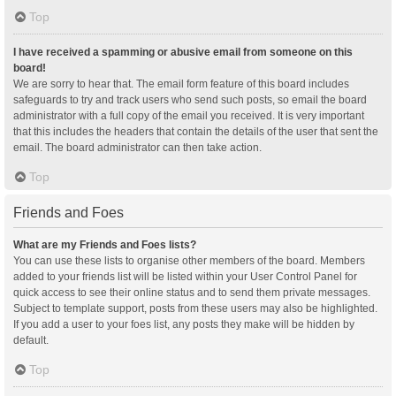
Top
I have received a spamming or abusive email from someone on this
board!
We are sorry to hear that. The email form feature of this board includes
safeguards to try and track users who send such posts, so email the board
administrator with a full copy of the email you received. It is very important
that this includes the headers that contain the details of the user that sent the
email. The board administrator can then take action.
Top
Friends and Foes
What are my Friends and Foes lists?
You can use these lists to organise other members of the board. Members
added to your friends list will be listed within your User Control Panel for
quick access to see their online status and to send them private messages.
Subject to template support, posts from these users may also be highlighted.
If you add a user to your foes list, any posts they make will be hidden by
default.
Top