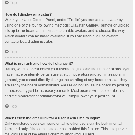
Top
How do I display an avatar?
Within your User Control Panel, under “Profile” you can add an avatar by
using one of the four following methods: Gravatar, Gallery, Remote or Upload.
It is up to the board administrator to enable avatars and to choose the way in
which avatars can be made available. If you are unable to use avatars,
contact a board administrator.
Top
What is my rank and how do I change it?
Ranks, which appear below your username, indicate the number of posts you
have made or identify certain users, e.g. moderators and administrators. In
general, you cannot directly change the wording of any board ranks as they
are set by the board administrator. Please do not abuse the board by posting
unnecessarily just to increase your rank. Most boards will not tolerate this
and the moderator or administrator will simply lower your post count.
Top
When I click the email link for a user it asks me to login?
Only registered users can send email to other users via the built-in email
form, and only if the administrator has enabled this feature. This is to prevent
malicious use of the email system by anonymous users.