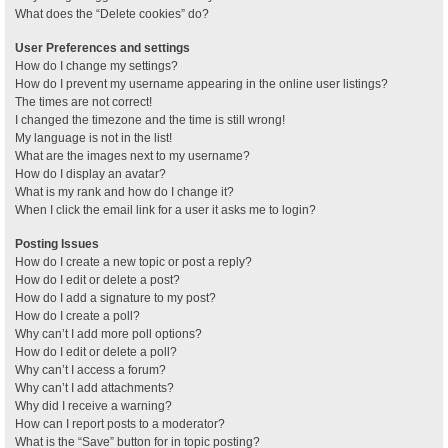
What does the “Delete cookies” do?
User Preferences and settings
How do I change my settings?
How do I prevent my username appearing in the online user listings?
The times are not correct!
I changed the timezone and the time is still wrong!
My language is not in the list!
What are the images next to my username?
How do I display an avatar?
What is my rank and how do I change it?
When I click the email link for a user it asks me to login?
Posting Issues
How do I create a new topic or post a reply?
How do I edit or delete a post?
How do I add a signature to my post?
How do I create a poll?
Why can’t I add more poll options?
How do I edit or delete a poll?
Why can’t I access a forum?
Why can’t I add attachments?
Why did I receive a warning?
How can I report posts to a moderator?
What is the “Save” button for in topic posting?