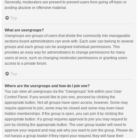
Generally, moderators are present to prevent users from going off-topic or
posting abusive or offensive material.
Top
What are usergroups?
Usergroups are groups of users that divide the community into manageable
sections board administrators can work with. Each user can belong to several
groups and each group can be assigned individual permissions. This
provides an easy way for administrators to change permissions for many
users at once, such as changing moderator permissions or granting users
access to a private forum.
Top
Where are the usergroups and how do I join one?
You can view all usergroups via the “Usergroups” link within your User
Control Panel. If you would like to join one, proceed by clicking the
appropriate button. Not all groups have open access, however. Some may
require approval to join, some may be closed and some may even have
hidden memberships. If the group is open, you can join it by clicking the
appropriate button. If a group requires approval to join you may request to
join by clicking the appropriate button. The user group leader will need to
approve your request and may ask why you want to join the group. Please do
not harass a group leader if they reject your request; they will have their