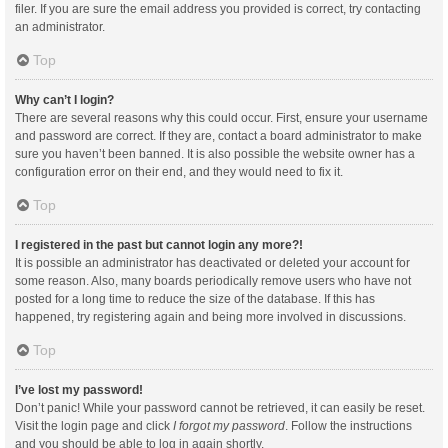
filer. If you are sure the email address you provided is correct, try contacting
an administrator.
Top
Why can’t I login?
There are several reasons why this could occur. First, ensure your username
and password are correct. If they are, contact a board administrator to make
sure you haven’t been banned. It is also possible the website owner has a
configuration error on their end, and they would need to fix it.
Top
I registered in the past but cannot login any more?!
It is possible an administrator has deactivated or deleted your account for
some reason. Also, many boards periodically remove users who have not
posted for a long time to reduce the size of the database. If this has
happened, try registering again and being more involved in discussions.
Top
I’ve lost my password!
Don’t panic! While your password cannot be retrieved, it can easily be reset.
Visit the login page and click
I forgot my password
. Follow the instructions
and you should be able to log in again shortly.