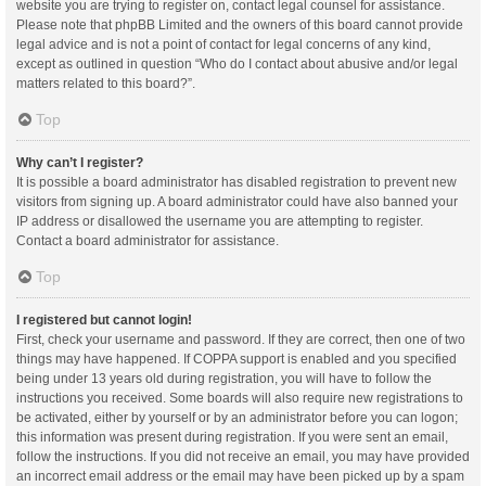
website you are trying to register on, contact legal counsel for assistance.
Please note that phpBB Limited and the owners of this board cannot provide
legal advice and is not a point of contact for legal concerns of any kind,
except as outlined in question “Who do I contact about abusive and/or legal
matters related to this board?”.
Top
Why can’t I register?
It is possible a board administrator has disabled registration to prevent new
visitors from signing up. A board administrator could have also banned your
IP address or disallowed the username you are attempting to register.
Contact a board administrator for assistance.
Top
I registered but cannot login!
First, check your username and password. If they are correct, then one of two
things may have happened. If COPPA support is enabled and you specified
being under 13 years old during registration, you will have to follow the
instructions you received. Some boards will also require new registrations to
be activated, either by yourself or by an administrator before you can logon;
this information was present during registration. If you were sent an email,
follow the instructions. If you did not receive an email, you may have provided
an incorrect email address or the email may have been picked up by a spam