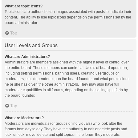
What are topic icons?
Topic icons are author chosen images associated with posts to indicate their
content. The ability to use topic icons depends on the permissions set by the
board administrator.
Top
User Levels and Groups
What are Administrators?
Administrators are members assigned with the highest level of control over
the entire board. These members can control all facets of board operation,
including setting permissions, banning users, creating usergroups or
moderators, etc., dependent upon the board founder and what permissions
he or she has given the other administrators. They may also have full
moderator capabilities in all forums, depending on the settings put forth by
the board founder.
Top
What are Moderators?
Moderators are individuals (or groups of individuals) who look after the
forums from day to day. They have the authority to edit or delete posts and
lock, unlock, move, delete and split topics in the forum they moderate.