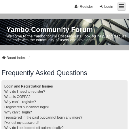
Register
Login
Yambo Community Forum
Welcome to the Yambo forum! Post requests, look for help, and discuss
the code with the community of users and developers.
Board index
Frequently Asked Questions
Login and Registration Issues
Why do I need to register?
What is COPPA?
Why can’t I register?
I registered but cannot login!
Why can’t I login?
I registered in the past but cannot login any more?!
I’ve lost my password!
Why do I get logged off automatically?