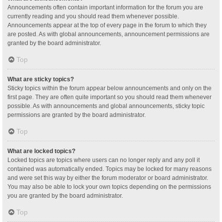
Announcements often contain important information for the forum you are
currently reading and you should read them whenever possible.
Announcements appear at the top of every page in the forum to which they
are posted. As with global announcements, announcement permissions are
granted by the board administrator.
Top
What are sticky topics?
Sticky topics within the forum appear below announcements and only on the
first page. They are often quite important so you should read them whenever
possible. As with announcements and global announcements, sticky topic
permissions are granted by the board administrator.
Top
What are locked topics?
Locked topics are topics where users can no longer reply and any poll it
contained was automatically ended. Topics may be locked for many reasons
and were set this way by either the forum moderator or board administrator.
You may also be able to lock your own topics depending on the permissions
you are granted by the board administrator.
Top