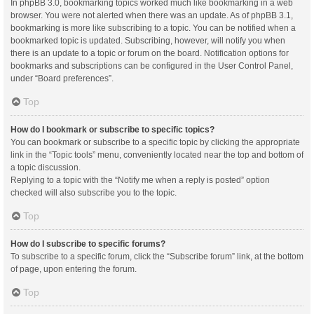
In phpBB 3.0, bookmarking topics worked much like bookmarking in a web
browser. You were not alerted when there was an update. As of phpBB 3.1,
bookmarking is more like subscribing to a topic. You can be notified when a
bookmarked topic is updated. Subscribing, however, will notify you when
there is an update to a topic or forum on the board. Notification options for
bookmarks and subscriptions can be configured in the User Control Panel,
under “Board preferences”.
Top
How do I bookmark or subscribe to specific topics?
You can bookmark or subscribe to a specific topic by clicking the appropriate
link in the “Topic tools” menu, conveniently located near the top and bottom of
a topic discussion.
Replying to a topic with the “Notify me when a reply is posted” option
checked will also subscribe you to the topic.
Top
How do I subscribe to specific forums?
To subscribe to a specific forum, click the “Subscribe forum” link, at the bottom
of page, upon entering the forum.
Top