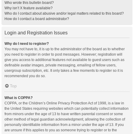
Who wrote this bulletin board?
Why isn’t X feature available?
Who do I contact about abusive and/or legal matters related to this board?
How do I contact a board administrator?
Login and Registration Issues
Why do I need to register?
You may not have to, it is up to the administrator of the board as to whether
you need to register in order to post messages. However; registration will
give you access to additional features not available to guest users such as
definable avatar images, private messaging, emailing of fellow users,
usergroup subscription, etc. It only takes a few moments to register so it is
recommended you do so.
Top
What is COPPA?
COPPA, or the Children’s Online Privacy Protection Act of 1998, is a law in
the United States requiring websites which can potentially collect information
from minors under the age of 13 to have written parental consent or some
other method of legal guardian acknowledgment, allowing the collection of
personally identifiable information from a minor under the age of 13. If you
are unsure if this applies to you as someone trying to register or to the