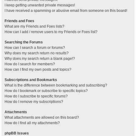
I keep getting unwanted private messages!
I have received a spamming or abusive email from someone on this board!
Friends and Foes
What are my Friends and Foes lists?
How can I add / remove users to my Friends or Foes list?
Searching the Forums
How can I search a forum or forums?
Why does my search return no results?
Why does my search return a blank page!?
How do I search for members?
How can I find my own posts and topics?
Subscriptions and Bookmarks
What is the difference between bookmarking and subscribing?
How do I bookmark or subscribe to specific topics?
How do I subscribe to specific forums?
How do I remove my subscriptions?
Attachments
What attachments are allowed on this board?
How do I find all my attachments?
phpBB Issues