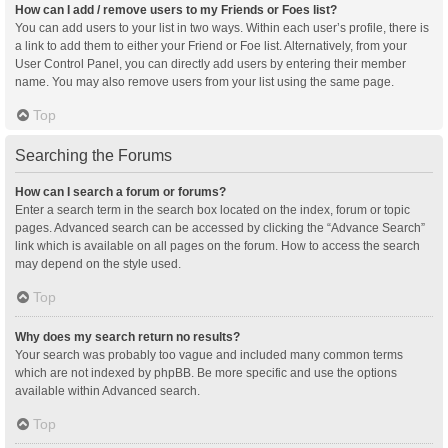
How can I add / remove users to my Friends or Foes list?
You can add users to your list in two ways. Within each user’s profile, there is
a link to add them to either your Friend or Foe list. Alternatively, from your
User Control Panel, you can directly add users by entering their member
name. You may also remove users from your list using the same page.
Top
Searching the Forums
How can I search a forum or forums?
Enter a search term in the search box located on the index, forum or topic
pages. Advanced search can be accessed by clicking the “Advance Search”
link which is available on all pages on the forum. How to access the search
may depend on the style used.
Top
Why does my search return no results?
Your search was probably too vague and included many common terms
which are not indexed by phpBB. Be more specific and use the options
available within Advanced search.
Top