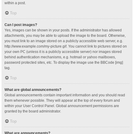
within a post.
Top
Can I post images?
Yes, images can be shown in your posts. If the administrator has allowed
attachments, you may be able to upload the image to the board. Otherwise,
you must link to an image stored on a publicly accessible web server, e.g.
http://www.example.com/my-picture.gif. You cannot link to pictures stored on
your own PC (unless it is a publicly accessible server) nor images stored
behind authentication mechanisms, e.g. hotmail or yahoo mailboxes,
password protected sites, etc. To display the image use the BBCode [img]
tag.
Top
What are global announcements?
Global announcements contain important information and you should read
them whenever possible. They will appear at the top of every forum and
within your User Control Panel. Global announcement permissions are
granted by the board administrator.
Top
What are announcements?