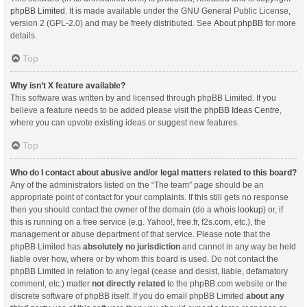
phpBB Limited
. It is made available under the GNU General Public License,
version 2 (GPL-2.0) and may be freely distributed. See
About phpBB
for more
details.
Top
Why isn’t X feature available?
This software was written by and licensed through phpBB Limited. If you
believe a feature needs to be added please visit the
phpBB Ideas Centre
,
where you can upvote existing ideas or suggest new features.
Top
Who do I contact about abusive and/or legal matters related to this board?
Any of the administrators listed on the “The team” page should be an
appropriate point of contact for your complaints. If this still gets no response
then you should contact the owner of the domain (do a
whois lookup
) or, if
this is running on a free service (e.g. Yahoo!, free.fr, f2s.com, etc.), the
management or abuse department of that service. Please note that the
phpBB Limited has
absolutely no jurisdiction
and cannot in any way be held
liable over how, where or by whom this board is used. Do not contact the
phpBB Limited in relation to any legal (cease and desist, liable, defamatory
comment, etc.) matter
not directly related
to the phpBB.com website or the
discrete software of phpBB itself. If you do email phpBB Limited
about any