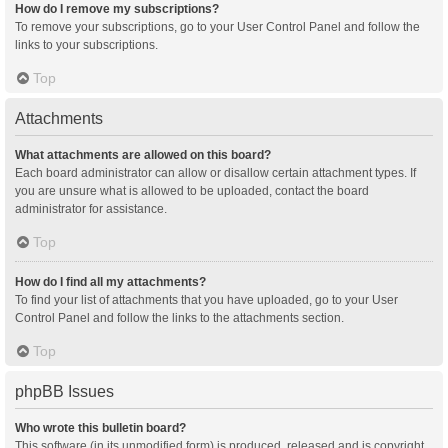
How do I remove my subscriptions?
To remove your subscriptions, go to your User Control Panel and follow the
links to your subscriptions.
Top
Attachments
What attachments are allowed on this board?
Each board administrator can allow or disallow certain attachment types. If
you are unsure what is allowed to be uploaded, contact the board
administrator for assistance.
Top
How do I find all my attachments?
To find your list of attachments that you have uploaded, go to your User
Control Panel and follow the links to the attachments section.
Top
phpBB Issues
Who wrote this bulletin board?
This software (in its unmodified form) is produced, released and is copyright