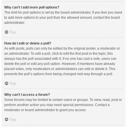
Why can’t I add more poll options?
The limit for poll options is set by the board administrator. If you feel you need
to add more options to your poll than the allowed amount, contact the board
administrator.
Top
How do I edit or delete a poll?
As with posts, polls can only be edited by the original poster, a moderator or
an administrator. To edit a poll, click to edit the first post in the topic; this
always has the poll associated with it. If no one has cast a vote, users can
delete the poll or edit any poll option. However, if members have already
placed votes, only moderators or administrators can edit or delete it. This
prevents the poll’s options from being changed mid-way through a poll.
Top
Why can’t I access a forum?
Some forums may be limited to certain users or groups. To view, read, post or
perform another action you may need special permissions. Contact a
moderator or board administrator to grant you access.
Top