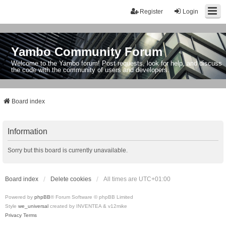
Register
Login
Yambo Community Forum
Welcome to the Yambo forum! Post requests, look for help, and discuss
the code with the community of users and developers.
Board index
Information
Sorry but this board is currently unavailable.
Board index
Delete cookies
All times are
UTC+01:00
Powered by
phpBB
® Forum Software © phpBB Limited
Style
we_universal
created by INVENTEA & v12mike
Privacy
Terms