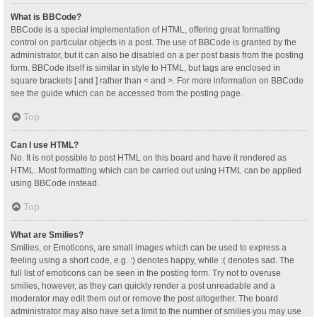
What is BBCode?
BBCode is a special implementation of HTML, offering great formatting
control on particular objects in a post. The use of BBCode is granted by the
administrator, but it can also be disabled on a per post basis from the posting
form. BBCode itself is similar in style to HTML, but tags are enclosed in
square brackets [ and ] rather than < and >. For more information on BBCode
see the guide which can be accessed from the posting page.
Top
Can I use HTML?
No. It is not possible to post HTML on this board and have it rendered as
HTML. Most formatting which can be carried out using HTML can be applied
using BBCode instead.
Top
What are Smilies?
Smilies, or Emoticons, are small images which can be used to express a
feeling using a short code, e.g. :) denotes happy, while :( denotes sad. The
full list of emoticons can be seen in the posting form. Try not to overuse
smilies, however, as they can quickly render a post unreadable and a
moderator may edit them out or remove the post altogether. The board
administrator may also have set a limit to the number of smilies you may use