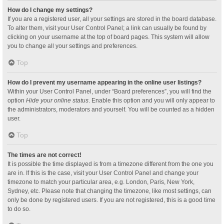
How do I change my settings?
If you are a registered user, all your settings are stored in the board database.
To alter them, visit your User Control Panel; a link can usually be found by
clicking on your username at the top of board pages. This system will allow
you to change all your settings and preferences.
Top
How do I prevent my username appearing in the online user listings?
Within your User Control Panel, under “Board preferences”, you will find the
option
Hide your online status
. Enable this option and you will only appear to
the administrators, moderators and yourself. You will be counted as a hidden
user.
Top
The times are not correct!
It is possible the time displayed is from a timezone different from the one you
are in. If this is the case, visit your User Control Panel and change your
timezone to match your particular area, e.g. London, Paris, New York,
Sydney, etc. Please note that changing the timezone, like most settings, can
only be done by registered users. If you are not registered, this is a good time
to do so.