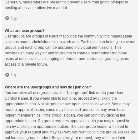
Generally, moderators are present to prevent users from going off-topic or
posting abusive or offensive material.
Top
What are usergroups?
Usergroups are groups of users that divide the community into manageable
sections board administrators can work with. Each user can belong to several
groups and each group can be assigned individual permissions. This
provides an easy way for administrators to change permissions for many
users at once, such as changing moderator permissions or granting users
access to a private forum.
Top
Where are the usergroups and how do I join one?
You can view all usergroups via the “Usergroups” link within your User
Control Panel. If you would like to join one, proceed by clicking the
appropriate button. Not all groups have open access, however. Some may
require approval to join, some may be closed and some may even have
hidden memberships. If the group is open, you can join it by clicking the
appropriate button. If a group requires approval to join you may request to
join by clicking the appropriate button. The user group leader will need to
approve your request and may ask why you want to join the group. Please do
not harass a group leader if they reject your request; they will have their