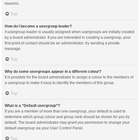
reasons.
Top
How do I become a usergroup leader?
A usergroup leader is usually assigned when usergroups are initially created
by a board administrator. If you are interested in creating a usergroup, your
first point of contact should be an administrator; try sending a private
message.
Top
Why do some usergroups appear in a different colour?
It is possible for the board administrator to assign a colour to the members of
a usergroup to make it easy to identify the members of this group.
Top
What is a “Default usergroup”?
If you are a member of more than one usergroup, your default is used to
determine which group colour and group rank should be shown for you by
default. The board administrator may grant you permission to change your
default usergroup via your User Control Panel.
Top