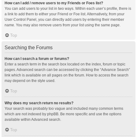
How can I add / remove users to my Friends or Foes list?
You can add users to your list in two ways. Within each user’s profile, there is
a link to add them to either your Friend or Foe list. Alternatively, from your
User Control Panel, you can directly add users by entering their member
name. You may also remove users from your list using the same page.
Top
Searching the Forums
How can I search a forum or forums?
Enter a search term in the search box located on the index, forum or topic
pages. Advanced search can be accessed by clicking the “Advance Search”
link which is available on all pages on the forum. How to access the search
may depend on the style used.
Top
Why does my search return no results?
Your search was probably too vague and included many common terms
which are not indexed by phpBB. Be more specific and use the options
available within Advanced search.
Top