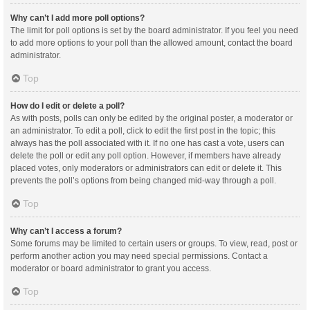
Why can’t I add more poll options?
The limit for poll options is set by the board administrator. If you feel you need
to add more options to your poll than the allowed amount, contact the board
administrator.
Top
How do I edit or delete a poll?
As with posts, polls can only be edited by the original poster, a moderator or
an administrator. To edit a poll, click to edit the first post in the topic; this
always has the poll associated with it. If no one has cast a vote, users can
delete the poll or edit any poll option. However, if members have already
placed votes, only moderators or administrators can edit or delete it. This
prevents the poll’s options from being changed mid-way through a poll.
Top
Why can’t I access a forum?
Some forums may be limited to certain users or groups. To view, read, post or
perform another action you may need special permissions. Contact a
moderator or board administrator to grant you access.
Top