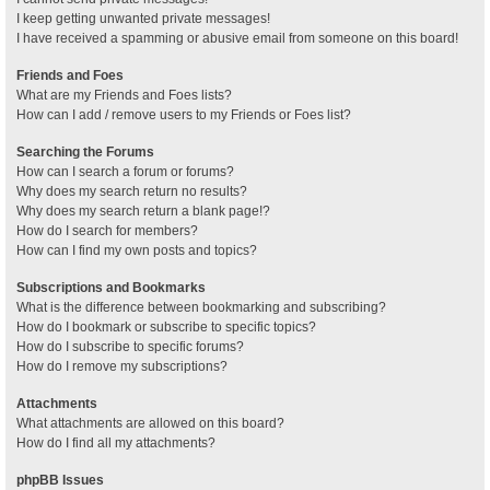
I keep getting unwanted private messages!
I have received a spamming or abusive email from someone on this board!
Friends and Foes
What are my Friends and Foes lists?
How can I add / remove users to my Friends or Foes list?
Searching the Forums
How can I search a forum or forums?
Why does my search return no results?
Why does my search return a blank page!?
How do I search for members?
How can I find my own posts and topics?
Subscriptions and Bookmarks
What is the difference between bookmarking and subscribing?
How do I bookmark or subscribe to specific topics?
How do I subscribe to specific forums?
How do I remove my subscriptions?
Attachments
What attachments are allowed on this board?
How do I find all my attachments?
phpBB Issues