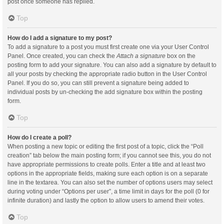
post once someone has replied.
Top
How do I add a signature to my post?
To add a signature to a post you must first create one via your User Control
Panel. Once created, you can check the
Attach a signature
box on the
posting form to add your signature. You can also add a signature by default to
all your posts by checking the appropriate radio button in the User Control
Panel. If you do so, you can still prevent a signature being added to
individual posts by un-checking the add signature box within the posting
form.
Top
How do I create a poll?
When posting a new topic or editing the first post of a topic, click the “Poll
creation” tab below the main posting form; if you cannot see this, you do not
have appropriate permissions to create polls. Enter a title and at least two
options in the appropriate fields, making sure each option is on a separate
line in the textarea. You can also set the number of options users may select
during voting under “Options per user”, a time limit in days for the poll (0 for
infinite duration) and lastly the option to allow users to amend their votes.
Top