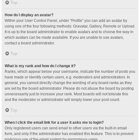
Top
How do I display an avatar?
Within your User Control Panel, under “Profile” you can add an avatar by
using one of the four following methods: Gravatar, Gallery, Remote or Upload.
It is up to the board administrator to enable avatars and to choose the way in
which avatars can be made available. If you are unable to use avatars,
contact a board administrator.
Top
What is my rank and how do I change it?
Ranks, which appear below your username, indicate the number of posts you
have made or identify certain users, e.g. moderators and administrators. In
general, you cannot directly change the wording of any board ranks as they
are set by the board administrator. Please do not abuse the board by posting
unnecessarily just to increase your rank. Most boards will not tolerate this
and the moderator or administrator will simply lower your post count.
Top
When I click the email link for a user it asks me to login?
Only registered users can send email to other users via the built-in email
form, and only if the administrator has enabled this feature. This is to prevent
malicious use of the email system by anonymous users.