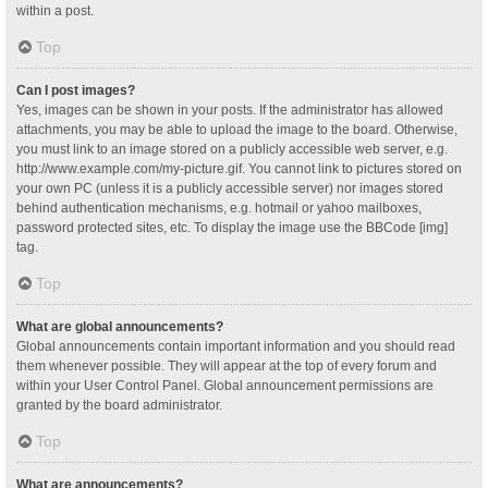
within a post.
Top
Can I post images?
Yes, images can be shown in your posts. If the administrator has allowed
attachments, you may be able to upload the image to the board. Otherwise,
you must link to an image stored on a publicly accessible web server, e.g.
http://www.example.com/my-picture.gif. You cannot link to pictures stored on
your own PC (unless it is a publicly accessible server) nor images stored
behind authentication mechanisms, e.g. hotmail or yahoo mailboxes,
password protected sites, etc. To display the image use the BBCode [img]
tag.
Top
What are global announcements?
Global announcements contain important information and you should read
them whenever possible. They will appear at the top of every forum and
within your User Control Panel. Global announcement permissions are
granted by the board administrator.
Top
What are announcements?