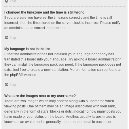
Top
I changed the timezone and the time is still wrong!
If you are sure you have set the timezone correctly and the time is still
incorrect, then the time stored on the server clock is incorrect. Please notify
an administrator to correct the problem.
Top
My language is not in the list!
Either the administrator has not installed your language or nobody has
translated this board into your language. Try asking a board administrator if
they can install the language pack you need. If the language pack does not
exist, feel free to create a new translation. More information can be found at
the
phpBB
® website.
Top
What are the images next to my username?
There are two images which may appear along with a username when
viewing posts. One of them may be an image associated with your rank,
generally in the form of stars, blocks or dots, indicating how many posts you
have made or your status on the board. Another, usually larger, image is
known as an avatar and is generally unique or personal to each user.