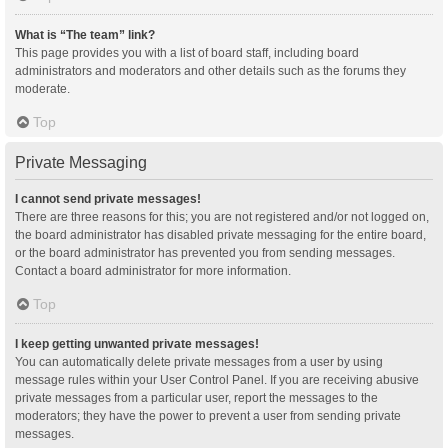
What is “The team” link?
This page provides you with a list of board staff, including board
administrators and moderators and other details such as the forums they
moderate.
Top
Private Messaging
I cannot send private messages!
There are three reasons for this; you are not registered and/or not logged on,
the board administrator has disabled private messaging for the entire board,
or the board administrator has prevented you from sending messages.
Contact a board administrator for more information.
Top
I keep getting unwanted private messages!
You can automatically delete private messages from a user by using
message rules within your User Control Panel. If you are receiving abusive
private messages from a particular user, report the messages to the
moderators; they have the power to prevent a user from sending private
messages.