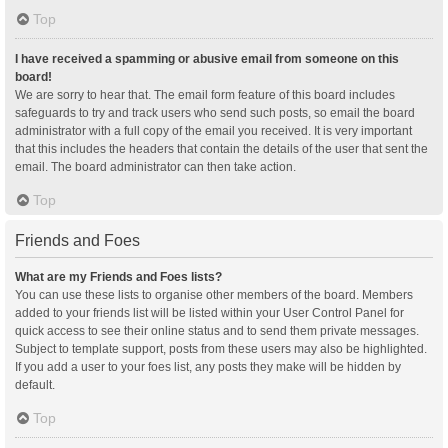
Top
I have received a spamming or abusive email from someone on this
board!
We are sorry to hear that. The email form feature of this board includes
safeguards to try and track users who send such posts, so email the board
administrator with a full copy of the email you received. It is very important
that this includes the headers that contain the details of the user that sent the
email. The board administrator can then take action.
Top
Friends and Foes
What are my Friends and Foes lists?
You can use these lists to organise other members of the board. Members
added to your friends list will be listed within your User Control Panel for
quick access to see their online status and to send them private messages.
Subject to template support, posts from these users may also be highlighted.
If you add a user to your foes list, any posts they make will be hidden by
default.
Top