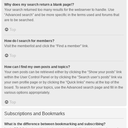
Why does my search return a blank page!?
Your search returned too many results for the webserver to handle. Use
“Advanced search” and be more specific in the terms used and forums that
are to be searched.
Top
How do I search for members?
Visit the memberlist and click the “Find a member” link.
Top
How can I find my own posts and topics?
Your own posts can be retrieved either by clicking the “Show your posts” link
within the User Control Panel or by clicking the “Search user’s posts” link via
your own profile page or by clicking the “Quick links” menu at the top of the
board. To search for your topics, use the Advanced search page and fill in the
various options appropriately.
Top
Subscriptions and Bookmarks
What is the difference between bookmarking and subscribing?