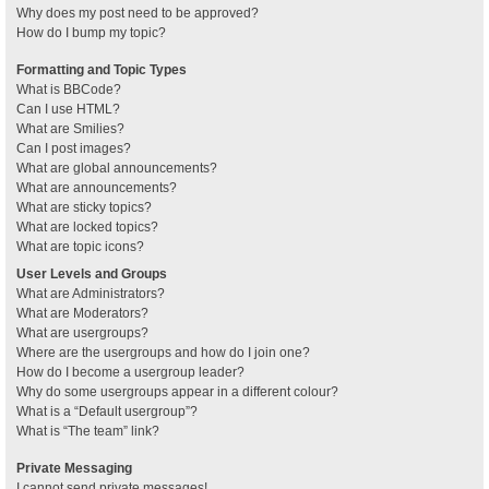
Why does my post need to be approved?
How do I bump my topic?
Formatting and Topic Types
What is BBCode?
Can I use HTML?
What are Smilies?
Can I post images?
What are global announcements?
What are announcements?
What are sticky topics?
What are locked topics?
What are topic icons?
User Levels and Groups
What are Administrators?
What are Moderators?
What are usergroups?
Where are the usergroups and how do I join one?
How do I become a usergroup leader?
Why do some usergroups appear in a different colour?
What is a “Default usergroup”?
What is “The team” link?
Private Messaging
I cannot send private messages!