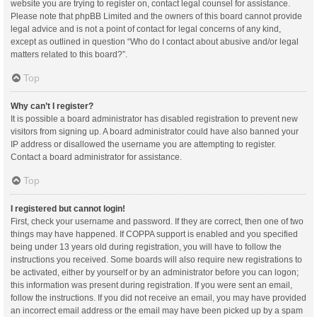
website you are trying to register on, contact legal counsel for assistance.
Please note that phpBB Limited and the owners of this board cannot provide
legal advice and is not a point of contact for legal concerns of any kind,
except as outlined in question “Who do I contact about abusive and/or legal
matters related to this board?”.
Top
Why can’t I register?
It is possible a board administrator has disabled registration to prevent new
visitors from signing up. A board administrator could have also banned your
IP address or disallowed the username you are attempting to register.
Contact a board administrator for assistance.
Top
I registered but cannot login!
First, check your username and password. If they are correct, then one of two
things may have happened. If COPPA support is enabled and you specified
being under 13 years old during registration, you will have to follow the
instructions you received. Some boards will also require new registrations to
be activated, either by yourself or by an administrator before you can logon;
this information was present during registration. If you were sent an email,
follow the instructions. If you did not receive an email, you may have provided
an incorrect email address or the email may have been picked up by a spam