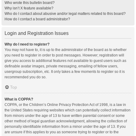
Who wrote this bulletin board?
Why isn’t X feature available?
Who do I contact about abusive and/or legal matters related to this board?
How do I contact a board administrator?
Login and Registration Issues
Why do I need to register?
You may not have to, it is up to the administrator of the board as to whether
you need to register in order to post messages. However; registration will
give you access to additional features not available to guest users such as
definable avatar images, private messaging, emailing of fellow users,
usergroup subscription, etc. It only takes a few moments to register so it is
recommended you do so.
Top
What is COPPA?
COPPA, or the Children’s Online Privacy Protection Act of 1998, is a law in
the United States requiring websites which can potentially collect information
from minors under the age of 13 to have written parental consent or some
other method of legal guardian acknowledgment, allowing the collection of
personally identifiable information from a minor under the age of 13. If you
are unsure if this applies to you as someone trying to register or to the