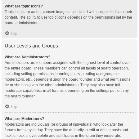
What are topic icons?
Topic icons are author chosen images associated with posts to indicate their
content. The ability to use topic icons depends on the permissions set by the
board administrator.
Top
User Levels and Groups
What are Administrators?
Administrators are members assigned with the highest level of control over
the entire board. These members can control all facets of board operation,
including setting permissions, banning users, creating usergroups or
moderators, etc., dependent upon the board founder and what permissions
he or she has given the other administrators. They may also have full
moderator capabilities in all forums, depending on the settings put forth by
the board founder.
Top
What are Moderators?
Moderators are individuals (or groups of individuals) who look after the
forums from day to day. They have the authority to edit or delete posts and
lock, unlock, move, delete and split topics in the forum they moderate.