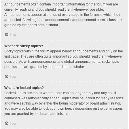
Announcements often contain important information for the forum you are
currently reading and you should read them whenever possible.
Announcements appear at the top of every page in the forum to which they
are posted. As with global announcements, announcement permissions are
granted by the board administrator.
Top
What are sticky topics?
Sticky topics within the forum appear below announcements and only on the
first page. They are often quite important so you should read them whenever
possible. As with announcements and global announcements, sticky topic
permissions are granted by the board administrator.
Top
What are locked topics?
Locked topics are topics where users can no longer reply and any poll it
contained was automatically ended. Topics may be locked for many reasons
and were set this way by either the forum moderator or board administrator.
You may also be able to lock your own topics depending on the permissions
you are granted by the board administrator.
Top