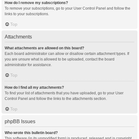
How do I remove my subscriptions?
To remove your subscriptions, go to your User Control Panel and follow the
links to your subscriptions.
Top
Attachments
What attachments are allowed on this board?
Each board administrator can allow or disallow certain attachment types. If
you are unsure what is allowed to be uploaded, contact the board
administrator for assistance.
Top
How do I find all my attachments?
To find your list of attachments that you have uploaded, go to your User
Control Panel and follow the links to the attachments section.
Top
phpBB Issues
Who wrote this bulletin board?
This software (in its unmodified form) is produced, released and is copyright