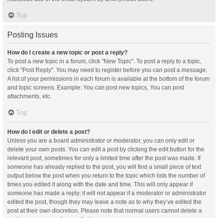
Top
Posting Issues
How do I create a new topic or post a reply?
To post a new topic in a forum, click "New Topic". To post a reply to a topic,
click "Post Reply". You may need to register before you can post a message.
A list of your permissions in each forum is available at the bottom of the forum
and topic screens. Example: You can post new topics, You can post
attachments, etc.
Top
How do I edit or delete a post?
Unless you are a board administrator or moderator, you can only edit or
delete your own posts. You can edit a post by clicking the edit button for the
relevant post, sometimes for only a limited time after the post was made. If
someone has already replied to the post, you will find a small piece of text
output below the post when you return to the topic which lists the number of
times you edited it along with the date and time. This will only appear if
someone has made a reply; it will not appear if a moderator or administrator
edited the post, though they may leave a note as to why they’ve edited the
post at their own discretion. Please note that normal users cannot delete a