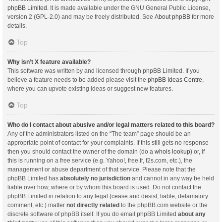
phpBB Limited
. It is made available under the GNU General Public License,
version 2 (GPL-2.0) and may be freely distributed. See
About phpBB
for more
details.
Top
Why isn’t X feature available?
This software was written by and licensed through phpBB Limited. If you
believe a feature needs to be added please visit the
phpBB Ideas Centre
,
where you can upvote existing ideas or suggest new features.
Top
Who do I contact about abusive and/or legal matters related to this board?
Any of the administrators listed on the “The team” page should be an
appropriate point of contact for your complaints. If this still gets no response
then you should contact the owner of the domain (do a
whois lookup
) or, if
this is running on a free service (e.g. Yahoo!, free.fr, f2s.com, etc.), the
management or abuse department of that service. Please note that the
phpBB Limited has
absolutely no jurisdiction
and cannot in any way be held
liable over how, where or by whom this board is used. Do not contact the
phpBB Limited in relation to any legal (cease and desist, liable, defamatory
comment, etc.) matter
not directly related
to the phpBB.com website or the
discrete software of phpBB itself. If you do email phpBB Limited
about any