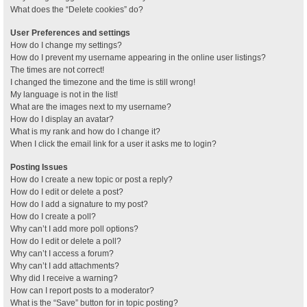
What does the “Delete cookies” do?
User Preferences and settings
How do I change my settings?
How do I prevent my username appearing in the online user listings?
The times are not correct!
I changed the timezone and the time is still wrong!
My language is not in the list!
What are the images next to my username?
How do I display an avatar?
What is my rank and how do I change it?
When I click the email link for a user it asks me to login?
Posting Issues
How do I create a new topic or post a reply?
How do I edit or delete a post?
How do I add a signature to my post?
How do I create a poll?
Why can’t I add more poll options?
How do I edit or delete a poll?
Why can’t I access a forum?
Why can’t I add attachments?
Why did I receive a warning?
How can I report posts to a moderator?
What is the “Save” button for in topic posting?