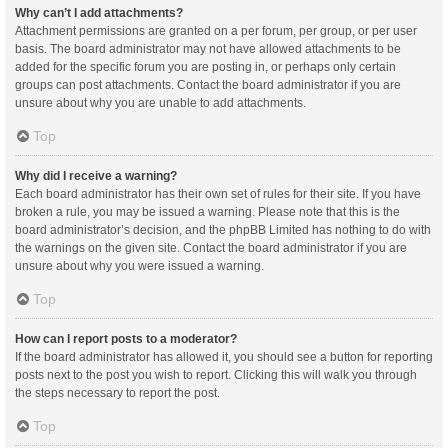
Why can’t I add attachments?
Attachment permissions are granted on a per forum, per group, or per user
basis. The board administrator may not have allowed attachments to be
added for the specific forum you are posting in, or perhaps only certain
groups can post attachments. Contact the board administrator if you are
unsure about why you are unable to add attachments.
Top
Why did I receive a warning?
Each board administrator has their own set of rules for their site. If you have
broken a rule, you may be issued a warning. Please note that this is the
board administrator’s decision, and the phpBB Limited has nothing to do with
the warnings on the given site. Contact the board administrator if you are
unsure about why you were issued a warning.
Top
How can I report posts to a moderator?
If the board administrator has allowed it, you should see a button for reporting
posts next to the post you wish to report. Clicking this will walk you through
the steps necessary to report the post.
Top