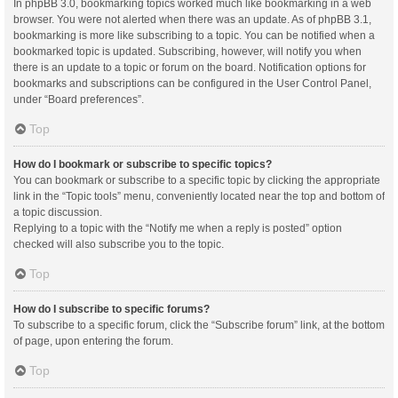
In phpBB 3.0, bookmarking topics worked much like bookmarking in a web
browser. You were not alerted when there was an update. As of phpBB 3.1,
bookmarking is more like subscribing to a topic. You can be notified when a
bookmarked topic is updated. Subscribing, however, will notify you when
there is an update to a topic or forum on the board. Notification options for
bookmarks and subscriptions can be configured in the User Control Panel,
under “Board preferences”.
Top
How do I bookmark or subscribe to specific topics?
You can bookmark or subscribe to a specific topic by clicking the appropriate
link in the “Topic tools” menu, conveniently located near the top and bottom of
a topic discussion.
Replying to a topic with the “Notify me when a reply is posted” option
checked will also subscribe you to the topic.
Top
How do I subscribe to specific forums?
To subscribe to a specific forum, click the “Subscribe forum” link, at the bottom
of page, upon entering the forum.
Top