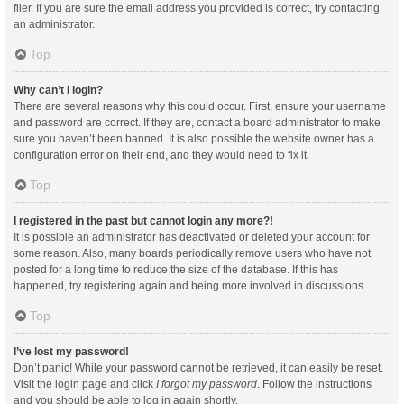
filer. If you are sure the email address you provided is correct, try contacting
an administrator.
Top
Why can’t I login?
There are several reasons why this could occur. First, ensure your username
and password are correct. If they are, contact a board administrator to make
sure you haven’t been banned. It is also possible the website owner has a
configuration error on their end, and they would need to fix it.
Top
I registered in the past but cannot login any more?!
It is possible an administrator has deactivated or deleted your account for
some reason. Also, many boards periodically remove users who have not
posted for a long time to reduce the size of the database. If this has
happened, try registering again and being more involved in discussions.
Top
I’ve lost my password!
Don’t panic! While your password cannot be retrieved, it can easily be reset.
Visit the login page and click
I forgot my password
. Follow the instructions
and you should be able to log in again shortly.