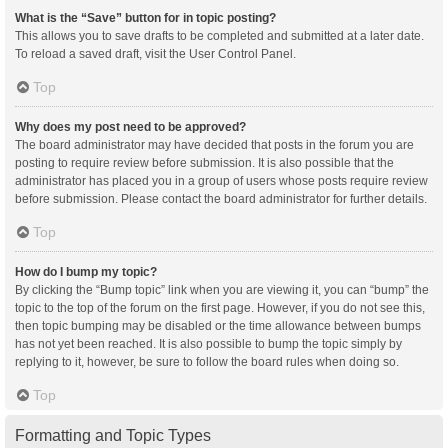
What is the “Save” button for in topic posting?
This allows you to save drafts to be completed and submitted at a later date.
To reload a saved draft, visit the User Control Panel.
Top
Why does my post need to be approved?
The board administrator may have decided that posts in the forum you are
posting to require review before submission. It is also possible that the
administrator has placed you in a group of users whose posts require review
before submission. Please contact the board administrator for further details.
Top
How do I bump my topic?
By clicking the “Bump topic” link when you are viewing it, you can “bump” the
topic to the top of the forum on the first page. However, if you do not see this,
then topic bumping may be disabled or the time allowance between bumps
has not yet been reached. It is also possible to bump the topic simply by
replying to it, however, be sure to follow the board rules when doing so.
Top
Formatting and Topic Types