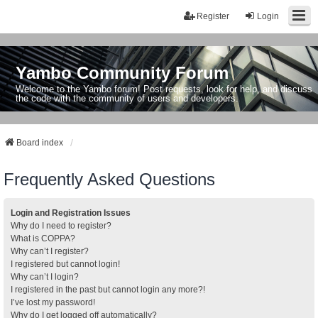
Register
Login
Yambo Community Forum
Welcome to the Yambo forum! Post requests, look for help, and discuss
the code with the community of users and developers.
Board index
Frequently Asked Questions
Login and Registration Issues
Why do I need to register?
What is COPPA?
Why can’t I register?
I registered but cannot login!
Why can’t I login?
I registered in the past but cannot login any more?!
I’ve lost my password!
Why do I get logged off automatically?