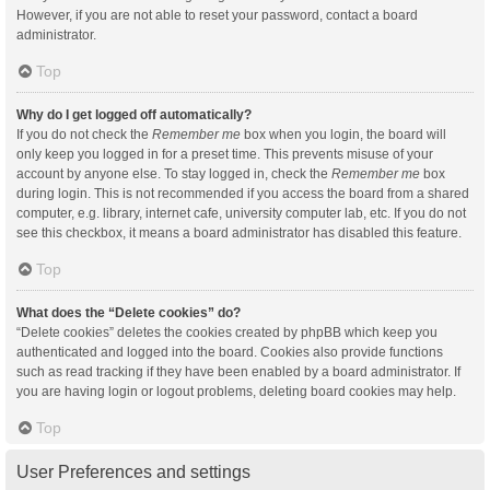
However, if you are not able to reset your password, contact a board
administrator.
Top
Why do I get logged off automatically?
If you do not check the
Remember me
box when you login, the board will
only keep you logged in for a preset time. This prevents misuse of your
account by anyone else. To stay logged in, check the
Remember me
box
during login. This is not recommended if you access the board from a shared
computer, e.g. library, internet cafe, university computer lab, etc. If you do not
see this checkbox, it means a board administrator has disabled this feature.
Top
What does the “Delete cookies” do?
“Delete cookies” deletes the cookies created by phpBB which keep you
authenticated and logged into the board. Cookies also provide functions
such as read tracking if they have been enabled by a board administrator. If
you are having login or logout problems, deleting board cookies may help.
Top
User Preferences and settings