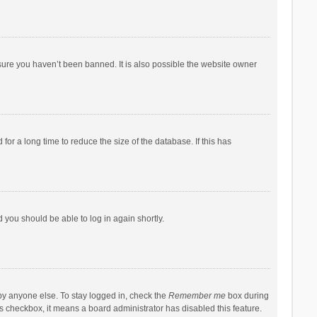
sure you haven’t been banned. It is also possible the website owner
r a long time to reduce the size of the database. If this has
d you should be able to log in again shortly.
by anyone else. To stay logged in, check the
Remember me
box during
his checkbox, it means a board administrator has disabled this feature.