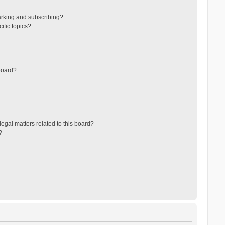
arking and subscribing?
ific topics?
board?
egal matters related to this board?
?