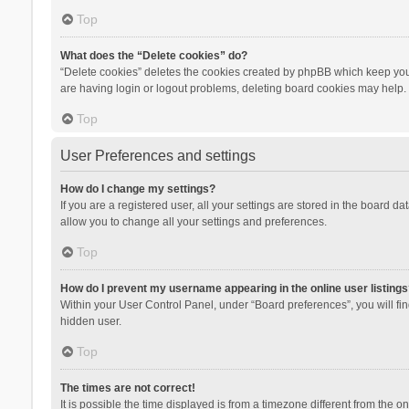
Top
What does the “Delete cookies” do?
“Delete cookies” deletes the cookies created by phpBB which keep you 
are having login or logout problems, deleting board cookies may help.
Top
User Preferences and settings
How do I change my settings?
If you are a registered user, all your settings are stored in the board d
allow you to change all your settings and preferences.
Top
How do I prevent my username appearing in the online user listings
Within your User Control Panel, under “Board preferences”, you will fi
hidden user.
Top
The times are not correct!
It is possible the time displayed is from a timezone different from the 