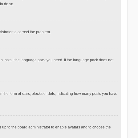
to do so.
nistrator to correct the problem.
can install the language pack you need. If the language pack does not
the form of stars, blocks or dots, indicating how many posts you have
is up to the board administrator to enable avatars and to choose the