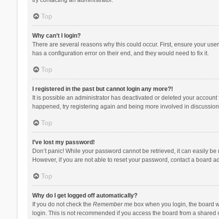
Top
Why can’t I login?
There are several reasons why this could occur. First, ensure your use
has a configuration error on their end, and they would need to fix it.
Top
I registered in the past but cannot login any more?!
It is possible an administrator has deactivated or deleted your account
happened, try registering again and being more involved in discussion
Top
I’ve lost my password!
Don’t panic! While your password cannot be retrieved, it can easily be r
However, if you are not able to reset your password, contact a board ad
Top
Why do I get logged off automatically?
If you do not check the
Remember me
box when you login, the board wi
login. This is not recommended if you access the board from a shared com