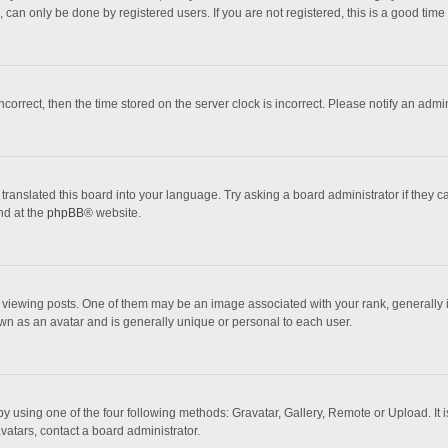
 can only be done by registered users. If you are not registered, this is a good time 
incorrect, then the time stored on the server clock is incorrect. Please notify an admi
translated this board into your language. Try asking a board administrator if they 
nd at the
phpBB
® website.
wing posts. One of them may be an image associated with your rank, generally in 
own as an avatar and is generally unique or personal to each user.
y using one of the four following methods: Gravatar, Gallery, Remote or Upload. It 
vatars, contact a board administrator.