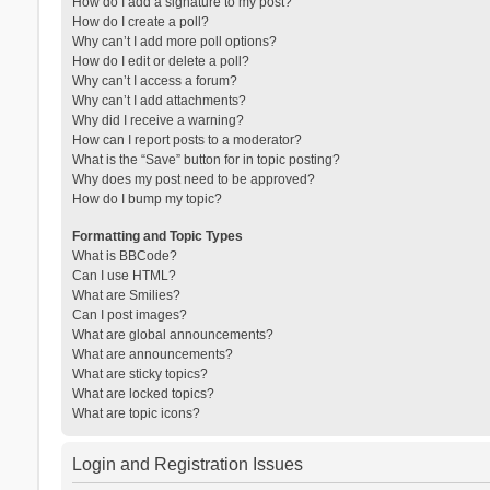
How do I add a signature to my post?
How do I create a poll?
Why can’t I add more poll options?
How do I edit or delete a poll?
Why can’t I access a forum?
Why can’t I add attachments?
Why did I receive a warning?
How can I report posts to a moderator?
What is the “Save” button for in topic posting?
Why does my post need to be approved?
How do I bump my topic?
Formatting and Topic Types
What is BBCode?
Can I use HTML?
What are Smilies?
Can I post images?
What are global announcements?
What are announcements?
What are sticky topics?
What are locked topics?
What are topic icons?
Login and Registration Issues