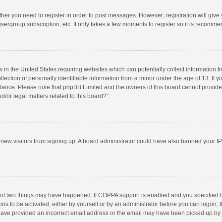
ether you need to register in order to post messages. However; registration will give
sergroup subscription, etc. It only takes a few moments to register so it is recomm
w in the United States requiring websites which can potentially collect information 
tion of personally identifiable information from a minor under the age of 13. If you 
istance. Please note that phpBB Limited and the owners of this board cannot provide 
/or legal matters related to this board?”.
nt new visitors from signing up. A board administrator could have also banned your I
 of two things may have happened. If COPPA support is enabled and you specified bei
ns to be activated, either by yourself or by an administrator before you can logon; t
y have provided an incorrect email address or the email may have been picked up by a