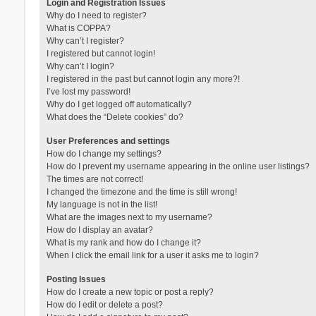
Login and Registration Issues
Why do I need to register?
What is COPPA?
Why can’t I register?
I registered but cannot login!
Why can’t I login?
I registered in the past but cannot login any more?!
I’ve lost my password!
Why do I get logged off automatically?
What does the “Delete cookies” do?
User Preferences and settings
How do I change my settings?
How do I prevent my username appearing in the online user listings?
The times are not correct!
I changed the timezone and the time is still wrong!
My language is not in the list!
What are the images next to my username?
How do I display an avatar?
What is my rank and how do I change it?
When I click the email link for a user it asks me to login?
Posting Issues
How do I create a new topic or post a reply?
How do I edit or delete a post?