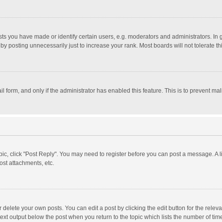
 you have made or identify certain users, e.g. moderators and administrators. In 
y posting unnecessarily just to increase your rank. Most boards will not tolerate th
il form, and only if the administrator has enabled this feature. This is to prevent 
opic, click "Post Reply". You may need to register before you can post a message. A l
st attachments, etc.
delete your own posts. You can edit a post by clicking the edit button for the relevan
ext output below the post when you return to the topic which lists the number of time