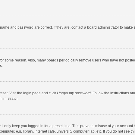
rname and password are correct. If they are, contact a board administrator to make 
 for some reason. Also, many boards periodically remove users who have not posted fo
s.
eset. Visit the login page and click
I forgot my password
. Follow the instructions an
ministrator.
ll only keep you logged in for a preset time. This prevents misuse of your account 
puter, e.g. library, internet cafe, university computer lab, etc. If you do not see t