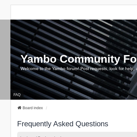
Yambo Community F
Welcome to the Yambo forum! Post requests, look for help, 
FAQ
Board index
Frequently Asked Questions