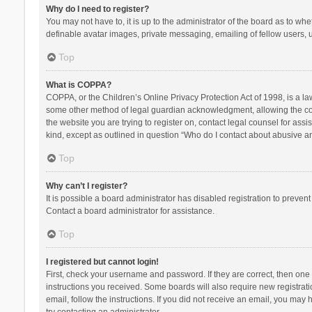
Why do I need to register?
You may not have to, it is up to the administrator of the board as to wh
definable avatar images, private messaging, emailing of fellow users, u
Top
What is COPPA?
COPPA, or the Children’s Online Privacy Protection Act of 1998, is a la
some other method of legal guardian acknowledgment, allowing the collec
the website you are trying to register on, contact legal counsel for ass
kind, except as outlined in question “Who do I contact about abusive and
Top
Why can’t I register?
It is possible a board administrator has disabled registration to preve
Contact a board administrator for assistance.
Top
I registered but cannot login!
First, check your username and password. If they are correct, then one
instructions you received. Some boards will also require new registratio
email, follow the instructions. If you did not receive an email, you ma
try contacting an administrator.