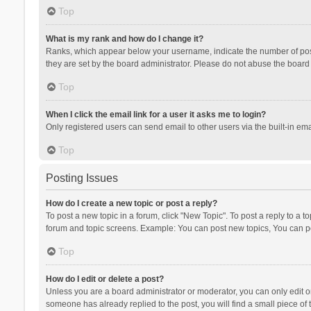
Top
What is my rank and how do I change it?
Ranks, which appear below your username, indicate the number of posts
they are set by the board administrator. Please do not abuse the board b
Top
When I click the email link for a user it asks me to login?
Only registered users can send email to other users via the built-in ema
Top
Posting Issues
How do I create a new topic or post a reply?
To post a new topic in a forum, click "New Topic". To post a reply to a t
forum and topic screens. Example: You can post new topics, You can po
Top
How do I edit or delete a post?
Unless you are a board administrator or moderator, you can only edit or 
someone has already replied to the post, you will find a small piece of t