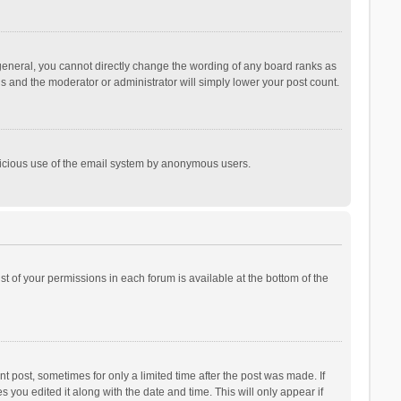
general, you cannot directly change the wording of any board ranks as
is and the moderator or administrator will simply lower your post count.
malicious use of the email system by anonymous users.
ist of your permissions in each forum is available at the bottom of the
t post, sometimes for only a limited time after the post was made. If
s you edited it along with the date and time. This will only appear if