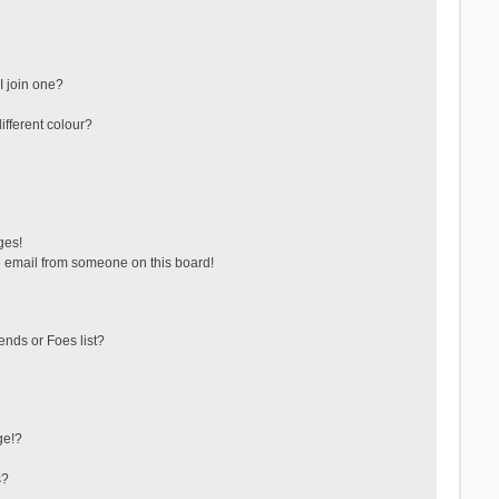
 join one?
fferent colour?
ges!
 email from someone on this board!
ends or Foes list?
ge!?
s?