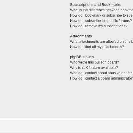
Subscriptions and Bookmarks
What is the difference between bookm
How do I bookmark or subscribe to spec
How do I subscribe to specific forums?
How do I remove my subscriptions?
Attachments
What attachments are allowed on this 
How do I find all my attachments?
phpBB Issues
Who wrote this bulletin board?
Why isn’t X feature available?
Who do I contact about abusive and/or l
How do I contact a board administrator