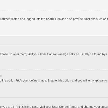
authenticated and logged into the board. Cookies also provide functions such as re
atabase. To alter them, visit your User Control Panel; a link can usually be found by
?
nd the option
Hide your online status
. Enable this option and you will only appear to
one you are in. If this is the case, visit your User Control Panel and change your tim