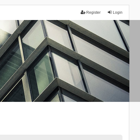
Register
Login