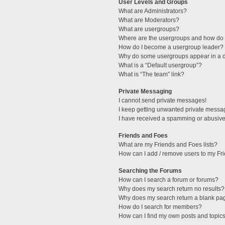
User Levels and Groups
What are Administrators?
What are Moderators?
What are usergroups?
Where are the usergroups and how do I
How do I become a usergroup leader?
Why do some usergroups appear in a di
What is a “Default usergroup”?
What is “The team” link?
Private Messaging
I cannot send private messages!
I keep getting unwanted private messa
I have received a spamming or abusive
Friends and Foes
What are my Friends and Foes lists?
How can I add / remove users to my Fri
Searching the Forums
How can I search a forum or forums?
Why does my search return no results?
Why does my search return a blank pa
How do I search for members?
How can I find my own posts and topic