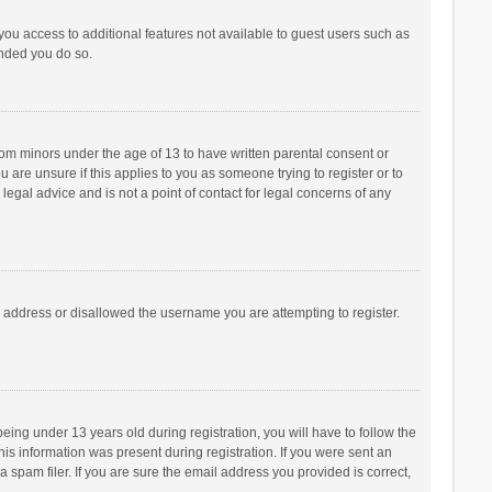
 you access to additional features not available to guest users such as
ended you do so.
from minors under the age of 13 to have written parental consent or
are unsure if this applies to you as someone trying to register or to
legal advice and is not a point of contact for legal concerns of any
P address or disallowed the username you are attempting to register.
ng under 13 years old during registration, you will have to follow the
his information was present during registration. If you were sent an
 spam filer. If you are sure the email address you provided is correct,