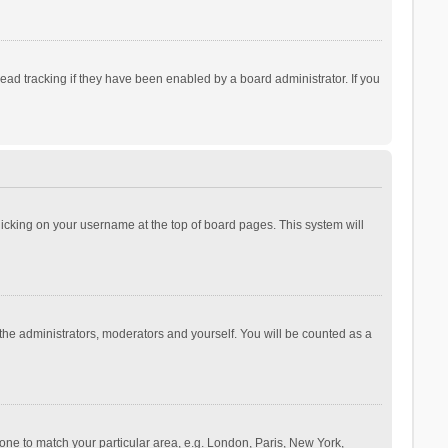
ad tracking if they have been enabled by a board administrator. If you
 clicking on your username at the top of board pages. This system will
 the administrators, moderators and yourself. You will be counted as a
ezone to match your particular area, e.g. London, Paris, New York,