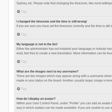
Sydney, etc. Please note that changing the timezone, like most settings,
Top
I changed the timezone and the time is still wrong!
If you are sure you have set the timezone correctly and the time is still 
Top
My language is not in the list!
Either the administrator has not installed your language or nobody has 
exist, feel free to create a new translation. More information can be fou
Top
What are the images next to my username?
There are two images which may appear along with a username when vie
made or your status on the board. Another, usually larger, image is kn
Top
How do I display an avatar?
Within your User Control Panel, under “Profile” you can add an avatar b
way in which avatars can be made available. If you are unable to use a