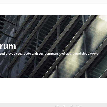
orum
and discuss the code with the community of users and developers.