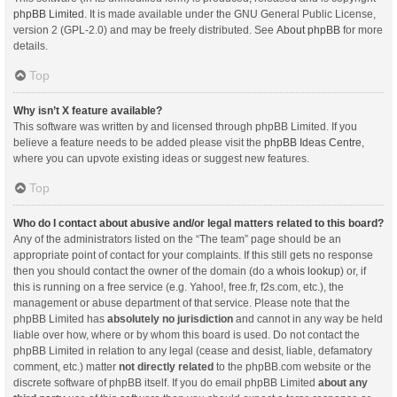
phpBB Limited
. It is made available under the GNU General Public License,
version 2 (GPL-2.0) and may be freely distributed. See
About phpBB
for more
details.
Top
Why isn’t X feature available?
This software was written by and licensed through phpBB Limited. If you
believe a feature needs to be added please visit the
phpBB Ideas Centre
,
where you can upvote existing ideas or suggest new features.
Top
Who do I contact about abusive and/or legal matters related to this board?
Any of the administrators listed on the “The team” page should be an
appropriate point of contact for your complaints. If this still gets no response
then you should contact the owner of the domain (do a
whois lookup
) or, if
this is running on a free service (e.g. Yahoo!, free.fr, f2s.com, etc.), the
management or abuse department of that service. Please note that the
phpBB Limited has
absolutely no jurisdiction
and cannot in any way be held
liable over how, where or by whom this board is used. Do not contact the
phpBB Limited in relation to any legal (cease and desist, liable, defamatory
comment, etc.) matter
not directly related
to the phpBB.com website or the
discrete software of phpBB itself. If you do email phpBB Limited
about any