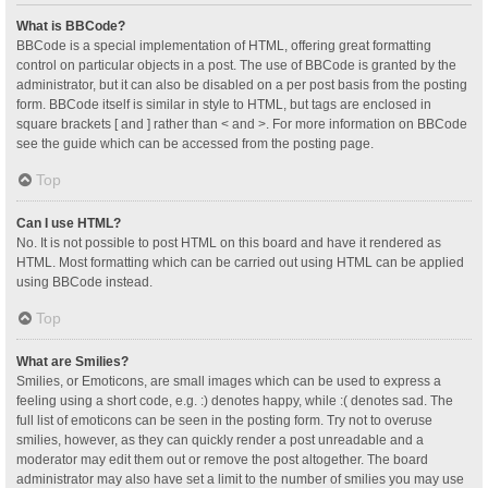
What is BBCode?
BBCode is a special implementation of HTML, offering great formatting
control on particular objects in a post. The use of BBCode is granted by the
administrator, but it can also be disabled on a per post basis from the posting
form. BBCode itself is similar in style to HTML, but tags are enclosed in
square brackets [ and ] rather than < and >. For more information on BBCode
see the guide which can be accessed from the posting page.
Top
Can I use HTML?
No. It is not possible to post HTML on this board and have it rendered as
HTML. Most formatting which can be carried out using HTML can be applied
using BBCode instead.
Top
What are Smilies?
Smilies, or Emoticons, are small images which can be used to express a
feeling using a short code, e.g. :) denotes happy, while :( denotes sad. The
full list of emoticons can be seen in the posting form. Try not to overuse
smilies, however, as they can quickly render a post unreadable and a
moderator may edit them out or remove the post altogether. The board
administrator may also have set a limit to the number of smilies you may use