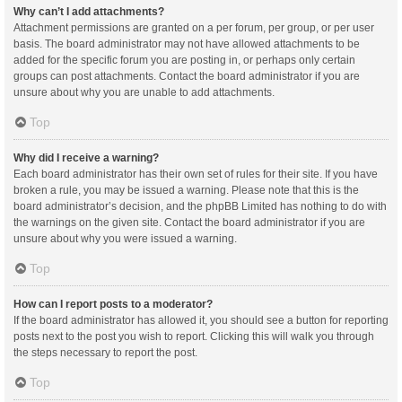
Why can’t I add attachments?
Attachment permissions are granted on a per forum, per group, or per user
basis. The board administrator may not have allowed attachments to be
added for the specific forum you are posting in, or perhaps only certain
groups can post attachments. Contact the board administrator if you are
unsure about why you are unable to add attachments.
Top
Why did I receive a warning?
Each board administrator has their own set of rules for their site. If you have
broken a rule, you may be issued a warning. Please note that this is the
board administrator’s decision, and the phpBB Limited has nothing to do with
the warnings on the given site. Contact the board administrator if you are
unsure about why you were issued a warning.
Top
How can I report posts to a moderator?
If the board administrator has allowed it, you should see a button for reporting
posts next to the post you wish to report. Clicking this will walk you through
the steps necessary to report the post.
Top