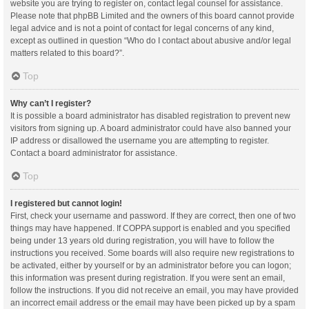
website you are trying to register on, contact legal counsel for assistance.
Please note that phpBB Limited and the owners of this board cannot provide
legal advice and is not a point of contact for legal concerns of any kind,
except as outlined in question “Who do I contact about abusive and/or legal
matters related to this board?”.
Top
Why can’t I register?
It is possible a board administrator has disabled registration to prevent new
visitors from signing up. A board administrator could have also banned your
IP address or disallowed the username you are attempting to register.
Contact a board administrator for assistance.
Top
I registered but cannot login!
First, check your username and password. If they are correct, then one of two
things may have happened. If COPPA support is enabled and you specified
being under 13 years old during registration, you will have to follow the
instructions you received. Some boards will also require new registrations to
be activated, either by yourself or by an administrator before you can logon;
this information was present during registration. If you were sent an email,
follow the instructions. If you did not receive an email, you may have provided
an incorrect email address or the email may have been picked up by a spam