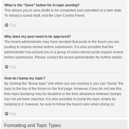
What is the “Save” button for in topic posting?
This allows you to save drafts to be completed and submitted at a later date.
To reload a saved draft, visit the User Control Panel.
Top
Why does my post need to be approved?
The board administrator may have decided that posts in the forum you are
posting to require review before submission. It is also possible that the
administrator has placed you in a group of users whose posts require review
before submission. Please contact the board administrator for further details.
Top
How do I bump my topic?
By clicking the “Bump topic” link when you are viewing it, you can “bump” the
topic to the top of the forum on the first page. However, if you do not see this,
then topic bumping may be disabled or the time allowance between bumps
has not yet been reached. It is also possible to bump the topic simply by
replying to it, however, be sure to follow the board rules when doing so.
Top
Formatting and Topic Types