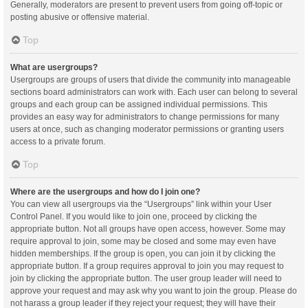
Generally, moderators are present to prevent users from going off-topic or
posting abusive or offensive material.
Top
What are usergroups?
Usergroups are groups of users that divide the community into manageable
sections board administrators can work with. Each user can belong to several
groups and each group can be assigned individual permissions. This
provides an easy way for administrators to change permissions for many
users at once, such as changing moderator permissions or granting users
access to a private forum.
Top
Where are the usergroups and how do I join one?
You can view all usergroups via the “Usergroups” link within your User
Control Panel. If you would like to join one, proceed by clicking the
appropriate button. Not all groups have open access, however. Some may
require approval to join, some may be closed and some may even have
hidden memberships. If the group is open, you can join it by clicking the
appropriate button. If a group requires approval to join you may request to
join by clicking the appropriate button. The user group leader will need to
approve your request and may ask why you want to join the group. Please do
not harass a group leader if they reject your request; they will have their