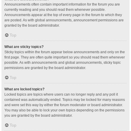
Announcements often contain important information for the forum you are
currently reading and you should read them whenever possible.
Announcements appear at the top of every page in the forum to which they
are posted. As with global announcements, announcement permissions are
granted by the board administrator.
Top
What are sticky topics?
Sticky topics within the forum appear below announcements and only on the
first page. They are often quite important so you should read them whenever
possible. As with announcements and global announcements, sticky topic
permissions are granted by the board administrator.
Top
What are locked topics?
Locked topics are topics where users can no longer reply and any poll it
contained was automatically ended. Topics may be locked for many reasons
and were set this way by either the forum moderator or board administrator.
You may also be able to lock your own topics depending on the permissions
you are granted by the board administrator.
Top