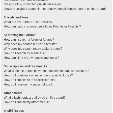
I keep getting unwanted private messages!
I have received a spamming or abusive email from someone on this board!
Friends and Foes
What are my Friends and Foes lists?
How can I add / remove users to my Friends or Foes list?
Searching the Forums
How can I search a forum or forums?
Why does my search return no results?
Why does my search return a blank page!?
How do I search for members?
How can I find my own posts and topics?
Subscriptions and Bookmarks
What is the difference between bookmarking and subscribing?
How do I bookmark or subscribe to specific topics?
How do I subscribe to specific forums?
How do I remove my subscriptions?
Attachments
What attachments are allowed on this board?
How do I find all my attachments?
phpBB Issues