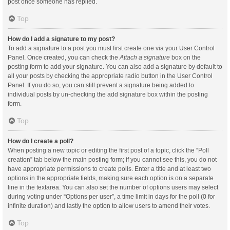
post once someone has replied.
Top
How do I add a signature to my post?
To add a signature to a post you must first create one via your User Control
Panel. Once created, you can check the
Attach a signature
box on the
posting form to add your signature. You can also add a signature by default to
all your posts by checking the appropriate radio button in the User Control
Panel. If you do so, you can still prevent a signature being added to
individual posts by un-checking the add signature box within the posting
form.
Top
How do I create a poll?
When posting a new topic or editing the first post of a topic, click the “Poll
creation” tab below the main posting form; if you cannot see this, you do not
have appropriate permissions to create polls. Enter a title and at least two
options in the appropriate fields, making sure each option is on a separate
line in the textarea. You can also set the number of options users may select
during voting under “Options per user”, a time limit in days for the poll (0 for
infinite duration) and lastly the option to allow users to amend their votes.
Top