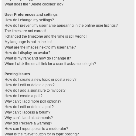
What does the “Delete cookies” do?
User Preferences and settings
How do I change my settings?
How do I prevent my username appearing in the online user listings?
The times are not correct!
I changed the timezone and the time is still wrong!
My language is not in the list!
What are the images next to my username?
How do I display an avatar?
What is my rank and how do I change it?
When I click the email link for a user it asks me to login?
Posting Issues
How do I create a new topic or post a reply?
How do I edit or delete a post?
How do I add a signature to my post?
How do I create a poll?
Why can’t I add more poll options?
How do I edit or delete a poll?
Why can’t I access a forum?
Why can’t I add attachments?
Why did I receive a warning?
How can I report posts to a moderator?
What is the “Save” button for in topic posting?