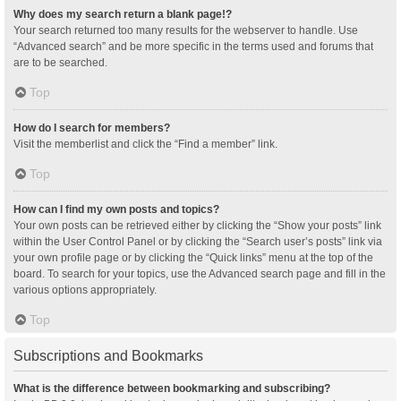
Why does my search return a blank page!?
Your search returned too many results for the webserver to handle. Use
“Advanced search” and be more specific in the terms used and forums that
are to be searched.
Top
How do I search for members?
Visit the memberlist and click the “Find a member” link.
Top
How can I find my own posts and topics?
Your own posts can be retrieved either by clicking the “Show your posts” link
within the User Control Panel or by clicking the “Search user’s posts” link via
your own profile page or by clicking the “Quick links” menu at the top of the
board. To search for your topics, use the Advanced search page and fill in the
various options appropriately.
Top
Subscriptions and Bookmarks
What is the difference between bookmarking and subscribing?