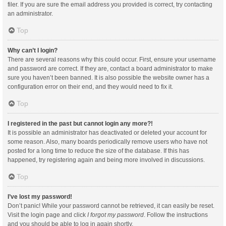
filer. If you are sure the email address you provided is correct, try contacting
an administrator.
Top
Why can’t I login?
There are several reasons why this could occur. First, ensure your username
and password are correct. If they are, contact a board administrator to make
sure you haven’t been banned. It is also possible the website owner has a
configuration error on their end, and they would need to fix it.
Top
I registered in the past but cannot login any more?!
It is possible an administrator has deactivated or deleted your account for
some reason. Also, many boards periodically remove users who have not
posted for a long time to reduce the size of the database. If this has
happened, try registering again and being more involved in discussions.
Top
I’ve lost my password!
Don’t panic! While your password cannot be retrieved, it can easily be reset.
Visit the login page and click
I forgot my password
. Follow the instructions
and you should be able to log in again shortly.