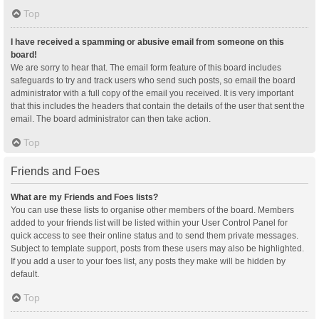
Top
I have received a spamming or abusive email from someone on this
board!
We are sorry to hear that. The email form feature of this board includes
safeguards to try and track users who send such posts, so email the board
administrator with a full copy of the email you received. It is very important
that this includes the headers that contain the details of the user that sent the
email. The board administrator can then take action.
Top
Friends and Foes
What are my Friends and Foes lists?
You can use these lists to organise other members of the board. Members
added to your friends list will be listed within your User Control Panel for
quick access to see their online status and to send them private messages.
Subject to template support, posts from these users may also be highlighted.
If you add a user to your foes list, any posts they make will be hidden by
default.
Top