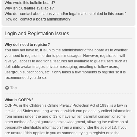
Who wrote this bulletin board?
Why isn’t X feature available?
Who do I contact about abusive and/or legal matters related to this board?
How do I contact a board administrator?
Login and Registration Issues
Why do I need to register?
You may not have to, it is up to the administrator of the board as to whether
you need to register in order to post messages. However; registration will
give you access to additional features not available to guest users such as
definable avatar images, private messaging, emailing of fellow users,
usergroup subscription, etc. It only takes a few moments to register so it is
recommended you do so.
Top
What is COPPA?
COPPA, or the Children’s Online Privacy Protection Act of 1998, is a law in
the United States requiring websites which can potentially collect information
from minors under the age of 13 to have written parental consent or some
other method of legal guardian acknowledgment, allowing the collection of
personally identifiable information from a minor under the age of 13. If you
are unsure if this applies to you as someone trying to register or to the