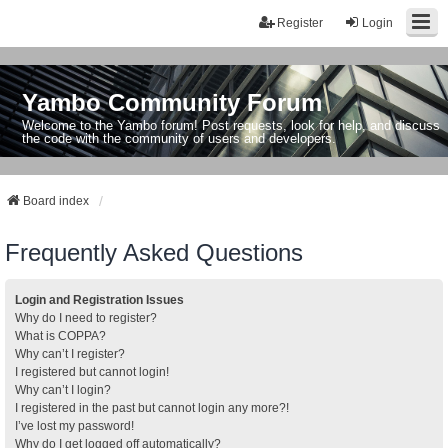
Register
Login
Yambo Community Forum
Welcome to the Yambo forum! Post requests, look for help, and discuss
the code with the community of users and developers.
Board index
Frequently Asked Questions
Login and Registration Issues
Why do I need to register?
What is COPPA?
Why can’t I register?
I registered but cannot login!
Why can’t I login?
I registered in the past but cannot login any more?!
I’ve lost my password!
Why do I get logged off automatically?