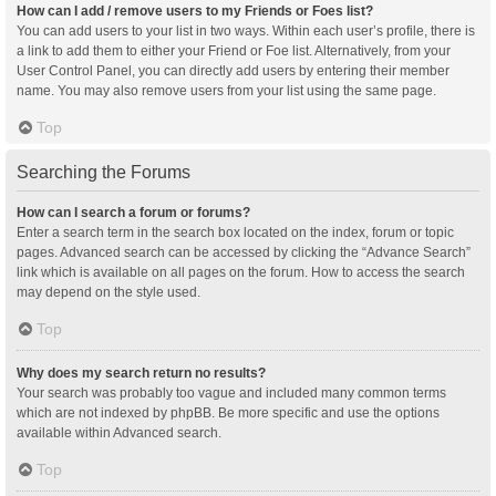
How can I add / remove users to my Friends or Foes list?
You can add users to your list in two ways. Within each user’s profile, there is
a link to add them to either your Friend or Foe list. Alternatively, from your
User Control Panel, you can directly add users by entering their member
name. You may also remove users from your list using the same page.
Top
Searching the Forums
How can I search a forum or forums?
Enter a search term in the search box located on the index, forum or topic
pages. Advanced search can be accessed by clicking the “Advance Search”
link which is available on all pages on the forum. How to access the search
may depend on the style used.
Top
Why does my search return no results?
Your search was probably too vague and included many common terms
which are not indexed by phpBB. Be more specific and use the options
available within Advanced search.
Top