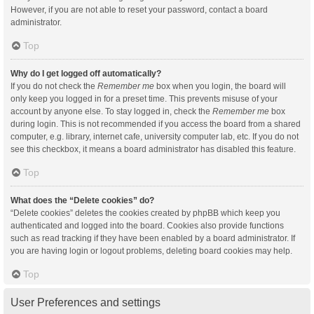
However, if you are not able to reset your password, contact a board
administrator.
Top
Why do I get logged off automatically?
If you do not check the
Remember me
box when you login, the board will
only keep you logged in for a preset time. This prevents misuse of your
account by anyone else. To stay logged in, check the
Remember me
box
during login. This is not recommended if you access the board from a shared
computer, e.g. library, internet cafe, university computer lab, etc. If you do not
see this checkbox, it means a board administrator has disabled this feature.
Top
What does the “Delete cookies” do?
“Delete cookies” deletes the cookies created by phpBB which keep you
authenticated and logged into the board. Cookies also provide functions
such as read tracking if they have been enabled by a board administrator. If
you are having login or logout problems, deleting board cookies may help.
Top
User Preferences and settings