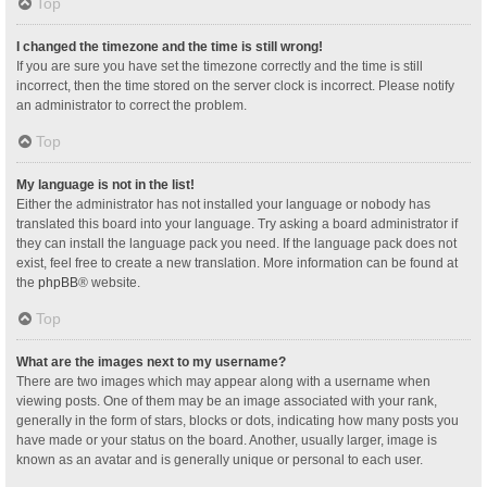
Top
I changed the timezone and the time is still wrong!
If you are sure you have set the timezone correctly and the time is still
incorrect, then the time stored on the server clock is incorrect. Please notify
an administrator to correct the problem.
Top
My language is not in the list!
Either the administrator has not installed your language or nobody has
translated this board into your language. Try asking a board administrator if
they can install the language pack you need. If the language pack does not
exist, feel free to create a new translation. More information can be found at
the
phpBB
® website.
Top
What are the images next to my username?
There are two images which may appear along with a username when
viewing posts. One of them may be an image associated with your rank,
generally in the form of stars, blocks or dots, indicating how many posts you
have made or your status on the board. Another, usually larger, image is
known as an avatar and is generally unique or personal to each user.