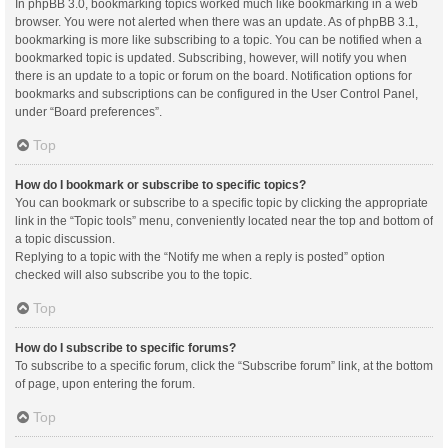
In phpBB 3.0, bookmarking topics worked much like bookmarking in a web
browser. You were not alerted when there was an update. As of phpBB 3.1,
bookmarking is more like subscribing to a topic. You can be notified when a
bookmarked topic is updated. Subscribing, however, will notify you when
there is an update to a topic or forum on the board. Notification options for
bookmarks and subscriptions can be configured in the User Control Panel,
under “Board preferences”.
Top
How do I bookmark or subscribe to specific topics?
You can bookmark or subscribe to a specific topic by clicking the appropriate
link in the “Topic tools” menu, conveniently located near the top and bottom of
a topic discussion.
Replying to a topic with the “Notify me when a reply is posted” option
checked will also subscribe you to the topic.
Top
How do I subscribe to specific forums?
To subscribe to a specific forum, click the “Subscribe forum” link, at the bottom
of page, upon entering the forum.
Top