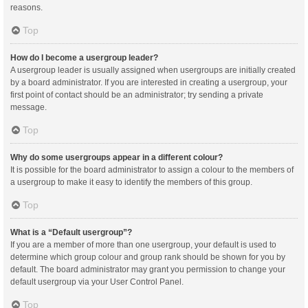
reasons.
Top
How do I become a usergroup leader?
A usergroup leader is usually assigned when usergroups are initially created
by a board administrator. If you are interested in creating a usergroup, your
first point of contact should be an administrator; try sending a private
message.
Top
Why do some usergroups appear in a different colour?
It is possible for the board administrator to assign a colour to the members of
a usergroup to make it easy to identify the members of this group.
Top
What is a “Default usergroup”?
If you are a member of more than one usergroup, your default is used to
determine which group colour and group rank should be shown for you by
default. The board administrator may grant you permission to change your
default usergroup via your User Control Panel.
Top