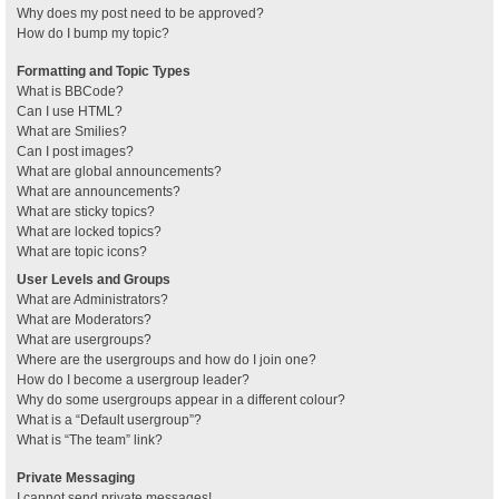
Why does my post need to be approved?
How do I bump my topic?
Formatting and Topic Types
What is BBCode?
Can I use HTML?
What are Smilies?
Can I post images?
What are global announcements?
What are announcements?
What are sticky topics?
What are locked topics?
What are topic icons?
User Levels and Groups
What are Administrators?
What are Moderators?
What are usergroups?
Where are the usergroups and how do I join one?
How do I become a usergroup leader?
Why do some usergroups appear in a different colour?
What is a “Default usergroup”?
What is “The team” link?
Private Messaging
I cannot send private messages!