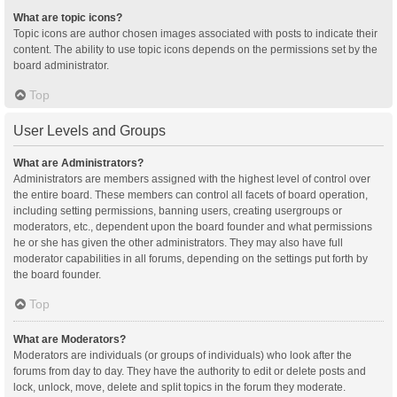
What are topic icons?
Topic icons are author chosen images associated with posts to indicate their
content. The ability to use topic icons depends on the permissions set by the
board administrator.
Top
User Levels and Groups
What are Administrators?
Administrators are members assigned with the highest level of control over
the entire board. These members can control all facets of board operation,
including setting permissions, banning users, creating usergroups or
moderators, etc., dependent upon the board founder and what permissions
he or she has given the other administrators. They may also have full
moderator capabilities in all forums, depending on the settings put forth by
the board founder.
Top
What are Moderators?
Moderators are individuals (or groups of individuals) who look after the
forums from day to day. They have the authority to edit or delete posts and
lock, unlock, move, delete and split topics in the forum they moderate.