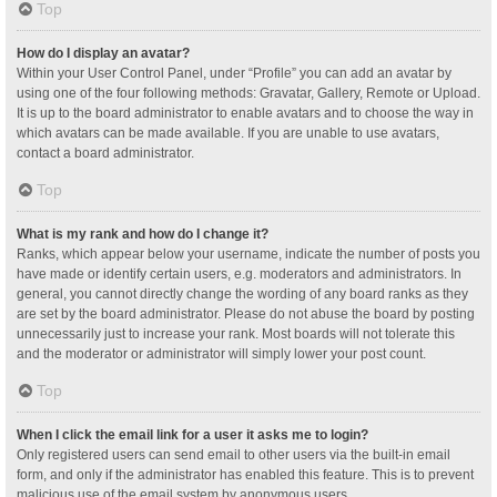
Top
How do I display an avatar?
Within your User Control Panel, under “Profile” you can add an avatar by
using one of the four following methods: Gravatar, Gallery, Remote or Upload.
It is up to the board administrator to enable avatars and to choose the way in
which avatars can be made available. If you are unable to use avatars,
contact a board administrator.
Top
What is my rank and how do I change it?
Ranks, which appear below your username, indicate the number of posts you
have made or identify certain users, e.g. moderators and administrators. In
general, you cannot directly change the wording of any board ranks as they
are set by the board administrator. Please do not abuse the board by posting
unnecessarily just to increase your rank. Most boards will not tolerate this
and the moderator or administrator will simply lower your post count.
Top
When I click the email link for a user it asks me to login?
Only registered users can send email to other users via the built-in email
form, and only if the administrator has enabled this feature. This is to prevent
malicious use of the email system by anonymous users.