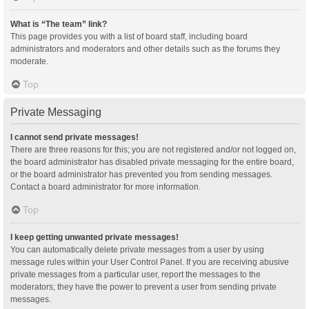
What is “The team” link?
This page provides you with a list of board staff, including board
administrators and moderators and other details such as the forums they
moderate.
Top
Private Messaging
I cannot send private messages!
There are three reasons for this; you are not registered and/or not logged on,
the board administrator has disabled private messaging for the entire board,
or the board administrator has prevented you from sending messages.
Contact a board administrator for more information.
Top
I keep getting unwanted private messages!
You can automatically delete private messages from a user by using
message rules within your User Control Panel. If you are receiving abusive
private messages from a particular user, report the messages to the
moderators; they have the power to prevent a user from sending private
messages.