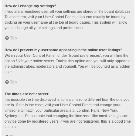
How do I change my settings?
If you are a registered user, all your settings are stored in the board database.
To alter them, visit your User Control Panel; a link can usually be found by
clicking on your username at the top of board pages. This system will allow
you to change all your settings and preferences.
Top
How do I prevent my username appearing in the online user listings?
Within your User Control Panel, under “Board preferences”, you will find the
option
Hide your online status
. Enable this option and you will only appear to
the administrators, moderators and yourself. You will be counted as a hidden
user.
Top
The times are not correct!
It is possible the time displayed is from a timezone different from the one you
are in. If this is the case, visit your User Control Panel and change your
timezone to match your particular area, e.g. London, Paris, New York,
Sydney, etc. Please note that changing the timezone, like most settings, can
only be done by registered users. If you are not registered, this is a good time
to do so.