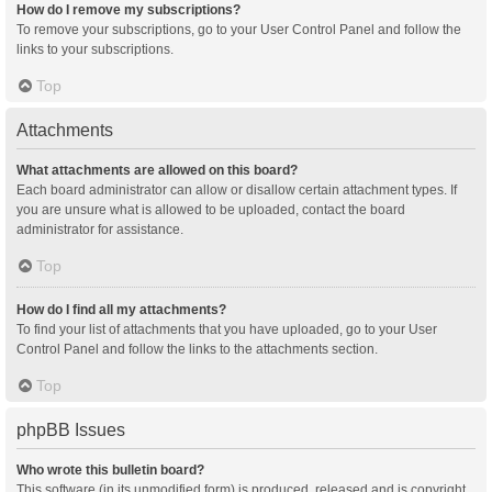
How do I remove my subscriptions?
To remove your subscriptions, go to your User Control Panel and follow the
links to your subscriptions.
Top
Attachments
What attachments are allowed on this board?
Each board administrator can allow or disallow certain attachment types. If
you are unsure what is allowed to be uploaded, contact the board
administrator for assistance.
Top
How do I find all my attachments?
To find your list of attachments that you have uploaded, go to your User
Control Panel and follow the links to the attachments section.
Top
phpBB Issues
Who wrote this bulletin board?
This software (in its unmodified form) is produced, released and is copyright