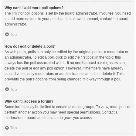
Why can’t I add more poll options?
The limit for poll options is set by the board administrator. If you feel you need
to add more options to your poll than the allowed amount, contact the board
administrator.
Top
How do I edit or delete a poll?
As with posts, polls can only be edited by the original poster, a moderator or
an administrator. To edit a poll, click to edit the first post in the topic; this
always has the poll associated with it. If no one has cast a vote, users can
delete the poll or edit any poll option. However, if members have already
placed votes, only moderators or administrators can edit or delete it. This
prevents the poll’s options from being changed mid-way through a poll.
Top
Why can’t I access a forum?
Some forums may be limited to certain users or groups. To view, read, post or
perform another action you may need special permissions. Contact a
moderator or board administrator to grant you access.
Top