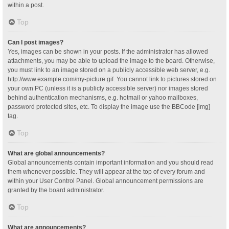
within a post.
Top
Can I post images?
Yes, images can be shown in your posts. If the administrator has allowed
attachments, you may be able to upload the image to the board. Otherwise,
you must link to an image stored on a publicly accessible web server, e.g.
http://www.example.com/my-picture.gif. You cannot link to pictures stored on
your own PC (unless it is a publicly accessible server) nor images stored
behind authentication mechanisms, e.g. hotmail or yahoo mailboxes,
password protected sites, etc. To display the image use the BBCode [img]
tag.
Top
What are global announcements?
Global announcements contain important information and you should read
them whenever possible. They will appear at the top of every forum and
within your User Control Panel. Global announcement permissions are
granted by the board administrator.
Top
What are announcements?