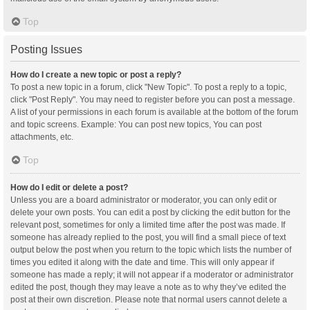
Top
Posting Issues
How do I create a new topic or post a reply?
To post a new topic in a forum, click "New Topic". To post a reply to a topic,
click "Post Reply". You may need to register before you can post a message.
A list of your permissions in each forum is available at the bottom of the forum
and topic screens. Example: You can post new topics, You can post
attachments, etc.
Top
How do I edit or delete a post?
Unless you are a board administrator or moderator, you can only edit or
delete your own posts. You can edit a post by clicking the edit button for the
relevant post, sometimes for only a limited time after the post was made. If
someone has already replied to the post, you will find a small piece of text
output below the post when you return to the topic which lists the number of
times you edited it along with the date and time. This will only appear if
someone has made a reply; it will not appear if a moderator or administrator
edited the post, though they may leave a note as to why they’ve edited the
post at their own discretion. Please note that normal users cannot delete a