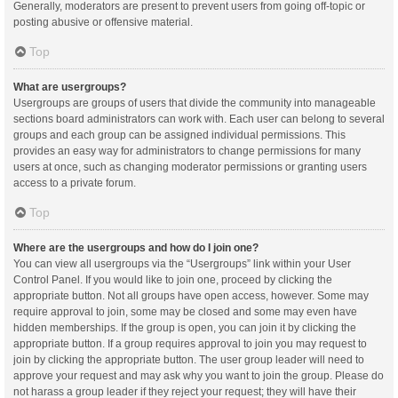
Generally, moderators are present to prevent users from going off-topic or
posting abusive or offensive material.
Top
What are usergroups?
Usergroups are groups of users that divide the community into manageable
sections board administrators can work with. Each user can belong to several
groups and each group can be assigned individual permissions. This
provides an easy way for administrators to change permissions for many
users at once, such as changing moderator permissions or granting users
access to a private forum.
Top
Where are the usergroups and how do I join one?
You can view all usergroups via the “Usergroups” link within your User
Control Panel. If you would like to join one, proceed by clicking the
appropriate button. Not all groups have open access, however. Some may
require approval to join, some may be closed and some may even have
hidden memberships. If the group is open, you can join it by clicking the
appropriate button. If a group requires approval to join you may request to
join by clicking the appropriate button. The user group leader will need to
approve your request and may ask why you want to join the group. Please do
not harass a group leader if they reject your request; they will have their