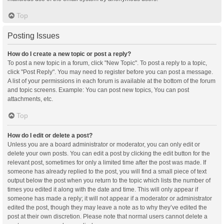
Top
Posting Issues
How do I create a new topic or post a reply?
To post a new topic in a forum, click "New Topic". To post a reply to a topic,
click "Post Reply". You may need to register before you can post a message.
A list of your permissions in each forum is available at the bottom of the forum
and topic screens. Example: You can post new topics, You can post
attachments, etc.
Top
How do I edit or delete a post?
Unless you are a board administrator or moderator, you can only edit or
delete your own posts. You can edit a post by clicking the edit button for the
relevant post, sometimes for only a limited time after the post was made. If
someone has already replied to the post, you will find a small piece of text
output below the post when you return to the topic which lists the number of
times you edited it along with the date and time. This will only appear if
someone has made a reply; it will not appear if a moderator or administrator
edited the post, though they may leave a note as to why they’ve edited the
post at their own discretion. Please note that normal users cannot delete a