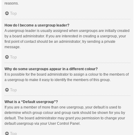
reasons.
Top
How do I become a usergroup leader?
A usergroup leader is usually assigned when usergroups are initially created
by a board administrator. If you are interested in creating a usergroup, your
first point of contact should be an administrator; try sending a private
message.
Top
Why do some usergroups appear in a different colour?
It is possible for the board administrator to assign a colour to the members of
a usergroup to make it easy to identify the members of this group.
Top
What is a “Default usergroup”?
If you are a member of more than one usergroup, your default is used to
determine which group colour and group rank should be shown for you by
default. The board administrator may grant you permission to change your
default usergroup via your User Control Panel.
Top