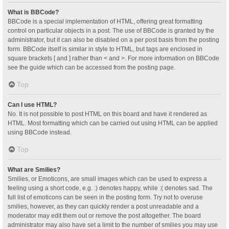
What is BBCode?
BBCode is a special implementation of HTML, offering great formatting
control on particular objects in a post. The use of BBCode is granted by the
administrator, but it can also be disabled on a per post basis from the posting
form. BBCode itself is similar in style to HTML, but tags are enclosed in
square brackets [ and ] rather than < and >. For more information on BBCode
see the guide which can be accessed from the posting page.
Top
Can I use HTML?
No. It is not possible to post HTML on this board and have it rendered as
HTML. Most formatting which can be carried out using HTML can be applied
using BBCode instead.
Top
What are Smilies?
Smilies, or Emoticons, are small images which can be used to express a
feeling using a short code, e.g. :) denotes happy, while :( denotes sad. The
full list of emoticons can be seen in the posting form. Try not to overuse
smilies, however, as they can quickly render a post unreadable and a
moderator may edit them out or remove the post altogether. The board
administrator may also have set a limit to the number of smilies you may use