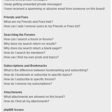
I keep getting unwanted private messages!
I have received a spamming or abusive email from someone on this board!
Friends and Foes
What are my Friends and Foes lists?
How can I add / remove users to my Friends or Foes list?
Searching the Forums
How can I search a forum or forums?
Why does my search return no results?
Why does my search return a blank page!?
How do I search for members?
How can I find my own posts and topics?
Subscriptions and Bookmarks
What is the difference between bookmarking and subscribing?
How do I bookmark or subscribe to specific topics?
How do I subscribe to specific forums?
How do I remove my subscriptions?
Attachments
What attachments are allowed on this board?
How do I find all my attachments?
phpBB Issues