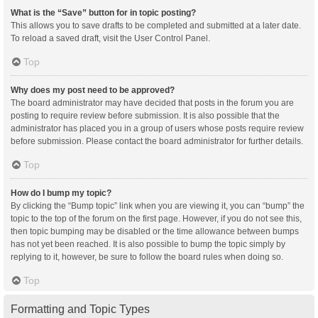
What is the “Save” button for in topic posting?
This allows you to save drafts to be completed and submitted at a later date.
To reload a saved draft, visit the User Control Panel.
Top
Why does my post need to be approved?
The board administrator may have decided that posts in the forum you are
posting to require review before submission. It is also possible that the
administrator has placed you in a group of users whose posts require review
before submission. Please contact the board administrator for further details.
Top
How do I bump my topic?
By clicking the “Bump topic” link when you are viewing it, you can “bump” the
topic to the top of the forum on the first page. However, if you do not see this,
then topic bumping may be disabled or the time allowance between bumps
has not yet been reached. It is also possible to bump the topic simply by
replying to it, however, be sure to follow the board rules when doing so.
Top
Formatting and Topic Types