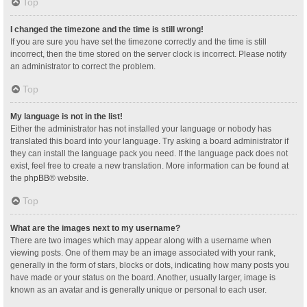
Top
I changed the timezone and the time is still wrong!
If you are sure you have set the timezone correctly and the time is still
incorrect, then the time stored on the server clock is incorrect. Please notify
an administrator to correct the problem.
Top
My language is not in the list!
Either the administrator has not installed your language or nobody has
translated this board into your language. Try asking a board administrator if
they can install the language pack you need. If the language pack does not
exist, feel free to create a new translation. More information can be found at
the
phpBB
® website.
Top
What are the images next to my username?
There are two images which may appear along with a username when
viewing posts. One of them may be an image associated with your rank,
generally in the form of stars, blocks or dots, indicating how many posts you
have made or your status on the board. Another, usually larger, image is
known as an avatar and is generally unique or personal to each user.