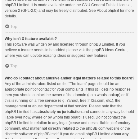
phpBB Limited
. It is made available under the GNU General Public License,
version 2 (GPL-2.0) and may be freely distributed. See
About phpBB
for more
details.
Top
Why isn’t X feature available?
This software was written by and licensed through phpBB Limited. If you
believe a feature needs to be added please visit the
phpBB Ideas Centre
,
where you can upvote existing ideas or suggest new features.
Top
Who do I contact about abusive and/or legal matters related to this board?
Any of the administrators listed on the “The team” page should be an
appropriate point of contact for your complaints. If this still gets no response
then you should contact the owner of the domain (do a
whois lookup
) or, if
this is running on a free service (e.g. Yahoo!, free.fr, f2s.com, etc.), the
management or abuse department of that service. Please note that the
phpBB Limited has
absolutely no jurisdiction
and cannot in any way be held
liable over how, where or by whom this board is used. Do not contact the
phpBB Limited in relation to any legal (cease and desist, liable, defamatory
comment, etc.) matter
not directly related
to the phpBB.com website or the
discrete software of phpBB itself. If you do email phpBB Limited
about any