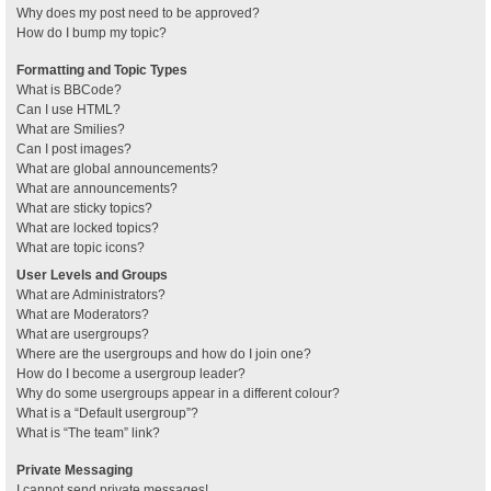
Why does my post need to be approved?
How do I bump my topic?
Formatting and Topic Types
What is BBCode?
Can I use HTML?
What are Smilies?
Can I post images?
What are global announcements?
What are announcements?
What are sticky topics?
What are locked topics?
What are topic icons?
User Levels and Groups
What are Administrators?
What are Moderators?
What are usergroups?
Where are the usergroups and how do I join one?
How do I become a usergroup leader?
Why do some usergroups appear in a different colour?
What is a “Default usergroup”?
What is “The team” link?
Private Messaging
I cannot send private messages!