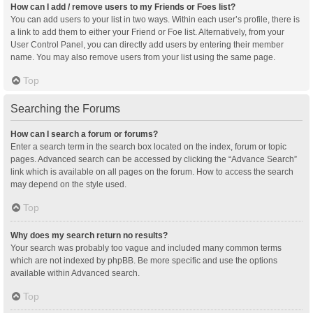
How can I add / remove users to my Friends or Foes list?
You can add users to your list in two ways. Within each user’s profile, there is
a link to add them to either your Friend or Foe list. Alternatively, from your
User Control Panel, you can directly add users by entering their member
name. You may also remove users from your list using the same page.
Top
Searching the Forums
How can I search a forum or forums?
Enter a search term in the search box located on the index, forum or topic
pages. Advanced search can be accessed by clicking the “Advance Search”
link which is available on all pages on the forum. How to access the search
may depend on the style used.
Top
Why does my search return no results?
Your search was probably too vague and included many common terms
which are not indexed by phpBB. Be more specific and use the options
available within Advanced search.
Top