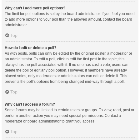
Why can’t I add more poll options?
The limit for poll options is set by the board administrator. If you feel you need
to add more options to your poll than the allowed amount, contact the board
administrator.
Top
How do I edit or delete a poll?
As with posts, polls can only be edited by the original poster, a moderator or
an administrator. To edit a poll, click to edit the first post in the topic; this
always has the poll associated with it. If no one has cast a vote, users can
delete the poll or edit any poll option. However, if members have already
placed votes, only moderators or administrators can edit or delete it. This
prevents the poll’s options from being changed mid-way through a poll.
Top
Why can’t I access a forum?
Some forums may be limited to certain users or groups. To view, read, post or
perform another action you may need special permissions. Contact a
moderator or board administrator to grant you access.
Top