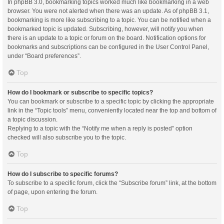
In phpBB 3.0, bookmarking topics worked much like bookmarking in a web
browser. You were not alerted when there was an update. As of phpBB 3.1,
bookmarking is more like subscribing to a topic. You can be notified when a
bookmarked topic is updated. Subscribing, however, will notify you when
there is an update to a topic or forum on the board. Notification options for
bookmarks and subscriptions can be configured in the User Control Panel,
under “Board preferences”.
Top
How do I bookmark or subscribe to specific topics?
You can bookmark or subscribe to a specific topic by clicking the appropriate
link in the “Topic tools” menu, conveniently located near the top and bottom of
a topic discussion.
Replying to a topic with the “Notify me when a reply is posted” option
checked will also subscribe you to the topic.
Top
How do I subscribe to specific forums?
To subscribe to a specific forum, click the “Subscribe forum” link, at the bottom
of page, upon entering the forum.
Top