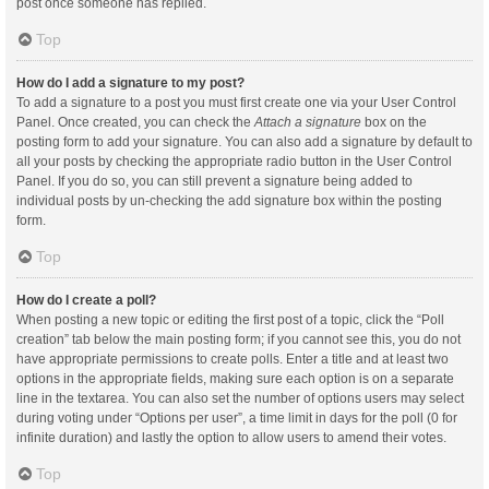
post once someone has replied.
Top
How do I add a signature to my post?
To add a signature to a post you must first create one via your User Control
Panel. Once created, you can check the
Attach a signature
box on the
posting form to add your signature. You can also add a signature by default to
all your posts by checking the appropriate radio button in the User Control
Panel. If you do so, you can still prevent a signature being added to
individual posts by un-checking the add signature box within the posting
form.
Top
How do I create a poll?
When posting a new topic or editing the first post of a topic, click the “Poll
creation” tab below the main posting form; if you cannot see this, you do not
have appropriate permissions to create polls. Enter a title and at least two
options in the appropriate fields, making sure each option is on a separate
line in the textarea. You can also set the number of options users may select
during voting under “Options per user”, a time limit in days for the poll (0 for
infinite duration) and lastly the option to allow users to amend their votes.
Top