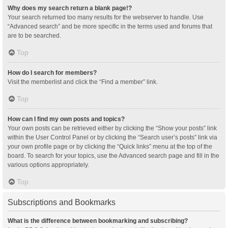
Why does my search return a blank page!?
Your search returned too many results for the webserver to handle. Use
“Advanced search” and be more specific in the terms used and forums that
are to be searched.
Top
How do I search for members?
Visit the memberlist and click the “Find a member” link.
Top
How can I find my own posts and topics?
Your own posts can be retrieved either by clicking the “Show your posts” link
within the User Control Panel or by clicking the “Search user’s posts” link via
your own profile page or by clicking the “Quick links” menu at the top of the
board. To search for your topics, use the Advanced search page and fill in the
various options appropriately.
Top
Subscriptions and Bookmarks
What is the difference between bookmarking and subscribing?