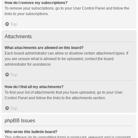
How do I remove my subscriptions?
To remove your subscriptions, go to your User Control Panel and follow the
links to your subscriptions.
Top
Attachments
What attachments are allowed on this board?
Each board administrator can allow or disallow certain attachment types. If
you are unsure what is allowed to be uploaded, contact the board
administrator for assistance.
Top
How do I find all my attachments?
To find your list of attachments that you have uploaded, go to your User
Control Panel and follow the links to the attachments section.
Top
phpBB Issues
Who wrote this bulletin board?
This software (in its unmodified form) is produced, released and is copyright