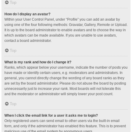
Top
How do I display an avatar?
Within your User Control Panel, under “Profile” you can add an avatar by
using one of the four following methods: Gravatar, Gallery, Remote or Upload.
It is up to the board administrator to enable avatars and to choose the way in
which avatars can be made available. If you are unable to use avatars,
contact a board administrator.
Top
What is my rank and how do I change it?
Ranks, which appear below your username, indicate the number of posts you
have made or identify certain users, e.g. moderators and administrators. In
general, you cannot directly change the wording of any board ranks as they
are set by the board administrator. Please do not abuse the board by posting
unnecessarily just to increase your rank. Most boards will not tolerate this
and the moderator or administrator will simply lower your post count.
Top
When I click the email link for a user it asks me to login?
Only registered users can send email to other users via the built-in email
form, and only if the administrator has enabled this feature. This is to prevent
malicious use of the email system by anonymous users.