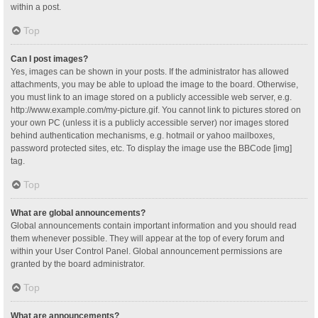
within a post.
Top
Can I post images?
Yes, images can be shown in your posts. If the administrator has allowed
attachments, you may be able to upload the image to the board. Otherwise,
you must link to an image stored on a publicly accessible web server, e.g.
http://www.example.com/my-picture.gif. You cannot link to pictures stored on
your own PC (unless it is a publicly accessible server) nor images stored
behind authentication mechanisms, e.g. hotmail or yahoo mailboxes,
password protected sites, etc. To display the image use the BBCode [img]
tag.
Top
What are global announcements?
Global announcements contain important information and you should read
them whenever possible. They will appear at the top of every forum and
within your User Control Panel. Global announcement permissions are
granted by the board administrator.
Top
What are announcements?