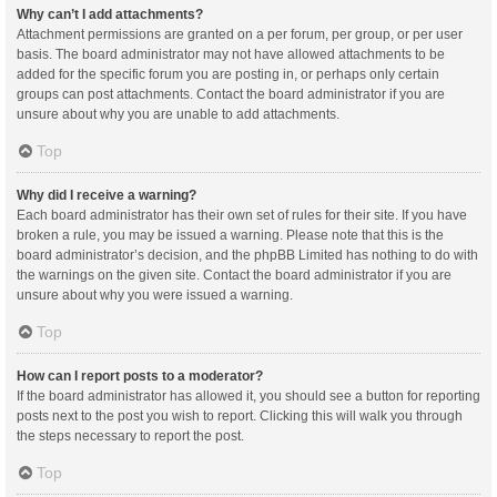
Why can’t I add attachments?
Attachment permissions are granted on a per forum, per group, or per user
basis. The board administrator may not have allowed attachments to be
added for the specific forum you are posting in, or perhaps only certain
groups can post attachments. Contact the board administrator if you are
unsure about why you are unable to add attachments.
Top
Why did I receive a warning?
Each board administrator has their own set of rules for their site. If you have
broken a rule, you may be issued a warning. Please note that this is the
board administrator’s decision, and the phpBB Limited has nothing to do with
the warnings on the given site. Contact the board administrator if you are
unsure about why you were issued a warning.
Top
How can I report posts to a moderator?
If the board administrator has allowed it, you should see a button for reporting
posts next to the post you wish to report. Clicking this will walk you through
the steps necessary to report the post.
Top