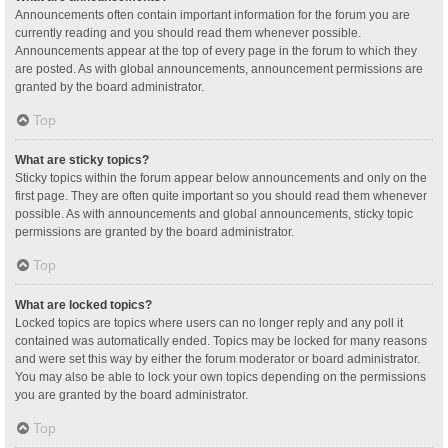
Announcements often contain important information for the forum you are
currently reading and you should read them whenever possible.
Announcements appear at the top of every page in the forum to which they
are posted. As with global announcements, announcement permissions are
granted by the board administrator.
Top
What are sticky topics?
Sticky topics within the forum appear below announcements and only on the
first page. They are often quite important so you should read them whenever
possible. As with announcements and global announcements, sticky topic
permissions are granted by the board administrator.
Top
What are locked topics?
Locked topics are topics where users can no longer reply and any poll it
contained was automatically ended. Topics may be locked for many reasons
and were set this way by either the forum moderator or board administrator.
You may also be able to lock your own topics depending on the permissions
you are granted by the board administrator.
Top