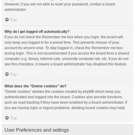
However, if you are not able to reset your password, contact a board
administrator.
Top
Why do I get logged off automatically?
If you do not check the
Remember me
box when you login, the board will
only keep you logged in for a preset time. This prevents misuse of your
account by anyone else. To stay logged in, check the
Remember me
box
during login. This is not recommended if you access the board from a shared
computer, e.g. library, internet cafe, university computer lab, etc. If you do not
see this checkbox, it means a board administrator has disabled this feature.
Top
What does the “Delete cookies” do?
“Delete cookies” deletes the cookies created by phpBB which keep you
authenticated and logged into the board. Cookies also provide functions
such as read tracking if they have been enabled by a board administrator. If
you are having login or logout problems, deleting board cookies may help.
Top
User Preferences and settings