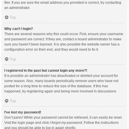
filer. If you are sure the email address you provided is correct, try contacting
an administrator.
Top
Why can’t I login?
There are several reasons why this could occur. First, ensure your username
and password are correct. If they are, contact a board administrator to make
sure you haven’t been banned. It is also possible the website owner has a
configuration error on their end, and they would need to fix it.
Top
I registered in the past but cannot login any more?!
It is possible an administrator has deactivated or deleted your account for
some reason. Also, many boards periodically remove users who have not
posted for a long time to reduce the size of the database. If this has
happened, try registering again and being more involved in discussions.
Top
I’ve lost my password!
Don’t panic! While your password cannot be retrieved, it can easily be reset.
Visit the login page and click
I forgot my password
. Follow the instructions
and you should be able to log in again shortly.