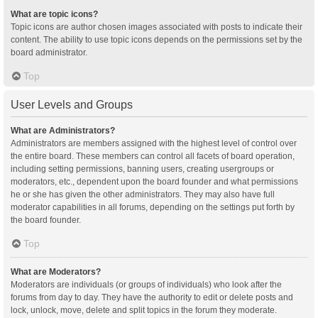
What are topic icons?
Topic icons are author chosen images associated with posts to indicate their
content. The ability to use topic icons depends on the permissions set by the
board administrator.
Top
User Levels and Groups
What are Administrators?
Administrators are members assigned with the highest level of control over
the entire board. These members can control all facets of board operation,
including setting permissions, banning users, creating usergroups or
moderators, etc., dependent upon the board founder and what permissions
he or she has given the other administrators. They may also have full
moderator capabilities in all forums, depending on the settings put forth by
the board founder.
Top
What are Moderators?
Moderators are individuals (or groups of individuals) who look after the
forums from day to day. They have the authority to edit or delete posts and
lock, unlock, move, delete and split topics in the forum they moderate.