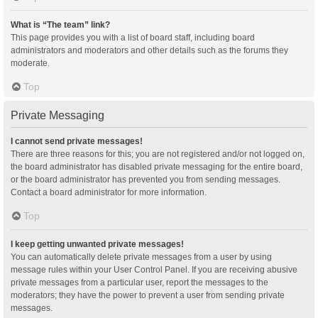
What is “The team” link?
This page provides you with a list of board staff, including board
administrators and moderators and other details such as the forums they
moderate.
Top
Private Messaging
I cannot send private messages!
There are three reasons for this; you are not registered and/or not logged on,
the board administrator has disabled private messaging for the entire board,
or the board administrator has prevented you from sending messages.
Contact a board administrator for more information.
Top
I keep getting unwanted private messages!
You can automatically delete private messages from a user by using
message rules within your User Control Panel. If you are receiving abusive
private messages from a particular user, report the messages to the
moderators; they have the power to prevent a user from sending private
messages.