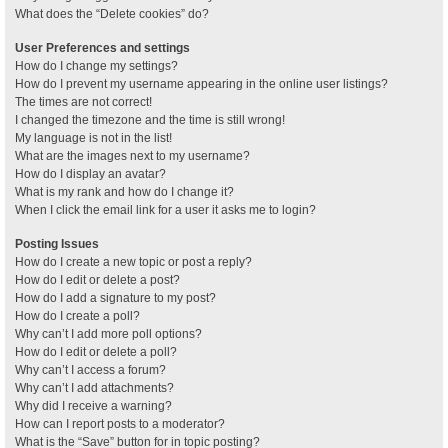
What does the “Delete cookies” do?
User Preferences and settings
How do I change my settings?
How do I prevent my username appearing in the online user listings?
The times are not correct!
I changed the timezone and the time is still wrong!
My language is not in the list!
What are the images next to my username?
How do I display an avatar?
What is my rank and how do I change it?
When I click the email link for a user it asks me to login?
Posting Issues
How do I create a new topic or post a reply?
How do I edit or delete a post?
How do I add a signature to my post?
How do I create a poll?
Why can’t I add more poll options?
How do I edit or delete a poll?
Why can’t I access a forum?
Why can’t I add attachments?
Why did I receive a warning?
How can I report posts to a moderator?
What is the “Save” button for in topic posting?