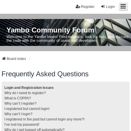
Register
Login
Yambo Community Forum
Welcome to the Yambo forum! Post requests, look for help, and discuss
the code with the community of users and developers.
Board index
Frequently Asked Questions
Login and Registration Issues
Why do I need to register?
What is COPPA?
Why can’t I register?
I registered but cannot login!
Why can’t I login?
I registered in the past but cannot login any more?!
I’ve lost my password!
Why do I get logged off automatically?