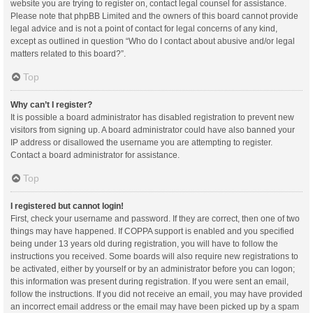
website you are trying to register on, contact legal counsel for assistance.
Please note that phpBB Limited and the owners of this board cannot provide
legal advice and is not a point of contact for legal concerns of any kind,
except as outlined in question “Who do I contact about abusive and/or legal
matters related to this board?”.
Top
Why can’t I register?
It is possible a board administrator has disabled registration to prevent new
visitors from signing up. A board administrator could have also banned your
IP address or disallowed the username you are attempting to register.
Contact a board administrator for assistance.
Top
I registered but cannot login!
First, check your username and password. If they are correct, then one of two
things may have happened. If COPPA support is enabled and you specified
being under 13 years old during registration, you will have to follow the
instructions you received. Some boards will also require new registrations to
be activated, either by yourself or by an administrator before you can logon;
this information was present during registration. If you were sent an email,
follow the instructions. If you did not receive an email, you may have provided
an incorrect email address or the email may have been picked up by a spam