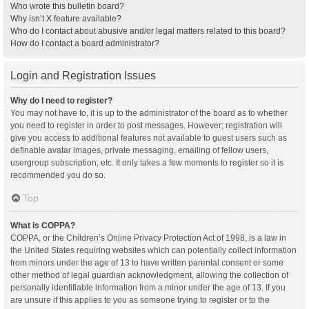
Who wrote this bulletin board?
Why isn’t X feature available?
Who do I contact about abusive and/or legal matters related to this board?
How do I contact a board administrator?
Login and Registration Issues
Why do I need to register?
You may not have to, it is up to the administrator of the board as to whether
you need to register in order to post messages. However; registration will
give you access to additional features not available to guest users such as
definable avatar images, private messaging, emailing of fellow users,
usergroup subscription, etc. It only takes a few moments to register so it is
recommended you do so.
Top
What is COPPA?
COPPA, or the Children’s Online Privacy Protection Act of 1998, is a law in
the United States requiring websites which can potentially collect information
from minors under the age of 13 to have written parental consent or some
other method of legal guardian acknowledgment, allowing the collection of
personally identifiable information from a minor under the age of 13. If you
are unsure if this applies to you as someone trying to register or to the