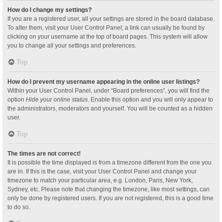
How do I change my settings?
If you are a registered user, all your settings are stored in the board database.
To alter them, visit your User Control Panel; a link can usually be found by
clicking on your username at the top of board pages. This system will allow
you to change all your settings and preferences.
Top
How do I prevent my username appearing in the online user listings?
Within your User Control Panel, under “Board preferences”, you will find the
option
Hide your online status
. Enable this option and you will only appear to
the administrators, moderators and yourself. You will be counted as a hidden
user.
Top
The times are not correct!
It is possible the time displayed is from a timezone different from the one you
are in. If this is the case, visit your User Control Panel and change your
timezone to match your particular area, e.g. London, Paris, New York,
Sydney, etc. Please note that changing the timezone, like most settings, can
only be done by registered users. If you are not registered, this is a good time
to do so.