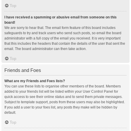
Top
I have received a spamming or abusive email from someone on this
board!
We are sorry to hear that. The email form feature of this board includes
safeguards to try and track users who send such posts, so email the board
administrator with a full copy of the email you received. It is very important
that this includes the headers that contain the details of the user that sent the
email. The board administrator can then take action.
Top
Friends and Foes
What are my Friends and Foes lists?
You can use these lists to organise other members of the board. Members
added to your friends list will be listed within your User Control Panel for
quick access to see their online status and to send them private messages.
Subject to template support, posts from these users may also be highlighted.
If you add a user to your foes list, any posts they make will be hidden by
default.
Top