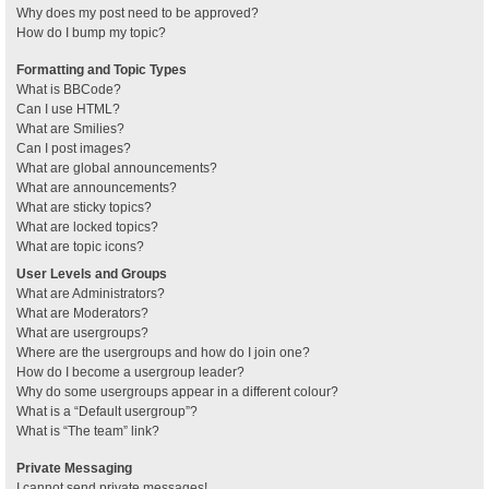
Why does my post need to be approved?
How do I bump my topic?
Formatting and Topic Types
What is BBCode?
Can I use HTML?
What are Smilies?
Can I post images?
What are global announcements?
What are announcements?
What are sticky topics?
What are locked topics?
What are topic icons?
User Levels and Groups
What are Administrators?
What are Moderators?
What are usergroups?
Where are the usergroups and how do I join one?
How do I become a usergroup leader?
Why do some usergroups appear in a different colour?
What is a “Default usergroup”?
What is “The team” link?
Private Messaging
I cannot send private messages!