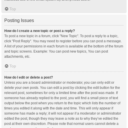
Top
Posting Issues
How do I create a new topic or post a reply?
To post a new topic in a forum, click "New Topic". To post a reply to a topic,
click "Post Reply". You may need to register before you can post a message.
A list of your permissions in each forum is available at the bottom of the forum
and topic screens. Example: You can post new topics, You can post
attachments, etc.
Top
How do I edit or delete a post?
Unless you are a board administrator or moderator, you can only edit or
delete your own posts. You can edit a post by clicking the edit button for the
relevant post, sometimes for only a limited time after the post was made. If
someone has already replied to the post, you will find a small piece of text
output below the post when you return to the topic which lists the number of
times you edited it along with the date and time. This will only appear if
someone has made a reply; it will not appear if a moderator or administrator
edited the post, though they may leave a note as to why they’ve edited the
post at their own discretion. Please note that normal users cannot delete a