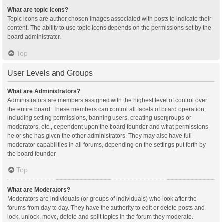
What are topic icons?
Topic icons are author chosen images associated with posts to indicate their
content. The ability to use topic icons depends on the permissions set by the
board administrator.
Top
User Levels and Groups
What are Administrators?
Administrators are members assigned with the highest level of control over
the entire board. These members can control all facets of board operation,
including setting permissions, banning users, creating usergroups or
moderators, etc., dependent upon the board founder and what permissions
he or she has given the other administrators. They may also have full
moderator capabilities in all forums, depending on the settings put forth by
the board founder.
Top
What are Moderators?
Moderators are individuals (or groups of individuals) who look after the
forums from day to day. They have the authority to edit or delete posts and
lock, unlock, move, delete and split topics in the forum they moderate.