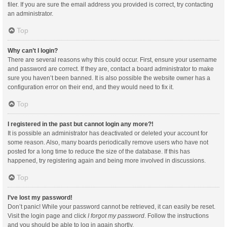
filer. If you are sure the email address you provided is correct, try contacting
an administrator.
Top
Why can’t I login?
There are several reasons why this could occur. First, ensure your username
and password are correct. If they are, contact a board administrator to make
sure you haven’t been banned. It is also possible the website owner has a
configuration error on their end, and they would need to fix it.
Top
I registered in the past but cannot login any more?!
It is possible an administrator has deactivated or deleted your account for
some reason. Also, many boards periodically remove users who have not
posted for a long time to reduce the size of the database. If this has
happened, try registering again and being more involved in discussions.
Top
I’ve lost my password!
Don’t panic! While your password cannot be retrieved, it can easily be reset.
Visit the login page and click
I forgot my password
. Follow the instructions
and you should be able to log in again shortly.