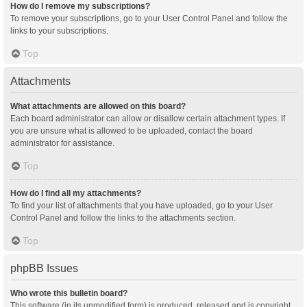
How do I remove my subscriptions?
To remove your subscriptions, go to your User Control Panel and follow the
links to your subscriptions.
Top
Attachments
What attachments are allowed on this board?
Each board administrator can allow or disallow certain attachment types. If
you are unsure what is allowed to be uploaded, contact the board
administrator for assistance.
Top
How do I find all my attachments?
To find your list of attachments that you have uploaded, go to your User
Control Panel and follow the links to the attachments section.
Top
phpBB Issues
Who wrote this bulletin board?
This software (in its unmodified form) is produced, released and is copyright