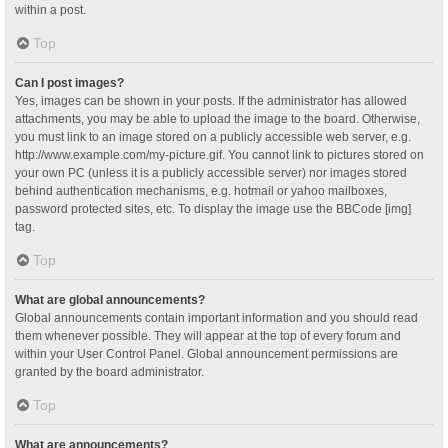
within a post.
Top
Can I post images?
Yes, images can be shown in your posts. If the administrator has allowed
attachments, you may be able to upload the image to the board. Otherwise,
you must link to an image stored on a publicly accessible web server, e.g.
http://www.example.com/my-picture.gif. You cannot link to pictures stored on
your own PC (unless it is a publicly accessible server) nor images stored
behind authentication mechanisms, e.g. hotmail or yahoo mailboxes,
password protected sites, etc. To display the image use the BBCode [img]
tag.
Top
What are global announcements?
Global announcements contain important information and you should read
them whenever possible. They will appear at the top of every forum and
within your User Control Panel. Global announcement permissions are
granted by the board administrator.
Top
What are announcements?