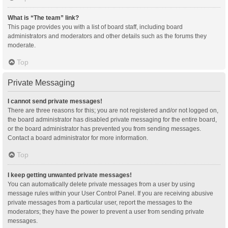
What is “The team” link?
This page provides you with a list of board staff, including board
administrators and moderators and other details such as the forums they
moderate.
Top
Private Messaging
I cannot send private messages!
There are three reasons for this; you are not registered and/or not logged on,
the board administrator has disabled private messaging for the entire board,
or the board administrator has prevented you from sending messages.
Contact a board administrator for more information.
Top
I keep getting unwanted private messages!
You can automatically delete private messages from a user by using
message rules within your User Control Panel. If you are receiving abusive
private messages from a particular user, report the messages to the
moderators; they have the power to prevent a user from sending private
messages.