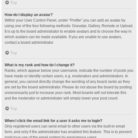
Top
How do I display an avatar?
Within your User Control Panel, under “Profile” you can add an avatar by
using one of the four following methods: Gravatar, Gallery, Remote or Upload.
It is up to the board administrator to enable avatars and to choose the way in
which avatars can be made available. If you are unable to use avatars,
contact a board administrator.
Top
What is my rank and how do I change it?
Ranks, which appear below your username, indicate the number of posts you
have made or identify certain users, e.g. moderators and administrators. In
general, you cannot directly change the wording of any board ranks as they
are set by the board administrator. Please do not abuse the board by posting
unnecessarily just to increase your rank. Most boards will not tolerate this
and the moderator or administrator will simply lower your post count.
Top
When I click the email link for a user it asks me to login?
Only registered users can send email to other users via the built-in email
form, and only if the administrator has enabled this feature. This is to prevent
malicious use of the email system by anonymous users.