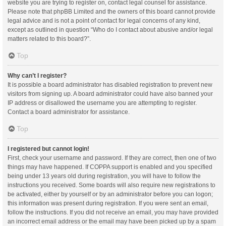
website you are trying to register on, contact legal counsel for assistance.
Please note that phpBB Limited and the owners of this board cannot provide
legal advice and is not a point of contact for legal concerns of any kind,
except as outlined in question “Who do I contact about abusive and/or legal
matters related to this board?”.
Top
Why can’t I register?
It is possible a board administrator has disabled registration to prevent new
visitors from signing up. A board administrator could have also banned your
IP address or disallowed the username you are attempting to register.
Contact a board administrator for assistance.
Top
I registered but cannot login!
First, check your username and password. If they are correct, then one of two
things may have happened. If COPPA support is enabled and you specified
being under 13 years old during registration, you will have to follow the
instructions you received. Some boards will also require new registrations to
be activated, either by yourself or by an administrator before you can logon;
this information was present during registration. If you were sent an email,
follow the instructions. If you did not receive an email, you may have provided
an incorrect email address or the email may have been picked up by a spam