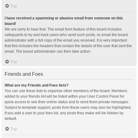
Top
I have received a spamming or abusive email from someone on this
board!
We are sorry to hear that. The email form feature of this board includes
safeguards to try and track users who send such posts, so email the board
administrator with a full copy of the email you received. It is very important
that this includes the headers that contain the details of the user that sent the
email. The board administrator can then take action.
Top
Friends and Foes
What are my Friends and Foes lists?
You can use these lists to organise other members of the board. Members
added to your friends list will be listed within your User Control Panel for
quick access to see their online status and to send them private messages.
Subject to template support, posts from these users may also be highlighted.
If you add a user to your foes list, any posts they make will be hidden by
default.
Top