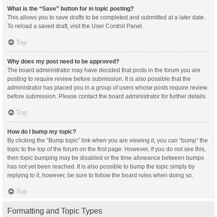
What is the “Save” button for in topic posting?
This allows you to save drafts to be completed and submitted at a later date.
To reload a saved draft, visit the User Control Panel.
Top
Why does my post need to be approved?
The board administrator may have decided that posts in the forum you are
posting to require review before submission. It is also possible that the
administrator has placed you in a group of users whose posts require review
before submission. Please contact the board administrator for further details.
Top
How do I bump my topic?
By clicking the “Bump topic” link when you are viewing it, you can “bump” the
topic to the top of the forum on the first page. However, if you do not see this,
then topic bumping may be disabled or the time allowance between bumps
has not yet been reached. It is also possible to bump the topic simply by
replying to it, however, be sure to follow the board rules when doing so.
Top
Formatting and Topic Types