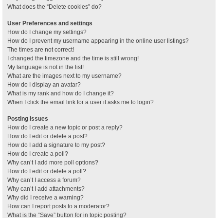
What does the “Delete cookies” do?
User Preferences and settings
How do I change my settings?
How do I prevent my username appearing in the online user listings?
The times are not correct!
I changed the timezone and the time is still wrong!
My language is not in the list!
What are the images next to my username?
How do I display an avatar?
What is my rank and how do I change it?
When I click the email link for a user it asks me to login?
Posting Issues
How do I create a new topic or post a reply?
How do I edit or delete a post?
How do I add a signature to my post?
How do I create a poll?
Why can’t I add more poll options?
How do I edit or delete a poll?
Why can’t I access a forum?
Why can’t I add attachments?
Why did I receive a warning?
How can I report posts to a moderator?
What is the “Save” button for in topic posting?