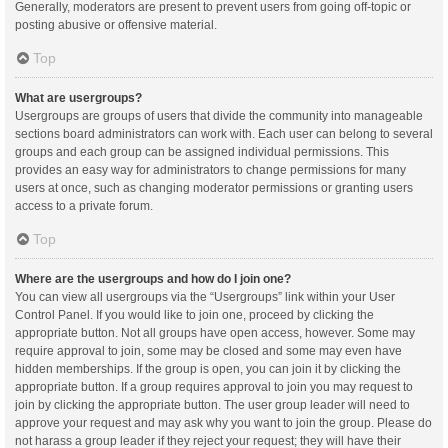
Generally, moderators are present to prevent users from going off-topic or
posting abusive or offensive material.
Top
What are usergroups?
Usergroups are groups of users that divide the community into manageable
sections board administrators can work with. Each user can belong to several
groups and each group can be assigned individual permissions. This
provides an easy way for administrators to change permissions for many
users at once, such as changing moderator permissions or granting users
access to a private forum.
Top
Where are the usergroups and how do I join one?
You can view all usergroups via the “Usergroups” link within your User
Control Panel. If you would like to join one, proceed by clicking the
appropriate button. Not all groups have open access, however. Some may
require approval to join, some may be closed and some may even have
hidden memberships. If the group is open, you can join it by clicking the
appropriate button. If a group requires approval to join you may request to
join by clicking the appropriate button. The user group leader will need to
approve your request and may ask why you want to join the group. Please do
not harass a group leader if they reject your request; they will have their