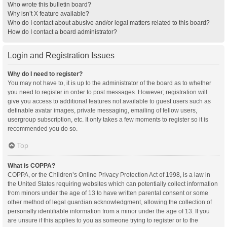
Who wrote this bulletin board?
Why isn’t X feature available?
Who do I contact about abusive and/or legal matters related to this board?
How do I contact a board administrator?
Login and Registration Issues
Why do I need to register?
You may not have to, it is up to the administrator of the board as to whether
you need to register in order to post messages. However; registration will
give you access to additional features not available to guest users such as
definable avatar images, private messaging, emailing of fellow users,
usergroup subscription, etc. It only takes a few moments to register so it is
recommended you do so.
Top
What is COPPA?
COPPA, or the Children’s Online Privacy Protection Act of 1998, is a law in
the United States requiring websites which can potentially collect information
from minors under the age of 13 to have written parental consent or some
other method of legal guardian acknowledgment, allowing the collection of
personally identifiable information from a minor under the age of 13. If you
are unsure if this applies to you as someone trying to register or to the