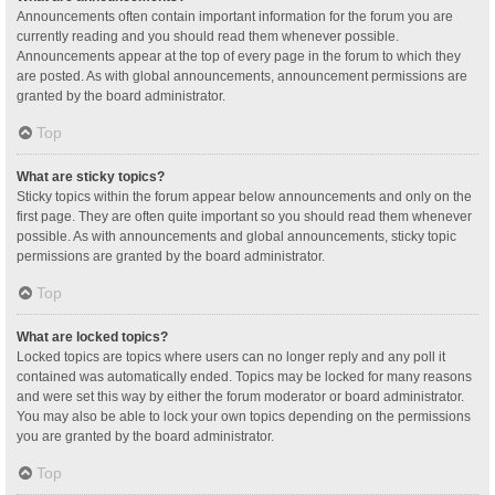
Announcements often contain important information for the forum you are
currently reading and you should read them whenever possible.
Announcements appear at the top of every page in the forum to which they
are posted. As with global announcements, announcement permissions are
granted by the board administrator.
Top
What are sticky topics?
Sticky topics within the forum appear below announcements and only on the
first page. They are often quite important so you should read them whenever
possible. As with announcements and global announcements, sticky topic
permissions are granted by the board administrator.
Top
What are locked topics?
Locked topics are topics where users can no longer reply and any poll it
contained was automatically ended. Topics may be locked for many reasons
and were set this way by either the forum moderator or board administrator.
You may also be able to lock your own topics depending on the permissions
you are granted by the board administrator.
Top