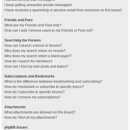
I keep getting unwanted private messages!
I have received a spamming or abusive email from someone on this board!
Friends and Foes
What are my Friends and Foes lists?
How can I add / remove users to my Friends or Foes list?
Searching the Forums
How can I search a forum or forums?
Why does my search return no results?
Why does my search return a blank page!?
How do I search for members?
How can I find my own posts and topics?
Subscriptions and Bookmarks
What is the difference between bookmarking and subscribing?
How do I bookmark or subscribe to specific topics?
How do I subscribe to specific forums?
How do I remove my subscriptions?
Attachments
What attachments are allowed on this board?
How do I find all my attachments?
phpBB Issues