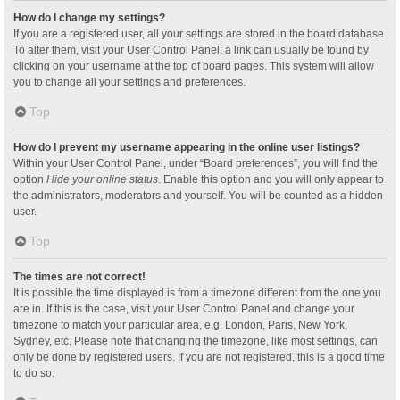
How do I change my settings?
If you are a registered user, all your settings are stored in the board database.
To alter them, visit your User Control Panel; a link can usually be found by
clicking on your username at the top of board pages. This system will allow
you to change all your settings and preferences.
Top
How do I prevent my username appearing in the online user listings?
Within your User Control Panel, under “Board preferences”, you will find the
option
Hide your online status
. Enable this option and you will only appear to
the administrators, moderators and yourself. You will be counted as a hidden
user.
Top
The times are not correct!
It is possible the time displayed is from a timezone different from the one you
are in. If this is the case, visit your User Control Panel and change your
timezone to match your particular area, e.g. London, Paris, New York,
Sydney, etc. Please note that changing the timezone, like most settings, can
only be done by registered users. If you are not registered, this is a good time
to do so.