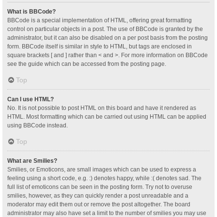
What is BBCode?
BBCode is a special implementation of HTML, offering great formatting
control on particular objects in a post. The use of BBCode is granted by the
administrator, but it can also be disabled on a per post basis from the posting
form. BBCode itself is similar in style to HTML, but tags are enclosed in
square brackets [ and ] rather than < and >. For more information on BBCode
see the guide which can be accessed from the posting page.
Top
Can I use HTML?
No. It is not possible to post HTML on this board and have it rendered as
HTML. Most formatting which can be carried out using HTML can be applied
using BBCode instead.
Top
What are Smilies?
Smilies, or Emoticons, are small images which can be used to express a
feeling using a short code, e.g. :) denotes happy, while :( denotes sad. The
full list of emoticons can be seen in the posting form. Try not to overuse
smilies, however, as they can quickly render a post unreadable and a
moderator may edit them out or remove the post altogether. The board
administrator may also have set a limit to the number of smilies you may use