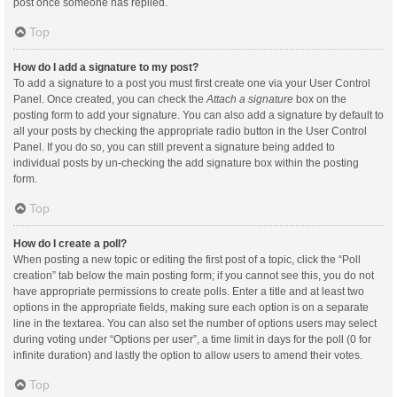
post once someone has replied.
Top
How do I add a signature to my post?
To add a signature to a post you must first create one via your User Control
Panel. Once created, you can check the
Attach a signature
box on the
posting form to add your signature. You can also add a signature by default to
all your posts by checking the appropriate radio button in the User Control
Panel. If you do so, you can still prevent a signature being added to
individual posts by un-checking the add signature box within the posting
form.
Top
How do I create a poll?
When posting a new topic or editing the first post of a topic, click the “Poll
creation” tab below the main posting form; if you cannot see this, you do not
have appropriate permissions to create polls. Enter a title and at least two
options in the appropriate fields, making sure each option is on a separate
line in the textarea. You can also set the number of options users may select
during voting under “Options per user”, a time limit in days for the poll (0 for
infinite duration) and lastly the option to allow users to amend their votes.
Top