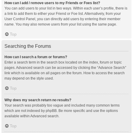
How can I add / remove users to my Friends or Foes list?
You can add users to your list in two ways. Within each user’s profile, there is
a link to add them to either your Friend or Foe list. Alternatively, from your
User Control Panel, you can directly add users by entering their member
name. You may also remove users from your list using the same page.
Top
Searching the Forums
How can I search a forum or forums?
Enter a search term in the search box located on the index, forum or topic
pages. Advanced search can be accessed by clicking the “Advance Search”
link which is available on all pages on the forum. How to access the search
may depend on the style used.
Top
Why does my search return no results?
Your search was probably too vague and included many common terms
which are not indexed by phpBB. Be more specific and use the options
available within Advanced search.
Top