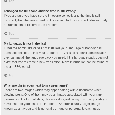
Top
I changed the timezone and the time is still wrong!
If you are sure you have set the timezone correctly and the time is still
incorrect, then the time stored on the server clock is incorrect. Please notify
an administrator to correct the problem.
Top
My language is not in the list!
Either the administrator has not installed your language or nobody has
translated this board into your language. Try asking a board administrator if
they can install the language pack you need. If the language pack does not
exist, feel free to create a new translation. More information can be found at
the
phpBB
® website.
Top
What are the images next to my username?
There are two images which may appear along with a username when
viewing posts. One of them may be an image associated with your rank,
generally in the form of stars, blocks or dots, indicating how many posts you
have made or your status on the board. Another, usually larger, image is
known as an avatar and is generally unique or personal to each user.