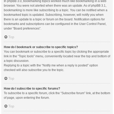
In phpBB 3.0, bookmarking topics worked much like bookmarking in a web
browser. You were not alerted when there was an update. As of phpBB 3.1,
bookmarking is more like subscribing to a topic. You can be notified when a
bookmarked topic is updated. Subscribing, however, will notify you when
there is an update to a topic or forum on the board. Notification options for
bookmarks and subscriptions can be configured in the User Control Panel,
under “Board preferences”.
Top
How do I bookmark or subscribe to specific topics?
You can bookmark or subscribe to a specific topic by clicking the appropriate
link in the “Topic tools” menu, conveniently located near the top and bottom of
a topic discussion.
Replying to a topic with the “Notify me when a reply is posted” option
checked will also subscribe you to the topic.
Top
How do I subscribe to specific forums?
To subscribe to a specific forum, click the “Subscribe forum” link, at the bottom
of page, upon entering the forum.
Top