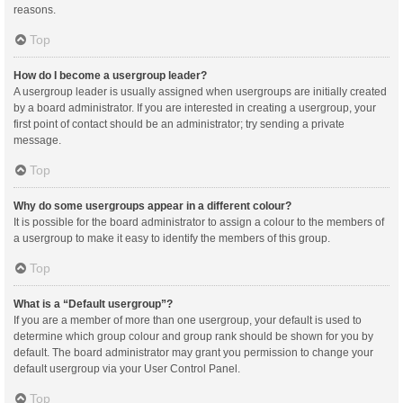
reasons.
Top
How do I become a usergroup leader?
A usergroup leader is usually assigned when usergroups are initially created
by a board administrator. If you are interested in creating a usergroup, your
first point of contact should be an administrator; try sending a private
message.
Top
Why do some usergroups appear in a different colour?
It is possible for the board administrator to assign a colour to the members of
a usergroup to make it easy to identify the members of this group.
Top
What is a “Default usergroup”?
If you are a member of more than one usergroup, your default is used to
determine which group colour and group rank should be shown for you by
default. The board administrator may grant you permission to change your
default usergroup via your User Control Panel.
Top