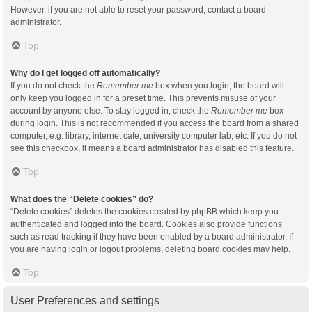
However, if you are not able to reset your password, contact a board
administrator.
Top
Why do I get logged off automatically?
If you do not check the
Remember me
box when you login, the board will
only keep you logged in for a preset time. This prevents misuse of your
account by anyone else. To stay logged in, check the
Remember me
box
during login. This is not recommended if you access the board from a shared
computer, e.g. library, internet cafe, university computer lab, etc. If you do not
see this checkbox, it means a board administrator has disabled this feature.
Top
What does the “Delete cookies” do?
“Delete cookies” deletes the cookies created by phpBB which keep you
authenticated and logged into the board. Cookies also provide functions
such as read tracking if they have been enabled by a board administrator. If
you are having login or logout problems, deleting board cookies may help.
Top
User Preferences and settings