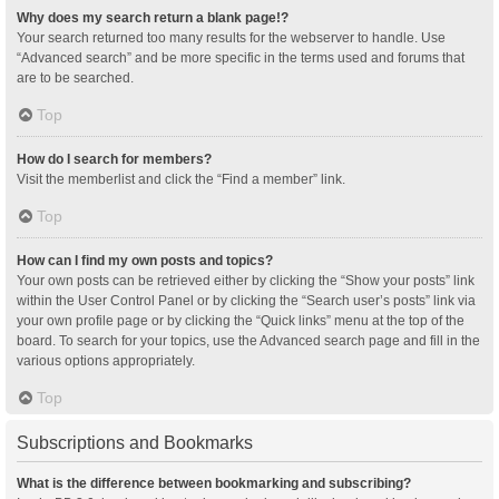
Why does my search return a blank page!?
Your search returned too many results for the webserver to handle. Use
“Advanced search” and be more specific in the terms used and forums that
are to be searched.
Top
How do I search for members?
Visit the memberlist and click the “Find a member” link.
Top
How can I find my own posts and topics?
Your own posts can be retrieved either by clicking the “Show your posts” link
within the User Control Panel or by clicking the “Search user’s posts” link via
your own profile page or by clicking the “Quick links” menu at the top of the
board. To search for your topics, use the Advanced search page and fill in the
various options appropriately.
Top
Subscriptions and Bookmarks
What is the difference between bookmarking and subscribing?