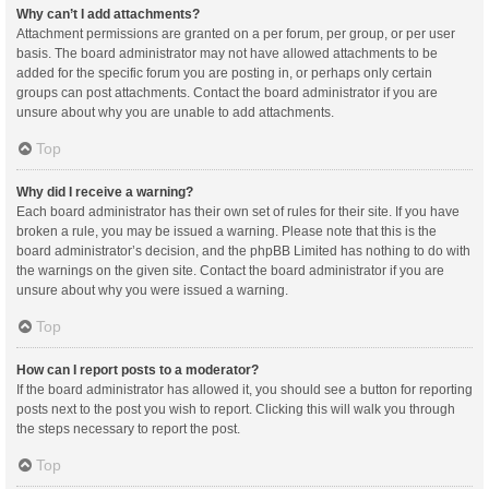
Why can’t I add attachments?
Attachment permissions are granted on a per forum, per group, or per user
basis. The board administrator may not have allowed attachments to be
added for the specific forum you are posting in, or perhaps only certain
groups can post attachments. Contact the board administrator if you are
unsure about why you are unable to add attachments.
Top
Why did I receive a warning?
Each board administrator has their own set of rules for their site. If you have
broken a rule, you may be issued a warning. Please note that this is the
board administrator’s decision, and the phpBB Limited has nothing to do with
the warnings on the given site. Contact the board administrator if you are
unsure about why you were issued a warning.
Top
How can I report posts to a moderator?
If the board administrator has allowed it, you should see a button for reporting
posts next to the post you wish to report. Clicking this will walk you through
the steps necessary to report the post.
Top