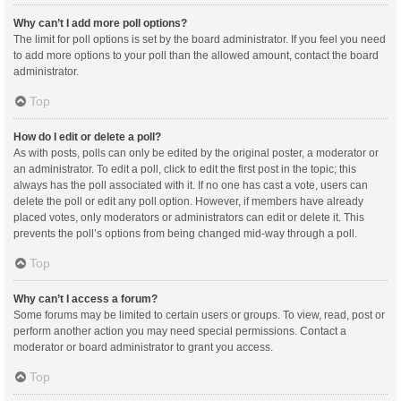
Why can’t I add more poll options?
The limit for poll options is set by the board administrator. If you feel you need
to add more options to your poll than the allowed amount, contact the board
administrator.
Top
How do I edit or delete a poll?
As with posts, polls can only be edited by the original poster, a moderator or
an administrator. To edit a poll, click to edit the first post in the topic; this
always has the poll associated with it. If no one has cast a vote, users can
delete the poll or edit any poll option. However, if members have already
placed votes, only moderators or administrators can edit or delete it. This
prevents the poll’s options from being changed mid-way through a poll.
Top
Why can’t I access a forum?
Some forums may be limited to certain users or groups. To view, read, post or
perform another action you may need special permissions. Contact a
moderator or board administrator to grant you access.
Top