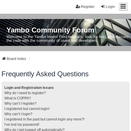
Register
Login
Yambo Community Forum
Welcome to the Yambo forum! Post requests, look for help, and discuss
the code with the community of users and developers.
Board index
Frequently Asked Questions
Login and Registration Issues
Why do I need to register?
What is COPPA?
Why can’t I register?
I registered but cannot login!
Why can’t I login?
I registered in the past but cannot login any more?!
I’ve lost my password!
Why do I get logged off automatically?