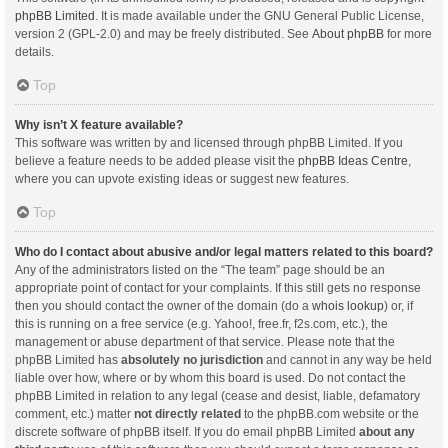
phpBB Limited
. It is made available under the GNU General Public License,
version 2 (GPL-2.0) and may be freely distributed. See
About phpBB
for more
details.
Top
Why isn’t X feature available?
This software was written by and licensed through phpBB Limited. If you
believe a feature needs to be added please visit the
phpBB Ideas Centre
,
where you can upvote existing ideas or suggest new features.
Top
Who do I contact about abusive and/or legal matters related to this board?
Any of the administrators listed on the “The team” page should be an
appropriate point of contact for your complaints. If this still gets no response
then you should contact the owner of the domain (do a
whois lookup
) or, if
this is running on a free service (e.g. Yahoo!, free.fr, f2s.com, etc.), the
management or abuse department of that service. Please note that the
phpBB Limited has
absolutely no jurisdiction
and cannot in any way be held
liable over how, where or by whom this board is used. Do not contact the
phpBB Limited in relation to any legal (cease and desist, liable, defamatory
comment, etc.) matter
not directly related
to the phpBB.com website or the
discrete software of phpBB itself. If you do email phpBB Limited
about any