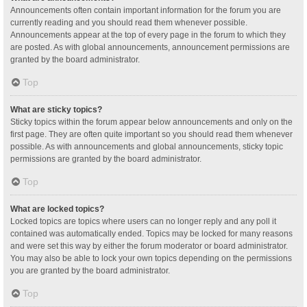
Announcements often contain important information for the forum you are
currently reading and you should read them whenever possible.
Announcements appear at the top of every page in the forum to which they
are posted. As with global announcements, announcement permissions are
granted by the board administrator.
Top
What are sticky topics?
Sticky topics within the forum appear below announcements and only on the
first page. They are often quite important so you should read them whenever
possible. As with announcements and global announcements, sticky topic
permissions are granted by the board administrator.
Top
What are locked topics?
Locked topics are topics where users can no longer reply and any poll it
contained was automatically ended. Topics may be locked for many reasons
and were set this way by either the forum moderator or board administrator.
You may also be able to lock your own topics depending on the permissions
you are granted by the board administrator.
Top