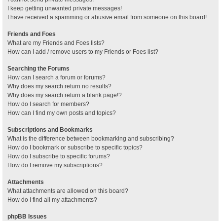
I keep getting unwanted private messages!
I have received a spamming or abusive email from someone on this board!
Friends and Foes
What are my Friends and Foes lists?
How can I add / remove users to my Friends or Foes list?
Searching the Forums
How can I search a forum or forums?
Why does my search return no results?
Why does my search return a blank page!?
How do I search for members?
How can I find my own posts and topics?
Subscriptions and Bookmarks
What is the difference between bookmarking and subscribing?
How do I bookmark or subscribe to specific topics?
How do I subscribe to specific forums?
How do I remove my subscriptions?
Attachments
What attachments are allowed on this board?
How do I find all my attachments?
phpBB Issues