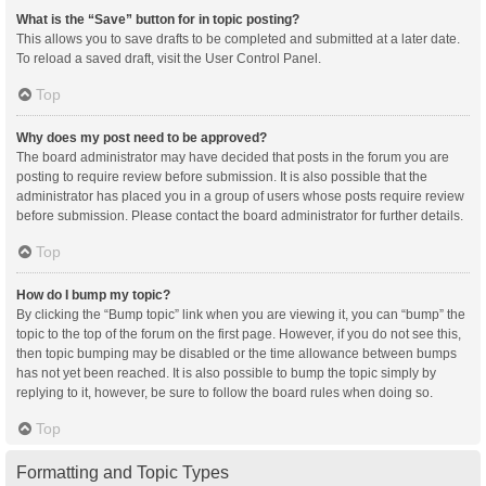
What is the “Save” button for in topic posting?
This allows you to save drafts to be completed and submitted at a later date.
To reload a saved draft, visit the User Control Panel.
Top
Why does my post need to be approved?
The board administrator may have decided that posts in the forum you are
posting to require review before submission. It is also possible that the
administrator has placed you in a group of users whose posts require review
before submission. Please contact the board administrator for further details.
Top
How do I bump my topic?
By clicking the “Bump topic” link when you are viewing it, you can “bump” the
topic to the top of the forum on the first page. However, if you do not see this,
then topic bumping may be disabled or the time allowance between bumps
has not yet been reached. It is also possible to bump the topic simply by
replying to it, however, be sure to follow the board rules when doing so.
Top
Formatting and Topic Types