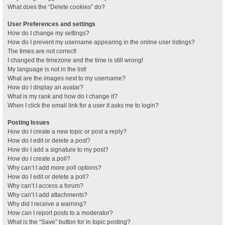
What does the “Delete cookies” do?
User Preferences and settings
How do I change my settings?
How do I prevent my username appearing in the online user listings?
The times are not correct!
I changed the timezone and the time is still wrong!
My language is not in the list!
What are the images next to my username?
How do I display an avatar?
What is my rank and how do I change it?
When I click the email link for a user it asks me to login?
Posting Issues
How do I create a new topic or post a reply?
How do I edit or delete a post?
How do I add a signature to my post?
How do I create a poll?
Why can’t I add more poll options?
How do I edit or delete a poll?
Why can’t I access a forum?
Why can’t I add attachments?
Why did I receive a warning?
How can I report posts to a moderator?
What is the “Save” button for in topic posting?