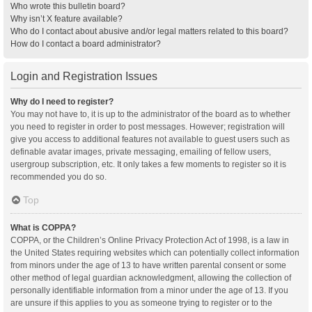
Who wrote this bulletin board?
Why isn’t X feature available?
Who do I contact about abusive and/or legal matters related to this board?
How do I contact a board administrator?
Login and Registration Issues
Why do I need to register?
You may not have to, it is up to the administrator of the board as to whether
you need to register in order to post messages. However; registration will
give you access to additional features not available to guest users such as
definable avatar images, private messaging, emailing of fellow users,
usergroup subscription, etc. It only takes a few moments to register so it is
recommended you do so.
Top
What is COPPA?
COPPA, or the Children’s Online Privacy Protection Act of 1998, is a law in
the United States requiring websites which can potentially collect information
from minors under the age of 13 to have written parental consent or some
other method of legal guardian acknowledgment, allowing the collection of
personally identifiable information from a minor under the age of 13. If you
are unsure if this applies to you as someone trying to register or to the