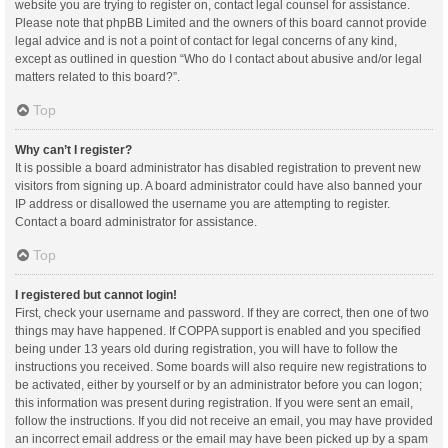
website you are trying to register on, contact legal counsel for assistance.
Please note that phpBB Limited and the owners of this board cannot provide
legal advice and is not a point of contact for legal concerns of any kind,
except as outlined in question “Who do I contact about abusive and/or legal
matters related to this board?”.
Top
Why can’t I register?
It is possible a board administrator has disabled registration to prevent new
visitors from signing up. A board administrator could have also banned your
IP address or disallowed the username you are attempting to register.
Contact a board administrator for assistance.
Top
I registered but cannot login!
First, check your username and password. If they are correct, then one of two
things may have happened. If COPPA support is enabled and you specified
being under 13 years old during registration, you will have to follow the
instructions you received. Some boards will also require new registrations to
be activated, either by yourself or by an administrator before you can logon;
this information was present during registration. If you were sent an email,
follow the instructions. If you did not receive an email, you may have provided
an incorrect email address or the email may have been picked up by a spam