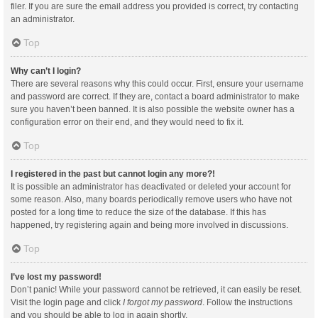
filer. If you are sure the email address you provided is correct, try contacting
an administrator.
Top
Why can’t I login?
There are several reasons why this could occur. First, ensure your username
and password are correct. If they are, contact a board administrator to make
sure you haven’t been banned. It is also possible the website owner has a
configuration error on their end, and they would need to fix it.
Top
I registered in the past but cannot login any more?!
It is possible an administrator has deactivated or deleted your account for
some reason. Also, many boards periodically remove users who have not
posted for a long time to reduce the size of the database. If this has
happened, try registering again and being more involved in discussions.
Top
I’ve lost my password!
Don’t panic! While your password cannot be retrieved, it can easily be reset.
Visit the login page and click
I forgot my password
. Follow the instructions
and you should be able to log in again shortly.