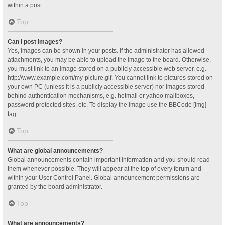
within a post.
Top
Can I post images?
Yes, images can be shown in your posts. If the administrator has allowed
attachments, you may be able to upload the image to the board. Otherwise,
you must link to an image stored on a publicly accessible web server, e.g.
http://www.example.com/my-picture.gif. You cannot link to pictures stored on
your own PC (unless it is a publicly accessible server) nor images stored
behind authentication mechanisms, e.g. hotmail or yahoo mailboxes,
password protected sites, etc. To display the image use the BBCode [img]
tag.
Top
What are global announcements?
Global announcements contain important information and you should read
them whenever possible. They will appear at the top of every forum and
within your User Control Panel. Global announcement permissions are
granted by the board administrator.
Top
What are announcements?