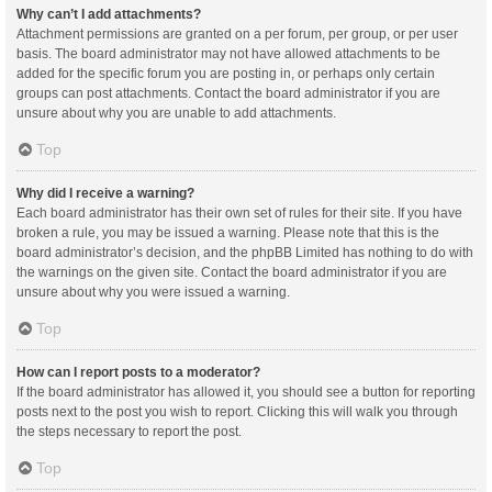
Why can’t I add attachments?
Attachment permissions are granted on a per forum, per group, or per user
basis. The board administrator may not have allowed attachments to be
added for the specific forum you are posting in, or perhaps only certain
groups can post attachments. Contact the board administrator if you are
unsure about why you are unable to add attachments.
Top
Why did I receive a warning?
Each board administrator has their own set of rules for their site. If you have
broken a rule, you may be issued a warning. Please note that this is the
board administrator’s decision, and the phpBB Limited has nothing to do with
the warnings on the given site. Contact the board administrator if you are
unsure about why you were issued a warning.
Top
How can I report posts to a moderator?
If the board administrator has allowed it, you should see a button for reporting
posts next to the post you wish to report. Clicking this will walk you through
the steps necessary to report the post.
Top