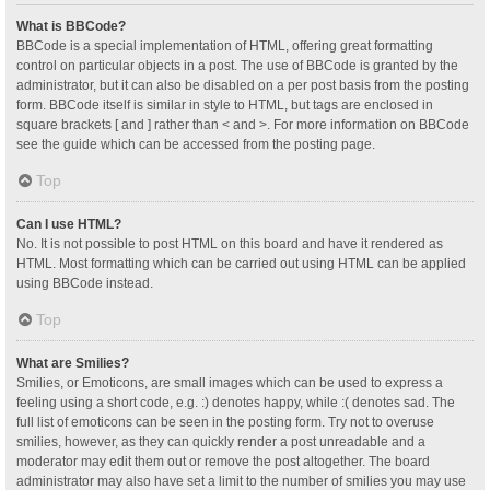
What is BBCode?
BBCode is a special implementation of HTML, offering great formatting
control on particular objects in a post. The use of BBCode is granted by the
administrator, but it can also be disabled on a per post basis from the posting
form. BBCode itself is similar in style to HTML, but tags are enclosed in
square brackets [ and ] rather than < and >. For more information on BBCode
see the guide which can be accessed from the posting page.
Top
Can I use HTML?
No. It is not possible to post HTML on this board and have it rendered as
HTML. Most formatting which can be carried out using HTML can be applied
using BBCode instead.
Top
What are Smilies?
Smilies, or Emoticons, are small images which can be used to express a
feeling using a short code, e.g. :) denotes happy, while :( denotes sad. The
full list of emoticons can be seen in the posting form. Try not to overuse
smilies, however, as they can quickly render a post unreadable and a
moderator may edit them out or remove the post altogether. The board
administrator may also have set a limit to the number of smilies you may use