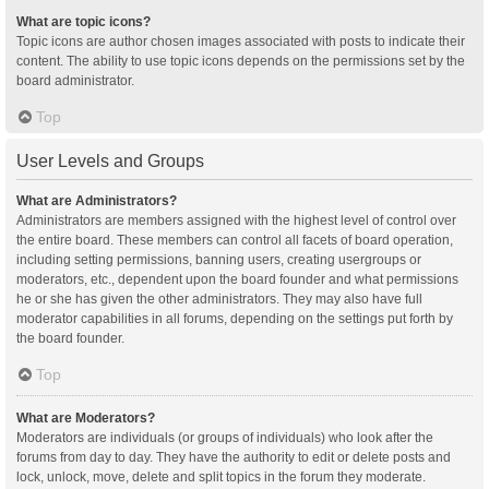
What are topic icons?
Topic icons are author chosen images associated with posts to indicate their
content. The ability to use topic icons depends on the permissions set by the
board administrator.
Top
User Levels and Groups
What are Administrators?
Administrators are members assigned with the highest level of control over
the entire board. These members can control all facets of board operation,
including setting permissions, banning users, creating usergroups or
moderators, etc., dependent upon the board founder and what permissions
he or she has given the other administrators. They may also have full
moderator capabilities in all forums, depending on the settings put forth by
the board founder.
Top
What are Moderators?
Moderators are individuals (or groups of individuals) who look after the
forums from day to day. They have the authority to edit or delete posts and
lock, unlock, move, delete and split topics in the forum they moderate.