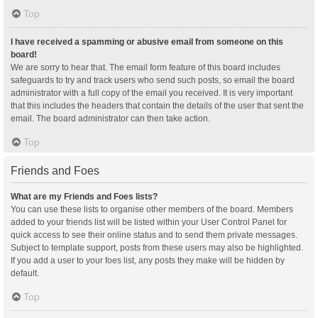
Top
I have received a spamming or abusive email from someone on this
board!
We are sorry to hear that. The email form feature of this board includes
safeguards to try and track users who send such posts, so email the board
administrator with a full copy of the email you received. It is very important
that this includes the headers that contain the details of the user that sent the
email. The board administrator can then take action.
Top
Friends and Foes
What are my Friends and Foes lists?
You can use these lists to organise other members of the board. Members
added to your friends list will be listed within your User Control Panel for
quick access to see their online status and to send them private messages.
Subject to template support, posts from these users may also be highlighted.
If you add a user to your foes list, any posts they make will be hidden by
default.
Top