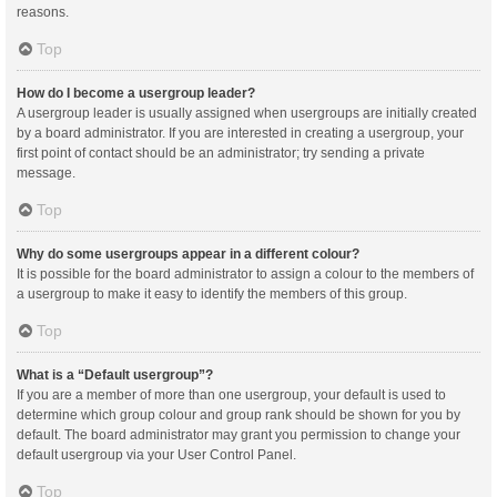
reasons.
Top
How do I become a usergroup leader?
A usergroup leader is usually assigned when usergroups are initially created
by a board administrator. If you are interested in creating a usergroup, your
first point of contact should be an administrator; try sending a private
message.
Top
Why do some usergroups appear in a different colour?
It is possible for the board administrator to assign a colour to the members of
a usergroup to make it easy to identify the members of this group.
Top
What is a “Default usergroup”?
If you are a member of more than one usergroup, your default is used to
determine which group colour and group rank should be shown for you by
default. The board administrator may grant you permission to change your
default usergroup via your User Control Panel.
Top