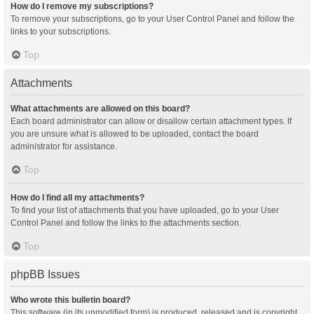
How do I remove my subscriptions?
To remove your subscriptions, go to your User Control Panel and follow the
links to your subscriptions.
Top
Attachments
What attachments are allowed on this board?
Each board administrator can allow or disallow certain attachment types. If
you are unsure what is allowed to be uploaded, contact the board
administrator for assistance.
Top
How do I find all my attachments?
To find your list of attachments that you have uploaded, go to your User
Control Panel and follow the links to the attachments section.
Top
phpBB Issues
Who wrote this bulletin board?
This software (in its unmodified form) is produced, released and is copyright