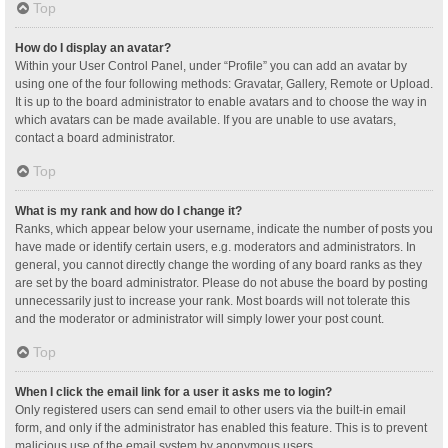
Top
How do I display an avatar?
Within your User Control Panel, under “Profile” you can add an avatar by
using one of the four following methods: Gravatar, Gallery, Remote or Upload.
It is up to the board administrator to enable avatars and to choose the way in
which avatars can be made available. If you are unable to use avatars,
contact a board administrator.
Top
What is my rank and how do I change it?
Ranks, which appear below your username, indicate the number of posts you
have made or identify certain users, e.g. moderators and administrators. In
general, you cannot directly change the wording of any board ranks as they
are set by the board administrator. Please do not abuse the board by posting
unnecessarily just to increase your rank. Most boards will not tolerate this
and the moderator or administrator will simply lower your post count.
Top
When I click the email link for a user it asks me to login?
Only registered users can send email to other users via the built-in email
form, and only if the administrator has enabled this feature. This is to prevent
malicious use of the email system by anonymous users.