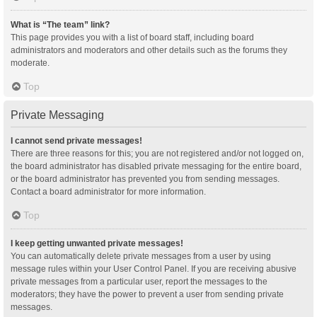
What is “The team” link?
This page provides you with a list of board staff, including board
administrators and moderators and other details such as the forums they
moderate.
Top
Private Messaging
I cannot send private messages!
There are three reasons for this; you are not registered and/or not logged on,
the board administrator has disabled private messaging for the entire board,
or the board administrator has prevented you from sending messages.
Contact a board administrator for more information.
Top
I keep getting unwanted private messages!
You can automatically delete private messages from a user by using
message rules within your User Control Panel. If you are receiving abusive
private messages from a particular user, report the messages to the
moderators; they have the power to prevent a user from sending private
messages.