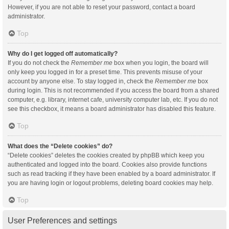
However, if you are not able to reset your password, contact a board
administrator.
Top
Why do I get logged off automatically?
If you do not check the
Remember me
box when you login, the board will
only keep you logged in for a preset time. This prevents misuse of your
account by anyone else. To stay logged in, check the
Remember me
box
during login. This is not recommended if you access the board from a shared
computer, e.g. library, internet cafe, university computer lab, etc. If you do not
see this checkbox, it means a board administrator has disabled this feature.
Top
What does the “Delete cookies” do?
“Delete cookies” deletes the cookies created by phpBB which keep you
authenticated and logged into the board. Cookies also provide functions
such as read tracking if they have been enabled by a board administrator. If
you are having login or logout problems, deleting board cookies may help.
Top
User Preferences and settings