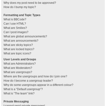
Why does my post need to be approved?
How do I bump my topic?
Formatting and Topic Types
What is BBCode?
Can I use HTML?
What are Smilies?
Can I post images?
What are global announcements?
What are announcements?
What are sticky topics?
What are locked topics?
What are topic icons?
User Levels and Groups
What are Administrators?
What are Moderators?
What are usergroups?
Where are the usergroups and how do I join one?
How do I become a usergroup leader?
Why do some usergroups appear in a different colour?
What is a “Default usergroup”?
What is “The team” link?
Private Messaging
I cannot send private messages!