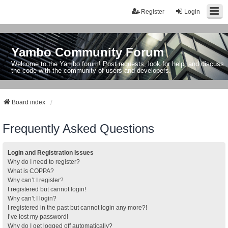
Register
Login
Yambo Community Forum
Welcome to the Yambo forum! Post requests, look for help, and discuss
the code with the community of users and developers.
Board index
Frequently Asked Questions
Login and Registration Issues
Why do I need to register?
What is COPPA?
Why can’t I register?
I registered but cannot login!
Why can’t I login?
I registered in the past but cannot login any more?!
I’ve lost my password!
Why do I get logged off automatically?