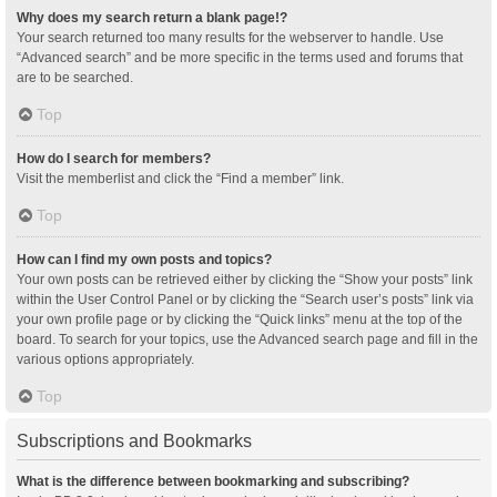
Why does my search return a blank page!?
Your search returned too many results for the webserver to handle. Use
“Advanced search” and be more specific in the terms used and forums that
are to be searched.
Top
How do I search for members?
Visit the memberlist and click the “Find a member” link.
Top
How can I find my own posts and topics?
Your own posts can be retrieved either by clicking the “Show your posts” link
within the User Control Panel or by clicking the “Search user’s posts” link via
your own profile page or by clicking the “Quick links” menu at the top of the
board. To search for your topics, use the Advanced search page and fill in the
various options appropriately.
Top
Subscriptions and Bookmarks
What is the difference between bookmarking and subscribing?