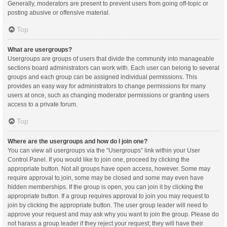
Generally, moderators are present to prevent users from going off-topic or
posting abusive or offensive material.
Top
What are usergroups?
Usergroups are groups of users that divide the community into manageable
sections board administrators can work with. Each user can belong to several
groups and each group can be assigned individual permissions. This
provides an easy way for administrators to change permissions for many
users at once, such as changing moderator permissions or granting users
access to a private forum.
Top
Where are the usergroups and how do I join one?
You can view all usergroups via the “Usergroups” link within your User
Control Panel. If you would like to join one, proceed by clicking the
appropriate button. Not all groups have open access, however. Some may
require approval to join, some may be closed and some may even have
hidden memberships. If the group is open, you can join it by clicking the
appropriate button. If a group requires approval to join you may request to
join by clicking the appropriate button. The user group leader will need to
approve your request and may ask why you want to join the group. Please do
not harass a group leader if they reject your request; they will have their