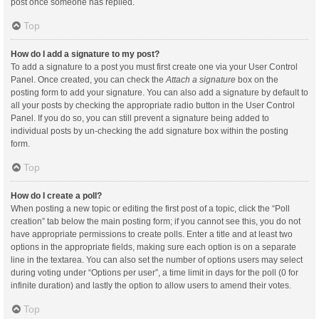
post once someone has replied.
Top
How do I add a signature to my post?
To add a signature to a post you must first create one via your User Control
Panel. Once created, you can check the
Attach a signature
box on the
posting form to add your signature. You can also add a signature by default to
all your posts by checking the appropriate radio button in the User Control
Panel. If you do so, you can still prevent a signature being added to
individual posts by un-checking the add signature box within the posting
form.
Top
How do I create a poll?
When posting a new topic or editing the first post of a topic, click the “Poll
creation” tab below the main posting form; if you cannot see this, you do not
have appropriate permissions to create polls. Enter a title and at least two
options in the appropriate fields, making sure each option is on a separate
line in the textarea. You can also set the number of options users may select
during voting under “Options per user”, a time limit in days for the poll (0 for
infinite duration) and lastly the option to allow users to amend their votes.
Top