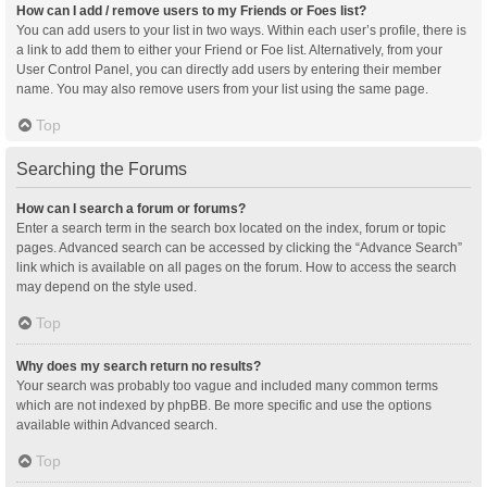
How can I add / remove users to my Friends or Foes list?
You can add users to your list in two ways. Within each user’s profile, there is
a link to add them to either your Friend or Foe list. Alternatively, from your
User Control Panel, you can directly add users by entering their member
name. You may also remove users from your list using the same page.
Top
Searching the Forums
How can I search a forum or forums?
Enter a search term in the search box located on the index, forum or topic
pages. Advanced search can be accessed by clicking the “Advance Search”
link which is available on all pages on the forum. How to access the search
may depend on the style used.
Top
Why does my search return no results?
Your search was probably too vague and included many common terms
which are not indexed by phpBB. Be more specific and use the options
available within Advanced search.
Top