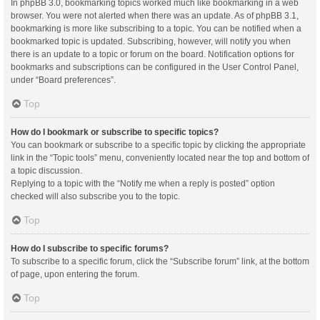
In phpBB 3.0, bookmarking topics worked much like bookmarking in a web
browser. You were not alerted when there was an update. As of phpBB 3.1,
bookmarking is more like subscribing to a topic. You can be notified when a
bookmarked topic is updated. Subscribing, however, will notify you when
there is an update to a topic or forum on the board. Notification options for
bookmarks and subscriptions can be configured in the User Control Panel,
under “Board preferences”.
Top
How do I bookmark or subscribe to specific topics?
You can bookmark or subscribe to a specific topic by clicking the appropriate
link in the “Topic tools” menu, conveniently located near the top and bottom of
a topic discussion.
Replying to a topic with the “Notify me when a reply is posted” option
checked will also subscribe you to the topic.
Top
How do I subscribe to specific forums?
To subscribe to a specific forum, click the “Subscribe forum” link, at the bottom
of page, upon entering the forum.
Top