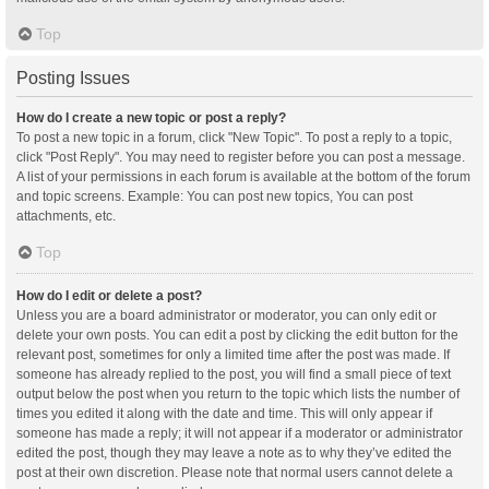
Top
Posting Issues
How do I create a new topic or post a reply?
To post a new topic in a forum, click "New Topic". To post a reply to a topic,
click "Post Reply". You may need to register before you can post a message.
A list of your permissions in each forum is available at the bottom of the forum
and topic screens. Example: You can post new topics, You can post
attachments, etc.
Top
How do I edit or delete a post?
Unless you are a board administrator or moderator, you can only edit or
delete your own posts. You can edit a post by clicking the edit button for the
relevant post, sometimes for only a limited time after the post was made. If
someone has already replied to the post, you will find a small piece of text
output below the post when you return to the topic which lists the number of
times you edited it along with the date and time. This will only appear if
someone has made a reply; it will not appear if a moderator or administrator
edited the post, though they may leave a note as to why they’ve edited the
post at their own discretion. Please note that normal users cannot delete a