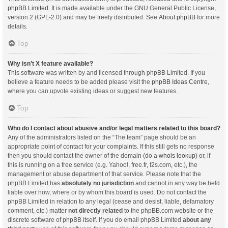
phpBB Limited
. It is made available under the GNU General Public License,
version 2 (GPL-2.0) and may be freely distributed. See
About phpBB
for more
details.
Top
Why isn’t X feature available?
This software was written by and licensed through phpBB Limited. If you
believe a feature needs to be added please visit the
phpBB Ideas Centre
,
where you can upvote existing ideas or suggest new features.
Top
Who do I contact about abusive and/or legal matters related to this board?
Any of the administrators listed on the “The team” page should be an
appropriate point of contact for your complaints. If this still gets no response
then you should contact the owner of the domain (do a
whois lookup
) or, if
this is running on a free service (e.g. Yahoo!, free.fr, f2s.com, etc.), the
management or abuse department of that service. Please note that the
phpBB Limited has
absolutely no jurisdiction
and cannot in any way be held
liable over how, where or by whom this board is used. Do not contact the
phpBB Limited in relation to any legal (cease and desist, liable, defamatory
comment, etc.) matter
not directly related
to the phpBB.com website or the
discrete software of phpBB itself. If you do email phpBB Limited
about any