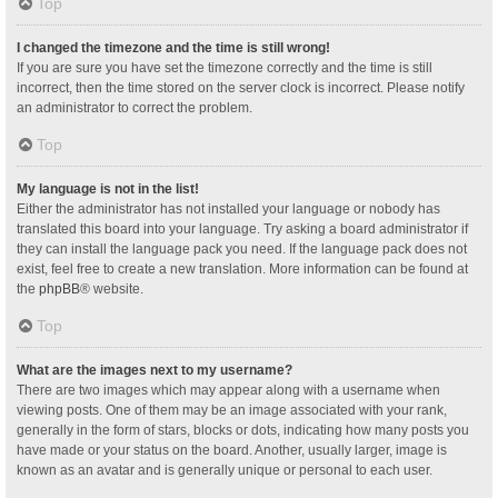
Top
I changed the timezone and the time is still wrong!
If you are sure you have set the timezone correctly and the time is still
incorrect, then the time stored on the server clock is incorrect. Please notify
an administrator to correct the problem.
Top
My language is not in the list!
Either the administrator has not installed your language or nobody has
translated this board into your language. Try asking a board administrator if
they can install the language pack you need. If the language pack does not
exist, feel free to create a new translation. More information can be found at
the
phpBB
® website.
Top
What are the images next to my username?
There are two images which may appear along with a username when
viewing posts. One of them may be an image associated with your rank,
generally in the form of stars, blocks or dots, indicating how many posts you
have made or your status on the board. Another, usually larger, image is
known as an avatar and is generally unique or personal to each user.