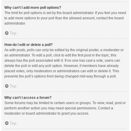
Why can’t I add more poll options?
The limit for poll options is set by the board administrator. If you feel you need
to add more options to your poll than the allowed amount, contact the board
administrator.
Top
How do I edit or delete a poll?
As with posts, polls can only be edited by the original poster, a moderator or
an administrator. To edit a poll, click to edit the first post in the topic; this
always has the poll associated with it. If no one has cast a vote, users can
delete the poll or edit any poll option. However, if members have already
placed votes, only moderators or administrators can edit or delete it. This
prevents the poll’s options from being changed mid-way through a poll.
Top
Why can’t I access a forum?
Some forums may be limited to certain users or groups. To view, read, post or
perform another action you may need special permissions. Contact a
moderator or board administrator to grant you access.
Top