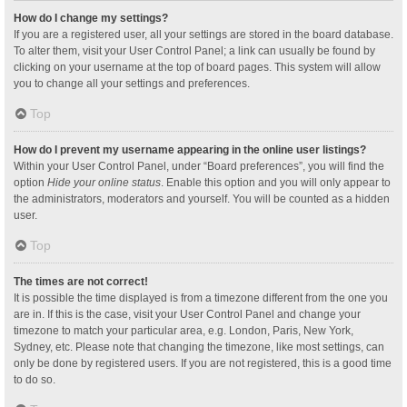
How do I change my settings?
If you are a registered user, all your settings are stored in the board database.
To alter them, visit your User Control Panel; a link can usually be found by
clicking on your username at the top of board pages. This system will allow
you to change all your settings and preferences.
Top
How do I prevent my username appearing in the online user listings?
Within your User Control Panel, under “Board preferences”, you will find the
option
Hide your online status
. Enable this option and you will only appear to
the administrators, moderators and yourself. You will be counted as a hidden
user.
Top
The times are not correct!
It is possible the time displayed is from a timezone different from the one you
are in. If this is the case, visit your User Control Panel and change your
timezone to match your particular area, e.g. London, Paris, New York,
Sydney, etc. Please note that changing the timezone, like most settings, can
only be done by registered users. If you are not registered, this is a good time
to do so.