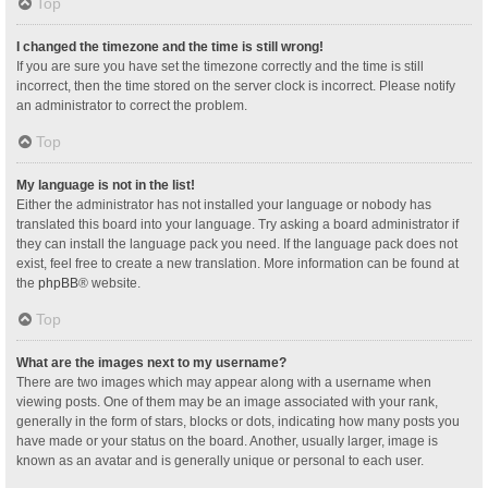
Top
I changed the timezone and the time is still wrong!
If you are sure you have set the timezone correctly and the time is still
incorrect, then the time stored on the server clock is incorrect. Please notify
an administrator to correct the problem.
Top
My language is not in the list!
Either the administrator has not installed your language or nobody has
translated this board into your language. Try asking a board administrator if
they can install the language pack you need. If the language pack does not
exist, feel free to create a new translation. More information can be found at
the
phpBB
® website.
Top
What are the images next to my username?
There are two images which may appear along with a username when
viewing posts. One of them may be an image associated with your rank,
generally in the form of stars, blocks or dots, indicating how many posts you
have made or your status on the board. Another, usually larger, image is
known as an avatar and is generally unique or personal to each user.