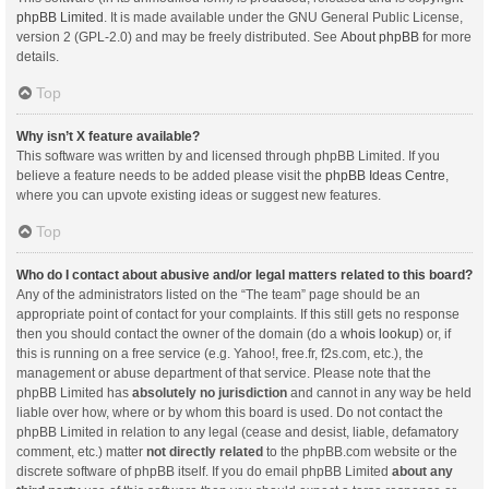
phpBB Limited
. It is made available under the GNU General Public License,
version 2 (GPL-2.0) and may be freely distributed. See
About phpBB
for more
details.
Top
Why isn’t X feature available?
This software was written by and licensed through phpBB Limited. If you
believe a feature needs to be added please visit the
phpBB Ideas Centre
,
where you can upvote existing ideas or suggest new features.
Top
Who do I contact about abusive and/or legal matters related to this board?
Any of the administrators listed on the “The team” page should be an
appropriate point of contact for your complaints. If this still gets no response
then you should contact the owner of the domain (do a
whois lookup
) or, if
this is running on a free service (e.g. Yahoo!, free.fr, f2s.com, etc.), the
management or abuse department of that service. Please note that the
phpBB Limited has
absolutely no jurisdiction
and cannot in any way be held
liable over how, where or by whom this board is used. Do not contact the
phpBB Limited in relation to any legal (cease and desist, liable, defamatory
comment, etc.) matter
not directly related
to the phpBB.com website or the
discrete software of phpBB itself. If you do email phpBB Limited
about any