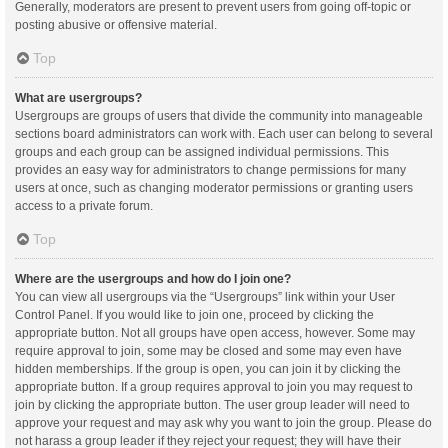
Generally, moderators are present to prevent users from going off-topic or
posting abusive or offensive material.
Top
What are usergroups?
Usergroups are groups of users that divide the community into manageable
sections board administrators can work with. Each user can belong to several
groups and each group can be assigned individual permissions. This
provides an easy way for administrators to change permissions for many
users at once, such as changing moderator permissions or granting users
access to a private forum.
Top
Where are the usergroups and how do I join one?
You can view all usergroups via the “Usergroups” link within your User
Control Panel. If you would like to join one, proceed by clicking the
appropriate button. Not all groups have open access, however. Some may
require approval to join, some may be closed and some may even have
hidden memberships. If the group is open, you can join it by clicking the
appropriate button. If a group requires approval to join you may request to
join by clicking the appropriate button. The user group leader will need to
approve your request and may ask why you want to join the group. Please do
not harass a group leader if they reject your request; they will have their