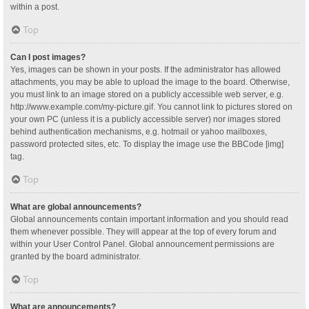
within a post.
Top
Can I post images?
Yes, images can be shown in your posts. If the administrator has allowed
attachments, you may be able to upload the image to the board. Otherwise,
you must link to an image stored on a publicly accessible web server, e.g.
http://www.example.com/my-picture.gif. You cannot link to pictures stored on
your own PC (unless it is a publicly accessible server) nor images stored
behind authentication mechanisms, e.g. hotmail or yahoo mailboxes,
password protected sites, etc. To display the image use the BBCode [img]
tag.
Top
What are global announcements?
Global announcements contain important information and you should read
them whenever possible. They will appear at the top of every forum and
within your User Control Panel. Global announcement permissions are
granted by the board administrator.
Top
What are announcements?