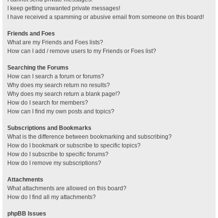
I keep getting unwanted private messages!
I have received a spamming or abusive email from someone on this board!
Friends and Foes
What are my Friends and Foes lists?
How can I add / remove users to my Friends or Foes list?
Searching the Forums
How can I search a forum or forums?
Why does my search return no results?
Why does my search return a blank page!?
How do I search for members?
How can I find my own posts and topics?
Subscriptions and Bookmarks
What is the difference between bookmarking and subscribing?
How do I bookmark or subscribe to specific topics?
How do I subscribe to specific forums?
How do I remove my subscriptions?
Attachments
What attachments are allowed on this board?
How do I find all my attachments?
phpBB Issues