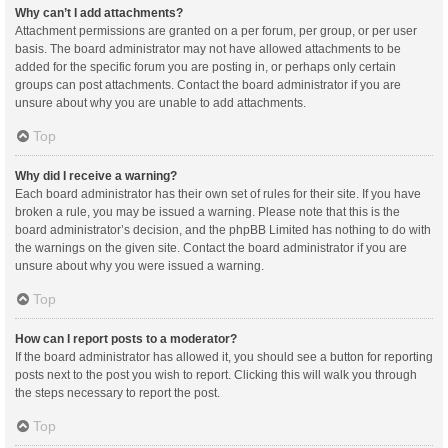
Why can’t I add attachments?
Attachment permissions are granted on a per forum, per group, or per user
basis. The board administrator may not have allowed attachments to be
added for the specific forum you are posting in, or perhaps only certain
groups can post attachments. Contact the board administrator if you are
unsure about why you are unable to add attachments.
Top
Why did I receive a warning?
Each board administrator has their own set of rules for their site. If you have
broken a rule, you may be issued a warning. Please note that this is the
board administrator’s decision, and the phpBB Limited has nothing to do with
the warnings on the given site. Contact the board administrator if you are
unsure about why you were issued a warning.
Top
How can I report posts to a moderator?
If the board administrator has allowed it, you should see a button for reporting
posts next to the post you wish to report. Clicking this will walk you through
the steps necessary to report the post.
Top