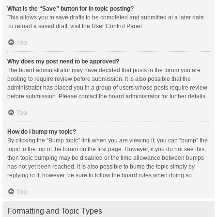
What is the “Save” button for in topic posting?
This allows you to save drafts to be completed and submitted at a later date.
To reload a saved draft, visit the User Control Panel.
Top
Why does my post need to be approved?
The board administrator may have decided that posts in the forum you are
posting to require review before submission. It is also possible that the
administrator has placed you in a group of users whose posts require review
before submission. Please contact the board administrator for further details.
Top
How do I bump my topic?
By clicking the “Bump topic” link when you are viewing it, you can “bump” the
topic to the top of the forum on the first page. However, if you do not see this,
then topic bumping may be disabled or the time allowance between bumps
has not yet been reached. It is also possible to bump the topic simply by
replying to it, however, be sure to follow the board rules when doing so.
Top
Formatting and Topic Types