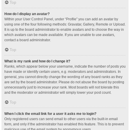
Top
How do I display an avatar?
Within your User Control Panel, under “Profile” you can add an avatar by
using one of the four following methods: Gravatar, Gallery, Remote or Upload.
It is up to the board administrator to enable avatars and to choose the way in
which avatars can be made available. If you are unable to use avatars,
contact a board administrator.
Top
What is my rank and how do I change it?
Ranks, which appear below your username, indicate the number of posts you
have made or identify certain users, e.g. moderators and administrators. In
general, you cannot directly change the wording of any board ranks as they
are set by the board administrator. Please do not abuse the board by posting
unnecessarily just to increase your rank. Most boards will not tolerate this
and the moderator or administrator will simply lower your post count.
Top
When I click the email link for a user it asks me to login?
Only registered users can send email to other users via the built-in email
form, and only if the administrator has enabled this feature. This is to prevent
malicious use of the email system by anonymous users.