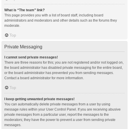
What is “The team” link?
This page provides you with a list of board staff, including board
administrators and moderators and other details such as the forums they
moderate.
Top
Private Messaging
I cannot send private messages!
There are three reasons for this; you are not registered and/or not logged on,
the board administrator has disabled private messaging for the entire board,
or the board administrator has prevented you from sending messages.
Contact a board administrator for more information.
Top
I keep getting unwanted private messages!
You can automatically delete private messages from a user by using
message rules within your User Control Panel. If you are receiving abusive
private messages from a particular user, report the messages to the
moderators; they have the power to prevent a user from sending private
messages.