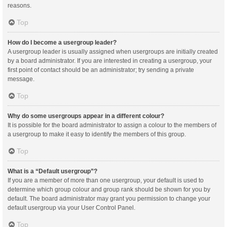
reasons.
Top
How do I become a usergroup leader?
A usergroup leader is usually assigned when usergroups are initially created
by a board administrator. If you are interested in creating a usergroup, your
first point of contact should be an administrator; try sending a private
message.
Top
Why do some usergroups appear in a different colour?
It is possible for the board administrator to assign a colour to the members of
a usergroup to make it easy to identify the members of this group.
Top
What is a “Default usergroup”?
If you are a member of more than one usergroup, your default is used to
determine which group colour and group rank should be shown for you by
default. The board administrator may grant you permission to change your
default usergroup via your User Control Panel.
Top