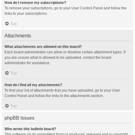
How do I remove my subscriptions?
To remove your subscriptions, go to your User Control Panel and follow the
links to your subscriptions.
Top
Attachments
What attachments are allowed on this board?
Each board administrator can allow or disallow certain attachment types. If
you are unsure what is allowed to be uploaded, contact the board
administrator for assistance.
Top
How do I find all my attachments?
To find your list of attachments that you have uploaded, go to your User
Control Panel and follow the links to the attachments section.
Top
phpBB Issues
Who wrote this bulletin board?
This software (in its unmodified form) is produced, released and is copyright