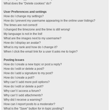
What does the “Delete cookies” do?
User Preferences and settings
How do I change my settings?
How do I prevent my username appearing in the online user listings?
The times are not correct!
I changed the timezone and the time is still wrong!
My language is not in the list!
What are the images next to my username?
How do I display an avatar?
What is my rank and how do I change it?
When I click the email link for a user it asks me to login?
Posting Issues
How do I create a new topic or post a reply?
How do I edit or delete a post?
How do I add a signature to my post?
How do I create a poll?
Why can’t I add more poll options?
How do I edit or delete a poll?
Why can’t I access a forum?
Why can’t I add attachments?
Why did I receive a warning?
How can I report posts to a moderator?
What is the “Save” button for in topic posting?