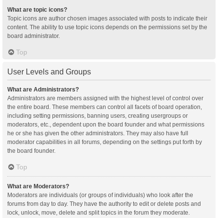
What are topic icons?
Topic icons are author chosen images associated with posts to indicate their
content. The ability to use topic icons depends on the permissions set by the
board administrator.
Top
User Levels and Groups
What are Administrators?
Administrators are members assigned with the highest level of control over
the entire board. These members can control all facets of board operation,
including setting permissions, banning users, creating usergroups or
moderators, etc., dependent upon the board founder and what permissions
he or she has given the other administrators. They may also have full
moderator capabilities in all forums, depending on the settings put forth by
the board founder.
Top
What are Moderators?
Moderators are individuals (or groups of individuals) who look after the
forums from day to day. They have the authority to edit or delete posts and
lock, unlock, move, delete and split topics in the forum they moderate.