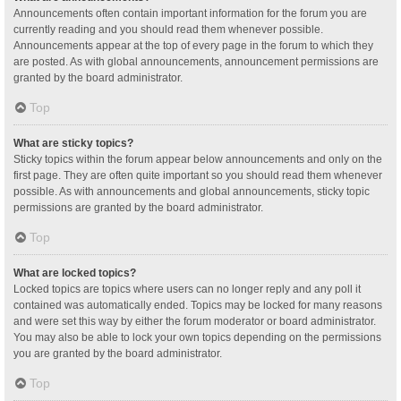
Announcements often contain important information for the forum you are
currently reading and you should read them whenever possible.
Announcements appear at the top of every page in the forum to which they
are posted. As with global announcements, announcement permissions are
granted by the board administrator.
Top
What are sticky topics?
Sticky topics within the forum appear below announcements and only on the
first page. They are often quite important so you should read them whenever
possible. As with announcements and global announcements, sticky topic
permissions are granted by the board administrator.
Top
What are locked topics?
Locked topics are topics where users can no longer reply and any poll it
contained was automatically ended. Topics may be locked for many reasons
and were set this way by either the forum moderator or board administrator.
You may also be able to lock your own topics depending on the permissions
you are granted by the board administrator.
Top