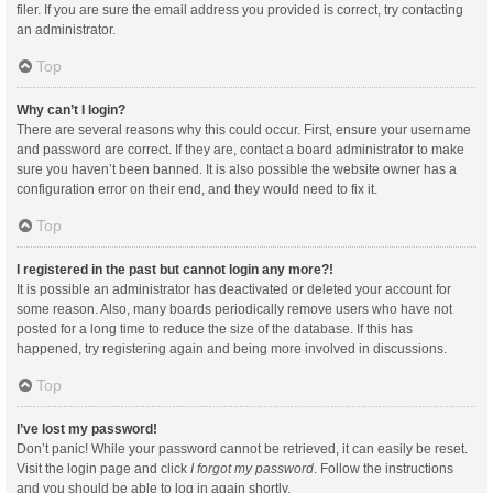
filer. If you are sure the email address you provided is correct, try contacting
an administrator.
Top
Why can’t I login?
There are several reasons why this could occur. First, ensure your username
and password are correct. If they are, contact a board administrator to make
sure you haven’t been banned. It is also possible the website owner has a
configuration error on their end, and they would need to fix it.
Top
I registered in the past but cannot login any more?!
It is possible an administrator has deactivated or deleted your account for
some reason. Also, many boards periodically remove users who have not
posted for a long time to reduce the size of the database. If this has
happened, try registering again and being more involved in discussions.
Top
I’ve lost my password!
Don’t panic! While your password cannot be retrieved, it can easily be reset.
Visit the login page and click
I forgot my password
. Follow the instructions
and you should be able to log in again shortly.