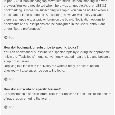
In phpBB 3.0, bookmarking topics worked much like bookmarking in a web
browser. You were not alerted when there was an update. As of phpBB 3.1,
bookmarking is more like subscribing to a topic. You can be notified when a
bookmarked topic is updated. Subscribing, however, will notify you when
there is an update to a topic or forum on the board. Notification options for
bookmarks and subscriptions can be configured in the User Control Panel,
under “Board preferences”.
Top
How do I bookmark or subscribe to specific topics?
You can bookmark or subscribe to a specific topic by clicking the appropriate
link in the “Topic tools” menu, conveniently located near the top and bottom of
a topic discussion.
Replying to a topic with the “Notify me when a reply is posted” option
checked will also subscribe you to the topic.
Top
How do I subscribe to specific forums?
To subscribe to a specific forum, click the “Subscribe forum” link, at the bottom
of page, upon entering the forum.
Top