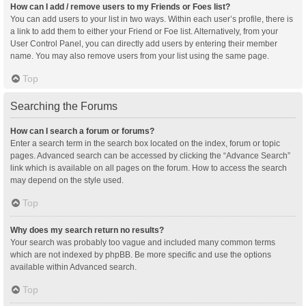
How can I add / remove users to my Friends or Foes list?
You can add users to your list in two ways. Within each user’s profile, there is
a link to add them to either your Friend or Foe list. Alternatively, from your
User Control Panel, you can directly add users by entering their member
name. You may also remove users from your list using the same page.
Top
Searching the Forums
How can I search a forum or forums?
Enter a search term in the search box located on the index, forum or topic
pages. Advanced search can be accessed by clicking the “Advance Search”
link which is available on all pages on the forum. How to access the search
may depend on the style used.
Top
Why does my search return no results?
Your search was probably too vague and included many common terms
which are not indexed by phpBB. Be more specific and use the options
available within Advanced search.
Top