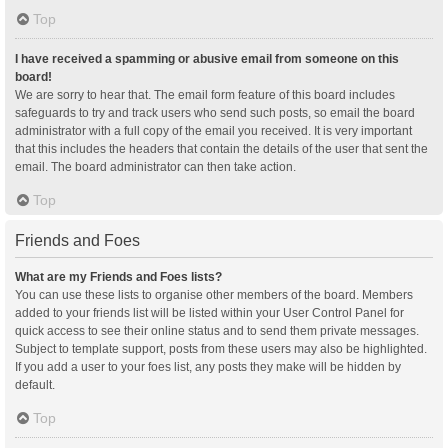
Top
I have received a spamming or abusive email from someone on this
board!
We are sorry to hear that. The email form feature of this board includes
safeguards to try and track users who send such posts, so email the board
administrator with a full copy of the email you received. It is very important
that this includes the headers that contain the details of the user that sent the
email. The board administrator can then take action.
Top
Friends and Foes
What are my Friends and Foes lists?
You can use these lists to organise other members of the board. Members
added to your friends list will be listed within your User Control Panel for
quick access to see their online status and to send them private messages.
Subject to template support, posts from these users may also be highlighted.
If you add a user to your foes list, any posts they make will be hidden by
default.
Top