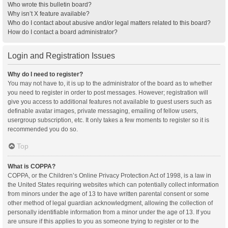
Who wrote this bulletin board?
Why isn’t X feature available?
Who do I contact about abusive and/or legal matters related to this board?
How do I contact a board administrator?
Login and Registration Issues
Why do I need to register?
You may not have to, it is up to the administrator of the board as to whether
you need to register in order to post messages. However; registration will
give you access to additional features not available to guest users such as
definable avatar images, private messaging, emailing of fellow users,
usergroup subscription, etc. It only takes a few moments to register so it is
recommended you do so.
Top
What is COPPA?
COPPA, or the Children’s Online Privacy Protection Act of 1998, is a law in
the United States requiring websites which can potentially collect information
from minors under the age of 13 to have written parental consent or some
other method of legal guardian acknowledgment, allowing the collection of
personally identifiable information from a minor under the age of 13. If you
are unsure if this applies to you as someone trying to register or to the