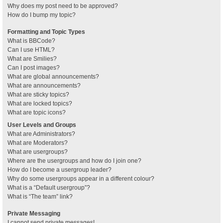
Why does my post need to be approved?
How do I bump my topic?
Formatting and Topic Types
What is BBCode?
Can I use HTML?
What are Smilies?
Can I post images?
What are global announcements?
What are announcements?
What are sticky topics?
What are locked topics?
What are topic icons?
User Levels and Groups
What are Administrators?
What are Moderators?
What are usergroups?
Where are the usergroups and how do I join one?
How do I become a usergroup leader?
Why do some usergroups appear in a different colour?
What is a “Default usergroup”?
What is “The team” link?
Private Messaging
I cannot send private messages!