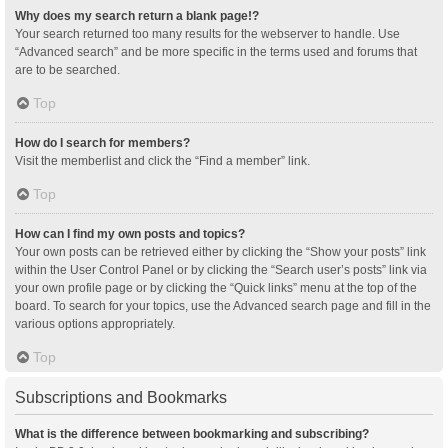
Why does my search return a blank page!?
Your search returned too many results for the webserver to handle. Use
“Advanced search” and be more specific in the terms used and forums that
are to be searched.
Top
How do I search for members?
Visit the memberlist and click the “Find a member” link.
Top
How can I find my own posts and topics?
Your own posts can be retrieved either by clicking the “Show your posts” link
within the User Control Panel or by clicking the “Search user’s posts” link via
your own profile page or by clicking the “Quick links” menu at the top of the
board. To search for your topics, use the Advanced search page and fill in the
various options appropriately.
Top
Subscriptions and Bookmarks
What is the difference between bookmarking and subscribing?