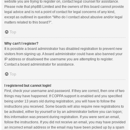
website you are trying to register on, contact legal counsel for assistance.
Please note that phpBB Limited and the owners of this board cannot provide
legal advice and is not a point of contact for legal concerns of any kind,
except as outlined in question “Who do I contact about abusive and/or legal
matters related to this board?”.
Top
Why can’t I register?
It is possible a board administrator has disabled registration to prevent new
visitors from signing up. A board administrator could have also banned your
IP address or disallowed the username you are attempting to register.
Contact a board administrator for assistance.
Top
I registered but cannot login!
First, check your username and password. If they are correct, then one of two
things may have happened. If COPPA support is enabled and you specified
being under 13 years old during registration, you will have to follow the
instructions you received. Some boards will also require new registrations to
be activated, either by yourself or by an administrator before you can logon;
this information was present during registration. If you were sent an email,
follow the instructions. If you did not receive an email, you may have provided
an incorrect email address or the email may have been picked up by a spam