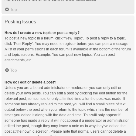
Top
Posting Issues
How do I create a new topic or post a reply?
To post a new topic in a forum, click "New Topic". To post a reply to a topic,
click "Post Reply". You may need to register before you can post a message.
A list of your permissions in each forum is available at the bottom of the forum
and topic screens. Example: You can post new topics, You can post
attachments, etc.
Top
How do I edit or delete a post?
Unless you are a board administrator or moderator, you can only edit or
delete your own posts. You can edit a post by clicking the edit button for the
relevant post, sometimes for only a limited time after the post was made. If
someone has already replied to the post, you will find a small piece of text
output below the post when you return to the topic which lists the number of
times you edited it along with the date and time. This will only appear if
someone has made a reply; it will not appear if a moderator or administrator
edited the post, though they may leave a note as to why they’ve edited the
post at their own discretion. Please note that normal users cannot delete a