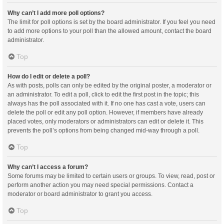
Why can’t I add more poll options?
The limit for poll options is set by the board administrator. If you feel you need
to add more options to your poll than the allowed amount, contact the board
administrator.
Top
How do I edit or delete a poll?
As with posts, polls can only be edited by the original poster, a moderator or
an administrator. To edit a poll, click to edit the first post in the topic; this
always has the poll associated with it. If no one has cast a vote, users can
delete the poll or edit any poll option. However, if members have already
placed votes, only moderators or administrators can edit or delete it. This
prevents the poll’s options from being changed mid-way through a poll.
Top
Why can’t I access a forum?
Some forums may be limited to certain users or groups. To view, read, post or
perform another action you may need special permissions. Contact a
moderator or board administrator to grant you access.
Top