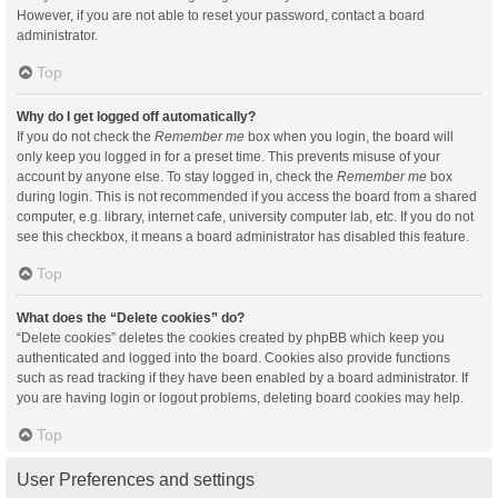
However, if you are not able to reset your password, contact a board
administrator.
Top
Why do I get logged off automatically?
If you do not check the
Remember me
box when you login, the board will
only keep you logged in for a preset time. This prevents misuse of your
account by anyone else. To stay logged in, check the
Remember me
box
during login. This is not recommended if you access the board from a shared
computer, e.g. library, internet cafe, university computer lab, etc. If you do not
see this checkbox, it means a board administrator has disabled this feature.
Top
What does the “Delete cookies” do?
“Delete cookies” deletes the cookies created by phpBB which keep you
authenticated and logged into the board. Cookies also provide functions
such as read tracking if they have been enabled by a board administrator. If
you are having login or logout problems, deleting board cookies may help.
Top
User Preferences and settings