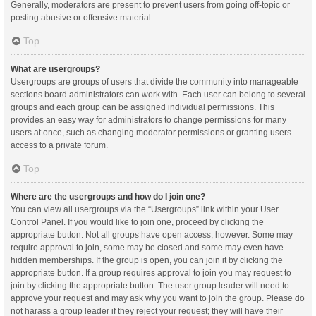
Generally, moderators are present to prevent users from going off-topic or
posting abusive or offensive material.
Top
What are usergroups?
Usergroups are groups of users that divide the community into manageable
sections board administrators can work with. Each user can belong to several
groups and each group can be assigned individual permissions. This
provides an easy way for administrators to change permissions for many
users at once, such as changing moderator permissions or granting users
access to a private forum.
Top
Where are the usergroups and how do I join one?
You can view all usergroups via the “Usergroups” link within your User
Control Panel. If you would like to join one, proceed by clicking the
appropriate button. Not all groups have open access, however. Some may
require approval to join, some may be closed and some may even have
hidden memberships. If the group is open, you can join it by clicking the
appropriate button. If a group requires approval to join you may request to
join by clicking the appropriate button. The user group leader will need to
approve your request and may ask why you want to join the group. Please do
not harass a group leader if they reject your request; they will have their