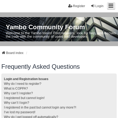
Register
Login
Yambo Community Forum
Welcome to the Yambo forum! Post requests, look for help, and discuss
the code with the community of users and developers.
Board index
Frequently Asked Questions
Login and Registration Issues
Why do I need to register?
What is COPPA?
Why can’t I register?
I registered but cannot login!
Why can’t I login?
I registered in the past but cannot login any more?!
I’ve lost my password!
Why do I get logged off automatically?