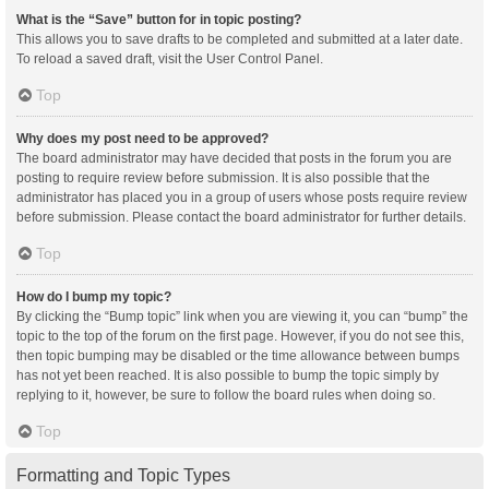
What is the “Save” button for in topic posting?
This allows you to save drafts to be completed and submitted at a later date.
To reload a saved draft, visit the User Control Panel.
Top
Why does my post need to be approved?
The board administrator may have decided that posts in the forum you are
posting to require review before submission. It is also possible that the
administrator has placed you in a group of users whose posts require review
before submission. Please contact the board administrator for further details.
Top
How do I bump my topic?
By clicking the “Bump topic” link when you are viewing it, you can “bump” the
topic to the top of the forum on the first page. However, if you do not see this,
then topic bumping may be disabled or the time allowance between bumps
has not yet been reached. It is also possible to bump the topic simply by
replying to it, however, be sure to follow the board rules when doing so.
Top
Formatting and Topic Types