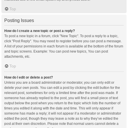
Top
Posting Issues
How do I create a new topic or post a reply?
To post a new topic in a forum, click "New Topic". To post a reply to a topic,
click "Post Reply". You may need to register before you can post a message.
A list of your permissions in each forum is available at the bottom of the forum
and topic screens. Example: You can post new topics, You can post
attachments, etc.
Top
How do I edit or delete a post?
Unless you are a board administrator or moderator, you can only edit or
delete your own posts. You can edit a post by clicking the edit button for the
relevant post, sometimes for only a limited time after the post was made. If
someone has already replied to the post, you will find a small piece of text
output below the post when you return to the topic which lists the number of
times you edited it along with the date and time. This will only appear if
someone has made a reply; it will not appear if a moderator or administrator
edited the post, though they may leave a note as to why they’ve edited the
post at their own discretion. Please note that normal users cannot delete a