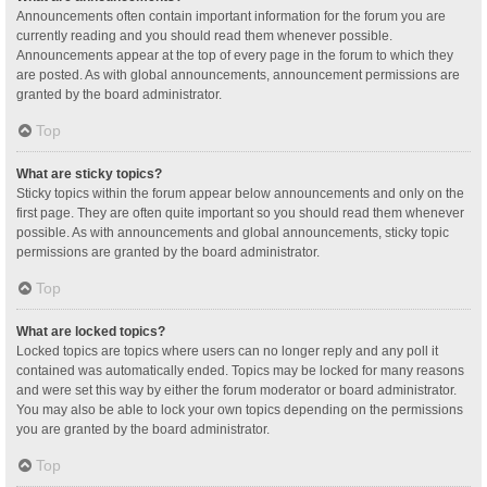
Announcements often contain important information for the forum you are
currently reading and you should read them whenever possible.
Announcements appear at the top of every page in the forum to which they
are posted. As with global announcements, announcement permissions are
granted by the board administrator.
Top
What are sticky topics?
Sticky topics within the forum appear below announcements and only on the
first page. They are often quite important so you should read them whenever
possible. As with announcements and global announcements, sticky topic
permissions are granted by the board administrator.
Top
What are locked topics?
Locked topics are topics where users can no longer reply and any poll it
contained was automatically ended. Topics may be locked for many reasons
and were set this way by either the forum moderator or board administrator.
You may also be able to lock your own topics depending on the permissions
you are granted by the board administrator.
Top