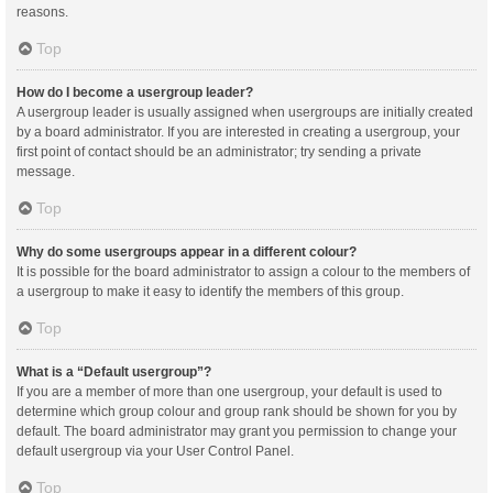
reasons.
Top
How do I become a usergroup leader?
A usergroup leader is usually assigned when usergroups are initially created
by a board administrator. If you are interested in creating a usergroup, your
first point of contact should be an administrator; try sending a private
message.
Top
Why do some usergroups appear in a different colour?
It is possible for the board administrator to assign a colour to the members of
a usergroup to make it easy to identify the members of this group.
Top
What is a “Default usergroup”?
If you are a member of more than one usergroup, your default is used to
determine which group colour and group rank should be shown for you by
default. The board administrator may grant you permission to change your
default usergroup via your User Control Panel.
Top