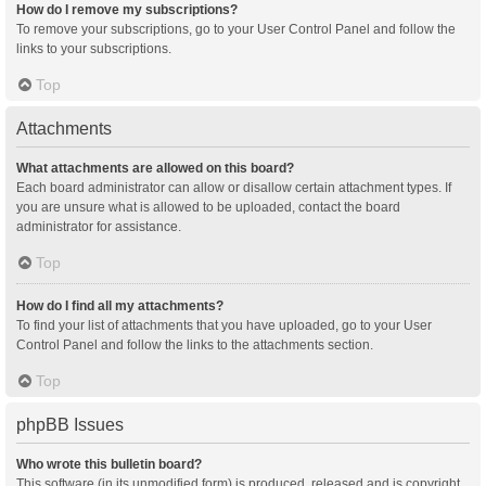
How do I remove my subscriptions?
To remove your subscriptions, go to your User Control Panel and follow the
links to your subscriptions.
Top
Attachments
What attachments are allowed on this board?
Each board administrator can allow or disallow certain attachment types. If
you are unsure what is allowed to be uploaded, contact the board
administrator for assistance.
Top
How do I find all my attachments?
To find your list of attachments that you have uploaded, go to your User
Control Panel and follow the links to the attachments section.
Top
phpBB Issues
Who wrote this bulletin board?
This software (in its unmodified form) is produced, released and is copyright