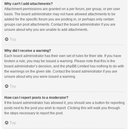
Why can’t I add attachments?
Attachment permissions are granted on a per forum, per group, or per user
basis. The board administrator may not have allowed attachments to be
added for the specific forum you are posting in, or perhaps only certain
groups can post attachments. Contact the board administrator if you are
unsure about why you are unable to add attachments.
Top
Why did I receive a warning?
Each board administrator has their own set of rules for their site. If you have
broken a rule, you may be issued a warning. Please note that this is the
board administrator’s decision, and the phpBB Limited has nothing to do with
the warnings on the given site. Contact the board administrator if you are
unsure about why you were issued a warning.
Top
How can I report posts to a moderator?
If the board administrator has allowed it, you should see a button for reporting
posts next to the post you wish to report. Clicking this will walk you through
the steps necessary to report the post.
Top