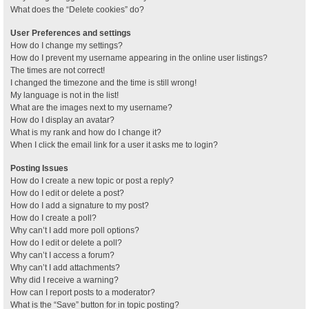
What does the “Delete cookies” do?
User Preferences and settings
How do I change my settings?
How do I prevent my username appearing in the online user listings?
The times are not correct!
I changed the timezone and the time is still wrong!
My language is not in the list!
What are the images next to my username?
How do I display an avatar?
What is my rank and how do I change it?
When I click the email link for a user it asks me to login?
Posting Issues
How do I create a new topic or post a reply?
How do I edit or delete a post?
How do I add a signature to my post?
How do I create a poll?
Why can’t I add more poll options?
How do I edit or delete a poll?
Why can’t I access a forum?
Why can’t I add attachments?
Why did I receive a warning?
How can I report posts to a moderator?
What is the “Save” button for in topic posting?