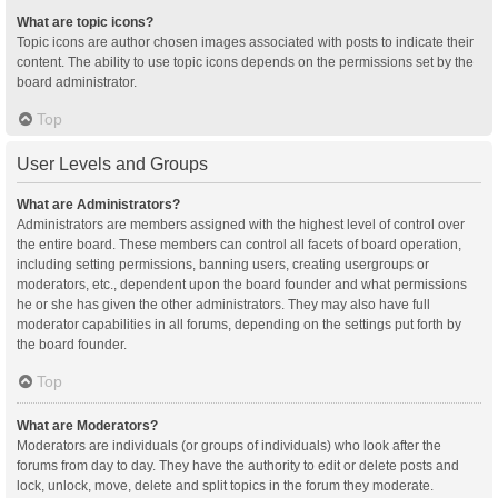
What are topic icons?
Topic icons are author chosen images associated with posts to indicate their
content. The ability to use topic icons depends on the permissions set by the
board administrator.
Top
User Levels and Groups
What are Administrators?
Administrators are members assigned with the highest level of control over
the entire board. These members can control all facets of board operation,
including setting permissions, banning users, creating usergroups or
moderators, etc., dependent upon the board founder and what permissions
he or she has given the other administrators. They may also have full
moderator capabilities in all forums, depending on the settings put forth by
the board founder.
Top
What are Moderators?
Moderators are individuals (or groups of individuals) who look after the
forums from day to day. They have the authority to edit or delete posts and
lock, unlock, move, delete and split topics in the forum they moderate.