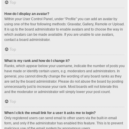
Top
How do I display an avatar?
Within your User Control Panel, under “Profile” you can add an avatar by
using one of the four following methods: Gravatar, Gallery, Remote or Upload.
It is up to the board administrator to enable avatars and to choose the way in
which avatars can be made available. If you are unable to use avatars,
contact a board administrator.
Top
What is my rank and how do I change it?
Ranks, which appear below your username, indicate the number of posts you
have made or identify certain users, e.g. moderators and administrators. In
general, you cannot directly change the wording of any board ranks as they
are set by the board administrator. Please do not abuse the board by posting
unnecessarily just to increase your rank. Most boards will not tolerate this
and the moderator or administrator will simply lower your post count.
Top
When I click the email link for a user it asks me to login?
Only registered users can send email to other users via the built-in email
form, and only if the administrator has enabled this feature. This is to prevent
malicious use of the email system by anonymous users.