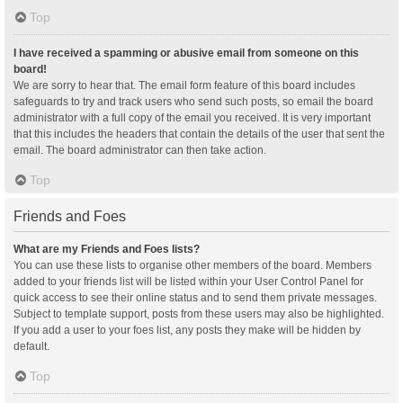
Top
I have received a spamming or abusive email from someone on this
board!
We are sorry to hear that. The email form feature of this board includes
safeguards to try and track users who send such posts, so email the board
administrator with a full copy of the email you received. It is very important
that this includes the headers that contain the details of the user that sent the
email. The board administrator can then take action.
Top
Friends and Foes
What are my Friends and Foes lists?
You can use these lists to organise other members of the board. Members
added to your friends list will be listed within your User Control Panel for
quick access to see their online status and to send them private messages.
Subject to template support, posts from these users may also be highlighted.
If you add a user to your foes list, any posts they make will be hidden by
default.
Top