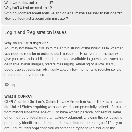
Who wrote this bulletin board?
Why isn’t X feature available?
Who do I contact about abusive and/or legal matters related to this board?
How do I contact a board administrator?
Login and Registration Issues
Why do I need to register?
You may not have to, it is up to the administrator of the board as to whether
you need to register in order to post messages. However; registration will
give you access to additional features not available to guest users such as
definable avatar images, private messaging, emailing of fellow users,
usergroup subscription, etc. It only takes a few moments to register so it is
recommended you do so.
Top
What is COPPA?
COPPA, or the Children’s Online Privacy Protection Act of 1998, is a law in
the United States requiring websites which can potentially collect information
from minors under the age of 13 to have written parental consent or some
other method of legal guardian acknowledgment, allowing the collection of
personally identifiable information from a minor under the age of 13. If you
are unsure if this applies to you as someone trying to register or to the