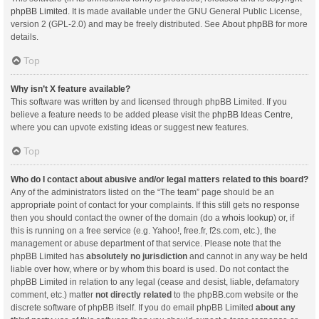
phpBB Limited
. It is made available under the GNU General Public License,
version 2 (GPL-2.0) and may be freely distributed. See
About phpBB
for more
details.
Top
Why isn’t X feature available?
This software was written by and licensed through phpBB Limited. If you
believe a feature needs to be added please visit the
phpBB Ideas Centre
,
where you can upvote existing ideas or suggest new features.
Top
Who do I contact about abusive and/or legal matters related to this board?
Any of the administrators listed on the “The team” page should be an
appropriate point of contact for your complaints. If this still gets no response
then you should contact the owner of the domain (do a
whois lookup
) or, if
this is running on a free service (e.g. Yahoo!, free.fr, f2s.com, etc.), the
management or abuse department of that service. Please note that the
phpBB Limited has
absolutely no jurisdiction
and cannot in any way be held
liable over how, where or by whom this board is used. Do not contact the
phpBB Limited in relation to any legal (cease and desist, liable, defamatory
comment, etc.) matter
not directly related
to the phpBB.com website or the
discrete software of phpBB itself. If you do email phpBB Limited
about any