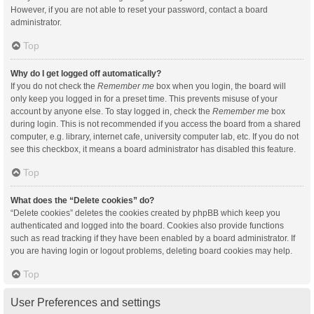
However, if you are not able to reset your password, contact a board
administrator.
Top
Why do I get logged off automatically?
If you do not check the
Remember me
box when you login, the board will
only keep you logged in for a preset time. This prevents misuse of your
account by anyone else. To stay logged in, check the
Remember me
box
during login. This is not recommended if you access the board from a shared
computer, e.g. library, internet cafe, university computer lab, etc. If you do not
see this checkbox, it means a board administrator has disabled this feature.
Top
What does the “Delete cookies” do?
“Delete cookies” deletes the cookies created by phpBB which keep you
authenticated and logged into the board. Cookies also provide functions
such as read tracking if they have been enabled by a board administrator. If
you are having login or logout problems, deleting board cookies may help.
Top
User Preferences and settings