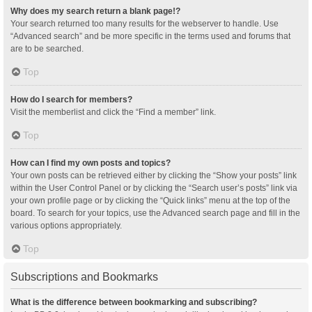
Why does my search return a blank page!?
Your search returned too many results for the webserver to handle. Use
“Advanced search” and be more specific in the terms used and forums that
are to be searched.
Top
How do I search for members?
Visit the memberlist and click the “Find a member” link.
Top
How can I find my own posts and topics?
Your own posts can be retrieved either by clicking the “Show your posts” link
within the User Control Panel or by clicking the “Search user’s posts” link via
your own profile page or by clicking the “Quick links” menu at the top of the
board. To search for your topics, use the Advanced search page and fill in the
various options appropriately.
Top
Subscriptions and Bookmarks
What is the difference between bookmarking and subscribing?