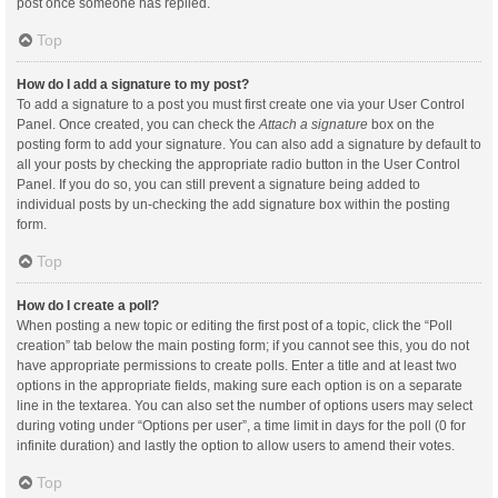
post once someone has replied.
Top
How do I add a signature to my post?
To add a signature to a post you must first create one via your User Control
Panel. Once created, you can check the
Attach a signature
box on the
posting form to add your signature. You can also add a signature by default to
all your posts by checking the appropriate radio button in the User Control
Panel. If you do so, you can still prevent a signature being added to
individual posts by un-checking the add signature box within the posting
form.
Top
How do I create a poll?
When posting a new topic or editing the first post of a topic, click the “Poll
creation” tab below the main posting form; if you cannot see this, you do not
have appropriate permissions to create polls. Enter a title and at least two
options in the appropriate fields, making sure each option is on a separate
line in the textarea. You can also set the number of options users may select
during voting under “Options per user”, a time limit in days for the poll (0 for
infinite duration) and lastly the option to allow users to amend their votes.
Top