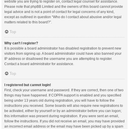
website you are trying to register on, contact legal counsel for assistance.
Please note that phpBB Limited and the owners of this board cannot provide
legal advice and is not a point of contact for legal concerns of any kind,
except as outlined in question “Who do I contact about abusive and/or legal
matters related to this board?”.
Top
Why can’t I register?
It is possible a board administrator has disabled registration to prevent new
visitors from signing up. A board administrator could have also banned your
IP address or disallowed the username you are attempting to register.
Contact a board administrator for assistance.
Top
I registered but cannot login!
First, check your username and password. If they are correct, then one of two
things may have happened. If COPPA support is enabled and you specified
being under 13 years old during registration, you will have to follow the
instructions you received. Some boards will also require new registrations to
be activated, either by yourself or by an administrator before you can logon;
this information was present during registration. If you were sent an email,
follow the instructions. If you did not receive an email, you may have provided
an incorrect email address or the email may have been picked up by a spam