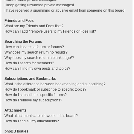
I keep getting unwanted private messages!
I have received a spamming or abusive email from someone on this board!
Friends and Foes
What are my Friends and Foes lists?
How can I add / remove users to my Friends or Foes list?
Searching the Forums
How can I search a forum or forums?
Why does my search return no results?
Why does my search return a blank page!?
How do I search for members?
How can I find my own posts and topics?
Subscriptions and Bookmarks
What is the difference between bookmarking and subscribing?
How do I bookmark or subscribe to specific topics?
How do I subscribe to specific forums?
How do I remove my subscriptions?
Attachments
What attachments are allowed on this board?
How do I find all my attachments?
phpBB Issues