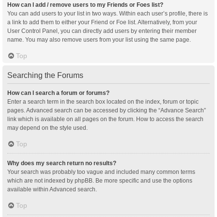
How can I add / remove users to my Friends or Foes list?
You can add users to your list in two ways. Within each user’s profile, there is
a link to add them to either your Friend or Foe list. Alternatively, from your
User Control Panel, you can directly add users by entering their member
name. You may also remove users from your list using the same page.
Top
Searching the Forums
How can I search a forum or forums?
Enter a search term in the search box located on the index, forum or topic
pages. Advanced search can be accessed by clicking the “Advance Search”
link which is available on all pages on the forum. How to access the search
may depend on the style used.
Top
Why does my search return no results?
Your search was probably too vague and included many common terms
which are not indexed by phpBB. Be more specific and use the options
available within Advanced search.
Top