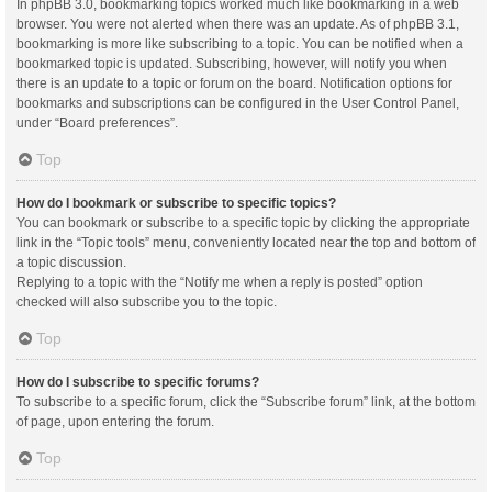
In phpBB 3.0, bookmarking topics worked much like bookmarking in a web
browser. You were not alerted when there was an update. As of phpBB 3.1,
bookmarking is more like subscribing to a topic. You can be notified when a
bookmarked topic is updated. Subscribing, however, will notify you when
there is an update to a topic or forum on the board. Notification options for
bookmarks and subscriptions can be configured in the User Control Panel,
under “Board preferences”.
Top
How do I bookmark or subscribe to specific topics?
You can bookmark or subscribe to a specific topic by clicking the appropriate
link in the “Topic tools” menu, conveniently located near the top and bottom of
a topic discussion.
Replying to a topic with the “Notify me when a reply is posted” option
checked will also subscribe you to the topic.
Top
How do I subscribe to specific forums?
To subscribe to a specific forum, click the “Subscribe forum” link, at the bottom
of page, upon entering the forum.
Top