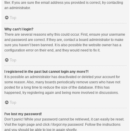
filer. If you are sure the email address you provided is correct, try contacting
an administrator.
Top
Why can’t I login?
There are several reasons why this could occur. First, ensure your username
and password are correct. If they are, contact a board administrator to make
sure you haven’t been banned. It is also possible the website owner has a
configuration error on their end, and they would need to fix it.
Top
I registered in the past but cannot login any more?!
It is possible an administrator has deactivated or deleted your account for
some reason. Also, many boards periodically remove users who have not
posted for a long time to reduce the size of the database. If this has
happened, try registering again and being more involved in discussions.
Top
I’ve lost my password!
Don’t panic! While your password cannot be retrieved, it can easily be reset.
Visit the login page and click
I forgot my password
. Follow the instructions
and you should be able to log in again shortly.