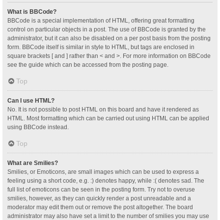
What is BBCode?
BBCode is a special implementation of HTML, offering great formatting
control on particular objects in a post. The use of BBCode is granted by the
administrator, but it can also be disabled on a per post basis from the posting
form. BBCode itself is similar in style to HTML, but tags are enclosed in
square brackets [ and ] rather than < and >. For more information on BBCode
see the guide which can be accessed from the posting page.
Top
Can I use HTML?
No. It is not possible to post HTML on this board and have it rendered as
HTML. Most formatting which can be carried out using HTML can be applied
using BBCode instead.
Top
What are Smilies?
Smilies, or Emoticons, are small images which can be used to express a
feeling using a short code, e.g. :) denotes happy, while :( denotes sad. The
full list of emoticons can be seen in the posting form. Try not to overuse
smilies, however, as they can quickly render a post unreadable and a
moderator may edit them out or remove the post altogether. The board
administrator may also have set a limit to the number of smilies you may use