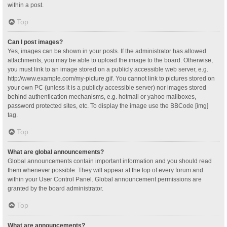
within a post.
Top
Can I post images?
Yes, images can be shown in your posts. If the administrator has allowed
attachments, you may be able to upload the image to the board. Otherwise,
you must link to an image stored on a publicly accessible web server, e.g.
http://www.example.com/my-picture.gif. You cannot link to pictures stored on
your own PC (unless it is a publicly accessible server) nor images stored
behind authentication mechanisms, e.g. hotmail or yahoo mailboxes,
password protected sites, etc. To display the image use the BBCode [img]
tag.
Top
What are global announcements?
Global announcements contain important information and you should read
them whenever possible. They will appear at the top of every forum and
within your User Control Panel. Global announcement permissions are
granted by the board administrator.
Top
What are announcements?