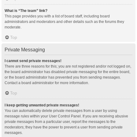
What is “The team” link?
This page provides you with a list of board staff, including board
administrators and moderators and other details such as the forums they
moderate.
Top
Private Messaging
I cannot send private messages!
There are three reasons for this; you are not registered and/or not logged on,
the board administrator has disabled private messaging for the entire board,
or the board administrator has prevented you from sending messages.
Contact a board administrator for more information.
Top
I keep getting unwanted private messages!
You can automatically delete private messages from a user by using
message rules within your User Control Panel. If you are receiving abusive
private messages from a particular user, report the messages to the
moderators; they have the power to prevent a user from sending private
messages.