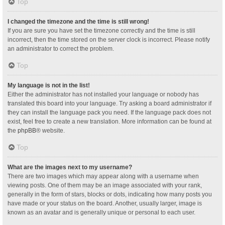
Top
I changed the timezone and the time is still wrong!
If you are sure you have set the timezone correctly and the time is still
incorrect, then the time stored on the server clock is incorrect. Please notify
an administrator to correct the problem.
Top
My language is not in the list!
Either the administrator has not installed your language or nobody has
translated this board into your language. Try asking a board administrator if
they can install the language pack you need. If the language pack does not
exist, feel free to create a new translation. More information can be found at
the
phpBB
® website.
Top
What are the images next to my username?
There are two images which may appear along with a username when
viewing posts. One of them may be an image associated with your rank,
generally in the form of stars, blocks or dots, indicating how many posts you
have made or your status on the board. Another, usually larger, image is
known as an avatar and is generally unique or personal to each user.