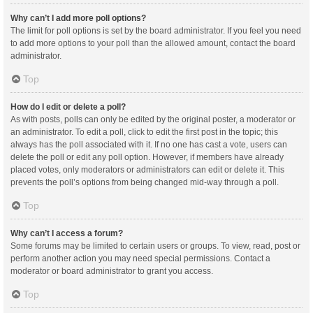
Why can’t I add more poll options?
The limit for poll options is set by the board administrator. If you feel you need
to add more options to your poll than the allowed amount, contact the board
administrator.
Top
How do I edit or delete a poll?
As with posts, polls can only be edited by the original poster, a moderator or
an administrator. To edit a poll, click to edit the first post in the topic; this
always has the poll associated with it. If no one has cast a vote, users can
delete the poll or edit any poll option. However, if members have already
placed votes, only moderators or administrators can edit or delete it. This
prevents the poll’s options from being changed mid-way through a poll.
Top
Why can’t I access a forum?
Some forums may be limited to certain users or groups. To view, read, post or
perform another action you may need special permissions. Contact a
moderator or board administrator to grant you access.
Top