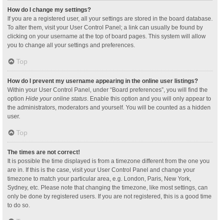
How do I change my settings?
If you are a registered user, all your settings are stored in the board database.
To alter them, visit your User Control Panel; a link can usually be found by
clicking on your username at the top of board pages. This system will allow
you to change all your settings and preferences.
Top
How do I prevent my username appearing in the online user listings?
Within your User Control Panel, under “Board preferences”, you will find the
option
Hide your online status
. Enable this option and you will only appear to
the administrators, moderators and yourself. You will be counted as a hidden
user.
Top
The times are not correct!
It is possible the time displayed is from a timezone different from the one you
are in. If this is the case, visit your User Control Panel and change your
timezone to match your particular area, e.g. London, Paris, New York,
Sydney, etc. Please note that changing the timezone, like most settings, can
only be done by registered users. If you are not registered, this is a good time
to do so.