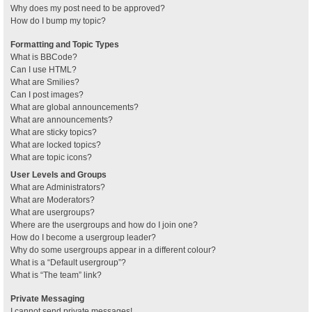
Why does my post need to be approved?
How do I bump my topic?
Formatting and Topic Types
What is BBCode?
Can I use HTML?
What are Smilies?
Can I post images?
What are global announcements?
What are announcements?
What are sticky topics?
What are locked topics?
What are topic icons?
User Levels and Groups
What are Administrators?
What are Moderators?
What are usergroups?
Where are the usergroups and how do I join one?
How do I become a usergroup leader?
Why do some usergroups appear in a different colour?
What is a “Default usergroup”?
What is “The team” link?
Private Messaging
I cannot send private messages!