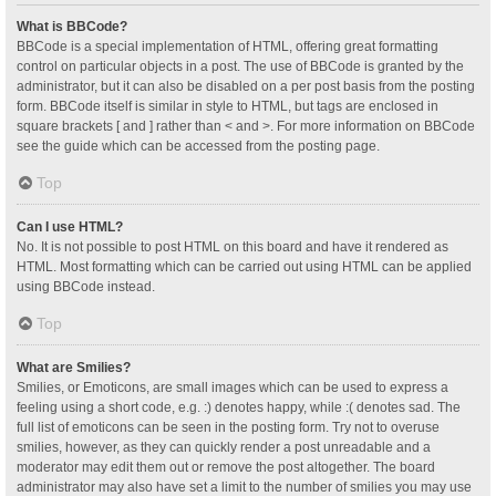
What is BBCode?
BBCode is a special implementation of HTML, offering great formatting
control on particular objects in a post. The use of BBCode is granted by the
administrator, but it can also be disabled on a per post basis from the posting
form. BBCode itself is similar in style to HTML, but tags are enclosed in
square brackets [ and ] rather than < and >. For more information on BBCode
see the guide which can be accessed from the posting page.
Top
Can I use HTML?
No. It is not possible to post HTML on this board and have it rendered as
HTML. Most formatting which can be carried out using HTML can be applied
using BBCode instead.
Top
What are Smilies?
Smilies, or Emoticons, are small images which can be used to express a
feeling using a short code, e.g. :) denotes happy, while :( denotes sad. The
full list of emoticons can be seen in the posting form. Try not to overuse
smilies, however, as they can quickly render a post unreadable and a
moderator may edit them out or remove the post altogether. The board
administrator may also have set a limit to the number of smilies you may use