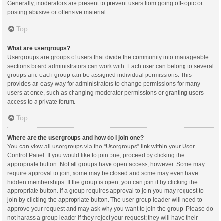
Generally, moderators are present to prevent users from going off-topic or
posting abusive or offensive material.
Top
What are usergroups?
Usergroups are groups of users that divide the community into manageable
sections board administrators can work with. Each user can belong to several
groups and each group can be assigned individual permissions. This
provides an easy way for administrators to change permissions for many
users at once, such as changing moderator permissions or granting users
access to a private forum.
Top
Where are the usergroups and how do I join one?
You can view all usergroups via the “Usergroups” link within your User
Control Panel. If you would like to join one, proceed by clicking the
appropriate button. Not all groups have open access, however. Some may
require approval to join, some may be closed and some may even have
hidden memberships. If the group is open, you can join it by clicking the
appropriate button. If a group requires approval to join you may request to
join by clicking the appropriate button. The user group leader will need to
approve your request and may ask why you want to join the group. Please do
not harass a group leader if they reject your request; they will have their