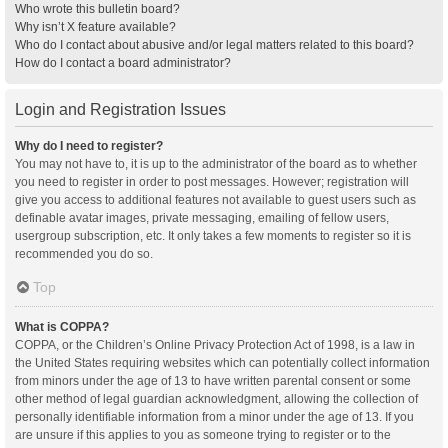
Who wrote this bulletin board?
Why isn’t X feature available?
Who do I contact about abusive and/or legal matters related to this board?
How do I contact a board administrator?
Login and Registration Issues
Why do I need to register?
You may not have to, it is up to the administrator of the board as to whether
you need to register in order to post messages. However; registration will
give you access to additional features not available to guest users such as
definable avatar images, private messaging, emailing of fellow users,
usergroup subscription, etc. It only takes a few moments to register so it is
recommended you do so.
Top
What is COPPA?
COPPA, or the Children’s Online Privacy Protection Act of 1998, is a law in
the United States requiring websites which can potentially collect information
from minors under the age of 13 to have written parental consent or some
other method of legal guardian acknowledgment, allowing the collection of
personally identifiable information from a minor under the age of 13. If you
are unsure if this applies to you as someone trying to register or to the