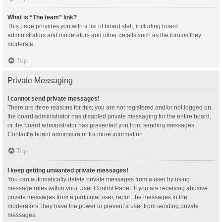
What is “The team” link?
This page provides you with a list of board staff, including board
administrators and moderators and other details such as the forums they
moderate.
Top
Private Messaging
I cannot send private messages!
There are three reasons for this; you are not registered and/or not logged on,
the board administrator has disabled private messaging for the entire board,
or the board administrator has prevented you from sending messages.
Contact a board administrator for more information.
Top
I keep getting unwanted private messages!
You can automatically delete private messages from a user by using
message rules within your User Control Panel. If you are receiving abusive
private messages from a particular user, report the messages to the
moderators; they have the power to prevent a user from sending private
messages.