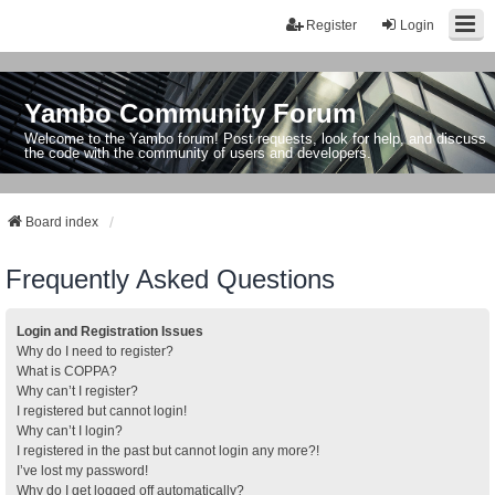
Register
Login
Yambo Community Forum
Welcome to the Yambo forum! Post requests, look for help, and discuss
the code with the community of users and developers.
Board index
Frequently Asked Questions
Login and Registration Issues
Why do I need to register?
What is COPPA?
Why can’t I register?
I registered but cannot login!
Why can’t I login?
I registered in the past but cannot login any more?!
I’ve lost my password!
Why do I get logged off automatically?