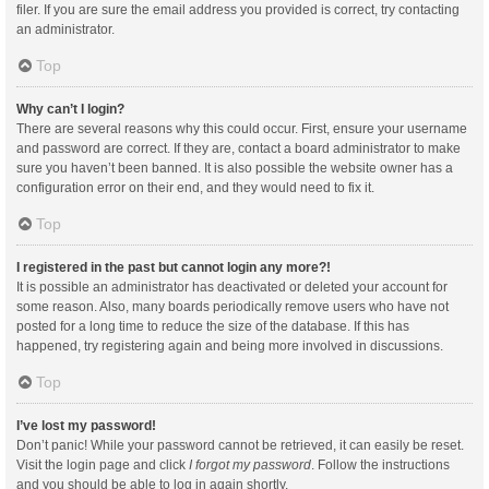
filer. If you are sure the email address you provided is correct, try contacting
an administrator.
Top
Why can’t I login?
There are several reasons why this could occur. First, ensure your username
and password are correct. If they are, contact a board administrator to make
sure you haven’t been banned. It is also possible the website owner has a
configuration error on their end, and they would need to fix it.
Top
I registered in the past but cannot login any more?!
It is possible an administrator has deactivated or deleted your account for
some reason. Also, many boards periodically remove users who have not
posted for a long time to reduce the size of the database. If this has
happened, try registering again and being more involved in discussions.
Top
I’ve lost my password!
Don’t panic! While your password cannot be retrieved, it can easily be reset.
Visit the login page and click
I forgot my password
. Follow the instructions
and you should be able to log in again shortly.