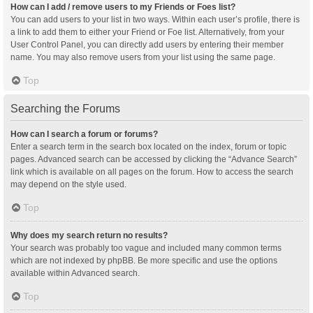
How can I add / remove users to my Friends or Foes list?
You can add users to your list in two ways. Within each user’s profile, there is
a link to add them to either your Friend or Foe list. Alternatively, from your
User Control Panel, you can directly add users by entering their member
name. You may also remove users from your list using the same page.
Top
Searching the Forums
How can I search a forum or forums?
Enter a search term in the search box located on the index, forum or topic
pages. Advanced search can be accessed by clicking the “Advance Search”
link which is available on all pages on the forum. How to access the search
may depend on the style used.
Top
Why does my search return no results?
Your search was probably too vague and included many common terms
which are not indexed by phpBB. Be more specific and use the options
available within Advanced search.
Top