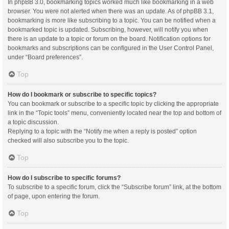
In phpBB 3.0, bookmarking topics worked much like bookmarking in a web
browser. You were not alerted when there was an update. As of phpBB 3.1,
bookmarking is more like subscribing to a topic. You can be notified when a
bookmarked topic is updated. Subscribing, however, will notify you when
there is an update to a topic or forum on the board. Notification options for
bookmarks and subscriptions can be configured in the User Control Panel,
under “Board preferences”.
Top
How do I bookmark or subscribe to specific topics?
You can bookmark or subscribe to a specific topic by clicking the appropriate
link in the “Topic tools” menu, conveniently located near the top and bottom of
a topic discussion.
Replying to a topic with the “Notify me when a reply is posted” option
checked will also subscribe you to the topic.
Top
How do I subscribe to specific forums?
To subscribe to a specific forum, click the “Subscribe forum” link, at the bottom
of page, upon entering the forum.
Top