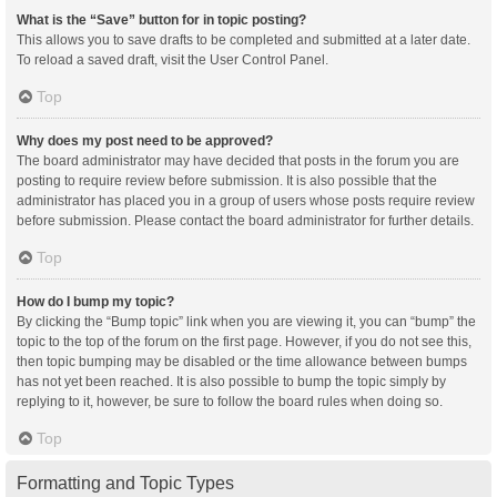
What is the “Save” button for in topic posting?
This allows you to save drafts to be completed and submitted at a later date.
To reload a saved draft, visit the User Control Panel.
Top
Why does my post need to be approved?
The board administrator may have decided that posts in the forum you are
posting to require review before submission. It is also possible that the
administrator has placed you in a group of users whose posts require review
before submission. Please contact the board administrator for further details.
Top
How do I bump my topic?
By clicking the “Bump topic” link when you are viewing it, you can “bump” the
topic to the top of the forum on the first page. However, if you do not see this,
then topic bumping may be disabled or the time allowance between bumps
has not yet been reached. It is also possible to bump the topic simply by
replying to it, however, be sure to follow the board rules when doing so.
Top
Formatting and Topic Types