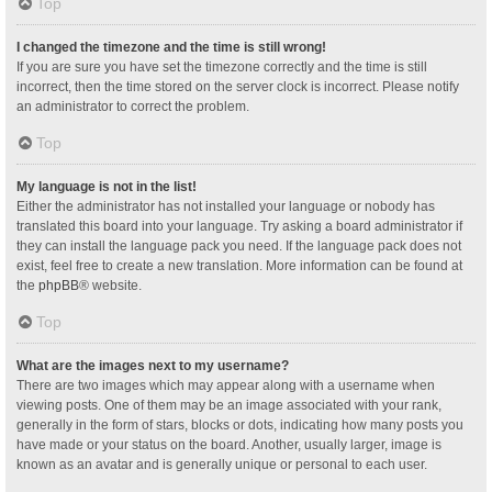
Top
I changed the timezone and the time is still wrong!
If you are sure you have set the timezone correctly and the time is still
incorrect, then the time stored on the server clock is incorrect. Please notify
an administrator to correct the problem.
Top
My language is not in the list!
Either the administrator has not installed your language or nobody has
translated this board into your language. Try asking a board administrator if
they can install the language pack you need. If the language pack does not
exist, feel free to create a new translation. More information can be found at
the
phpBB
® website.
Top
What are the images next to my username?
There are two images which may appear along with a username when
viewing posts. One of them may be an image associated with your rank,
generally in the form of stars, blocks or dots, indicating how many posts you
have made or your status on the board. Another, usually larger, image is
known as an avatar and is generally unique or personal to each user.