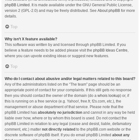
phpBB Limited
. It is made available under the GNU General Public License,
version 2 (GPL-2.0) and may be freely distributed. See
About phpBB
for more
details.
Top
Why isn’t X feature available?
This software was written by and licensed through phpBB Limited. If you
believe a feature needs to be added please visit the
phpBB Ideas Centre
,
where you can upvote existing ideas or suggest new features.
Top
Who do I contact about abusive and/or legal matters related to this board?
Any of the administrators listed on the “The team” page should be an
appropriate point of contact for your complaints. If this still gets no response
then you should contact the owner of the domain (do a
whois lookup
) or, if
this is running on a free service (e.g. Yahoo!, free.fr, f2s.com, etc.), the
management or abuse department of that service. Please note that the
phpBB Limited has
absolutely no jurisdiction
and cannot in any way be held
liable over how, where or by whom this board is used. Do not contact the
phpBB Limited in relation to any legal (cease and desist, liable, defamatory
comment, etc.) matter
not directly related
to the phpBB.com website or the
discrete software of phpBB itself. If you do email phpBB Limited
about any