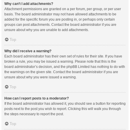
Why can’t I add attachments?
Attachment permissions are granted on a per forum, per group, or per user
basis. The board administrator may not have allowed attachments to be
added for the specific forum you are posting in, or perhaps only certain
groups can post attachments. Contact the board administrator if you are
unsure about why you are unable to add attachments.
Top
Why did I receive a warning?
Each board administrator has their own set of rules for their site. If you have
broken a rule, you may be issued a warning. Please note that this is the
board administrator’s decision, and the phpBB Limited has nothing to do with
the warnings on the given site. Contact the board administrator if you are
unsure about why you were issued a warning.
Top
How can I report posts to a moderator?
If the board administrator has allowed it, you should see a button for reporting
posts next to the post you wish to report. Clicking this will walk you through
the steps necessary to report the post.
Top