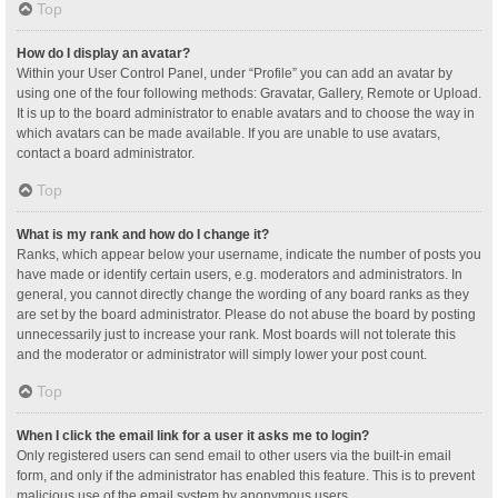
Top
How do I display an avatar?
Within your User Control Panel, under “Profile” you can add an avatar by
using one of the four following methods: Gravatar, Gallery, Remote or Upload.
It is up to the board administrator to enable avatars and to choose the way in
which avatars can be made available. If you are unable to use avatars,
contact a board administrator.
Top
What is my rank and how do I change it?
Ranks, which appear below your username, indicate the number of posts you
have made or identify certain users, e.g. moderators and administrators. In
general, you cannot directly change the wording of any board ranks as they
are set by the board administrator. Please do not abuse the board by posting
unnecessarily just to increase your rank. Most boards will not tolerate this
and the moderator or administrator will simply lower your post count.
Top
When I click the email link for a user it asks me to login?
Only registered users can send email to other users via the built-in email
form, and only if the administrator has enabled this feature. This is to prevent
malicious use of the email system by anonymous users.