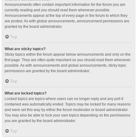
Announcements often contain important information for the forum you are
currently reading and you should read them whenever possible.
Announcements appear at the top of every page in the forum to which they
are posted. As with global announcements, announcement permissions are
granted by the board administrator.
Top
What are sticky topics?
Sticky topics within the forum appear below announcements and only on the
first page. They are often quite important so you should read them whenever
possible. As with announcements and global announcements, sticky topic
permissions are granted by the board administrator.
Top
What are locked topics?
Locked topics are topics where users can no longer reply and any poll it
contained was automatically ended. Topics may be locked for many reasons
and were set this way by either the forum moderator or board administrator.
You may also be able to lock your own topics depending on the permissions
you are granted by the board administrator.
Top