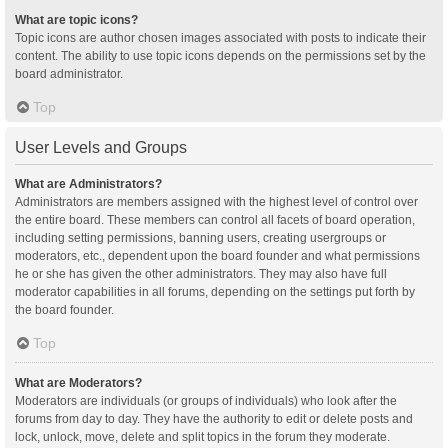
What are topic icons?
Topic icons are author chosen images associated with posts to indicate their
content. The ability to use topic icons depends on the permissions set by the
board administrator.
Top
User Levels and Groups
What are Administrators?
Administrators are members assigned with the highest level of control over
the entire board. These members can control all facets of board operation,
including setting permissions, banning users, creating usergroups or
moderators, etc., dependent upon the board founder and what permissions
he or she has given the other administrators. They may also have full
moderator capabilities in all forums, depending on the settings put forth by
the board founder.
Top
What are Moderators?
Moderators are individuals (or groups of individuals) who look after the
forums from day to day. They have the authority to edit or delete posts and
lock, unlock, move, delete and split topics in the forum they moderate.