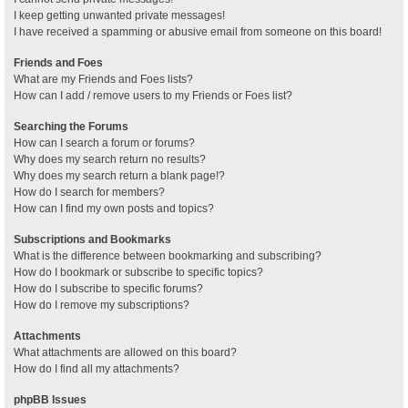
I keep getting unwanted private messages!
I have received a spamming or abusive email from someone on this board!
Friends and Foes
What are my Friends and Foes lists?
How can I add / remove users to my Friends or Foes list?
Searching the Forums
How can I search a forum or forums?
Why does my search return no results?
Why does my search return a blank page!?
How do I search for members?
How can I find my own posts and topics?
Subscriptions and Bookmarks
What is the difference between bookmarking and subscribing?
How do I bookmark or subscribe to specific topics?
How do I subscribe to specific forums?
How do I remove my subscriptions?
Attachments
What attachments are allowed on this board?
How do I find all my attachments?
phpBB Issues