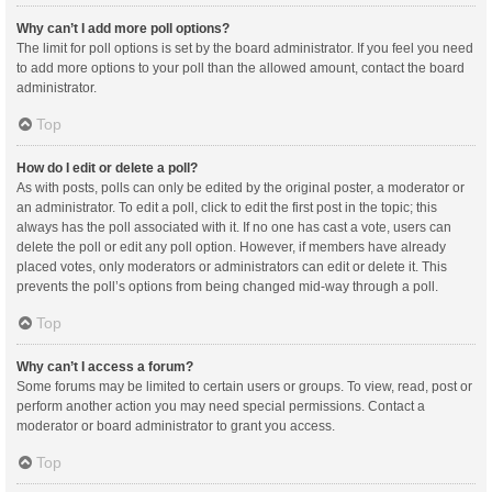
Why can’t I add more poll options?
The limit for poll options is set by the board administrator. If you feel you need
to add more options to your poll than the allowed amount, contact the board
administrator.
Top
How do I edit or delete a poll?
As with posts, polls can only be edited by the original poster, a moderator or
an administrator. To edit a poll, click to edit the first post in the topic; this
always has the poll associated with it. If no one has cast a vote, users can
delete the poll or edit any poll option. However, if members have already
placed votes, only moderators or administrators can edit or delete it. This
prevents the poll’s options from being changed mid-way through a poll.
Top
Why can’t I access a forum?
Some forums may be limited to certain users or groups. To view, read, post or
perform another action you may need special permissions. Contact a
moderator or board administrator to grant you access.
Top