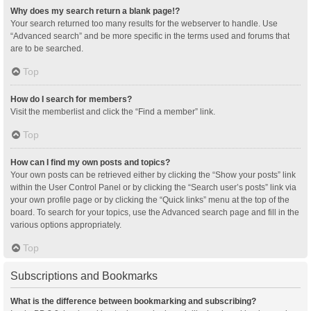
Why does my search return a blank page!?
Your search returned too many results for the webserver to handle. Use
“Advanced search” and be more specific in the terms used and forums that
are to be searched.
Top
How do I search for members?
Visit the memberlist and click the “Find a member” link.
Top
How can I find my own posts and topics?
Your own posts can be retrieved either by clicking the “Show your posts” link
within the User Control Panel or by clicking the “Search user’s posts” link via
your own profile page or by clicking the “Quick links” menu at the top of the
board. To search for your topics, use the Advanced search page and fill in the
various options appropriately.
Top
Subscriptions and Bookmarks
What is the difference between bookmarking and subscribing?