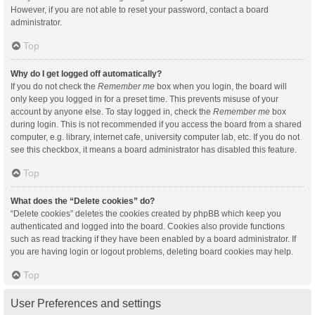
However, if you are not able to reset your password, contact a board
administrator.
Top
Why do I get logged off automatically?
If you do not check the
Remember me
box when you login, the board will
only keep you logged in for a preset time. This prevents misuse of your
account by anyone else. To stay logged in, check the
Remember me
box
during login. This is not recommended if you access the board from a shared
computer, e.g. library, internet cafe, university computer lab, etc. If you do not
see this checkbox, it means a board administrator has disabled this feature.
Top
What does the “Delete cookies” do?
“Delete cookies” deletes the cookies created by phpBB which keep you
authenticated and logged into the board. Cookies also provide functions
such as read tracking if they have been enabled by a board administrator. If
you are having login or logout problems, deleting board cookies may help.
Top
User Preferences and settings