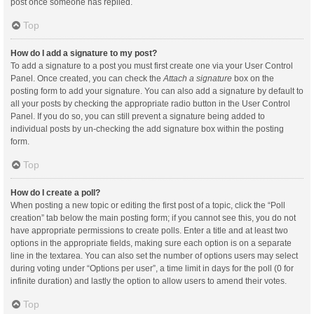
post once someone has replied.
Top
How do I add a signature to my post?
To add a signature to a post you must first create one via your User Control
Panel. Once created, you can check the
Attach a signature
box on the
posting form to add your signature. You can also add a signature by default to
all your posts by checking the appropriate radio button in the User Control
Panel. If you do so, you can still prevent a signature being added to
individual posts by un-checking the add signature box within the posting
form.
Top
How do I create a poll?
When posting a new topic or editing the first post of a topic, click the “Poll
creation” tab below the main posting form; if you cannot see this, you do not
have appropriate permissions to create polls. Enter a title and at least two
options in the appropriate fields, making sure each option is on a separate
line in the textarea. You can also set the number of options users may select
during voting under “Options per user”, a time limit in days for the poll (0 for
infinite duration) and lastly the option to allow users to amend their votes.
Top