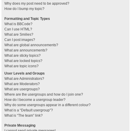
Why does my post need to be approved?
How do I bump my topic?
Formatting and Topic Types
What is BBCode?
Can I use HTML?
What are Smilies?
Can I post images?
What are global announcements?
What are announcements?
What are sticky topics?
What are locked topics?
What are topic icons?
User Levels and Groups
What are Administrators?
What are Moderators?
What are usergroups?
Where are the usergroups and how do I join one?
How do I become a usergroup leader?
Why do some usergroups appear in a different colour?
What is a “Default usergroup”?
What is “The team” link?
Private Messaging
I cannot send private messages!