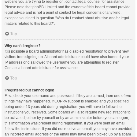
website you are trying to register on, contact legal counsel for assistance.
Please note that phpBB Limited and the owners of this board cannot provide
legal advice and is not a point of contact for legal concerns of any kind,
except as outlined in question “Who do I contact about abusive and/or legal
matters related to this board?”.
Top
Why can’t I register?
It is possible a board administrator has disabled registration to prevent new
visitors from signing up. A board administrator could have also banned your
IP address or disallowed the username you are attempting to register.
Contact a board administrator for assistance.
Top
I registered but cannot login!
First, check your username and password. If they are correct, then one of two
things may have happened. If COPPA support is enabled and you specified
being under 13 years old during registration, you will have to follow the
instructions you received. Some boards will also require new registrations to
be activated, either by yourself or by an administrator before you can logon;
this information was present during registration. If you were sent an email,
follow the instructions. If you did not receive an email, you may have provided
an incorrect email address or the email may have been picked up by a spam