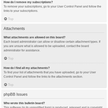
How do I remove my subscriptions?
To remove your subscriptions, go to your User Control Panel and follow the
links to your subscriptions.
Top
Attachments
What attachments are allowed on this board?
Each board administrator can allow or disallow certain attachment types. If
you are unsure what is allowed to be uploaded, contact the board
administrator for assistance.
Top
How do I find all my attachments?
To find your list of attachments that you have uploaded, go to your User
Control Panel and follow the links to the attachments section.
Top
phpBB Issues
Who wrote this bulletin board?
This software (in its unmodified form) is produced, released and is copyright