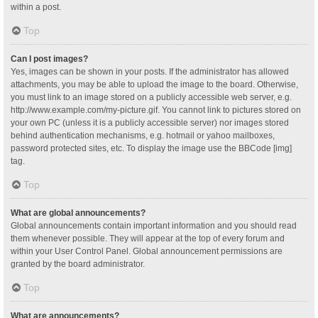
within a post.
Top
Can I post images?
Yes, images can be shown in your posts. If the administrator has allowed
attachments, you may be able to upload the image to the board. Otherwise,
you must link to an image stored on a publicly accessible web server, e.g.
http://www.example.com/my-picture.gif. You cannot link to pictures stored on
your own PC (unless it is a publicly accessible server) nor images stored
behind authentication mechanisms, e.g. hotmail or yahoo mailboxes,
password protected sites, etc. To display the image use the BBCode [img]
tag.
Top
What are global announcements?
Global announcements contain important information and you should read
them whenever possible. They will appear at the top of every forum and
within your User Control Panel. Global announcement permissions are
granted by the board administrator.
Top
What are announcements?