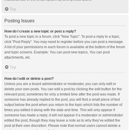
Top
Posting Issues
How do I create a new topic or post a reply?
To post a new topic in a forum, click "New Topic". To post a reply to a topic,
click "Post Reply". You may need to register before you can post a message.
A list of your permissions in each forum is available at the bottom of the forum
and topic screens. Example: You can post new topics, You can post
attachments, etc.
Top
How do I edit or delete a post?
Unless you are a board administrator or moderator, you can only edit or
delete your own posts. You can edit a post by clicking the edit button for the
relevant post, sometimes for only a limited time after the post was made. If
someone has already replied to the post, you will find a small piece of text
output below the post when you return to the topic which lists the number of
times you edited it along with the date and time. This will only appear if
someone has made a reply; it will not appear if a moderator or administrator
edited the post, though they may leave a note as to why they’ve edited the
post at their own discretion. Please note that normal users cannot delete a