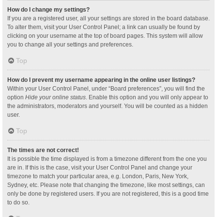
How do I change my settings?
If you are a registered user, all your settings are stored in the board database.
To alter them, visit your User Control Panel; a link can usually be found by
clicking on your username at the top of board pages. This system will allow
you to change all your settings and preferences.
Top
How do I prevent my username appearing in the online user listings?
Within your User Control Panel, under “Board preferences”, you will find the
option
Hide your online status
. Enable this option and you will only appear to
the administrators, moderators and yourself. You will be counted as a hidden
user.
Top
The times are not correct!
It is possible the time displayed is from a timezone different from the one you
are in. If this is the case, visit your User Control Panel and change your
timezone to match your particular area, e.g. London, Paris, New York,
Sydney, etc. Please note that changing the timezone, like most settings, can
only be done by registered users. If you are not registered, this is a good time
to do so.