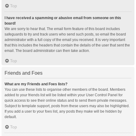
Top
I have received a spamming or abusive email from someone on this
board!
We are sorry to hear that. The email form feature of this board includes
safeguards to try and track users who send such posts, so email the board
administrator with a full copy of the email you received. It is very important
that this includes the headers that contain the details of the user that sent the
email. The board administrator can then take action.
Top
Friends and Foes
What are my Friends and Foes lists?
You can use these lists to organise other members of the board. Members
added to your friends list will be listed within your User Control Panel for
quick access to see their online status and to send them private messages.
Subject to template support, posts from these users may also be highlighted.
If you add a user to your foes list, any posts they make will be hidden by
default.
Top