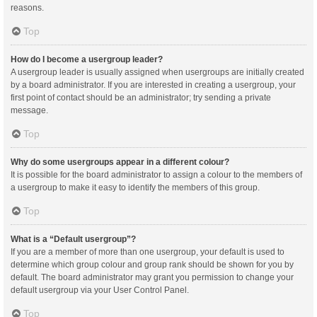
reasons.
Top
How do I become a usergroup leader?
A usergroup leader is usually assigned when usergroups are initially created
by a board administrator. If you are interested in creating a usergroup, your
first point of contact should be an administrator; try sending a private
message.
Top
Why do some usergroups appear in a different colour?
It is possible for the board administrator to assign a colour to the members of
a usergroup to make it easy to identify the members of this group.
Top
What is a “Default usergroup”?
If you are a member of more than one usergroup, your default is used to
determine which group colour and group rank should be shown for you by
default. The board administrator may grant you permission to change your
default usergroup via your User Control Panel.
Top