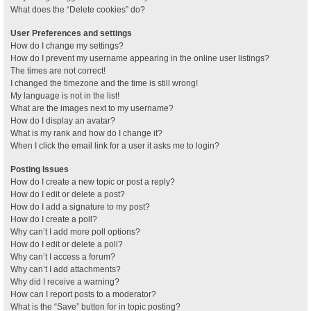
What does the “Delete cookies” do?
User Preferences and settings
How do I change my settings?
How do I prevent my username appearing in the online user listings?
The times are not correct!
I changed the timezone and the time is still wrong!
My language is not in the list!
What are the images next to my username?
How do I display an avatar?
What is my rank and how do I change it?
When I click the email link for a user it asks me to login?
Posting Issues
How do I create a new topic or post a reply?
How do I edit or delete a post?
How do I add a signature to my post?
How do I create a poll?
Why can’t I add more poll options?
How do I edit or delete a poll?
Why can’t I access a forum?
Why can’t I add attachments?
Why did I receive a warning?
How can I report posts to a moderator?
What is the “Save” button for in topic posting?