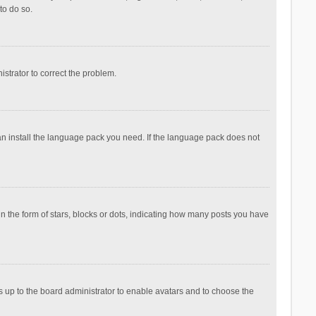
to do so.
nistrator to correct the problem.
can install the language pack you need. If the language pack does not
the form of stars, blocks or dots, indicating how many posts you have
is up to the board administrator to enable avatars and to choose the