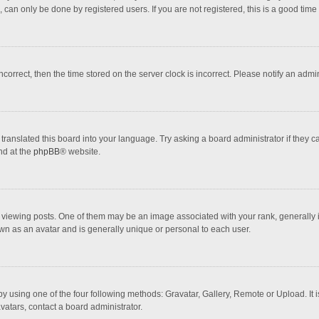
 can only be done by registered users. If you are not registered, this is a good time 
incorrect, then the time stored on the server clock is incorrect. Please notify an admi
translated this board into your language. Try asking a board administrator if they 
nd at the
phpBB
® website.
wing posts. One of them may be an image associated with your rank, generally in 
own as an avatar and is generally unique or personal to each user.
y using one of the four following methods: Gravatar, Gallery, Remote or Upload. It 
vatars, contact a board administrator.