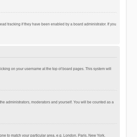
ad tracking if they have been enabled by a board administrator. If you
 clicking on your username at the top of board pages. This system will
 the administrators, moderators and yourself. You will be counted as a
ezone to match your particular area, e.g. London, Paris, New York,