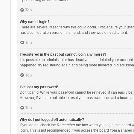
Top
Why can’t I login?
There are several reasons why this could occur. First, ensure your use
has a configuration error on their end, and they would need to fix it.
Top
I registered in the past but cannot login any more?!
It is possible an administrator has deactivated or deleted your account
happened, try registering again and being more involved in discussion
Top
I’ve lost my password!
Don’t panic! While your password cannot be retrieved, it can easily be r
However, if you are not able to reset your password, contact a board ad
Top
Why do I get logged off automatically?
If you do not check the
Remember me
box when you login, the board wi
login. This is not recommended if you access the board from a shared com