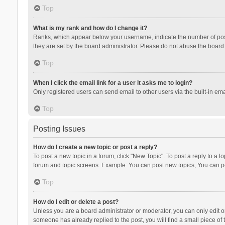
Top
What is my rank and how do I change it?
Ranks, which appear below your username, indicate the number of posts
they are set by the board administrator. Please do not abuse the board b
Top
When I click the email link for a user it asks me to login?
Only registered users can send email to other users via the built-in ema
Top
Posting Issues
How do I create a new topic or post a reply?
To post a new topic in a forum, click "New Topic". To post a reply to a t
forum and topic screens. Example: You can post new topics, You can po
Top
How do I edit or delete a post?
Unless you are a board administrator or moderator, you can only edit or 
someone has already replied to the post, you will find a small piece of t