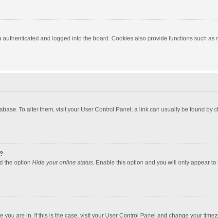
authenticated and logged into the board. Cookies also provide functions such as re
atabase. To alter them, visit your User Control Panel; a link can usually be found by
?
nd the option
Hide your online status
. Enable this option and you will only appear to
one you are in. If this is the case, visit your User Control Panel and change your tim