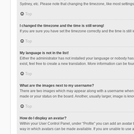
Sydney, etc. Please note that changing the timezone, like most settings,
Top
I changed the timezone and the time is still wrong!
If you are sure you have set the timezone correctly and the time is still 
Top
My language is not in the list!
Either the administrator has not installed your language or nobody has 
exist, feel free to create a new translation. More information can be fou
Top
What are the images next to my username?
There are two images which may appear along with a username when vie
made or your status on the board. Another, usually larger, image is kn
Top
How do I display an avatar?
Within your User Control Panel, under “Profile” you can add an avatar b
way in which avatars can be made available. If you are unable to use a