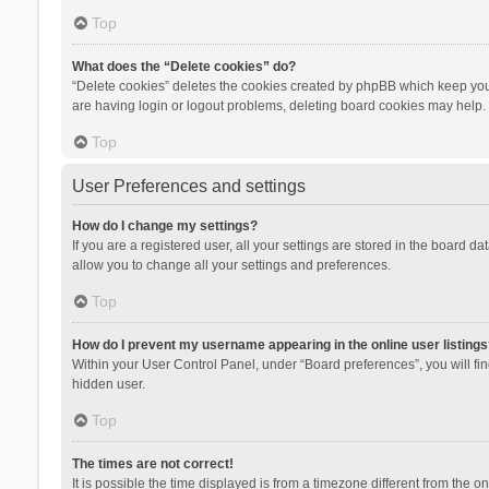
Top
What does the “Delete cookies” do?
“Delete cookies” deletes the cookies created by phpBB which keep you 
are having login or logout problems, deleting board cookies may help.
Top
User Preferences and settings
How do I change my settings?
If you are a registered user, all your settings are stored in the board d
allow you to change all your settings and preferences.
Top
How do I prevent my username appearing in the online user listings
Within your User Control Panel, under “Board preferences”, you will fi
hidden user.
Top
The times are not correct!
It is possible the time displayed is from a timezone different from the 