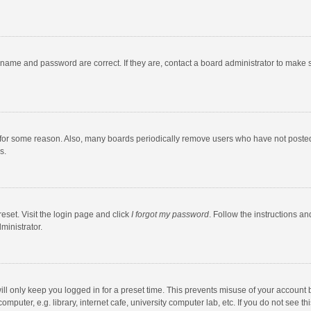
rname and password are correct. If they are, contact a board administrator to make 
 for some reason. Also, many boards periodically remove users who have not posted fo
s.
eset. Visit the login page and click
I forgot my password
. Follow the instructions an
ministrator.
ll only keep you logged in for a preset time. This prevents misuse of your account 
puter, e.g. library, internet cafe, university computer lab, etc. If you do not see t