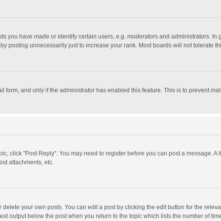
 you have made or identify certain users, e.g. moderators and administrators. In 
y posting unnecessarily just to increase your rank. Most boards will not tolerate th
il form, and only if the administrator has enabled this feature. This is to prevent 
opic, click "Post Reply". You may need to register before you can post a message. A l
st attachments, etc.
delete your own posts. You can edit a post by clicking the edit button for the relevan
ext output below the post when you return to the topic which lists the number of time