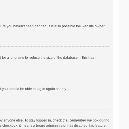
sure you haven’t been banned. It is also possible the website owner
r a long time to reduce the size of the database. If this has
d you should be able to log in again shortly.
by anyone else. To stay logged in, check the
Remember me
box during
his checkbox, it means a board administrator has disabled this feature.