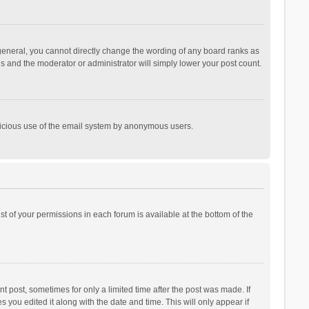
general, you cannot directly change the wording of any board ranks as
is and the moderator or administrator will simply lower your post count.
malicious use of the email system by anonymous users.
ist of your permissions in each forum is available at the bottom of the
t post, sometimes for only a limited time after the post was made. If
s you edited it along with the date and time. This will only appear if