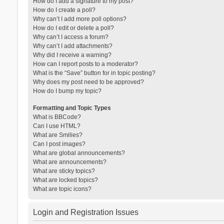
How do I add a signature to my post?
How do I create a poll?
Why can’t I add more poll options?
How do I edit or delete a poll?
Why can’t I access a forum?
Why can’t I add attachments?
Why did I receive a warning?
How can I report posts to a moderator?
What is the “Save” button for in topic posting?
Why does my post need to be approved?
How do I bump my topic?
Formatting and Topic Types
What is BBCode?
Can I use HTML?
What are Smilies?
Can I post images?
What are global announcements?
What are announcements?
What are sticky topics?
What are locked topics?
What are topic icons?
Login and Registration Issues