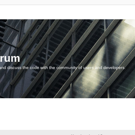
orum
and discuss the code with the community of users and developers.