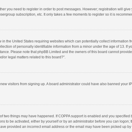
ether you need to register in order to post messages. However; registration will give
sergroup subscription, etc. It only takes a few moments to register so it is recomm
w in the United States requiring websites which can potentially collect information 
tion of personally identifiable information from a minor under the age of 13. If you 
istance. Please note that phpBB Limited and the owners of this board cannot provide 
/or legal matters related to this board?”.
nt new visitors from signing up. A board administrator could have also banned your I
 of two things may have happened. If COPPA support is enabled and you specified bei
ns to be activated, either by yourself or by an administrator before you can logon; t
y have provided an incorrect email address or the email may have been picked up by a