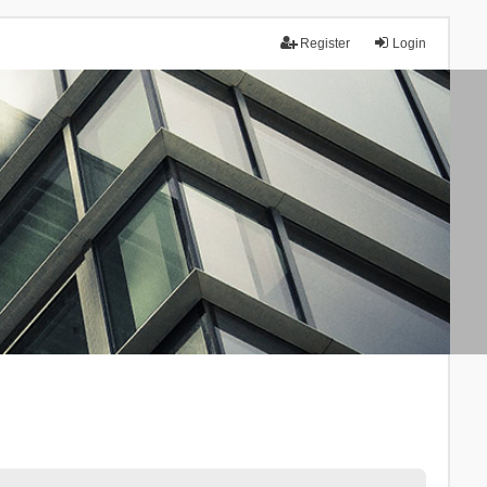
Register
Login