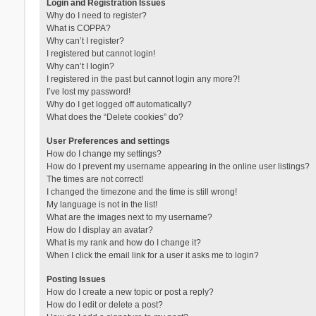
Login and Registration Issues
Why do I need to register?
What is COPPA?
Why can’t I register?
I registered but cannot login!
Why can’t I login?
I registered in the past but cannot login any more?!
I’ve lost my password!
Why do I get logged off automatically?
What does the “Delete cookies” do?
User Preferences and settings
How do I change my settings?
How do I prevent my username appearing in the online user listings?
The times are not correct!
I changed the timezone and the time is still wrong!
My language is not in the list!
What are the images next to my username?
How do I display an avatar?
What is my rank and how do I change it?
When I click the email link for a user it asks me to login?
Posting Issues
How do I create a new topic or post a reply?
How do I edit or delete a post?