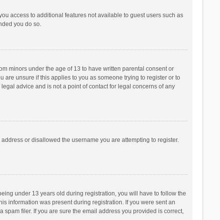
 you access to additional features not available to guest users such as
ended you do so.
from minors under the age of 13 to have written parental consent or
are unsure if this applies to you as someone trying to register or to
legal advice and is not a point of contact for legal concerns of any
P address or disallowed the username you are attempting to register.
ng under 13 years old during registration, you will have to follow the
his information was present during registration. If you were sent an
 spam filer. If you are sure the email address you provided is correct,