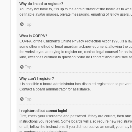
Why do I need to register?
You may not have to, it is up to the administrator of the board as to wh
definable avatar images, private messaging, emailing of fellow users, u
Top
What is COPPA?
COPPA, or the Children’s Online Privacy Protection Act of 1998, is a la
some other method of legal guardian acknowledgment, allowing the collec
the website you are trying to register on, contact legal counsel for ass
kind, except as outlined in question “Who do I contact about abusive and
Top
Why can’t I register?
It is possible a board administrator has disabled registration to preve
Contact a board administrator for assistance.
Top
I registered but cannot login!
First, check your username and password. If they are correct, then one
instructions you received. Some boards will also require new registratio
email, follow the instructions. If you did not receive an email, you ma
try contacting an administrator.