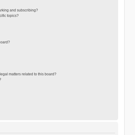
arking and subscribing?
ific topics?
board?
egal matters related to this board?
?