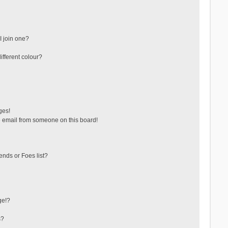
 join one?
fferent colour?
ges!
 email from someone on this board!
ends or Foes list?
ge!?
s?