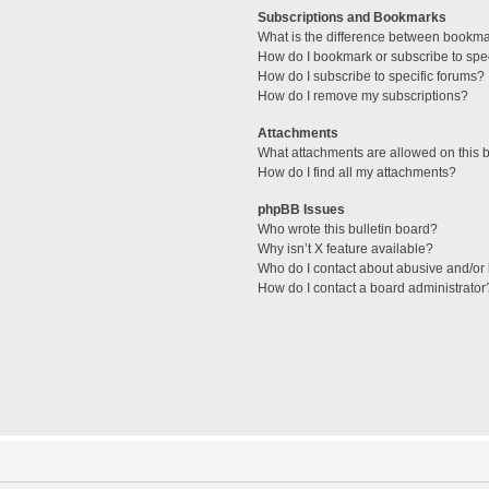
Subscriptions and Bookmarks
What is the difference between bookm
How do I bookmark or subscribe to spec
How do I subscribe to specific forums?
How do I remove my subscriptions?
Attachments
What attachments are allowed on this 
How do I find all my attachments?
phpBB Issues
Who wrote this bulletin board?
Why isn’t X feature available?
Who do I contact about abusive and/or l
How do I contact a board administrator