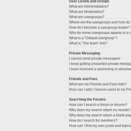
User Levels and Groups
What are Administrators?
What are Moderators?
What are usergroups?
Where are the usergroups and how do I
How do I become a usergroup leader?
Why do some usergroups appear in a di
What is a “Default usergroup”?
What is “The team” link?
Private Messaging
I cannot send private messages!
I keep getting unwanted private messa
I have received a spamming or abusive
Friends and Foes
What are my Friends and Foes lists?
How can I add / remove users to my Fri
Searching the Forums
How can I search a forum or forums?
Why does my search return no results?
Why does my search return a blank pa
How do I search for members?
How can I find my own posts and topic