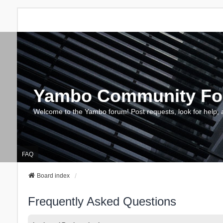
Yambo Community F
Welcome to the Yambo forum! Post requests, look for help, 
FAQ
Board index
Frequently Asked Questions