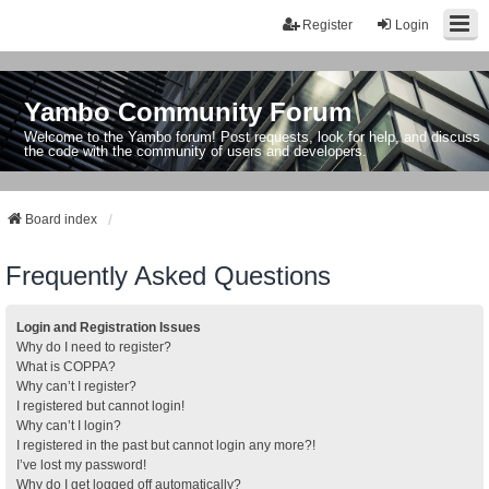
Register
Login
Yambo Community Forum
Welcome to the Yambo forum! Post requests, look for help, and discuss
the code with the community of users and developers.
Board index
Frequently Asked Questions
Login and Registration Issues
Why do I need to register?
What is COPPA?
Why can’t I register?
I registered but cannot login!
Why can’t I login?
I registered in the past but cannot login any more?!
I’ve lost my password!
Why do I get logged off automatically?