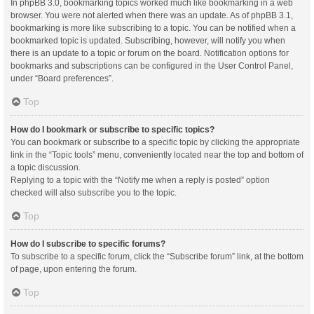
In phpBB 3.0, bookmarking topics worked much like bookmarking in a web
browser. You were not alerted when there was an update. As of phpBB 3.1,
bookmarking is more like subscribing to a topic. You can be notified when a
bookmarked topic is updated. Subscribing, however, will notify you when
there is an update to a topic or forum on the board. Notification options for
bookmarks and subscriptions can be configured in the User Control Panel,
under “Board preferences”.
Top
How do I bookmark or subscribe to specific topics?
You can bookmark or subscribe to a specific topic by clicking the appropriate
link in the “Topic tools” menu, conveniently located near the top and bottom of
a topic discussion.
Replying to a topic with the “Notify me when a reply is posted” option
checked will also subscribe you to the topic.
Top
How do I subscribe to specific forums?
To subscribe to a specific forum, click the “Subscribe forum” link, at the bottom
of page, upon entering the forum.
Top