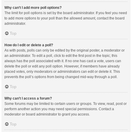
Why can’t I add more poll options?
The limit for poll options is set by the board administrator. If you feel you need
to add more options to your poll than the allowed amount, contact the board
administrator.
Top
How do I edit or delete a poll?
As with posts, polls can only be edited by the original poster, a moderator or
an administrator. To edit a poll, click to edit the first post in the topic; this
always has the poll associated with it. If no one has cast a vote, users can
delete the poll or edit any poll option. However, if members have already
placed votes, only moderators or administrators can edit or delete it. This
prevents the poll’s options from being changed mid-way through a poll.
Top
Why can’t I access a forum?
Some forums may be limited to certain users or groups. To view, read, post or
perform another action you may need special permissions. Contact a
moderator or board administrator to grant you access.
Top