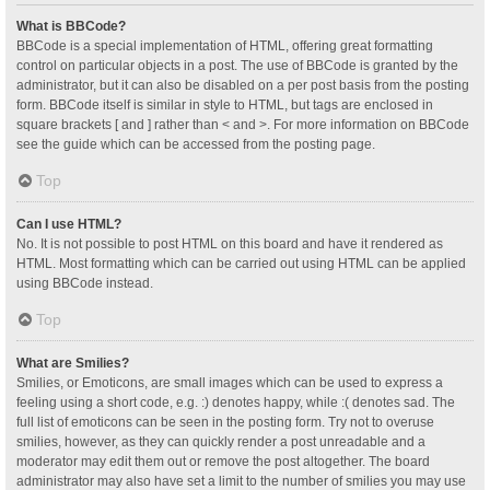
What is BBCode?
BBCode is a special implementation of HTML, offering great formatting
control on particular objects in a post. The use of BBCode is granted by the
administrator, but it can also be disabled on a per post basis from the posting
form. BBCode itself is similar in style to HTML, but tags are enclosed in
square brackets [ and ] rather than < and >. For more information on BBCode
see the guide which can be accessed from the posting page.
Top
Can I use HTML?
No. It is not possible to post HTML on this board and have it rendered as
HTML. Most formatting which can be carried out using HTML can be applied
using BBCode instead.
Top
What are Smilies?
Smilies, or Emoticons, are small images which can be used to express a
feeling using a short code, e.g. :) denotes happy, while :( denotes sad. The
full list of emoticons can be seen in the posting form. Try not to overuse
smilies, however, as they can quickly render a post unreadable and a
moderator may edit them out or remove the post altogether. The board
administrator may also have set a limit to the number of smilies you may use