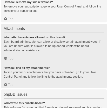
How do I remove my subscriptions?
To remove your subscriptions, go to your User Control Panel and follow the
links to your subscriptions.
Top
Attachments
What attachments are allowed on this board?
Each board administrator can allow or disallow certain attachment types. If
you are unsure what is allowed to be uploaded, contact the board
administrator for assistance.
Top
How do I find all my attachments?
To find your list of attachments that you have uploaded, go to your User
Control Panel and follow the links to the attachments section.
Top
phpBB Issues
Who wrote this bulletin board?
This software (in its unmodified form) is produced, released and is copyright