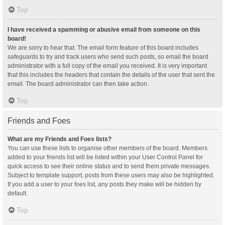
Top
I have received a spamming or abusive email from someone on this
board!
We are sorry to hear that. The email form feature of this board includes
safeguards to try and track users who send such posts, so email the board
administrator with a full copy of the email you received. It is very important
that this includes the headers that contain the details of the user that sent the
email. The board administrator can then take action.
Top
Friends and Foes
What are my Friends and Foes lists?
You can use these lists to organise other members of the board. Members
added to your friends list will be listed within your User Control Panel for
quick access to see their online status and to send them private messages.
Subject to template support, posts from these users may also be highlighted.
If you add a user to your foes list, any posts they make will be hidden by
default.
Top