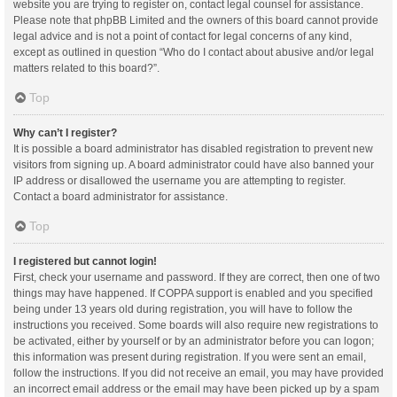
website you are trying to register on, contact legal counsel for assistance.
Please note that phpBB Limited and the owners of this board cannot provide
legal advice and is not a point of contact for legal concerns of any kind,
except as outlined in question “Who do I contact about abusive and/or legal
matters related to this board?”.
Top
Why can’t I register?
It is possible a board administrator has disabled registration to prevent new
visitors from signing up. A board administrator could have also banned your
IP address or disallowed the username you are attempting to register.
Contact a board administrator for assistance.
Top
I registered but cannot login!
First, check your username and password. If they are correct, then one of two
things may have happened. If COPPA support is enabled and you specified
being under 13 years old during registration, you will have to follow the
instructions you received. Some boards will also require new registrations to
be activated, either by yourself or by an administrator before you can logon;
this information was present during registration. If you were sent an email,
follow the instructions. If you did not receive an email, you may have provided
an incorrect email address or the email may have been picked up by a spam