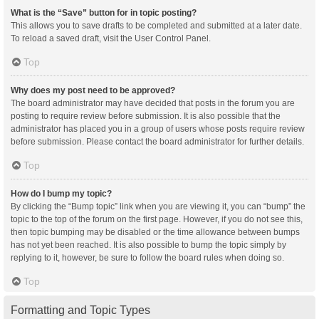
What is the “Save” button for in topic posting?
This allows you to save drafts to be completed and submitted at a later date.
To reload a saved draft, visit the User Control Panel.
Top
Why does my post need to be approved?
The board administrator may have decided that posts in the forum you are
posting to require review before submission. It is also possible that the
administrator has placed you in a group of users whose posts require review
before submission. Please contact the board administrator for further details.
Top
How do I bump my topic?
By clicking the “Bump topic” link when you are viewing it, you can “bump” the
topic to the top of the forum on the first page. However, if you do not see this,
then topic bumping may be disabled or the time allowance between bumps
has not yet been reached. It is also possible to bump the topic simply by
replying to it, however, be sure to follow the board rules when doing so.
Top
Formatting and Topic Types