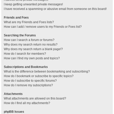
I keep getting unwanted private messages!
I have received a spamming or abusive email from someone on this board!
Friends and Foes
What are my Friends and Foes lists?
How can I add / remove users to my Friends or Foes list?
Searching the Forums
How can I search a forum or forums?
Why does my search return no results?
Why does my search return a blank page!?
How do I search for members?
How can I find my own posts and topics?
Subscriptions and Bookmarks
What is the difference between bookmarking and subscribing?
How do I bookmark or subscribe to specific topics?
How do I subscribe to specific forums?
How do I remove my subscriptions?
Attachments
What attachments are allowed on this board?
How do I find all my attachments?
phpBB Issues