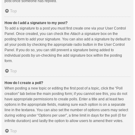
post once someone has replied.
Top
How do I add a signature to my post?
To add a signature to a post you must first create one via your User Control
Panel. Once created, you can check the
Attach a signature
box on the
posting form to add your signature. You can also add a signature by default to
all your posts by checking the appropriate radio button in the User Control
Panel. If you do so, you can still prevent a signature being added to
individual posts by un-checking the add signature box within the posting
form.
Top
How do I create a poll?
When posting a new topic or editing the first post of a topic, click the “Poll
creation” tab below the main posting form; if you cannot see this, you do not
have appropriate permissions to create polls. Enter a title and at least two
options in the appropriate fields, making sure each option is on a separate
line in the textarea. You can also set the number of options users may select
during voting under “Options per user”, a time limit in days for the poll (0 for
infinite duration) and lastly the option to allow users to amend their votes.
Top