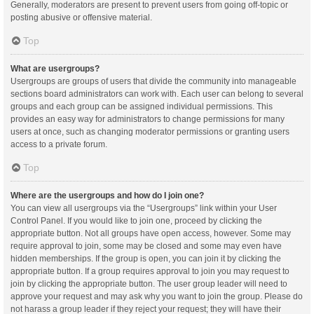
Generally, moderators are present to prevent users from going off-topic or
posting abusive or offensive material.
Top
What are usergroups?
Usergroups are groups of users that divide the community into manageable
sections board administrators can work with. Each user can belong to several
groups and each group can be assigned individual permissions. This
provides an easy way for administrators to change permissions for many
users at once, such as changing moderator permissions or granting users
access to a private forum.
Top
Where are the usergroups and how do I join one?
You can view all usergroups via the “Usergroups” link within your User
Control Panel. If you would like to join one, proceed by clicking the
appropriate button. Not all groups have open access, however. Some may
require approval to join, some may be closed and some may even have
hidden memberships. If the group is open, you can join it by clicking the
appropriate button. If a group requires approval to join you may request to
join by clicking the appropriate button. The user group leader will need to
approve your request and may ask why you want to join the group. Please do
not harass a group leader if they reject your request; they will have their