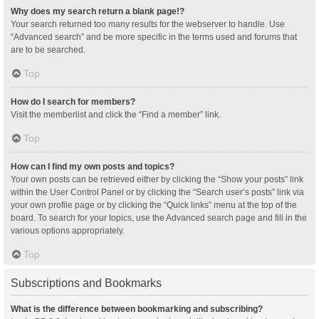
Why does my search return a blank page!?
Your search returned too many results for the webserver to handle. Use
“Advanced search” and be more specific in the terms used and forums that
are to be searched.
Top
How do I search for members?
Visit the memberlist and click the “Find a member” link.
Top
How can I find my own posts and topics?
Your own posts can be retrieved either by clicking the “Show your posts” link
within the User Control Panel or by clicking the “Search user’s posts” link via
your own profile page or by clicking the “Quick links” menu at the top of the
board. To search for your topics, use the Advanced search page and fill in the
various options appropriately.
Top
Subscriptions and Bookmarks
What is the difference between bookmarking and subscribing?