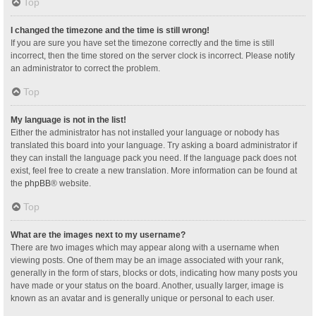
Top
I changed the timezone and the time is still wrong!
If you are sure you have set the timezone correctly and the time is still
incorrect, then the time stored on the server clock is incorrect. Please notify
an administrator to correct the problem.
Top
My language is not in the list!
Either the administrator has not installed your language or nobody has
translated this board into your language. Try asking a board administrator if
they can install the language pack you need. If the language pack does not
exist, feel free to create a new translation. More information can be found at
the
phpBB
® website.
Top
What are the images next to my username?
There are two images which may appear along with a username when
viewing posts. One of them may be an image associated with your rank,
generally in the form of stars, blocks or dots, indicating how many posts you
have made or your status on the board. Another, usually larger, image is
known as an avatar and is generally unique or personal to each user.