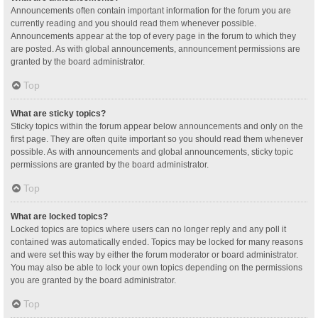
Announcements often contain important information for the forum you are
currently reading and you should read them whenever possible.
Announcements appear at the top of every page in the forum to which they
are posted. As with global announcements, announcement permissions are
granted by the board administrator.
Top
What are sticky topics?
Sticky topics within the forum appear below announcements and only on the
first page. They are often quite important so you should read them whenever
possible. As with announcements and global announcements, sticky topic
permissions are granted by the board administrator.
Top
What are locked topics?
Locked topics are topics where users can no longer reply and any poll it
contained was automatically ended. Topics may be locked for many reasons
and were set this way by either the forum moderator or board administrator.
You may also be able to lock your own topics depending on the permissions
you are granted by the board administrator.
Top