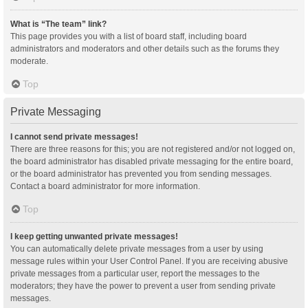
What is “The team” link?
This page provides you with a list of board staff, including board
administrators and moderators and other details such as the forums they
moderate.
Top
Private Messaging
I cannot send private messages!
There are three reasons for this; you are not registered and/or not logged on,
the board administrator has disabled private messaging for the entire board,
or the board administrator has prevented you from sending messages.
Contact a board administrator for more information.
Top
I keep getting unwanted private messages!
You can automatically delete private messages from a user by using
message rules within your User Control Panel. If you are receiving abusive
private messages from a particular user, report the messages to the
moderators; they have the power to prevent a user from sending private
messages.