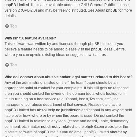
phpBB Limited
. It is made available under the GNU General Public License,
version 2 (GPL-2.0) and may be freely distributed. See
About phpBB
for more
details.
Top
Why isn’t X feature available?
This software was written by and licensed through phpBB Limited. If you
believe a feature needs to be added please visit the
phpBB Ideas Centre
,
where you can upvote existing ideas or suggest new features.
Top
Who do I contact about abusive and/or legal matters related to this board?
Any of the administrators listed on the “The team” page should be an
appropriate point of contact for your complaints. If this still gets no response
then you should contact the owner of the domain (do a
whois lookup
) or, if
this is running on a free service (e.g. Yahoo!, free.fr, f2s.com, etc.), the
management or abuse department of that service. Please note that the
phpBB Limited has
absolutely no jurisdiction
and cannot in any way be held
liable over how, where or by whom this board is used. Do not contact the
phpBB Limited in relation to any legal (cease and desist, liable, defamatory
comment, etc.) matter
not directly related
to the phpBB.com website or the
discrete software of phpBB itself. If you do email phpBB Limited
about any