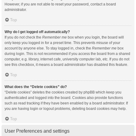
However, if you are not able to reset your password, contact a board
administrator.
Top
Why do I get logged off automatically?
If you do not check the
Remember me
box when you login, the board will
only keep you logged in for a preset time. This prevents misuse of your
account by anyone else. To stay logged in, check the
Remember me
box
during login. This is not recommended if you access the board from a shared
computer, e.g. library, internet cafe, university computer lab, etc. If you do not
see this checkbox, it means a board administrator has disabled this feature.
Top
What does the “Delete cookies” do?
“Delete cookies” deletes the cookies created by phpBB which keep you
authenticated and logged into the board. Cookies also provide functions
such as read tracking if they have been enabled by a board administrator. If
you are having login or logout problems, deleting board cookies may help.
Top
User Preferences and settings