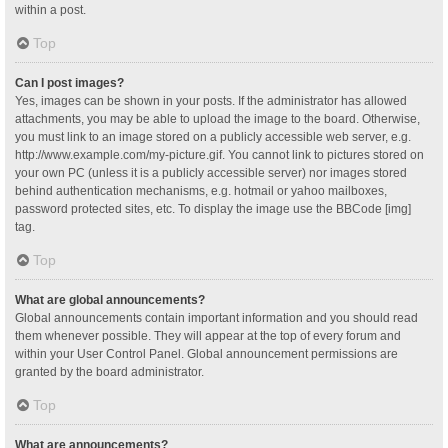
within a post.
Top
Can I post images?
Yes, images can be shown in your posts. If the administrator has allowed
attachments, you may be able to upload the image to the board. Otherwise,
you must link to an image stored on a publicly accessible web server, e.g.
http://www.example.com/my-picture.gif. You cannot link to pictures stored on
your own PC (unless it is a publicly accessible server) nor images stored
behind authentication mechanisms, e.g. hotmail or yahoo mailboxes,
password protected sites, etc. To display the image use the BBCode [img]
tag.
Top
What are global announcements?
Global announcements contain important information and you should read
them whenever possible. They will appear at the top of every forum and
within your User Control Panel. Global announcement permissions are
granted by the board administrator.
Top
What are announcements?