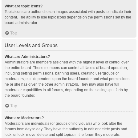
What are topic icons?
Topic icons are author chosen images associated with posts to indicate their
content. The ability to use topic icons depends on the permissions set by the
board administrator.
Top
User Levels and Groups
What are Administrators?
Administrators are members assigned with the highest level of control over
the entire board. These members can control all facets of board operation,
including setting permissions, banning users, creating usergroups or
moderators, etc., dependent upon the board founder and what permissions
he or she has given the other administrators. They may also have full
moderator capabilities in all forums, depending on the settings put forth by
the board founder.
Top
What are Moderators?
Moderators are individuals (or groups of individuals) who look after the
forums from day to day. They have the authority to edit or delete posts and
lock, unlock, move, delete and split topics in the forum they moderate.