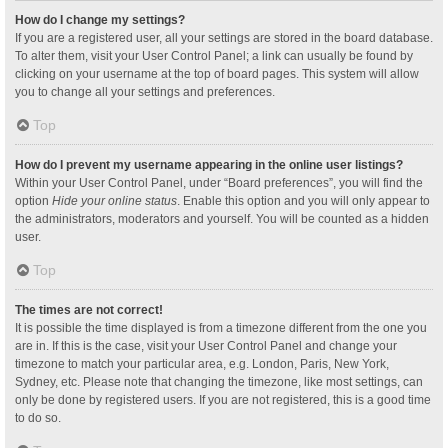
How do I change my settings?
If you are a registered user, all your settings are stored in the board database.
To alter them, visit your User Control Panel; a link can usually be found by
clicking on your username at the top of board pages. This system will allow
you to change all your settings and preferences.
Top
How do I prevent my username appearing in the online user listings?
Within your User Control Panel, under “Board preferences”, you will find the
option
Hide your online status
. Enable this option and you will only appear to
the administrators, moderators and yourself. You will be counted as a hidden
user.
Top
The times are not correct!
It is possible the time displayed is from a timezone different from the one you
are in. If this is the case, visit your User Control Panel and change your
timezone to match your particular area, e.g. London, Paris, New York,
Sydney, etc. Please note that changing the timezone, like most settings, can
only be done by registered users. If you are not registered, this is a good time
to do so.