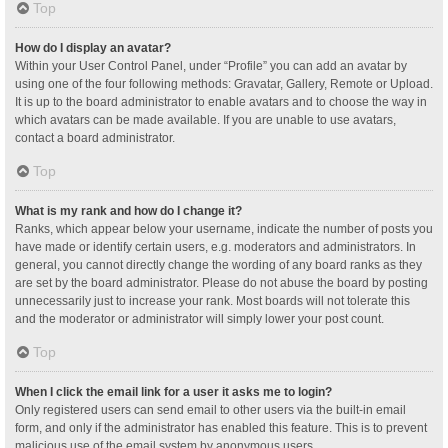
Top
How do I display an avatar?
Within your User Control Panel, under “Profile” you can add an avatar by
using one of the four following methods: Gravatar, Gallery, Remote or Upload.
It is up to the board administrator to enable avatars and to choose the way in
which avatars can be made available. If you are unable to use avatars,
contact a board administrator.
Top
What is my rank and how do I change it?
Ranks, which appear below your username, indicate the number of posts you
have made or identify certain users, e.g. moderators and administrators. In
general, you cannot directly change the wording of any board ranks as they
are set by the board administrator. Please do not abuse the board by posting
unnecessarily just to increase your rank. Most boards will not tolerate this
and the moderator or administrator will simply lower your post count.
Top
When I click the email link for a user it asks me to login?
Only registered users can send email to other users via the built-in email
form, and only if the administrator has enabled this feature. This is to prevent
malicious use of the email system by anonymous users.