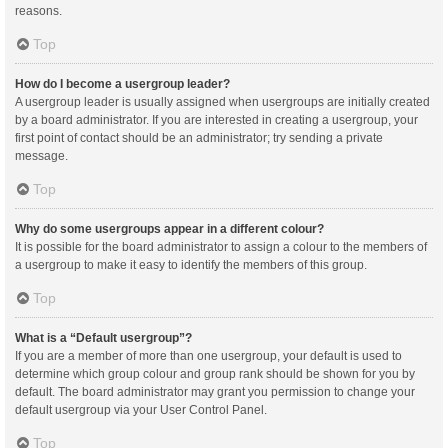
reasons.
Top
How do I become a usergroup leader?
A usergroup leader is usually assigned when usergroups are initially created
by a board administrator. If you are interested in creating a usergroup, your
first point of contact should be an administrator; try sending a private
message.
Top
Why do some usergroups appear in a different colour?
It is possible for the board administrator to assign a colour to the members of
a usergroup to make it easy to identify the members of this group.
Top
What is a “Default usergroup”?
If you are a member of more than one usergroup, your default is used to
determine which group colour and group rank should be shown for you by
default. The board administrator may grant you permission to change your
default usergroup via your User Control Panel.
Top