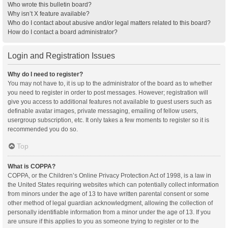
Who wrote this bulletin board?
Why isn’t X feature available?
Who do I contact about abusive and/or legal matters related to this board?
How do I contact a board administrator?
Login and Registration Issues
Why do I need to register?
You may not have to, it is up to the administrator of the board as to whether
you need to register in order to post messages. However; registration will
give you access to additional features not available to guest users such as
definable avatar images, private messaging, emailing of fellow users,
usergroup subscription, etc. It only takes a few moments to register so it is
recommended you do so.
Top
What is COPPA?
COPPA, or the Children’s Online Privacy Protection Act of 1998, is a law in
the United States requiring websites which can potentially collect information
from minors under the age of 13 to have written parental consent or some
other method of legal guardian acknowledgment, allowing the collection of
personally identifiable information from a minor under the age of 13. If you
are unsure if this applies to you as someone trying to register or to the