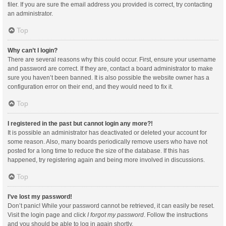
filer. If you are sure the email address you provided is correct, try contacting
an administrator.
Top
Why can’t I login?
There are several reasons why this could occur. First, ensure your username
and password are correct. If they are, contact a board administrator to make
sure you haven’t been banned. It is also possible the website owner has a
configuration error on their end, and they would need to fix it.
Top
I registered in the past but cannot login any more?!
It is possible an administrator has deactivated or deleted your account for
some reason. Also, many boards periodically remove users who have not
posted for a long time to reduce the size of the database. If this has
happened, try registering again and being more involved in discussions.
Top
I’ve lost my password!
Don’t panic! While your password cannot be retrieved, it can easily be reset.
Visit the login page and click
I forgot my password
. Follow the instructions
and you should be able to log in again shortly.