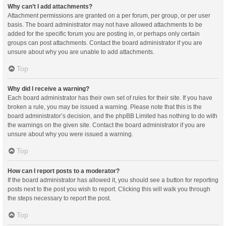
Why can’t I add attachments?
Attachment permissions are granted on a per forum, per group, or per user
basis. The board administrator may not have allowed attachments to be
added for the specific forum you are posting in, or perhaps only certain
groups can post attachments. Contact the board administrator if you are
unsure about why you are unable to add attachments.
Top
Why did I receive a warning?
Each board administrator has their own set of rules for their site. If you have
broken a rule, you may be issued a warning. Please note that this is the
board administrator’s decision, and the phpBB Limited has nothing to do with
the warnings on the given site. Contact the board administrator if you are
unsure about why you were issued a warning.
Top
How can I report posts to a moderator?
If the board administrator has allowed it, you should see a button for reporting
posts next to the post you wish to report. Clicking this will walk you through
the steps necessary to report the post.
Top