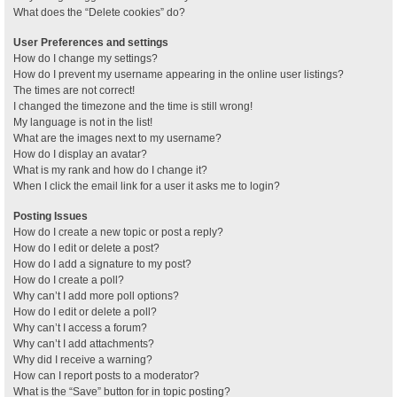
What does the “Delete cookies” do?
User Preferences and settings
How do I change my settings?
How do I prevent my username appearing in the online user listings?
The times are not correct!
I changed the timezone and the time is still wrong!
My language is not in the list!
What are the images next to my username?
How do I display an avatar?
What is my rank and how do I change it?
When I click the email link for a user it asks me to login?
Posting Issues
How do I create a new topic or post a reply?
How do I edit or delete a post?
How do I add a signature to my post?
How do I create a poll?
Why can’t I add more poll options?
How do I edit or delete a poll?
Why can’t I access a forum?
Why can’t I add attachments?
Why did I receive a warning?
How can I report posts to a moderator?
What is the “Save” button for in topic posting?