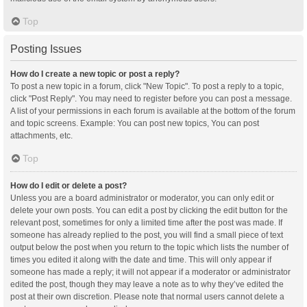
Top
Posting Issues
How do I create a new topic or post a reply?
To post a new topic in a forum, click "New Topic". To post a reply to a topic,
click "Post Reply". You may need to register before you can post a message.
A list of your permissions in each forum is available at the bottom of the forum
and topic screens. Example: You can post new topics, You can post
attachments, etc.
Top
How do I edit or delete a post?
Unless you are a board administrator or moderator, you can only edit or
delete your own posts. You can edit a post by clicking the edit button for the
relevant post, sometimes for only a limited time after the post was made. If
someone has already replied to the post, you will find a small piece of text
output below the post when you return to the topic which lists the number of
times you edited it along with the date and time. This will only appear if
someone has made a reply; it will not appear if a moderator or administrator
edited the post, though they may leave a note as to why they’ve edited the
post at their own discretion. Please note that normal users cannot delete a