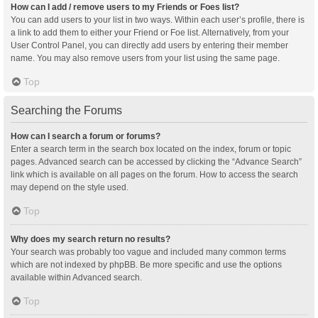
How can I add / remove users to my Friends or Foes list?
You can add users to your list in two ways. Within each user’s profile, there is
a link to add them to either your Friend or Foe list. Alternatively, from your
User Control Panel, you can directly add users by entering their member
name. You may also remove users from your list using the same page.
Top
Searching the Forums
How can I search a forum or forums?
Enter a search term in the search box located on the index, forum or topic
pages. Advanced search can be accessed by clicking the “Advance Search”
link which is available on all pages on the forum. How to access the search
may depend on the style used.
Top
Why does my search return no results?
Your search was probably too vague and included many common terms
which are not indexed by phpBB. Be more specific and use the options
available within Advanced search.
Top