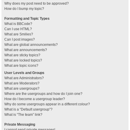
Why does my post need to be approved?
How do I bump my topic?
Formatting and Topic Types
What is BBCode?
Can I use HTML?
What are Smilies?
Can I post images?
What are global announcements?
What are announcements?
What are sticky topics?
What are locked topics?
What are topic icons?
User Levels and Groups
What are Administrators?
What are Moderators?
What are usergroups?
Where are the usergroups and how do I join one?
How do I become a usergroup leader?
Why do some usergroups appear in a different colour?
What is a “Default usergroup”?
What is “The team” link?
Private Messaging
I cannot send private messages!