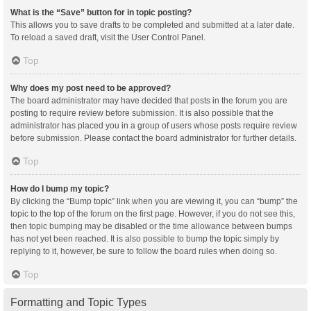
What is the “Save” button for in topic posting?
This allows you to save drafts to be completed and submitted at a later date.
To reload a saved draft, visit the User Control Panel.
Top
Why does my post need to be approved?
The board administrator may have decided that posts in the forum you are
posting to require review before submission. It is also possible that the
administrator has placed you in a group of users whose posts require review
before submission. Please contact the board administrator for further details.
Top
How do I bump my topic?
By clicking the “Bump topic” link when you are viewing it, you can “bump” the
topic to the top of the forum on the first page. However, if you do not see this,
then topic bumping may be disabled or the time allowance between bumps
has not yet been reached. It is also possible to bump the topic simply by
replying to it, however, be sure to follow the board rules when doing so.
Top
Formatting and Topic Types