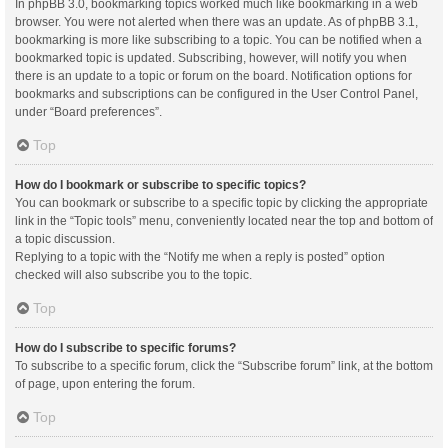
In phpBB 3.0, bookmarking topics worked much like bookmarking in a web
browser. You were not alerted when there was an update. As of phpBB 3.1,
bookmarking is more like subscribing to a topic. You can be notified when a
bookmarked topic is updated. Subscribing, however, will notify you when
there is an update to a topic or forum on the board. Notification options for
bookmarks and subscriptions can be configured in the User Control Panel,
under “Board preferences”.
Top
How do I bookmark or subscribe to specific topics?
You can bookmark or subscribe to a specific topic by clicking the appropriate
link in the “Topic tools” menu, conveniently located near the top and bottom of
a topic discussion.
Replying to a topic with the “Notify me when a reply is posted” option
checked will also subscribe you to the topic.
Top
How do I subscribe to specific forums?
To subscribe to a specific forum, click the “Subscribe forum” link, at the bottom
of page, upon entering the forum.
Top