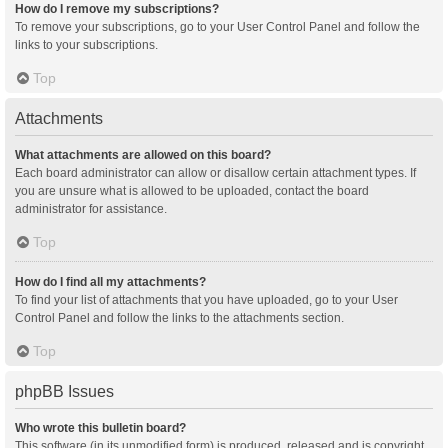
How do I remove my subscriptions?
To remove your subscriptions, go to your User Control Panel and follow the
links to your subscriptions.
Top
Attachments
What attachments are allowed on this board?
Each board administrator can allow or disallow certain attachment types. If
you are unsure what is allowed to be uploaded, contact the board
administrator for assistance.
Top
How do I find all my attachments?
To find your list of attachments that you have uploaded, go to your User
Control Panel and follow the links to the attachments section.
Top
phpBB Issues
Who wrote this bulletin board?
This software (in its unmodified form) is produced, released and is copyright