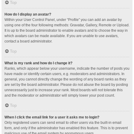
Top
How do I display an avatar?
Within your User Control Panel, under “Profile” you can add an avatar by
using one of the four following methods: Gravatar, Gallery, Remote or Upload.
It is up to the board administrator to enable avatars and to choose the way in
which avatars can be made available. If you are unable to use avatars,
contact a board administrator.
Top
What is my rank and how do I change it?
Ranks, which appear below your username, indicate the number of posts you
have made or identify certain users, e.g. moderators and administrators. In
general, you cannot directly change the wording of any board ranks as they
are set by the board administrator. Please do not abuse the board by posting
unnecessarily just to increase your rank. Most boards will not tolerate this
and the moderator or administrator will simply lower your post count.
Top
When I click the email link for a user it asks me to login?
Only registered users can send email to other users via the built-in email
form, and only if the administrator has enabled this feature. This is to prevent
malicious use of the email system by anonymous users.