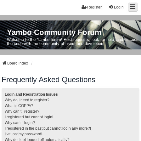
Register
Login
Yambo Community Forum
Welcome to the Yambo forum! Post requests, look for help, and discuss
the code with the community of users and developers.
Board index
Frequently Asked Questions
Login and Registration Issues
Why do I need to register?
What is COPPA?
Why can’t I register?
I registered but cannot login!
Why can’t I login?
I registered in the past but cannot login any more?!
I’ve lost my password!
Why do I get logged off automatically?