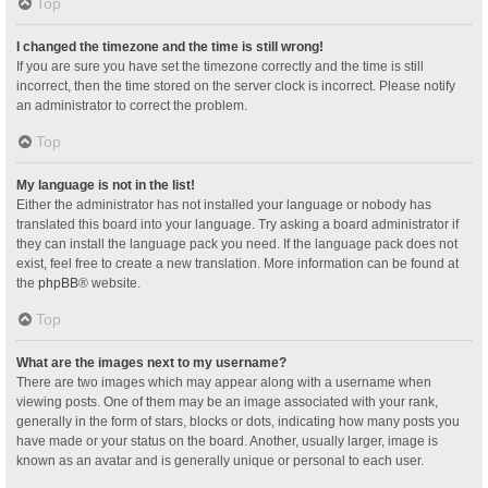
Top
I changed the timezone and the time is still wrong!
If you are sure you have set the timezone correctly and the time is still
incorrect, then the time stored on the server clock is incorrect. Please notify
an administrator to correct the problem.
Top
My language is not in the list!
Either the administrator has not installed your language or nobody has
translated this board into your language. Try asking a board administrator if
they can install the language pack you need. If the language pack does not
exist, feel free to create a new translation. More information can be found at
the
phpBB
® website.
Top
What are the images next to my username?
There are two images which may appear along with a username when
viewing posts. One of them may be an image associated with your rank,
generally in the form of stars, blocks or dots, indicating how many posts you
have made or your status on the board. Another, usually larger, image is
known as an avatar and is generally unique or personal to each user.