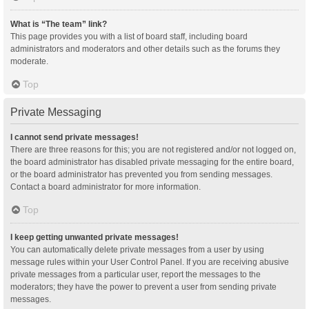
What is “The team” link?
This page provides you with a list of board staff, including board
administrators and moderators and other details such as the forums they
moderate.
Top
Private Messaging
I cannot send private messages!
There are three reasons for this; you are not registered and/or not logged on,
the board administrator has disabled private messaging for the entire board,
or the board administrator has prevented you from sending messages.
Contact a board administrator for more information.
Top
I keep getting unwanted private messages!
You can automatically delete private messages from a user by using
message rules within your User Control Panel. If you are receiving abusive
private messages from a particular user, report the messages to the
moderators; they have the power to prevent a user from sending private
messages.