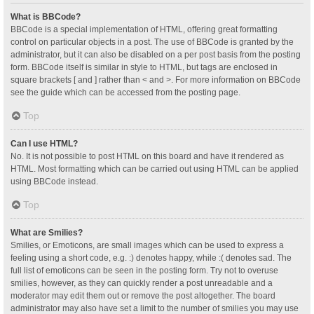
What is BBCode?
BBCode is a special implementation of HTML, offering great formatting
control on particular objects in a post. The use of BBCode is granted by the
administrator, but it can also be disabled on a per post basis from the posting
form. BBCode itself is similar in style to HTML, but tags are enclosed in
square brackets [ and ] rather than < and >. For more information on BBCode
see the guide which can be accessed from the posting page.
Top
Can I use HTML?
No. It is not possible to post HTML on this board and have it rendered as
HTML. Most formatting which can be carried out using HTML can be applied
using BBCode instead.
Top
What are Smilies?
Smilies, or Emoticons, are small images which can be used to express a
feeling using a short code, e.g. :) denotes happy, while :( denotes sad. The
full list of emoticons can be seen in the posting form. Try not to overuse
smilies, however, as they can quickly render a post unreadable and a
moderator may edit them out or remove the post altogether. The board
administrator may also have set a limit to the number of smilies you may use