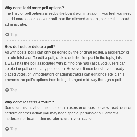
Why can’t I add more poll options?
The limit for poll options is set by the board administrator. If you feel you need
to add more options to your poll than the allowed amount, contact the board
administrator.
Top
How do I edit or delete a poll?
As with posts, polls can only be edited by the original poster, a moderator or
an administrator. To edit a poll, click to edit the first post in the topic; this
always has the poll associated with it. If no one has cast a vote, users can
delete the poll or edit any poll option. However, if members have already
placed votes, only moderators or administrators can edit or delete it. This
prevents the poll’s options from being changed mid-way through a poll.
Top
Why can’t I access a forum?
Some forums may be limited to certain users or groups. To view, read, post or
perform another action you may need special permissions. Contact a
moderator or board administrator to grant you access.
Top