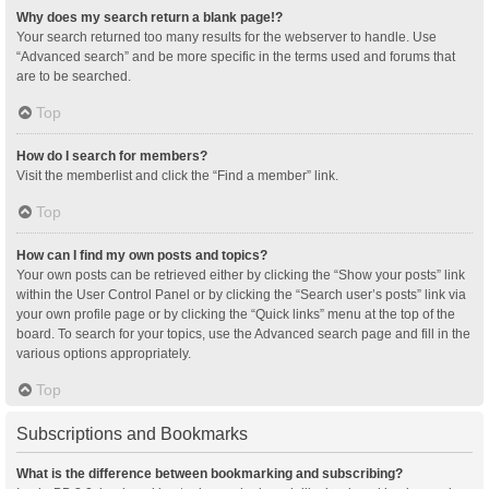
Why does my search return a blank page!?
Your search returned too many results for the webserver to handle. Use
“Advanced search” and be more specific in the terms used and forums that
are to be searched.
Top
How do I search for members?
Visit the memberlist and click the “Find a member” link.
Top
How can I find my own posts and topics?
Your own posts can be retrieved either by clicking the “Show your posts” link
within the User Control Panel or by clicking the “Search user’s posts” link via
your own profile page or by clicking the “Quick links” menu at the top of the
board. To search for your topics, use the Advanced search page and fill in the
various options appropriately.
Top
Subscriptions and Bookmarks
What is the difference between bookmarking and subscribing?