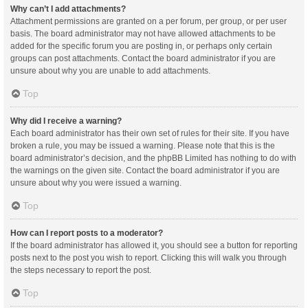
Why can’t I add attachments?
Attachment permissions are granted on a per forum, per group, or per user
basis. The board administrator may not have allowed attachments to be
added for the specific forum you are posting in, or perhaps only certain
groups can post attachments. Contact the board administrator if you are
unsure about why you are unable to add attachments.
Top
Why did I receive a warning?
Each board administrator has their own set of rules for their site. If you have
broken a rule, you may be issued a warning. Please note that this is the
board administrator’s decision, and the phpBB Limited has nothing to do with
the warnings on the given site. Contact the board administrator if you are
unsure about why you were issued a warning.
Top
How can I report posts to a moderator?
If the board administrator has allowed it, you should see a button for reporting
posts next to the post you wish to report. Clicking this will walk you through
the steps necessary to report the post.
Top