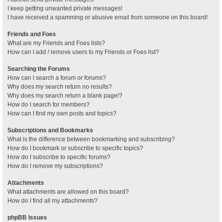
I keep getting unwanted private messages!
I have received a spamming or abusive email from someone on this board!
Friends and Foes
What are my Friends and Foes lists?
How can I add / remove users to my Friends or Foes list?
Searching the Forums
How can I search a forum or forums?
Why does my search return no results?
Why does my search return a blank page!?
How do I search for members?
How can I find my own posts and topics?
Subscriptions and Bookmarks
What is the difference between bookmarking and subscribing?
How do I bookmark or subscribe to specific topics?
How do I subscribe to specific forums?
How do I remove my subscriptions?
Attachments
What attachments are allowed on this board?
How do I find all my attachments?
phpBB Issues