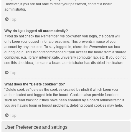
However, if you are not able to reset your password, contact a board
administrator.
Top
Why do I get logged off automatically?
If you do not check the
Remember me
box when you login, the board will
only keep you logged in for a preset time. This prevents misuse of your
account by anyone else. To stay logged in, check the
Remember me
box
during login. This is not recommended if you access the board from a shared
computer, e.g. library, internet cafe, university computer lab, etc. If you do not
see this checkbox, it means a board administrator has disabled this feature.
Top
What does the “Delete cookies” do?
“Delete cookies” deletes the cookies created by phpBB which keep you
authenticated and logged into the board. Cookies also provide functions
such as read tracking if they have been enabled by a board administrator. If
you are having login or logout problems, deleting board cookies may help.
Top
User Preferences and settings