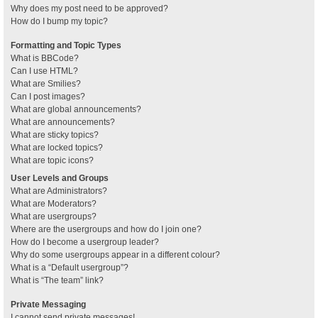
Why does my post need to be approved?
How do I bump my topic?
Formatting and Topic Types
What is BBCode?
Can I use HTML?
What are Smilies?
Can I post images?
What are global announcements?
What are announcements?
What are sticky topics?
What are locked topics?
What are topic icons?
User Levels and Groups
What are Administrators?
What are Moderators?
What are usergroups?
Where are the usergroups and how do I join one?
How do I become a usergroup leader?
Why do some usergroups appear in a different colour?
What is a “Default usergroup”?
What is “The team” link?
Private Messaging
I cannot send private messages!