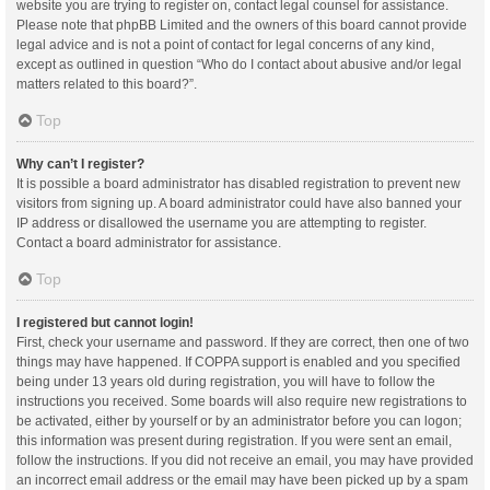
website you are trying to register on, contact legal counsel for assistance.
Please note that phpBB Limited and the owners of this board cannot provide
legal advice and is not a point of contact for legal concerns of any kind,
except as outlined in question “Who do I contact about abusive and/or legal
matters related to this board?”.
Top
Why can’t I register?
It is possible a board administrator has disabled registration to prevent new
visitors from signing up. A board administrator could have also banned your
IP address or disallowed the username you are attempting to register.
Contact a board administrator for assistance.
Top
I registered but cannot login!
First, check your username and password. If they are correct, then one of two
things may have happened. If COPPA support is enabled and you specified
being under 13 years old during registration, you will have to follow the
instructions you received. Some boards will also require new registrations to
be activated, either by yourself or by an administrator before you can logon;
this information was present during registration. If you were sent an email,
follow the instructions. If you did not receive an email, you may have provided
an incorrect email address or the email may have been picked up by a spam