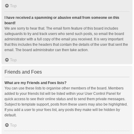
Top
I have received a spamming or abusive email from someone on this
board!
We are sorry to hear that. The email form feature of this board includes
safeguards to try and track users who send such posts, so email the board
administrator with a full copy of the email you received. It is very important
that this includes the headers that contain the details of the user that sent the
email. The board administrator can then take action.
Top
Friends and Foes
What are my Friends and Foes lists?
You can use these lists to organise other members of the board. Members
added to your friends list will be listed within your User Control Panel for
quick access to see their online status and to send them private messages.
Subject to template support, posts from these users may also be highlighted.
If you add a user to your foes list, any posts they make will be hidden by
default.
Top