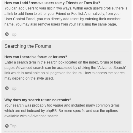
How can I add / remove users to my Friends or Foes list?
You can add users to your list in two ways. Within each user’s profile, there is
a link to add them to either your Friend or Foe list. Alternatively, from your
User Control Panel, you can directly add users by entering their member
name. You may also remove users from your list using the same page.
Top
Searching the Forums
How can I search a forum or forums?
Enter a search term in the search box located on the index, forum or topic
pages. Advanced search can be accessed by clicking the “Advance Search”
link which is available on all pages on the forum. How to access the search
may depend on the style used.
Top
Why does my search return no results?
Your search was probably too vague and included many common terms
which are not indexed by phpBB. Be more specific and use the options
available within Advanced search.
Top