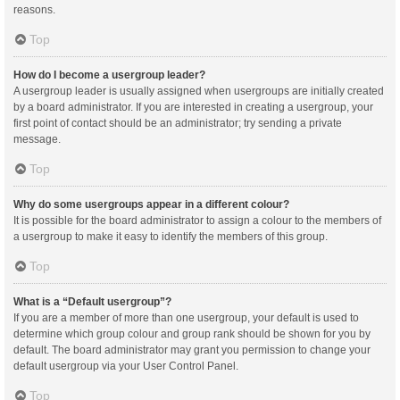
reasons.
Top
How do I become a usergroup leader?
A usergroup leader is usually assigned when usergroups are initially created
by a board administrator. If you are interested in creating a usergroup, your
first point of contact should be an administrator; try sending a private
message.
Top
Why do some usergroups appear in a different colour?
It is possible for the board administrator to assign a colour to the members of
a usergroup to make it easy to identify the members of this group.
Top
What is a “Default usergroup”?
If you are a member of more than one usergroup, your default is used to
determine which group colour and group rank should be shown for you by
default. The board administrator may grant you permission to change your
default usergroup via your User Control Panel.
Top