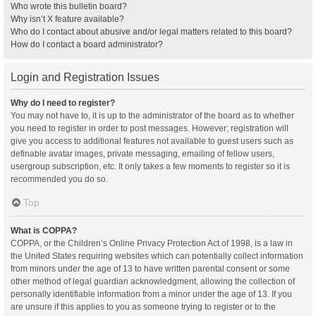
Who wrote this bulletin board?
Why isn’t X feature available?
Who do I contact about abusive and/or legal matters related to this board?
How do I contact a board administrator?
Login and Registration Issues
Why do I need to register?
You may not have to, it is up to the administrator of the board as to whether
you need to register in order to post messages. However; registration will
give you access to additional features not available to guest users such as
definable avatar images, private messaging, emailing of fellow users,
usergroup subscription, etc. It only takes a few moments to register so it is
recommended you do so.
Top
What is COPPA?
COPPA, or the Children’s Online Privacy Protection Act of 1998, is a law in
the United States requiring websites which can potentially collect information
from minors under the age of 13 to have written parental consent or some
other method of legal guardian acknowledgment, allowing the collection of
personally identifiable information from a minor under the age of 13. If you
are unsure if this applies to you as someone trying to register or to the