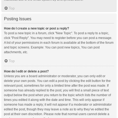
Top
Posting Issues
How do I create a new topic or post a reply?
To post a new topic in a forum, click "New Topic". To post a reply to a topic,
click "Post Reply". You may need to register before you can post a message.
A list of your permissions in each forum is available at the bottom of the forum
and topic screens. Example: You can post new topics, You can post
attachments, etc.
Top
How do I edit or delete a post?
Unless you are a board administrator or moderator, you can only edit or
delete your own posts. You can edit a post by clicking the edit button for the
relevant post, sometimes for only a limited time after the post was made. If
someone has already replied to the post, you will find a small piece of text
output below the post when you return to the topic which lists the number of
times you edited it along with the date and time. This will only appear if
someone has made a reply; it will not appear if a moderator or administrator
edited the post, though they may leave a note as to why they’ve edited the
post at their own discretion. Please note that normal users cannot delete a