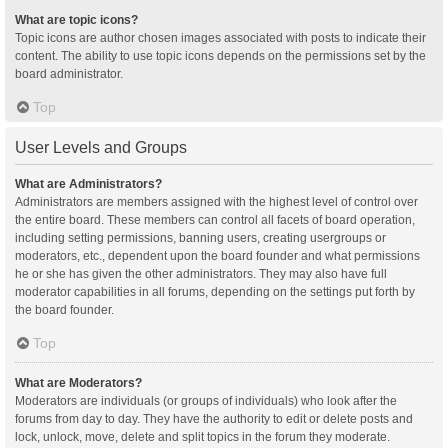
What are topic icons?
Topic icons are author chosen images associated with posts to indicate their
content. The ability to use topic icons depends on the permissions set by the
board administrator.
Top
User Levels and Groups
What are Administrators?
Administrators are members assigned with the highest level of control over
the entire board. These members can control all facets of board operation,
including setting permissions, banning users, creating usergroups or
moderators, etc., dependent upon the board founder and what permissions
he or she has given the other administrators. They may also have full
moderator capabilities in all forums, depending on the settings put forth by
the board founder.
Top
What are Moderators?
Moderators are individuals (or groups of individuals) who look after the
forums from day to day. They have the authority to edit or delete posts and
lock, unlock, move, delete and split topics in the forum they moderate.