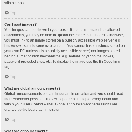
within a post.
Top
Can I post images?
Yes, images can be shown in your posts. If the administrator has allowed
attachments, you may be able to upload the image to the board. Otherwise,
you must link to an image stored on a publicly accessible web server, e.g.
http://www.example.com/my-picture.gif. You cannot link to pictures stored on
your own PC (unless it is a publicly accessible server) nor images stored
behind authentication mechanisms, e.g. hotmail or yahoo mailboxes,
password protected sites, etc. To display the image use the BBCode [img]
tag.
Top
What are global announcements?
Global announcements contain important information and you should read
them whenever possible. They will appear at the top of every forum and
within your User Control Panel. Global announcement permissions are
granted by the board administrator.
Top
What are announcements?