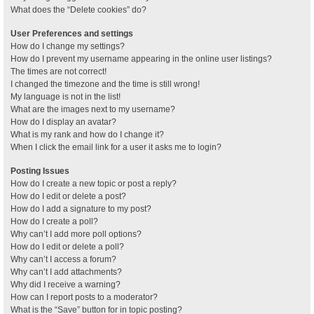
What does the “Delete cookies” do?
User Preferences and settings
How do I change my settings?
How do I prevent my username appearing in the online user listings?
The times are not correct!
I changed the timezone and the time is still wrong!
My language is not in the list!
What are the images next to my username?
How do I display an avatar?
What is my rank and how do I change it?
When I click the email link for a user it asks me to login?
Posting Issues
How do I create a new topic or post a reply?
How do I edit or delete a post?
How do I add a signature to my post?
How do I create a poll?
Why can’t I add more poll options?
How do I edit or delete a poll?
Why can’t I access a forum?
Why can’t I add attachments?
Why did I receive a warning?
How can I report posts to a moderator?
What is the “Save” button for in topic posting?