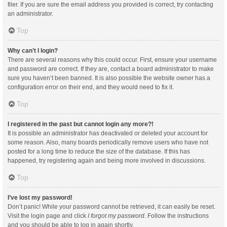
filer. If you are sure the email address you provided is correct, try contacting
an administrator.
Top
Why can’t I login?
There are several reasons why this could occur. First, ensure your username
and password are correct. If they are, contact a board administrator to make
sure you haven’t been banned. It is also possible the website owner has a
configuration error on their end, and they would need to fix it.
Top
I registered in the past but cannot login any more?!
It is possible an administrator has deactivated or deleted your account for
some reason. Also, many boards periodically remove users who have not
posted for a long time to reduce the size of the database. If this has
happened, try registering again and being more involved in discussions.
Top
I’ve lost my password!
Don’t panic! While your password cannot be retrieved, it can easily be reset.
Visit the login page and click
I forgot my password
. Follow the instructions
and you should be able to log in again shortly.