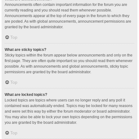
Announcements often contain important information for the forum you are
currently reading and you should read them whenever possible.
Announcements appear at the top of every page in the forum to which they
are posted. As with global announcements, announcement permissions are
granted by the board administrator.
Top
What are sticky topics?
Sticky topics within the forum appear below announcements and only on the
first page. They are often quite important so you should read them whenever
possible. As with announcements and global announcements, sticky topic
permissions are granted by the board administrator.
Top
What are locked topics?
Locked topics are topics where users can no longer reply and any poll it
contained was automatically ended. Topics may be locked for many reasons
and were set this way by either the forum moderator or board administrator.
You may also be able to lock your own topics depending on the permissions
you are granted by the board administrator.
Top