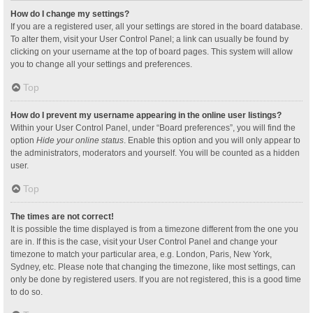
How do I change my settings?
If you are a registered user, all your settings are stored in the board database.
To alter them, visit your User Control Panel; a link can usually be found by
clicking on your username at the top of board pages. This system will allow
you to change all your settings and preferences.
Top
How do I prevent my username appearing in the online user listings?
Within your User Control Panel, under “Board preferences”, you will find the
option
Hide your online status
. Enable this option and you will only appear to
the administrators, moderators and yourself. You will be counted as a hidden
user.
Top
The times are not correct!
It is possible the time displayed is from a timezone different from the one you
are in. If this is the case, visit your User Control Panel and change your
timezone to match your particular area, e.g. London, Paris, New York,
Sydney, etc. Please note that changing the timezone, like most settings, can
only be done by registered users. If you are not registered, this is a good time
to do so.