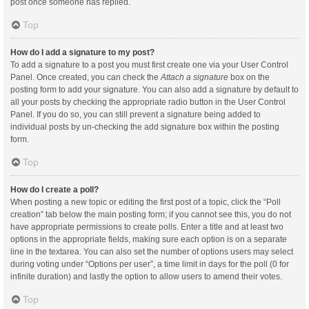
post once someone has replied.
Top
How do I add a signature to my post?
To add a signature to a post you must first create one via your User Control
Panel. Once created, you can check the
Attach a signature
box on the
posting form to add your signature. You can also add a signature by default to
all your posts by checking the appropriate radio button in the User Control
Panel. If you do so, you can still prevent a signature being added to
individual posts by un-checking the add signature box within the posting
form.
Top
How do I create a poll?
When posting a new topic or editing the first post of a topic, click the “Poll
creation” tab below the main posting form; if you cannot see this, you do not
have appropriate permissions to create polls. Enter a title and at least two
options in the appropriate fields, making sure each option is on a separate
line in the textarea. You can also set the number of options users may select
during voting under “Options per user”, a time limit in days for the poll (0 for
infinite duration) and lastly the option to allow users to amend their votes.
Top