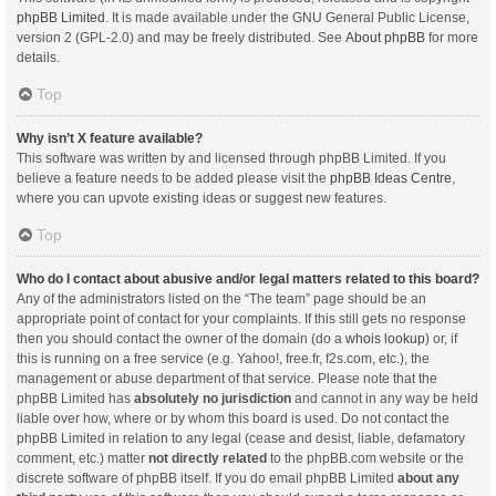
phpBB Limited
. It is made available under the GNU General Public License,
version 2 (GPL-2.0) and may be freely distributed. See
About phpBB
for more
details.
Top
Why isn’t X feature available?
This software was written by and licensed through phpBB Limited. If you
believe a feature needs to be added please visit the
phpBB Ideas Centre
,
where you can upvote existing ideas or suggest new features.
Top
Who do I contact about abusive and/or legal matters related to this board?
Any of the administrators listed on the “The team” page should be an
appropriate point of contact for your complaints. If this still gets no response
then you should contact the owner of the domain (do a
whois lookup
) or, if
this is running on a free service (e.g. Yahoo!, free.fr, f2s.com, etc.), the
management or abuse department of that service. Please note that the
phpBB Limited has
absolutely no jurisdiction
and cannot in any way be held
liable over how, where or by whom this board is used. Do not contact the
phpBB Limited in relation to any legal (cease and desist, liable, defamatory
comment, etc.) matter
not directly related
to the phpBB.com website or the
discrete software of phpBB itself. If you do email phpBB Limited
about any