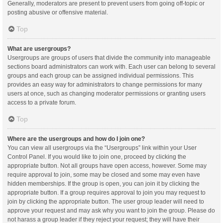
Generally, moderators are present to prevent users from going off-topic or
posting abusive or offensive material.
Top
What are usergroups?
Usergroups are groups of users that divide the community into manageable
sections board administrators can work with. Each user can belong to several
groups and each group can be assigned individual permissions. This
provides an easy way for administrators to change permissions for many
users at once, such as changing moderator permissions or granting users
access to a private forum.
Top
Where are the usergroups and how do I join one?
You can view all usergroups via the “Usergroups” link within your User
Control Panel. If you would like to join one, proceed by clicking the
appropriate button. Not all groups have open access, however. Some may
require approval to join, some may be closed and some may even have
hidden memberships. If the group is open, you can join it by clicking the
appropriate button. If a group requires approval to join you may request to
join by clicking the appropriate button. The user group leader will need to
approve your request and may ask why you want to join the group. Please do
not harass a group leader if they reject your request; they will have their