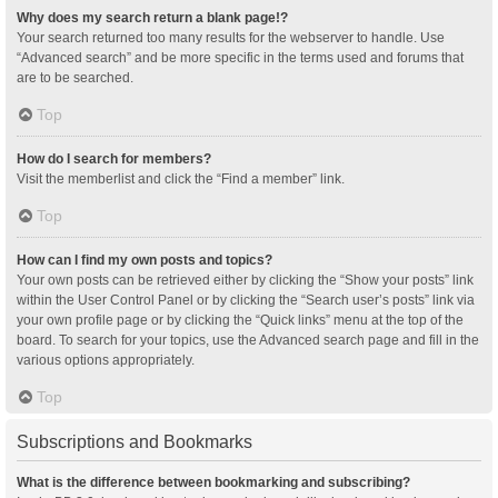
Why does my search return a blank page!?
Your search returned too many results for the webserver to handle. Use
“Advanced search” and be more specific in the terms used and forums that
are to be searched.
Top
How do I search for members?
Visit the memberlist and click the “Find a member” link.
Top
How can I find my own posts and topics?
Your own posts can be retrieved either by clicking the “Show your posts” link
within the User Control Panel or by clicking the “Search user’s posts” link via
your own profile page or by clicking the “Quick links” menu at the top of the
board. To search for your topics, use the Advanced search page and fill in the
various options appropriately.
Top
Subscriptions and Bookmarks
What is the difference between bookmarking and subscribing?