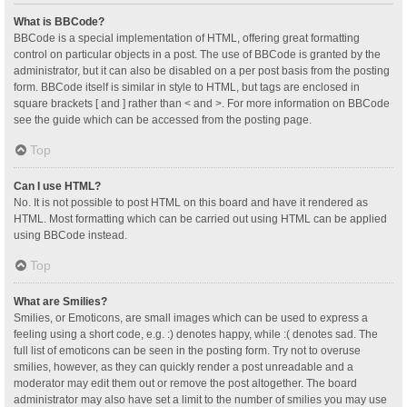
What is BBCode?
BBCode is a special implementation of HTML, offering great formatting
control on particular objects in a post. The use of BBCode is granted by the
administrator, but it can also be disabled on a per post basis from the posting
form. BBCode itself is similar in style to HTML, but tags are enclosed in
square brackets [ and ] rather than < and >. For more information on BBCode
see the guide which can be accessed from the posting page.
Top
Can I use HTML?
No. It is not possible to post HTML on this board and have it rendered as
HTML. Most formatting which can be carried out using HTML can be applied
using BBCode instead.
Top
What are Smilies?
Smilies, or Emoticons, are small images which can be used to express a
feeling using a short code, e.g. :) denotes happy, while :( denotes sad. The
full list of emoticons can be seen in the posting form. Try not to overuse
smilies, however, as they can quickly render a post unreadable and a
moderator may edit them out or remove the post altogether. The board
administrator may also have set a limit to the number of smilies you may use