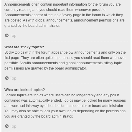
Announcements often contain important information for the forum you are
currently reading and you should read them whenever possible.
Announcements appear at the top of every page in the forum to which they
are posted. As with global announcements, announcement permissions are
granted by the board administrator.
Top
What are sticky topics?
Sticky topics within the forum appear below announcements and only on the
first page. They are often quite important so you should read them whenever
possible. As with announcements and global announcements, sticky topic
permissions are granted by the board administrator.
Top
What are locked topics?
Locked topics are topics where users can no longer reply and any poll it
contained was automatically ended. Topics may be locked for many reasons
and were set this way by either the forum moderator or board administrator.
You may also be able to lock your own topics depending on the permissions
you are granted by the board administrator.
Top