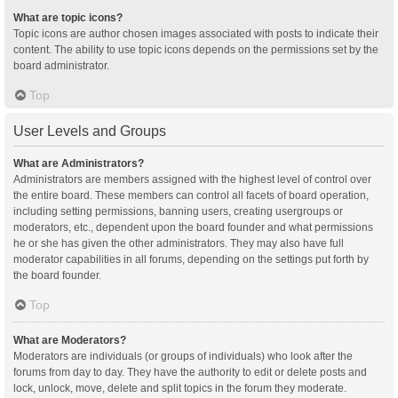
What are topic icons?
Topic icons are author chosen images associated with posts to indicate their
content. The ability to use topic icons depends on the permissions set by the
board administrator.
Top
User Levels and Groups
What are Administrators?
Administrators are members assigned with the highest level of control over
the entire board. These members can control all facets of board operation,
including setting permissions, banning users, creating usergroups or
moderators, etc., dependent upon the board founder and what permissions
he or she has given the other administrators. They may also have full
moderator capabilities in all forums, depending on the settings put forth by
the board founder.
Top
What are Moderators?
Moderators are individuals (or groups of individuals) who look after the
forums from day to day. They have the authority to edit or delete posts and
lock, unlock, move, delete and split topics in the forum they moderate.