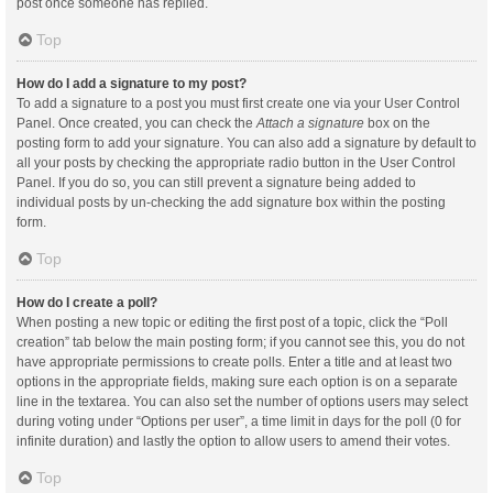
post once someone has replied.
Top
How do I add a signature to my post?
To add a signature to a post you must first create one via your User Control
Panel. Once created, you can check the
Attach a signature
box on the
posting form to add your signature. You can also add a signature by default to
all your posts by checking the appropriate radio button in the User Control
Panel. If you do so, you can still prevent a signature being added to
individual posts by un-checking the add signature box within the posting
form.
Top
How do I create a poll?
When posting a new topic or editing the first post of a topic, click the “Poll
creation” tab below the main posting form; if you cannot see this, you do not
have appropriate permissions to create polls. Enter a title and at least two
options in the appropriate fields, making sure each option is on a separate
line in the textarea. You can also set the number of options users may select
during voting under “Options per user”, a time limit in days for the poll (0 for
infinite duration) and lastly the option to allow users to amend their votes.
Top