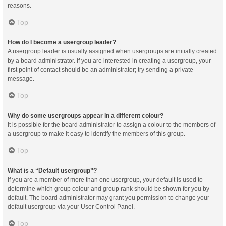
reasons.
Top
How do I become a usergroup leader?
A usergroup leader is usually assigned when usergroups are initially created
by a board administrator. If you are interested in creating a usergroup, your
first point of contact should be an administrator; try sending a private
message.
Top
Why do some usergroups appear in a different colour?
It is possible for the board administrator to assign a colour to the members of
a usergroup to make it easy to identify the members of this group.
Top
What is a “Default usergroup”?
If you are a member of more than one usergroup, your default is used to
determine which group colour and group rank should be shown for you by
default. The board administrator may grant you permission to change your
default usergroup via your User Control Panel.
Top