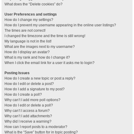
What does the “Delete cookies” do?
User Preferences and settings
How do I change my settings?
How do I prevent my username appearing in the online user listings?
The times are not correct!
I changed the timezone and the time is still wrong!
My language is not in the list!
What are the images next to my username?
How do I display an avatar?
What is my rank and how do I change it?
When I click the email link for a user it asks me to login?
Posting Issues
How do I create a new topic or post a reply?
How do I edit or delete a post?
How do I add a signature to my post?
How do I create a poll?
Why can’t I add more poll options?
How do I edit or delete a poll?
Why can’t I access a forum?
Why can’t I add attachments?
Why did I receive a warning?
How can I report posts to a moderator?
What is the “Save” button for in topic posting?