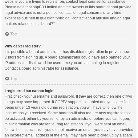
website you are trying to register on, contact legal counsel for assistance.
Please note that phpBB Limited and the owners of this board cannot provide
legal advice and is not a point of contact for legal concerns of any kind,
except as outlined in question “Who do I contact about abusive and/or legal
matters related to this board?”.
Top
Why can’t I register?
It is possible a board administrator has disabled registration to prevent new
visitors from signing up. A board administrator could have also banned your
IP address or disallowed the username you are attempting to register.
Contact a board administrator for assistance.
Top
I registered but cannot login!
First, check your username and password. If they are correct, then one of two
things may have happened. If COPPA support is enabled and you specified
being under 13 years old during registration, you will have to follow the
instructions you received. Some boards will also require new registrations to
be activated, either by yourself or by an administrator before you can logon;
this information was present during registration. If you were sent an email,
follow the instructions. If you did not receive an email, you may have provided
an incorrect email address or the email may have been picked up by a spam