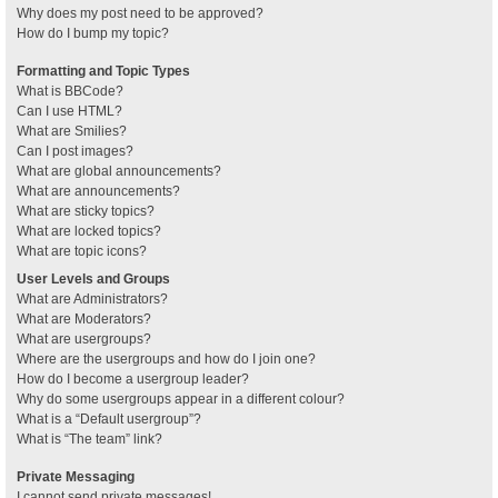
Why does my post need to be approved?
How do I bump my topic?
Formatting and Topic Types
What is BBCode?
Can I use HTML?
What are Smilies?
Can I post images?
What are global announcements?
What are announcements?
What are sticky topics?
What are locked topics?
What are topic icons?
User Levels and Groups
What are Administrators?
What are Moderators?
What are usergroups?
Where are the usergroups and how do I join one?
How do I become a usergroup leader?
Why do some usergroups appear in a different colour?
What is a “Default usergroup”?
What is “The team” link?
Private Messaging
I cannot send private messages!