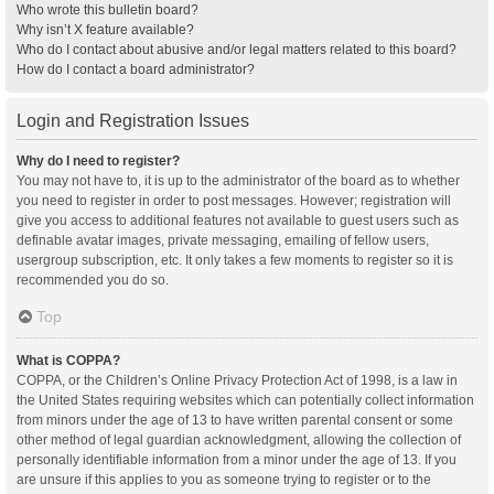
Who wrote this bulletin board?
Why isn’t X feature available?
Who do I contact about abusive and/or legal matters related to this board?
How do I contact a board administrator?
Login and Registration Issues
Why do I need to register?
You may not have to, it is up to the administrator of the board as to whether
you need to register in order to post messages. However; registration will
give you access to additional features not available to guest users such as
definable avatar images, private messaging, emailing of fellow users,
usergroup subscription, etc. It only takes a few moments to register so it is
recommended you do so.
Top
What is COPPA?
COPPA, or the Children’s Online Privacy Protection Act of 1998, is a law in
the United States requiring websites which can potentially collect information
from minors under the age of 13 to have written parental consent or some
other method of legal guardian acknowledgment, allowing the collection of
personally identifiable information from a minor under the age of 13. If you
are unsure if this applies to you as someone trying to register or to the