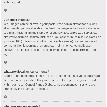
within a post.
Top
Can I post images?
Yes, images can be shown in your posts. If the administrator has allowed
attachments, you may be able to upload the image to the board. Otherwise,
you must link to an image stored on a publicly accessible web server, e.g.
http://www.example.com/my-picture.gif. You cannot link to pictures stored on
your own PC (unless it is a publicly accessible server) nor images stored
behind authentication mechanisms, e.g. hotmail or yahoo mailboxes,
password protected sites, etc. To display the image use the BBCode [img]
tag.
Top
What are global announcements?
Global announcements contain important information and you should read
them whenever possible. They will appear at the top of every forum and
within your User Control Panel. Global announcement permissions are
granted by the board administrator.
Top
What are announcements?