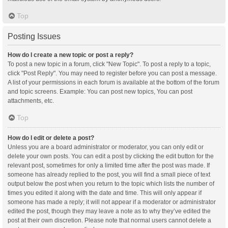
Top
Posting Issues
How do I create a new topic or post a reply?
To post a new topic in a forum, click "New Topic". To post a reply to a topic,
click "Post Reply". You may need to register before you can post a message.
A list of your permissions in each forum is available at the bottom of the forum
and topic screens. Example: You can post new topics, You can post
attachments, etc.
Top
How do I edit or delete a post?
Unless you are a board administrator or moderator, you can only edit or
delete your own posts. You can edit a post by clicking the edit button for the
relevant post, sometimes for only a limited time after the post was made. If
someone has already replied to the post, you will find a small piece of text
output below the post when you return to the topic which lists the number of
times you edited it along with the date and time. This will only appear if
someone has made a reply; it will not appear if a moderator or administrator
edited the post, though they may leave a note as to why they’ve edited the
post at their own discretion. Please note that normal users cannot delete a