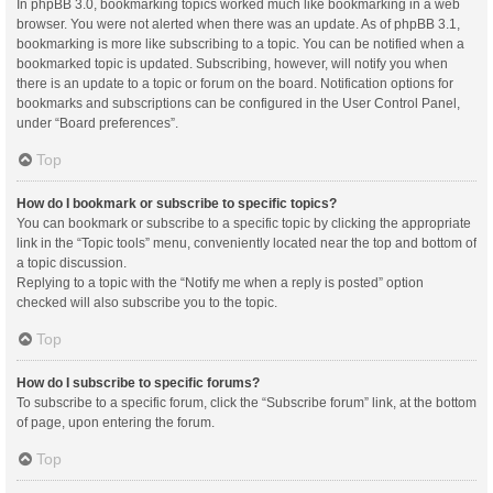
In phpBB 3.0, bookmarking topics worked much like bookmarking in a web
browser. You were not alerted when there was an update. As of phpBB 3.1,
bookmarking is more like subscribing to a topic. You can be notified when a
bookmarked topic is updated. Subscribing, however, will notify you when
there is an update to a topic or forum on the board. Notification options for
bookmarks and subscriptions can be configured in the User Control Panel,
under “Board preferences”.
Top
How do I bookmark or subscribe to specific topics?
You can bookmark or subscribe to a specific topic by clicking the appropriate
link in the “Topic tools” menu, conveniently located near the top and bottom of
a topic discussion.
Replying to a topic with the “Notify me when a reply is posted” option
checked will also subscribe you to the topic.
Top
How do I subscribe to specific forums?
To subscribe to a specific forum, click the “Subscribe forum” link, at the bottom
of page, upon entering the forum.
Top