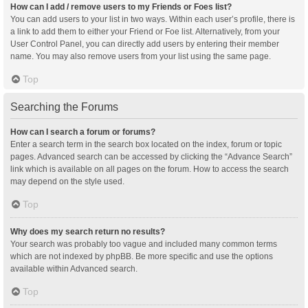
How can I add / remove users to my Friends or Foes list?
You can add users to your list in two ways. Within each user’s profile, there is
a link to add them to either your Friend or Foe list. Alternatively, from your
User Control Panel, you can directly add users by entering their member
name. You may also remove users from your list using the same page.
Top
Searching the Forums
How can I search a forum or forums?
Enter a search term in the search box located on the index, forum or topic
pages. Advanced search can be accessed by clicking the “Advance Search”
link which is available on all pages on the forum. How to access the search
may depend on the style used.
Top
Why does my search return no results?
Your search was probably too vague and included many common terms
which are not indexed by phpBB. Be more specific and use the options
available within Advanced search.
Top