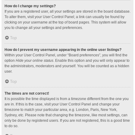
How do I change my settings?
If you are a registered user, all your settings are stored in the board database.
To alter them, visit your User Control Panel; a link can usually be found by
clicking on your username at the top of board pages. This system will allow
you to change all your settings and preferences.
Top
How do I prevent my username appearing in the online user listings?
Within your User Control Panel, under “Board preferences”, you will find the
option
Hide your online status
. Enable this option and you will only appear to
the administrators, moderators and yourself. You will be counted as a hidden
user.
Top
The times are not correct!
It is possible the time displayed is from a timezone different from the one you
are in. If this is the case, visit your User Control Panel and change your
timezone to match your particular area, e.g. London, Paris, New York,
Sydney, etc. Please note that changing the timezone, like most settings, can
only be done by registered users. If you are not registered, this is a good time
to do so.