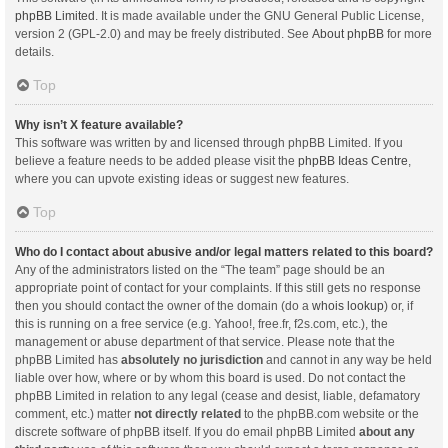
phpBB Limited
. It is made available under the GNU General Public License,
version 2 (GPL-2.0) and may be freely distributed. See
About phpBB
for more
details.
Top
Why isn’t X feature available?
This software was written by and licensed through phpBB Limited. If you
believe a feature needs to be added please visit the
phpBB Ideas Centre
,
where you can upvote existing ideas or suggest new features.
Top
Who do I contact about abusive and/or legal matters related to this board?
Any of the administrators listed on the “The team” page should be an
appropriate point of contact for your complaints. If this still gets no response
then you should contact the owner of the domain (do a
whois lookup
) or, if
this is running on a free service (e.g. Yahoo!, free.fr, f2s.com, etc.), the
management or abuse department of that service. Please note that the
phpBB Limited has
absolutely no jurisdiction
and cannot in any way be held
liable over how, where or by whom this board is used. Do not contact the
phpBB Limited in relation to any legal (cease and desist, liable, defamatory
comment, etc.) matter
not directly related
to the phpBB.com website or the
discrete software of phpBB itself. If you do email phpBB Limited
about any