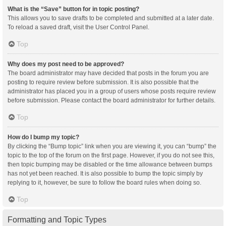
What is the “Save” button for in topic posting?
This allows you to save drafts to be completed and submitted at a later date.
To reload a saved draft, visit the User Control Panel.
Top
Why does my post need to be approved?
The board administrator may have decided that posts in the forum you are
posting to require review before submission. It is also possible that the
administrator has placed you in a group of users whose posts require review
before submission. Please contact the board administrator for further details.
Top
How do I bump my topic?
By clicking the “Bump topic” link when you are viewing it, you can “bump” the
topic to the top of the forum on the first page. However, if you do not see this,
then topic bumping may be disabled or the time allowance between bumps
has not yet been reached. It is also possible to bump the topic simply by
replying to it, however, be sure to follow the board rules when doing so.
Top
Formatting and Topic Types