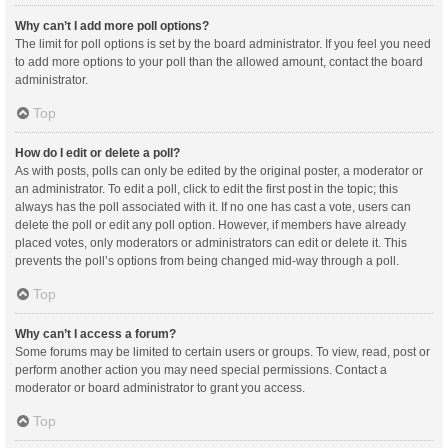
Why can’t I add more poll options?
The limit for poll options is set by the board administrator. If you feel you need
to add more options to your poll than the allowed amount, contact the board
administrator.
Top
How do I edit or delete a poll?
As with posts, polls can only be edited by the original poster, a moderator or
an administrator. To edit a poll, click to edit the first post in the topic; this
always has the poll associated with it. If no one has cast a vote, users can
delete the poll or edit any poll option. However, if members have already
placed votes, only moderators or administrators can edit or delete it. This
prevents the poll’s options from being changed mid-way through a poll.
Top
Why can’t I access a forum?
Some forums may be limited to certain users or groups. To view, read, post or
perform another action you may need special permissions. Contact a
moderator or board administrator to grant you access.
Top