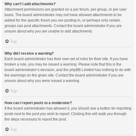
Why can’t I add attachments?
Attachment permissions are granted on a per forum, per group, or per user
basis. The board administrator may not have allowed attachments to be
added for the specific forum you are posting in, or perhaps only certain
groups can post attachments. Contact the board administrator if you are
unsure about why you are unable to add attachments.
Top
Why did I receive a warning?
Each board administrator has their own set of rules for their site. If you have
broken a rule, you may be issued a warning. Please note that this is the
board administrator’s decision, and the phpBB Limited has nothing to do with
the warnings on the given site. Contact the board administrator if you are
unsure about why you were issued a warning.
Top
How can I report posts to a moderator?
If the board administrator has allowed it, you should see a button for reporting
posts next to the post you wish to report. Clicking this will walk you through
the steps necessary to report the post.
Top