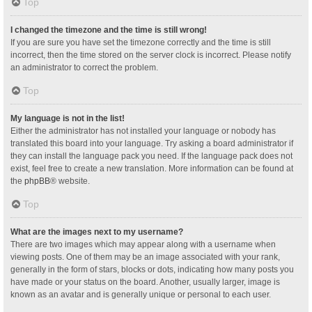
Top
I changed the timezone and the time is still wrong!
If you are sure you have set the timezone correctly and the time is still
incorrect, then the time stored on the server clock is incorrect. Please notify
an administrator to correct the problem.
Top
My language is not in the list!
Either the administrator has not installed your language or nobody has
translated this board into your language. Try asking a board administrator if
they can install the language pack you need. If the language pack does not
exist, feel free to create a new translation. More information can be found at
the
phpBB
® website.
Top
What are the images next to my username?
There are two images which may appear along with a username when
viewing posts. One of them may be an image associated with your rank,
generally in the form of stars, blocks or dots, indicating how many posts you
have made or your status on the board. Another, usually larger, image is
known as an avatar and is generally unique or personal to each user.