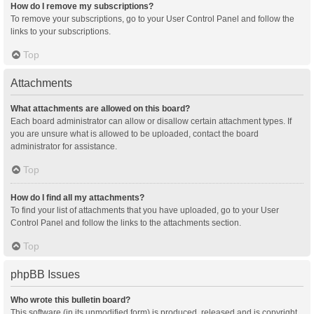
How do I remove my subscriptions?
To remove your subscriptions, go to your User Control Panel and follow the
links to your subscriptions.
Top
Attachments
What attachments are allowed on this board?
Each board administrator can allow or disallow certain attachment types. If
you are unsure what is allowed to be uploaded, contact the board
administrator for assistance.
Top
How do I find all my attachments?
To find your list of attachments that you have uploaded, go to your User
Control Panel and follow the links to the attachments section.
Top
phpBB Issues
Who wrote this bulletin board?
This software (in its unmodified form) is produced, released and is copyright