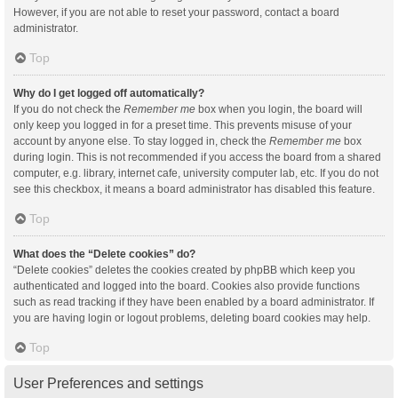
However, if you are not able to reset your password, contact a board
administrator.
Top
Why do I get logged off automatically?
If you do not check the
Remember me
box when you login, the board will
only keep you logged in for a preset time. This prevents misuse of your
account by anyone else. To stay logged in, check the
Remember me
box
during login. This is not recommended if you access the board from a shared
computer, e.g. library, internet cafe, university computer lab, etc. If you do not
see this checkbox, it means a board administrator has disabled this feature.
Top
What does the “Delete cookies” do?
“Delete cookies” deletes the cookies created by phpBB which keep you
authenticated and logged into the board. Cookies also provide functions
such as read tracking if they have been enabled by a board administrator. If
you are having login or logout problems, deleting board cookies may help.
Top
User Preferences and settings