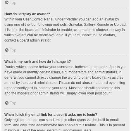
Top
How do I display an avatar?
Within your User Control Panel, under “Profile” you can add an avatar by
using one of the four following methods: Gravatar, Gallery, Remote or Upload.
It is up to the board administrator to enable avatars and to choose the way in
which avatars can be made available. If you are unable to use avatars,
contact a board administrator.
Top
What is my rank and how do I change it?
Ranks, which appear below your username, indicate the number of posts you
have made or identify certain users, e.g. moderators and administrators. In
general, you cannot directly change the wording of any board ranks as they
are set by the board administrator. Please do not abuse the board by posting
unnecessarily just to increase your rank. Most boards will not tolerate this
and the moderator or administrator will simply lower your post count.
Top
When I click the email link for a user it asks me to login?
Only registered users can send email to other users via the built-in email
form, and only if the administrator has enabled this feature. This is to prevent
malicious use of the email system by anonymous users.