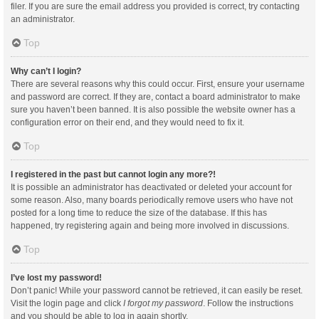
filer. If you are sure the email address you provided is correct, try contacting
an administrator.
Top
Why can’t I login?
There are several reasons why this could occur. First, ensure your username
and password are correct. If they are, contact a board administrator to make
sure you haven’t been banned. It is also possible the website owner has a
configuration error on their end, and they would need to fix it.
Top
I registered in the past but cannot login any more?!
It is possible an administrator has deactivated or deleted your account for
some reason. Also, many boards periodically remove users who have not
posted for a long time to reduce the size of the database. If this has
happened, try registering again and being more involved in discussions.
Top
I’ve lost my password!
Don’t panic! While your password cannot be retrieved, it can easily be reset.
Visit the login page and click
I forgot my password
. Follow the instructions
and you should be able to log in again shortly.