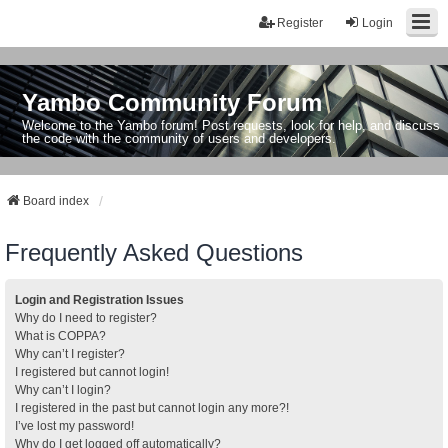
Register
Login
Yambo Community Forum
Welcome to the Yambo forum! Post requests, look for help, and discuss
the code with the community of users and developers.
Board index
Frequently Asked Questions
Login and Registration Issues
Why do I need to register?
What is COPPA?
Why can’t I register?
I registered but cannot login!
Why can’t I login?
I registered in the past but cannot login any more?!
I’ve lost my password!
Why do I get logged off automatically?