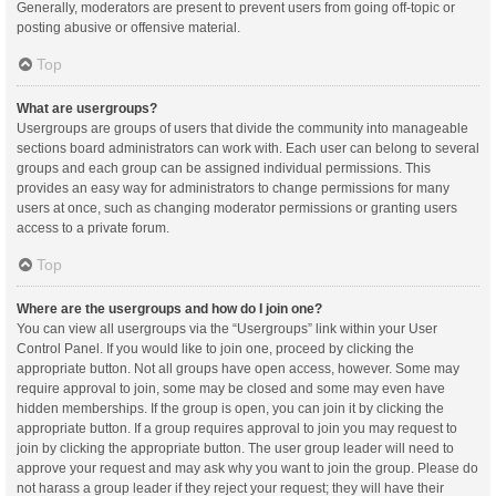
Generally, moderators are present to prevent users from going off-topic or
posting abusive or offensive material.
Top
What are usergroups?
Usergroups are groups of users that divide the community into manageable
sections board administrators can work with. Each user can belong to several
groups and each group can be assigned individual permissions. This
provides an easy way for administrators to change permissions for many
users at once, such as changing moderator permissions or granting users
access to a private forum.
Top
Where are the usergroups and how do I join one?
You can view all usergroups via the “Usergroups” link within your User
Control Panel. If you would like to join one, proceed by clicking the
appropriate button. Not all groups have open access, however. Some may
require approval to join, some may be closed and some may even have
hidden memberships. If the group is open, you can join it by clicking the
appropriate button. If a group requires approval to join you may request to
join by clicking the appropriate button. The user group leader will need to
approve your request and may ask why you want to join the group. Please do
not harass a group leader if they reject your request; they will have their