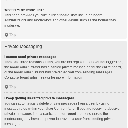
What is “The team” link?
This page provides you with a list of board staff, including board
administrators and moderators and other details such as the forums they
moderate.
Top
Private Messaging
I cannot send private messages!
There are three reasons for this; you are not registered and/or not logged on,
the board administrator has disabled private messaging for the entire board,
or the board administrator has prevented you from sending messages.
Contact a board administrator for more information.
Top
I keep getting unwanted private messages!
You can automatically delete private messages from a user by using
message rules within your User Control Panel. If you are receiving abusive
private messages from a particular user, report the messages to the
moderators; they have the power to prevent a user from sending private
messages.