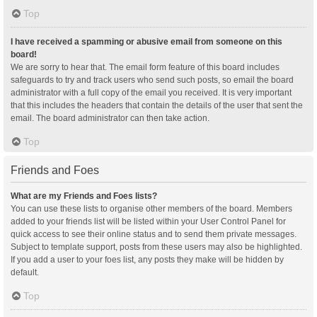
Top
I have received a spamming or abusive email from someone on this
board!
We are sorry to hear that. The email form feature of this board includes
safeguards to try and track users who send such posts, so email the board
administrator with a full copy of the email you received. It is very important
that this includes the headers that contain the details of the user that sent the
email. The board administrator can then take action.
Top
Friends and Foes
What are my Friends and Foes lists?
You can use these lists to organise other members of the board. Members
added to your friends list will be listed within your User Control Panel for
quick access to see their online status and to send them private messages.
Subject to template support, posts from these users may also be highlighted.
If you add a user to your foes list, any posts they make will be hidden by
default.
Top