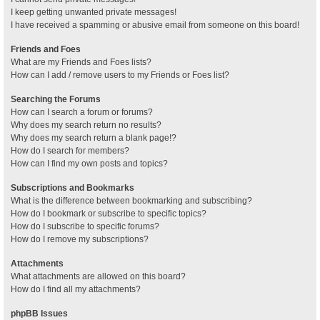
I keep getting unwanted private messages!
I have received a spamming or abusive email from someone on this board!
Friends and Foes
What are my Friends and Foes lists?
How can I add / remove users to my Friends or Foes list?
Searching the Forums
How can I search a forum or forums?
Why does my search return no results?
Why does my search return a blank page!?
How do I search for members?
How can I find my own posts and topics?
Subscriptions and Bookmarks
What is the difference between bookmarking and subscribing?
How do I bookmark or subscribe to specific topics?
How do I subscribe to specific forums?
How do I remove my subscriptions?
Attachments
What attachments are allowed on this board?
How do I find all my attachments?
phpBB Issues