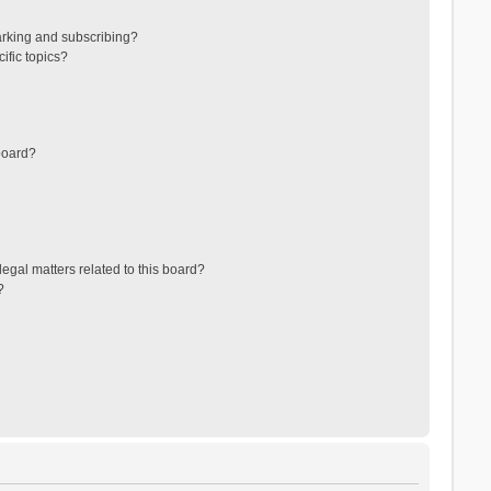
arking and subscribing?
ific topics?
board?
egal matters related to this board?
?