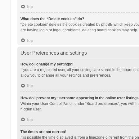
Top
What does the “Delete cookies” do?
“Delete cookies” deletes the cookies created by phpBB which keep you 
are having login or logout problems, deleting board cookies may help.
Top
User Preferences and settings
How do I change my settings?
If you are a registered user, all your settings are stored in the board d
allow you to change all your settings and preferences.
Top
How do I prevent my username appearing in the online user listings
Within your User Control Panel, under “Board preferences”, you will fi
hidden user.
Top
The times are not correct!
It is possible the time displayed is from a timezone different from the 