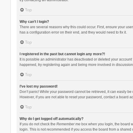
Top
Why can’t I login?
There are several reasons why this could occur. First, ensure your use
has a configuration error on their end, and they would need to fix it.
Top
I registered in the past but cannot login any more?!
It is possible an administrator has deactivated or deleted your account
happened, try registering again and being more involved in discussion
Top
I’ve lost my password!
Don’t panic! While your password cannot be retrieved, it can easily be r
However, if you are not able to reset your password, contact a board ad
Top
Why do I get logged off automatically?
If you do not check the
Remember me
box when you login, the board wi
login. This is not recommended if you access the board from a shared com