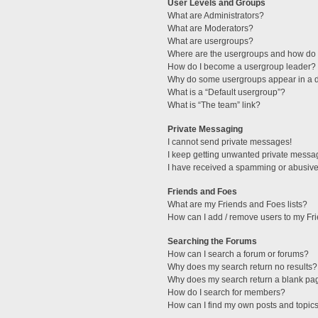
User Levels and Groups
What are Administrators?
What are Moderators?
What are usergroups?
Where are the usergroups and how do I
How do I become a usergroup leader?
Why do some usergroups appear in a di
What is a “Default usergroup”?
What is “The team” link?
Private Messaging
I cannot send private messages!
I keep getting unwanted private messa
I have received a spamming or abusive
Friends and Foes
What are my Friends and Foes lists?
How can I add / remove users to my Fri
Searching the Forums
How can I search a forum or forums?
Why does my search return no results?
Why does my search return a blank pa
How do I search for members?
How can I find my own posts and topic