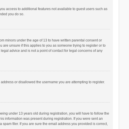
 you access to additional features not available to guest users such as
ended you do so.
from minors under the age of 13 to have written parental consent or
are unsure if this applies to you as someone trying to register or to
legal advice and is not a point of contact for legal concerns of any
P address or disallowed the username you are attempting to register.
ng under 13 years old during registration, you will have to follow the
his information was present during registration. If you were sent an
 spam filer. If you are sure the email address you provided is correct,