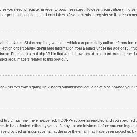
ether you need to register in order to post messages. However; registration will give
sergroup subscription, etc. It only takes a few moments to register so it is recomm
w in the United States requiring websites which can potentially collect information 
tion of personally identifiable information from a minor under the age of 13. If you 
istance. Please note that phpBB Limited and the owners of this board cannot provide 
/or legal matters related to this board?”.
nt new visitors from signing up. A board administrator could have also banned your I
 of two things may have happened. If COPPA support is enabled and you specified bei
ns to be activated, either by yourself or by an administrator before you can logon; t
y have provided an incorrect email address or the email may have been picked up by a