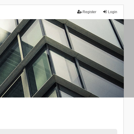
Register
Login