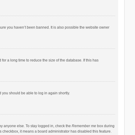
sure you haven’t been banned. It is also possible the website owner
r a long time to reduce the size of the database. If this has
d you should be able to log in again shortly.
by anyone else. To stay logged in, check the
Remember me
box during
his checkbox, it means a board administrator has disabled this feature.