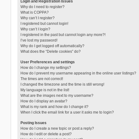
Login and Registration Issues
Why do I need to register?
What is COPPA?
Why can’t I register?
I registered but cannot login!
Why can’t I login?
I registered in the past but cannot login any more?!
I’ve lost my password!
Why do I get logged off automatically?
What does the “Delete cookies” do?
User Preferences and settings
How do I change my settings?
How do I prevent my username appearing in the online user listings?
The times are not correct!
I changed the timezone and the time is still wrong!
My language is not in the list!
What are the images next to my username?
How do I display an avatar?
What is my rank and how do I change it?
When I click the email link for a user it asks me to login?
Posting Issues
How do I create a new topic or post a reply?
How do I edit or delete a post?