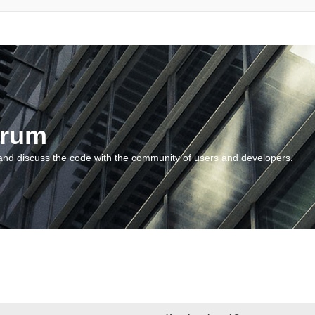
orum
and discuss the code with the community of users and developers.