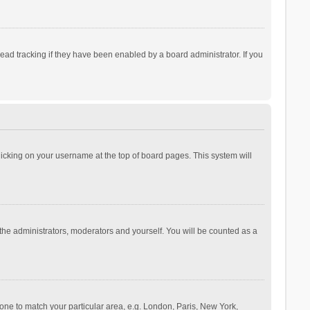
ad tracking if they have been enabled by a board administrator. If you
 clicking on your username at the top of board pages. This system will
 the administrators, moderators and yourself. You will be counted as a
ezone to match your particular area, e.g. London, Paris, New York,