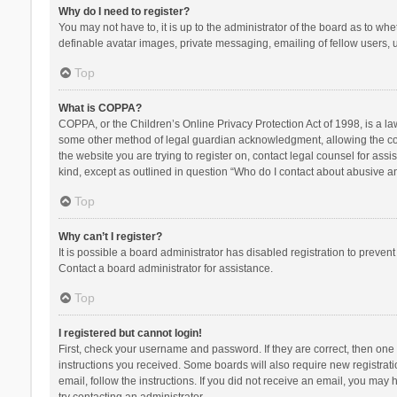
Why do I need to register?
You may not have to, it is up to the administrator of the board as to wh
definable avatar images, private messaging, emailing of fellow users, u
Top
What is COPPA?
COPPA, or the Children’s Online Privacy Protection Act of 1998, is a la
some other method of legal guardian acknowledgment, allowing the collec
the website you are trying to register on, contact legal counsel for ass
kind, except as outlined in question “Who do I contact about abusive and
Top
Why can’t I register?
It is possible a board administrator has disabled registration to preve
Contact a board administrator for assistance.
Top
I registered but cannot login!
First, check your username and password. If they are correct, then one
instructions you received. Some boards will also require new registratio
email, follow the instructions. If you did not receive an email, you ma
try contacting an administrator.