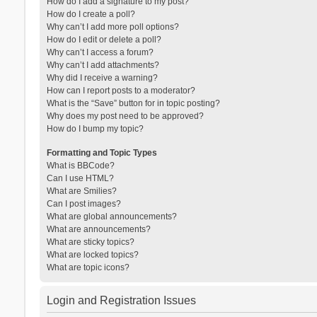
How do I add a signature to my post?
How do I create a poll?
Why can’t I add more poll options?
How do I edit or delete a poll?
Why can’t I access a forum?
Why can’t I add attachments?
Why did I receive a warning?
How can I report posts to a moderator?
What is the “Save” button for in topic posting?
Why does my post need to be approved?
How do I bump my topic?
Formatting and Topic Types
What is BBCode?
Can I use HTML?
What are Smilies?
Can I post images?
What are global announcements?
What are announcements?
What are sticky topics?
What are locked topics?
What are topic icons?
Login and Registration Issues