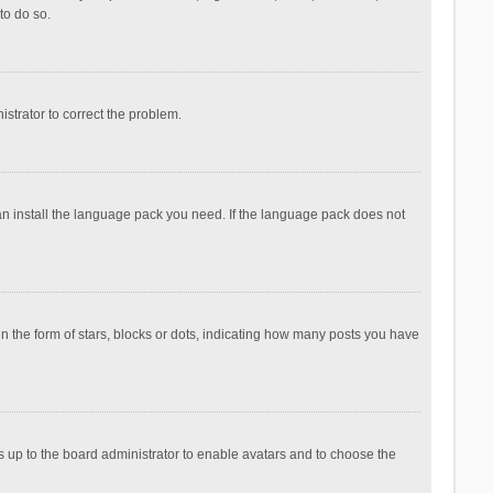
to do so.
nistrator to correct the problem.
can install the language pack you need. If the language pack does not
the form of stars, blocks or dots, indicating how many posts you have
is up to the board administrator to enable avatars and to choose the