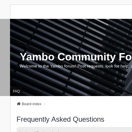
Yambo Community F
Welcome to the Yambo forum! Post requests, look for help, 
FAQ
Board index
Frequently Asked Questions