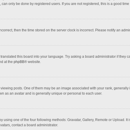
 can only be done by registered users. If you are not registered, this is a good time 
incorrect, then the time stored on the server clock is incorrect. Please notify an admi
translated this board into your language. Try asking a board administrator if they 
nd at the
phpBB
® website.
wing posts. One of them may be an image associated with your rank, generally in 
own as an avatar and is generally unique or personal to each user.
y using one of the four following methods: Gravatar, Gallery, Remote or Upload. It 
vatars, contact a board administrator.