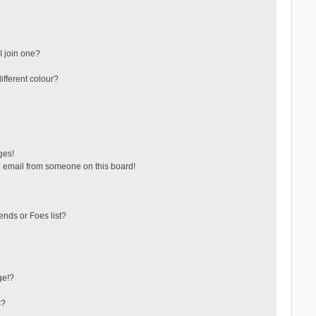
 join one?
fferent colour?
ges!
 email from someone on this board!
ends or Foes list?
ge!?
s?