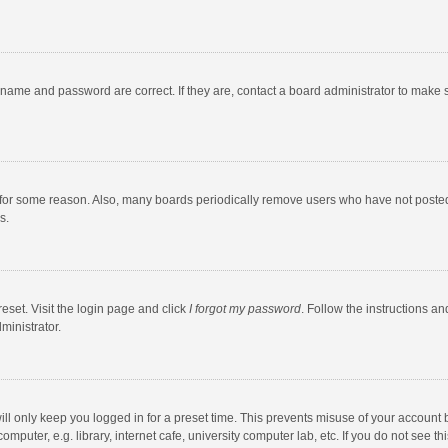
rname and password are correct. If they are, contact a board administrator to make 
 for some reason. Also, many boards periodically remove users who have not posted fo
s.
eset. Visit the login page and click
I forgot my password
. Follow the instructions an
ministrator.
ll only keep you logged in for a preset time. This prevents misuse of your account 
puter, e.g. library, internet cafe, university computer lab, etc. If you do not see t