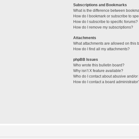
Subscriptions and Bookmarks
What is the difference between bookm
How do I bookmark or subscribe to spec
How do I subscribe to specific forums?
How do I remove my subscriptions?
Attachments
What attachments are allowed on this 
How do I find all my attachments?
phpBB Issues
Who wrote this bulletin board?
Why isn’t X feature available?
Who do I contact about abusive and/or l
How do I contact a board administrator