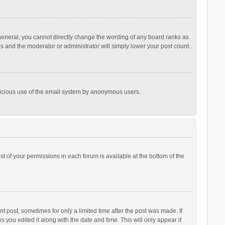
general, you cannot directly change the wording of any board ranks as
is and the moderator or administrator will simply lower your post count.
malicious use of the email system by anonymous users.
ist of your permissions in each forum is available at the bottom of the
t post, sometimes for only a limited time after the post was made. If
s you edited it along with the date and time. This will only appear if