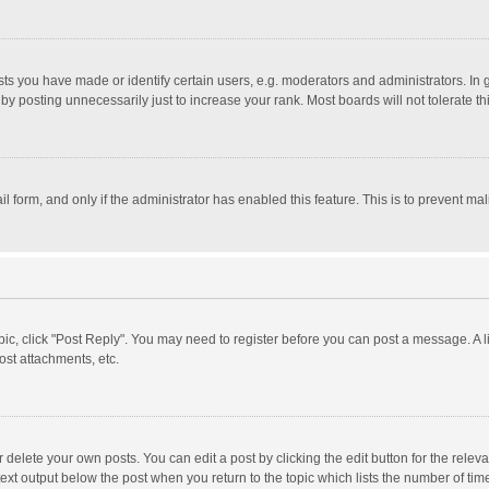
 you have made or identify certain users, e.g. moderators and administrators. In 
y posting unnecessarily just to increase your rank. Most boards will not tolerate th
il form, and only if the administrator has enabled this feature. This is to prevent 
opic, click "Post Reply". You may need to register before you can post a message. A l
st attachments, etc.
delete your own posts. You can edit a post by clicking the edit button for the relevan
ext output below the post when you return to the topic which lists the number of time