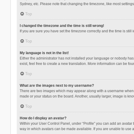
Sydney, etc. Please note that changing the timezone, like most settings,
Top
I changed the timezone and the time is still wrong!
If you are sure you have set the timezone correctly and the time is still 
Top
My language is not in the list!
Either the administrator has not installed your language or nobody has 
exist, feel free to create a new translation. More information can be fou
Top
What are the images next to my username?
There are two images which may appear along with a username when vie
made or your status on the board. Another, usually larger, image is kn
Top
How do I display an avatar?
Within your User Control Panel, under “Profile” you can add an avatar b
way in which avatars can be made available. If you are unable to use a