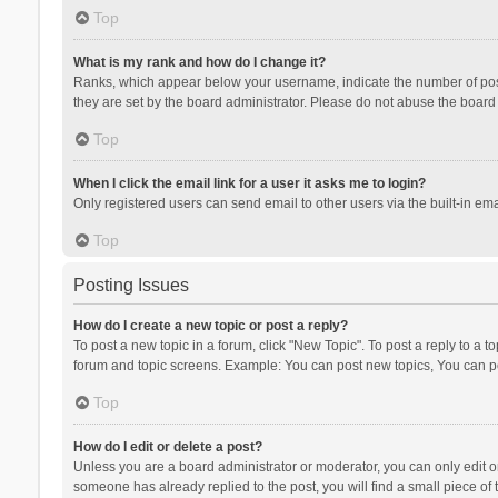
Top
What is my rank and how do I change it?
Ranks, which appear below your username, indicate the number of posts
they are set by the board administrator. Please do not abuse the board b
Top
When I click the email link for a user it asks me to login?
Only registered users can send email to other users via the built-in ema
Top
Posting Issues
How do I create a new topic or post a reply?
To post a new topic in a forum, click "New Topic". To post a reply to a t
forum and topic screens. Example: You can post new topics, You can po
Top
How do I edit or delete a post?
Unless you are a board administrator or moderator, you can only edit or 
someone has already replied to the post, you will find a small piece of t