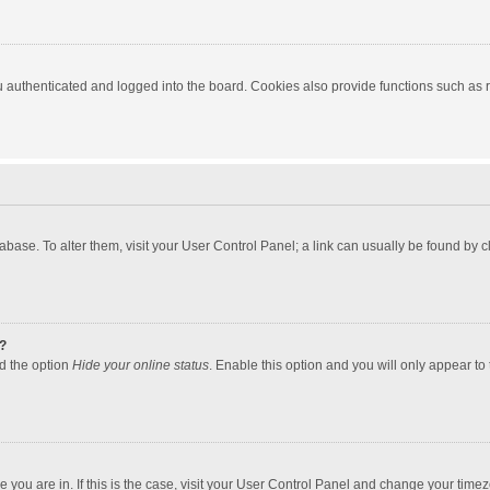
authenticated and logged into the board. Cookies also provide functions such as re
atabase. To alter them, visit your User Control Panel; a link can usually be found by
?
nd the option
Hide your online status
. Enable this option and you will only appear to
one you are in. If this is the case, visit your User Control Panel and change your tim