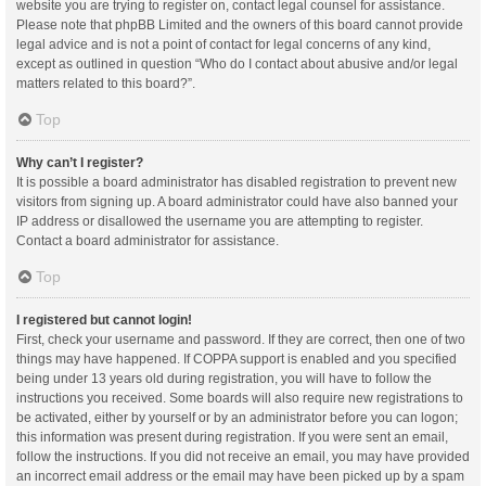
website you are trying to register on, contact legal counsel for assistance.
Please note that phpBB Limited and the owners of this board cannot provide
legal advice and is not a point of contact for legal concerns of any kind,
except as outlined in question “Who do I contact about abusive and/or legal
matters related to this board?”.
Top
Why can’t I register?
It is possible a board administrator has disabled registration to prevent new
visitors from signing up. A board administrator could have also banned your
IP address or disallowed the username you are attempting to register.
Contact a board administrator for assistance.
Top
I registered but cannot login!
First, check your username and password. If they are correct, then one of two
things may have happened. If COPPA support is enabled and you specified
being under 13 years old during registration, you will have to follow the
instructions you received. Some boards will also require new registrations to
be activated, either by yourself or by an administrator before you can logon;
this information was present during registration. If you were sent an email,
follow the instructions. If you did not receive an email, you may have provided
an incorrect email address or the email may have been picked up by a spam