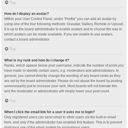
Top
How do I display an avatar?
Within your User Control Panel, under “Profile” you can add an avatar by
using one of the four following methods: Gravatar, Gallery, Remote or Upload.
It is up to the board administrator to enable avatars and to choose the way in
which avatars can be made available. If you are unable to use avatars,
contact a board administrator.
Top
What is my rank and how do I change it?
Ranks, which appear below your username, indicate the number of posts you
have made or identify certain users, e.g. moderators and administrators. In
general, you cannot directly change the wording of any board ranks as they
are set by the board administrator. Please do not abuse the board by posting
unnecessarily just to increase your rank. Most boards will not tolerate this
and the moderator or administrator will simply lower your post count.
Top
When I click the email link for a user it asks me to login?
Only registered users can send email to other users via the built-in email
form, and only if the administrator has enabled this feature. This is to prevent
malicious use of the email system by anonymous users.