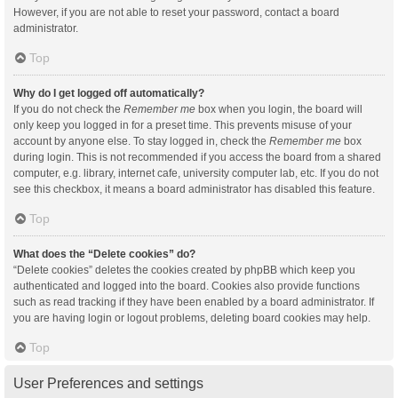
However, if you are not able to reset your password, contact a board
administrator.
Top
Why do I get logged off automatically?
If you do not check the
Remember me
box when you login, the board will
only keep you logged in for a preset time. This prevents misuse of your
account by anyone else. To stay logged in, check the
Remember me
box
during login. This is not recommended if you access the board from a shared
computer, e.g. library, internet cafe, university computer lab, etc. If you do not
see this checkbox, it means a board administrator has disabled this feature.
Top
What does the “Delete cookies” do?
“Delete cookies” deletes the cookies created by phpBB which keep you
authenticated and logged into the board. Cookies also provide functions
such as read tracking if they have been enabled by a board administrator. If
you are having login or logout problems, deleting board cookies may help.
Top
User Preferences and settings