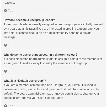
reasons.
Top
How do I become a usergroup leader?
A usergroup leader is usually assigned when usergroups are initially created
by a board administrator. If you are interested in creating a usergroup, your
first point of contact should be an administrator; try sending a private
message.
Top
Why do some usergroups appear in a different colour?
It is possible for the board administrator to assign a colour to the members of
a usergroup to make it easy to identify the members of this group.
Top
What is a “Default usergroup”?
If you are a member of more than one usergroup, your default is used to
determine which group colour and group rank should be shown for you by
default. The board administrator may grant you permission to change your
default usergroup via your User Control Panel.
Top