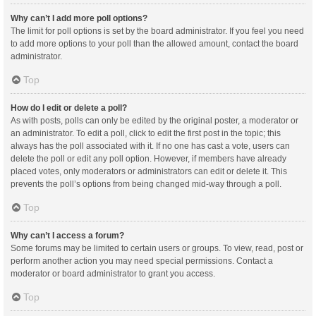
Why can’t I add more poll options?
The limit for poll options is set by the board administrator. If you feel you need
to add more options to your poll than the allowed amount, contact the board
administrator.
Top
How do I edit or delete a poll?
As with posts, polls can only be edited by the original poster, a moderator or
an administrator. To edit a poll, click to edit the first post in the topic; this
always has the poll associated with it. If no one has cast a vote, users can
delete the poll or edit any poll option. However, if members have already
placed votes, only moderators or administrators can edit or delete it. This
prevents the poll’s options from being changed mid-way through a poll.
Top
Why can’t I access a forum?
Some forums may be limited to certain users or groups. To view, read, post or
perform another action you may need special permissions. Contact a
moderator or board administrator to grant you access.
Top