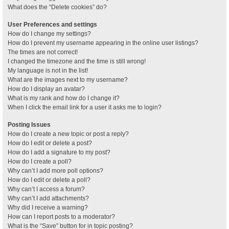
What does the “Delete cookies” do?
User Preferences and settings
How do I change my settings?
How do I prevent my username appearing in the online user listings?
The times are not correct!
I changed the timezone and the time is still wrong!
My language is not in the list!
What are the images next to my username?
How do I display an avatar?
What is my rank and how do I change it?
When I click the email link for a user it asks me to login?
Posting Issues
How do I create a new topic or post a reply?
How do I edit or delete a post?
How do I add a signature to my post?
How do I create a poll?
Why can’t I add more poll options?
How do I edit or delete a poll?
Why can’t I access a forum?
Why can’t I add attachments?
Why did I receive a warning?
How can I report posts to a moderator?
What is the “Save” button for in topic posting?