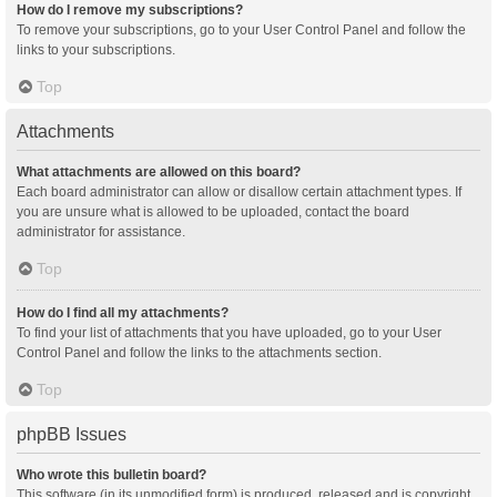
How do I remove my subscriptions?
To remove your subscriptions, go to your User Control Panel and follow the
links to your subscriptions.
Top
Attachments
What attachments are allowed on this board?
Each board administrator can allow or disallow certain attachment types. If
you are unsure what is allowed to be uploaded, contact the board
administrator for assistance.
Top
How do I find all my attachments?
To find your list of attachments that you have uploaded, go to your User
Control Panel and follow the links to the attachments section.
Top
phpBB Issues
Who wrote this bulletin board?
This software (in its unmodified form) is produced, released and is copyright