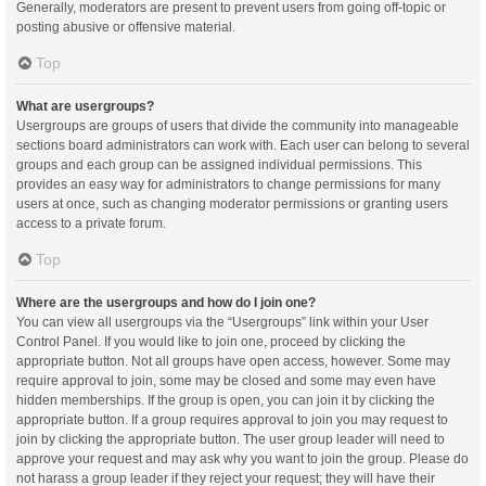
Generally, moderators are present to prevent users from going off-topic or
posting abusive or offensive material.
Top
What are usergroups?
Usergroups are groups of users that divide the community into manageable
sections board administrators can work with. Each user can belong to several
groups and each group can be assigned individual permissions. This
provides an easy way for administrators to change permissions for many
users at once, such as changing moderator permissions or granting users
access to a private forum.
Top
Where are the usergroups and how do I join one?
You can view all usergroups via the “Usergroups” link within your User
Control Panel. If you would like to join one, proceed by clicking the
appropriate button. Not all groups have open access, however. Some may
require approval to join, some may be closed and some may even have
hidden memberships. If the group is open, you can join it by clicking the
appropriate button. If a group requires approval to join you may request to
join by clicking the appropriate button. The user group leader will need to
approve your request and may ask why you want to join the group. Please do
not harass a group leader if they reject your request; they will have their