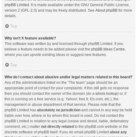
phpBB Limited
. It is made available under the GNU General Public License,
version 2 (GPL-2.0) and may be freely distributed. See
About phpBB
for more
details.
Top
Why isn’t X feature available?
This software was written by and licensed through phpBB Limited. If you
believe a feature needs to be added please visit the
phpBB Ideas Centre
,
where you can upvote existing ideas or suggest new features.
Top
Who do I contact about abusive and/or legal matters related to this board?
Any of the administrators listed on the “The team” page should be an
appropriate point of contact for your complaints. If this still gets no response
then you should contact the owner of the domain (do a
whois lookup
) or, if
this is running on a free service (e.g. Yahoo!, free.fr, f2s.com, etc.), the
management or abuse department of that service. Please note that the
phpBB Limited has
absolutely no jurisdiction
and cannot in any way be held
liable over how, where or by whom this board is used. Do not contact the
phpBB Limited in relation to any legal (cease and desist, liable, defamatory
comment, etc.) matter
not directly related
to the phpBB.com website or the
discrete software of phpBB itself. If you do email phpBB Limited
about any