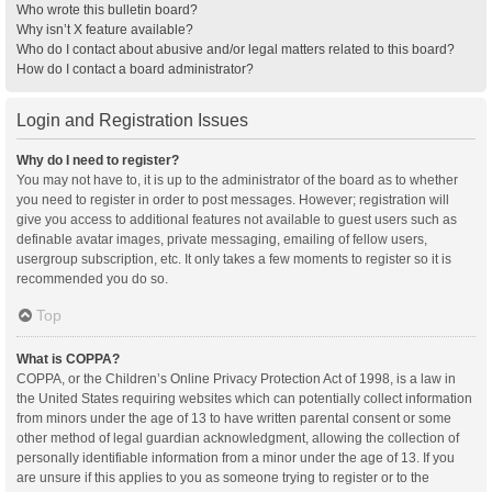
Who wrote this bulletin board?
Why isn’t X feature available?
Who do I contact about abusive and/or legal matters related to this board?
How do I contact a board administrator?
Login and Registration Issues
Why do I need to register?
You may not have to, it is up to the administrator of the board as to whether
you need to register in order to post messages. However; registration will
give you access to additional features not available to guest users such as
definable avatar images, private messaging, emailing of fellow users,
usergroup subscription, etc. It only takes a few moments to register so it is
recommended you do so.
Top
What is COPPA?
COPPA, or the Children’s Online Privacy Protection Act of 1998, is a law in
the United States requiring websites which can potentially collect information
from minors under the age of 13 to have written parental consent or some
other method of legal guardian acknowledgment, allowing the collection of
personally identifiable information from a minor under the age of 13. If you
are unsure if this applies to you as someone trying to register or to the