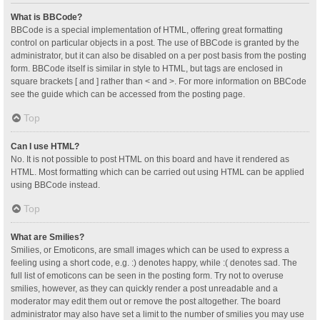
What is BBCode?
BBCode is a special implementation of HTML, offering great formatting
control on particular objects in a post. The use of BBCode is granted by the
administrator, but it can also be disabled on a per post basis from the posting
form. BBCode itself is similar in style to HTML, but tags are enclosed in
square brackets [ and ] rather than < and >. For more information on BBCode
see the guide which can be accessed from the posting page.
Top
Can I use HTML?
No. It is not possible to post HTML on this board and have it rendered as
HTML. Most formatting which can be carried out using HTML can be applied
using BBCode instead.
Top
What are Smilies?
Smilies, or Emoticons, are small images which can be used to express a
feeling using a short code, e.g. :) denotes happy, while :( denotes sad. The
full list of emoticons can be seen in the posting form. Try not to overuse
smilies, however, as they can quickly render a post unreadable and a
moderator may edit them out or remove the post altogether. The board
administrator may also have set a limit to the number of smilies you may use