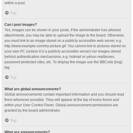
within a post.
Top
Can I post images?
Yes, images can be shown in your posts. If the administrator has allowed
attachments, you may be able to upload the image to the board. Otherwise,
you must link to an image stored on a publicly accessible web server, e.g.
http://www.example.com/my-picture.gif. You cannot link to pictures stored on
your own PC (unless it is a publicly accessible server) nor images stored
behind authentication mechanisms, e.g. hotmail or yahoo mailboxes,
password protected sites, etc. To display the image use the BBCode [img]
tag.
Top
What are global announcements?
Global announcements contain important information and you should read
them whenever possible. They will appear at the top of every forum and
within your User Control Panel. Global announcement permissions are
granted by the board administrator.
Top
What are announcements?