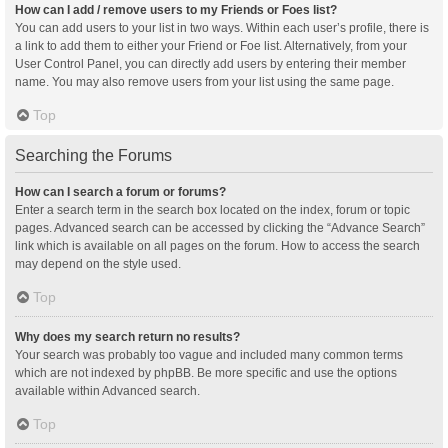
How can I add / remove users to my Friends or Foes list?
You can add users to your list in two ways. Within each user’s profile, there is
a link to add them to either your Friend or Foe list. Alternatively, from your
User Control Panel, you can directly add users by entering their member
name. You may also remove users from your list using the same page.
Top
Searching the Forums
How can I search a forum or forums?
Enter a search term in the search box located on the index, forum or topic
pages. Advanced search can be accessed by clicking the “Advance Search”
link which is available on all pages on the forum. How to access the search
may depend on the style used.
Top
Why does my search return no results?
Your search was probably too vague and included many common terms
which are not indexed by phpBB. Be more specific and use the options
available within Advanced search.
Top