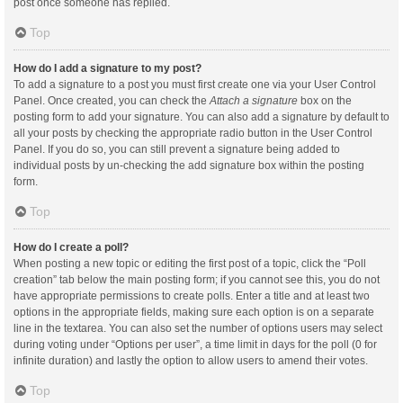
post once someone has replied.
Top
How do I add a signature to my post?
To add a signature to a post you must first create one via your User Control
Panel. Once created, you can check the
Attach a signature
box on the
posting form to add your signature. You can also add a signature by default to
all your posts by checking the appropriate radio button in the User Control
Panel. If you do so, you can still prevent a signature being added to
individual posts by un-checking the add signature box within the posting
form.
Top
How do I create a poll?
When posting a new topic or editing the first post of a topic, click the “Poll
creation” tab below the main posting form; if you cannot see this, you do not
have appropriate permissions to create polls. Enter a title and at least two
options in the appropriate fields, making sure each option is on a separate
line in the textarea. You can also set the number of options users may select
during voting under “Options per user”, a time limit in days for the poll (0 for
infinite duration) and lastly the option to allow users to amend their votes.
Top