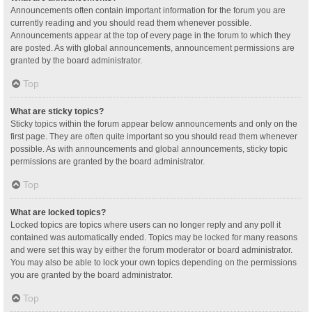
Announcements often contain important information for the forum you are
currently reading and you should read them whenever possible.
Announcements appear at the top of every page in the forum to which they
are posted. As with global announcements, announcement permissions are
granted by the board administrator.
Top
What are sticky topics?
Sticky topics within the forum appear below announcements and only on the
first page. They are often quite important so you should read them whenever
possible. As with announcements and global announcements, sticky topic
permissions are granted by the board administrator.
Top
What are locked topics?
Locked topics are topics where users can no longer reply and any poll it
contained was automatically ended. Topics may be locked for many reasons
and were set this way by either the forum moderator or board administrator.
You may also be able to lock your own topics depending on the permissions
you are granted by the board administrator.
Top