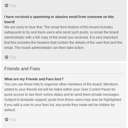
Top
I have received a spamming or abusive email from someone on this
board!
We are sorry to hear that. The email form feature of this board includes
safeguards to try and track users who send such posts, so email the board
administrator with a full copy of the email you received. It is very important
that this includes the headers that contain the details of the user that sent the
email. The board administrator can then take action.
Top
Friends and Foes
What are my Friends and Foes lists?
You can use these lists to organise other members of the board. Members
added to your friends list will be listed within your User Control Panel for
quick access to see their online status and to send them private messages.
Subject to template support, posts from these users may also be highlighted.
If you add a user to your foes list, any posts they make will be hidden by
default.
Top