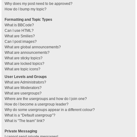
Why does my post need to be approved?
How do I bump my topic?
Formatting and Topic Types
What is BBCode?
Can I use HTML?
What are Smilies?
Can I post images?
What are global announcements?
What are announcements?
What are sticky topics?
What are locked topics?
What are topic icons?
User Levels and Groups
What are Administrators?
What are Moderators?
What are usergroups?
Where are the usergroups and how do I join one?
How do I become a usergroup leader?
Why do some usergroups appear in a different colour?
What is a “Default usergroup”?
What is “The team” link?
Private Messaging
I cannot send private messages!