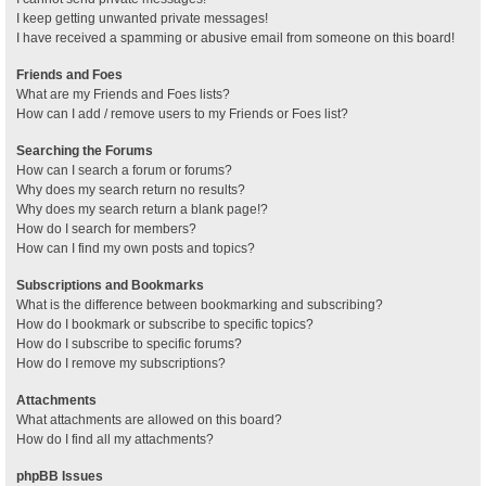
I keep getting unwanted private messages!
I have received a spamming or abusive email from someone on this board!
Friends and Foes
What are my Friends and Foes lists?
How can I add / remove users to my Friends or Foes list?
Searching the Forums
How can I search a forum or forums?
Why does my search return no results?
Why does my search return a blank page!?
How do I search for members?
How can I find my own posts and topics?
Subscriptions and Bookmarks
What is the difference between bookmarking and subscribing?
How do I bookmark or subscribe to specific topics?
How do I subscribe to specific forums?
How do I remove my subscriptions?
Attachments
What attachments are allowed on this board?
How do I find all my attachments?
phpBB Issues