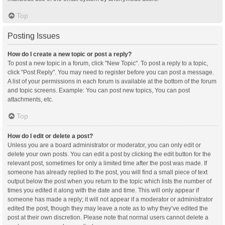
Top
Posting Issues
How do I create a new topic or post a reply?
To post a new topic in a forum, click "New Topic". To post a reply to a topic,
click "Post Reply". You may need to register before you can post a message.
A list of your permissions in each forum is available at the bottom of the forum
and topic screens. Example: You can post new topics, You can post
attachments, etc.
Top
How do I edit or delete a post?
Unless you are a board administrator or moderator, you can only edit or
delete your own posts. You can edit a post by clicking the edit button for the
relevant post, sometimes for only a limited time after the post was made. If
someone has already replied to the post, you will find a small piece of text
output below the post when you return to the topic which lists the number of
times you edited it along with the date and time. This will only appear if
someone has made a reply; it will not appear if a moderator or administrator
edited the post, though they may leave a note as to why they’ve edited the
post at their own discretion. Please note that normal users cannot delete a