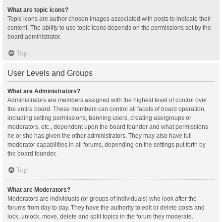
What are topic icons?
Topic icons are author chosen images associated with posts to indicate their
content. The ability to use topic icons depends on the permissions set by the
board administrator.
Top
User Levels and Groups
What are Administrators?
Administrators are members assigned with the highest level of control over
the entire board. These members can control all facets of board operation,
including setting permissions, banning users, creating usergroups or
moderators, etc., dependent upon the board founder and what permissions
he or she has given the other administrators. They may also have full
moderator capabilities in all forums, depending on the settings put forth by
the board founder.
Top
What are Moderators?
Moderators are individuals (or groups of individuals) who look after the
forums from day to day. They have the authority to edit or delete posts and
lock, unlock, move, delete and split topics in the forum they moderate.