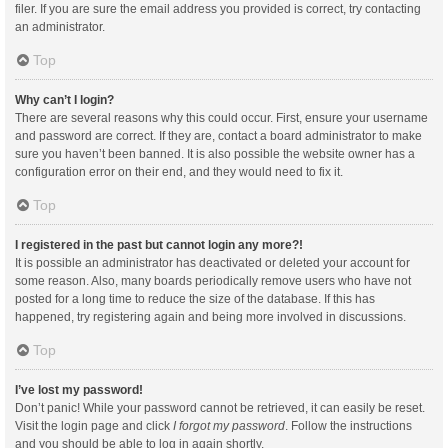
filer. If you are sure the email address you provided is correct, try contacting
an administrator.
Top
Why can’t I login?
There are several reasons why this could occur. First, ensure your username
and password are correct. If they are, contact a board administrator to make
sure you haven’t been banned. It is also possible the website owner has a
configuration error on their end, and they would need to fix it.
Top
I registered in the past but cannot login any more?!
It is possible an administrator has deactivated or deleted your account for
some reason. Also, many boards periodically remove users who have not
posted for a long time to reduce the size of the database. If this has
happened, try registering again and being more involved in discussions.
Top
I’ve lost my password!
Don’t panic! While your password cannot be retrieved, it can easily be reset.
Visit the login page and click
I forgot my password
. Follow the instructions
and you should be able to log in again shortly.