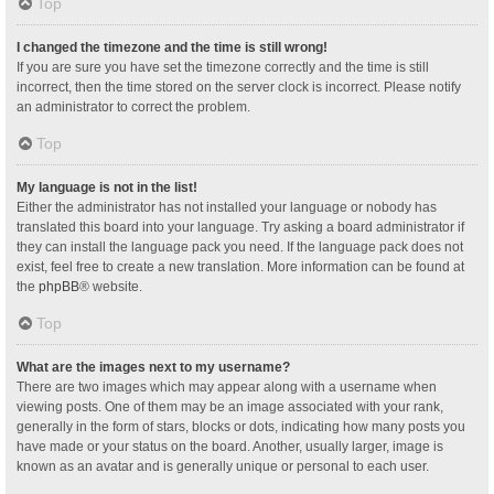
Top
I changed the timezone and the time is still wrong!
If you are sure you have set the timezone correctly and the time is still
incorrect, then the time stored on the server clock is incorrect. Please notify
an administrator to correct the problem.
Top
My language is not in the list!
Either the administrator has not installed your language or nobody has
translated this board into your language. Try asking a board administrator if
they can install the language pack you need. If the language pack does not
exist, feel free to create a new translation. More information can be found at
the
phpBB
® website.
Top
What are the images next to my username?
There are two images which may appear along with a username when
viewing posts. One of them may be an image associated with your rank,
generally in the form of stars, blocks or dots, indicating how many posts you
have made or your status on the board. Another, usually larger, image is
known as an avatar and is generally unique or personal to each user.