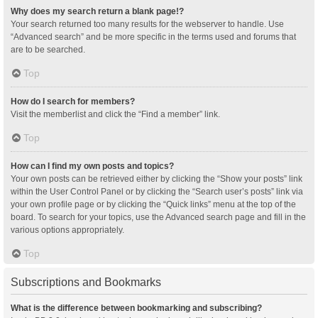
Why does my search return a blank page!?
Your search returned too many results for the webserver to handle. Use
“Advanced search” and be more specific in the terms used and forums that
are to be searched.
Top
How do I search for members?
Visit the memberlist and click the “Find a member” link.
Top
How can I find my own posts and topics?
Your own posts can be retrieved either by clicking the “Show your posts” link
within the User Control Panel or by clicking the “Search user’s posts” link via
your own profile page or by clicking the “Quick links” menu at the top of the
board. To search for your topics, use the Advanced search page and fill in the
various options appropriately.
Top
Subscriptions and Bookmarks
What is the difference between bookmarking and subscribing?