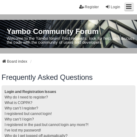
Register
Login
Yambo Community Forum
Welcome to the Yambo forum! Post requests, look for help, and discuss
the code with the community of users and developers.
Board index
Frequently Asked Questions
Login and Registration Issues
Why do I need to register?
What is COPPA?
Why can’t I register?
I registered but cannot login!
Why can’t I login?
I registered in the past but cannot login any more?!
I’ve lost my password!
Why do I get logged off automatically?