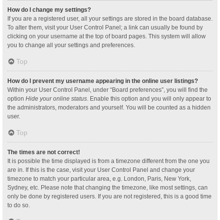
How do I change my settings?
If you are a registered user, all your settings are stored in the board database.
To alter them, visit your User Control Panel; a link can usually be found by
clicking on your username at the top of board pages. This system will allow
you to change all your settings and preferences.
Top
How do I prevent my username appearing in the online user listings?
Within your User Control Panel, under “Board preferences”, you will find the
option
Hide your online status
. Enable this option and you will only appear to
the administrators, moderators and yourself. You will be counted as a hidden
user.
Top
The times are not correct!
It is possible the time displayed is from a timezone different from the one you
are in. If this is the case, visit your User Control Panel and change your
timezone to match your particular area, e.g. London, Paris, New York,
Sydney, etc. Please note that changing the timezone, like most settings, can
only be done by registered users. If you are not registered, this is a good time
to do so.