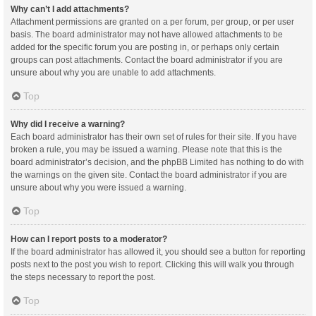
Why can’t I add attachments?
Attachment permissions are granted on a per forum, per group, or per user
basis. The board administrator may not have allowed attachments to be
added for the specific forum you are posting in, or perhaps only certain
groups can post attachments. Contact the board administrator if you are
unsure about why you are unable to add attachments.
Top
Why did I receive a warning?
Each board administrator has their own set of rules for their site. If you have
broken a rule, you may be issued a warning. Please note that this is the
board administrator’s decision, and the phpBB Limited has nothing to do with
the warnings on the given site. Contact the board administrator if you are
unsure about why you were issued a warning.
Top
How can I report posts to a moderator?
If the board administrator has allowed it, you should see a button for reporting
posts next to the post you wish to report. Clicking this will walk you through
the steps necessary to report the post.
Top