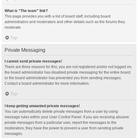
What is “The team” link?
This page provides you with a list of board staff, including board
administrators and moderators and other details such as the forums they
moderate.
Top
Private Messaging
I cannot send private messages!
There are three reasons for this; you are not registered and/or not logged on,
the board administrator has disabled private messaging for the entire board,
or the board administrator has prevented you from sending messages.
Contact a board administrator for more information.
Top
I keep getting unwanted private messages!
You can automatically delete private messages from a user by using
message rules within your User Control Panel. If you are receiving abusive
private messages from a particular user, report the messages to the
moderators; they have the power to prevent a user from sending private
messages.