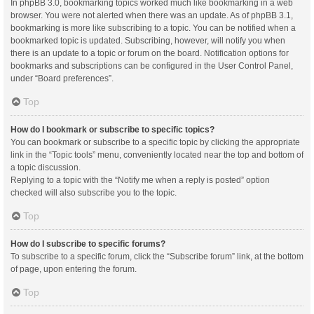
In phpBB 3.0, bookmarking topics worked much like bookmarking in a web
browser. You were not alerted when there was an update. As of phpBB 3.1,
bookmarking is more like subscribing to a topic. You can be notified when a
bookmarked topic is updated. Subscribing, however, will notify you when
there is an update to a topic or forum on the board. Notification options for
bookmarks and subscriptions can be configured in the User Control Panel,
under “Board preferences”.
Top
How do I bookmark or subscribe to specific topics?
You can bookmark or subscribe to a specific topic by clicking the appropriate
link in the “Topic tools” menu, conveniently located near the top and bottom of
a topic discussion.
Replying to a topic with the “Notify me when a reply is posted” option
checked will also subscribe you to the topic.
Top
How do I subscribe to specific forums?
To subscribe to a specific forum, click the “Subscribe forum” link, at the bottom
of page, upon entering the forum.
Top