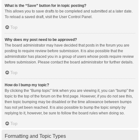
What is the “Save” button for in topic posting?
This allows you to save drafts to be completed and submitted at a later date.
To reload a saved draft, visit the User Control Panel.
Top
Why does my post need to be approved?
The board administrator may have decided that posts in the forum you are
posting to require review before submission. It is also possible that the
administrator has placed you in a group of users whose posts require review
before submission. Please contact the board administrator for further details.
Top
How do I bump my topic?
By clicking the “Bump topic” link when you are viewing it, you can “bump” the
topic to the top of the forum on the first page. However, if you do not see this,
then topic bumping may be disabled or the time allowance between bumps
has not yet been reached. It is also possible to bump the topic simply by
replying to it, however, be sure to follow the board rules when doing so.
Top
Formatting and Topic Types