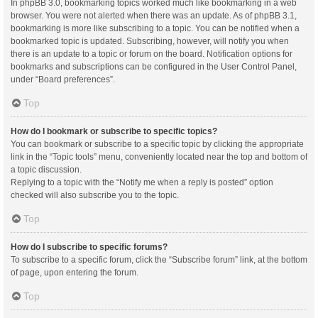
In phpBB 3.0, bookmarking topics worked much like bookmarking in a web
browser. You were not alerted when there was an update. As of phpBB 3.1,
bookmarking is more like subscribing to a topic. You can be notified when a
bookmarked topic is updated. Subscribing, however, will notify you when
there is an update to a topic or forum on the board. Notification options for
bookmarks and subscriptions can be configured in the User Control Panel,
under “Board preferences”.
Top
How do I bookmark or subscribe to specific topics?
You can bookmark or subscribe to a specific topic by clicking the appropriate
link in the “Topic tools” menu, conveniently located near the top and bottom of
a topic discussion.
Replying to a topic with the “Notify me when a reply is posted” option
checked will also subscribe you to the topic.
Top
How do I subscribe to specific forums?
To subscribe to a specific forum, click the “Subscribe forum” link, at the bottom
of page, upon entering the forum.
Top