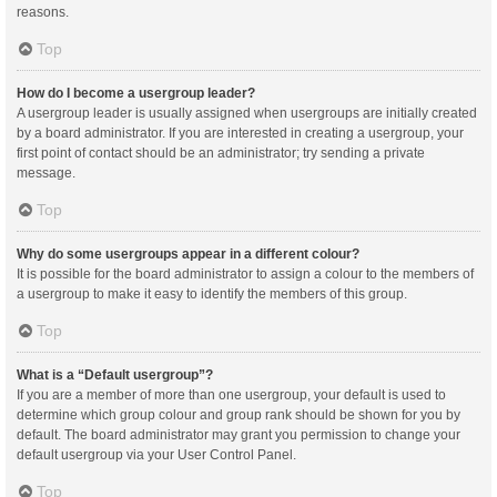
reasons.
Top
How do I become a usergroup leader?
A usergroup leader is usually assigned when usergroups are initially created
by a board administrator. If you are interested in creating a usergroup, your
first point of contact should be an administrator; try sending a private
message.
Top
Why do some usergroups appear in a different colour?
It is possible for the board administrator to assign a colour to the members of
a usergroup to make it easy to identify the members of this group.
Top
What is a “Default usergroup”?
If you are a member of more than one usergroup, your default is used to
determine which group colour and group rank should be shown for you by
default. The board administrator may grant you permission to change your
default usergroup via your User Control Panel.
Top