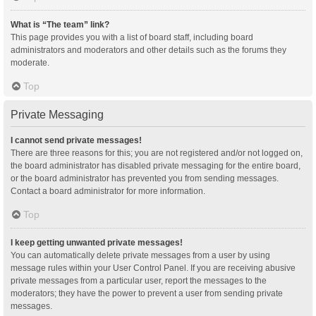
What is “The team” link?
This page provides you with a list of board staff, including board
administrators and moderators and other details such as the forums they
moderate.
Top
Private Messaging
I cannot send private messages!
There are three reasons for this; you are not registered and/or not logged on,
the board administrator has disabled private messaging for the entire board,
or the board administrator has prevented you from sending messages.
Contact a board administrator for more information.
Top
I keep getting unwanted private messages!
You can automatically delete private messages from a user by using
message rules within your User Control Panel. If you are receiving abusive
private messages from a particular user, report the messages to the
moderators; they have the power to prevent a user from sending private
messages.