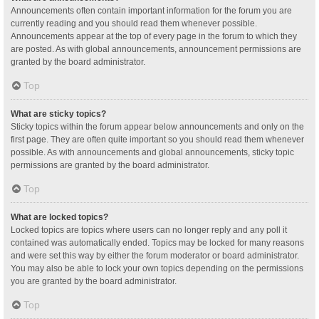
Announcements often contain important information for the forum you are
currently reading and you should read them whenever possible.
Announcements appear at the top of every page in the forum to which they
are posted. As with global announcements, announcement permissions are
granted by the board administrator.
Top
What are sticky topics?
Sticky topics within the forum appear below announcements and only on the
first page. They are often quite important so you should read them whenever
possible. As with announcements and global announcements, sticky topic
permissions are granted by the board administrator.
Top
What are locked topics?
Locked topics are topics where users can no longer reply and any poll it
contained was automatically ended. Topics may be locked for many reasons
and were set this way by either the forum moderator or board administrator.
You may also be able to lock your own topics depending on the permissions
you are granted by the board administrator.
Top