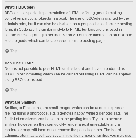
What is BBCode?
BBCode is a special implementation of HTML, offering great formatting
control on particular objects in a post. The use of BBCode is granted by the
administrator, but it can also be disabled on a per post basis from the posting
form. BBCode itself is similar in style to HTML, but tags are enclosed in
square brackets [ and ] rather than < and >. For more information on BBCode
see the guide which can be accessed from the posting page.
Top
Can I use HTML?
No. It is not possible to post HTML on this board and have it rendered as
HTML. Most formatting which can be carried out using HTML can be applied
using BBCode instead.
Top
What are Smilies?
Smilies, or Emoticons, are small images which can be used to express a
feeling using a short code, e.g. :) denotes happy, while :( denotes sad. The
full list of emoticons can be seen in the posting form. Try not to overuse
smilies, however, as they can quickly render a post unreadable and a
moderator may edit them out or remove the post altogether. The board
administrator may also have set a limit to the number of smilies you may use