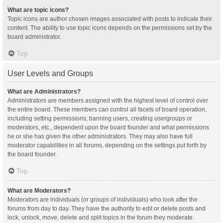
What are topic icons?
Topic icons are author chosen images associated with posts to indicate their
content. The ability to use topic icons depends on the permissions set by the
board administrator.
Top
User Levels and Groups
What are Administrators?
Administrators are members assigned with the highest level of control over
the entire board. These members can control all facets of board operation,
including setting permissions, banning users, creating usergroups or
moderators, etc., dependent upon the board founder and what permissions
he or she has given the other administrators. They may also have full
moderator capabilities in all forums, depending on the settings put forth by
the board founder.
Top
What are Moderators?
Moderators are individuals (or groups of individuals) who look after the
forums from day to day. They have the authority to edit or delete posts and
lock, unlock, move, delete and split topics in the forum they moderate.