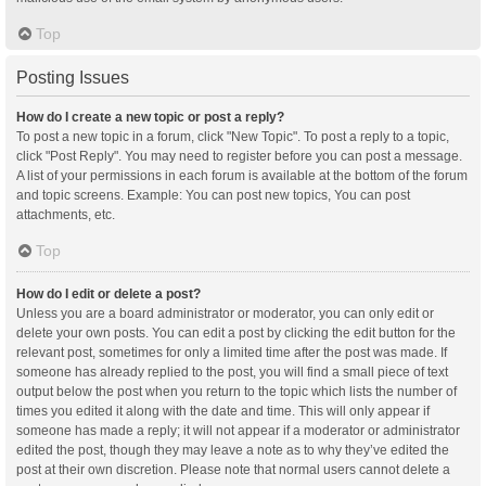
Top
Posting Issues
How do I create a new topic or post a reply?
To post a new topic in a forum, click "New Topic". To post a reply to a topic,
click "Post Reply". You may need to register before you can post a message.
A list of your permissions in each forum is available at the bottom of the forum
and topic screens. Example: You can post new topics, You can post
attachments, etc.
Top
How do I edit or delete a post?
Unless you are a board administrator or moderator, you can only edit or
delete your own posts. You can edit a post by clicking the edit button for the
relevant post, sometimes for only a limited time after the post was made. If
someone has already replied to the post, you will find a small piece of text
output below the post when you return to the topic which lists the number of
times you edited it along with the date and time. This will only appear if
someone has made a reply; it will not appear if a moderator or administrator
edited the post, though they may leave a note as to why they’ve edited the
post at their own discretion. Please note that normal users cannot delete a