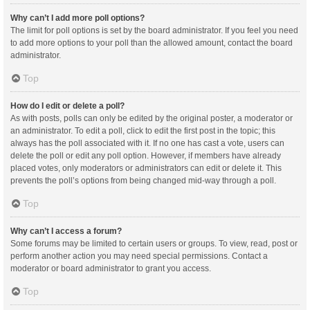
Why can’t I add more poll options?
The limit for poll options is set by the board administrator. If you feel you need
to add more options to your poll than the allowed amount, contact the board
administrator.
Top
How do I edit or delete a poll?
As with posts, polls can only be edited by the original poster, a moderator or
an administrator. To edit a poll, click to edit the first post in the topic; this
always has the poll associated with it. If no one has cast a vote, users can
delete the poll or edit any poll option. However, if members have already
placed votes, only moderators or administrators can edit or delete it. This
prevents the poll’s options from being changed mid-way through a poll.
Top
Why can’t I access a forum?
Some forums may be limited to certain users or groups. To view, read, post or
perform another action you may need special permissions. Contact a
moderator or board administrator to grant you access.
Top