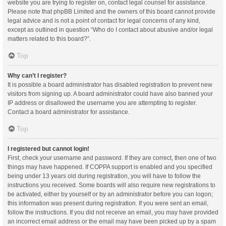
website you are trying to register on, contact legal counsel for assistance.
Please note that phpBB Limited and the owners of this board cannot provide
legal advice and is not a point of contact for legal concerns of any kind,
except as outlined in question “Who do I contact about abusive and/or legal
matters related to this board?”.
Top
Why can’t I register?
It is possible a board administrator has disabled registration to prevent new
visitors from signing up. A board administrator could have also banned your
IP address or disallowed the username you are attempting to register.
Contact a board administrator for assistance.
Top
I registered but cannot login!
First, check your username and password. If they are correct, then one of two
things may have happened. If COPPA support is enabled and you specified
being under 13 years old during registration, you will have to follow the
instructions you received. Some boards will also require new registrations to
be activated, either by yourself or by an administrator before you can logon;
this information was present during registration. If you were sent an email,
follow the instructions. If you did not receive an email, you may have provided
an incorrect email address or the email may have been picked up by a spam