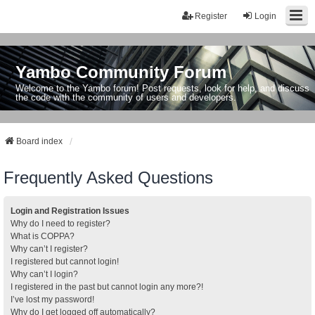
Register
Login
Yambo Community Forum
Welcome to the Yambo forum! Post requests, look for help, and discuss
the code with the community of users and developers.
Board index
Frequently Asked Questions
Login and Registration Issues
Why do I need to register?
What is COPPA?
Why can’t I register?
I registered but cannot login!
Why can’t I login?
I registered in the past but cannot login any more?!
I’ve lost my password!
Why do I get logged off automatically?