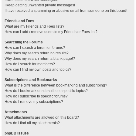
I keep getting unwanted private messages!
I have received a spamming or abusive email from someone on this board!
Friends and Foes
What are my Friends and Foes lists?
How can I add / remove users to my Friends or Foes list?
Searching the Forums
How can I search a forum or forums?
Why does my search return no results?
Why does my search return a blank page!?
How do I search for members?
How can I find my own posts and topics?
Subscriptions and Bookmarks
What is the difference between bookmarking and subscribing?
How do I bookmark or subscribe to specific topics?
How do I subscribe to specific forums?
How do I remove my subscriptions?
Attachments
What attachments are allowed on this board?
How do I find all my attachments?
phpBB Issues