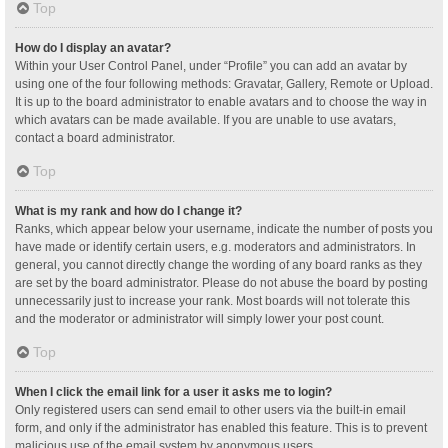
Top
How do I display an avatar?
Within your User Control Panel, under “Profile” you can add an avatar by
using one of the four following methods: Gravatar, Gallery, Remote or Upload.
It is up to the board administrator to enable avatars and to choose the way in
which avatars can be made available. If you are unable to use avatars,
contact a board administrator.
Top
What is my rank and how do I change it?
Ranks, which appear below your username, indicate the number of posts you
have made or identify certain users, e.g. moderators and administrators. In
general, you cannot directly change the wording of any board ranks as they
are set by the board administrator. Please do not abuse the board by posting
unnecessarily just to increase your rank. Most boards will not tolerate this
and the moderator or administrator will simply lower your post count.
Top
When I click the email link for a user it asks me to login?
Only registered users can send email to other users via the built-in email
form, and only if the administrator has enabled this feature. This is to prevent
malicious use of the email system by anonymous users.