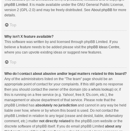
phpBB Limited
. It is made available under the GNU General Public License,
version 2 (GPL-2.0) and may be freely distributed. See
About phpBB
for more
details.
Top
Why isn’t X feature available?
This software was written by and licensed through phpBB Limited. If you
believe a feature needs to be added please visit the
phpBB Ideas Centre
,
where you can upvote existing ideas or suggest new features.
Top
Who do I contact about abusive and/or legal matters related to this board?
Any of the administrators listed on the “The team” page should be an
appropriate point of contact for your complaints. If this still gets no response
then you should contact the owner of the domain (do a
whois lookup
) or, if
this is running on a free service (e.g. Yahoo!, free.fr, f2s.com, etc.), the
management or abuse department of that service. Please note that the
phpBB Limited has
absolutely no jurisdiction
and cannot in any way be held
liable over how, where or by whom this board is used. Do not contact the
phpBB Limited in relation to any legal (cease and desist, liable, defamatory
comment, etc.) matter
not directly related
to the phpBB.com website or the
discrete software of phpBB itself. If you do email phpBB Limited
about any