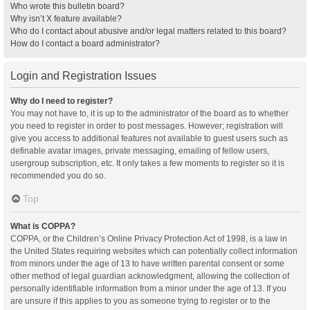
Who wrote this bulletin board?
Why isn’t X feature available?
Who do I contact about abusive and/or legal matters related to this board?
How do I contact a board administrator?
Login and Registration Issues
Why do I need to register?
You may not have to, it is up to the administrator of the board as to whether
you need to register in order to post messages. However; registration will
give you access to additional features not available to guest users such as
definable avatar images, private messaging, emailing of fellow users,
usergroup subscription, etc. It only takes a few moments to register so it is
recommended you do so.
Top
What is COPPA?
COPPA, or the Children’s Online Privacy Protection Act of 1998, is a law in
the United States requiring websites which can potentially collect information
from minors under the age of 13 to have written parental consent or some
other method of legal guardian acknowledgment, allowing the collection of
personally identifiable information from a minor under the age of 13. If you
are unsure if this applies to you as someone trying to register or to the