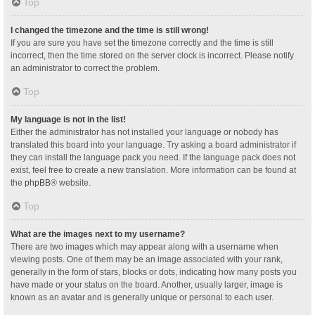
Top
I changed the timezone and the time is still wrong!
If you are sure you have set the timezone correctly and the time is still
incorrect, then the time stored on the server clock is incorrect. Please notify
an administrator to correct the problem.
Top
My language is not in the list!
Either the administrator has not installed your language or nobody has
translated this board into your language. Try asking a board administrator if
they can install the language pack you need. If the language pack does not
exist, feel free to create a new translation. More information can be found at
the
phpBB
® website.
Top
What are the images next to my username?
There are two images which may appear along with a username when
viewing posts. One of them may be an image associated with your rank,
generally in the form of stars, blocks or dots, indicating how many posts you
have made or your status on the board. Another, usually larger, image is
known as an avatar and is generally unique or personal to each user.