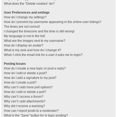
What does the “Delete cookies” do?
User Preferences and settings
How do I change my settings?
How do I prevent my username appearing in the online user listings?
The times are not correct!
I changed the timezone and the time is still wrong!
My language is not in the list!
What are the images next to my username?
How do I display an avatar?
What is my rank and how do I change it?
When I click the email link for a user it asks me to login?
Posting Issues
How do I create a new topic or post a reply?
How do I edit or delete a post?
How do I add a signature to my post?
How do I create a poll?
Why can’t I add more poll options?
How do I edit or delete a poll?
Why can’t I access a forum?
Why can’t I add attachments?
Why did I receive a warning?
How can I report posts to a moderator?
What is the “Save” button for in topic posting?