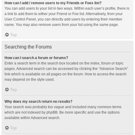
How can I add / remove users to my Friends or Foes list?
You can add users to your list in two ways. Within each user’s profile, there is
a link to add them to either your Friend or Foe list. Alternatively, from your
User Control Panel, you can directly add users by entering their member
name. You may also remove users from your list using the same page.
Top
Searching the Forums
How can I search a forum or forums?
Enter a search term in the search box located on the index, forum or topic
pages. Advanced search can be accessed by clicking the “Advance Search”
link which is available on all pages on the forum. How to access the search
may depend on the style used.
Top
Why does my search return no results?
Your search was probably too vague and included many common terms
which are not indexed by phpBB. Be more specific and use the options
available within Advanced search.
Top