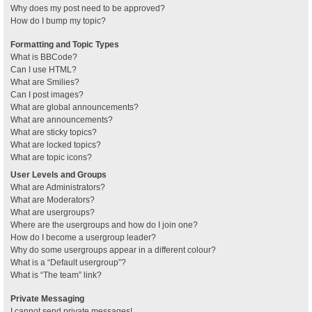
Why does my post need to be approved?
How do I bump my topic?
Formatting and Topic Types
What is BBCode?
Can I use HTML?
What are Smilies?
Can I post images?
What are global announcements?
What are announcements?
What are sticky topics?
What are locked topics?
What are topic icons?
User Levels and Groups
What are Administrators?
What are Moderators?
What are usergroups?
Where are the usergroups and how do I join one?
How do I become a usergroup leader?
Why do some usergroups appear in a different colour?
What is a “Default usergroup”?
What is “The team” link?
Private Messaging
I cannot send private messages!