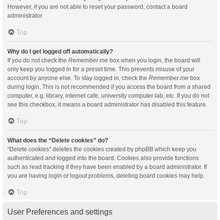
However, if you are not able to reset your password, contact a board
administrator.
Top
Why do I get logged off automatically?
If you do not check the
Remember me
box when you login, the board will
only keep you logged in for a preset time. This prevents misuse of your
account by anyone else. To stay logged in, check the
Remember me
box
during login. This is not recommended if you access the board from a shared
computer, e.g. library, internet cafe, university computer lab, etc. If you do not
see this checkbox, it means a board administrator has disabled this feature.
Top
What does the “Delete cookies” do?
“Delete cookies” deletes the cookies created by phpBB which keep you
authenticated and logged into the board. Cookies also provide functions
such as read tracking if they have been enabled by a board administrator. If
you are having login or logout problems, deleting board cookies may help.
Top
User Preferences and settings