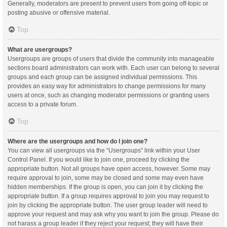
Generally, moderators are present to prevent users from going off-topic or
posting abusive or offensive material.
Top
What are usergroups?
Usergroups are groups of users that divide the community into manageable
sections board administrators can work with. Each user can belong to several
groups and each group can be assigned individual permissions. This
provides an easy way for administrators to change permissions for many
users at once, such as changing moderator permissions or granting users
access to a private forum.
Top
Where are the usergroups and how do I join one?
You can view all usergroups via the “Usergroups” link within your User
Control Panel. If you would like to join one, proceed by clicking the
appropriate button. Not all groups have open access, however. Some may
require approval to join, some may be closed and some may even have
hidden memberships. If the group is open, you can join it by clicking the
appropriate button. If a group requires approval to join you may request to
join by clicking the appropriate button. The user group leader will need to
approve your request and may ask why you want to join the group. Please do
not harass a group leader if they reject your request; they will have their