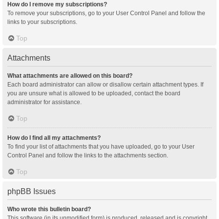
How do I remove my subscriptions?
To remove your subscriptions, go to your User Control Panel and follow the
links to your subscriptions.
Top
Attachments
What attachments are allowed on this board?
Each board administrator can allow or disallow certain attachment types. If
you are unsure what is allowed to be uploaded, contact the board
administrator for assistance.
Top
How do I find all my attachments?
To find your list of attachments that you have uploaded, go to your User
Control Panel and follow the links to the attachments section.
Top
phpBB Issues
Who wrote this bulletin board?
This software (in its unmodified form) is produced, released and is copyright