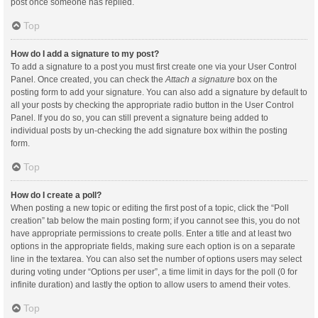
post once someone has replied.
Top
How do I add a signature to my post?
To add a signature to a post you must first create one via your User Control
Panel. Once created, you can check the
Attach a signature
box on the
posting form to add your signature. You can also add a signature by default to
all your posts by checking the appropriate radio button in the User Control
Panel. If you do so, you can still prevent a signature being added to
individual posts by un-checking the add signature box within the posting
form.
Top
How do I create a poll?
When posting a new topic or editing the first post of a topic, click the “Poll
creation” tab below the main posting form; if you cannot see this, you do not
have appropriate permissions to create polls. Enter a title and at least two
options in the appropriate fields, making sure each option is on a separate
line in the textarea. You can also set the number of options users may select
during voting under “Options per user”, a time limit in days for the poll (0 for
infinite duration) and lastly the option to allow users to amend their votes.
Top