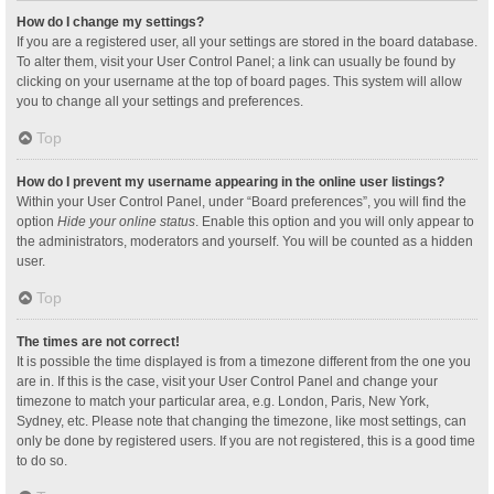
How do I change my settings?
If you are a registered user, all your settings are stored in the board database.
To alter them, visit your User Control Panel; a link can usually be found by
clicking on your username at the top of board pages. This system will allow
you to change all your settings and preferences.
Top
How do I prevent my username appearing in the online user listings?
Within your User Control Panel, under “Board preferences”, you will find the
option
Hide your online status
. Enable this option and you will only appear to
the administrators, moderators and yourself. You will be counted as a hidden
user.
Top
The times are not correct!
It is possible the time displayed is from a timezone different from the one you
are in. If this is the case, visit your User Control Panel and change your
timezone to match your particular area, e.g. London, Paris, New York,
Sydney, etc. Please note that changing the timezone, like most settings, can
only be done by registered users. If you are not registered, this is a good time
to do so.