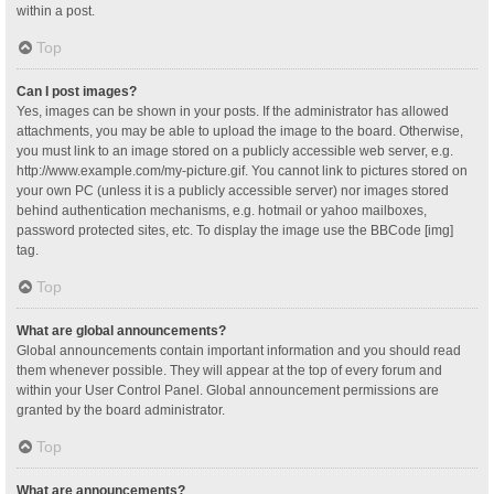
within a post.
Top
Can I post images?
Yes, images can be shown in your posts. If the administrator has allowed
attachments, you may be able to upload the image to the board. Otherwise,
you must link to an image stored on a publicly accessible web server, e.g.
http://www.example.com/my-picture.gif. You cannot link to pictures stored on
your own PC (unless it is a publicly accessible server) nor images stored
behind authentication mechanisms, e.g. hotmail or yahoo mailboxes,
password protected sites, etc. To display the image use the BBCode [img]
tag.
Top
What are global announcements?
Global announcements contain important information and you should read
them whenever possible. They will appear at the top of every forum and
within your User Control Panel. Global announcement permissions are
granted by the board administrator.
Top
What are announcements?