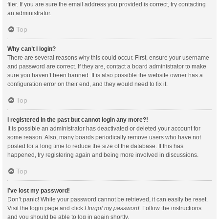
filer. If you are sure the email address you provided is correct, try contacting
an administrator.
Top
Why can’t I login?
There are several reasons why this could occur. First, ensure your username
and password are correct. If they are, contact a board administrator to make
sure you haven’t been banned. It is also possible the website owner has a
configuration error on their end, and they would need to fix it.
Top
I registered in the past but cannot login any more?!
It is possible an administrator has deactivated or deleted your account for
some reason. Also, many boards periodically remove users who have not
posted for a long time to reduce the size of the database. If this has
happened, try registering again and being more involved in discussions.
Top
I’ve lost my password!
Don’t panic! While your password cannot be retrieved, it can easily be reset.
Visit the login page and click
I forgot my password
. Follow the instructions
and you should be able to log in again shortly.