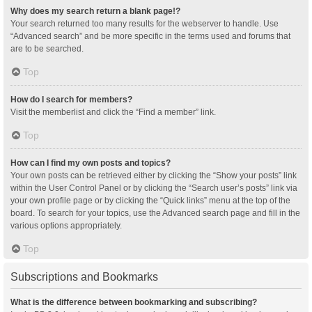
Why does my search return a blank page!?
Your search returned too many results for the webserver to handle. Use
“Advanced search” and be more specific in the terms used and forums that
are to be searched.
Top
How do I search for members?
Visit the memberlist and click the “Find a member” link.
Top
How can I find my own posts and topics?
Your own posts can be retrieved either by clicking the “Show your posts” link
within the User Control Panel or by clicking the “Search user’s posts” link via
your own profile page or by clicking the “Quick links” menu at the top of the
board. To search for your topics, use the Advanced search page and fill in the
various options appropriately.
Top
Subscriptions and Bookmarks
What is the difference between bookmarking and subscribing?