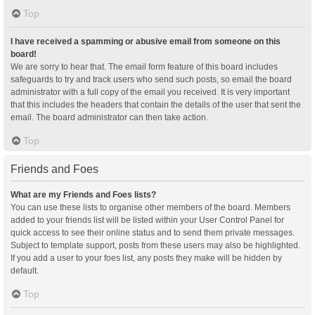
Top
I have received a spamming or abusive email from someone on this
board!
We are sorry to hear that. The email form feature of this board includes
safeguards to try and track users who send such posts, so email the board
administrator with a full copy of the email you received. It is very important
that this includes the headers that contain the details of the user that sent the
email. The board administrator can then take action.
Top
Friends and Foes
What are my Friends and Foes lists?
You can use these lists to organise other members of the board. Members
added to your friends list will be listed within your User Control Panel for
quick access to see their online status and to send them private messages.
Subject to template support, posts from these users may also be highlighted.
If you add a user to your foes list, any posts they make will be hidden by
default.
Top