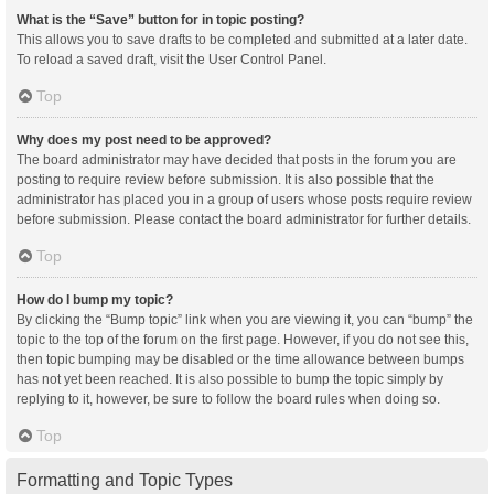
What is the “Save” button for in topic posting?
This allows you to save drafts to be completed and submitted at a later date.
To reload a saved draft, visit the User Control Panel.
Top
Why does my post need to be approved?
The board administrator may have decided that posts in the forum you are
posting to require review before submission. It is also possible that the
administrator has placed you in a group of users whose posts require review
before submission. Please contact the board administrator for further details.
Top
How do I bump my topic?
By clicking the “Bump topic” link when you are viewing it, you can “bump” the
topic to the top of the forum on the first page. However, if you do not see this,
then topic bumping may be disabled or the time allowance between bumps
has not yet been reached. It is also possible to bump the topic simply by
replying to it, however, be sure to follow the board rules when doing so.
Top
Formatting and Topic Types