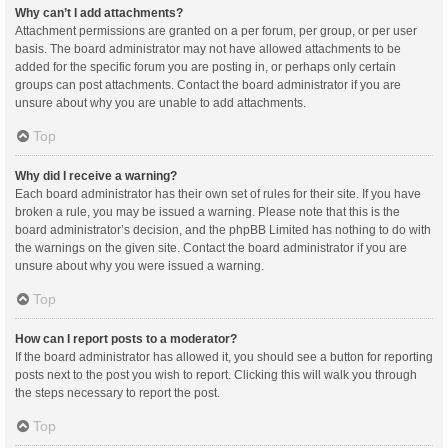
Why can’t I add attachments?
Attachment permissions are granted on a per forum, per group, or per user
basis. The board administrator may not have allowed attachments to be
added for the specific forum you are posting in, or perhaps only certain
groups can post attachments. Contact the board administrator if you are
unsure about why you are unable to add attachments.
Top
Why did I receive a warning?
Each board administrator has their own set of rules for their site. If you have
broken a rule, you may be issued a warning. Please note that this is the
board administrator’s decision, and the phpBB Limited has nothing to do with
the warnings on the given site. Contact the board administrator if you are
unsure about why you were issued a warning.
Top
How can I report posts to a moderator?
If the board administrator has allowed it, you should see a button for reporting
posts next to the post you wish to report. Clicking this will walk you through
the steps necessary to report the post.
Top