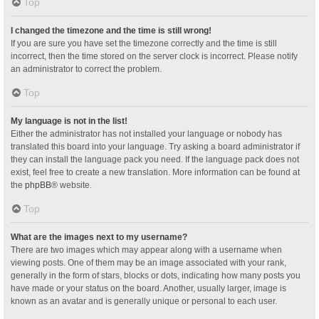
Top
I changed the timezone and the time is still wrong!
If you are sure you have set the timezone correctly and the time is still
incorrect, then the time stored on the server clock is incorrect. Please notify
an administrator to correct the problem.
Top
My language is not in the list!
Either the administrator has not installed your language or nobody has
translated this board into your language. Try asking a board administrator if
they can install the language pack you need. If the language pack does not
exist, feel free to create a new translation. More information can be found at
the
phpBB
® website.
Top
What are the images next to my username?
There are two images which may appear along with a username when
viewing posts. One of them may be an image associated with your rank,
generally in the form of stars, blocks or dots, indicating how many posts you
have made or your status on the board. Another, usually larger, image is
known as an avatar and is generally unique or personal to each user.