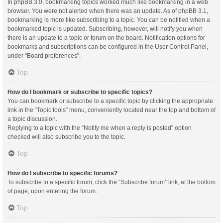
In phpBB 3.0, bookmarking topics worked much like bookmarking in a web
browser. You were not alerted when there was an update. As of phpBB 3.1,
bookmarking is more like subscribing to a topic. You can be notified when a
bookmarked topic is updated. Subscribing, however, will notify you when
there is an update to a topic or forum on the board. Notification options for
bookmarks and subscriptions can be configured in the User Control Panel,
under “Board preferences”.
Top
How do I bookmark or subscribe to specific topics?
You can bookmark or subscribe to a specific topic by clicking the appropriate
link in the “Topic tools” menu, conveniently located near the top and bottom of
a topic discussion.
Replying to a topic with the “Notify me when a reply is posted” option
checked will also subscribe you to the topic.
Top
How do I subscribe to specific forums?
To subscribe to a specific forum, click the “Subscribe forum” link, at the bottom
of page, upon entering the forum.
Top