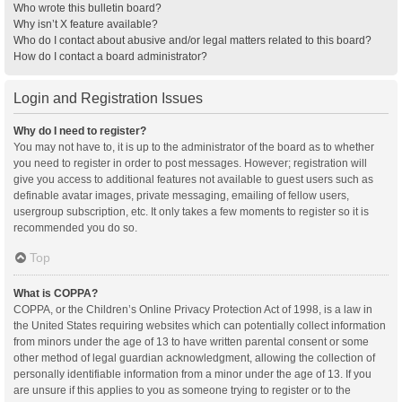
Who wrote this bulletin board?
Why isn’t X feature available?
Who do I contact about abusive and/or legal matters related to this board?
How do I contact a board administrator?
Login and Registration Issues
Why do I need to register?
You may not have to, it is up to the administrator of the board as to whether
you need to register in order to post messages. However; registration will
give you access to additional features not available to guest users such as
definable avatar images, private messaging, emailing of fellow users,
usergroup subscription, etc. It only takes a few moments to register so it is
recommended you do so.
Top
What is COPPA?
COPPA, or the Children’s Online Privacy Protection Act of 1998, is a law in
the United States requiring websites which can potentially collect information
from minors under the age of 13 to have written parental consent or some
other method of legal guardian acknowledgment, allowing the collection of
personally identifiable information from a minor under the age of 13. If you
are unsure if this applies to you as someone trying to register or to the