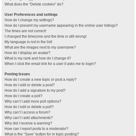
What does the “Delete cookies” do?
User Preferences and settings
How do I change my settings?
How do I prevent my username appearing in the online user listings?
The times are not correct!
I changed the timezone and the time is still wrong!
My language is not in the list!
What are the images next to my username?
How do I display an avatar?
What is my rank and how do I change it?
When I click the email link for a user it asks me to login?
Posting Issues
How do I create a new topic or post a reply?
How do I edit or delete a post?
How do I add a signature to my post?
How do I create a poll?
Why can’t I add more poll options?
How do I edit or delete a poll?
Why can’t I access a forum?
Why can’t I add attachments?
Why did I receive a warning?
How can I report posts to a moderator?
What is the “Save” button for in topic posting?