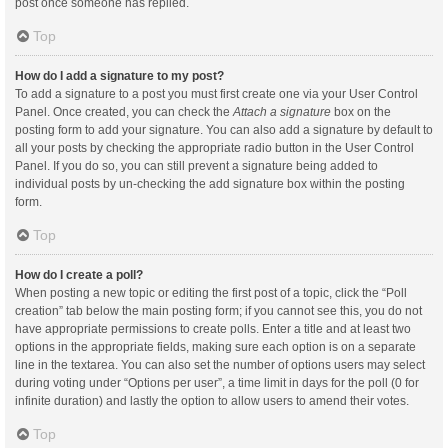
post once someone has replied.
Top
How do I add a signature to my post?
To add a signature to a post you must first create one via your User Control
Panel. Once created, you can check the
Attach a signature
box on the
posting form to add your signature. You can also add a signature by default to
all your posts by checking the appropriate radio button in the User Control
Panel. If you do so, you can still prevent a signature being added to
individual posts by un-checking the add signature box within the posting
form.
Top
How do I create a poll?
When posting a new topic or editing the first post of a topic, click the “Poll
creation” tab below the main posting form; if you cannot see this, you do not
have appropriate permissions to create polls. Enter a title and at least two
options in the appropriate fields, making sure each option is on a separate
line in the textarea. You can also set the number of options users may select
during voting under “Options per user”, a time limit in days for the poll (0 for
infinite duration) and lastly the option to allow users to amend their votes.
Top