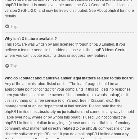
phpBB Limited
. It is made available under the GNU General Public License,
version 2 (GPL-2.0) and may be freely distributed. See
About phpBB
for more
details.
Top
Why isn’t X feature available?
This software was written by and licensed through phpBB Limited. If you
believe a feature needs to be added please visit the
phpBB Ideas Centre
,
where you can upvote existing ideas or suggest new features.
Top
Who do I contact about abusive and/or legal matters related to this board?
Any of the administrators listed on the “The team” page should be an
appropriate point of contact for your complaints. If this still gets no response
then you should contact the owner of the domain (do a
whois lookup
) or, if
this is running on a free service (e.g. Yahoo!, free.fr, f2s.com, etc.), the
management or abuse department of that service. Please note that the
phpBB Limited has
absolutely no jurisdiction
and cannot in any way be held
liable over how, where or by whom this board is used. Do not contact the
phpBB Limited in relation to any legal (cease and desist, liable, defamatory
comment, etc.) matter
not directly related
to the phpBB.com website or the
discrete software of phpBB itself. If you do email phpBB Limited
about any