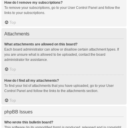
How do I remove my subscriptions?
To remove your subscriptions, go to your User Control Panel and follow the
links to your subscriptions.
Top
Attachments
What attachments are allowed on this board?
Each board administrator can allow or disallow certain attachment types. If
you are unsure what is allowed to be uploaded, contact the board
administrator for assistance.
Top
How do I find all my attachments?
To find your list of attachments that you have uploaded, go to your User
Control Panel and follow the links to the attachments section.
Top
phpBB Issues
Who wrote this bulletin board?
This software (in its unmodified form) is produced, released and is copyright