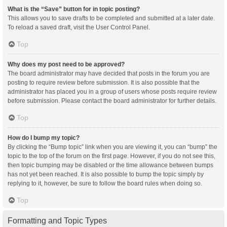
What is the “Save” button for in topic posting?
This allows you to save drafts to be completed and submitted at a later date.
To reload a saved draft, visit the User Control Panel.
Top
Why does my post need to be approved?
The board administrator may have decided that posts in the forum you are
posting to require review before submission. It is also possible that the
administrator has placed you in a group of users whose posts require review
before submission. Please contact the board administrator for further details.
Top
How do I bump my topic?
By clicking the “Bump topic” link when you are viewing it, you can “bump” the
topic to the top of the forum on the first page. However, if you do not see this,
then topic bumping may be disabled or the time allowance between bumps
has not yet been reached. It is also possible to bump the topic simply by
replying to it, however, be sure to follow the board rules when doing so.
Top
Formatting and Topic Types