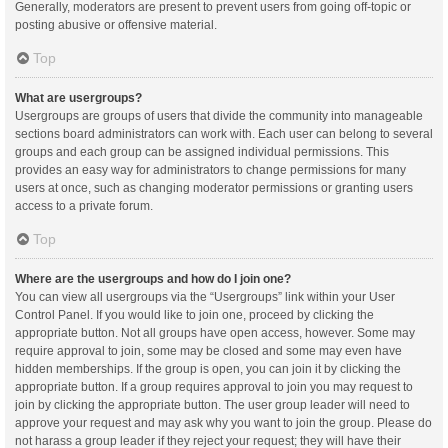
Generally, moderators are present to prevent users from going off-topic or
posting abusive or offensive material.
Top
What are usergroups?
Usergroups are groups of users that divide the community into manageable
sections board administrators can work with. Each user can belong to several
groups and each group can be assigned individual permissions. This
provides an easy way for administrators to change permissions for many
users at once, such as changing moderator permissions or granting users
access to a private forum.
Top
Where are the usergroups and how do I join one?
You can view all usergroups via the “Usergroups” link within your User
Control Panel. If you would like to join one, proceed by clicking the
appropriate button. Not all groups have open access, however. Some may
require approval to join, some may be closed and some may even have
hidden memberships. If the group is open, you can join it by clicking the
appropriate button. If a group requires approval to join you may request to
join by clicking the appropriate button. The user group leader will need to
approve your request and may ask why you want to join the group. Please do
not harass a group leader if they reject your request; they will have their