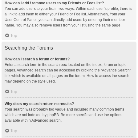
How can I add / remove users to my Friends or Foes list?
You can add users to your list in two ways. Within each user’s profile, there is
a link to add them to either your Friend or Foe list. Alternatively, from your
User Control Panel, you can directly add users by entering their member
name. You may also remove users from your list using the same page.
Top
Searching the Forums
How can I search a forum or forums?
Enter a search term in the search box located on the index, forum or topic
pages. Advanced search can be accessed by clicking the “Advance Search”
link which is available on all pages on the forum. How to access the search
may depend on the style used.
Top
Why does my search return no results?
Your search was probably too vague and included many common terms
which are not indexed by phpBB. Be more specific and use the options
available within Advanced search.
Top