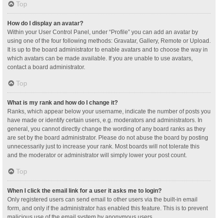
Top
How do I display an avatar?
Within your User Control Panel, under “Profile” you can add an avatar by
using one of the four following methods: Gravatar, Gallery, Remote or Upload.
It is up to the board administrator to enable avatars and to choose the way in
which avatars can be made available. If you are unable to use avatars,
contact a board administrator.
Top
What is my rank and how do I change it?
Ranks, which appear below your username, indicate the number of posts you
have made or identify certain users, e.g. moderators and administrators. In
general, you cannot directly change the wording of any board ranks as they
are set by the board administrator. Please do not abuse the board by posting
unnecessarily just to increase your rank. Most boards will not tolerate this
and the moderator or administrator will simply lower your post count.
Top
When I click the email link for a user it asks me to login?
Only registered users can send email to other users via the built-in email
form, and only if the administrator has enabled this feature. This is to prevent
malicious use of the email system by anonymous users.