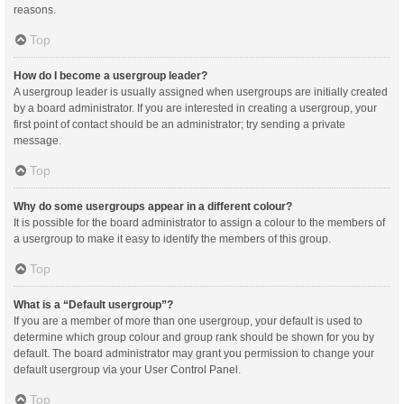
reasons.
Top
How do I become a usergroup leader?
A usergroup leader is usually assigned when usergroups are initially created
by a board administrator. If you are interested in creating a usergroup, your
first point of contact should be an administrator; try sending a private
message.
Top
Why do some usergroups appear in a different colour?
It is possible for the board administrator to assign a colour to the members of
a usergroup to make it easy to identify the members of this group.
Top
What is a “Default usergroup”?
If you are a member of more than one usergroup, your default is used to
determine which group colour and group rank should be shown for you by
default. The board administrator may grant you permission to change your
default usergroup via your User Control Panel.
Top