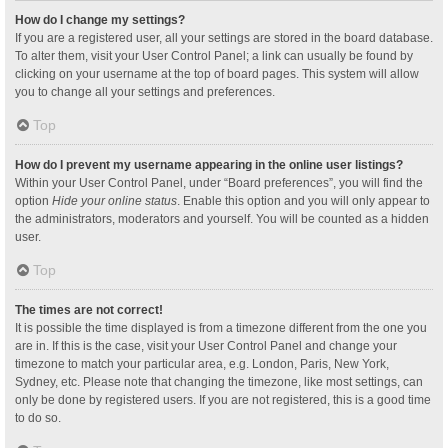
How do I change my settings?
If you are a registered user, all your settings are stored in the board database.
To alter them, visit your User Control Panel; a link can usually be found by
clicking on your username at the top of board pages. This system will allow
you to change all your settings and preferences.
Top
How do I prevent my username appearing in the online user listings?
Within your User Control Panel, under “Board preferences”, you will find the
option
Hide your online status
. Enable this option and you will only appear to
the administrators, moderators and yourself. You will be counted as a hidden
user.
Top
The times are not correct!
It is possible the time displayed is from a timezone different from the one you
are in. If this is the case, visit your User Control Panel and change your
timezone to match your particular area, e.g. London, Paris, New York,
Sydney, etc. Please note that changing the timezone, like most settings, can
only be done by registered users. If you are not registered, this is a good time
to do so.