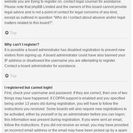
website you are trying to register on, contact legal counsel for assistance.
Please note that phpBB Limited and the owners of this board cannot provide
legal advice and is not a point of contact for legal concerns of any kind,
except as outlined in question “Who do I contact about abusive and/or legal
matters related to this board?”.
Top
Why can’t I register?
It is possible a board administrator has disabled registration to prevent new
visitors from signing up. A board administrator could have also banned your
IP address or disallowed the username you are attempting to register.
Contact a board administrator for assistance.
Top
I registered but cannot login!
First, check your username and password. If they are correct, then one of two
things may have happened. If COPPA support is enabled and you specified
being under 13 years old during registration, you will have to follow the
instructions you received. Some boards will also require new registrations to
be activated, either by yourself or by an administrator before you can logon;
this information was present during registration. If you were sent an email,
follow the instructions. If you did not receive an email, you may have provided
an incorrect email address or the email may have been picked up by a spam