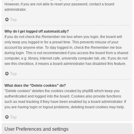
However, if you are not able to reset your password, contact a board
administrator.
Top
Why do I get logged off automatically?
If you do not check the
Remember me
box when you login, the board will
only keep you logged in for a preset time. This prevents misuse of your
account by anyone else. To stay logged in, check the
Remember me
box
during login. This is not recommended if you access the board from a shared
computer, e.g. library, internet cafe, university computer lab, etc. If you do not
see this checkbox, it means a board administrator has disabled this feature.
Top
What does the “Delete cookies” do?
“Delete cookies” deletes the cookies created by phpBB which keep you
authenticated and logged into the board. Cookies also provide functions
such as read tracking if they have been enabled by a board administrator. If
you are having login or logout problems, deleting board cookies may help.
Top
User Preferences and settings