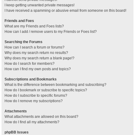
I keep getting unwanted private messages!
I have received a spamming or abusive email from someone on this board!
Friends and Foes
What are my Friends and Foes lists?
How can I add / remove users to my Friends or Foes list?
Searching the Forums
How can I search a forum or forums?
Why does my search return no results?
Why does my search return a blank page!?
How do I search for members?
How can I find my own posts and topics?
Subscriptions and Bookmarks
What is the difference between bookmarking and subscribing?
How do I bookmark or subscribe to specific topics?
How do I subscribe to specific forums?
How do I remove my subscriptions?
Attachments
What attachments are allowed on this board?
How do I find all my attachments?
phpBB Issues