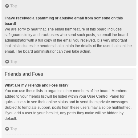
Top
I have received a spamming or abusive email from someone on this
board!
We are sorry to hear that. The email form feature of this board includes
safeguards to try and track users who send such posts, so email the board
administrator with a full copy of the email you received. It is very important
that this includes the headers that contain the details of the user that sent the
email. The board administrator can then take action.
Top
Friends and Foes
What are my Friends and Foes lists?
You can use these lists to organise other members of the board. Members
added to your friends list will be listed within your User Control Panel for
quick access to see their online status and to send them private messages.
Subject to template support, posts from these users may also be highlighted.
If you add a user to your foes list, any posts they make will be hidden by
default.
Top