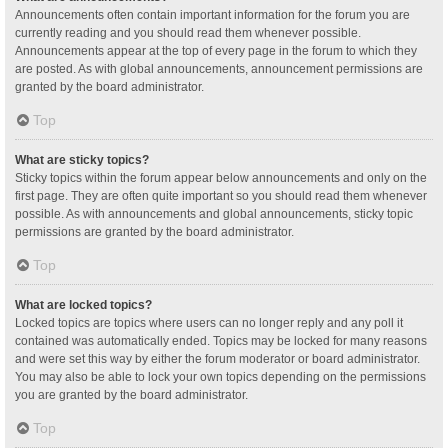
Announcements often contain important information for the forum you are
currently reading and you should read them whenever possible.
Announcements appear at the top of every page in the forum to which they
are posted. As with global announcements, announcement permissions are
granted by the board administrator.
Top
What are sticky topics?
Sticky topics within the forum appear below announcements and only on the
first page. They are often quite important so you should read them whenever
possible. As with announcements and global announcements, sticky topic
permissions are granted by the board administrator.
Top
What are locked topics?
Locked topics are topics where users can no longer reply and any poll it
contained was automatically ended. Topics may be locked for many reasons
and were set this way by either the forum moderator or board administrator.
You may also be able to lock your own topics depending on the permissions
you are granted by the board administrator.
Top