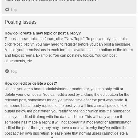
Top
Posting Issues
How do I create a new topic or post a reply?
To post a new topic in a forum, click "New Topic". To post a reply to a topic,
click "Post Reply". You may need to register before you can post a message.
A list of your permissions in each forum is available at the bottom of the forum
and topic screens. Example: You can post new topics, You can post
attachments, etc.
Top
How do I edit or delete a post?
Unless you are a board administrator or moderator, you can only edit or
delete your own posts. You can edit a post by clicking the edit button for the
relevant post, sometimes for only a limited time after the post was made. If
someone has already replied to the post, you will find a small piece of text
output below the post when you return to the topic which lists the number of
times you edited it along with the date and time. This will only appear if
someone has made a reply; it will not appear if a moderator or administrator
edited the post, though they may leave a note as to why they’ve edited the
post at their own discretion. Please note that normal users cannot delete a