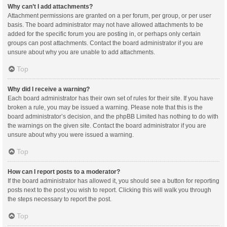
Why can’t I add attachments?
Attachment permissions are granted on a per forum, per group, or per user
basis. The board administrator may not have allowed attachments to be
added for the specific forum you are posting in, or perhaps only certain
groups can post attachments. Contact the board administrator if you are
unsure about why you are unable to add attachments.
Top
Why did I receive a warning?
Each board administrator has their own set of rules for their site. If you have
broken a rule, you may be issued a warning. Please note that this is the
board administrator’s decision, and the phpBB Limited has nothing to do with
the warnings on the given site. Contact the board administrator if you are
unsure about why you were issued a warning.
Top
How can I report posts to a moderator?
If the board administrator has allowed it, you should see a button for reporting
posts next to the post you wish to report. Clicking this will walk you through
the steps necessary to report the post.
Top