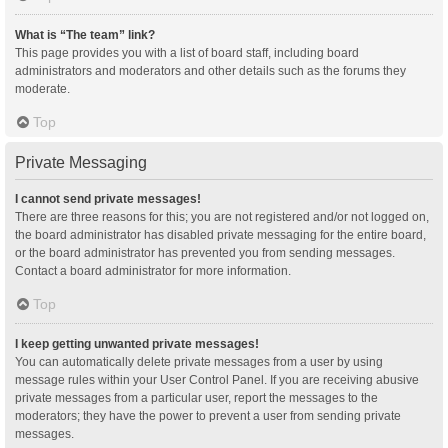
What is “The team” link?
This page provides you with a list of board staff, including board
administrators and moderators and other details such as the forums they
moderate.
Top
Private Messaging
I cannot send private messages!
There are three reasons for this; you are not registered and/or not logged on,
the board administrator has disabled private messaging for the entire board,
or the board administrator has prevented you from sending messages.
Contact a board administrator for more information.
Top
I keep getting unwanted private messages!
You can automatically delete private messages from a user by using
message rules within your User Control Panel. If you are receiving abusive
private messages from a particular user, report the messages to the
moderators; they have the power to prevent a user from sending private
messages.