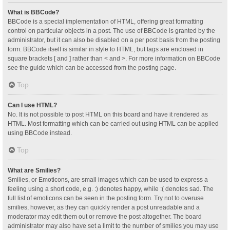
What is BBCode?
BBCode is a special implementation of HTML, offering great formatting
control on particular objects in a post. The use of BBCode is granted by the
administrator, but it can also be disabled on a per post basis from the posting
form. BBCode itself is similar in style to HTML, but tags are enclosed in
square brackets [ and ] rather than < and >. For more information on BBCode
see the guide which can be accessed from the posting page.
Top
Can I use HTML?
No. It is not possible to post HTML on this board and have it rendered as
HTML. Most formatting which can be carried out using HTML can be applied
using BBCode instead.
Top
What are Smilies?
Smilies, or Emoticons, are small images which can be used to express a
feeling using a short code, e.g. :) denotes happy, while :( denotes sad. The
full list of emoticons can be seen in the posting form. Try not to overuse
smilies, however, as they can quickly render a post unreadable and a
moderator may edit them out or remove the post altogether. The board
administrator may also have set a limit to the number of smilies you may use