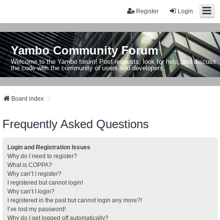
Register
Login
Yambo Community Forum
Welcome to the Yambo forum! Post requests, look for help, and discuss
the code with the community of users and developers.
Board index
Frequently Asked Questions
Login and Registration Issues
Why do I need to register?
What is COPPA?
Why can’t I register?
I registered but cannot login!
Why can’t I login?
I registered in the past but cannot login any more?!
I’ve lost my password!
Why do I get logged off automatically?