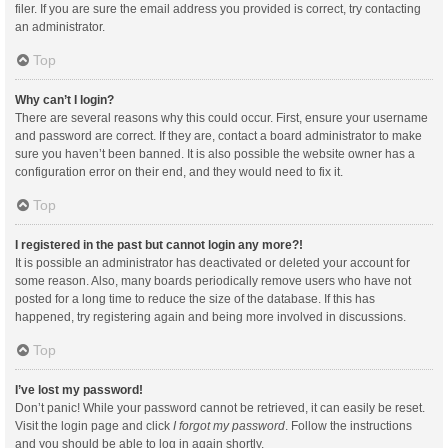
filer. If you are sure the email address you provided is correct, try contacting
an administrator.
Top
Why can’t I login?
There are several reasons why this could occur. First, ensure your username
and password are correct. If they are, contact a board administrator to make
sure you haven’t been banned. It is also possible the website owner has a
configuration error on their end, and they would need to fix it.
Top
I registered in the past but cannot login any more?!
It is possible an administrator has deactivated or deleted your account for
some reason. Also, many boards periodically remove users who have not
posted for a long time to reduce the size of the database. If this has
happened, try registering again and being more involved in discussions.
Top
I’ve lost my password!
Don’t panic! While your password cannot be retrieved, it can easily be reset.
Visit the login page and click
I forgot my password
. Follow the instructions
and you should be able to log in again shortly.