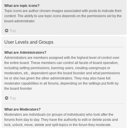
What are topic icons?
Topic icons are author chosen images associated with posts to indicate their
content. The ability to use topic icons depends on the permissions set by the
board administrator.
Top
User Levels and Groups
What are Administrators?
Administrators are members assigned with the highest level of control over
the entire board. These members can control all facets of board operation,
including setting permissions, banning users, creating usergroups or
moderators, etc., dependent upon the board founder and what permissions
he or she has given the other administrators. They may also have full
moderator capabilities in all forums, depending on the settings put forth by
the board founder.
Top
What are Moderators?
Moderators are individuals (or groups of individuals) who look after the
forums from day to day. They have the authority to edit or delete posts and
lock, unlock, move, delete and split topics in the forum they moderate.