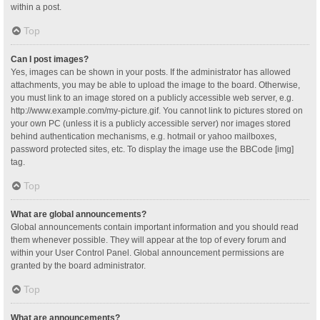
within a post.
Top
Can I post images?
Yes, images can be shown in your posts. If the administrator has allowed
attachments, you may be able to upload the image to the board. Otherwise,
you must link to an image stored on a publicly accessible web server, e.g.
http://www.example.com/my-picture.gif. You cannot link to pictures stored on
your own PC (unless it is a publicly accessible server) nor images stored
behind authentication mechanisms, e.g. hotmail or yahoo mailboxes,
password protected sites, etc. To display the image use the BBCode [img]
tag.
Top
What are global announcements?
Global announcements contain important information and you should read
them whenever possible. They will appear at the top of every forum and
within your User Control Panel. Global announcement permissions are
granted by the board administrator.
Top
What are announcements?