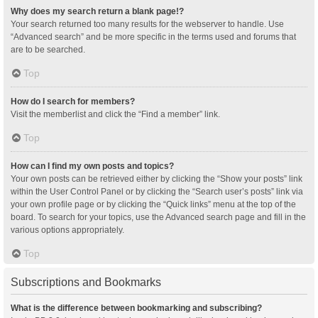
Why does my search return a blank page!?
Your search returned too many results for the webserver to handle. Use
“Advanced search” and be more specific in the terms used and forums that
are to be searched.
Top
How do I search for members?
Visit the memberlist and click the “Find a member” link.
Top
How can I find my own posts and topics?
Your own posts can be retrieved either by clicking the “Show your posts” link
within the User Control Panel or by clicking the “Search user’s posts” link via
your own profile page or by clicking the “Quick links” menu at the top of the
board. To search for your topics, use the Advanced search page and fill in the
various options appropriately.
Top
Subscriptions and Bookmarks
What is the difference between bookmarking and subscribing?