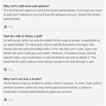
Why can’t I add more poll options?
The limit for poll options is set by the board administrator. If you feel you need
to add more options to your poll than the allowed amount, contact the board
administrator.
Top
How do I edit or delete a poll?
As with posts, polls can only be edited by the original poster, a moderator or
an administrator. To edit a poll, click to edit the first post in the topic; this
always has the poll associated with it. If no one has cast a vote, users can
delete the poll or edit any poll option. However, if members have already
placed votes, only moderators or administrators can edit or delete it. This
prevents the poll’s options from being changed mid-way through a poll.
Top
Why can’t I access a forum?
Some forums may be limited to certain users or groups. To view, read, post or
perform another action you may need special permissions. Contact a
moderator or board administrator to grant you access.
Top