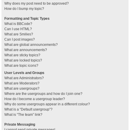
Why does my post need to be approved?
How do I bump my topic?
Formatting and Topic Types
What is BBCode?
Can I use HTML?
What are Smilies?
Can I post images?
What are global announcements?
What are announcements?
What are sticky topics?
What are locked topics?
What are topic icons?
User Levels and Groups
What are Administrators?
What are Moderators?
What are usergroups?
Where are the usergroups and how do I join one?
How do I become a usergroup leader?
Why do some usergroups appear in a different colour?
What is a “Default usergroup”?
What is “The team” link?
Private Messaging
I cannot send private messages!