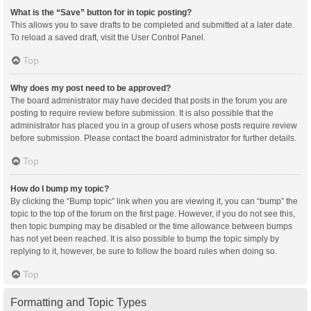
What is the “Save” button for in topic posting?
This allows you to save drafts to be completed and submitted at a later date.
To reload a saved draft, visit the User Control Panel.
Top
Why does my post need to be approved?
The board administrator may have decided that posts in the forum you are
posting to require review before submission. It is also possible that the
administrator has placed you in a group of users whose posts require review
before submission. Please contact the board administrator for further details.
Top
How do I bump my topic?
By clicking the “Bump topic” link when you are viewing it, you can “bump” the
topic to the top of the forum on the first page. However, if you do not see this,
then topic bumping may be disabled or the time allowance between bumps
has not yet been reached. It is also possible to bump the topic simply by
replying to it, however, be sure to follow the board rules when doing so.
Top
Formatting and Topic Types