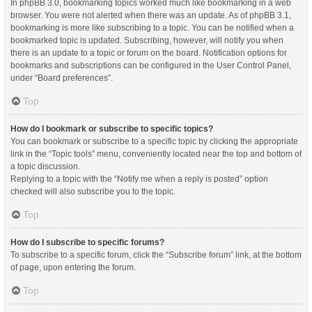
In phpBB 3.0, bookmarking topics worked much like bookmarking in a web
browser. You were not alerted when there was an update. As of phpBB 3.1,
bookmarking is more like subscribing to a topic. You can be notified when a
bookmarked topic is updated. Subscribing, however, will notify you when
there is an update to a topic or forum on the board. Notification options for
bookmarks and subscriptions can be configured in the User Control Panel,
under “Board preferences”.
Top
How do I bookmark or subscribe to specific topics?
You can bookmark or subscribe to a specific topic by clicking the appropriate
link in the “Topic tools” menu, conveniently located near the top and bottom of
a topic discussion.
Replying to a topic with the “Notify me when a reply is posted” option
checked will also subscribe you to the topic.
Top
How do I subscribe to specific forums?
To subscribe to a specific forum, click the “Subscribe forum” link, at the bottom
of page, upon entering the forum.
Top