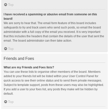
Top
I have received a spamming or abusive email from someone on this
board!
We are sorry to hear that. The email form feature of this board includes
safeguards to try and track users who send such posts, so email the board
administrator with a full copy of the email you received. It is very important
that this includes the headers that contain the details of the user that sent the
email. The board administrator can then take action.
Top
Friends and Foes
What are my Friends and Foes lists?
You can use these lists to organise other members of the board. Members
added to your friends list will be listed within your User Control Panel for
quick access to see their online status and to send them private messages.
Subject to template support, posts from these users may also be highlighted.
If you add a user to your foes list, any posts they make will be hidden by
default.
Top