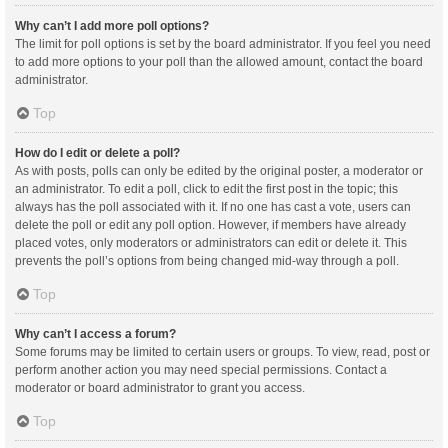
Why can’t I add more poll options?
The limit for poll options is set by the board administrator. If you feel you need
to add more options to your poll than the allowed amount, contact the board
administrator.
Top
How do I edit or delete a poll?
As with posts, polls can only be edited by the original poster, a moderator or
an administrator. To edit a poll, click to edit the first post in the topic; this
always has the poll associated with it. If no one has cast a vote, users can
delete the poll or edit any poll option. However, if members have already
placed votes, only moderators or administrators can edit or delete it. This
prevents the poll’s options from being changed mid-way through a poll.
Top
Why can’t I access a forum?
Some forums may be limited to certain users or groups. To view, read, post or
perform another action you may need special permissions. Contact a
moderator or board administrator to grant you access.
Top