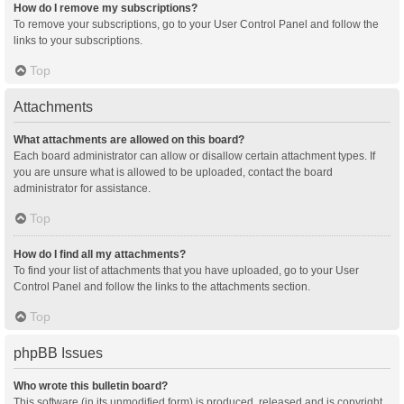
How do I remove my subscriptions?
To remove your subscriptions, go to your User Control Panel and follow the
links to your subscriptions.
Top
Attachments
What attachments are allowed on this board?
Each board administrator can allow or disallow certain attachment types. If
you are unsure what is allowed to be uploaded, contact the board
administrator for assistance.
Top
How do I find all my attachments?
To find your list of attachments that you have uploaded, go to your User
Control Panel and follow the links to the attachments section.
Top
phpBB Issues
Who wrote this bulletin board?
This software (in its unmodified form) is produced, released and is copyright