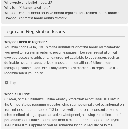
Who wrote this bulletin board?
Why isn’t X feature available?
Who do I contact about abusive and/or legal matters related to this board?
How do I contact a board administrator?
Login and Registration Issues
Why do I need to register?
You may not have to, it is up to the administrator of the board as to whether
you need to register in order to post messages. However; registration will
give you access to additional features not available to guest users such as
definable avatar images, private messaging, emailing of fellow users,
usergroup subscription, etc. It only takes a few moments to register so it is
recommended you do so.
Top
What is COPPA?
COPPA, or the Children’s Online Privacy Protection Act of 1998, is a law in
the United States requiring websites which can potentially collect information
from minors under the age of 13 to have written parental consent or some
other method of legal guardian acknowledgment, allowing the collection of
personally identifiable information from a minor under the age of 13. If you
are unsure if this applies to you as someone trying to register or to the