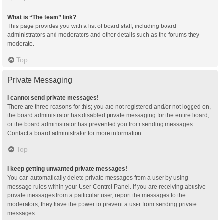
What is “The team” link?
This page provides you with a list of board staff, including board
administrators and moderators and other details such as the forums they
moderate.
Top
Private Messaging
I cannot send private messages!
There are three reasons for this; you are not registered and/or not logged on,
the board administrator has disabled private messaging for the entire board,
or the board administrator has prevented you from sending messages.
Contact a board administrator for more information.
Top
I keep getting unwanted private messages!
You can automatically delete private messages from a user by using
message rules within your User Control Panel. If you are receiving abusive
private messages from a particular user, report the messages to the
moderators; they have the power to prevent a user from sending private
messages.