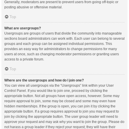
Generally, moderators are present to prevent users from going off-topic or
posting abusive or offensive material.
Top
What are usergroups?
Usergroups are groups of users that divide the community into manageable
sections board administrators can work with. Each user can belong to several
groups and each group can be assigned individual permissions. This
provides an easy way for administrators to change permissions for many
users at once, such as changing moderator permissions or granting users
access to a private forum.
Top
Where are the usergroups and how do I join one?
You can view all usergroups via the “Usergroups” link within your User
Control Panel. If you would like to join one, proceed by clicking the
appropriate button. Not all groups have open access, however. Some may
require approval to join, some may be closed and some may even have
hidden memberships. If the group is open, you can join it by clicking the
appropriate button. If a group requires approval to join you may request to
join by clicking the appropriate button. The user group leader will need to
approve your request and may ask why you want to join the group. Please do
not harass a group leader if they reject your request; they will have their