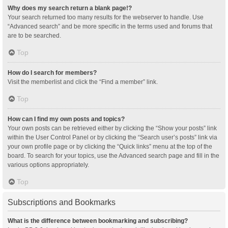
Why does my search return a blank page!?
Your search returned too many results for the webserver to handle. Use
“Advanced search” and be more specific in the terms used and forums that
are to be searched.
Top
How do I search for members?
Visit the memberlist and click the “Find a member” link.
Top
How can I find my own posts and topics?
Your own posts can be retrieved either by clicking the “Show your posts” link
within the User Control Panel or by clicking the “Search user’s posts” link via
your own profile page or by clicking the “Quick links” menu at the top of the
board. To search for your topics, use the Advanced search page and fill in the
various options appropriately.
Top
Subscriptions and Bookmarks
What is the difference between bookmarking and subscribing?