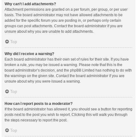
Why can’t I add attachments?
Attachment permissions are granted on a per forum, per group, or per user
basis. The board administrator may not have allowed attachments to be
added for the specific forum you are posting in, or perhaps only certain
groups can post attachments. Contact the board administrator if you are
unsure about why you are unable to add attachments.
Top
Why did I receive a warning?
Each board administrator has their own set of rules for their site. If you have
broken a rule, you may be issued a warning. Please note that this is the
board administrator’s decision, and the phpBB Limited has nothing to do with
the warnings on the given site. Contact the board administrator if you are
unsure about why you were issued a warning.
Top
How can I report posts to a moderator?
If the board administrator has allowed it, you should see a button for reporting
posts next to the post you wish to report. Clicking this will walk you through
the steps necessary to report the post.
Top