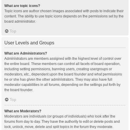
What are topic icons?
Topic icons are author chosen images associated with posts to indicate their
content. The ability to use topic icons depends on the permissions set by the
board administrator.
Top
User Levels and Groups
What are Administrators?
Administrators are members assigned with the highest level of control over
the entire board. These members can control all facets of board operation,
including setting permissions, banning users, creating usergroups or
moderators, etc., dependent upon the board founder and what permissions
he or she has given the other administrators. They may also have full
moderator capabilities in all forums, depending on the settings put forth by
the board founder.
Top
What are Moderators?
Moderators are individuals (or groups of individuals) who look after the
forums from day to day. They have the authority to edit or delete posts and
lock, unlock, move, delete and split topics in the forum they moderate.