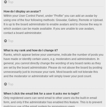
Top
How do I display an avatar?
Within your User Control Panel, under “Profile” you can add an avatar by
using one of the four following methods: Gravatar, Gallery, Remote or Upload.
It is up to the board administrator to enable avatars and to choose the way in
which avatars can be made available. If you are unable to use avatars,
contact a board administrator.
Top
What is my rank and how do I change it?
Ranks, which appear below your username, indicate the number of posts you
have made or identify certain users, e.g. moderators and administrators. In
general, you cannot directly change the wording of any board ranks as they
are set by the board administrator. Please do not abuse the board by posting
unnecessarily just to increase your rank. Most boards will not tolerate this
and the moderator or administrator will simply lower your post count.
Top
When I click the email link for a user it asks me to login?
Only registered users can send email to other users via the built-in email
form, and only if the administrator has enabled this feature. This is to prevent
malicious use of the email system by anonymous users.