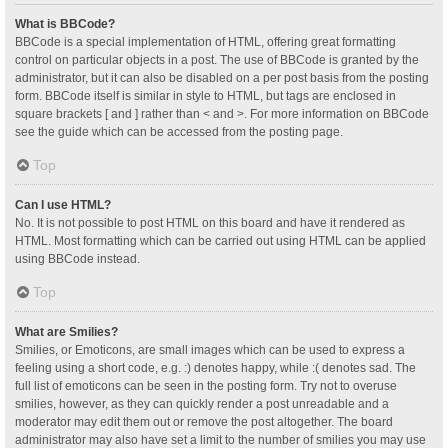
What is BBCode?
BBCode is a special implementation of HTML, offering great formatting
control on particular objects in a post. The use of BBCode is granted by the
administrator, but it can also be disabled on a per post basis from the posting
form. BBCode itself is similar in style to HTML, but tags are enclosed in
square brackets [ and ] rather than < and >. For more information on BBCode
see the guide which can be accessed from the posting page.
Top
Can I use HTML?
No. It is not possible to post HTML on this board and have it rendered as
HTML. Most formatting which can be carried out using HTML can be applied
using BBCode instead.
Top
What are Smilies?
Smilies, or Emoticons, are small images which can be used to express a
feeling using a short code, e.g. :) denotes happy, while :( denotes sad. The
full list of emoticons can be seen in the posting form. Try not to overuse
smilies, however, as they can quickly render a post unreadable and a
moderator may edit them out or remove the post altogether. The board
administrator may also have set a limit to the number of smilies you may use