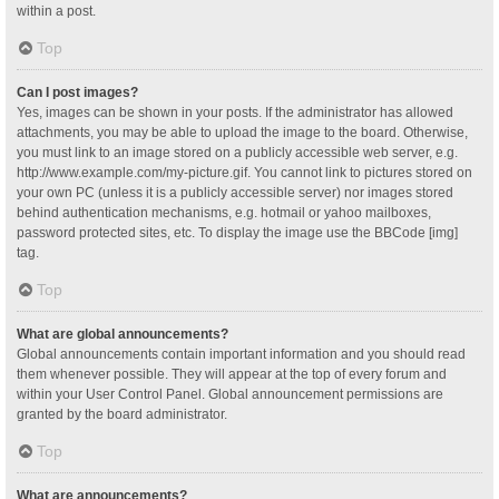
within a post.
Top
Can I post images?
Yes, images can be shown in your posts. If the administrator has allowed
attachments, you may be able to upload the image to the board. Otherwise,
you must link to an image stored on a publicly accessible web server, e.g.
http://www.example.com/my-picture.gif. You cannot link to pictures stored on
your own PC (unless it is a publicly accessible server) nor images stored
behind authentication mechanisms, e.g. hotmail or yahoo mailboxes,
password protected sites, etc. To display the image use the BBCode [img]
tag.
Top
What are global announcements?
Global announcements contain important information and you should read
them whenever possible. They will appear at the top of every forum and
within your User Control Panel. Global announcement permissions are
granted by the board administrator.
Top
What are announcements?