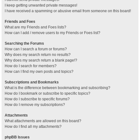
I keep getting unwanted private messages!
I have received a spamming or abusive email from someone on this board!
Friends and Foes
What are my Friends and Foes lists?
How can I add / remove users to my Friends or Foes list?
Searching the Forums
How can I search a forum or forums?
Why does my search return no results?
Why does my search return a blank page!?
How do I search for members?
How can I find my own posts and topics?
Subscriptions and Bookmarks
What is the difference between bookmarking and subscribing?
How do I bookmark or subscribe to specific topics?
How do I subscribe to specific forums?
How do I remove my subscriptions?
Attachments
What attachments are allowed on this board?
How do I find all my attachments?
phpBB Issues