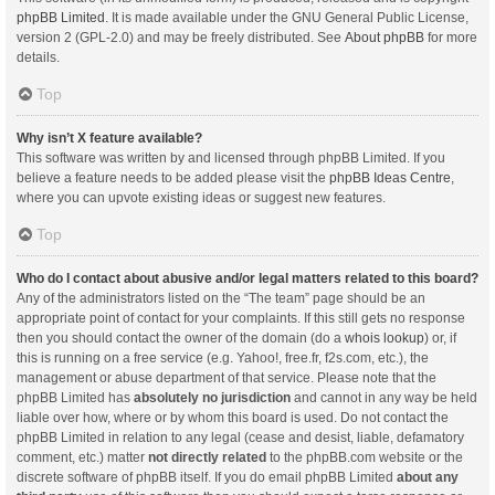
phpBB Limited
. It is made available under the GNU General Public License,
version 2 (GPL-2.0) and may be freely distributed. See
About phpBB
for more
details.
Top
Why isn’t X feature available?
This software was written by and licensed through phpBB Limited. If you
believe a feature needs to be added please visit the
phpBB Ideas Centre
,
where you can upvote existing ideas or suggest new features.
Top
Who do I contact about abusive and/or legal matters related to this board?
Any of the administrators listed on the “The team” page should be an
appropriate point of contact for your complaints. If this still gets no response
then you should contact the owner of the domain (do a
whois lookup
) or, if
this is running on a free service (e.g. Yahoo!, free.fr, f2s.com, etc.), the
management or abuse department of that service. Please note that the
phpBB Limited has
absolutely no jurisdiction
and cannot in any way be held
liable over how, where or by whom this board is used. Do not contact the
phpBB Limited in relation to any legal (cease and desist, liable, defamatory
comment, etc.) matter
not directly related
to the phpBB.com website or the
discrete software of phpBB itself. If you do email phpBB Limited
about any