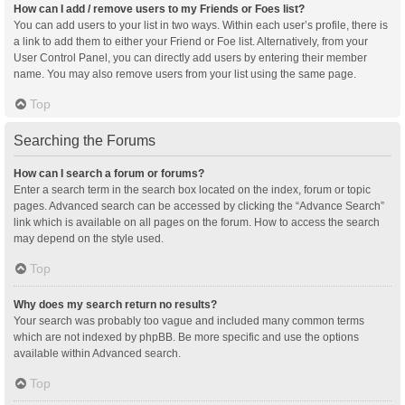
How can I add / remove users to my Friends or Foes list?
You can add users to your list in two ways. Within each user’s profile, there is
a link to add them to either your Friend or Foe list. Alternatively, from your
User Control Panel, you can directly add users by entering their member
name. You may also remove users from your list using the same page.
Top
Searching the Forums
How can I search a forum or forums?
Enter a search term in the search box located on the index, forum or topic
pages. Advanced search can be accessed by clicking the “Advance Search”
link which is available on all pages on the forum. How to access the search
may depend on the style used.
Top
Why does my search return no results?
Your search was probably too vague and included many common terms
which are not indexed by phpBB. Be more specific and use the options
available within Advanced search.
Top