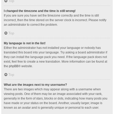
Top
I changed the timezone and the time is still wrong!
If you are sure you have set the timezone correctly and the time is still
incorrect, then the time stored on the server clock is incorrect. Please notify
an administrator to correct the problem.
Top
My language is not in the list!
Either the administrator has not installed your language or nobody has
translated this board into your language. Try asking a board administrator if
they can install the language pack you need. If the language pack does not
exist, feel free to create a new translation. More information can be found at
the
phpBB
® website.
Top
What are the images next to my username?
There are two images which may appear along with a username when
viewing posts. One of them may be an image associated with your rank,
generally in the form of stars, blocks or dots, indicating how many posts you
have made or your status on the board. Another, usually larger, image is
known as an avatar and is generally unique or personal to each user.