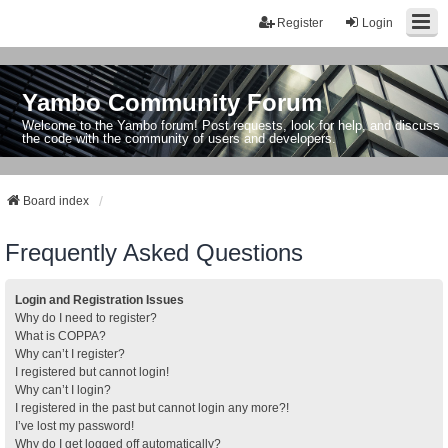
Register
Login
Yambo Community Forum
Welcome to the Yambo forum! Post requests, look for help, and discuss
the code with the community of users and developers.
Board index
Frequently Asked Questions
Login and Registration Issues
Why do I need to register?
What is COPPA?
Why can’t I register?
I registered but cannot login!
Why can’t I login?
I registered in the past but cannot login any more?!
I’ve lost my password!
Why do I get logged off automatically?