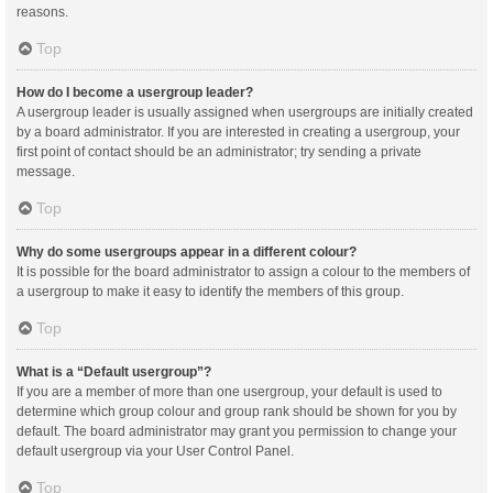
reasons.
Top
How do I become a usergroup leader?
A usergroup leader is usually assigned when usergroups are initially created
by a board administrator. If you are interested in creating a usergroup, your
first point of contact should be an administrator; try sending a private
message.
Top
Why do some usergroups appear in a different colour?
It is possible for the board administrator to assign a colour to the members of
a usergroup to make it easy to identify the members of this group.
Top
What is a “Default usergroup”?
If you are a member of more than one usergroup, your default is used to
determine which group colour and group rank should be shown for you by
default. The board administrator may grant you permission to change your
default usergroup via your User Control Panel.
Top