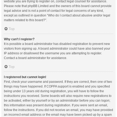
website you are trying to register on, contact legal counsel for assistance.
Please note that phpBB Limited and the owners of this board cannot provide
legal advice and is not a point of contact for legal concerns of any kind,
except as outlined in question “Who do I contact about abusive and/or legal
matters related to this board?”.
Top
Why can’t I register?
It is possible a board administrator has disabled registration to prevent new
visitors from signing up. A board administrator could have also banned your
IP address or disallowed the username you are attempting to register.
Contact a board administrator for assistance.
Top
I registered but cannot login!
First, check your username and password. If they are correct, then one of two
things may have happened. If COPPA support is enabled and you specified
being under 13 years old during registration, you will have to follow the
instructions you received. Some boards will also require new registrations to
be activated, either by yourself or by an administrator before you can logon;
this information was present during registration. If you were sent an email,
follow the instructions. If you did not receive an email, you may have provided
an incorrect email address or the email may have been picked up by a spam