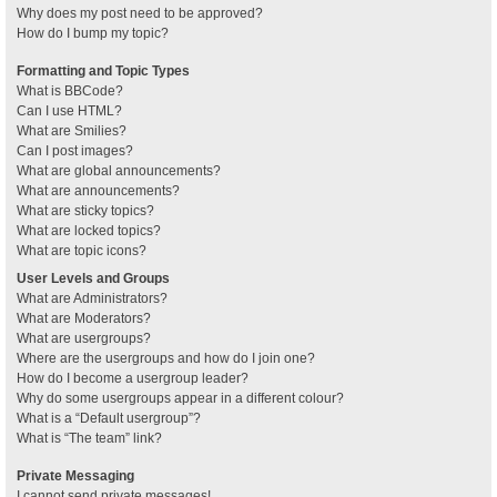
Why does my post need to be approved?
How do I bump my topic?
Formatting and Topic Types
What is BBCode?
Can I use HTML?
What are Smilies?
Can I post images?
What are global announcements?
What are announcements?
What are sticky topics?
What are locked topics?
What are topic icons?
User Levels and Groups
What are Administrators?
What are Moderators?
What are usergroups?
Where are the usergroups and how do I join one?
How do I become a usergroup leader?
Why do some usergroups appear in a different colour?
What is a “Default usergroup”?
What is “The team” link?
Private Messaging
I cannot send private messages!