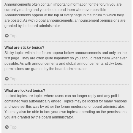
Announcements often contain important information for the forum you are
currently reading and you should read them whenever possible.
Announcements appear at the top of every page in the forum to which they
are posted. As with global announcements, announcement permissions are
granted by the board administrator.
Top
What are sticky topics?
Sticky topics within the forum appear below announcements and only on the
first page. They are often quite important so you should read them whenever
possible. As with announcements and global announcements, sticky topic
permissions are granted by the board administrator.
Top
What are locked topics?
Locked topics are topics where users can no longer reply and any poll it
contained was automatically ended. Topics may be locked for many reasons
and were set this way by either the forum moderator or board administrator.
You may also be able to lock your own topics depending on the permissions
you are granted by the board administrator.
Top