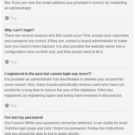
filer. If you are sure the email address you provided is correct, try contacting
an administrator.
Top
Why can’t I login?
There are several reasons why this could occur. First, ensure your username
and password are correct. If they are, contact a board administrator to make
sure you haven’t been banned. It is also possible the website owner has a
configuration error on their end, and they would need to fix it.
Top
I registered in the past but cannot login any more?!
It is possible an administrator has deactivated or deleted your account for
some reason. Also, many boards periodically remove users who have not
posted for a long time to reduce the size of the database. If this has
happened, try registering again and being more involved in discussions.
Top
I’ve lost my password!
Don’t panic! While your password cannot be retrieved, it can easily be reset.
Visit the login page and click
I forgot my password
. Follow the instructions
and you should be able to log in again shortly.