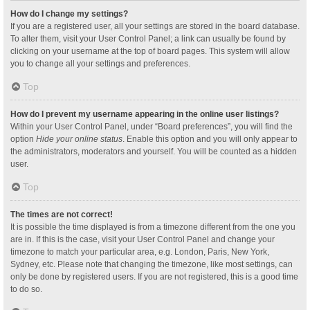
How do I change my settings?
If you are a registered user, all your settings are stored in the board database.
To alter them, visit your User Control Panel; a link can usually be found by
clicking on your username at the top of board pages. This system will allow
you to change all your settings and preferences.
Top
How do I prevent my username appearing in the online user listings?
Within your User Control Panel, under “Board preferences”, you will find the
option
Hide your online status
. Enable this option and you will only appear to
the administrators, moderators and yourself. You will be counted as a hidden
user.
Top
The times are not correct!
It is possible the time displayed is from a timezone different from the one you
are in. If this is the case, visit your User Control Panel and change your
timezone to match your particular area, e.g. London, Paris, New York,
Sydney, etc. Please note that changing the timezone, like most settings, can
only be done by registered users. If you are not registered, this is a good time
to do so.