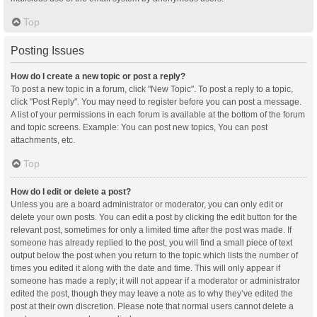
Top
Posting Issues
How do I create a new topic or post a reply?
To post a new topic in a forum, click "New Topic". To post a reply to a topic,
click "Post Reply". You may need to register before you can post a message.
A list of your permissions in each forum is available at the bottom of the forum
and topic screens. Example: You can post new topics, You can post
attachments, etc.
Top
How do I edit or delete a post?
Unless you are a board administrator or moderator, you can only edit or
delete your own posts. You can edit a post by clicking the edit button for the
relevant post, sometimes for only a limited time after the post was made. If
someone has already replied to the post, you will find a small piece of text
output below the post when you return to the topic which lists the number of
times you edited it along with the date and time. This will only appear if
someone has made a reply; it will not appear if a moderator or administrator
edited the post, though they may leave a note as to why they’ve edited the
post at their own discretion. Please note that normal users cannot delete a