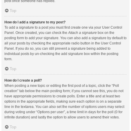
post once someone has replied.
Top
How do I add a signature to my post?
To add a signature to a post you must first create one via your User Control
Panel. Once created, you can check the
Attach a signature
box on the
posting form to add your signature. You can also add a signature by default to
all your posts by checking the appropriate radio button in the User Control
Panel. If you do so, you can still prevent a signature being added to
individual posts by un-checking the add signature box within the posting
form.
Top
How do I create a poll?
When posting a new topic or editing the first post of a topic, click the “Poll
creation” tab below the main posting form; if you cannot see this, you do not
have appropriate permissions to create polls. Enter a title and at least two
options in the appropriate fields, making sure each option is on a separate
line in the textarea. You can also set the number of options users may select
during voting under “Options per user”, a time limit in days for the poll (0 for
infinite duration) and lastly the option to allow users to amend their votes.
Top