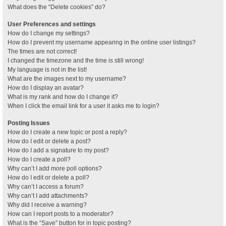
What does the “Delete cookies” do?
User Preferences and settings
How do I change my settings?
How do I prevent my username appearing in the online user listings?
The times are not correct!
I changed the timezone and the time is still wrong!
My language is not in the list!
What are the images next to my username?
How do I display an avatar?
What is my rank and how do I change it?
When I click the email link for a user it asks me to login?
Posting Issues
How do I create a new topic or post a reply?
How do I edit or delete a post?
How do I add a signature to my post?
How do I create a poll?
Why can’t I add more poll options?
How do I edit or delete a poll?
Why can’t I access a forum?
Why can’t I add attachments?
Why did I receive a warning?
How can I report posts to a moderator?
What is the “Save” button for in topic posting?