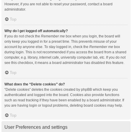
However, if you are not able to reset your password, contact a board
administrator.
Top
Why do I get logged off automatically?
If you do not check the
Remember me
box when you login, the board will
only keep you logged in for a preset time. This prevents misuse of your
account by anyone else. To stay logged in, check the
Remember me
box
during login. This is not recommended if you access the board from a shared
computer, e.g. library, internet cafe, university computer lab, etc. If you do not
see this checkbox, it means a board administrator has disabled this feature.
Top
What does the “Delete cookies” do?
“Delete cookies” deletes the cookies created by phpBB which keep you
authenticated and logged into the board. Cookies also provide functions
such as read tracking if they have been enabled by a board administrator. If
you are having login or logout problems, deleting board cookies may help.
Top
User Preferences and settings