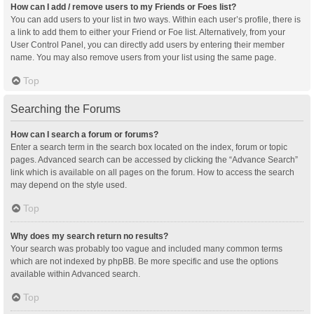
How can I add / remove users to my Friends or Foes list?
You can add users to your list in two ways. Within each user’s profile, there is
a link to add them to either your Friend or Foe list. Alternatively, from your
User Control Panel, you can directly add users by entering their member
name. You may also remove users from your list using the same page.
Top
Searching the Forums
How can I search a forum or forums?
Enter a search term in the search box located on the index, forum or topic
pages. Advanced search can be accessed by clicking the “Advance Search”
link which is available on all pages on the forum. How to access the search
may depend on the style used.
Top
Why does my search return no results?
Your search was probably too vague and included many common terms
which are not indexed by phpBB. Be more specific and use the options
available within Advanced search.
Top