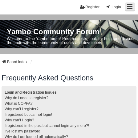
Register
Login
Yambo Community Forum
Welcome to the Yambo forum! Post requests, look for help, and discuss
the code with the community of users and developers.
Board index
Frequently Asked Questions
Login and Registration Issues
Why do I need to register?
What is COPPA?
Why can’t I register?
I registered but cannot login!
Why can’t I login?
I registered in the past but cannot login any more?!
I’ve lost my password!
Why do I get logged off automatically?