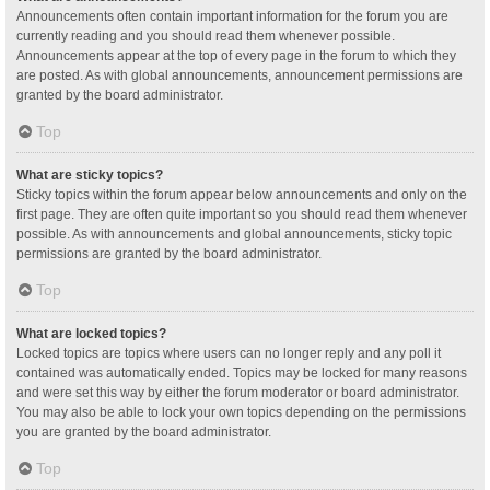
Announcements often contain important information for the forum you are
currently reading and you should read them whenever possible.
Announcements appear at the top of every page in the forum to which they
are posted. As with global announcements, announcement permissions are
granted by the board administrator.
Top
What are sticky topics?
Sticky topics within the forum appear below announcements and only on the
first page. They are often quite important so you should read them whenever
possible. As with announcements and global announcements, sticky topic
permissions are granted by the board administrator.
Top
What are locked topics?
Locked topics are topics where users can no longer reply and any poll it
contained was automatically ended. Topics may be locked for many reasons
and were set this way by either the forum moderator or board administrator.
You may also be able to lock your own topics depending on the permissions
you are granted by the board administrator.
Top