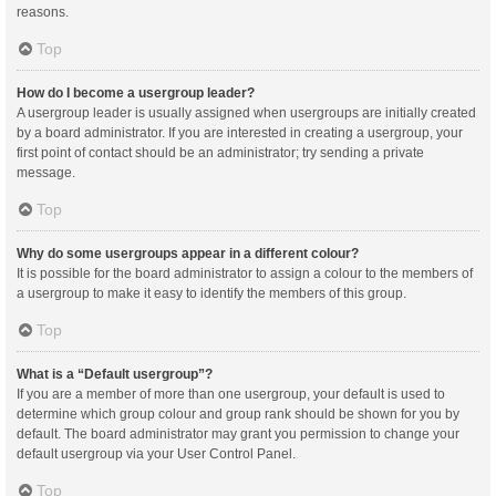
reasons.
Top
How do I become a usergroup leader?
A usergroup leader is usually assigned when usergroups are initially created
by a board administrator. If you are interested in creating a usergroup, your
first point of contact should be an administrator; try sending a private
message.
Top
Why do some usergroups appear in a different colour?
It is possible for the board administrator to assign a colour to the members of
a usergroup to make it easy to identify the members of this group.
Top
What is a “Default usergroup”?
If you are a member of more than one usergroup, your default is used to
determine which group colour and group rank should be shown for you by
default. The board administrator may grant you permission to change your
default usergroup via your User Control Panel.
Top