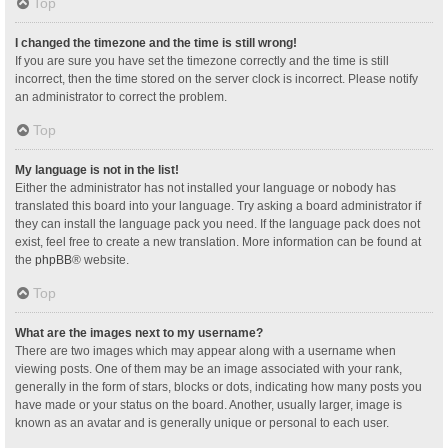
Top
I changed the timezone and the time is still wrong!
If you are sure you have set the timezone correctly and the time is still
incorrect, then the time stored on the server clock is incorrect. Please notify
an administrator to correct the problem.
Top
My language is not in the list!
Either the administrator has not installed your language or nobody has
translated this board into your language. Try asking a board administrator if
they can install the language pack you need. If the language pack does not
exist, feel free to create a new translation. More information can be found at
the
phpBB
® website.
Top
What are the images next to my username?
There are two images which may appear along with a username when
viewing posts. One of them may be an image associated with your rank,
generally in the form of stars, blocks or dots, indicating how many posts you
have made or your status on the board. Another, usually larger, image is
known as an avatar and is generally unique or personal to each user.