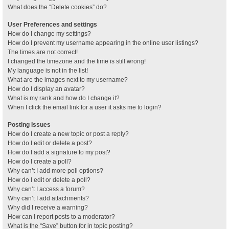
What does the “Delete cookies” do?
User Preferences and settings
How do I change my settings?
How do I prevent my username appearing in the online user listings?
The times are not correct!
I changed the timezone and the time is still wrong!
My language is not in the list!
What are the images next to my username?
How do I display an avatar?
What is my rank and how do I change it?
When I click the email link for a user it asks me to login?
Posting Issues
How do I create a new topic or post a reply?
How do I edit or delete a post?
How do I add a signature to my post?
How do I create a poll?
Why can’t I add more poll options?
How do I edit or delete a poll?
Why can’t I access a forum?
Why can’t I add attachments?
Why did I receive a warning?
How can I report posts to a moderator?
What is the “Save” button for in topic posting?