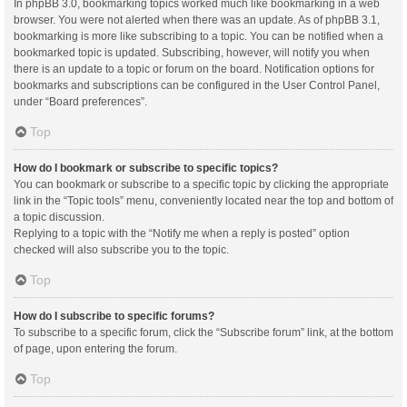
In phpBB 3.0, bookmarking topics worked much like bookmarking in a web
browser. You were not alerted when there was an update. As of phpBB 3.1,
bookmarking is more like subscribing to a topic. You can be notified when a
bookmarked topic is updated. Subscribing, however, will notify you when
there is an update to a topic or forum on the board. Notification options for
bookmarks and subscriptions can be configured in the User Control Panel,
under “Board preferences”.
Top
How do I bookmark or subscribe to specific topics?
You can bookmark or subscribe to a specific topic by clicking the appropriate
link in the “Topic tools” menu, conveniently located near the top and bottom of
a topic discussion.
Replying to a topic with the “Notify me when a reply is posted” option
checked will also subscribe you to the topic.
Top
How do I subscribe to specific forums?
To subscribe to a specific forum, click the “Subscribe forum” link, at the bottom
of page, upon entering the forum.
Top