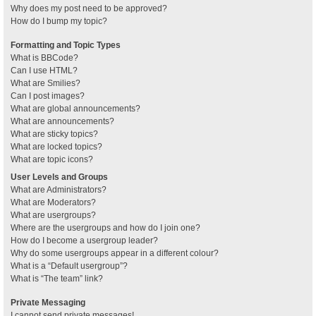
Why does my post need to be approved?
How do I bump my topic?
Formatting and Topic Types
What is BBCode?
Can I use HTML?
What are Smilies?
Can I post images?
What are global announcements?
What are announcements?
What are sticky topics?
What are locked topics?
What are topic icons?
User Levels and Groups
What are Administrators?
What are Moderators?
What are usergroups?
Where are the usergroups and how do I join one?
How do I become a usergroup leader?
Why do some usergroups appear in a different colour?
What is a “Default usergroup”?
What is “The team” link?
Private Messaging
I cannot send private messages!