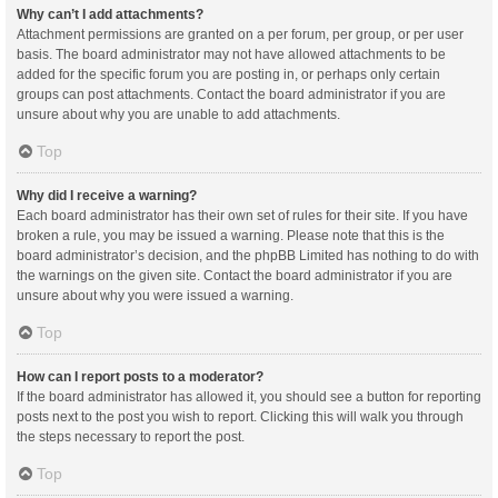
Why can’t I add attachments?
Attachment permissions are granted on a per forum, per group, or per user
basis. The board administrator may not have allowed attachments to be
added for the specific forum you are posting in, or perhaps only certain
groups can post attachments. Contact the board administrator if you are
unsure about why you are unable to add attachments.
Top
Why did I receive a warning?
Each board administrator has their own set of rules for their site. If you have
broken a rule, you may be issued a warning. Please note that this is the
board administrator’s decision, and the phpBB Limited has nothing to do with
the warnings on the given site. Contact the board administrator if you are
unsure about why you were issued a warning.
Top
How can I report posts to a moderator?
If the board administrator has allowed it, you should see a button for reporting
posts next to the post you wish to report. Clicking this will walk you through
the steps necessary to report the post.
Top