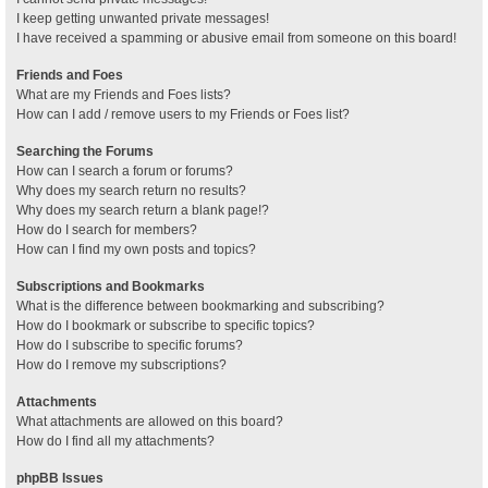
I keep getting unwanted private messages!
I have received a spamming or abusive email from someone on this board!
Friends and Foes
What are my Friends and Foes lists?
How can I add / remove users to my Friends or Foes list?
Searching the Forums
How can I search a forum or forums?
Why does my search return no results?
Why does my search return a blank page!?
How do I search for members?
How can I find my own posts and topics?
Subscriptions and Bookmarks
What is the difference between bookmarking and subscribing?
How do I bookmark or subscribe to specific topics?
How do I subscribe to specific forums?
How do I remove my subscriptions?
Attachments
What attachments are allowed on this board?
How do I find all my attachments?
phpBB Issues