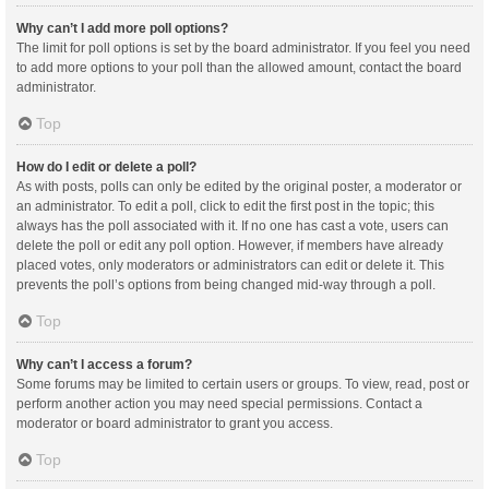
Why can’t I add more poll options?
The limit for poll options is set by the board administrator. If you feel you need
to add more options to your poll than the allowed amount, contact the board
administrator.
Top
How do I edit or delete a poll?
As with posts, polls can only be edited by the original poster, a moderator or
an administrator. To edit a poll, click to edit the first post in the topic; this
always has the poll associated with it. If no one has cast a vote, users can
delete the poll or edit any poll option. However, if members have already
placed votes, only moderators or administrators can edit or delete it. This
prevents the poll’s options from being changed mid-way through a poll.
Top
Why can’t I access a forum?
Some forums may be limited to certain users or groups. To view, read, post or
perform another action you may need special permissions. Contact a
moderator or board administrator to grant you access.
Top