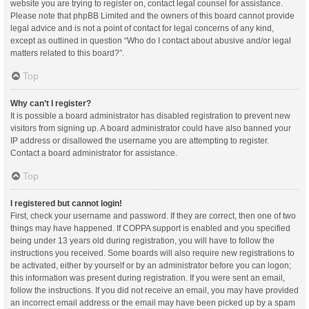
website you are trying to register on, contact legal counsel for assistance.
Please note that phpBB Limited and the owners of this board cannot provide
legal advice and is not a point of contact for legal concerns of any kind,
except as outlined in question “Who do I contact about abusive and/or legal
matters related to this board?”.
Top
Why can’t I register?
It is possible a board administrator has disabled registration to prevent new
visitors from signing up. A board administrator could have also banned your
IP address or disallowed the username you are attempting to register.
Contact a board administrator for assistance.
Top
I registered but cannot login!
First, check your username and password. If they are correct, then one of two
things may have happened. If COPPA support is enabled and you specified
being under 13 years old during registration, you will have to follow the
instructions you received. Some boards will also require new registrations to
be activated, either by yourself or by an administrator before you can logon;
this information was present during registration. If you were sent an email,
follow the instructions. If you did not receive an email, you may have provided
an incorrect email address or the email may have been picked up by a spam