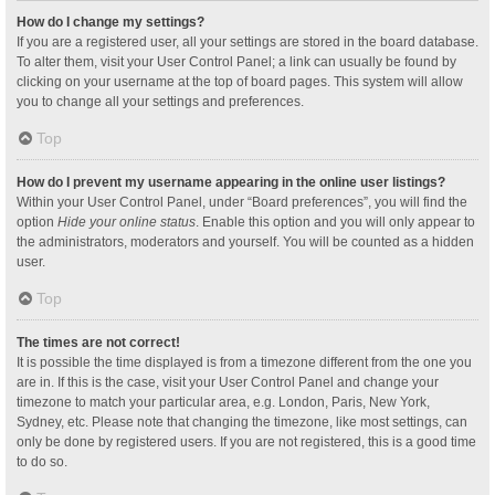
How do I change my settings?
If you are a registered user, all your settings are stored in the board database.
To alter them, visit your User Control Panel; a link can usually be found by
clicking on your username at the top of board pages. This system will allow
you to change all your settings and preferences.
Top
How do I prevent my username appearing in the online user listings?
Within your User Control Panel, under “Board preferences”, you will find the
option
Hide your online status
. Enable this option and you will only appear to
the administrators, moderators and yourself. You will be counted as a hidden
user.
Top
The times are not correct!
It is possible the time displayed is from a timezone different from the one you
are in. If this is the case, visit your User Control Panel and change your
timezone to match your particular area, e.g. London, Paris, New York,
Sydney, etc. Please note that changing the timezone, like most settings, can
only be done by registered users. If you are not registered, this is a good time
to do so.