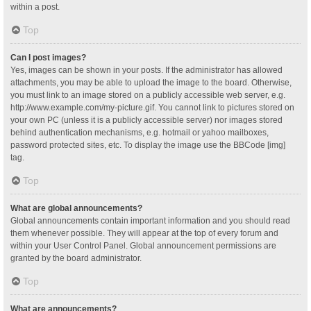
within a post.
Top
Can I post images?
Yes, images can be shown in your posts. If the administrator has allowed
attachments, you may be able to upload the image to the board. Otherwise,
you must link to an image stored on a publicly accessible web server, e.g.
http://www.example.com/my-picture.gif. You cannot link to pictures stored on
your own PC (unless it is a publicly accessible server) nor images stored
behind authentication mechanisms, e.g. hotmail or yahoo mailboxes,
password protected sites, etc. To display the image use the BBCode [img]
tag.
Top
What are global announcements?
Global announcements contain important information and you should read
them whenever possible. They will appear at the top of every forum and
within your User Control Panel. Global announcement permissions are
granted by the board administrator.
Top
What are announcements?