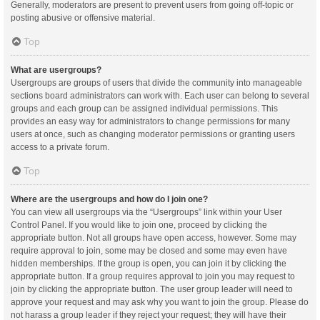
Generally, moderators are present to prevent users from going off-topic or
posting abusive or offensive material.
Top
What are usergroups?
Usergroups are groups of users that divide the community into manageable
sections board administrators can work with. Each user can belong to several
groups and each group can be assigned individual permissions. This
provides an easy way for administrators to change permissions for many
users at once, such as changing moderator permissions or granting users
access to a private forum.
Top
Where are the usergroups and how do I join one?
You can view all usergroups via the “Usergroups” link within your User
Control Panel. If you would like to join one, proceed by clicking the
appropriate button. Not all groups have open access, however. Some may
require approval to join, some may be closed and some may even have
hidden memberships. If the group is open, you can join it by clicking the
appropriate button. If a group requires approval to join you may request to
join by clicking the appropriate button. The user group leader will need to
approve your request and may ask why you want to join the group. Please do
not harass a group leader if they reject your request; they will have their