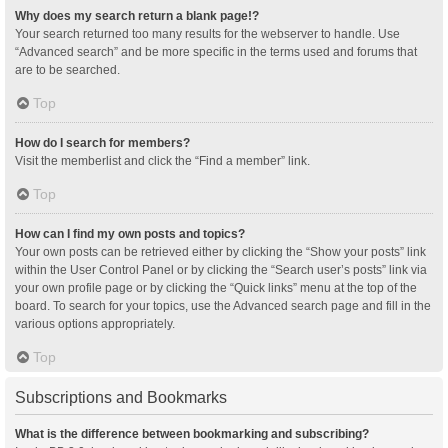
Why does my search return a blank page!?
Your search returned too many results for the webserver to handle. Use
“Advanced search” and be more specific in the terms used and forums that
are to be searched.
Top
How do I search for members?
Visit the memberlist and click the “Find a member” link.
Top
How can I find my own posts and topics?
Your own posts can be retrieved either by clicking the “Show your posts” link
within the User Control Panel or by clicking the “Search user’s posts” link via
your own profile page or by clicking the “Quick links” menu at the top of the
board. To search for your topics, use the Advanced search page and fill in the
various options appropriately.
Top
Subscriptions and Bookmarks
What is the difference between bookmarking and subscribing?