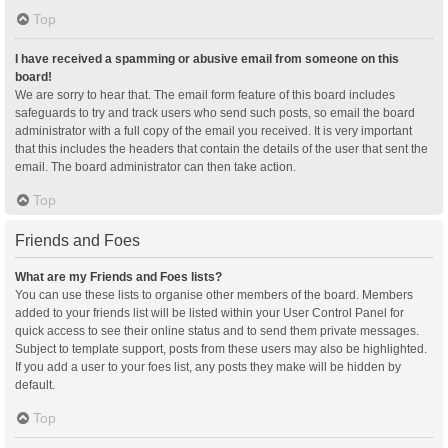
Top
I have received a spamming or abusive email from someone on this
board!
We are sorry to hear that. The email form feature of this board includes
safeguards to try and track users who send such posts, so email the board
administrator with a full copy of the email you received. It is very important
that this includes the headers that contain the details of the user that sent the
email. The board administrator can then take action.
Top
Friends and Foes
What are my Friends and Foes lists?
You can use these lists to organise other members of the board. Members
added to your friends list will be listed within your User Control Panel for
quick access to see their online status and to send them private messages.
Subject to template support, posts from these users may also be highlighted.
If you add a user to your foes list, any posts they make will be hidden by
default.
Top