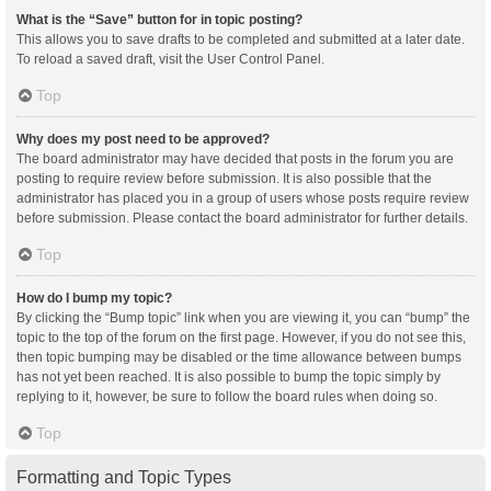
What is the “Save” button for in topic posting?
This allows you to save drafts to be completed and submitted at a later date.
To reload a saved draft, visit the User Control Panel.
Top
Why does my post need to be approved?
The board administrator may have decided that posts in the forum you are
posting to require review before submission. It is also possible that the
administrator has placed you in a group of users whose posts require review
before submission. Please contact the board administrator for further details.
Top
How do I bump my topic?
By clicking the “Bump topic” link when you are viewing it, you can “bump” the
topic to the top of the forum on the first page. However, if you do not see this,
then topic bumping may be disabled or the time allowance between bumps
has not yet been reached. It is also possible to bump the topic simply by
replying to it, however, be sure to follow the board rules when doing so.
Top
Formatting and Topic Types