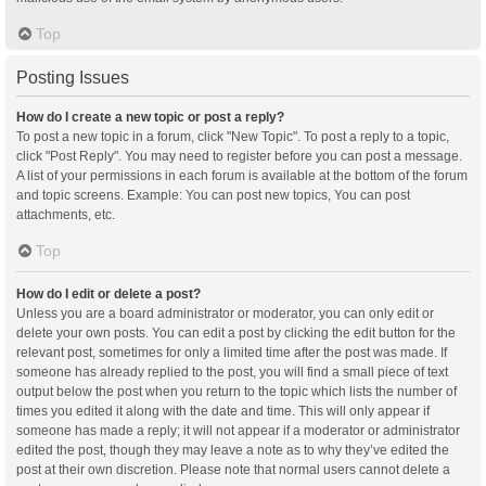
Top
Posting Issues
How do I create a new topic or post a reply?
To post a new topic in a forum, click "New Topic". To post a reply to a topic,
click "Post Reply". You may need to register before you can post a message.
A list of your permissions in each forum is available at the bottom of the forum
and topic screens. Example: You can post new topics, You can post
attachments, etc.
Top
How do I edit or delete a post?
Unless you are a board administrator or moderator, you can only edit or
delete your own posts. You can edit a post by clicking the edit button for the
relevant post, sometimes for only a limited time after the post was made. If
someone has already replied to the post, you will find a small piece of text
output below the post when you return to the topic which lists the number of
times you edited it along with the date and time. This will only appear if
someone has made a reply; it will not appear if a moderator or administrator
edited the post, though they may leave a note as to why they’ve edited the
post at their own discretion. Please note that normal users cannot delete a