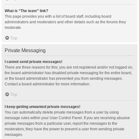
What is “The team” link?
This page provides you with a list of board staff, including board
administrators and moderators and other details such as the forums they
moderate.
Top
Private Messaging
I cannot send private messages!
There are three reasons for this; you are not registered and/or not logged on,
the board administrator has disabled private messaging for the entire board,
or the board administrator has prevented you from sending messages.
Contact a board administrator for more information.
Top
I keep getting unwanted private messages!
You can automatically delete private messages from a user by using
message rules within your User Control Panel. If you are receiving abusive
private messages from a particular user, report the messages to the
moderators; they have the power to prevent a user from sending private
messages.