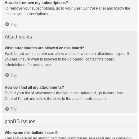
How do I remove my subscriptions?
To remove your subscriptions, go to your User Control Panel and follow the
links to your subscriptions.
Top
Attachments
What attachments are allowed on this board?
Each board administrator can allow or disallow certain attachment types. If
you are unsure what is allowed to be uploaded, contact the board
administrator for assistance.
Top
How do I find all my attachments?
To find your list of attachments that you have uploaded, go to your User
Control Panel and follow the links to the attachments section.
Top
phpBB Issues
Who wrote this bulletin board?
This software (in its unmodified form) is produced, released and is copyright