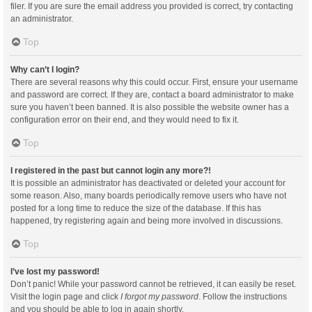
filer. If you are sure the email address you provided is correct, try contacting
an administrator.
Top
Why can’t I login?
There are several reasons why this could occur. First, ensure your username
and password are correct. If they are, contact a board administrator to make
sure you haven’t been banned. It is also possible the website owner has a
configuration error on their end, and they would need to fix it.
Top
I registered in the past but cannot login any more?!
It is possible an administrator has deactivated or deleted your account for
some reason. Also, many boards periodically remove users who have not
posted for a long time to reduce the size of the database. If this has
happened, try registering again and being more involved in discussions.
Top
I’ve lost my password!
Don’t panic! While your password cannot be retrieved, it can easily be reset.
Visit the login page and click
I forgot my password
. Follow the instructions
and you should be able to log in again shortly.