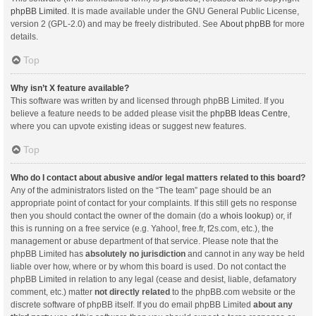
phpBB Limited
. It is made available under the GNU General Public License,
version 2 (GPL-2.0) and may be freely distributed. See
About phpBB
for more
details.
Top
Why isn’t X feature available?
This software was written by and licensed through phpBB Limited. If you
believe a feature needs to be added please visit the
phpBB Ideas Centre
,
where you can upvote existing ideas or suggest new features.
Top
Who do I contact about abusive and/or legal matters related to this board?
Any of the administrators listed on the “The team” page should be an
appropriate point of contact for your complaints. If this still gets no response
then you should contact the owner of the domain (do a
whois lookup
) or, if
this is running on a free service (e.g. Yahoo!, free.fr, f2s.com, etc.), the
management or abuse department of that service. Please note that the
phpBB Limited has
absolutely no jurisdiction
and cannot in any way be held
liable over how, where or by whom this board is used. Do not contact the
phpBB Limited in relation to any legal (cease and desist, liable, defamatory
comment, etc.) matter
not directly related
to the phpBB.com website or the
discrete software of phpBB itself. If you do email phpBB Limited
about any