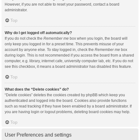
However, if you are not able to reset your password, contact a board
administrator.
Top
Why do I get logged off automatically?
If you do not check the
Remember me
box when you login, the board will
only keep you logged in for a preset time. This prevents misuse of your
account by anyone else. To stay logged in, check the
Remember me
box
during login. This is not recommended if you access the board from a shared
computer, e.g. library, internet cafe, university computer lab, etc. If you do not
see this checkbox, it means a board administrator has disabled this feature.
Top
What does the “Delete cookies” do?
“Delete cookies” deletes the cookies created by phpBB which keep you
authenticated and logged into the board. Cookies also provide functions
such as read tracking if they have been enabled by a board administrator. If
you are having login or logout problems, deleting board cookies may help.
Top
User Preferences and settings