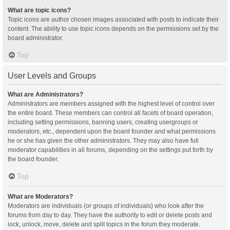
What are topic icons?
Topic icons are author chosen images associated with posts to indicate their
content. The ability to use topic icons depends on the permissions set by the
board administrator.
Top
User Levels and Groups
What are Administrators?
Administrators are members assigned with the highest level of control over
the entire board. These members can control all facets of board operation,
including setting permissions, banning users, creating usergroups or
moderators, etc., dependent upon the board founder and what permissions
he or she has given the other administrators. They may also have full
moderator capabilities in all forums, depending on the settings put forth by
the board founder.
Top
What are Moderators?
Moderators are individuals (or groups of individuals) who look after the
forums from day to day. They have the authority to edit or delete posts and
lock, unlock, move, delete and split topics in the forum they moderate.