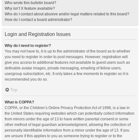
Who wrote this bulletin board?
Why isn’t X feature available?
Who do I contact about abusive and/or legal matters related to this board?
How do I contact a board administrator?
Login and Registration Issues
Why do I need to register?
You may not have to, it is up to the administrator of the board as to whether
you need to register in order to post messages. However; registration will
give you access to additional features not available to guest users such as
definable avatar images, private messaging, emailing of fellow users,
usergroup subscription, etc. It only takes a few moments to register so it is
recommended you do so.
Top
What is COPPA?
COPPA, or the Children’s Online Privacy Protection Act of 1998, is a law in
the United States requiring websites which can potentially collect information
from minors under the age of 13 to have written parental consent or some
other method of legal guardian acknowledgment, allowing the collection of
personally identifiable information from a minor under the age of 13. If you
are unsure if this applies to you as someone trying to register or to the