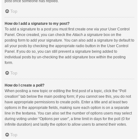
post once someone has replied.
Top
How do I add a signature to my post?
To add a signature to a post you must first create one via your User Control
Panel. Once created, you can check the
Attach a signature
box on the
posting form to add your signature. You can also add a signature by default to
all your posts by checking the appropriate radio button in the User Control
Panel. If you do so, you can still prevent a signature being added to
individual posts by un-checking the add signature box within the posting
form.
Top
How do I create a poll?
When posting a new topic or editing the first post of a topic, click the “Poll
creation” tab below the main posting form; if you cannot see this, you do not
have appropriate permissions to create polls. Enter a title and at least two
options in the appropriate fields, making sure each option is on a separate
line in the textarea. You can also set the number of options users may select
during voting under “Options per user”, a time limit in days for the poll (0 for
infinite duration) and lastly the option to allow users to amend their votes.
Top