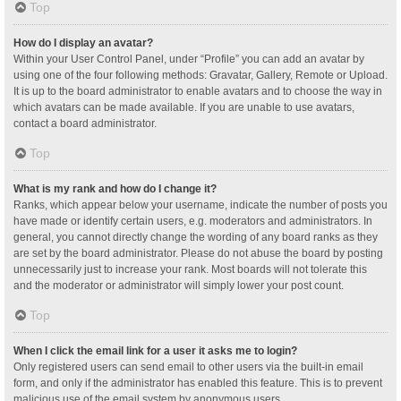
Top
How do I display an avatar?
Within your User Control Panel, under “Profile” you can add an avatar by
using one of the four following methods: Gravatar, Gallery, Remote or Upload.
It is up to the board administrator to enable avatars and to choose the way in
which avatars can be made available. If you are unable to use avatars,
contact a board administrator.
Top
What is my rank and how do I change it?
Ranks, which appear below your username, indicate the number of posts you
have made or identify certain users, e.g. moderators and administrators. In
general, you cannot directly change the wording of any board ranks as they
are set by the board administrator. Please do not abuse the board by posting
unnecessarily just to increase your rank. Most boards will not tolerate this
and the moderator or administrator will simply lower your post count.
Top
When I click the email link for a user it asks me to login?
Only registered users can send email to other users via the built-in email
form, and only if the administrator has enabled this feature. This is to prevent
malicious use of the email system by anonymous users.