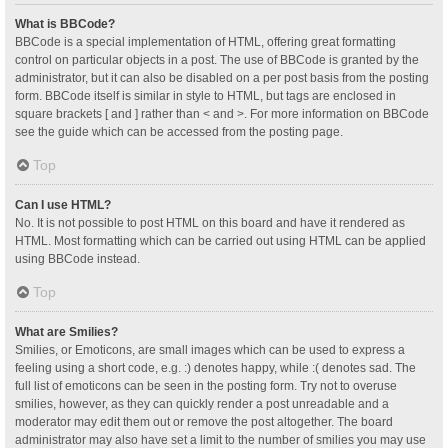
What is BBCode?
BBCode is a special implementation of HTML, offering great formatting
control on particular objects in a post. The use of BBCode is granted by the
administrator, but it can also be disabled on a per post basis from the posting
form. BBCode itself is similar in style to HTML, but tags are enclosed in
square brackets [ and ] rather than < and >. For more information on BBCode
see the guide which can be accessed from the posting page.
Top
Can I use HTML?
No. It is not possible to post HTML on this board and have it rendered as
HTML. Most formatting which can be carried out using HTML can be applied
using BBCode instead.
Top
What are Smilies?
Smilies, or Emoticons, are small images which can be used to express a
feeling using a short code, e.g. :) denotes happy, while :( denotes sad. The
full list of emoticons can be seen in the posting form. Try not to overuse
smilies, however, as they can quickly render a post unreadable and a
moderator may edit them out or remove the post altogether. The board
administrator may also have set a limit to the number of smilies you may use