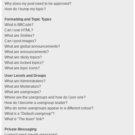
Why does my post need to be approved?
How do I bump my topic?
Formatting and Topic Types
What is BBCode?
Can I use HTML?
What are Smilies?
Can I post images?
What are global announcements?
What are announcements?
What are sticky topics?
What are locked topics?
What are topic icons?
User Levels and Groups
What are Administrators?
What are Moderators?
What are usergroups?
Where are the usergroups and how do I join one?
How do I become a usergroup leader?
Why do some usergroups appear in a different colour?
What is a “Default usergroup”?
What is “The team” link?
Private Messaging
I cannot send private messages!