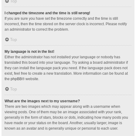
Top
I changed the timezone and the time is still wrong!
If you are sure you have set the timezone correctly and the time is still
incorrect, then the time stored on the server clock is incorrect. Please notify
an administrator to correct the problem.
Top
My language is not in the list!
Either the administrator has not installed your language or nobody has
translated this board into your language. Try asking a board administrator if
they can install the language pack you need. If the language pack does not
exist, feel free to create a new translation. More information can be found at
the
phpBB
® website.
Top
What are the images next to my username?
There are two images which may appear along with a username when
viewing posts. One of them may be an image associated with your rank,
generally in the form of stars, blocks or dots, indicating how many posts you
have made or your status on the board. Another, usually larger, image is
known as an avatar and is generally unique or personal to each user.