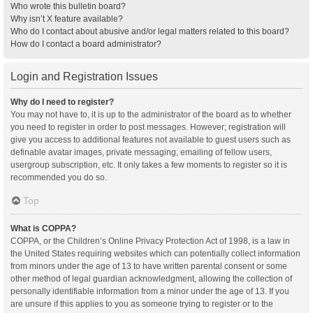
Who wrote this bulletin board?
Why isn’t X feature available?
Who do I contact about abusive and/or legal matters related to this board?
How do I contact a board administrator?
Login and Registration Issues
Why do I need to register?
You may not have to, it is up to the administrator of the board as to whether
you need to register in order to post messages. However; registration will
give you access to additional features not available to guest users such as
definable avatar images, private messaging, emailing of fellow users,
usergroup subscription, etc. It only takes a few moments to register so it is
recommended you do so.
Top
What is COPPA?
COPPA, or the Children’s Online Privacy Protection Act of 1998, is a law in
the United States requiring websites which can potentially collect information
from minors under the age of 13 to have written parental consent or some
other method of legal guardian acknowledgment, allowing the collection of
personally identifiable information from a minor under the age of 13. If you
are unsure if this applies to you as someone trying to register or to the