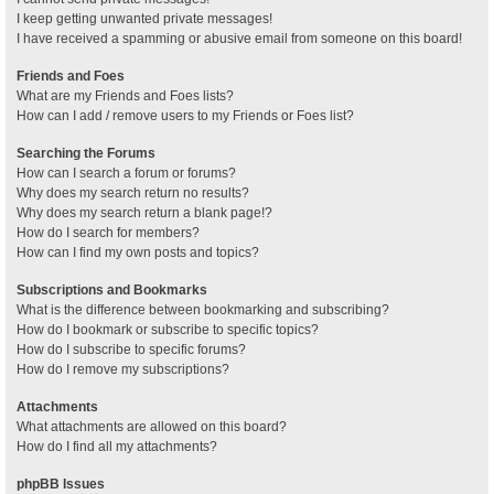
I keep getting unwanted private messages!
I have received a spamming or abusive email from someone on this board!
Friends and Foes
What are my Friends and Foes lists?
How can I add / remove users to my Friends or Foes list?
Searching the Forums
How can I search a forum or forums?
Why does my search return no results?
Why does my search return a blank page!?
How do I search for members?
How can I find my own posts and topics?
Subscriptions and Bookmarks
What is the difference between bookmarking and subscribing?
How do I bookmark or subscribe to specific topics?
How do I subscribe to specific forums?
How do I remove my subscriptions?
Attachments
What attachments are allowed on this board?
How do I find all my attachments?
phpBB Issues