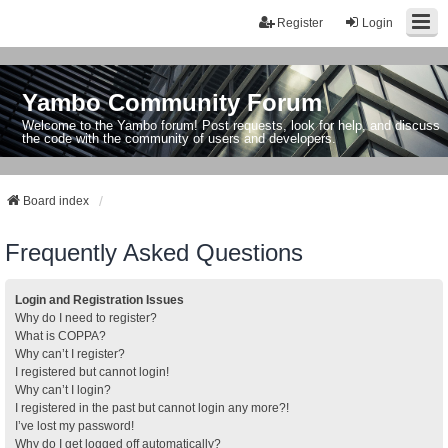
Register
Login
Yambo Community Forum
Welcome to the Yambo forum! Post requests, look for help, and discuss
the code with the community of users and developers.
Board index
Frequently Asked Questions
Login and Registration Issues
Why do I need to register?
What is COPPA?
Why can’t I register?
I registered but cannot login!
Why can’t I login?
I registered in the past but cannot login any more?!
I’ve lost my password!
Why do I get logged off automatically?