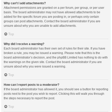
Why can’t I add attachments?
Attachment permissions are granted on a per forum, per group, or per user
basis. The board administrator may not have allowed attachments to be
added for the specific forum you are posting in, or perhaps only certain
groups can post attachments. Contact the board administrator if you are
unsure about why you are unable to add attachments.
Top
Why did I receive a warning?
Each board administrator has their own set of rules for their site. If you have
broken a rule, you may be issued a warning. Please note that this is the
board administrator’s decision, and the phpBB Limited has nothing to do with
the warnings on the given site. Contact the board administrator if you are
unsure about why you were issued a warning.
Top
How can I report posts to a moderator?
If the board administrator has allowed it, you should see a button for reporting
posts next to the post you wish to report. Clicking this will walk you through
the steps necessary to report the post.
Top