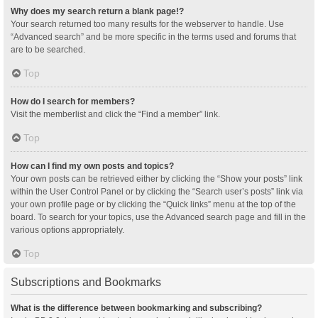
Why does my search return a blank page!?
Your search returned too many results for the webserver to handle. Use
“Advanced search” and be more specific in the terms used and forums that
are to be searched.
Top
How do I search for members?
Visit the memberlist and click the “Find a member” link.
Top
How can I find my own posts and topics?
Your own posts can be retrieved either by clicking the “Show your posts” link
within the User Control Panel or by clicking the “Search user’s posts” link via
your own profile page or by clicking the “Quick links” menu at the top of the
board. To search for your topics, use the Advanced search page and fill in the
various options appropriately.
Top
Subscriptions and Bookmarks
What is the difference between bookmarking and subscribing?