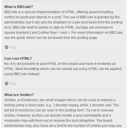
What is BBCode?
BBCode is a special implementation of HTML, offering great formatting
control on particular objects in a post. The use of BBCode is granted by the
administrator, but it can also be disabled on a per post basis from the posting
form. BBCode itself is similar in style to HTML, but tags are enclosed in
square brackets [ and ] rather than < and >. For more information on BBCode
see the guide which can be accessed from the posting page.
Top
Can I use HTML?
No. It is not possible to post HTML on this board and have it rendered as
HTML. Most formatting which can be carried out using HTML can be applied
using BBCode instead.
Top
What are Smilies?
Smilies, or Emoticons, are small images which can be used to express a
feeling using a short code, e.g. :) denotes happy, while :( denotes sad. The
full list of emoticons can be seen in the posting form. Try not to overuse
smilies, however, as they can quickly render a post unreadable and a
moderator may edit them out or remove the post altogether. The board
administrator may also have set a limit to the number of smilies you may use