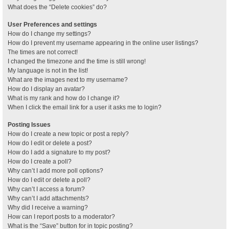
What does the “Delete cookies” do?
User Preferences and settings
How do I change my settings?
How do I prevent my username appearing in the online user listings?
The times are not correct!
I changed the timezone and the time is still wrong!
My language is not in the list!
What are the images next to my username?
How do I display an avatar?
What is my rank and how do I change it?
When I click the email link for a user it asks me to login?
Posting Issues
How do I create a new topic or post a reply?
How do I edit or delete a post?
How do I add a signature to my post?
How do I create a poll?
Why can’t I add more poll options?
How do I edit or delete a poll?
Why can’t I access a forum?
Why can’t I add attachments?
Why did I receive a warning?
How can I report posts to a moderator?
What is the “Save” button for in topic posting?