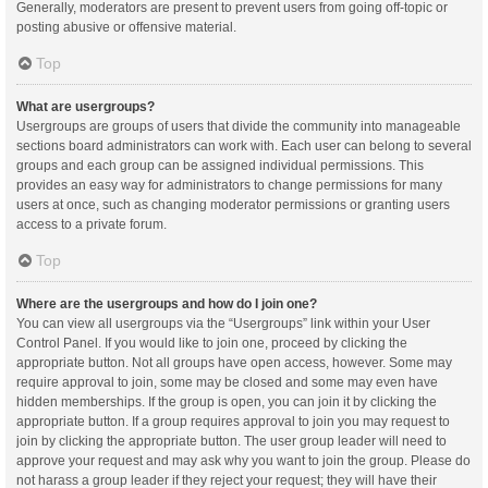
Generally, moderators are present to prevent users from going off-topic or
posting abusive or offensive material.
Top
What are usergroups?
Usergroups are groups of users that divide the community into manageable
sections board administrators can work with. Each user can belong to several
groups and each group can be assigned individual permissions. This
provides an easy way for administrators to change permissions for many
users at once, such as changing moderator permissions or granting users
access to a private forum.
Top
Where are the usergroups and how do I join one?
You can view all usergroups via the “Usergroups” link within your User
Control Panel. If you would like to join one, proceed by clicking the
appropriate button. Not all groups have open access, however. Some may
require approval to join, some may be closed and some may even have
hidden memberships. If the group is open, you can join it by clicking the
appropriate button. If a group requires approval to join you may request to
join by clicking the appropriate button. The user group leader will need to
approve your request and may ask why you want to join the group. Please do
not harass a group leader if they reject your request; they will have their