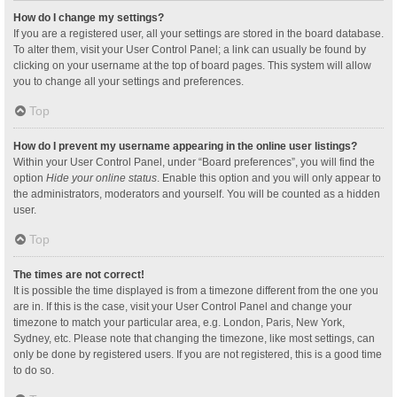
How do I change my settings?
If you are a registered user, all your settings are stored in the board database.
To alter them, visit your User Control Panel; a link can usually be found by
clicking on your username at the top of board pages. This system will allow
you to change all your settings and preferences.
Top
How do I prevent my username appearing in the online user listings?
Within your User Control Panel, under “Board preferences”, you will find the
option
Hide your online status
. Enable this option and you will only appear to
the administrators, moderators and yourself. You will be counted as a hidden
user.
Top
The times are not correct!
It is possible the time displayed is from a timezone different from the one you
are in. If this is the case, visit your User Control Panel and change your
timezone to match your particular area, e.g. London, Paris, New York,
Sydney, etc. Please note that changing the timezone, like most settings, can
only be done by registered users. If you are not registered, this is a good time
to do so.