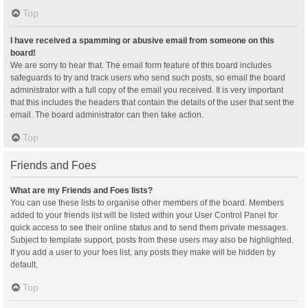
Top
I have received a spamming or abusive email from someone on this
board!
We are sorry to hear that. The email form feature of this board includes
safeguards to try and track users who send such posts, so email the board
administrator with a full copy of the email you received. It is very important
that this includes the headers that contain the details of the user that sent the
email. The board administrator can then take action.
Top
Friends and Foes
What are my Friends and Foes lists?
You can use these lists to organise other members of the board. Members
added to your friends list will be listed within your User Control Panel for
quick access to see their online status and to send them private messages.
Subject to template support, posts from these users may also be highlighted.
If you add a user to your foes list, any posts they make will be hidden by
default.
Top