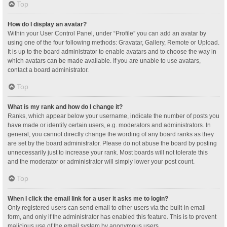
Top
How do I display an avatar?
Within your User Control Panel, under “Profile” you can add an avatar by
using one of the four following methods: Gravatar, Gallery, Remote or Upload.
It is up to the board administrator to enable avatars and to choose the way in
which avatars can be made available. If you are unable to use avatars,
contact a board administrator.
Top
What is my rank and how do I change it?
Ranks, which appear below your username, indicate the number of posts you
have made or identify certain users, e.g. moderators and administrators. In
general, you cannot directly change the wording of any board ranks as they
are set by the board administrator. Please do not abuse the board by posting
unnecessarily just to increase your rank. Most boards will not tolerate this
and the moderator or administrator will simply lower your post count.
Top
When I click the email link for a user it asks me to login?
Only registered users can send email to other users via the built-in email
form, and only if the administrator has enabled this feature. This is to prevent
malicious use of the email system by anonymous users.