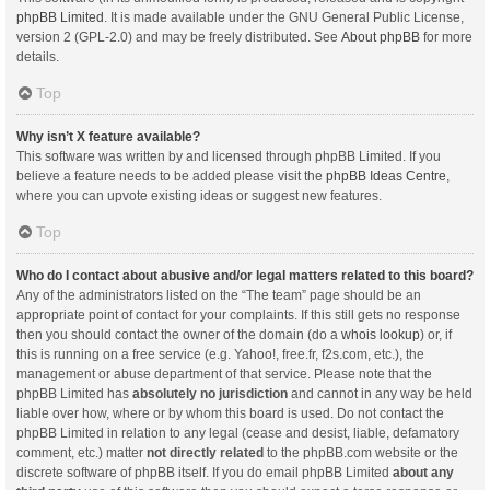
phpBB Limited
. It is made available under the GNU General Public License,
version 2 (GPL-2.0) and may be freely distributed. See
About phpBB
for more
details.
Top
Why isn’t X feature available?
This software was written by and licensed through phpBB Limited. If you
believe a feature needs to be added please visit the
phpBB Ideas Centre
,
where you can upvote existing ideas or suggest new features.
Top
Who do I contact about abusive and/or legal matters related to this board?
Any of the administrators listed on the “The team” page should be an
appropriate point of contact for your complaints. If this still gets no response
then you should contact the owner of the domain (do a
whois lookup
) or, if
this is running on a free service (e.g. Yahoo!, free.fr, f2s.com, etc.), the
management or abuse department of that service. Please note that the
phpBB Limited has
absolutely no jurisdiction
and cannot in any way be held
liable over how, where or by whom this board is used. Do not contact the
phpBB Limited in relation to any legal (cease and desist, liable, defamatory
comment, etc.) matter
not directly related
to the phpBB.com website or the
discrete software of phpBB itself. If you do email phpBB Limited
about any