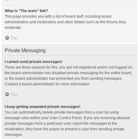
What is “The team” link?
This page provides you with a list of board staff, including board
administrators and moderators and other details such as the forums they
moderate.
Top
Private Messaging
I cannot send private messages!
There are three reasons for this; you are not registered and/or not logged on,
the board administrator has disabled private messaging for the entire board,
or the board administrator has prevented you from sending messages.
Contact a board administrator for more information.
Top
I keep getting unwanted private messages!
You can automatically delete private messages from a user by using
message rules within your User Control Panel. If you are receiving abusive
private messages from a particular user, report the messages to the
moderators; they have the power to prevent a user from sending private
messages.