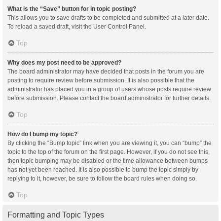
What is the “Save” button for in topic posting?
This allows you to save drafts to be completed and submitted at a later date.
To reload a saved draft, visit the User Control Panel.
Top
Why does my post need to be approved?
The board administrator may have decided that posts in the forum you are
posting to require review before submission. It is also possible that the
administrator has placed you in a group of users whose posts require review
before submission. Please contact the board administrator for further details.
Top
How do I bump my topic?
By clicking the “Bump topic” link when you are viewing it, you can “bump” the
topic to the top of the forum on the first page. However, if you do not see this,
then topic bumping may be disabled or the time allowance between bumps
has not yet been reached. It is also possible to bump the topic simply by
replying to it, however, be sure to follow the board rules when doing so.
Top
Formatting and Topic Types