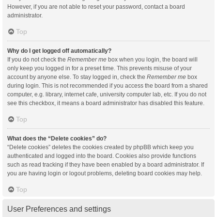
However, if you are not able to reset your password, contact a board
administrator.
Top
Why do I get logged off automatically?
If you do not check the
Remember me
box when you login, the board will
only keep you logged in for a preset time. This prevents misuse of your
account by anyone else. To stay logged in, check the
Remember me
box
during login. This is not recommended if you access the board from a shared
computer, e.g. library, internet cafe, university computer lab, etc. If you do not
see this checkbox, it means a board administrator has disabled this feature.
Top
What does the “Delete cookies” do?
“Delete cookies” deletes the cookies created by phpBB which keep you
authenticated and logged into the board. Cookies also provide functions
such as read tracking if they have been enabled by a board administrator. If
you are having login or logout problems, deleting board cookies may help.
Top
User Preferences and settings