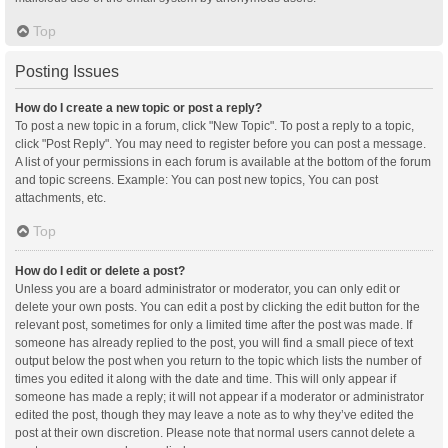
Top
Posting Issues
How do I create a new topic or post a reply?
To post a new topic in a forum, click "New Topic". To post a reply to a topic,
click "Post Reply". You may need to register before you can post a message.
A list of your permissions in each forum is available at the bottom of the forum
and topic screens. Example: You can post new topics, You can post
attachments, etc.
Top
How do I edit or delete a post?
Unless you are a board administrator or moderator, you can only edit or
delete your own posts. You can edit a post by clicking the edit button for the
relevant post, sometimes for only a limited time after the post was made. If
someone has already replied to the post, you will find a small piece of text
output below the post when you return to the topic which lists the number of
times you edited it along with the date and time. This will only appear if
someone has made a reply; it will not appear if a moderator or administrator
edited the post, though they may leave a note as to why they’ve edited the
post at their own discretion. Please note that normal users cannot delete a