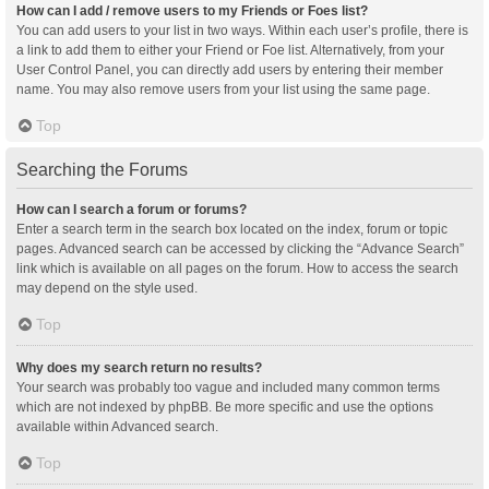
How can I add / remove users to my Friends or Foes list?
You can add users to your list in two ways. Within each user’s profile, there is
a link to add them to either your Friend or Foe list. Alternatively, from your
User Control Panel, you can directly add users by entering their member
name. You may also remove users from your list using the same page.
Top
Searching the Forums
How can I search a forum or forums?
Enter a search term in the search box located on the index, forum or topic
pages. Advanced search can be accessed by clicking the “Advance Search”
link which is available on all pages on the forum. How to access the search
may depend on the style used.
Top
Why does my search return no results?
Your search was probably too vague and included many common terms
which are not indexed by phpBB. Be more specific and use the options
available within Advanced search.
Top