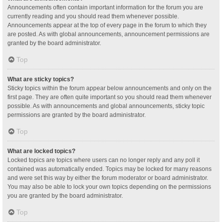
Announcements often contain important information for the forum you are
currently reading and you should read them whenever possible.
Announcements appear at the top of every page in the forum to which they
are posted. As with global announcements, announcement permissions are
granted by the board administrator.
Top
What are sticky topics?
Sticky topics within the forum appear below announcements and only on the
first page. They are often quite important so you should read them whenever
possible. As with announcements and global announcements, sticky topic
permissions are granted by the board administrator.
Top
What are locked topics?
Locked topics are topics where users can no longer reply and any poll it
contained was automatically ended. Topics may be locked for many reasons
and were set this way by either the forum moderator or board administrator.
You may also be able to lock your own topics depending on the permissions
you are granted by the board administrator.
Top