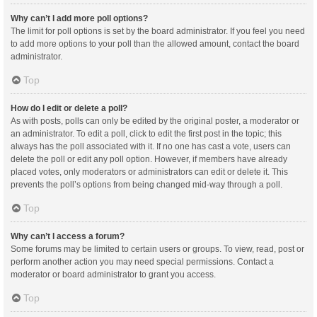
Why can’t I add more poll options?
The limit for poll options is set by the board administrator. If you feel you need
to add more options to your poll than the allowed amount, contact the board
administrator.
Top
How do I edit or delete a poll?
As with posts, polls can only be edited by the original poster, a moderator or
an administrator. To edit a poll, click to edit the first post in the topic; this
always has the poll associated with it. If no one has cast a vote, users can
delete the poll or edit any poll option. However, if members have already
placed votes, only moderators or administrators can edit or delete it. This
prevents the poll’s options from being changed mid-way through a poll.
Top
Why can’t I access a forum?
Some forums may be limited to certain users or groups. To view, read, post or
perform another action you may need special permissions. Contact a
moderator or board administrator to grant you access.
Top