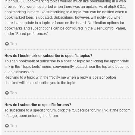
In phpBB 3.0, bookmarking topics worked much like bookmarking in a web
browser. You were not alerted when there was an update. As of phpBB 3.1,
bookmarking is more like subscribing to a topic. You can be notified when a
bookmarked topic is updated. Subscribing, however, will notify you when
there is an update to a topic or forum on the board. Notification options for
bookmarks and subscriptions can be configured in the User Control Panel,
under “Board preferences”.
Top
How do I bookmark or subscribe to specific topics?
You can bookmark or subscribe to a specific topic by clicking the appropriate
link in the “Topic tools” menu, conveniently located near the top and bottom of
a topic discussion.
Replying to a topic with the “Notify me when a reply is posted” option
checked will also subscribe you to the topic.
Top
How do I subscribe to specific forums?
To subscribe to a specific forum, click the “Subscribe forum” link, at the bottom
of page, upon entering the forum.
Top