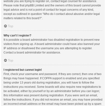
website you are trying to register on, contact legal counsel for assistance.
Please note that phpBB Limited and the owners of this board cannot provide
legal advice and is not a point of contact for legal concerns of any kind,
except as outlined in question “Who do I contact about abusive and/or legal
matters related to this board?”.
Top
Why can’t I register?
It is possible a board administrator has disabled registration to prevent new
visitors from signing up. A board administrator could have also banned your
IP address or disallowed the username you are attempting to register.
Contact a board administrator for assistance.
Top
I registered but cannot login!
First, check your username and password. If they are correct, then one of two
things may have happened. If COPPA support is enabled and you specified
being under 13 years old during registration, you will have to follow the
instructions you received. Some boards will also require new registrations to
be activated, either by yourself or by an administrator before you can logon;
this information was present during registration. If you were sent an email,
follow the instructions. If you did not receive an email, you may have provided
an incorrect email address or the email may have been picked up by a spam