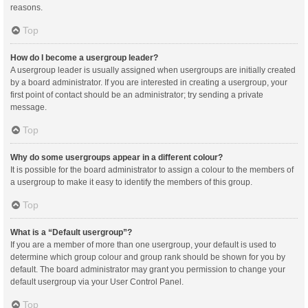
reasons.
Top
How do I become a usergroup leader?
A usergroup leader is usually assigned when usergroups are initially created
by a board administrator. If you are interested in creating a usergroup, your
first point of contact should be an administrator; try sending a private
message.
Top
Why do some usergroups appear in a different colour?
It is possible for the board administrator to assign a colour to the members of
a usergroup to make it easy to identify the members of this group.
Top
What is a “Default usergroup”?
If you are a member of more than one usergroup, your default is used to
determine which group colour and group rank should be shown for you by
default. The board administrator may grant you permission to change your
default usergroup via your User Control Panel.
Top