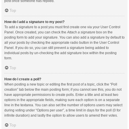
post once someone has replied.
Top
How do I add a signature to my post?
To add a signature to a post you must first create one via your User Control
Panel. Once created, you can check the
Attach a signature
box on the
posting form to add your signature. You can also add a signature by default to
all your posts by checking the appropriate radio button in the User Control
Panel. If you do so, you can still prevent a signature being added to
individual posts by un-checking the add signature box within the posting
form.
Top
How do I create a poll?
When posting a new topic or editing the first post of a topic, click the “Poll
creation” tab below the main posting form; if you cannot see this, you do not
have appropriate permissions to create polls. Enter a title and at least two
options in the appropriate fields, making sure each option is on a separate
line in the textarea. You can also set the number of options users may select
during voting under “Options per user”, a time limit in days for the poll (0 for
infinite duration) and lastly the option to allow users to amend their votes.
Top