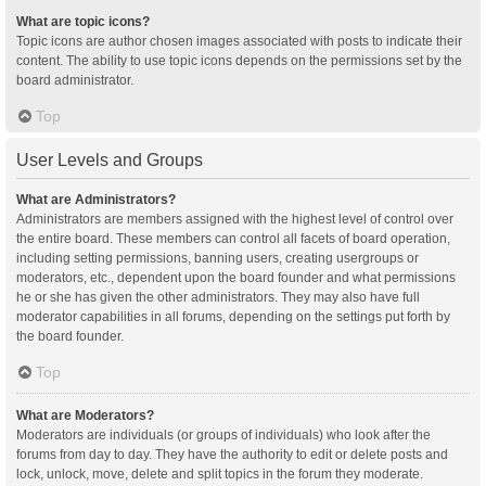
What are topic icons?
Topic icons are author chosen images associated with posts to indicate their
content. The ability to use topic icons depends on the permissions set by the
board administrator.
Top
User Levels and Groups
What are Administrators?
Administrators are members assigned with the highest level of control over
the entire board. These members can control all facets of board operation,
including setting permissions, banning users, creating usergroups or
moderators, etc., dependent upon the board founder and what permissions
he or she has given the other administrators. They may also have full
moderator capabilities in all forums, depending on the settings put forth by
the board founder.
Top
What are Moderators?
Moderators are individuals (or groups of individuals) who look after the
forums from day to day. They have the authority to edit or delete posts and
lock, unlock, move, delete and split topics in the forum they moderate.