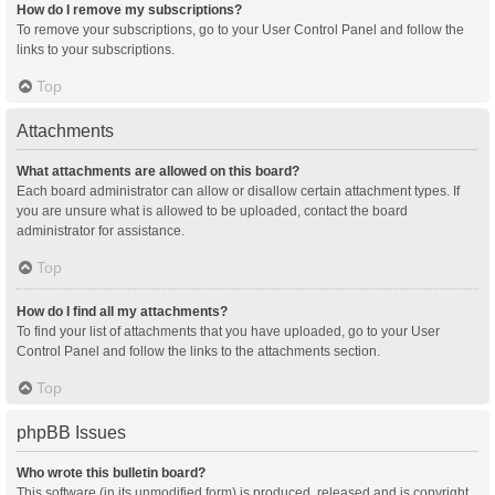
How do I remove my subscriptions?
To remove your subscriptions, go to your User Control Panel and follow the
links to your subscriptions.
Top
Attachments
What attachments are allowed on this board?
Each board administrator can allow or disallow certain attachment types. If
you are unsure what is allowed to be uploaded, contact the board
administrator for assistance.
Top
How do I find all my attachments?
To find your list of attachments that you have uploaded, go to your User
Control Panel and follow the links to the attachments section.
Top
phpBB Issues
Who wrote this bulletin board?
This software (in its unmodified form) is produced, released and is copyright