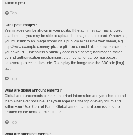
within a post.
Top
Can I post images?
Yes, images can be shown in your posts. If the administrator has allowed
attachments, you may be able to upload the image to the board. Otherwise,
you must link to an image stored on a publicly accessible web server, e.g.
http://www.example.com/my-picture.gif. You cannot link to pictures stored on
your own PC (unless it is a publicly accessible server) nor images stored
behind authentication mechanisms, e.g. hotmail or yahoo mailboxes,
password protected sites, etc. To display the image use the BBCode [img]
tag.
Top
What are global announcements?
Global announcements contain important information and you should read
them whenever possible. They will appear at the top of every forum and
within your User Control Panel. Global announcement permissions are
granted by the board administrator.
Top
What are announcements?