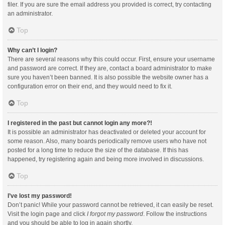
filer. If you are sure the email address you provided is correct, try contacting
an administrator.
Top
Why can’t I login?
There are several reasons why this could occur. First, ensure your username
and password are correct. If they are, contact a board administrator to make
sure you haven’t been banned. It is also possible the website owner has a
configuration error on their end, and they would need to fix it.
Top
I registered in the past but cannot login any more?!
It is possible an administrator has deactivated or deleted your account for
some reason. Also, many boards periodically remove users who have not
posted for a long time to reduce the size of the database. If this has
happened, try registering again and being more involved in discussions.
Top
I’ve lost my password!
Don’t panic! While your password cannot be retrieved, it can easily be reset.
Visit the login page and click
I forgot my password
. Follow the instructions
and you should be able to log in again shortly.