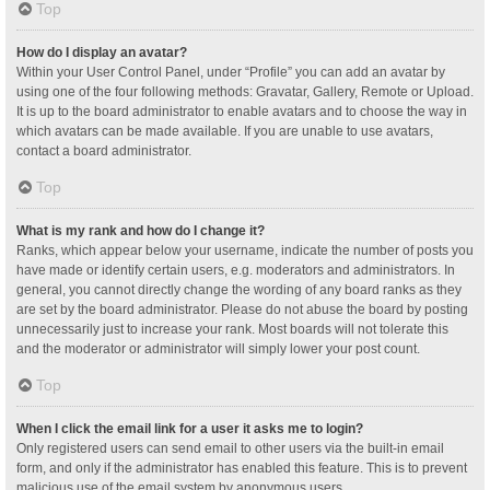
Top
How do I display an avatar?
Within your User Control Panel, under “Profile” you can add an avatar by
using one of the four following methods: Gravatar, Gallery, Remote or Upload.
It is up to the board administrator to enable avatars and to choose the way in
which avatars can be made available. If you are unable to use avatars,
contact a board administrator.
Top
What is my rank and how do I change it?
Ranks, which appear below your username, indicate the number of posts you
have made or identify certain users, e.g. moderators and administrators. In
general, you cannot directly change the wording of any board ranks as they
are set by the board administrator. Please do not abuse the board by posting
unnecessarily just to increase your rank. Most boards will not tolerate this
and the moderator or administrator will simply lower your post count.
Top
When I click the email link for a user it asks me to login?
Only registered users can send email to other users via the built-in email
form, and only if the administrator has enabled this feature. This is to prevent
malicious use of the email system by anonymous users.