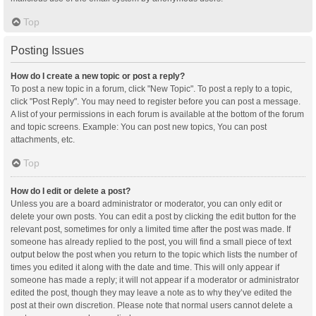
Top
Posting Issues
How do I create a new topic or post a reply?
To post a new topic in a forum, click "New Topic". To post a reply to a topic,
click "Post Reply". You may need to register before you can post a message.
A list of your permissions in each forum is available at the bottom of the forum
and topic screens. Example: You can post new topics, You can post
attachments, etc.
Top
How do I edit or delete a post?
Unless you are a board administrator or moderator, you can only edit or
delete your own posts. You can edit a post by clicking the edit button for the
relevant post, sometimes for only a limited time after the post was made. If
someone has already replied to the post, you will find a small piece of text
output below the post when you return to the topic which lists the number of
times you edited it along with the date and time. This will only appear if
someone has made a reply; it will not appear if a moderator or administrator
edited the post, though they may leave a note as to why they’ve edited the
post at their own discretion. Please note that normal users cannot delete a