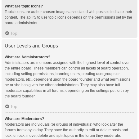
What are topic icons?
Topic icons are author chosen images associated with posts to indicate their
content. The ability to use topic icons depends on the permissions set by the
board administrator.
Top
User Levels and Groups
What are Administrators?
Administrators are members assigned with the highest level of control over
the entire board. These members can control all facets of board operation,
including setting permissions, banning users, creating usergroups or
moderators, etc., dependent upon the board founder and what permissions
he or she has given the other administrators. They may also have full
moderator capabilities in all forums, depending on the settings put forth by
the board founder.
Top
What are Moderators?
Moderators are individuals (or groups of individuals) who look after the
forums from day to day. They have the authority to edit or delete posts and
lock, unlock, move, delete and split topics in the forum they moderate.