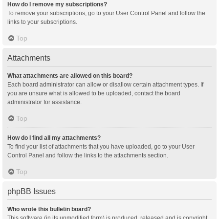
How do I remove my subscriptions?
To remove your subscriptions, go to your User Control Panel and follow the
links to your subscriptions.
Top
Attachments
What attachments are allowed on this board?
Each board administrator can allow or disallow certain attachment types. If
you are unsure what is allowed to be uploaded, contact the board
administrator for assistance.
Top
How do I find all my attachments?
To find your list of attachments that you have uploaded, go to your User
Control Panel and follow the links to the attachments section.
Top
phpBB Issues
Who wrote this bulletin board?
This software (in its unmodified form) is produced, released and is copyright