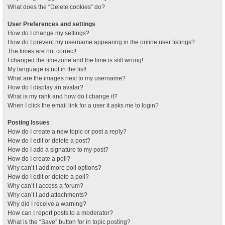
What does the “Delete cookies” do?
User Preferences and settings
How do I change my settings?
How do I prevent my username appearing in the online user listings?
The times are not correct!
I changed the timezone and the time is still wrong!
My language is not in the list!
What are the images next to my username?
How do I display an avatar?
What is my rank and how do I change it?
When I click the email link for a user it asks me to login?
Posting Issues
How do I create a new topic or post a reply?
How do I edit or delete a post?
How do I add a signature to my post?
How do I create a poll?
Why can’t I add more poll options?
How do I edit or delete a poll?
Why can’t I access a forum?
Why can’t I add attachments?
Why did I receive a warning?
How can I report posts to a moderator?
What is the “Save” button for in topic posting?