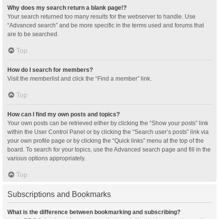
Why does my search return a blank page!?
Your search returned too many results for the webserver to handle. Use
“Advanced search” and be more specific in the terms used and forums that
are to be searched.
Top
How do I search for members?
Visit the memberlist and click the “Find a member” link.
Top
How can I find my own posts and topics?
Your own posts can be retrieved either by clicking the “Show your posts” link
within the User Control Panel or by clicking the “Search user’s posts” link via
your own profile page or by clicking the “Quick links” menu at the top of the
board. To search for your topics, use the Advanced search page and fill in the
various options appropriately.
Top
Subscriptions and Bookmarks
What is the difference between bookmarking and subscribing?