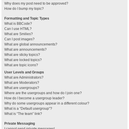
Why does my post need to be approved?
How do I bump my topic?
Formatting and Topic Types
What is BBCode?
Can I use HTML?
What are Smilies?
Can I post images?
What are global announcements?
What are announcements?
What are sticky topics?
What are locked topics?
What are topic icons?
User Levels and Groups
What are Administrators?
What are Moderators?
What are usergroups?
Where are the usergroups and how do I join one?
How do I become a usergroup leader?
Why do some usergroups appear in a different colour?
What is a “Default usergroup”?
What is “The team” link?
Private Messaging
I cannot send private messages!