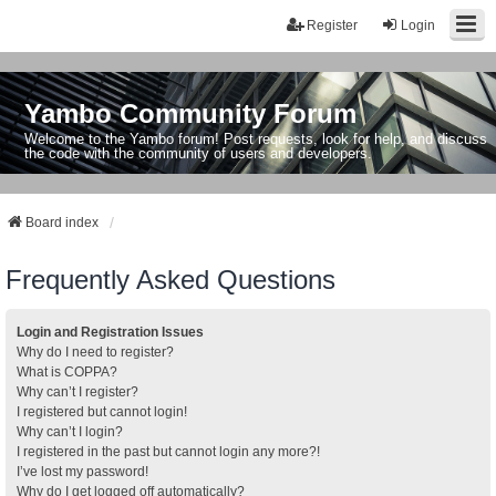
Register
Login
Yambo Community Forum
Welcome to the Yambo forum! Post requests, look for help, and discuss
the code with the community of users and developers.
Board index
Frequently Asked Questions
Login and Registration Issues
Why do I need to register?
What is COPPA?
Why can’t I register?
I registered but cannot login!
Why can’t I login?
I registered in the past but cannot login any more?!
I’ve lost my password!
Why do I get logged off automatically?