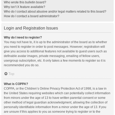
Who wrote this bulletin board?
Why isn’t X feature available?
Who do I contact about abusive and/or legal matters related to this board?
How do I contact a board administrator?
Login and Registration Issues
Why do I need to register?
You may not have to, it is up to the administrator of the board as to whether
you need to register in order to post messages. However; registration will
give you access to additional features not available to guest users such as
definable avatar images, private messaging, emailing of fellow users,
usergroup subscription, etc. It only takes a few moments to register so it is
recommended you do so.
Top
What is COPPA?
COPPA, or the Children’s Online Privacy Protection Act of 1998, is a law in
the United States requiring websites which can potentially collect information
from minors under the age of 13 to have written parental consent or some
other method of legal guardian acknowledgment, allowing the collection of
personally identifiable information from a minor under the age of 13. If you
are unsure if this applies to you as someone trying to register or to the