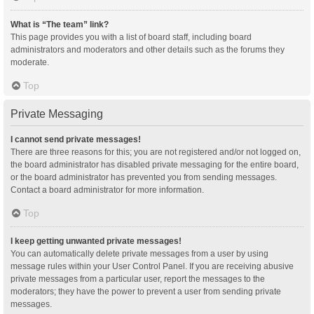
What is “The team” link?
This page provides you with a list of board staff, including board
administrators and moderators and other details such as the forums they
moderate.
Top
Private Messaging
I cannot send private messages!
There are three reasons for this; you are not registered and/or not logged on,
the board administrator has disabled private messaging for the entire board,
or the board administrator has prevented you from sending messages.
Contact a board administrator for more information.
Top
I keep getting unwanted private messages!
You can automatically delete private messages from a user by using
message rules within your User Control Panel. If you are receiving abusive
private messages from a particular user, report the messages to the
moderators; they have the power to prevent a user from sending private
messages.