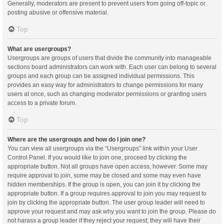
Generally, moderators are present to prevent users from going off-topic or
posting abusive or offensive material.
Top
What are usergroups?
Usergroups are groups of users that divide the community into manageable
sections board administrators can work with. Each user can belong to several
groups and each group can be assigned individual permissions. This
provides an easy way for administrators to change permissions for many
users at once, such as changing moderator permissions or granting users
access to a private forum.
Top
Where are the usergroups and how do I join one?
You can view all usergroups via the “Usergroups” link within your User
Control Panel. If you would like to join one, proceed by clicking the
appropriate button. Not all groups have open access, however. Some may
require approval to join, some may be closed and some may even have
hidden memberships. If the group is open, you can join it by clicking the
appropriate button. If a group requires approval to join you may request to
join by clicking the appropriate button. The user group leader will need to
approve your request and may ask why you want to join the group. Please do
not harass a group leader if they reject your request; they will have their