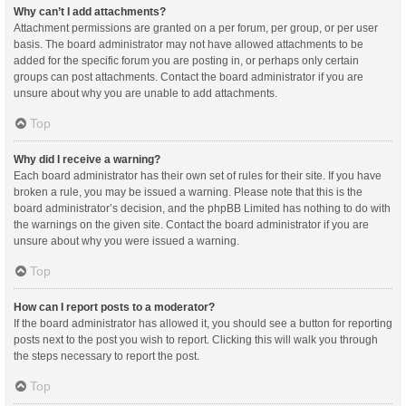
Why can’t I add attachments?
Attachment permissions are granted on a per forum, per group, or per user
basis. The board administrator may not have allowed attachments to be
added for the specific forum you are posting in, or perhaps only certain
groups can post attachments. Contact the board administrator if you are
unsure about why you are unable to add attachments.
Top
Why did I receive a warning?
Each board administrator has their own set of rules for their site. If you have
broken a rule, you may be issued a warning. Please note that this is the
board administrator’s decision, and the phpBB Limited has nothing to do with
the warnings on the given site. Contact the board administrator if you are
unsure about why you were issued a warning.
Top
How can I report posts to a moderator?
If the board administrator has allowed it, you should see a button for reporting
posts next to the post you wish to report. Clicking this will walk you through
the steps necessary to report the post.
Top