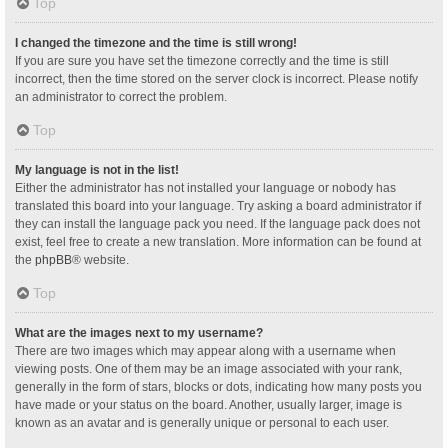
Top
I changed the timezone and the time is still wrong!
If you are sure you have set the timezone correctly and the time is still
incorrect, then the time stored on the server clock is incorrect. Please notify
an administrator to correct the problem.
Top
My language is not in the list!
Either the administrator has not installed your language or nobody has
translated this board into your language. Try asking a board administrator if
they can install the language pack you need. If the language pack does not
exist, feel free to create a new translation. More information can be found at
the
phpBB
® website.
Top
What are the images next to my username?
There are two images which may appear along with a username when
viewing posts. One of them may be an image associated with your rank,
generally in the form of stars, blocks or dots, indicating how many posts you
have made or your status on the board. Another, usually larger, image is
known as an avatar and is generally unique or personal to each user.