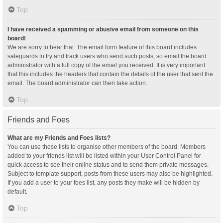
Top
I have received a spamming or abusive email from someone on this
board!
We are sorry to hear that. The email form feature of this board includes
safeguards to try and track users who send such posts, so email the board
administrator with a full copy of the email you received. It is very important
that this includes the headers that contain the details of the user that sent the
email. The board administrator can then take action.
Top
Friends and Foes
What are my Friends and Foes lists?
You can use these lists to organise other members of the board. Members
added to your friends list will be listed within your User Control Panel for
quick access to see their online status and to send them private messages.
Subject to template support, posts from these users may also be highlighted.
If you add a user to your foes list, any posts they make will be hidden by
default.
Top