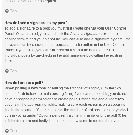
post once someone has replied.
Top
How do I add a signature to my post?
To add a signature to a post you must first create one via your User Control
Panel. Once created, you can check the
Attach a signature
box on the
posting form to add your signature. You can also add a signature by default to
all your posts by checking the appropriate radio button in the User Control
Panel. If you do so, you can still prevent a signature being added to
individual posts by un-checking the add signature box within the posting
form.
Top
How do I create a poll?
When posting a new topic or editing the first post of a topic, click the “Poll
creation” tab below the main posting form; if you cannot see this, you do not
have appropriate permissions to create polls. Enter a title and at least two
options in the appropriate fields, making sure each option is on a separate
line in the textarea. You can also set the number of options users may select
during voting under “Options per user”, a time limit in days for the poll (0 for
infinite duration) and lastly the option to allow users to amend their votes.
Top