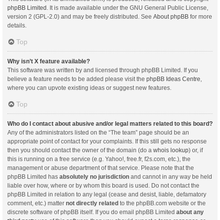
phpBB Limited
. It is made available under the GNU General Public License,
version 2 (GPL-2.0) and may be freely distributed. See
About phpBB
for more
details.
Top
Why isn’t X feature available?
This software was written by and licensed through phpBB Limited. If you
believe a feature needs to be added please visit the
phpBB Ideas Centre
,
where you can upvote existing ideas or suggest new features.
Top
Who do I contact about abusive and/or legal matters related to this board?
Any of the administrators listed on the “The team” page should be an
appropriate point of contact for your complaints. If this still gets no response
then you should contact the owner of the domain (do a
whois lookup
) or, if
this is running on a free service (e.g. Yahoo!, free.fr, f2s.com, etc.), the
management or abuse department of that service. Please note that the
phpBB Limited has
absolutely no jurisdiction
and cannot in any way be held
liable over how, where or by whom this board is used. Do not contact the
phpBB Limited in relation to any legal (cease and desist, liable, defamatory
comment, etc.) matter
not directly related
to the phpBB.com website or the
discrete software of phpBB itself. If you do email phpBB Limited
about any