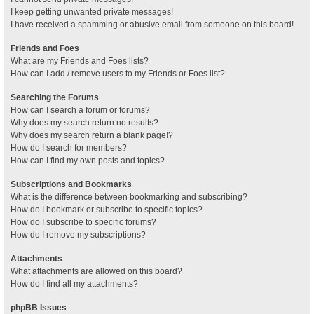
I keep getting unwanted private messages!
I have received a spamming or abusive email from someone on this board!
Friends and Foes
What are my Friends and Foes lists?
How can I add / remove users to my Friends or Foes list?
Searching the Forums
How can I search a forum or forums?
Why does my search return no results?
Why does my search return a blank page!?
How do I search for members?
How can I find my own posts and topics?
Subscriptions and Bookmarks
What is the difference between bookmarking and subscribing?
How do I bookmark or subscribe to specific topics?
How do I subscribe to specific forums?
How do I remove my subscriptions?
Attachments
What attachments are allowed on this board?
How do I find all my attachments?
phpBB Issues