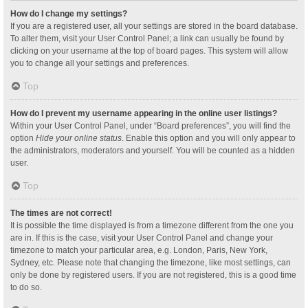
How do I change my settings?
If you are a registered user, all your settings are stored in the board database.
To alter them, visit your User Control Panel; a link can usually be found by
clicking on your username at the top of board pages. This system will allow
you to change all your settings and preferences.
Top
How do I prevent my username appearing in the online user listings?
Within your User Control Panel, under “Board preferences”, you will find the
option
Hide your online status
. Enable this option and you will only appear to
the administrators, moderators and yourself. You will be counted as a hidden
user.
Top
The times are not correct!
It is possible the time displayed is from a timezone different from the one you
are in. If this is the case, visit your User Control Panel and change your
timezone to match your particular area, e.g. London, Paris, New York,
Sydney, etc. Please note that changing the timezone, like most settings, can
only be done by registered users. If you are not registered, this is a good time
to do so.