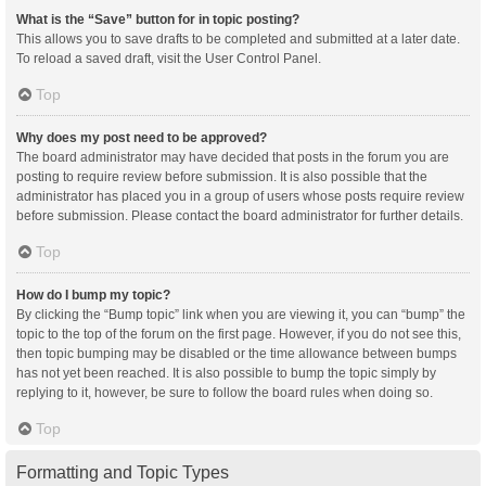
What is the “Save” button for in topic posting?
This allows you to save drafts to be completed and submitted at a later date.
To reload a saved draft, visit the User Control Panel.
Top
Why does my post need to be approved?
The board administrator may have decided that posts in the forum you are
posting to require review before submission. It is also possible that the
administrator has placed you in a group of users whose posts require review
before submission. Please contact the board administrator for further details.
Top
How do I bump my topic?
By clicking the “Bump topic” link when you are viewing it, you can “bump” the
topic to the top of the forum on the first page. However, if you do not see this,
then topic bumping may be disabled or the time allowance between bumps
has not yet been reached. It is also possible to bump the topic simply by
replying to it, however, be sure to follow the board rules when doing so.
Top
Formatting and Topic Types