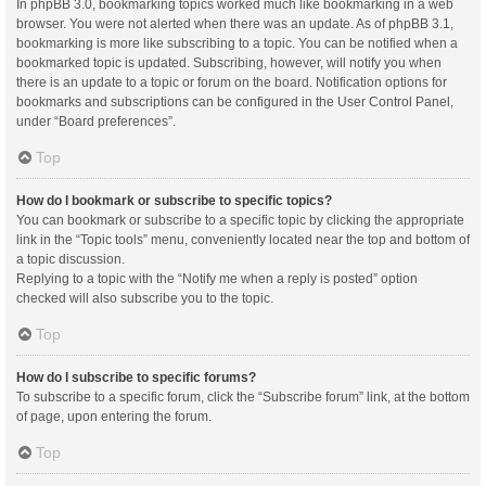
In phpBB 3.0, bookmarking topics worked much like bookmarking in a web
browser. You were not alerted when there was an update. As of phpBB 3.1,
bookmarking is more like subscribing to a topic. You can be notified when a
bookmarked topic is updated. Subscribing, however, will notify you when
there is an update to a topic or forum on the board. Notification options for
bookmarks and subscriptions can be configured in the User Control Panel,
under “Board preferences”.
Top
How do I bookmark or subscribe to specific topics?
You can bookmark or subscribe to a specific topic by clicking the appropriate
link in the “Topic tools” menu, conveniently located near the top and bottom of
a topic discussion.
Replying to a topic with the “Notify me when a reply is posted” option
checked will also subscribe you to the topic.
Top
How do I subscribe to specific forums?
To subscribe to a specific forum, click the “Subscribe forum” link, at the bottom
of page, upon entering the forum.
Top