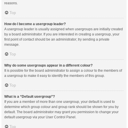
reasons.
Top
How do I become a usergroup leader?
A usergroup leader is usually assigned when usergroups are initially created
by a board administrator. If you are interested in creating a usergroup, your
first point of contact should be an administrator; try sending a private
message.
Top
Why do some usergroups appear in a different colour?
It is possible for the board administrator to assign a colour to the members of
a usergroup to make it easy to identify the members of this group.
Top
What is a “Default usergroup”?
If you are a member of more than one usergroup, your default is used to
determine which group colour and group rank should be shown for you by
default. The board administrator may grant you permission to change your
default usergroup via your User Control Panel.
Top