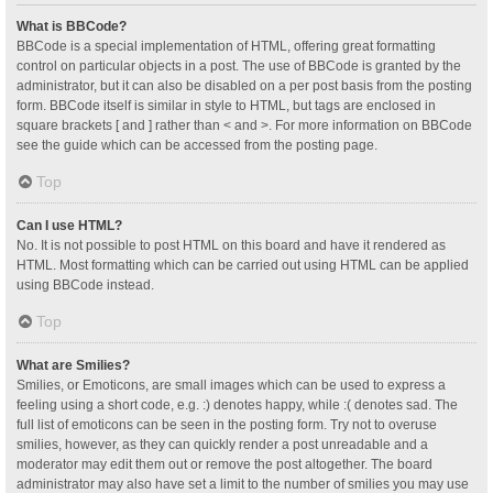
What is BBCode?
BBCode is a special implementation of HTML, offering great formatting
control on particular objects in a post. The use of BBCode is granted by the
administrator, but it can also be disabled on a per post basis from the posting
form. BBCode itself is similar in style to HTML, but tags are enclosed in
square brackets [ and ] rather than < and >. For more information on BBCode
see the guide which can be accessed from the posting page.
Top
Can I use HTML?
No. It is not possible to post HTML on this board and have it rendered as
HTML. Most formatting which can be carried out using HTML can be applied
using BBCode instead.
Top
What are Smilies?
Smilies, or Emoticons, are small images which can be used to express a
feeling using a short code, e.g. :) denotes happy, while :( denotes sad. The
full list of emoticons can be seen in the posting form. Try not to overuse
smilies, however, as they can quickly render a post unreadable and a
moderator may edit them out or remove the post altogether. The board
administrator may also have set a limit to the number of smilies you may use