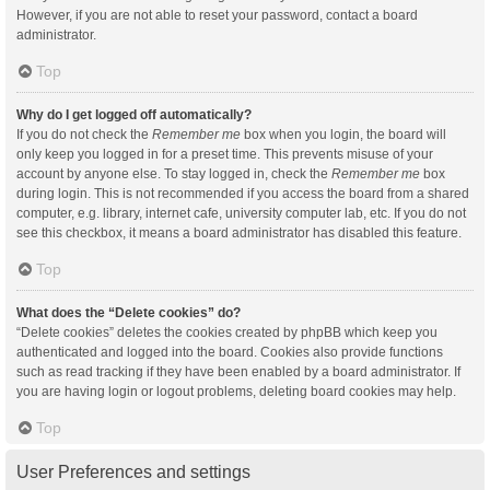
However, if you are not able to reset your password, contact a board
administrator.
Top
Why do I get logged off automatically?
If you do not check the
Remember me
box when you login, the board will
only keep you logged in for a preset time. This prevents misuse of your
account by anyone else. To stay logged in, check the
Remember me
box
during login. This is not recommended if you access the board from a shared
computer, e.g. library, internet cafe, university computer lab, etc. If you do not
see this checkbox, it means a board administrator has disabled this feature.
Top
What does the “Delete cookies” do?
“Delete cookies” deletes the cookies created by phpBB which keep you
authenticated and logged into the board. Cookies also provide functions
such as read tracking if they have been enabled by a board administrator. If
you are having login or logout problems, deleting board cookies may help.
Top
User Preferences and settings