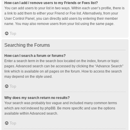
How can I add / remove users to my Friends or Foes list?
You can add users to your list in two ways. Within each user’s profile, there is
a link to add them to either your Friend or Foe list. Alternatively, from your
User Control Panel, you can directly add users by entering their member
name. You may also remove users from your list using the same page.
Top
Searching the Forums
How can I search a forum or forums?
Enter a search term in the search box located on the index, forum or topic
pages. Advanced search can be accessed by clicking the “Advance Search”
link which is available on all pages on the forum. How to access the search
may depend on the style used.
Top
Why does my search return no results?
Your search was probably too vague and included many common terms
which are not indexed by phpBB. Be more specific and use the options
available within Advanced search.
Top