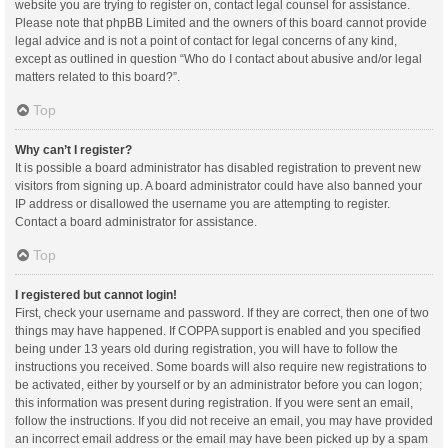
website you are trying to register on, contact legal counsel for assistance.
Please note that phpBB Limited and the owners of this board cannot provide
legal advice and is not a point of contact for legal concerns of any kind,
except as outlined in question “Who do I contact about abusive and/or legal
matters related to this board?”.
Top
Why can’t I register?
It is possible a board administrator has disabled registration to prevent new
visitors from signing up. A board administrator could have also banned your
IP address or disallowed the username you are attempting to register.
Contact a board administrator for assistance.
Top
I registered but cannot login!
First, check your username and password. If they are correct, then one of two
things may have happened. If COPPA support is enabled and you specified
being under 13 years old during registration, you will have to follow the
instructions you received. Some boards will also require new registrations to
be activated, either by yourself or by an administrator before you can logon;
this information was present during registration. If you were sent an email,
follow the instructions. If you did not receive an email, you may have provided
an incorrect email address or the email may have been picked up by a spam