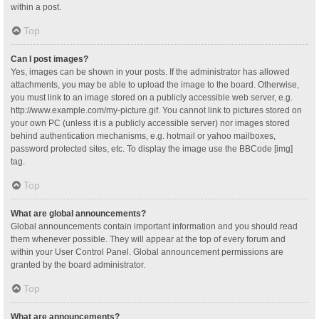
within a post.
Top
Can I post images?
Yes, images can be shown in your posts. If the administrator has allowed
attachments, you may be able to upload the image to the board. Otherwise,
you must link to an image stored on a publicly accessible web server, e.g.
http://www.example.com/my-picture.gif. You cannot link to pictures stored on
your own PC (unless it is a publicly accessible server) nor images stored
behind authentication mechanisms, e.g. hotmail or yahoo mailboxes,
password protected sites, etc. To display the image use the BBCode [img]
tag.
Top
What are global announcements?
Global announcements contain important information and you should read
them whenever possible. They will appear at the top of every forum and
within your User Control Panel. Global announcement permissions are
granted by the board administrator.
Top
What are announcements?