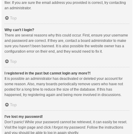
filer. If you are sure the email address you provided is correct, try contacting
an administrator.
Top
Why can’t I login?
There are several reasons why this could occur. First, ensure your username
and password are correct. If they are, contact a board administrator to make
sure you haven’t been banned. It is also possible the website owner has a
configuration error on their end, and they would need to fix it.
Top
I registered in the past but cannot login any more?!
It is possible an administrator has deactivated or deleted your account for
some reason. Also, many boards periodically remove users who have not
posted for a long time to reduce the size of the database. If this has
happened, try registering again and being more involved in discussions.
Top
I’ve lost my password!
Don’t panic! While your password cannot be retrieved, it can easily be reset.
Visit the login page and click
I forgot my password
. Follow the instructions
and you should be able to log in again shortly.