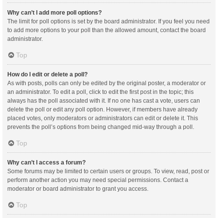
Why can’t I add more poll options?
The limit for poll options is set by the board administrator. If you feel you need
to add more options to your poll than the allowed amount, contact the board
administrator.
Top
How do I edit or delete a poll?
As with posts, polls can only be edited by the original poster, a moderator or
an administrator. To edit a poll, click to edit the first post in the topic; this
always has the poll associated with it. If no one has cast a vote, users can
delete the poll or edit any poll option. However, if members have already
placed votes, only moderators or administrators can edit or delete it. This
prevents the poll’s options from being changed mid-way through a poll.
Top
Why can’t I access a forum?
Some forums may be limited to certain users or groups. To view, read, post or
perform another action you may need special permissions. Contact a
moderator or board administrator to grant you access.
Top