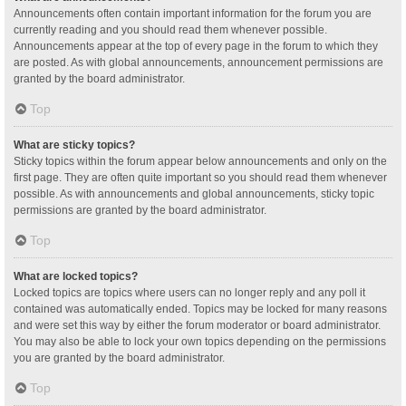
Announcements often contain important information for the forum you are
currently reading and you should read them whenever possible.
Announcements appear at the top of every page in the forum to which they
are posted. As with global announcements, announcement permissions are
granted by the board administrator.
Top
What are sticky topics?
Sticky topics within the forum appear below announcements and only on the
first page. They are often quite important so you should read them whenever
possible. As with announcements and global announcements, sticky topic
permissions are granted by the board administrator.
Top
What are locked topics?
Locked topics are topics where users can no longer reply and any poll it
contained was automatically ended. Topics may be locked for many reasons
and were set this way by either the forum moderator or board administrator.
You may also be able to lock your own topics depending on the permissions
you are granted by the board administrator.
Top