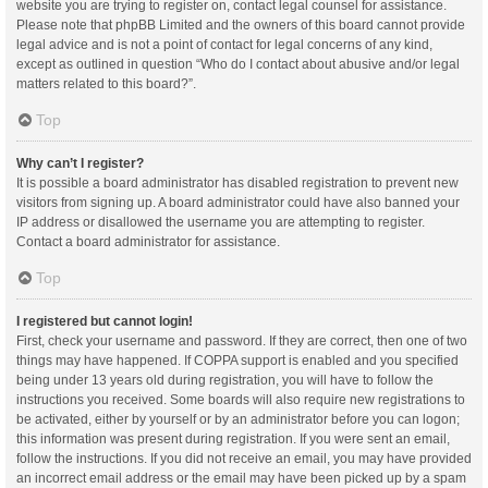
website you are trying to register on, contact legal counsel for assistance.
Please note that phpBB Limited and the owners of this board cannot provide
legal advice and is not a point of contact for legal concerns of any kind,
except as outlined in question “Who do I contact about abusive and/or legal
matters related to this board?”.
Top
Why can’t I register?
It is possible a board administrator has disabled registration to prevent new
visitors from signing up. A board administrator could have also banned your
IP address or disallowed the username you are attempting to register.
Contact a board administrator for assistance.
Top
I registered but cannot login!
First, check your username and password. If they are correct, then one of two
things may have happened. If COPPA support is enabled and you specified
being under 13 years old during registration, you will have to follow the
instructions you received. Some boards will also require new registrations to
be activated, either by yourself or by an administrator before you can logon;
this information was present during registration. If you were sent an email,
follow the instructions. If you did not receive an email, you may have provided
an incorrect email address or the email may have been picked up by a spam