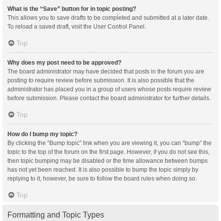
What is the “Save” button for in topic posting?
This allows you to save drafts to be completed and submitted at a later date.
To reload a saved draft, visit the User Control Panel.
Top
Why does my post need to be approved?
The board administrator may have decided that posts in the forum you are
posting to require review before submission. It is also possible that the
administrator has placed you in a group of users whose posts require review
before submission. Please contact the board administrator for further details.
Top
How do I bump my topic?
By clicking the “Bump topic” link when you are viewing it, you can “bump” the
topic to the top of the forum on the first page. However, if you do not see this,
then topic bumping may be disabled or the time allowance between bumps
has not yet been reached. It is also possible to bump the topic simply by
replying to it, however, be sure to follow the board rules when doing so.
Top
Formatting and Topic Types