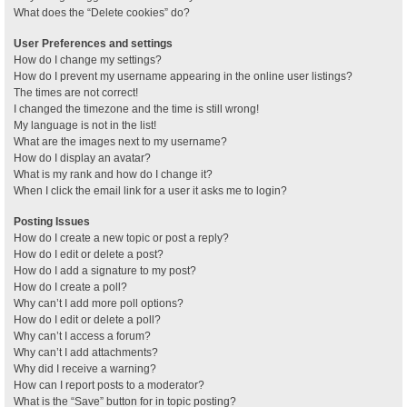
What does the “Delete cookies” do?
User Preferences and settings
How do I change my settings?
How do I prevent my username appearing in the online user listings?
The times are not correct!
I changed the timezone and the time is still wrong!
My language is not in the list!
What are the images next to my username?
How do I display an avatar?
What is my rank and how do I change it?
When I click the email link for a user it asks me to login?
Posting Issues
How do I create a new topic or post a reply?
How do I edit or delete a post?
How do I add a signature to my post?
How do I create a poll?
Why can’t I add more poll options?
How do I edit or delete a poll?
Why can’t I access a forum?
Why can’t I add attachments?
Why did I receive a warning?
How can I report posts to a moderator?
What is the “Save” button for in topic posting?