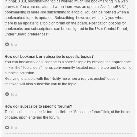
In phpBB 3.0, bookmarking topics worked much like bookmarking in a web
browser. You were not alerted when there was an update. As of phpBB 3.1,
bookmarking is more like subscribing to a topic. You can be notified when a
bookmarked topic is updated. Subscribing, however, will notify you when
there is an update to a topic or forum on the board. Notification options for
bookmarks and subscriptions can be configured in the User Control Panel,
under “Board preferences”.
Top
How do I bookmark or subscribe to specific topics?
You can bookmark or subscribe to a specific topic by clicking the appropriate
link in the “Topic tools” menu, conveniently located near the top and bottom of
a topic discussion.
Replying to a topic with the “Notify me when a reply is posted” option
checked will also subscribe you to the topic.
Top
How do I subscribe to specific forums?
To subscribe to a specific forum, click the “Subscribe forum” link, at the bottom
of page, upon entering the forum.
Top