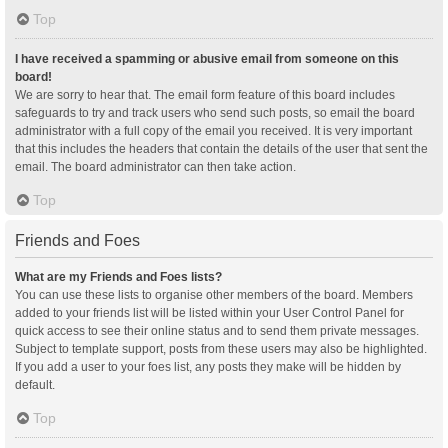
Top
I have received a spamming or abusive email from someone on this
board!
We are sorry to hear that. The email form feature of this board includes
safeguards to try and track users who send such posts, so email the board
administrator with a full copy of the email you received. It is very important
that this includes the headers that contain the details of the user that sent the
email. The board administrator can then take action.
Top
Friends and Foes
What are my Friends and Foes lists?
You can use these lists to organise other members of the board. Members
added to your friends list will be listed within your User Control Panel for
quick access to see their online status and to send them private messages.
Subject to template support, posts from these users may also be highlighted.
If you add a user to your foes list, any posts they make will be hidden by
default.
Top