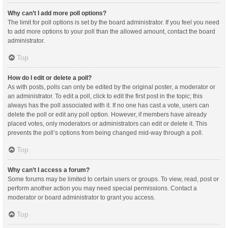
Why can’t I add more poll options?
The limit for poll options is set by the board administrator. If you feel you need
to add more options to your poll than the allowed amount, contact the board
administrator.
Top
How do I edit or delete a poll?
As with posts, polls can only be edited by the original poster, a moderator or
an administrator. To edit a poll, click to edit the first post in the topic; this
always has the poll associated with it. If no one has cast a vote, users can
delete the poll or edit any poll option. However, if members have already
placed votes, only moderators or administrators can edit or delete it. This
prevents the poll’s options from being changed mid-way through a poll.
Top
Why can’t I access a forum?
Some forums may be limited to certain users or groups. To view, read, post or
perform another action you may need special permissions. Contact a
moderator or board administrator to grant you access.
Top