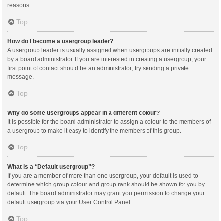
reasons.
Top
How do I become a usergroup leader?
A usergroup leader is usually assigned when usergroups are initially created
by a board administrator. If you are interested in creating a usergroup, your
first point of contact should be an administrator; try sending a private
message.
Top
Why do some usergroups appear in a different colour?
It is possible for the board administrator to assign a colour to the members of
a usergroup to make it easy to identify the members of this group.
Top
What is a “Default usergroup”?
If you are a member of more than one usergroup, your default is used to
determine which group colour and group rank should be shown for you by
default. The board administrator may grant you permission to change your
default usergroup via your User Control Panel.
Top