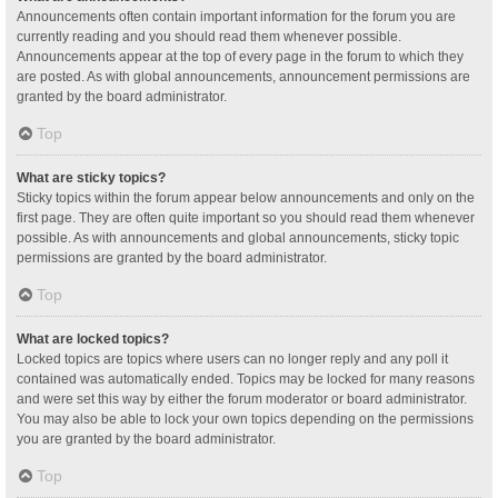
Announcements often contain important information for the forum you are
currently reading and you should read them whenever possible.
Announcements appear at the top of every page in the forum to which they
are posted. As with global announcements, announcement permissions are
granted by the board administrator.
Top
What are sticky topics?
Sticky topics within the forum appear below announcements and only on the
first page. They are often quite important so you should read them whenever
possible. As with announcements and global announcements, sticky topic
permissions are granted by the board administrator.
Top
What are locked topics?
Locked topics are topics where users can no longer reply and any poll it
contained was automatically ended. Topics may be locked for many reasons
and were set this way by either the forum moderator or board administrator.
You may also be able to lock your own topics depending on the permissions
you are granted by the board administrator.
Top