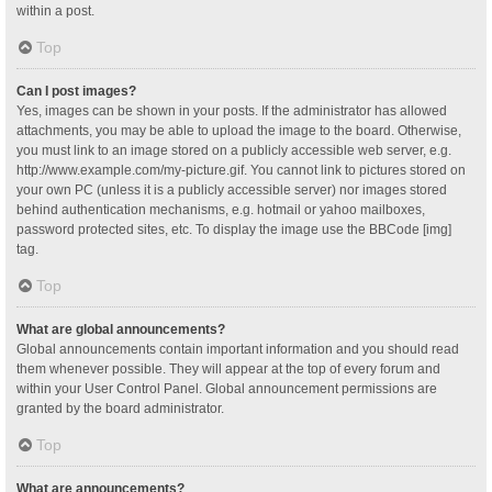
within a post.
Top
Can I post images?
Yes, images can be shown in your posts. If the administrator has allowed
attachments, you may be able to upload the image to the board. Otherwise,
you must link to an image stored on a publicly accessible web server, e.g.
http://www.example.com/my-picture.gif. You cannot link to pictures stored on
your own PC (unless it is a publicly accessible server) nor images stored
behind authentication mechanisms, e.g. hotmail or yahoo mailboxes,
password protected sites, etc. To display the image use the BBCode [img]
tag.
Top
What are global announcements?
Global announcements contain important information and you should read
them whenever possible. They will appear at the top of every forum and
within your User Control Panel. Global announcement permissions are
granted by the board administrator.
Top
What are announcements?