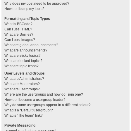
Why does my post need to be approved?
How do I bump my topic?
Formatting and Topic Types
What is BBCode?
Can I use HTML?
What are Smilies?
Can I post images?
What are global announcements?
What are announcements?
What are sticky topics?
What are locked topics?
What are topic icons?
User Levels and Groups
What are Administrators?
What are Moderators?
What are usergroups?
Where are the usergroups and how do I join one?
How do I become a usergroup leader?
Why do some usergroups appear in a different colour?
What is a “Default usergroup”?
What is “The team” link?
Private Messaging
I cannot send private messages!