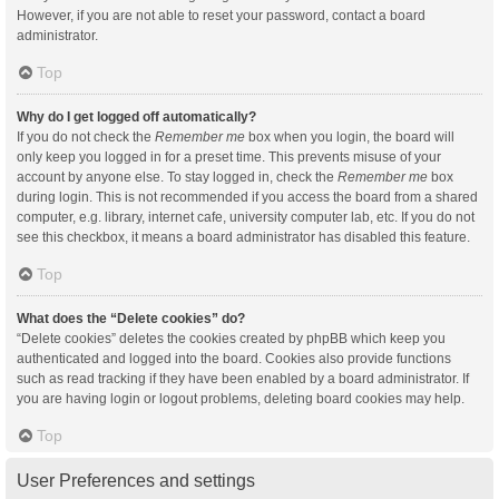
However, if you are not able to reset your password, contact a board
administrator.
Top
Why do I get logged off automatically?
If you do not check the
Remember me
box when you login, the board will
only keep you logged in for a preset time. This prevents misuse of your
account by anyone else. To stay logged in, check the
Remember me
box
during login. This is not recommended if you access the board from a shared
computer, e.g. library, internet cafe, university computer lab, etc. If you do not
see this checkbox, it means a board administrator has disabled this feature.
Top
What does the “Delete cookies” do?
“Delete cookies” deletes the cookies created by phpBB which keep you
authenticated and logged into the board. Cookies also provide functions
such as read tracking if they have been enabled by a board administrator. If
you are having login or logout problems, deleting board cookies may help.
Top
User Preferences and settings