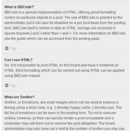
What is BBCode?
BBCode is a special implementation of HTML, offering great formatting
control on particular objects in a post. The use of BBCode is granted by the
administrator, but it can also be disabled on a per post basis from the posting
form. BBCode itself is similar in style to HTML, but tags are enclosed in
square brackets [ and ] rather than < and >. For more information on BBCode
see the guide which can be accessed from the posting page.
Top
Can I use HTML?
No. It is not possible to post HTML on this board and have it rendered as
HTML. Most formatting which can be carried out using HTML can be applied
using BBCode instead.
Top
What are Smilies?
Smilies, or Emoticons, are small images which can be used to express a
feeling using a short code, e.g. :) denotes happy, while :( denotes sad. The
full list of emoticons can be seen in the posting form. Try not to overuse
smilies, however, as they can quickly render a post unreadable and a
moderator may edit them out or remove the post altogether. The board
administrator may also have set a limit to the number of smilies you may use