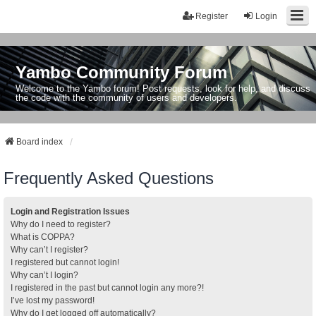
Register
Login
Yambo Community Forum
Welcome to the Yambo forum! Post requests, look for help, and discuss
the code with the community of users and developers.
Board index
Frequently Asked Questions
Login and Registration Issues
Why do I need to register?
What is COPPA?
Why can’t I register?
I registered but cannot login!
Why can’t I login?
I registered in the past but cannot login any more?!
I’ve lost my password!
Why do I get logged off automatically?