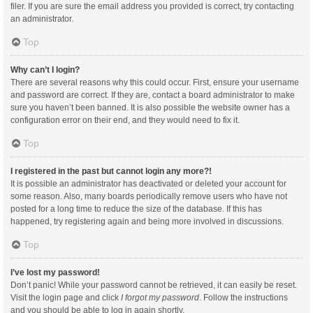
filer. If you are sure the email address you provided is correct, try contacting
an administrator.
Top
Why can’t I login?
There are several reasons why this could occur. First, ensure your username
and password are correct. If they are, contact a board administrator to make
sure you haven’t been banned. It is also possible the website owner has a
configuration error on their end, and they would need to fix it.
Top
I registered in the past but cannot login any more?!
It is possible an administrator has deactivated or deleted your account for
some reason. Also, many boards periodically remove users who have not
posted for a long time to reduce the size of the database. If this has
happened, try registering again and being more involved in discussions.
Top
I’ve lost my password!
Don’t panic! While your password cannot be retrieved, it can easily be reset.
Visit the login page and click
I forgot my password
. Follow the instructions
and you should be able to log in again shortly.