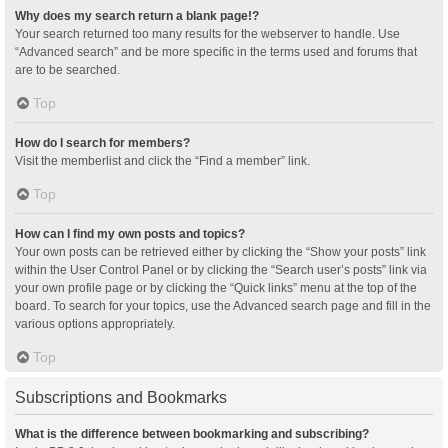
Why does my search return a blank page!?
Your search returned too many results for the webserver to handle. Use
“Advanced search” and be more specific in the terms used and forums that
are to be searched.
Top
How do I search for members?
Visit the memberlist and click the “Find a member” link.
Top
How can I find my own posts and topics?
Your own posts can be retrieved either by clicking the “Show your posts” link
within the User Control Panel or by clicking the “Search user’s posts” link via
your own profile page or by clicking the “Quick links” menu at the top of the
board. To search for your topics, use the Advanced search page and fill in the
various options appropriately.
Top
Subscriptions and Bookmarks
What is the difference between bookmarking and subscribing?