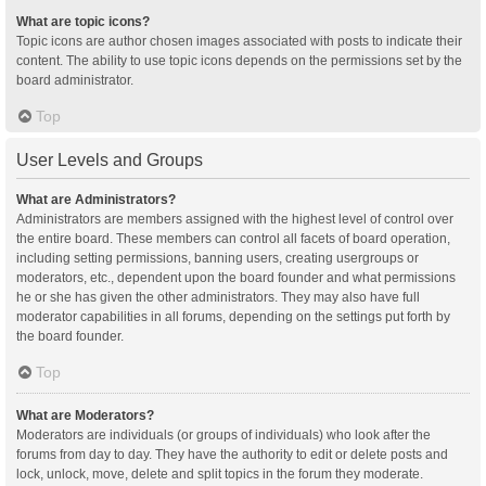
What are topic icons?
Topic icons are author chosen images associated with posts to indicate their
content. The ability to use topic icons depends on the permissions set by the
board administrator.
Top
User Levels and Groups
What are Administrators?
Administrators are members assigned with the highest level of control over
the entire board. These members can control all facets of board operation,
including setting permissions, banning users, creating usergroups or
moderators, etc., dependent upon the board founder and what permissions
he or she has given the other administrators. They may also have full
moderator capabilities in all forums, depending on the settings put forth by
the board founder.
Top
What are Moderators?
Moderators are individuals (or groups of individuals) who look after the
forums from day to day. They have the authority to edit or delete posts and
lock, unlock, move, delete and split topics in the forum they moderate.