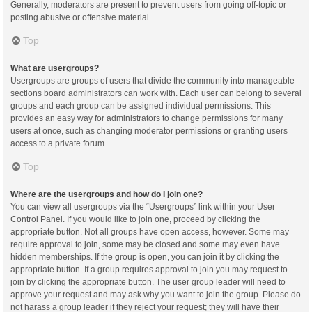
Generally, moderators are present to prevent users from going off-topic or
posting abusive or offensive material.
Top
What are usergroups?
Usergroups are groups of users that divide the community into manageable
sections board administrators can work with. Each user can belong to several
groups and each group can be assigned individual permissions. This
provides an easy way for administrators to change permissions for many
users at once, such as changing moderator permissions or granting users
access to a private forum.
Top
Where are the usergroups and how do I join one?
You can view all usergroups via the “Usergroups” link within your User
Control Panel. If you would like to join one, proceed by clicking the
appropriate button. Not all groups have open access, however. Some may
require approval to join, some may be closed and some may even have
hidden memberships. If the group is open, you can join it by clicking the
appropriate button. If a group requires approval to join you may request to
join by clicking the appropriate button. The user group leader will need to
approve your request and may ask why you want to join the group. Please do
not harass a group leader if they reject your request; they will have their