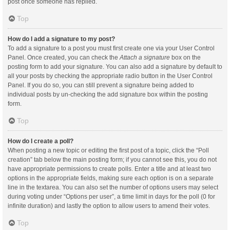
post once someone has replied.
Top
How do I add a signature to my post?
To add a signature to a post you must first create one via your User Control
Panel. Once created, you can check the
Attach a signature
box on the
posting form to add your signature. You can also add a signature by default to
all your posts by checking the appropriate radio button in the User Control
Panel. If you do so, you can still prevent a signature being added to
individual posts by un-checking the add signature box within the posting
form.
Top
How do I create a poll?
When posting a new topic or editing the first post of a topic, click the “Poll
creation” tab below the main posting form; if you cannot see this, you do not
have appropriate permissions to create polls. Enter a title and at least two
options in the appropriate fields, making sure each option is on a separate
line in the textarea. You can also set the number of options users may select
during voting under “Options per user”, a time limit in days for the poll (0 for
infinite duration) and lastly the option to allow users to amend their votes.
Top