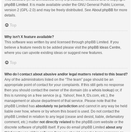
phpBB Limited
. It is made available under the GNU General Public License,
version 2 (GPL-2.0) and may be freely distributed. See
About phpBB
for more
details.
Top
Why isn’t X feature available?
This software was written by and licensed through phpBB Limited. If you
believe a feature needs to be added please visit the
phpBB Ideas Centre
,
where you can upvote existing ideas or suggest new features.
Top
Who do I contact about abusive and/or legal matters related to this board?
Any of the administrators listed on the “The team” page should be an
appropriate point of contact for your complaints. If this still gets no response
then you should contact the owner of the domain (do a
whois lookup
) or, if
this is running on a free service (e.g. Yahoo!, free.fr, f2s.com, etc.), the
management or abuse department of that service. Please note that the
phpBB Limited has
absolutely no jurisdiction
and cannot in any way be held
liable over how, where or by whom this board is used. Do not contact the
phpBB Limited in relation to any legal (cease and desist, liable, defamatory
comment, etc.) matter
not directly related
to the phpBB.com website or the
discrete software of phpBB itself. If you do email phpBB Limited
about any