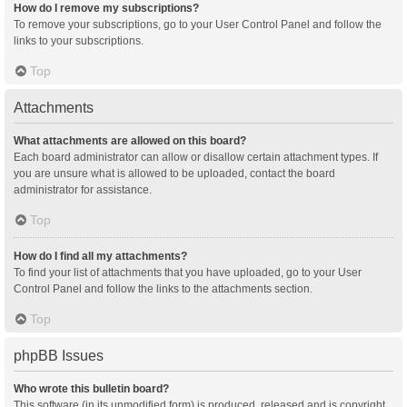
How do I remove my subscriptions?
To remove your subscriptions, go to your User Control Panel and follow the
links to your subscriptions.
Top
Attachments
What attachments are allowed on this board?
Each board administrator can allow or disallow certain attachment types. If
you are unsure what is allowed to be uploaded, contact the board
administrator for assistance.
Top
How do I find all my attachments?
To find your list of attachments that you have uploaded, go to your User
Control Panel and follow the links to the attachments section.
Top
phpBB Issues
Who wrote this bulletin board?
This software (in its unmodified form) is produced, released and is copyright