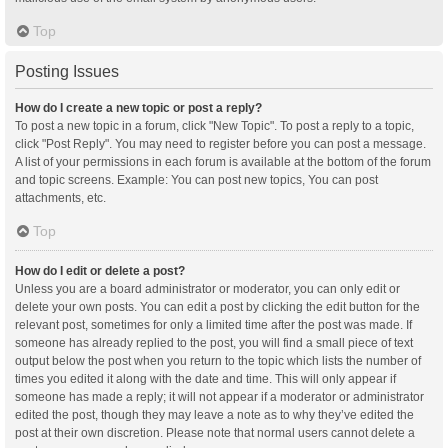
Top
Posting Issues
How do I create a new topic or post a reply?
To post a new topic in a forum, click "New Topic". To post a reply to a topic,
click "Post Reply". You may need to register before you can post a message.
A list of your permissions in each forum is available at the bottom of the forum
and topic screens. Example: You can post new topics, You can post
attachments, etc.
Top
How do I edit or delete a post?
Unless you are a board administrator or moderator, you can only edit or
delete your own posts. You can edit a post by clicking the edit button for the
relevant post, sometimes for only a limited time after the post was made. If
someone has already replied to the post, you will find a small piece of text
output below the post when you return to the topic which lists the number of
times you edited it along with the date and time. This will only appear if
someone has made a reply; it will not appear if a moderator or administrator
edited the post, though they may leave a note as to why they’ve edited the
post at their own discretion. Please note that normal users cannot delete a