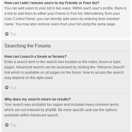
How can I add / remove users to my Friends or Foes list?
You can add users to your list in two ways. Within each user’s profile, there is
a link to add them to either your Friend or Foe list. Alternatively, from your
User Control Panel, you can directly add users by entering their member
name. You may also remove users from your list using the same page.
Top
Searching the Forums
How can I search a forum or forums?
Enter a search term in the search box located on the index, forum or topic
pages. Advanced search can be accessed by clicking the “Advance Search”
link which is available on all pages on the forum. How to access the search
may depend on the style used.
Top
Why does my search return no results?
Your search was probably too vague and included many common terms
which are not indexed by phpBB. Be more specific and use the options
available within Advanced search.
Top