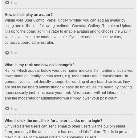
Top
How do I display an avatar?
Within your User Control Panel, under “Profile” you can add an avatar by
using one of the four following methods: Gravatar, Gallery, Remote or Upload.
It is up to the board administrator to enable avatars and to choose the way in
which avatars can be made available. If you are unable to use avatars,
contact a board administrator.
Top
What is my rank and how do I change it?
Ranks, which appear below your username, indicate the number of posts you
have made or identify certain users, e.g. moderators and administrators. In
general, you cannot directly change the wording of any board ranks as they
are set by the board administrator. Please do not abuse the board by posting
unnecessarily just to increase your rank. Most boards will not tolerate this
and the moderator or administrator will simply lower your post count.
Top
When I click the email link for a user it asks me to login?
Only registered users can send email to other users via the built-in email
form, and only if the administrator has enabled this feature. This is to prevent
malicious use of the email system by anonymous users.