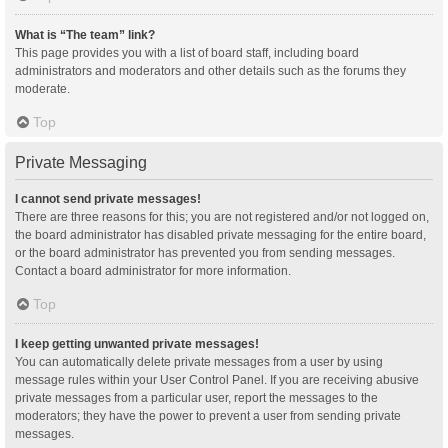
What is “The team” link?
This page provides you with a list of board staff, including board
administrators and moderators and other details such as the forums they
moderate.
Top
Private Messaging
I cannot send private messages!
There are three reasons for this; you are not registered and/or not logged on,
the board administrator has disabled private messaging for the entire board,
or the board administrator has prevented you from sending messages.
Contact a board administrator for more information.
Top
I keep getting unwanted private messages!
You can automatically delete private messages from a user by using
message rules within your User Control Panel. If you are receiving abusive
private messages from a particular user, report the messages to the
moderators; they have the power to prevent a user from sending private
messages.