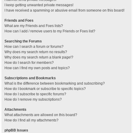
I keep getting unwanted private messages!
I have received a spamming or abusive email from someone on this board!
Friends and Foes
What are my Friends and Foes lists?
How can I add / remove users to my Friends or Foes list?
Searching the Forums
How can I search a forum or forums?
Why does my search return no results?
Why does my search return a blank page!?
How do I search for members?
How can I find my own posts and topics?
Subscriptions and Bookmarks
What is the difference between bookmarking and subscribing?
How do I bookmark or subscribe to specific topics?
How do I subscribe to specific forums?
How do I remove my subscriptions?
Attachments
What attachments are allowed on this board?
How do I find all my attachments?
phpBB Issues