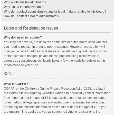
Who wrote this bulletin board?
Why isn’t X feature available?
Who do I contact about abusive and/or legal matters related to this board?
How do I contact a board administrator?
Login and Registration Issues
Why do I need to register?
You may not have to, it is up to the administrator of the board as to whether
you need to register in order to post messages. However; registration will
give you access to additional features not available to guest users such as
definable avatar images, private messaging, emailing of fellow users,
usergroup subscription, etc. It only takes a few moments to register so it is
recommended you do so.
Top
What is COPPA?
COPPA, or the Children’s Online Privacy Protection Act of 1998, is a law in
the United States requiring websites which can potentially collect information
from minors under the age of 13 to have written parental consent or some
other method of legal guardian acknowledgment, allowing the collection of
personally identifiable information from a minor under the age of 13. If you
are unsure if this applies to you as someone trying to register or to the