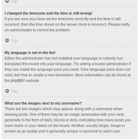
Top
I changed the timezone and the time is still wrong!
If you are sure you have set the timezone correctly and the time is still
incorrect, then the time stored on the server clock is incorrect. Please notify
an administrator to correct the problem.
Top
My language is not in the list!
Either the administrator has not installed your language or nobody has
translated this board into your language. Try asking a board administrator if
they can install the language pack you need. If the language pack does not
exist, feel free to create a new translation. More information can be found at
the
phpBB
® website.
Top
What are the images next to my username?
There are two images which may appear along with a username when
viewing posts. One of them may be an image associated with your rank,
generally in the form of stars, blocks or dots, indicating how many posts you
have made or your status on the board. Another, usually larger, image is
known as an avatar and is generally unique or personal to each user.