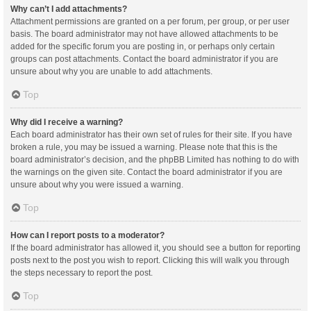
Why can’t I add attachments?
Attachment permissions are granted on a per forum, per group, or per user
basis. The board administrator may not have allowed attachments to be
added for the specific forum you are posting in, or perhaps only certain
groups can post attachments. Contact the board administrator if you are
unsure about why you are unable to add attachments.
Top
Why did I receive a warning?
Each board administrator has their own set of rules for their site. If you have
broken a rule, you may be issued a warning. Please note that this is the
board administrator’s decision, and the phpBB Limited has nothing to do with
the warnings on the given site. Contact the board administrator if you are
unsure about why you were issued a warning.
Top
How can I report posts to a moderator?
If the board administrator has allowed it, you should see a button for reporting
posts next to the post you wish to report. Clicking this will walk you through
the steps necessary to report the post.
Top