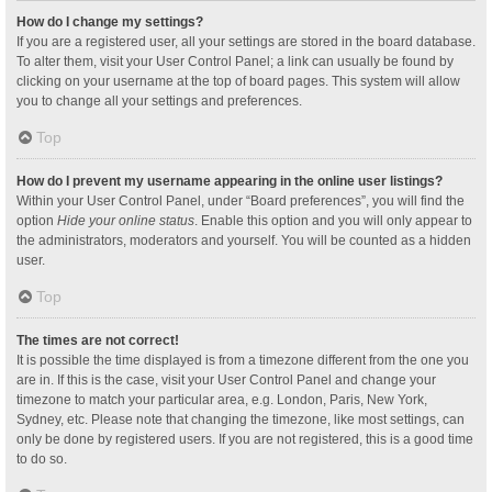
How do I change my settings?
If you are a registered user, all your settings are stored in the board database.
To alter them, visit your User Control Panel; a link can usually be found by
clicking on your username at the top of board pages. This system will allow
you to change all your settings and preferences.
Top
How do I prevent my username appearing in the online user listings?
Within your User Control Panel, under “Board preferences”, you will find the
option
Hide your online status
. Enable this option and you will only appear to
the administrators, moderators and yourself. You will be counted as a hidden
user.
Top
The times are not correct!
It is possible the time displayed is from a timezone different from the one you
are in. If this is the case, visit your User Control Panel and change your
timezone to match your particular area, e.g. London, Paris, New York,
Sydney, etc. Please note that changing the timezone, like most settings, can
only be done by registered users. If you are not registered, this is a good time
to do so.