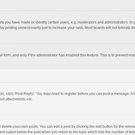
 you have made or identify certain users, e.g. moderators and administrators. In 
y posting unnecessarily just to increase your rank. Most boards will not tolerate th
il form, and only if the administrator has enabled this feature. This is to prevent 
opic, click "Post Reply". You may need to register before you can post a message. A l
st attachments, etc.
delete your own posts. You can edit a post by clicking the edit button for the relevan
ext output below the post when you return to the topic which lists the number of time