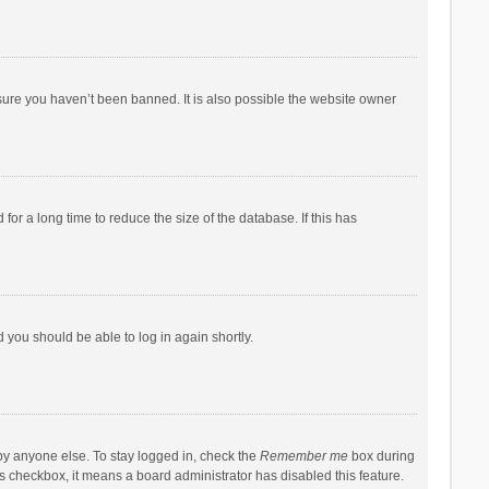
sure you haven’t been banned. It is also possible the website owner
r a long time to reduce the size of the database. If this has
d you should be able to log in again shortly.
by anyone else. To stay logged in, check the
Remember me
box during
his checkbox, it means a board administrator has disabled this feature.