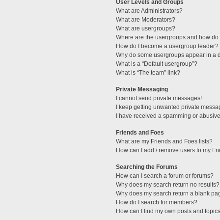
User Levels and Groups
What are Administrators?
What are Moderators?
What are usergroups?
Where are the usergroups and how do I
How do I become a usergroup leader?
Why do some usergroups appear in a di
What is a “Default usergroup”?
What is “The team” link?
Private Messaging
I cannot send private messages!
I keep getting unwanted private messa
I have received a spamming or abusive
Friends and Foes
What are my Friends and Foes lists?
How can I add / remove users to my Fri
Searching the Forums
How can I search a forum or forums?
Why does my search return no results?
Why does my search return a blank pa
How do I search for members?
How can I find my own posts and topic