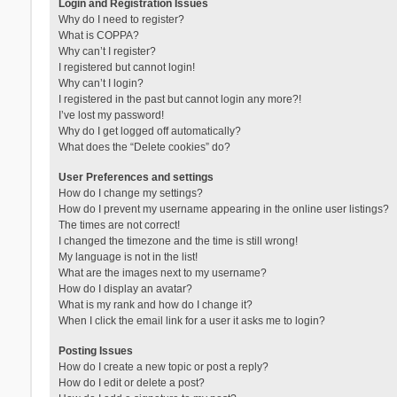
Login and Registration Issues
Why do I need to register?
What is COPPA?
Why can’t I register?
I registered but cannot login!
Why can’t I login?
I registered in the past but cannot login any more?!
I’ve lost my password!
Why do I get logged off automatically?
What does the “Delete cookies” do?
User Preferences and settings
How do I change my settings?
How do I prevent my username appearing in the online user listings?
The times are not correct!
I changed the timezone and the time is still wrong!
My language is not in the list!
What are the images next to my username?
How do I display an avatar?
What is my rank and how do I change it?
When I click the email link for a user it asks me to login?
Posting Issues
How do I create a new topic or post a reply?
How do I edit or delete a post?