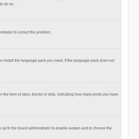
to do so.
nistrator to correct the problem.
can install the language pack you need. If the language pack does not
the form of stars, blocks or dots, indicating how many posts you have
is up to the board administrator to enable avatars and to choose the