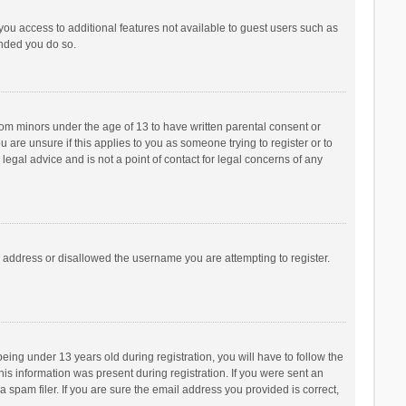
 you access to additional features not available to guest users such as
ended you do so.
from minors under the age of 13 to have written parental consent or
are unsure if this applies to you as someone trying to register or to
legal advice and is not a point of contact for legal concerns of any
P address or disallowed the username you are attempting to register.
ng under 13 years old during registration, you will have to follow the
his information was present during registration. If you were sent an
 spam filer. If you are sure the email address you provided is correct,