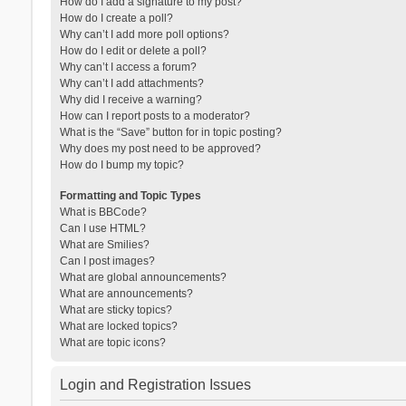
How do I add a signature to my post?
How do I create a poll?
Why can’t I add more poll options?
How do I edit or delete a poll?
Why can’t I access a forum?
Why can’t I add attachments?
Why did I receive a warning?
How can I report posts to a moderator?
What is the “Save” button for in topic posting?
Why does my post need to be approved?
How do I bump my topic?
Formatting and Topic Types
What is BBCode?
Can I use HTML?
What are Smilies?
Can I post images?
What are global announcements?
What are announcements?
What are sticky topics?
What are locked topics?
What are topic icons?
Login and Registration Issues