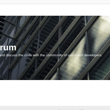
orum
and discuss the code with the community of users and developers.