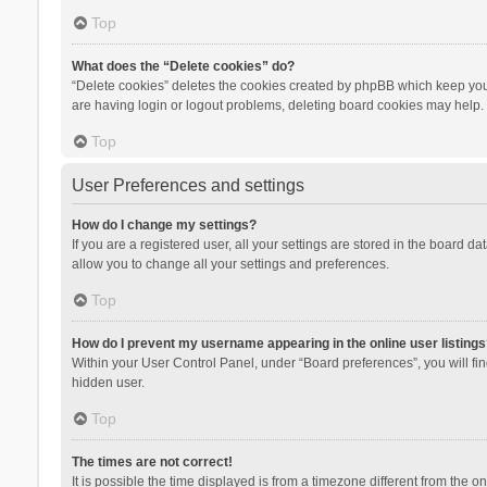
Top
What does the “Delete cookies” do?
“Delete cookies” deletes the cookies created by phpBB which keep you 
are having login or logout problems, deleting board cookies may help.
Top
User Preferences and settings
How do I change my settings?
If you are a registered user, all your settings are stored in the board d
allow you to change all your settings and preferences.
Top
How do I prevent my username appearing in the online user listings
Within your User Control Panel, under “Board preferences”, you will fi
hidden user.
Top
The times are not correct!
It is possible the time displayed is from a timezone different from the 