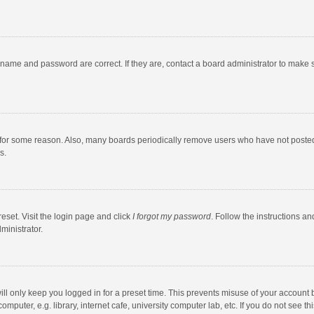
rname and password are correct. If they are, contact a board administrator to make 
 for some reason. Also, many boards periodically remove users who have not posted fo
s.
eset. Visit the login page and click
I forgot my password
. Follow the instructions an
ministrator.
ll only keep you logged in for a preset time. This prevents misuse of your account 
puter, e.g. library, internet cafe, university computer lab, etc. If you do not see t