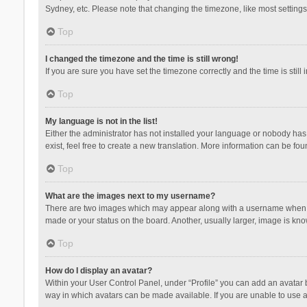
Sydney, etc. Please note that changing the timezone, like most settings,
Top
I changed the timezone and the time is still wrong!
If you are sure you have set the timezone correctly and the time is still 
Top
My language is not in the list!
Either the administrator has not installed your language or nobody has 
exist, feel free to create a new translation. More information can be fou
Top
What are the images next to my username?
There are two images which may appear along with a username when vie
made or your status on the board. Another, usually larger, image is kn
Top
How do I display an avatar?
Within your User Control Panel, under “Profile” you can add an avatar b
way in which avatars can be made available. If you are unable to use a