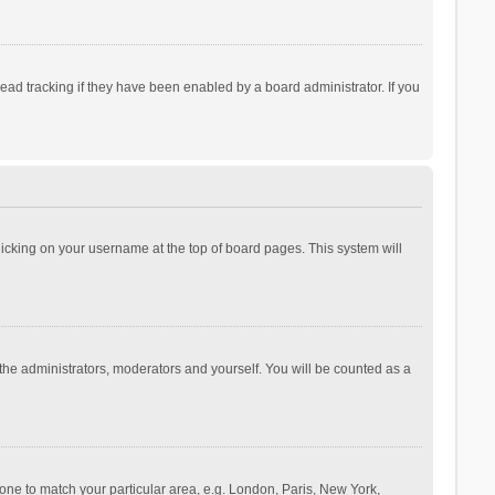
ad tracking if they have been enabled by a board administrator. If you
 clicking on your username at the top of board pages. This system will
 the administrators, moderators and yourself. You will be counted as a
ezone to match your particular area, e.g. London, Paris, New York,