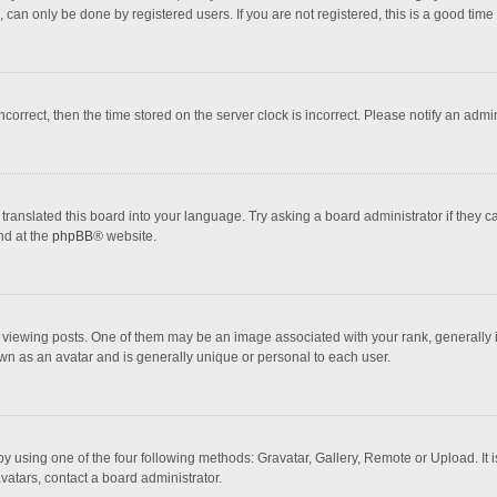
 can only be done by registered users. If you are not registered, this is a good time 
incorrect, then the time stored on the server clock is incorrect. Please notify an admi
translated this board into your language. Try asking a board administrator if they 
nd at the
phpBB
® website.
wing posts. One of them may be an image associated with your rank, generally in 
own as an avatar and is generally unique or personal to each user.
y using one of the four following methods: Gravatar, Gallery, Remote or Upload. It 
vatars, contact a board administrator.