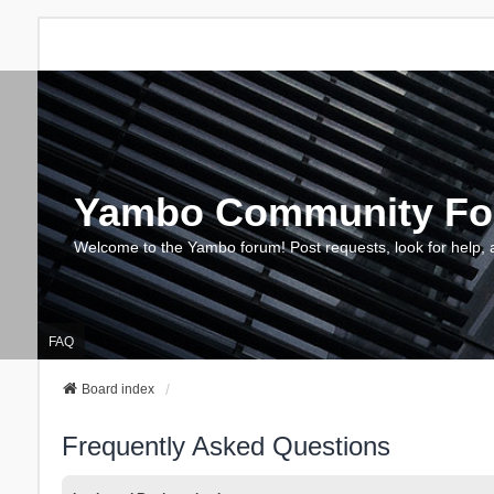
Yambo Community F
Welcome to the Yambo forum! Post requests, look for help, 
FAQ
Board index
Frequently Asked Questions