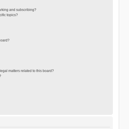
arking and subscribing?
ific topics?
board?
egal matters related to this board?
?