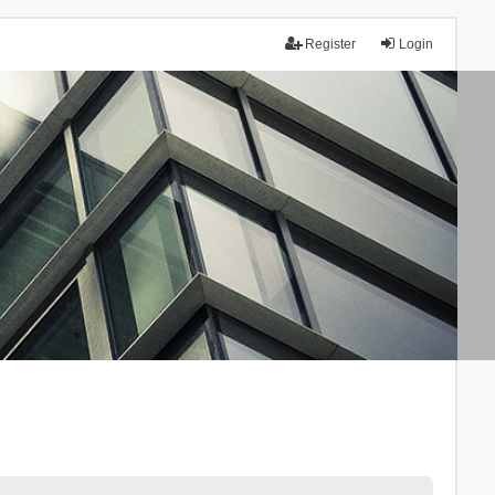
Register
Login