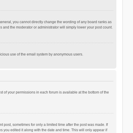
general, you cannot directly change the wording of any board ranks as
is and the moderator or administrator will simply lower your post count.
malicious use of the email system by anonymous users.
ist of your permissions in each forum is available at the bottom of the
t post, sometimes for only a limited time after the post was made. If
s you edited it along with the date and time. This will only appear if