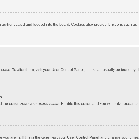
authenticated and logged into the board. Cookies also provide functions such as re
atabase. To alter them, visit your User Control Panel; a link can usually be found by
?
nd the option
Hide your online status
. Enable this option and you will only appear to
one you are in. If this is the case, visit your User Control Panel and change your tim