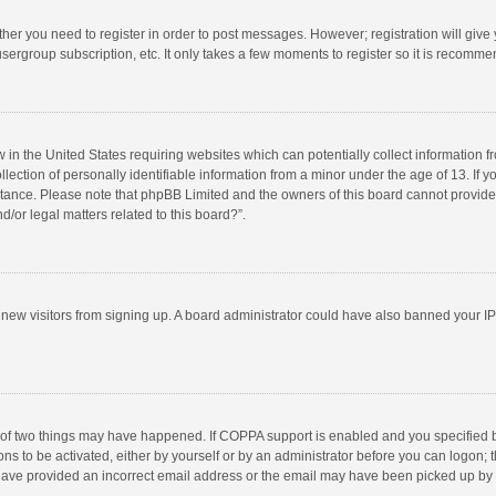
ether you need to register in order to post messages. However; registration will give
sergroup subscription, etc. It only takes a few moments to register so it is recomm
w in the United States requiring websites which can potentially collect information 
tion of personally identifiable information from a minor under the age of 13. If you 
istance. Please note that phpBB Limited and the owners of this board cannot provide 
/or legal matters related to this board?”.
nt new visitors from signing up. A board administrator could have also banned your I
 of two things may have happened. If COPPA support is enabled and you specified bei
ns to be activated, either by yourself or by an administrator before you can logon; t
y have provided an incorrect email address or the email may have been picked up by a