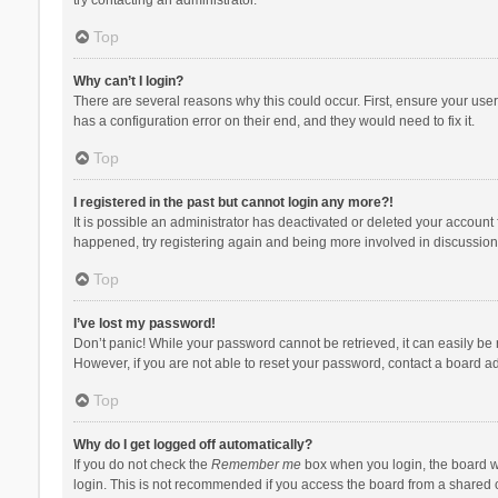
Top
Why can’t I login?
There are several reasons why this could occur. First, ensure your use
has a configuration error on their end, and they would need to fix it.
Top
I registered in the past but cannot login any more?!
It is possible an administrator has deactivated or deleted your account
happened, try registering again and being more involved in discussion
Top
I’ve lost my password!
Don’t panic! While your password cannot be retrieved, it can easily be r
However, if you are not able to reset your password, contact a board ad
Top
Why do I get logged off automatically?
If you do not check the
Remember me
box when you login, the board wi
login. This is not recommended if you access the board from a shared com