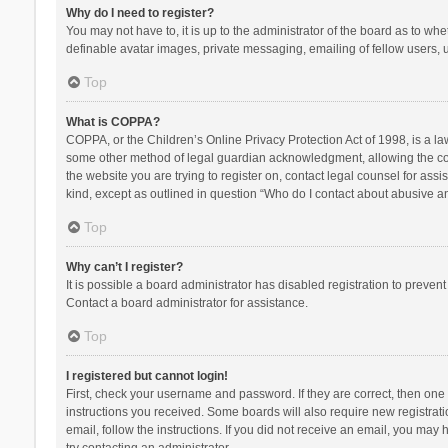
Why do I need to register?
You may not have to, it is up to the administrator of the board as to wh
definable avatar images, private messaging, emailing of fellow users, u
Top
What is COPPA?
COPPA, or the Children’s Online Privacy Protection Act of 1998, is a la
some other method of legal guardian acknowledgment, allowing the collec
the website you are trying to register on, contact legal counsel for ass
kind, except as outlined in question “Who do I contact about abusive and
Top
Why can’t I register?
It is possible a board administrator has disabled registration to preve
Contact a board administrator for assistance.
Top
I registered but cannot login!
First, check your username and password. If they are correct, then one
instructions you received. Some boards will also require new registratio
email, follow the instructions. If you did not receive an email, you ma
try contacting an administrator.