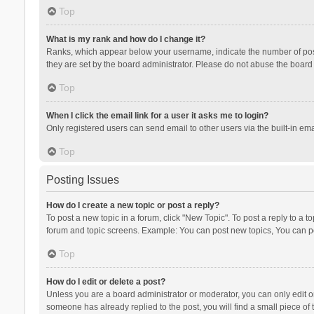
Top
What is my rank and how do I change it?
Ranks, which appear below your username, indicate the number of posts
they are set by the board administrator. Please do not abuse the board b
Top
When I click the email link for a user it asks me to login?
Only registered users can send email to other users via the built-in ema
Top
Posting Issues
How do I create a new topic or post a reply?
To post a new topic in a forum, click "New Topic". To post a reply to a t
forum and topic screens. Example: You can post new topics, You can po
Top
How do I edit or delete a post?
Unless you are a board administrator or moderator, you can only edit or 
someone has already replied to the post, you will find a small piece of t