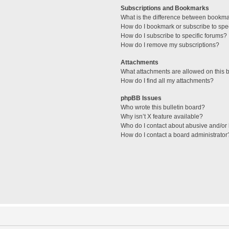
Subscriptions and Bookmarks
What is the difference between bookm
How do I bookmark or subscribe to spec
How do I subscribe to specific forums?
How do I remove my subscriptions?
Attachments
What attachments are allowed on this 
How do I find all my attachments?
phpBB Issues
Who wrote this bulletin board?
Why isn’t X feature available?
Who do I contact about abusive and/or l
How do I contact a board administrator