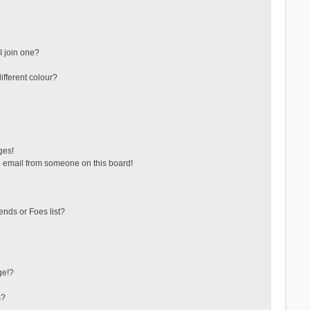
 join one?
fferent colour?
ges!
 email from someone on this board!
ends or Foes list?
ge!?
s?