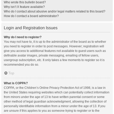
Who wrote this bulletin board?
Why isn’t X feature available?
Who do I contact about abusive and/or legal matters related to this board?
How do I contact a board administrator?
Login and Registration Issues
Why do I need to register?
You may not have to, it is up to the administrator of the board as to whether
you need to register in order to post messages. However; registration will
give you access to additional features not available to guest users such as
definable avatar images, private messaging, emailing of fellow users,
usergroup subscription, etc. It only takes a few moments to register so it is
recommended you do so.
Top
What is COPPA?
COPPA, or the Children’s Online Privacy Protection Act of 1998, is a law in
the United States requiring websites which can potentially collect information
from minors under the age of 13 to have written parental consent or some
other method of legal guardian acknowledgment, allowing the collection of
personally identifiable information from a minor under the age of 13. If you
are unsure if this applies to you as someone trying to register or to the