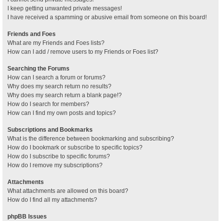
I keep getting unwanted private messages!
I have received a spamming or abusive email from someone on this board!
Friends and Foes
What are my Friends and Foes lists?
How can I add / remove users to my Friends or Foes list?
Searching the Forums
How can I search a forum or forums?
Why does my search return no results?
Why does my search return a blank page!?
How do I search for members?
How can I find my own posts and topics?
Subscriptions and Bookmarks
What is the difference between bookmarking and subscribing?
How do I bookmark or subscribe to specific topics?
How do I subscribe to specific forums?
How do I remove my subscriptions?
Attachments
What attachments are allowed on this board?
How do I find all my attachments?
phpBB Issues