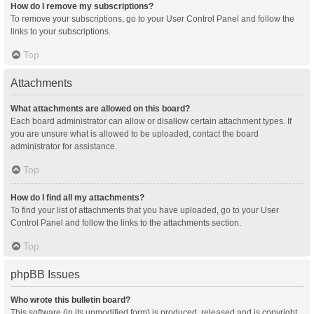
How do I remove my subscriptions?
To remove your subscriptions, go to your User Control Panel and follow the
links to your subscriptions.
Top
Attachments
What attachments are allowed on this board?
Each board administrator can allow or disallow certain attachment types. If
you are unsure what is allowed to be uploaded, contact the board
administrator for assistance.
Top
How do I find all my attachments?
To find your list of attachments that you have uploaded, go to your User
Control Panel and follow the links to the attachments section.
Top
phpBB Issues
Who wrote this bulletin board?
This software (in its unmodified form) is produced, released and is copyright