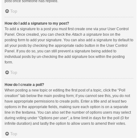
post once someone has replied.
Top
How do I add a signature to my post?
To add a signature to a post you must first create one via your User Control
Panel. Once created, you can check the
Attach a signature
box on the
posting form to add your signature. You can also add a signature by default to
all your posts by checking the appropriate radio button in the User Control
Panel. If you do so, you can still prevent a signature being added to
individual posts by un-checking the add signature box within the posting
form.
Top
How do I create a poll?
When posting a new topic or editing the first post of a topic, click the “Poll
creation” tab below the main posting form; if you cannot see this, you do not
have appropriate permissions to create polls. Enter a title and at least two
options in the appropriate fields, making sure each option is on a separate
line in the textarea. You can also set the number of options users may select
during voting under “Options per user”, a time limit in days for the poll (0 for
infinite duration) and lastly the option to allow users to amend their votes.
Top