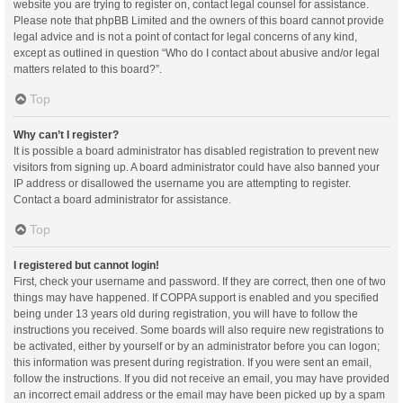
website you are trying to register on, contact legal counsel for assistance.
Please note that phpBB Limited and the owners of this board cannot provide
legal advice and is not a point of contact for legal concerns of any kind,
except as outlined in question “Who do I contact about abusive and/or legal
matters related to this board?”.
Top
Why can’t I register?
It is possible a board administrator has disabled registration to prevent new
visitors from signing up. A board administrator could have also banned your
IP address or disallowed the username you are attempting to register.
Contact a board administrator for assistance.
Top
I registered but cannot login!
First, check your username and password. If they are correct, then one of two
things may have happened. If COPPA support is enabled and you specified
being under 13 years old during registration, you will have to follow the
instructions you received. Some boards will also require new registrations to
be activated, either by yourself or by an administrator before you can logon;
this information was present during registration. If you were sent an email,
follow the instructions. If you did not receive an email, you may have provided
an incorrect email address or the email may have been picked up by a spam