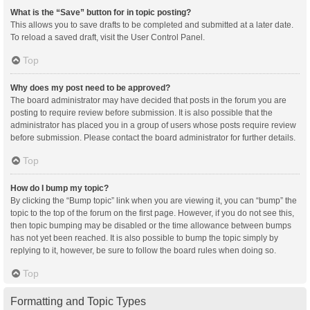
What is the “Save” button for in topic posting?
This allows you to save drafts to be completed and submitted at a later date.
To reload a saved draft, visit the User Control Panel.
Top
Why does my post need to be approved?
The board administrator may have decided that posts in the forum you are
posting to require review before submission. It is also possible that the
administrator has placed you in a group of users whose posts require review
before submission. Please contact the board administrator for further details.
Top
How do I bump my topic?
By clicking the “Bump topic” link when you are viewing it, you can “bump” the
topic to the top of the forum on the first page. However, if you do not see this,
then topic bumping may be disabled or the time allowance between bumps
has not yet been reached. It is also possible to bump the topic simply by
replying to it, however, be sure to follow the board rules when doing so.
Top
Formatting and Topic Types