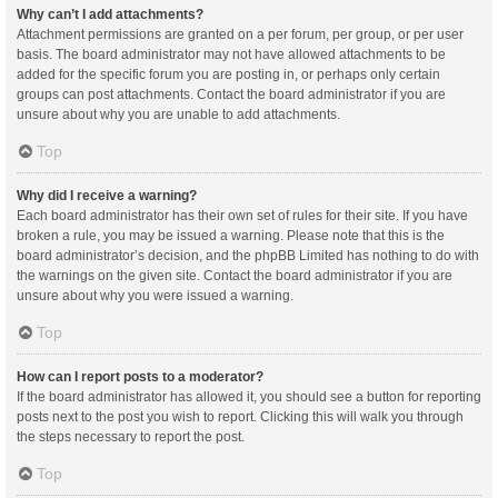
Why can’t I add attachments?
Attachment permissions are granted on a per forum, per group, or per user
basis. The board administrator may not have allowed attachments to be
added for the specific forum you are posting in, or perhaps only certain
groups can post attachments. Contact the board administrator if you are
unsure about why you are unable to add attachments.
Top
Why did I receive a warning?
Each board administrator has their own set of rules for their site. If you have
broken a rule, you may be issued a warning. Please note that this is the
board administrator’s decision, and the phpBB Limited has nothing to do with
the warnings on the given site. Contact the board administrator if you are
unsure about why you were issued a warning.
Top
How can I report posts to a moderator?
If the board administrator has allowed it, you should see a button for reporting
posts next to the post you wish to report. Clicking this will walk you through
the steps necessary to report the post.
Top