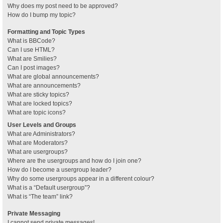
Why does my post need to be approved?
How do I bump my topic?
Formatting and Topic Types
What is BBCode?
Can I use HTML?
What are Smilies?
Can I post images?
What are global announcements?
What are announcements?
What are sticky topics?
What are locked topics?
What are topic icons?
User Levels and Groups
What are Administrators?
What are Moderators?
What are usergroups?
Where are the usergroups and how do I join one?
How do I become a usergroup leader?
Why do some usergroups appear in a different colour?
What is a “Default usergroup”?
What is “The team” link?
Private Messaging
I cannot send private messages!