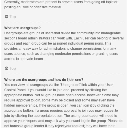
Generally, moderators are present to prevent users from going off-topic or
posting abusive or offensive material.
Top
What are usergroups?
Usergroups are groups of users that divide the community into manageable
sections board administrators can work with. Each user can belong to several
groups and each group can be assigned individual permissions. This
provides an easy way for administrators to change permissions for many
users at once, such as changing moderator permissions or granting users
access to a private forum.
Top
Where are the usergroups and how do I join one?
You can view all usergroups via the “Usergroups” link within your User
Control Panel. If you would like to join one, proceed by clicking the
appropriate button. Not all groups have open access, however. Some may
require approval to join, some may be closed and some may even have
hidden memberships. If the group is open, you can join it by clicking the
appropriate button. If a group requires approval to join you may request to
join by clicking the appropriate button. The user group leader will need to
approve your request and may ask why you want to join the group. Please do
not harass a group leader if they reject your request; they will have their