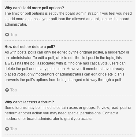
Why can’t I add more poll options?
The limit for poll options is set by the board administrator. If you feel you need
to add more options to your poll than the allowed amount, contact the board
administrator.
Top
How do I edit or delete a poll?
As with posts, polls can only be edited by the original poster, a moderator or
an administrator. To edit a poll, click to edit the first post in the topic; this
always has the poll associated with it. If no one has cast a vote, users can
delete the poll or edit any poll option. However, if members have already
placed votes, only moderators or administrators can edit or delete it. This
prevents the poll’s options from being changed mid-way through a poll.
Top
Why can’t I access a forum?
Some forums may be limited to certain users or groups. To view, read, post or
perform another action you may need special permissions. Contact a
moderator or board administrator to grant you access.
Top