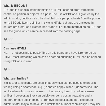
What is BBCode?
BBCode is a special implementation of HTML, offering great formatting
control on particular objects in a post. The use of BBCode is granted by the
administrator, but it can also be disabled on a per post basis from the posting
form. BBCode itself is similar in style to HTML, but tags are enclosed in
square brackets [ and ] rather than < and >. For more information on BBCode
see the guide which can be accessed from the posting page.
Top
Can I use HTML?
No. It is not possible to post HTML on this board and have it rendered as
HTML. Most formatting which can be carried out using HTML can be applied
using BBCode instead.
Top
What are Smilies?
Smilies, or Emoticons, are small images which can be used to express a
feeling using a short code, e.g. :) denotes happy, while :( denotes sad. The
full list of emoticons can be seen in the posting form. Try not to overuse
smilies, however, as they can quickly render a post unreadable and a
moderator may edit them out or remove the post altogether. The board
administrator may also have set a limit to the number of smilies you may use