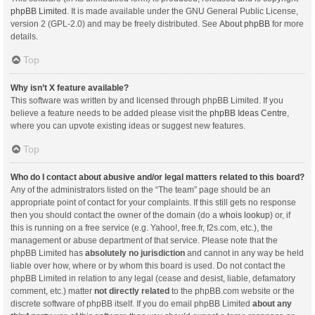
phpBB Limited
. It is made available under the GNU General Public License,
version 2 (GPL-2.0) and may be freely distributed. See
About phpBB
for more
details.
Top
Why isn’t X feature available?
This software was written by and licensed through phpBB Limited. If you
believe a feature needs to be added please visit the
phpBB Ideas Centre
,
where you can upvote existing ideas or suggest new features.
Top
Who do I contact about abusive and/or legal matters related to this board?
Any of the administrators listed on the “The team” page should be an
appropriate point of contact for your complaints. If this still gets no response
then you should contact the owner of the domain (do a
whois lookup
) or, if
this is running on a free service (e.g. Yahoo!, free.fr, f2s.com, etc.), the
management or abuse department of that service. Please note that the
phpBB Limited has
absolutely no jurisdiction
and cannot in any way be held
liable over how, where or by whom this board is used. Do not contact the
phpBB Limited in relation to any legal (cease and desist, liable, defamatory
comment, etc.) matter
not directly related
to the phpBB.com website or the
discrete software of phpBB itself. If you do email phpBB Limited
about any