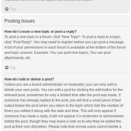
Top
Posting Issues
How do I create a new topic or post a reply?
To post a new topic in a forum, click "New Topic". To post a reply to a topic,
click "Post Reply". You may need to register before you can post a message.
A list of your permissions in each forum is available at the bottom of the forum
and topic screens. Example: You can post new topics, You can post
attachments, etc.
Top
How do I edit or delete a post?
Unless you are a board administrator or moderator, you can only edit or
delete your own posts. You can edit a post by clicking the edit button for the
relevant post, sometimes for only a limited time after the post was made. If
someone has already replied to the post, you will find a small piece of text
output below the post when you return to the topic which lists the number of
times you edited it along with the date and time. This will only appear if
someone has made a reply; it will not appear if a moderator or administrator
edited the post, though they may leave a note as to why they’ve edited the
post at their own discretion. Please note that normal users cannot delete a