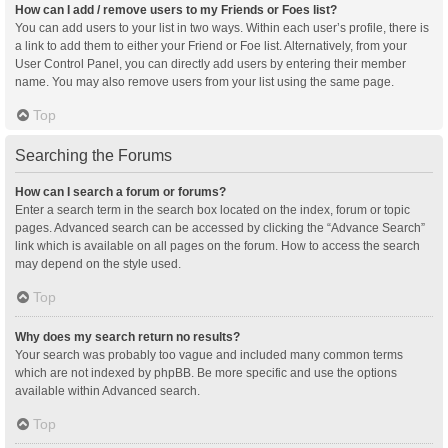
How can I add / remove users to my Friends or Foes list?
You can add users to your list in two ways. Within each user’s profile, there is
a link to add them to either your Friend or Foe list. Alternatively, from your
User Control Panel, you can directly add users by entering their member
name. You may also remove users from your list using the same page.
Top
Searching the Forums
How can I search a forum or forums?
Enter a search term in the search box located on the index, forum or topic
pages. Advanced search can be accessed by clicking the “Advance Search”
link which is available on all pages on the forum. How to access the search
may depend on the style used.
Top
Why does my search return no results?
Your search was probably too vague and included many common terms
which are not indexed by phpBB. Be more specific and use the options
available within Advanced search.
Top