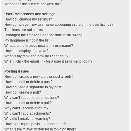
What does the “Delete cookies” do?
User Preferences and settings
How do I change my settings?
How do I prevent my username appearing in the online user listings?
The times are not correct!
I changed the timezone and the time is still wrong!
My language is not in the list!
What are the images next to my username?
How do I display an avatar?
What is my rank and how do I change it?
When I click the email link for a user it asks me to login?
Posting Issues
How do I create a new topic or post a reply?
How do I edit or delete a post?
How do I add a signature to my post?
How do I create a poll?
Why can’t I add more poll options?
How do I edit or delete a poll?
Why can’t I access a forum?
Why can’t I add attachments?
Why did I receive a warning?
How can I report posts to a moderator?
What is the “Save” button for in topic posting?