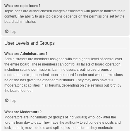
What are topic icons?
Topic icons are author chosen images associated with posts to indicate their
content. The ability to use topic icons depends on the permissions set by the
board administrator.
Top
User Levels and Groups
What are Administrators?
Administrators are members assigned with the highest level of control over
the entire board. These members can control all facets of board operation,
including setting permissions, banning users, creating usergroups or
moderators, etc., dependent upon the board founder and what permissions
he or she has given the other administrators. They may also have full
moderator capabilities in all forums, depending on the settings put forth by
the board founder.
Top
What are Moderators?
Moderators are individuals (or groups of individuals) who look after the
forums from day to day. They have the authority to edit or delete posts and
lock, unlock, move, delete and split topics in the forum they moderate.