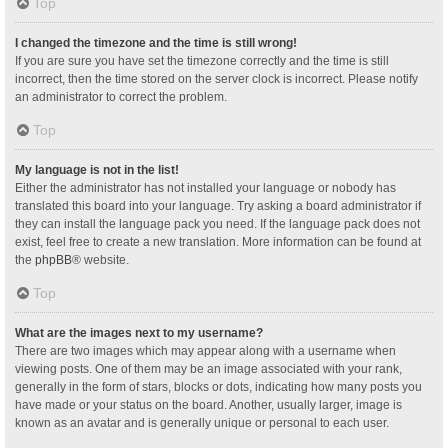
Top
I changed the timezone and the time is still wrong!
If you are sure you have set the timezone correctly and the time is still
incorrect, then the time stored on the server clock is incorrect. Please notify
an administrator to correct the problem.
Top
My language is not in the list!
Either the administrator has not installed your language or nobody has
translated this board into your language. Try asking a board administrator if
they can install the language pack you need. If the language pack does not
exist, feel free to create a new translation. More information can be found at
the
phpBB
® website.
Top
What are the images next to my username?
There are two images which may appear along with a username when
viewing posts. One of them may be an image associated with your rank,
generally in the form of stars, blocks or dots, indicating how many posts you
have made or your status on the board. Another, usually larger, image is
known as an avatar and is generally unique or personal to each user.