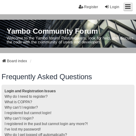
Register
Login
Yambo Community Forum
Welcome to the Yambo forum! Post requests, look for help, and discuss
the code with the community of users and developers.
Board index
Frequently Asked Questions
Login and Registration Issues
Why do I need to register?
What is COPPA?
Why can’t I register?
I registered but cannot login!
Why can’t I login?
I registered in the past but cannot login any more?!
I’ve lost my password!
Why do I get logged off automatically?