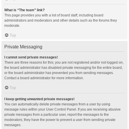
What is “The team” link?
This page provides you with a list of board staff, including board
administrators and moderators and other details such as the forums they
moderate.
Top
Private Messaging
I cannot send private messages!
There are three reasons for this; you are not registered and/or not logged on,
the board administrator has disabled private messaging for the entire board,
or the board administrator has prevented you from sending messages.
Contact a board administrator for more information.
Top
I keep getting unwanted private messages!
You can automatically delete private messages from a user by using
message rules within your User Control Panel. If you are receiving abusive
private messages from a particular user, report the messages to the
moderators; they have the power to prevent a user from sending private
messages.