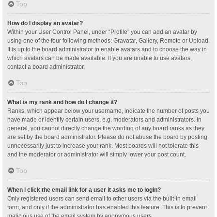
Top
How do I display an avatar?
Within your User Control Panel, under “Profile” you can add an avatar by
using one of the four following methods: Gravatar, Gallery, Remote or Upload.
It is up to the board administrator to enable avatars and to choose the way in
which avatars can be made available. If you are unable to use avatars,
contact a board administrator.
Top
What is my rank and how do I change it?
Ranks, which appear below your username, indicate the number of posts you
have made or identify certain users, e.g. moderators and administrators. In
general, you cannot directly change the wording of any board ranks as they
are set by the board administrator. Please do not abuse the board by posting
unnecessarily just to increase your rank. Most boards will not tolerate this
and the moderator or administrator will simply lower your post count.
Top
When I click the email link for a user it asks me to login?
Only registered users can send email to other users via the built-in email
form, and only if the administrator has enabled this feature. This is to prevent
malicious use of the email system by anonymous users.