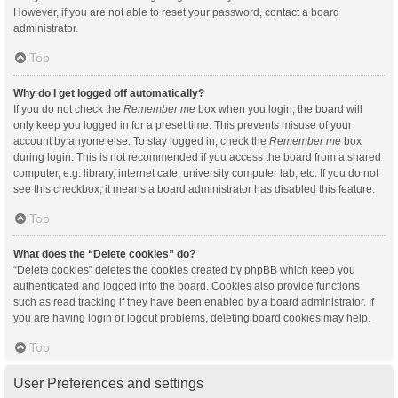
However, if you are not able to reset your password, contact a board
administrator.
Top
Why do I get logged off automatically?
If you do not check the
Remember me
box when you login, the board will
only keep you logged in for a preset time. This prevents misuse of your
account by anyone else. To stay logged in, check the
Remember me
box
during login. This is not recommended if you access the board from a shared
computer, e.g. library, internet cafe, university computer lab, etc. If you do not
see this checkbox, it means a board administrator has disabled this feature.
Top
What does the “Delete cookies” do?
“Delete cookies” deletes the cookies created by phpBB which keep you
authenticated and logged into the board. Cookies also provide functions
such as read tracking if they have been enabled by a board administrator. If
you are having login or logout problems, deleting board cookies may help.
Top
User Preferences and settings