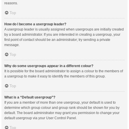
reasons.
Top
How do I become a usergroup leader?
A usergroup leader is usually assigned when usergroups are initially created
by a board administrator. If you are interested in creating a usergroup, your
first point of contact should be an administrator; try sending a private
message.
Top
Why do some usergroups appear in a different colour?
It is possible for the board administrator to assign a colour to the members of
a usergroup to make it easy to identify the members of this group.
Top
What is a “Default usergroup”?
If you are a member of more than one usergroup, your default is used to
determine which group colour and group rank should be shown for you by
default. The board administrator may grant you permission to change your
default usergroup via your User Control Panel.
Top