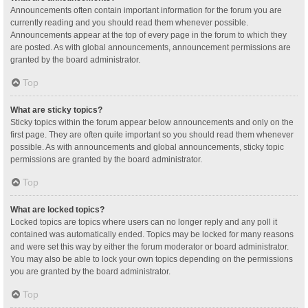
Announcements often contain important information for the forum you are
currently reading and you should read them whenever possible.
Announcements appear at the top of every page in the forum to which they
are posted. As with global announcements, announcement permissions are
granted by the board administrator.
Top
What are sticky topics?
Sticky topics within the forum appear below announcements and only on the
first page. They are often quite important so you should read them whenever
possible. As with announcements and global announcements, sticky topic
permissions are granted by the board administrator.
Top
What are locked topics?
Locked topics are topics where users can no longer reply and any poll it
contained was automatically ended. Topics may be locked for many reasons
and were set this way by either the forum moderator or board administrator.
You may also be able to lock your own topics depending on the permissions
you are granted by the board administrator.
Top