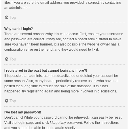
filer. If you are sure the email address you provided is correct, try contacting
an administrator.
Top
Why can’t I login?
There are several reasons why this could occur. First, ensure your username
and password are correct. If they are, contact a board administrator to make
sure you haven’t been banned. It is also possible the website owner has a
configuration error on their end, and they would need to fix it.
Top
I registered in the past but cannot login any more?!
It is possible an administrator has deactivated or deleted your account for
some reason. Also, many boards periodically remove users who have not
posted for a long time to reduce the size of the database. If this has
happened, try registering again and being more involved in discussions.
Top
I’ve lost my password!
Don’t panic! While your password cannot be retrieved, it can easily be reset.
Visit the login page and click
I forgot my password
. Follow the instructions
and you should be able to log in again shortly.