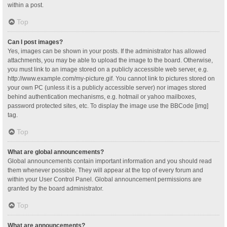
within a post.
Top
Can I post images?
Yes, images can be shown in your posts. If the administrator has allowed
attachments, you may be able to upload the image to the board. Otherwise,
you must link to an image stored on a publicly accessible web server, e.g.
http://www.example.com/my-picture.gif. You cannot link to pictures stored on
your own PC (unless it is a publicly accessible server) nor images stored
behind authentication mechanisms, e.g. hotmail or yahoo mailboxes,
password protected sites, etc. To display the image use the BBCode [img]
tag.
Top
What are global announcements?
Global announcements contain important information and you should read
them whenever possible. They will appear at the top of every forum and
within your User Control Panel. Global announcement permissions are
granted by the board administrator.
Top
What are announcements?