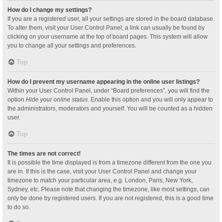
How do I change my settings?
If you are a registered user, all your settings are stored in the board database.
To alter them, visit your User Control Panel; a link can usually be found by
clicking on your username at the top of board pages. This system will allow
you to change all your settings and preferences.
Top
How do I prevent my username appearing in the online user listings?
Within your User Control Panel, under “Board preferences”, you will find the
option
Hide your online status
. Enable this option and you will only appear to
the administrators, moderators and yourself. You will be counted as a hidden
user.
Top
The times are not correct!
It is possible the time displayed is from a timezone different from the one you
are in. If this is the case, visit your User Control Panel and change your
timezone to match your particular area, e.g. London, Paris, New York,
Sydney, etc. Please note that changing the timezone, like most settings, can
only be done by registered users. If you are not registered, this is a good time
to do so.