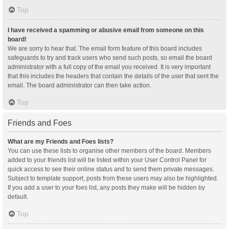
Top
I have received a spamming or abusive email from someone on this
board!
We are sorry to hear that. The email form feature of this board includes
safeguards to try and track users who send such posts, so email the board
administrator with a full copy of the email you received. It is very important
that this includes the headers that contain the details of the user that sent the
email. The board administrator can then take action.
Top
Friends and Foes
What are my Friends and Foes lists?
You can use these lists to organise other members of the board. Members
added to your friends list will be listed within your User Control Panel for
quick access to see their online status and to send them private messages.
Subject to template support, posts from these users may also be highlighted.
If you add a user to your foes list, any posts they make will be hidden by
default.
Top