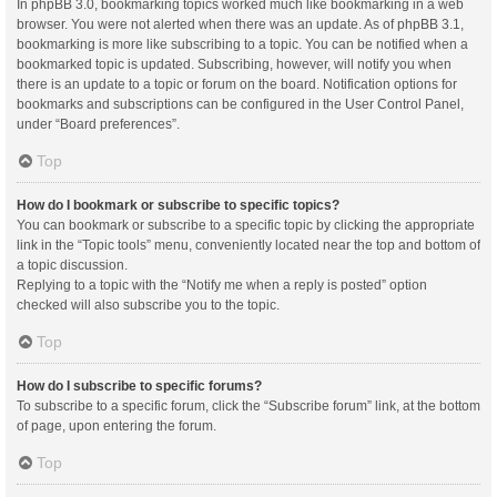
In phpBB 3.0, bookmarking topics worked much like bookmarking in a web
browser. You were not alerted when there was an update. As of phpBB 3.1,
bookmarking is more like subscribing to a topic. You can be notified when a
bookmarked topic is updated. Subscribing, however, will notify you when
there is an update to a topic or forum on the board. Notification options for
bookmarks and subscriptions can be configured in the User Control Panel,
under “Board preferences”.
Top
How do I bookmark or subscribe to specific topics?
You can bookmark or subscribe to a specific topic by clicking the appropriate
link in the “Topic tools” menu, conveniently located near the top and bottom of
a topic discussion.
Replying to a topic with the “Notify me when a reply is posted” option
checked will also subscribe you to the topic.
Top
How do I subscribe to specific forums?
To subscribe to a specific forum, click the “Subscribe forum” link, at the bottom
of page, upon entering the forum.
Top