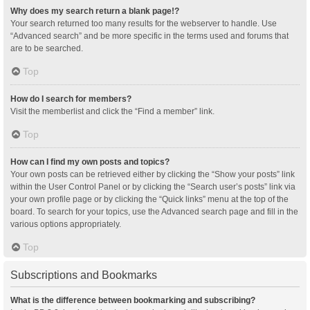
Why does my search return a blank page!?
Your search returned too many results for the webserver to handle. Use
“Advanced search” and be more specific in the terms used and forums that
are to be searched.
Top
How do I search for members?
Visit the memberlist and click the “Find a member” link.
Top
How can I find my own posts and topics?
Your own posts can be retrieved either by clicking the “Show your posts” link
within the User Control Panel or by clicking the “Search user’s posts” link via
your own profile page or by clicking the “Quick links” menu at the top of the
board. To search for your topics, use the Advanced search page and fill in the
various options appropriately.
Top
Subscriptions and Bookmarks
What is the difference between bookmarking and subscribing?