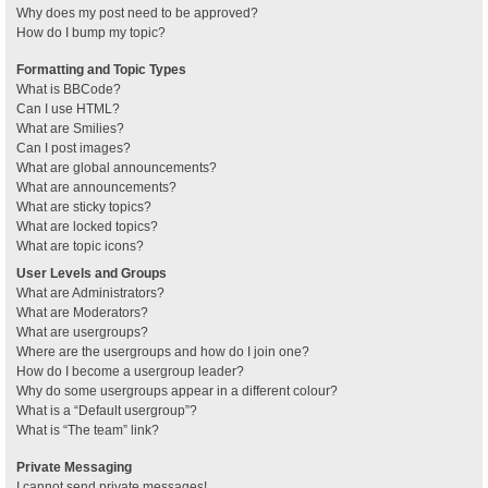
Why does my post need to be approved?
How do I bump my topic?
Formatting and Topic Types
What is BBCode?
Can I use HTML?
What are Smilies?
Can I post images?
What are global announcements?
What are announcements?
What are sticky topics?
What are locked topics?
What are topic icons?
User Levels and Groups
What are Administrators?
What are Moderators?
What are usergroups?
Where are the usergroups and how do I join one?
How do I become a usergroup leader?
Why do some usergroups appear in a different colour?
What is a “Default usergroup”?
What is “The team” link?
Private Messaging
I cannot send private messages!