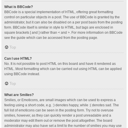
What is BBCode?
BBCode is a special implementation of HTML, offering great formatting
control on particular objects in a post. The use of BBCode is granted by the
administrator, but it can also be disabled on a per post basis from the posting
form. BBCode itself is similar in style to HTML, but tags are enclosed in
square brackets [ and ] rather than < and >. For more information on BBCode
see the guide which can be accessed from the posting page.
Top
Can I use HTML?
No. It is not possible to post HTML on this board and have it rendered as
HTML. Most formatting which can be carried out using HTML can be applied
using BBCode instead.
Top
What are Smilies?
Smilies, or Emoticons, are small images which can be used to express a
feeling using a short code, e.g. :) denotes happy, while :( denotes sad. The
full list of emoticons can be seen in the posting form. Try not to overuse
smilies, however, as they can quickly render a post unreadable and a
moderator may edit them out or remove the post altogether. The board
administrator may also have set a limit to the number of smilies you may use