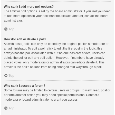
Why can’t I add more poll options?
The limit for poll options is set by the board administrator. If you feel you need
to add more options to your poll than the allowed amount, contact the board
administrator.
Top
How do I edit or delete a poll?
As with posts, polls can only be edited by the original poster, a moderator or
an administrator. To edit a poll, click to edit the first post in the topic; this
always has the poll associated with it. If no one has cast a vote, users can
delete the poll or edit any poll option. However, if members have already
placed votes, only moderators or administrators can edit or delete it. This
prevents the poll’s options from being changed mid-way through a poll.
Top
Why can’t I access a forum?
Some forums may be limited to certain users or groups. To view, read, post or
perform another action you may need special permissions. Contact a
moderator or board administrator to grant you access.
Top