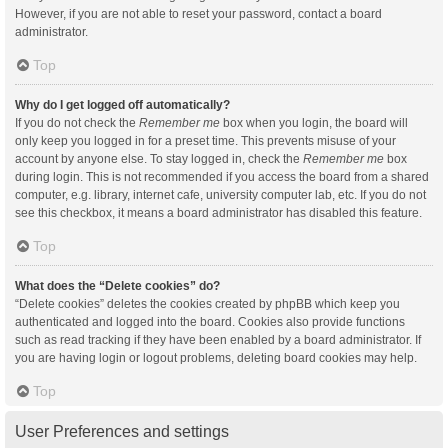
However, if you are not able to reset your password, contact a board
administrator.
Top
Why do I get logged off automatically?
If you do not check the
Remember me
box when you login, the board will
only keep you logged in for a preset time. This prevents misuse of your
account by anyone else. To stay logged in, check the
Remember me
box
during login. This is not recommended if you access the board from a shared
computer, e.g. library, internet cafe, university computer lab, etc. If you do not
see this checkbox, it means a board administrator has disabled this feature.
Top
What does the “Delete cookies” do?
“Delete cookies” deletes the cookies created by phpBB which keep you
authenticated and logged into the board. Cookies also provide functions
such as read tracking if they have been enabled by a board administrator. If
you are having login or logout problems, deleting board cookies may help.
Top
User Preferences and settings