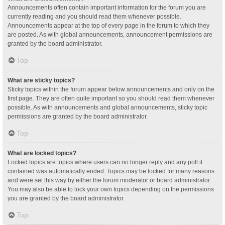
Announcements often contain important information for the forum you are
currently reading and you should read them whenever possible.
Announcements appear at the top of every page in the forum to which they
are posted. As with global announcements, announcement permissions are
granted by the board administrator.
Top
What are sticky topics?
Sticky topics within the forum appear below announcements and only on the
first page. They are often quite important so you should read them whenever
possible. As with announcements and global announcements, sticky topic
permissions are granted by the board administrator.
Top
What are locked topics?
Locked topics are topics where users can no longer reply and any poll it
contained was automatically ended. Topics may be locked for many reasons
and were set this way by either the forum moderator or board administrator.
You may also be able to lock your own topics depending on the permissions
you are granted by the board administrator.
Top