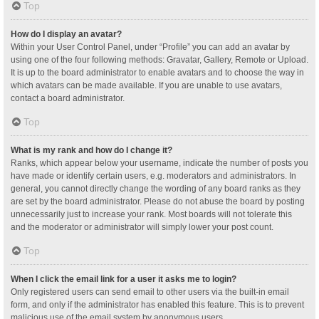
Top
How do I display an avatar?
Within your User Control Panel, under “Profile” you can add an avatar by
using one of the four following methods: Gravatar, Gallery, Remote or Upload.
It is up to the board administrator to enable avatars and to choose the way in
which avatars can be made available. If you are unable to use avatars,
contact a board administrator.
Top
What is my rank and how do I change it?
Ranks, which appear below your username, indicate the number of posts you
have made or identify certain users, e.g. moderators and administrators. In
general, you cannot directly change the wording of any board ranks as they
are set by the board administrator. Please do not abuse the board by posting
unnecessarily just to increase your rank. Most boards will not tolerate this
and the moderator or administrator will simply lower your post count.
Top
When I click the email link for a user it asks me to login?
Only registered users can send email to other users via the built-in email
form, and only if the administrator has enabled this feature. This is to prevent
malicious use of the email system by anonymous users.