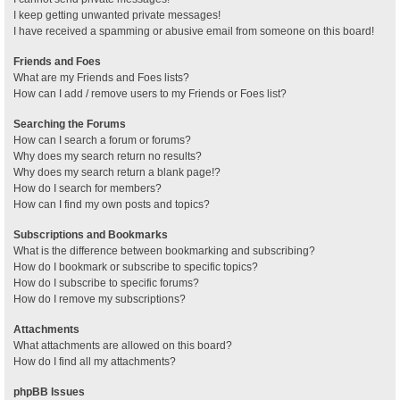
I keep getting unwanted private messages!
I have received a spamming or abusive email from someone on this board!
Friends and Foes
What are my Friends and Foes lists?
How can I add / remove users to my Friends or Foes list?
Searching the Forums
How can I search a forum or forums?
Why does my search return no results?
Why does my search return a blank page!?
How do I search for members?
How can I find my own posts and topics?
Subscriptions and Bookmarks
What is the difference between bookmarking and subscribing?
How do I bookmark or subscribe to specific topics?
How do I subscribe to specific forums?
How do I remove my subscriptions?
Attachments
What attachments are allowed on this board?
How do I find all my attachments?
phpBB Issues