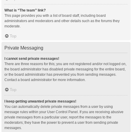
What is “The team” link?
This page provides you with a list of board staff, including board
administrators and moderators and other details such as the forums they
moderate.
Top
Private Messaging
I cannot send private messages!
There are three reasons for this; you are not registered and/or not logged on,
the board administrator has disabled private messaging for the entire board,
or the board administrator has prevented you from sending messages.
Contact a board administrator for more information.
Top
I keep getting unwanted private messages!
You can automatically delete private messages from a user by using
message rules within your User Control Panel. If you are receiving abusive
private messages from a particular user, report the messages to the
moderators; they have the power to prevent a user from sending private
messages.