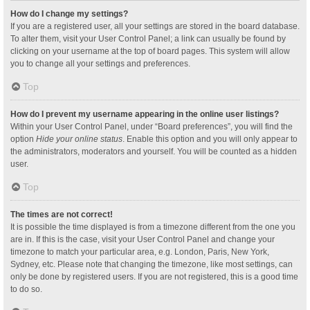
How do I change my settings?
If you are a registered user, all your settings are stored in the board database.
To alter them, visit your User Control Panel; a link can usually be found by
clicking on your username at the top of board pages. This system will allow
you to change all your settings and preferences.
Top
How do I prevent my username appearing in the online user listings?
Within your User Control Panel, under “Board preferences”, you will find the
option
Hide your online status
. Enable this option and you will only appear to
the administrators, moderators and yourself. You will be counted as a hidden
user.
Top
The times are not correct!
It is possible the time displayed is from a timezone different from the one you
are in. If this is the case, visit your User Control Panel and change your
timezone to match your particular area, e.g. London, Paris, New York,
Sydney, etc. Please note that changing the timezone, like most settings, can
only be done by registered users. If you are not registered, this is a good time
to do so.