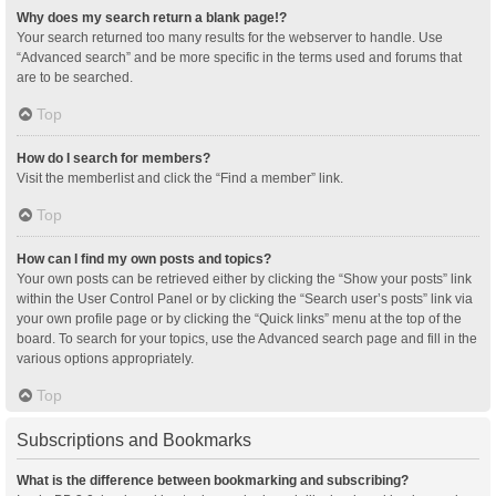
Why does my search return a blank page!?
Your search returned too many results for the webserver to handle. Use
“Advanced search” and be more specific in the terms used and forums that
are to be searched.
Top
How do I search for members?
Visit the memberlist and click the “Find a member” link.
Top
How can I find my own posts and topics?
Your own posts can be retrieved either by clicking the “Show your posts” link
within the User Control Panel or by clicking the “Search user’s posts” link via
your own profile page or by clicking the “Quick links” menu at the top of the
board. To search for your topics, use the Advanced search page and fill in the
various options appropriately.
Top
Subscriptions and Bookmarks
What is the difference between bookmarking and subscribing?