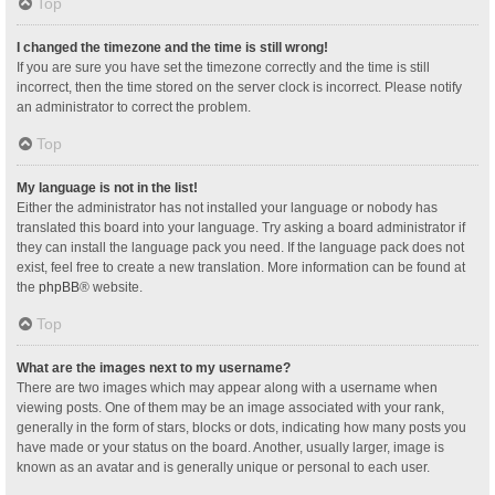
Top
I changed the timezone and the time is still wrong!
If you are sure you have set the timezone correctly and the time is still
incorrect, then the time stored on the server clock is incorrect. Please notify
an administrator to correct the problem.
Top
My language is not in the list!
Either the administrator has not installed your language or nobody has
translated this board into your language. Try asking a board administrator if
they can install the language pack you need. If the language pack does not
exist, feel free to create a new translation. More information can be found at
the
phpBB
® website.
Top
What are the images next to my username?
There are two images which may appear along with a username when
viewing posts. One of them may be an image associated with your rank,
generally in the form of stars, blocks or dots, indicating how many posts you
have made or your status on the board. Another, usually larger, image is
known as an avatar and is generally unique or personal to each user.