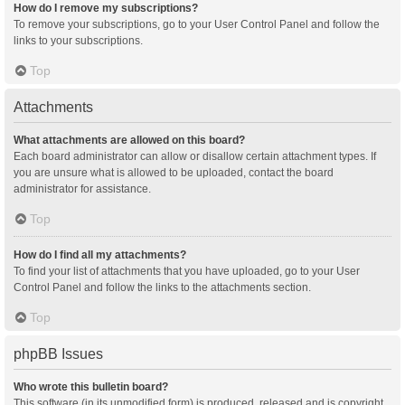
How do I remove my subscriptions?
To remove your subscriptions, go to your User Control Panel and follow the
links to your subscriptions.
Top
Attachments
What attachments are allowed on this board?
Each board administrator can allow or disallow certain attachment types. If
you are unsure what is allowed to be uploaded, contact the board
administrator for assistance.
Top
How do I find all my attachments?
To find your list of attachments that you have uploaded, go to your User
Control Panel and follow the links to the attachments section.
Top
phpBB Issues
Who wrote this bulletin board?
This software (in its unmodified form) is produced, released and is copyright