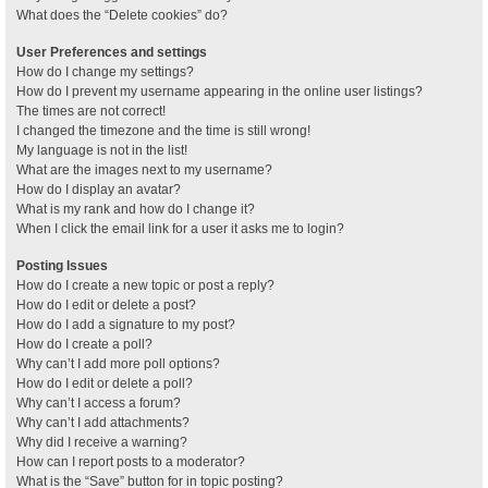
What does the “Delete cookies” do?
User Preferences and settings
How do I change my settings?
How do I prevent my username appearing in the online user listings?
The times are not correct!
I changed the timezone and the time is still wrong!
My language is not in the list!
What are the images next to my username?
How do I display an avatar?
What is my rank and how do I change it?
When I click the email link for a user it asks me to login?
Posting Issues
How do I create a new topic or post a reply?
How do I edit or delete a post?
How do I add a signature to my post?
How do I create a poll?
Why can’t I add more poll options?
How do I edit or delete a poll?
Why can’t I access a forum?
Why can’t I add attachments?
Why did I receive a warning?
How can I report posts to a moderator?
What is the “Save” button for in topic posting?