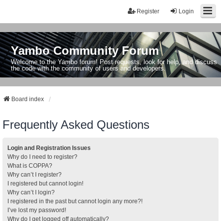
Register
Login
Yambo Community Forum
Welcome to the Yambo forum! Post requests, look for help, and discuss
the code with the community of users and developers.
Board index
Frequently Asked Questions
Login and Registration Issues
Why do I need to register?
What is COPPA?
Why can’t I register?
I registered but cannot login!
Why can’t I login?
I registered in the past but cannot login any more?!
I’ve lost my password!
Why do I get logged off automatically?