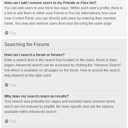
How can I add / remove users to my Friends or Foes list?
You can add users to your list in two ways. Within each user’s profile, there is
a link to add them to either your Friend or Foe list. Alternatively, from your
User Control Panel, you can directly add users by entering their member
name. You may also remove users from your list using the same page.
Top
Searching the Forums
How can I search a forum or forums?
Enter a search term in the search box located on the index, forum or topic
pages. Advanced search can be accessed by clicking the “Advance Search”
link which is available on all pages on the forum. How to access the search
may depend on the style used.
Top
Why does my search return no results?
Your search was probably too vague and included many common terms
which are not indexed by phpBB. Be more specific and use the options
available within Advanced search.
Top