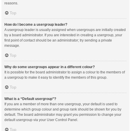
reasons.
Top
How do I become a usergroup leader?
A usergroup leader is usually assigned when usergroups are initially created
by a board administrator. If you are interested in creating a usergroup, your
first point of contact should be an administrator; try sending a private
message.
Top
Why do some usergroups appear in a different colour?
It is possible for the board administrator to assign a colour to the members of
a usergroup to make it easy to identify the members of this group.
Top
What is a “Default usergroup”?
If you are a member of more than one usergroup, your default is used to
determine which group colour and group rank should be shown for you by
default. The board administrator may grant you permission to change your
default usergroup via your User Control Panel.
Top