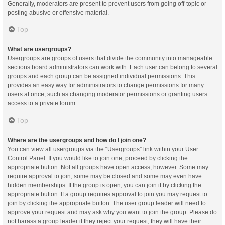
Generally, moderators are present to prevent users from going off-topic or
posting abusive or offensive material.
Top
What are usergroups?
Usergroups are groups of users that divide the community into manageable
sections board administrators can work with. Each user can belong to several
groups and each group can be assigned individual permissions. This
provides an easy way for administrators to change permissions for many
users at once, such as changing moderator permissions or granting users
access to a private forum.
Top
Where are the usergroups and how do I join one?
You can view all usergroups via the “Usergroups” link within your User
Control Panel. If you would like to join one, proceed by clicking the
appropriate button. Not all groups have open access, however. Some may
require approval to join, some may be closed and some may even have
hidden memberships. If the group is open, you can join it by clicking the
appropriate button. If a group requires approval to join you may request to
join by clicking the appropriate button. The user group leader will need to
approve your request and may ask why you want to join the group. Please do
not harass a group leader if they reject your request; they will have their