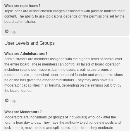
What are topic icons?
Topic icons are author chosen images associated with posts to indicate their
content. The ability to use topic icons depends on the permissions set by the
board administrator.
Top
User Levels and Groups
What are Administrators?
Administrators are members assigned with the highest level of control over
the entire board. These members can control all facets of board operation,
including setting permissions, banning users, creating usergroups or
moderators, etc., dependent upon the board founder and what permissions
he or she has given the other administrators. They may also have full
moderator capabilities in all forums, depending on the settings put forth by
the board founder.
Top
What are Moderators?
Moderators are individuals (or groups of individuals) who look after the
forums from day to day. They have the authority to edit or delete posts and
lock, unlock, move, delete and split topics in the forum they moderate.