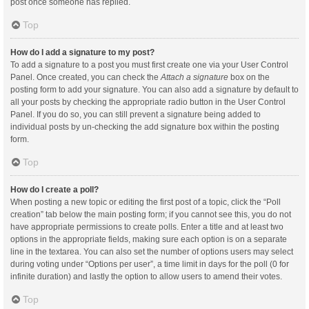
post once someone has replied.
Top
How do I add a signature to my post?
To add a signature to a post you must first create one via your User Control
Panel. Once created, you can check the
Attach a signature
box on the
posting form to add your signature. You can also add a signature by default to
all your posts by checking the appropriate radio button in the User Control
Panel. If you do so, you can still prevent a signature being added to
individual posts by un-checking the add signature box within the posting
form.
Top
How do I create a poll?
When posting a new topic or editing the first post of a topic, click the “Poll
creation” tab below the main posting form; if you cannot see this, you do not
have appropriate permissions to create polls. Enter a title and at least two
options in the appropriate fields, making sure each option is on a separate
line in the textarea. You can also set the number of options users may select
during voting under “Options per user”, a time limit in days for the poll (0 for
infinite duration) and lastly the option to allow users to amend their votes.
Top