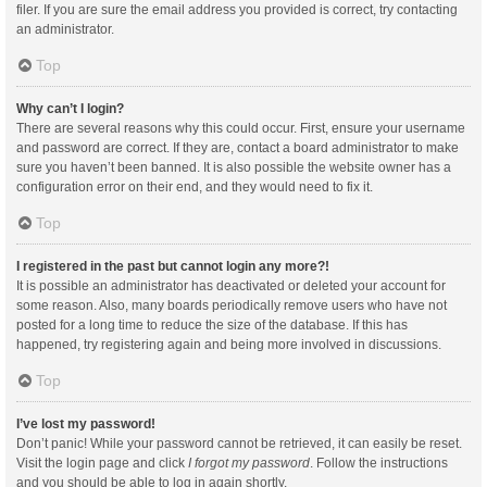
filer. If you are sure the email address you provided is correct, try contacting
an administrator.
Top
Why can’t I login?
There are several reasons why this could occur. First, ensure your username
and password are correct. If they are, contact a board administrator to make
sure you haven’t been banned. It is also possible the website owner has a
configuration error on their end, and they would need to fix it.
Top
I registered in the past but cannot login any more?!
It is possible an administrator has deactivated or deleted your account for
some reason. Also, many boards periodically remove users who have not
posted for a long time to reduce the size of the database. If this has
happened, try registering again and being more involved in discussions.
Top
I’ve lost my password!
Don’t panic! While your password cannot be retrieved, it can easily be reset.
Visit the login page and click
I forgot my password
. Follow the instructions
and you should be able to log in again shortly.