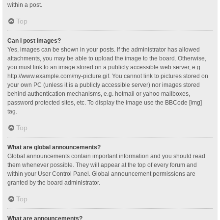
within a post.
Top
Can I post images?
Yes, images can be shown in your posts. If the administrator has allowed
attachments, you may be able to upload the image to the board. Otherwise,
you must link to an image stored on a publicly accessible web server, e.g.
http://www.example.com/my-picture.gif. You cannot link to pictures stored on
your own PC (unless it is a publicly accessible server) nor images stored
behind authentication mechanisms, e.g. hotmail or yahoo mailboxes,
password protected sites, etc. To display the image use the BBCode [img]
tag.
Top
What are global announcements?
Global announcements contain important information and you should read
them whenever possible. They will appear at the top of every forum and
within your User Control Panel. Global announcement permissions are
granted by the board administrator.
Top
What are announcements?