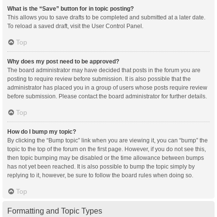
What is the “Save” button for in topic posting?
This allows you to save drafts to be completed and submitted at a later date.
To reload a saved draft, visit the User Control Panel.
Top
Why does my post need to be approved?
The board administrator may have decided that posts in the forum you are
posting to require review before submission. It is also possible that the
administrator has placed you in a group of users whose posts require review
before submission. Please contact the board administrator for further details.
Top
How do I bump my topic?
By clicking the “Bump topic” link when you are viewing it, you can “bump” the
topic to the top of the forum on the first page. However, if you do not see this,
then topic bumping may be disabled or the time allowance between bumps
has not yet been reached. It is also possible to bump the topic simply by
replying to it, however, be sure to follow the board rules when doing so.
Top
Formatting and Topic Types