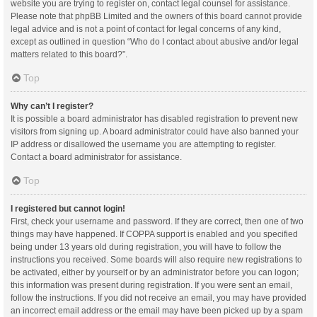
website you are trying to register on, contact legal counsel for assistance.
Please note that phpBB Limited and the owners of this board cannot provide
legal advice and is not a point of contact for legal concerns of any kind,
except as outlined in question “Who do I contact about abusive and/or legal
matters related to this board?”.
Top
Why can’t I register?
It is possible a board administrator has disabled registration to prevent new
visitors from signing up. A board administrator could have also banned your
IP address or disallowed the username you are attempting to register.
Contact a board administrator for assistance.
Top
I registered but cannot login!
First, check your username and password. If they are correct, then one of two
things may have happened. If COPPA support is enabled and you specified
being under 13 years old during registration, you will have to follow the
instructions you received. Some boards will also require new registrations to
be activated, either by yourself or by an administrator before you can logon;
this information was present during registration. If you were sent an email,
follow the instructions. If you did not receive an email, you may have provided
an incorrect email address or the email may have been picked up by a spam