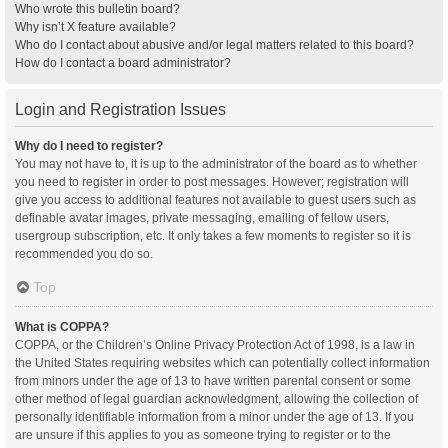
Who wrote this bulletin board?
Why isn’t X feature available?
Who do I contact about abusive and/or legal matters related to this board?
How do I contact a board administrator?
Login and Registration Issues
Why do I need to register?
You may not have to, it is up to the administrator of the board as to whether
you need to register in order to post messages. However; registration will
give you access to additional features not available to guest users such as
definable avatar images, private messaging, emailing of fellow users,
usergroup subscription, etc. It only takes a few moments to register so it is
recommended you do so.
Top
What is COPPA?
COPPA, or the Children’s Online Privacy Protection Act of 1998, is a law in
the United States requiring websites which can potentially collect information
from minors under the age of 13 to have written parental consent or some
other method of legal guardian acknowledgment, allowing the collection of
personally identifiable information from a minor under the age of 13. If you
are unsure if this applies to you as someone trying to register or to the