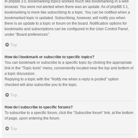
In phpBB 3.0, bookmarking topics worked much like bookmarking in a web
browser. You were not alerted when there was an update. As of phpBB 3.1,
bookmarking is more like subscribing to a topic. You can be notified when a
bookmarked topic is updated. Subscribing, however, will notify you when
there is an update to a topic or forum on the board. Notification options for
bookmarks and subscriptions can be configured in the User Control Panel,
under “Board preferences”.
Top
How do I bookmark or subscribe to specific topics?
You can bookmark or subscribe to a specific topic by clicking the appropriate
link in the “Topic tools” menu, conveniently located near the top and bottom of
a topic discussion.
Replying to a topic with the “Notify me when a reply is posted” option
checked will also subscribe you to the topic.
Top
How do I subscribe to specific forums?
To subscribe to a specific forum, click the “Subscribe forum” link, at the bottom
of page, upon entering the forum.
Top