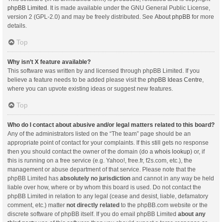
phpBB Limited
. It is made available under the GNU General Public License,
version 2 (GPL-2.0) and may be freely distributed. See
About phpBB
for more
details.
Top
Why isn’t X feature available?
This software was written by and licensed through phpBB Limited. If you
believe a feature needs to be added please visit the
phpBB Ideas Centre
,
where you can upvote existing ideas or suggest new features.
Top
Who do I contact about abusive and/or legal matters related to this board?
Any of the administrators listed on the “The team” page should be an
appropriate point of contact for your complaints. If this still gets no response
then you should contact the owner of the domain (do a
whois lookup
) or, if
this is running on a free service (e.g. Yahoo!, free.fr, f2s.com, etc.), the
management or abuse department of that service. Please note that the
phpBB Limited has
absolutely no jurisdiction
and cannot in any way be held
liable over how, where or by whom this board is used. Do not contact the
phpBB Limited in relation to any legal (cease and desist, liable, defamatory
comment, etc.) matter
not directly related
to the phpBB.com website or the
discrete software of phpBB itself. If you do email phpBB Limited
about any