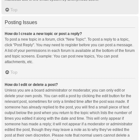
Top
Posting Issues
How do I create a new topic or post a reply?
To post a new topic in a forum, click "New Topic". To post a reply to a topic,
click "Post Reply". You may need to register before you can post a message.
A list of your permissions in each forum is available at the bottom of the forum
and topic screens. Example: You can post new topics, You can post
attachments, etc.
Top
How do I edit or delete a post?
Unless you are a board administrator or moderator, you can only edit or
delete your own posts. You can edit a post by clicking the edit button for the
relevant post, sometimes for only a limited time after the post was made. If
someone has already replied to the post, you will find a small piece of text
output below the post when you return to the topic which lists the number of
times you edited it along with the date and time. This will only appear if
someone has made a reply; it will not appear if a moderator or administrator
edited the post, though they may leave a note as to why they’ve edited the
post at their own discretion. Please note that normal users cannot delete a