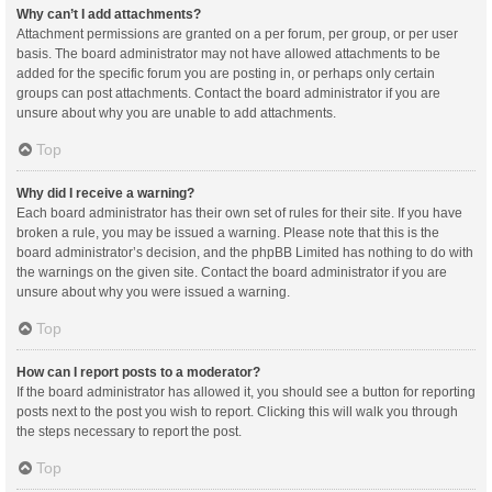
Why can’t I add attachments?
Attachment permissions are granted on a per forum, per group, or per user
basis. The board administrator may not have allowed attachments to be
added for the specific forum you are posting in, or perhaps only certain
groups can post attachments. Contact the board administrator if you are
unsure about why you are unable to add attachments.
Top
Why did I receive a warning?
Each board administrator has their own set of rules for their site. If you have
broken a rule, you may be issued a warning. Please note that this is the
board administrator’s decision, and the phpBB Limited has nothing to do with
the warnings on the given site. Contact the board administrator if you are
unsure about why you were issued a warning.
Top
How can I report posts to a moderator?
If the board administrator has allowed it, you should see a button for reporting
posts next to the post you wish to report. Clicking this will walk you through
the steps necessary to report the post.
Top