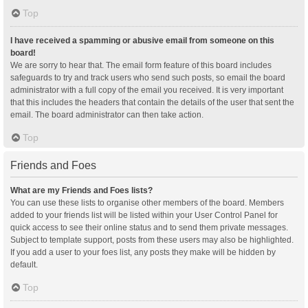
Top
I have received a spamming or abusive email from someone on this
board!
We are sorry to hear that. The email form feature of this board includes
safeguards to try and track users who send such posts, so email the board
administrator with a full copy of the email you received. It is very important
that this includes the headers that contain the details of the user that sent the
email. The board administrator can then take action.
Top
Friends and Foes
What are my Friends and Foes lists?
You can use these lists to organise other members of the board. Members
added to your friends list will be listed within your User Control Panel for
quick access to see their online status and to send them private messages.
Subject to template support, posts from these users may also be highlighted.
If you add a user to your foes list, any posts they make will be hidden by
default.
Top