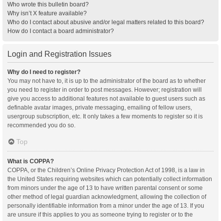
Who wrote this bulletin board?
Why isn’t X feature available?
Who do I contact about abusive and/or legal matters related to this board?
How do I contact a board administrator?
Login and Registration Issues
Why do I need to register?
You may not have to, it is up to the administrator of the board as to whether
you need to register in order to post messages. However; registration will
give you access to additional features not available to guest users such as
definable avatar images, private messaging, emailing of fellow users,
usergroup subscription, etc. It only takes a few moments to register so it is
recommended you do so.
Top
What is COPPA?
COPPA, or the Children’s Online Privacy Protection Act of 1998, is a law in
the United States requiring websites which can potentially collect information
from minors under the age of 13 to have written parental consent or some
other method of legal guardian acknowledgment, allowing the collection of
personally identifiable information from a minor under the age of 13. If you
are unsure if this applies to you as someone trying to register or to the