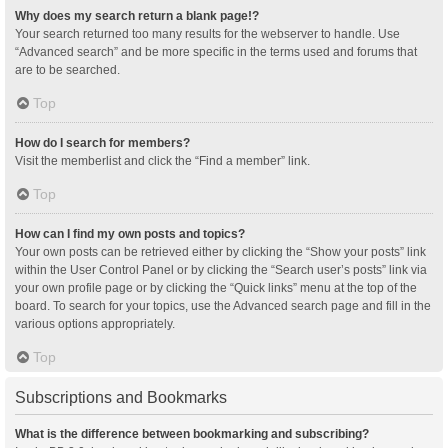
Why does my search return a blank page!?
Your search returned too many results for the webserver to handle. Use
“Advanced search” and be more specific in the terms used and forums that
are to be searched.
Top
How do I search for members?
Visit the memberlist and click the “Find a member” link.
Top
How can I find my own posts and topics?
Your own posts can be retrieved either by clicking the “Show your posts” link
within the User Control Panel or by clicking the “Search user’s posts” link via
your own profile page or by clicking the “Quick links” menu at the top of the
board. To search for your topics, use the Advanced search page and fill in the
various options appropriately.
Top
Subscriptions and Bookmarks
What is the difference between bookmarking and subscribing?