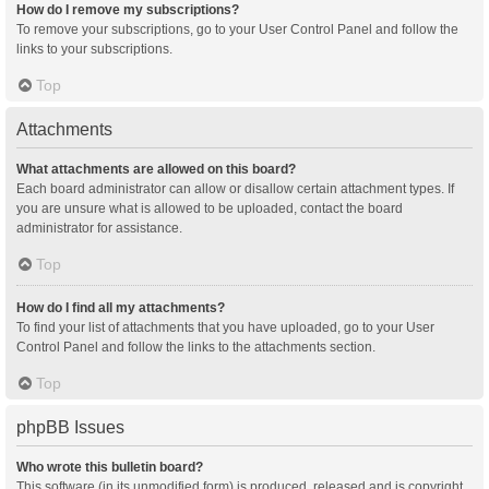
How do I remove my subscriptions?
To remove your subscriptions, go to your User Control Panel and follow the
links to your subscriptions.
Top
Attachments
What attachments are allowed on this board?
Each board administrator can allow or disallow certain attachment types. If
you are unsure what is allowed to be uploaded, contact the board
administrator for assistance.
Top
How do I find all my attachments?
To find your list of attachments that you have uploaded, go to your User
Control Panel and follow the links to the attachments section.
Top
phpBB Issues
Who wrote this bulletin board?
This software (in its unmodified form) is produced, released and is copyright