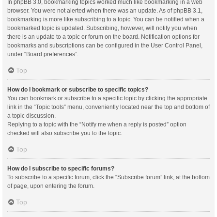
In phpBB 3.0, bookmarking topics worked much like bookmarking in a web
browser. You were not alerted when there was an update. As of phpBB 3.1,
bookmarking is more like subscribing to a topic. You can be notified when a
bookmarked topic is updated. Subscribing, however, will notify you when
there is an update to a topic or forum on the board. Notification options for
bookmarks and subscriptions can be configured in the User Control Panel,
under “Board preferences”.
Top
How do I bookmark or subscribe to specific topics?
You can bookmark or subscribe to a specific topic by clicking the appropriate
link in the “Topic tools” menu, conveniently located near the top and bottom of
a topic discussion.
Replying to a topic with the “Notify me when a reply is posted” option
checked will also subscribe you to the topic.
Top
How do I subscribe to specific forums?
To subscribe to a specific forum, click the “Subscribe forum” link, at the bottom
of page, upon entering the forum.
Top