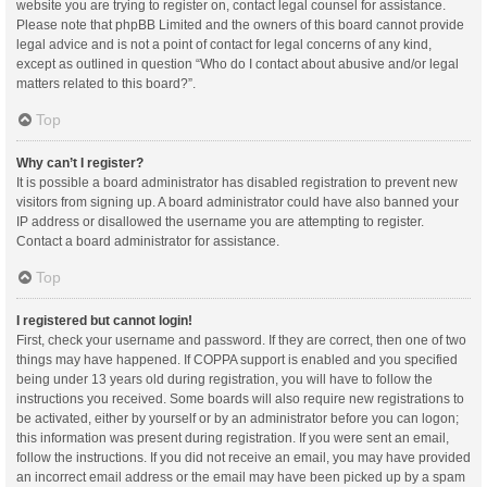
website you are trying to register on, contact legal counsel for assistance.
Please note that phpBB Limited and the owners of this board cannot provide
legal advice and is not a point of contact for legal concerns of any kind,
except as outlined in question “Who do I contact about abusive and/or legal
matters related to this board?”.
Top
Why can’t I register?
It is possible a board administrator has disabled registration to prevent new
visitors from signing up. A board administrator could have also banned your
IP address or disallowed the username you are attempting to register.
Contact a board administrator for assistance.
Top
I registered but cannot login!
First, check your username and password. If they are correct, then one of two
things may have happened. If COPPA support is enabled and you specified
being under 13 years old during registration, you will have to follow the
instructions you received. Some boards will also require new registrations to
be activated, either by yourself or by an administrator before you can logon;
this information was present during registration. If you were sent an email,
follow the instructions. If you did not receive an email, you may have provided
an incorrect email address or the email may have been picked up by a spam