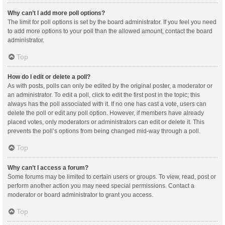
Why can’t I add more poll options?
The limit for poll options is set by the board administrator. If you feel you need
to add more options to your poll than the allowed amount, contact the board
administrator.
Top
How do I edit or delete a poll?
As with posts, polls can only be edited by the original poster, a moderator or
an administrator. To edit a poll, click to edit the first post in the topic; this
always has the poll associated with it. If no one has cast a vote, users can
delete the poll or edit any poll option. However, if members have already
placed votes, only moderators or administrators can edit or delete it. This
prevents the poll’s options from being changed mid-way through a poll.
Top
Why can’t I access a forum?
Some forums may be limited to certain users or groups. To view, read, post or
perform another action you may need special permissions. Contact a
moderator or board administrator to grant you access.
Top