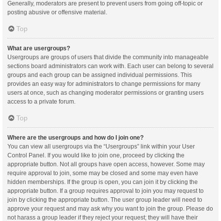
Generally, moderators are present to prevent users from going off-topic or
posting abusive or offensive material.
Top
What are usergroups?
Usergroups are groups of users that divide the community into manageable
sections board administrators can work with. Each user can belong to several
groups and each group can be assigned individual permissions. This
provides an easy way for administrators to change permissions for many
users at once, such as changing moderator permissions or granting users
access to a private forum.
Top
Where are the usergroups and how do I join one?
You can view all usergroups via the “Usergroups” link within your User
Control Panel. If you would like to join one, proceed by clicking the
appropriate button. Not all groups have open access, however. Some may
require approval to join, some may be closed and some may even have
hidden memberships. If the group is open, you can join it by clicking the
appropriate button. If a group requires approval to join you may request to
join by clicking the appropriate button. The user group leader will need to
approve your request and may ask why you want to join the group. Please do
not harass a group leader if they reject your request; they will have their