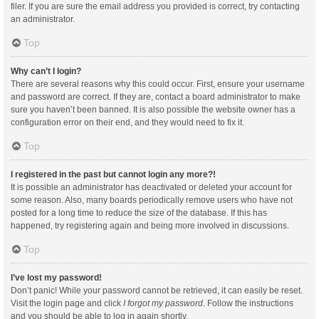
filer. If you are sure the email address you provided is correct, try contacting
an administrator.
Top
Why can’t I login?
There are several reasons why this could occur. First, ensure your username
and password are correct. If they are, contact a board administrator to make
sure you haven’t been banned. It is also possible the website owner has a
configuration error on their end, and they would need to fix it.
Top
I registered in the past but cannot login any more?!
It is possible an administrator has deactivated or deleted your account for
some reason. Also, many boards periodically remove users who have not
posted for a long time to reduce the size of the database. If this has
happened, try registering again and being more involved in discussions.
Top
I’ve lost my password!
Don’t panic! While your password cannot be retrieved, it can easily be reset.
Visit the login page and click
I forgot my password
. Follow the instructions
and you should be able to log in again shortly.