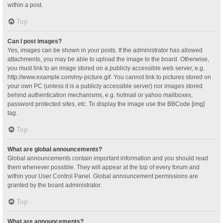
within a post.
Top
Can I post images?
Yes, images can be shown in your posts. If the administrator has allowed
attachments, you may be able to upload the image to the board. Otherwise,
you must link to an image stored on a publicly accessible web server, e.g.
http://www.example.com/my-picture.gif. You cannot link to pictures stored on
your own PC (unless it is a publicly accessible server) nor images stored
behind authentication mechanisms, e.g. hotmail or yahoo mailboxes,
password protected sites, etc. To display the image use the BBCode [img]
tag.
Top
What are global announcements?
Global announcements contain important information and you should read
them whenever possible. They will appear at the top of every forum and
within your User Control Panel. Global announcement permissions are
granted by the board administrator.
Top
What are announcements?