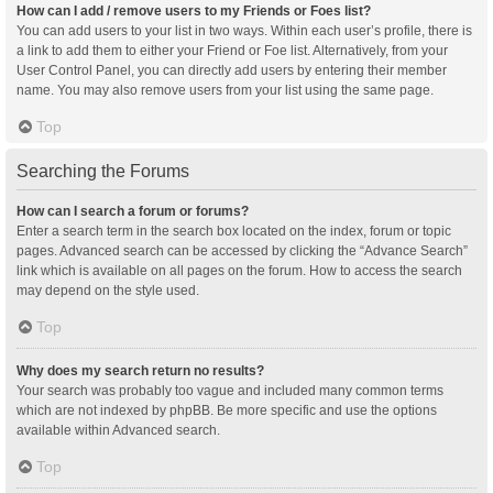
How can I add / remove users to my Friends or Foes list?
You can add users to your list in two ways. Within each user’s profile, there is
a link to add them to either your Friend or Foe list. Alternatively, from your
User Control Panel, you can directly add users by entering their member
name. You may also remove users from your list using the same page.
Top
Searching the Forums
How can I search a forum or forums?
Enter a search term in the search box located on the index, forum or topic
pages. Advanced search can be accessed by clicking the “Advance Search”
link which is available on all pages on the forum. How to access the search
may depend on the style used.
Top
Why does my search return no results?
Your search was probably too vague and included many common terms
which are not indexed by phpBB. Be more specific and use the options
available within Advanced search.
Top