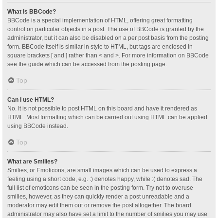
What is BBCode?
BBCode is a special implementation of HTML, offering great formatting
control on particular objects in a post. The use of BBCode is granted by the
administrator, but it can also be disabled on a per post basis from the posting
form. BBCode itself is similar in style to HTML, but tags are enclosed in
square brackets [ and ] rather than < and >. For more information on BBCode
see the guide which can be accessed from the posting page.
Top
Can I use HTML?
No. It is not possible to post HTML on this board and have it rendered as
HTML. Most formatting which can be carried out using HTML can be applied
using BBCode instead.
Top
What are Smilies?
Smilies, or Emoticons, are small images which can be used to express a
feeling using a short code, e.g. :) denotes happy, while :( denotes sad. The
full list of emoticons can be seen in the posting form. Try not to overuse
smilies, however, as they can quickly render a post unreadable and a
moderator may edit them out or remove the post altogether. The board
administrator may also have set a limit to the number of smilies you may use