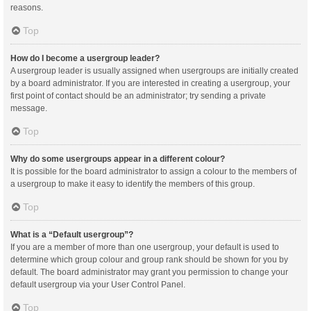
reasons.
Top
How do I become a usergroup leader?
A usergroup leader is usually assigned when usergroups are initially created
by a board administrator. If you are interested in creating a usergroup, your
first point of contact should be an administrator; try sending a private
message.
Top
Why do some usergroups appear in a different colour?
It is possible for the board administrator to assign a colour to the members of
a usergroup to make it easy to identify the members of this group.
Top
What is a “Default usergroup”?
If you are a member of more than one usergroup, your default is used to
determine which group colour and group rank should be shown for you by
default. The board administrator may grant you permission to change your
default usergroup via your User Control Panel.
Top