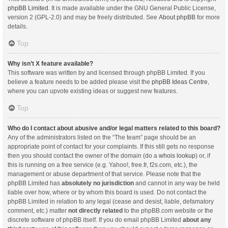
phpBB Limited
. It is made available under the GNU General Public License,
version 2 (GPL-2.0) and may be freely distributed. See
About phpBB
for more
details.
Top
Why isn’t X feature available?
This software was written by and licensed through phpBB Limited. If you
believe a feature needs to be added please visit the
phpBB Ideas Centre
,
where you can upvote existing ideas or suggest new features.
Top
Who do I contact about abusive and/or legal matters related to this board?
Any of the administrators listed on the “The team” page should be an
appropriate point of contact for your complaints. If this still gets no response
then you should contact the owner of the domain (do a
whois lookup
) or, if
this is running on a free service (e.g. Yahoo!, free.fr, f2s.com, etc.), the
management or abuse department of that service. Please note that the
phpBB Limited has
absolutely no jurisdiction
and cannot in any way be held
liable over how, where or by whom this board is used. Do not contact the
phpBB Limited in relation to any legal (cease and desist, liable, defamatory
comment, etc.) matter
not directly related
to the phpBB.com website or the
discrete software of phpBB itself. If you do email phpBB Limited
about any