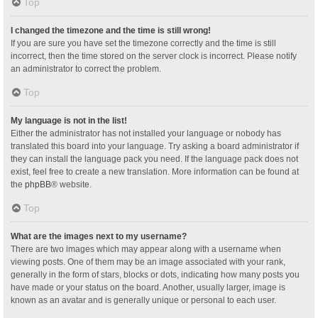
Top
I changed the timezone and the time is still wrong!
If you are sure you have set the timezone correctly and the time is still
incorrect, then the time stored on the server clock is incorrect. Please notify
an administrator to correct the problem.
Top
My language is not in the list!
Either the administrator has not installed your language or nobody has
translated this board into your language. Try asking a board administrator if
they can install the language pack you need. If the language pack does not
exist, feel free to create a new translation. More information can be found at
the
phpBB
® website.
Top
What are the images next to my username?
There are two images which may appear along with a username when
viewing posts. One of them may be an image associated with your rank,
generally in the form of stars, blocks or dots, indicating how many posts you
have made or your status on the board. Another, usually larger, image is
known as an avatar and is generally unique or personal to each user.