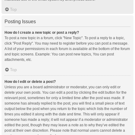
Top
Posting Issues
How do I create a new topic or post a reply?
To post a new topic in a forum, click "New Topic". To post a reply to a topic,
click "Post Reply". You may need to register before you can post a message.
A list of your permissions in each forum is available at the bottom of the forum
and topic screens. Example: You can post new topics, You can post
attachments, etc.
Top
How do I edit or delete a post?
Unless you are a board administrator or moderator, you can only edit or
delete your own posts. You can edit a post by clicking the edit button for the
relevant post, sometimes for only a limited time after the post was made. If
someone has already replied to the post, you will find a small piece of text
output below the post when you return to the topic which lists the number of
times you edited it along with the date and time. This will only appear if
someone has made a reply; it will not appear if a moderator or administrator
edited the post, though they may leave a note as to why they’ve edited the
post at their own discretion. Please note that normal users cannot delete a