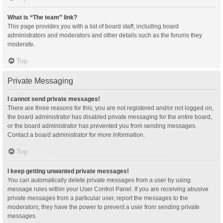
What is “The team” link?
This page provides you with a list of board staff, including board
administrators and moderators and other details such as the forums they
moderate.
Top
Private Messaging
I cannot send private messages!
There are three reasons for this; you are not registered and/or not logged on,
the board administrator has disabled private messaging for the entire board,
or the board administrator has prevented you from sending messages.
Contact a board administrator for more information.
Top
I keep getting unwanted private messages!
You can automatically delete private messages from a user by using
message rules within your User Control Panel. If you are receiving abusive
private messages from a particular user, report the messages to the
moderators; they have the power to prevent a user from sending private
messages.