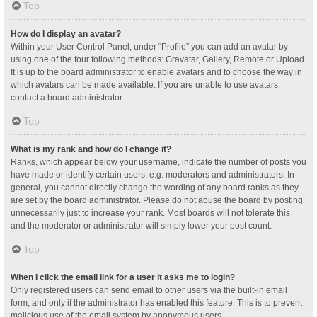
Top
How do I display an avatar?
Within your User Control Panel, under “Profile” you can add an avatar by
using one of the four following methods: Gravatar, Gallery, Remote or Upload.
It is up to the board administrator to enable avatars and to choose the way in
which avatars can be made available. If you are unable to use avatars,
contact a board administrator.
Top
What is my rank and how do I change it?
Ranks, which appear below your username, indicate the number of posts you
have made or identify certain users, e.g. moderators and administrators. In
general, you cannot directly change the wording of any board ranks as they
are set by the board administrator. Please do not abuse the board by posting
unnecessarily just to increase your rank. Most boards will not tolerate this
and the moderator or administrator will simply lower your post count.
Top
When I click the email link for a user it asks me to login?
Only registered users can send email to other users via the built-in email
form, and only if the administrator has enabled this feature. This is to prevent
malicious use of the email system by anonymous users.