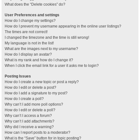
What does the “Delete cookies” do?
User Preferences and settings
How do I change my settings?
How do I prevent my username appearing in the online user listings?
The times are not correct!
I changed the timezone and the time is still wrong!
My language is not in the list!
What are the images next to my username?
How do I display an avatar?
What is my rank and how do I change it?
When I click the email link for a user it asks me to login?
Posting Issues
How do I create a new topic or post a reply?
How do I edit or delete a post?
How do I add a signature to my post?
How do I create a poll?
Why can’t I add more poll options?
How do I edit or delete a poll?
Why can’t I access a forum?
Why can’t I add attachments?
Why did I receive a warning?
How can I report posts to a moderator?
What is the “Save” button for in topic posting?