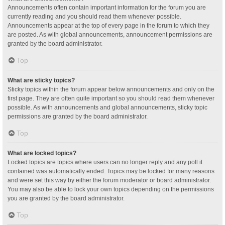
Announcements often contain important information for the forum you are
currently reading and you should read them whenever possible.
Announcements appear at the top of every page in the forum to which they
are posted. As with global announcements, announcement permissions are
granted by the board administrator.
Top
What are sticky topics?
Sticky topics within the forum appear below announcements and only on the
first page. They are often quite important so you should read them whenever
possible. As with announcements and global announcements, sticky topic
permissions are granted by the board administrator.
Top
What are locked topics?
Locked topics are topics where users can no longer reply and any poll it
contained was automatically ended. Topics may be locked for many reasons
and were set this way by either the forum moderator or board administrator.
You may also be able to lock your own topics depending on the permissions
you are granted by the board administrator.
Top