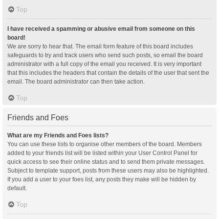
Top
I have received a spamming or abusive email from someone on this
board!
We are sorry to hear that. The email form feature of this board includes
safeguards to try and track users who send such posts, so email the board
administrator with a full copy of the email you received. It is very important
that this includes the headers that contain the details of the user that sent the
email. The board administrator can then take action.
Top
Friends and Foes
What are my Friends and Foes lists?
You can use these lists to organise other members of the board. Members
added to your friends list will be listed within your User Control Panel for
quick access to see their online status and to send them private messages.
Subject to template support, posts from these users may also be highlighted.
If you add a user to your foes list, any posts they make will be hidden by
default.
Top