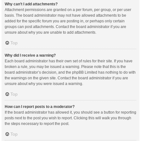
Why can’t I add attachments?
Attachment permissions are granted on a per forum, per group, or per user
basis. The board administrator may not have allowed attachments to be
added for the specific forum you are posting in, or perhaps only certain
groups can post attachments. Contact the board administrator if you are
unsure about why you are unable to add attachments.
Top
Why did I receive a warning?
Each board administrator has their own set of rules for their site. If you have
broken a rule, you may be issued a warning. Please note that this is the
board administrator’s decision, and the phpBB Limited has nothing to do with
the warnings on the given site. Contact the board administrator if you are
unsure about why you were issued a warning.
Top
How can I report posts to a moderator?
If the board administrator has allowed it, you should see a button for reporting
posts next to the post you wish to report. Clicking this will walk you through
the steps necessary to report the post.
Top