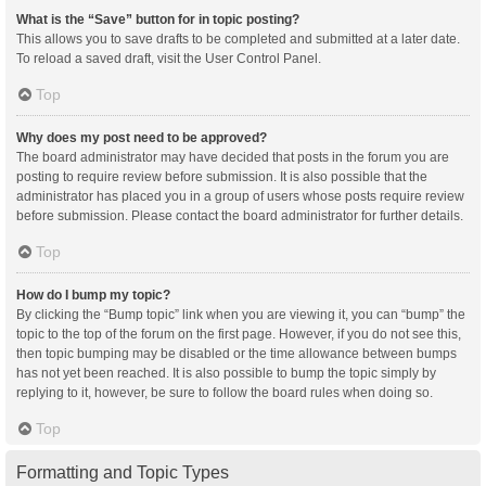
What is the “Save” button for in topic posting?
This allows you to save drafts to be completed and submitted at a later date.
To reload a saved draft, visit the User Control Panel.
Top
Why does my post need to be approved?
The board administrator may have decided that posts in the forum you are
posting to require review before submission. It is also possible that the
administrator has placed you in a group of users whose posts require review
before submission. Please contact the board administrator for further details.
Top
How do I bump my topic?
By clicking the “Bump topic” link when you are viewing it, you can “bump” the
topic to the top of the forum on the first page. However, if you do not see this,
then topic bumping may be disabled or the time allowance between bumps
has not yet been reached. It is also possible to bump the topic simply by
replying to it, however, be sure to follow the board rules when doing so.
Top
Formatting and Topic Types