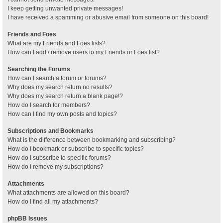
I keep getting unwanted private messages!
I have received a spamming or abusive email from someone on this board!
Friends and Foes
What are my Friends and Foes lists?
How can I add / remove users to my Friends or Foes list?
Searching the Forums
How can I search a forum or forums?
Why does my search return no results?
Why does my search return a blank page!?
How do I search for members?
How can I find my own posts and topics?
Subscriptions and Bookmarks
What is the difference between bookmarking and subscribing?
How do I bookmark or subscribe to specific topics?
How do I subscribe to specific forums?
How do I remove my subscriptions?
Attachments
What attachments are allowed on this board?
How do I find all my attachments?
phpBB Issues