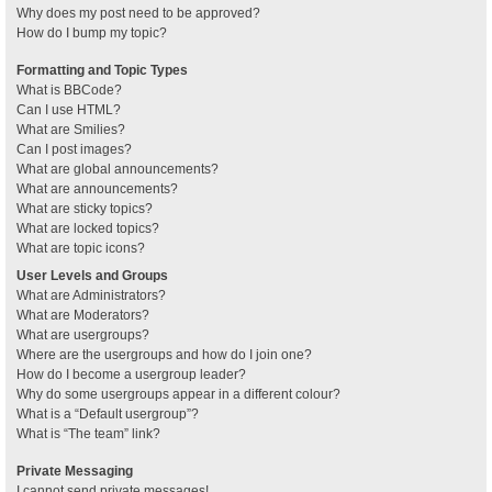
Why does my post need to be approved?
How do I bump my topic?
Formatting and Topic Types
What is BBCode?
Can I use HTML?
What are Smilies?
Can I post images?
What are global announcements?
What are announcements?
What are sticky topics?
What are locked topics?
What are topic icons?
User Levels and Groups
What are Administrators?
What are Moderators?
What are usergroups?
Where are the usergroups and how do I join one?
How do I become a usergroup leader?
Why do some usergroups appear in a different colour?
What is a “Default usergroup”?
What is “The team” link?
Private Messaging
I cannot send private messages!