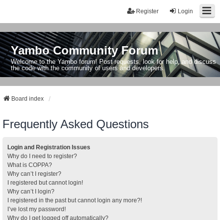
Register
Login
Yambo Community Forum
Welcome to the Yambo forum! Post requests, look for help, and discuss
the code with the community of users and developers.
Board index
Frequently Asked Questions
Login and Registration Issues
Why do I need to register?
What is COPPA?
Why can’t I register?
I registered but cannot login!
Why can’t I login?
I registered in the past but cannot login any more?!
I’ve lost my password!
Why do I get logged off automatically?