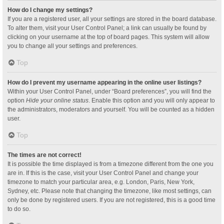
How do I change my settings?
If you are a registered user, all your settings are stored in the board database.
To alter them, visit your User Control Panel; a link can usually be found by
clicking on your username at the top of board pages. This system will allow
you to change all your settings and preferences.
Top
How do I prevent my username appearing in the online user listings?
Within your User Control Panel, under “Board preferences”, you will find the
option
Hide your online status
. Enable this option and you will only appear to
the administrators, moderators and yourself. You will be counted as a hidden
user.
Top
The times are not correct!
It is possible the time displayed is from a timezone different from the one you
are in. If this is the case, visit your User Control Panel and change your
timezone to match your particular area, e.g. London, Paris, New York,
Sydney, etc. Please note that changing the timezone, like most settings, can
only be done by registered users. If you are not registered, this is a good time
to do so.