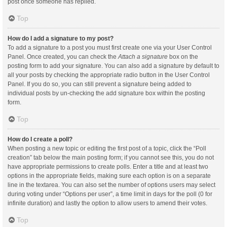
post once someone has replied.
Top
How do I add a signature to my post?
To add a signature to a post you must first create one via your User Control
Panel. Once created, you can check the
Attach a signature
box on the
posting form to add your signature. You can also add a signature by default to
all your posts by checking the appropriate radio button in the User Control
Panel. If you do so, you can still prevent a signature being added to
individual posts by un-checking the add signature box within the posting
form.
Top
How do I create a poll?
When posting a new topic or editing the first post of a topic, click the “Poll
creation” tab below the main posting form; if you cannot see this, you do not
have appropriate permissions to create polls. Enter a title and at least two
options in the appropriate fields, making sure each option is on a separate
line in the textarea. You can also set the number of options users may select
during voting under “Options per user”, a time limit in days for the poll (0 for
infinite duration) and lastly the option to allow users to amend their votes.
Top