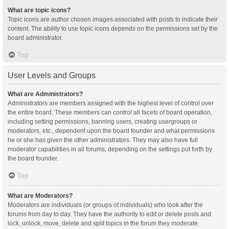
What are topic icons?
Topic icons are author chosen images associated with posts to indicate their
content. The ability to use topic icons depends on the permissions set by the
board administrator.
Top
User Levels and Groups
What are Administrators?
Administrators are members assigned with the highest level of control over
the entire board. These members can control all facets of board operation,
including setting permissions, banning users, creating usergroups or
moderators, etc., dependent upon the board founder and what permissions
he or she has given the other administrators. They may also have full
moderator capabilities in all forums, depending on the settings put forth by
the board founder.
Top
What are Moderators?
Moderators are individuals (or groups of individuals) who look after the
forums from day to day. They have the authority to edit or delete posts and
lock, unlock, move, delete and split topics in the forum they moderate.