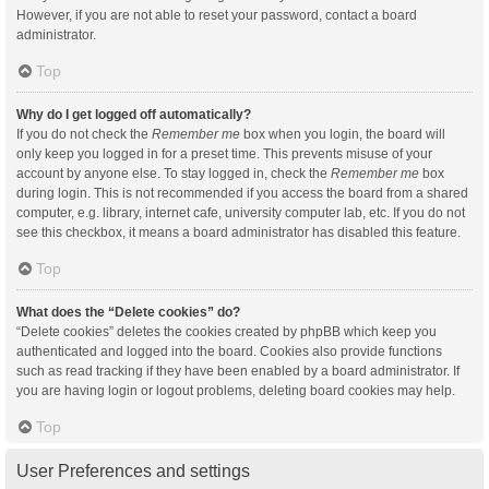
However, if you are not able to reset your password, contact a board
administrator.
Top
Why do I get logged off automatically?
If you do not check the
Remember me
box when you login, the board will
only keep you logged in for a preset time. This prevents misuse of your
account by anyone else. To stay logged in, check the
Remember me
box
during login. This is not recommended if you access the board from a shared
computer, e.g. library, internet cafe, university computer lab, etc. If you do not
see this checkbox, it means a board administrator has disabled this feature.
Top
What does the “Delete cookies” do?
“Delete cookies” deletes the cookies created by phpBB which keep you
authenticated and logged into the board. Cookies also provide functions
such as read tracking if they have been enabled by a board administrator. If
you are having login or logout problems, deleting board cookies may help.
Top
User Preferences and settings