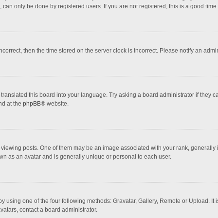
 can only be done by registered users. If you are not registered, this is a good time 
incorrect, then the time stored on the server clock is incorrect. Please notify an admi
translated this board into your language. Try asking a board administrator if they 
nd at the
phpBB
® website.
wing posts. One of them may be an image associated with your rank, generally in 
own as an avatar and is generally unique or personal to each user.
y using one of the four following methods: Gravatar, Gallery, Remote or Upload. It 
vatars, contact a board administrator.