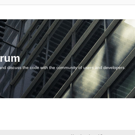
orum
and discuss the code with the community of users and developers.