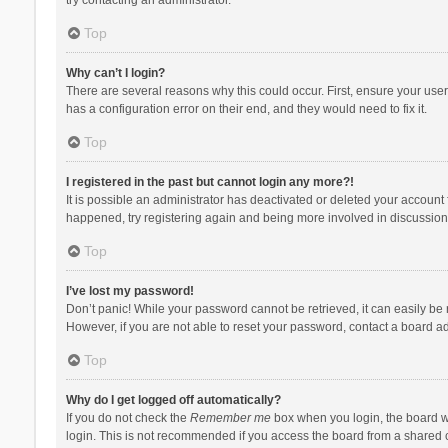
Top
Why can’t I login?
There are several reasons why this could occur. First, ensure your use
has a configuration error on their end, and they would need to fix it.
Top
I registered in the past but cannot login any more?!
It is possible an administrator has deactivated or deleted your account
happened, try registering again and being more involved in discussion
Top
I’ve lost my password!
Don’t panic! While your password cannot be retrieved, it can easily be r
However, if you are not able to reset your password, contact a board ad
Top
Why do I get logged off automatically?
If you do not check the
Remember me
box when you login, the board wi
login. This is not recommended if you access the board from a shared com