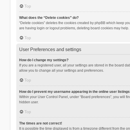
Top
What does the “Delete cookies” do?
“Delete cookies” deletes the cookies created by phpBB which keep you 
are having login or logout problems, deleting board cookies may help.
Top
User Preferences and settings
How do I change my settings?
If you are a registered user, all your settings are stored in the board d
allow you to change all your settings and preferences.
Top
How do I prevent my username appearing in the online user listings
Within your User Control Panel, under “Board preferences”, you will fi
hidden user.
Top
The times are not correct!
It is possible the time displayed is from a timezone different from the 