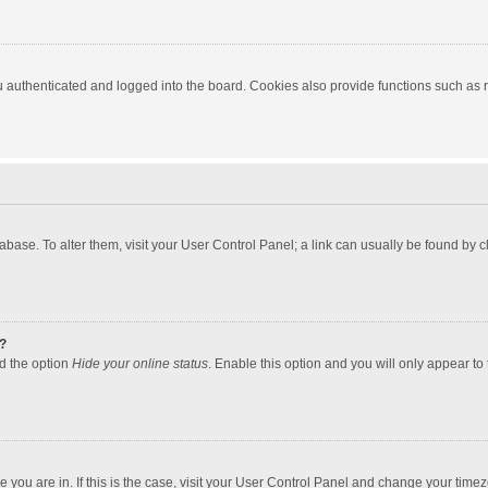
authenticated and logged into the board. Cookies also provide functions such as re
atabase. To alter them, visit your User Control Panel; a link can usually be found by
?
nd the option
Hide your online status
. Enable this option and you will only appear to
one you are in. If this is the case, visit your User Control Panel and change your tim