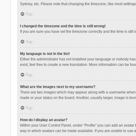
Sydney, etc. Please note that changing the timezone, like most settings,
Top
I changed the timezone and the time is still wrong!
If you are sure you have set the timezone correctly and the time is still 
Top
My language is not in the list!
Either the administrator has not installed your language or nobody has 
exist, feel free to create a new translation. More information can be fou
Top
What are the images next to my username?
There are two images which may appear along with a username when vie
made or your status on the board. Another, usually larger, image is kn
Top
How do I display an avatar?
Within your User Control Panel, under “Profile” you can add an avatar b
way in which avatars can be made available. If you are unable to use a