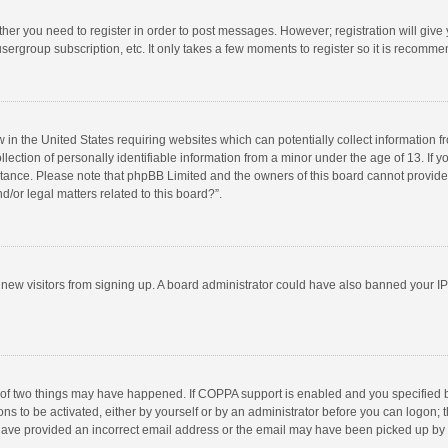
ether you need to register in order to post messages. However; registration will give
sergroup subscription, etc. It only takes a few moments to register so it is recomm
w in the United States requiring websites which can potentially collect information 
tion of personally identifiable information from a minor under the age of 13. If you 
istance. Please note that phpBB Limited and the owners of this board cannot provide 
/or legal matters related to this board?”.
nt new visitors from signing up. A board administrator could have also banned your I
 of two things may have happened. If COPPA support is enabled and you specified bei
ns to be activated, either by yourself or by an administrator before you can logon; t
y have provided an incorrect email address or the email may have been picked up by a