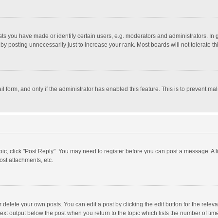
 you have made or identify certain users, e.g. moderators and administrators. In 
y posting unnecessarily just to increase your rank. Most boards will not tolerate th
il form, and only if the administrator has enabled this feature. This is to prevent 
opic, click "Post Reply". You may need to register before you can post a message. A l
st attachments, etc.
delete your own posts. You can edit a post by clicking the edit button for the relevan
ext output below the post when you return to the topic which lists the number of time