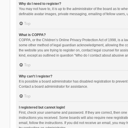
Why do I need to register?
You may not have to, it is up to the administrator of the board as to wh
definable avatar images, private messaging, emailing of fellow users, u
Top
What is COPPA?
COPPA, or the Children’s Online Privacy Protection Act of 1998, is a la
some other method of legal guardian acknowledgment, allowing the collec
the website you are trying to register on, contact legal counsel for ass
kind, except as outlined in question “Who do I contact about abusive and
Top
Why can’t I register?
It is possible a board administrator has disabled registration to preve
Contact a board administrator for assistance.
Top
I registered but cannot login!
First, check your username and password. If they are correct, then one
instructions you received. Some boards will also require new registratio
email, follow the instructions. If you did not receive an email, you ma
try contacting an administrator.