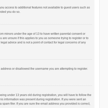
 you access to additional features not available to guest users such as
ended you do so.
from minors under the age of 13 to have written parental consent or
are unsure if this applies to you as someone trying to register or to
legal advice and is not a point of contact for legal concerns of any
P address or disallowed the username you are attempting to register.
ng under 13 years old during registration, you will have to follow the
his information was present during registration. If you were sent an
 spam filer. If you are sure the email address you provided is correct,