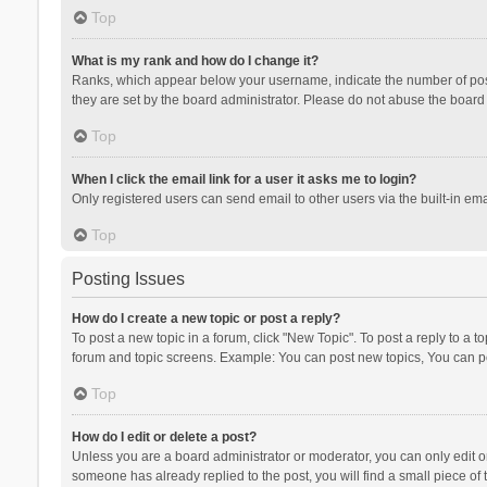
Top
What is my rank and how do I change it?
Ranks, which appear below your username, indicate the number of posts
they are set by the board administrator. Please do not abuse the board b
Top
When I click the email link for a user it asks me to login?
Only registered users can send email to other users via the built-in ema
Top
Posting Issues
How do I create a new topic or post a reply?
To post a new topic in a forum, click "New Topic". To post a reply to a t
forum and topic screens. Example: You can post new topics, You can po
Top
How do I edit or delete a post?
Unless you are a board administrator or moderator, you can only edit or 
someone has already replied to the post, you will find a small piece of t