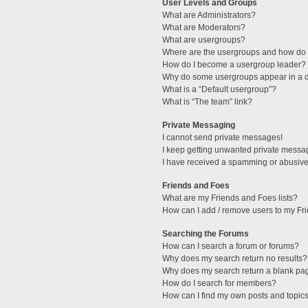
User Levels and Groups
What are Administrators?
What are Moderators?
What are usergroups?
Where are the usergroups and how do I
How do I become a usergroup leader?
Why do some usergroups appear in a di
What is a “Default usergroup”?
What is “The team” link?
Private Messaging
I cannot send private messages!
I keep getting unwanted private messa
I have received a spamming or abusive
Friends and Foes
What are my Friends and Foes lists?
How can I add / remove users to my Fri
Searching the Forums
How can I search a forum or forums?
Why does my search return no results?
Why does my search return a blank pa
How do I search for members?
How can I find my own posts and topic