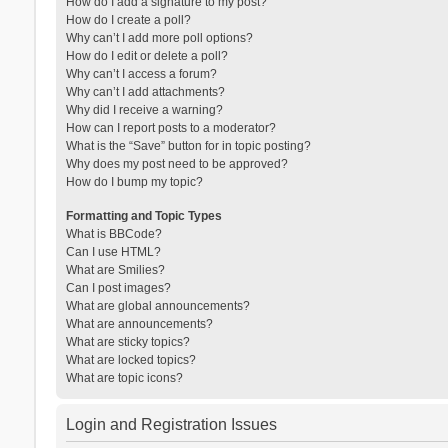
How do I add a signature to my post?
How do I create a poll?
Why can’t I add more poll options?
How do I edit or delete a poll?
Why can’t I access a forum?
Why can’t I add attachments?
Why did I receive a warning?
How can I report posts to a moderator?
What is the “Save” button for in topic posting?
Why does my post need to be approved?
How do I bump my topic?
Formatting and Topic Types
What is BBCode?
Can I use HTML?
What are Smilies?
Can I post images?
What are global announcements?
What are announcements?
What are sticky topics?
What are locked topics?
What are topic icons?
Login and Registration Issues