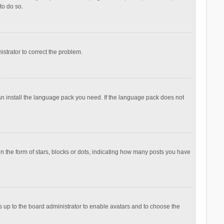
to do so.
nistrator to correct the problem.
can install the language pack you need. If the language pack does not
the form of stars, blocks or dots, indicating how many posts you have
is up to the board administrator to enable avatars and to choose the