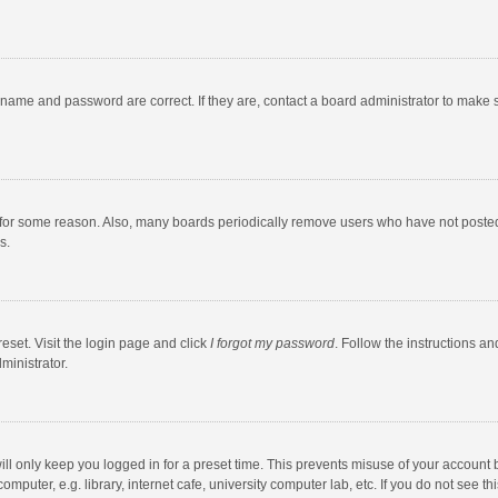
rname and password are correct. If they are, contact a board administrator to make 
 for some reason. Also, many boards periodically remove users who have not posted fo
s.
eset. Visit the login page and click
I forgot my password
. Follow the instructions an
ministrator.
ll only keep you logged in for a preset time. This prevents misuse of your account 
puter, e.g. library, internet cafe, university computer lab, etc. If you do not see t