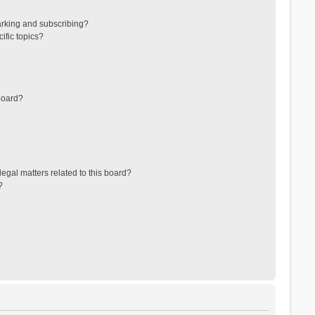
arking and subscribing?
ific topics?
board?
egal matters related to this board?
?