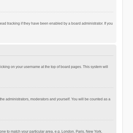
ad tracking if they have been enabled by a board administrator. If you
 clicking on your username at the top of board pages. This system will
 the administrators, moderators and yourself. You will be counted as a
ezone to match your particular area, e.g. London, Paris, New York,