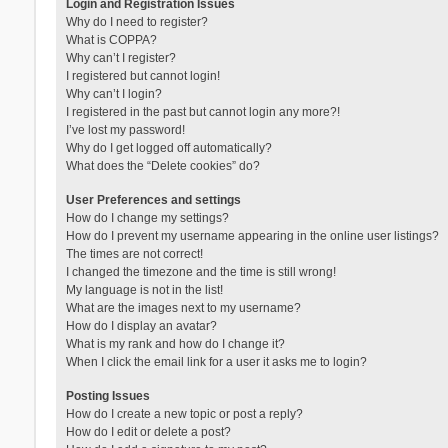
Login and Registration Issues
Why do I need to register?
What is COPPA?
Why can’t I register?
I registered but cannot login!
Why can’t I login?
I registered in the past but cannot login any more?!
I’ve lost my password!
Why do I get logged off automatically?
What does the “Delete cookies” do?
User Preferences and settings
How do I change my settings?
How do I prevent my username appearing in the online user listings?
The times are not correct!
I changed the timezone and the time is still wrong!
My language is not in the list!
What are the images next to my username?
How do I display an avatar?
What is my rank and how do I change it?
When I click the email link for a user it asks me to login?
Posting Issues
How do I create a new topic or post a reply?
How do I edit or delete a post?