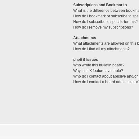
Subscriptions and Bookmarks
What is the difference between bookm
How do I bookmark or subscribe to spec
How do I subscribe to specific forums?
How do I remove my subscriptions?
Attachments
What attachments are allowed on this 
How do I find all my attachments?
phpBB Issues
Who wrote this bulletin board?
Why isn’t X feature available?
Who do I contact about abusive and/or l
How do I contact a board administrator