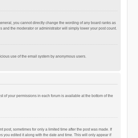
general, you cannot directly change the wording of any board ranks as
is and the moderator or administrator will simply lower your post count.
malicious use of the email system by anonymous users.
ist of your permissions in each forum is available at the bottom of the
t post, sometimes for only a limited time after the post was made. If
s you edited it along with the date and time. This will only appear if