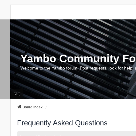
Yambo Community F
Welcome to the Yambo forum! Post requests, look for help, 
FAQ
Board index
Frequently Asked Questions