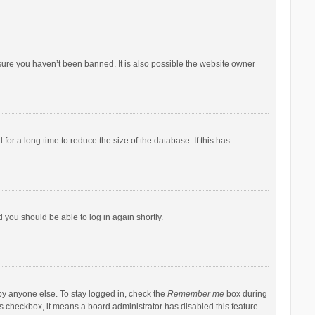
sure you haven’t been banned. It is also possible the website owner
r a long time to reduce the size of the database. If this has
d you should be able to log in again shortly.
by anyone else. To stay logged in, check the
Remember me
box during
his checkbox, it means a board administrator has disabled this feature.