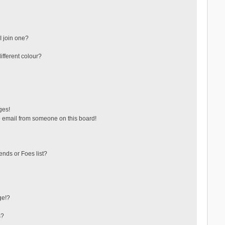
 join one?
fferent colour?
ges!
 email from someone on this board!
ends or Foes list?
ge!?
s?