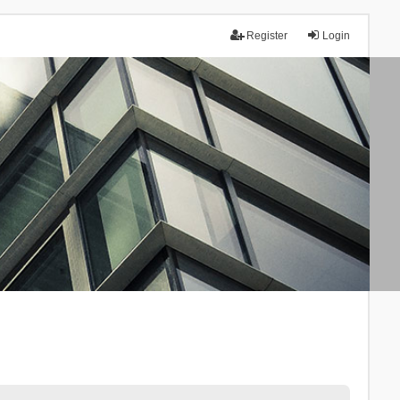
Register
Login