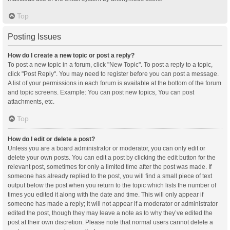
Top
Posting Issues
How do I create a new topic or post a reply?
To post a new topic in a forum, click "New Topic". To post a reply to a topic,
click "Post Reply". You may need to register before you can post a message.
A list of your permissions in each forum is available at the bottom of the forum
and topic screens. Example: You can post new topics, You can post
attachments, etc.
Top
How do I edit or delete a post?
Unless you are a board administrator or moderator, you can only edit or
delete your own posts. You can edit a post by clicking the edit button for the
relevant post, sometimes for only a limited time after the post was made. If
someone has already replied to the post, you will find a small piece of text
output below the post when you return to the topic which lists the number of
times you edited it along with the date and time. This will only appear if
someone has made a reply; it will not appear if a moderator or administrator
edited the post, though they may leave a note as to why they’ve edited the
post at their own discretion. Please note that normal users cannot delete a