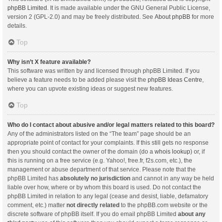
phpBB Limited
. It is made available under the GNU General Public License,
version 2 (GPL-2.0) and may be freely distributed. See
About phpBB
for more
details.
Top
Why isn’t X feature available?
This software was written by and licensed through phpBB Limited. If you
believe a feature needs to be added please visit the
phpBB Ideas Centre
,
where you can upvote existing ideas or suggest new features.
Top
Who do I contact about abusive and/or legal matters related to this board?
Any of the administrators listed on the “The team” page should be an
appropriate point of contact for your complaints. If this still gets no response
then you should contact the owner of the domain (do a
whois lookup
) or, if
this is running on a free service (e.g. Yahoo!, free.fr, f2s.com, etc.), the
management or abuse department of that service. Please note that the
phpBB Limited has
absolutely no jurisdiction
and cannot in any way be held
liable over how, where or by whom this board is used. Do not contact the
phpBB Limited in relation to any legal (cease and desist, liable, defamatory
comment, etc.) matter
not directly related
to the phpBB.com website or the
discrete software of phpBB itself. If you do email phpBB Limited
about any