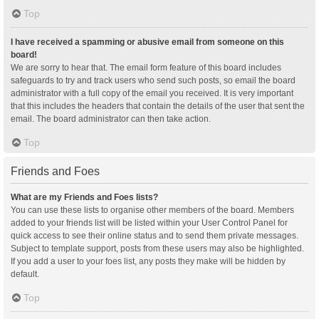
Top
I have received a spamming or abusive email from someone on this
board!
We are sorry to hear that. The email form feature of this board includes
safeguards to try and track users who send such posts, so email the board
administrator with a full copy of the email you received. It is very important
that this includes the headers that contain the details of the user that sent the
email. The board administrator can then take action.
Top
Friends and Foes
What are my Friends and Foes lists?
You can use these lists to organise other members of the board. Members
added to your friends list will be listed within your User Control Panel for
quick access to see their online status and to send them private messages.
Subject to template support, posts from these users may also be highlighted.
If you add a user to your foes list, any posts they make will be hidden by
default.
Top