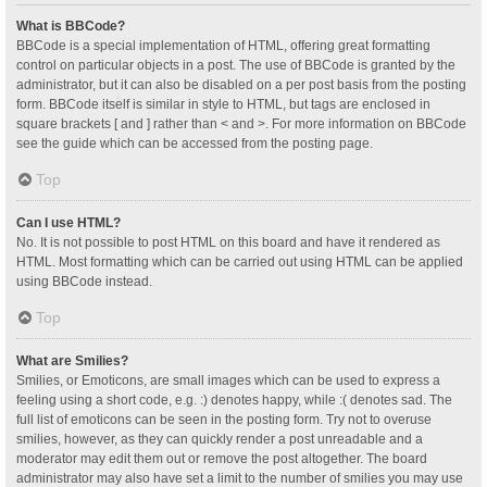
What is BBCode?
BBCode is a special implementation of HTML, offering great formatting
control on particular objects in a post. The use of BBCode is granted by the
administrator, but it can also be disabled on a per post basis from the posting
form. BBCode itself is similar in style to HTML, but tags are enclosed in
square brackets [ and ] rather than < and >. For more information on BBCode
see the guide which can be accessed from the posting page.
Top
Can I use HTML?
No. It is not possible to post HTML on this board and have it rendered as
HTML. Most formatting which can be carried out using HTML can be applied
using BBCode instead.
Top
What are Smilies?
Smilies, or Emoticons, are small images which can be used to express a
feeling using a short code, e.g. :) denotes happy, while :( denotes sad. The
full list of emoticons can be seen in the posting form. Try not to overuse
smilies, however, as they can quickly render a post unreadable and a
moderator may edit them out or remove the post altogether. The board
administrator may also have set a limit to the number of smilies you may use