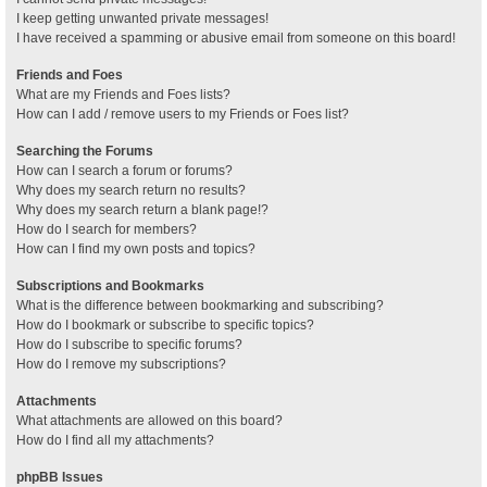
I keep getting unwanted private messages!
I have received a spamming or abusive email from someone on this board!
Friends and Foes
What are my Friends and Foes lists?
How can I add / remove users to my Friends or Foes list?
Searching the Forums
How can I search a forum or forums?
Why does my search return no results?
Why does my search return a blank page!?
How do I search for members?
How can I find my own posts and topics?
Subscriptions and Bookmarks
What is the difference between bookmarking and subscribing?
How do I bookmark or subscribe to specific topics?
How do I subscribe to specific forums?
How do I remove my subscriptions?
Attachments
What attachments are allowed on this board?
How do I find all my attachments?
phpBB Issues