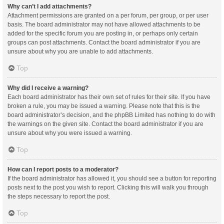
Why can’t I add attachments?
Attachment permissions are granted on a per forum, per group, or per user
basis. The board administrator may not have allowed attachments to be
added for the specific forum you are posting in, or perhaps only certain
groups can post attachments. Contact the board administrator if you are
unsure about why you are unable to add attachments.
Top
Why did I receive a warning?
Each board administrator has their own set of rules for their site. If you have
broken a rule, you may be issued a warning. Please note that this is the
board administrator’s decision, and the phpBB Limited has nothing to do with
the warnings on the given site. Contact the board administrator if you are
unsure about why you were issued a warning.
Top
How can I report posts to a moderator?
If the board administrator has allowed it, you should see a button for reporting
posts next to the post you wish to report. Clicking this will walk you through
the steps necessary to report the post.
Top