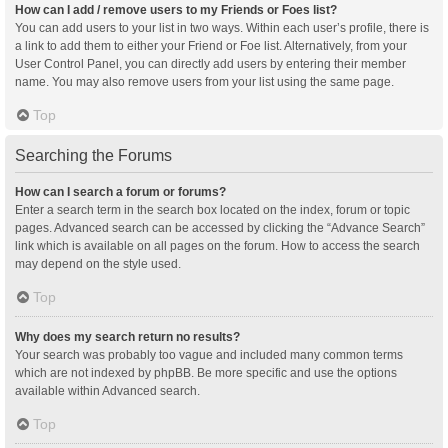
How can I add / remove users to my Friends or Foes list?
You can add users to your list in two ways. Within each user’s profile, there is
a link to add them to either your Friend or Foe list. Alternatively, from your
User Control Panel, you can directly add users by entering their member
name. You may also remove users from your list using the same page.
Top
Searching the Forums
How can I search a forum or forums?
Enter a search term in the search box located on the index, forum or topic
pages. Advanced search can be accessed by clicking the “Advance Search”
link which is available on all pages on the forum. How to access the search
may depend on the style used.
Top
Why does my search return no results?
Your search was probably too vague and included many common terms
which are not indexed by phpBB. Be more specific and use the options
available within Advanced search.
Top