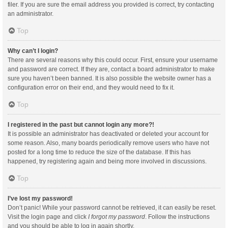
filer. If you are sure the email address you provided is correct, try contacting
an administrator.
Top
Why can’t I login?
There are several reasons why this could occur. First, ensure your username
and password are correct. If they are, contact a board administrator to make
sure you haven’t been banned. It is also possible the website owner has a
configuration error on their end, and they would need to fix it.
Top
I registered in the past but cannot login any more?!
It is possible an administrator has deactivated or deleted your account for
some reason. Also, many boards periodically remove users who have not
posted for a long time to reduce the size of the database. If this has
happened, try registering again and being more involved in discussions.
Top
I’ve lost my password!
Don’t panic! While your password cannot be retrieved, it can easily be reset.
Visit the login page and click
I forgot my password
. Follow the instructions
and you should be able to log in again shortly.