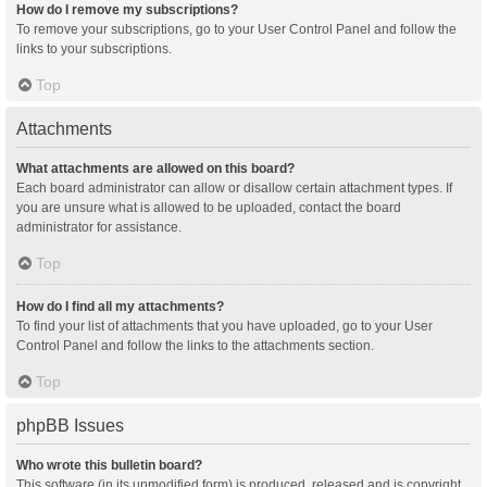
How do I remove my subscriptions?
To remove your subscriptions, go to your User Control Panel and follow the
links to your subscriptions.
Top
Attachments
What attachments are allowed on this board?
Each board administrator can allow or disallow certain attachment types. If
you are unsure what is allowed to be uploaded, contact the board
administrator for assistance.
Top
How do I find all my attachments?
To find your list of attachments that you have uploaded, go to your User
Control Panel and follow the links to the attachments section.
Top
phpBB Issues
Who wrote this bulletin board?
This software (in its unmodified form) is produced, released and is copyright