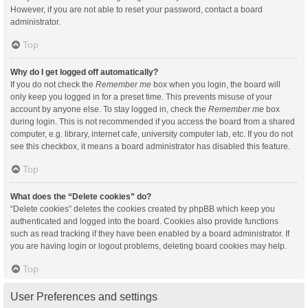
However, if you are not able to reset your password, contact a board
administrator.
Top
Why do I get logged off automatically?
If you do not check the
Remember me
box when you login, the board will
only keep you logged in for a preset time. This prevents misuse of your
account by anyone else. To stay logged in, check the
Remember me
box
during login. This is not recommended if you access the board from a shared
computer, e.g. library, internet cafe, university computer lab, etc. If you do not
see this checkbox, it means a board administrator has disabled this feature.
Top
What does the “Delete cookies” do?
“Delete cookies” deletes the cookies created by phpBB which keep you
authenticated and logged into the board. Cookies also provide functions
such as read tracking if they have been enabled by a board administrator. If
you are having login or logout problems, deleting board cookies may help.
Top
User Preferences and settings