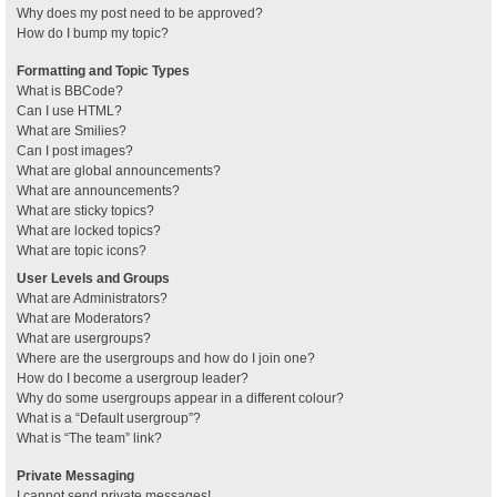
Why does my post need to be approved?
How do I bump my topic?
Formatting and Topic Types
What is BBCode?
Can I use HTML?
What are Smilies?
Can I post images?
What are global announcements?
What are announcements?
What are sticky topics?
What are locked topics?
What are topic icons?
User Levels and Groups
What are Administrators?
What are Moderators?
What are usergroups?
Where are the usergroups and how do I join one?
How do I become a usergroup leader?
Why do some usergroups appear in a different colour?
What is a “Default usergroup”?
What is “The team” link?
Private Messaging
I cannot send private messages!