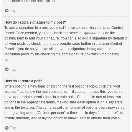
post once someone has replied.
Top
How do I add a signature to my post?
To add a signature to a post you must first create one via your User Control
Panel. Once created, you can check the
Attach a signature
box on the
posting form to add your signature. You can also add a signature by default to
all your posts by checking the appropriate radio button in the User Control
Panel. If you do so, you can still prevent a signature being added to
individual posts by un-checking the add signature box within the posting
form.
Top
How do I create a poll?
When posting a new topic or editing the first post of a topic, click the “Poll
creation” tab below the main posting form; if you cannot see this, you do not
have appropriate permissions to create polls. Enter a title and at least two
options in the appropriate fields, making sure each option is on a separate
line in the textarea. You can also set the number of options users may select
during voting under “Options per user”, a time limit in days for the poll (0 for
infinite duration) and lastly the option to allow users to amend their votes.
Top