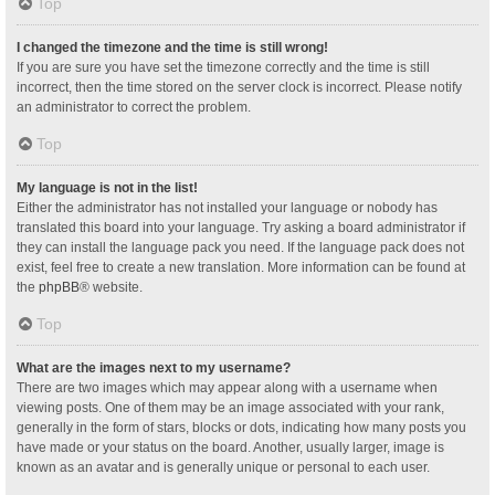
Top
I changed the timezone and the time is still wrong!
If you are sure you have set the timezone correctly and the time is still
incorrect, then the time stored on the server clock is incorrect. Please notify
an administrator to correct the problem.
Top
My language is not in the list!
Either the administrator has not installed your language or nobody has
translated this board into your language. Try asking a board administrator if
they can install the language pack you need. If the language pack does not
exist, feel free to create a new translation. More information can be found at
the
phpBB
® website.
Top
What are the images next to my username?
There are two images which may appear along with a username when
viewing posts. One of them may be an image associated with your rank,
generally in the form of stars, blocks or dots, indicating how many posts you
have made or your status on the board. Another, usually larger, image is
known as an avatar and is generally unique or personal to each user.