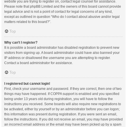
website you are trying to register on, contact legal counsel for assistance.
Please note that phpBB Limited and the owners of this board cannot provide
legal advice and is not a point of contact for legal concerns of any kind,
except as outlined in question “Who do I contact about abusive and/or legal
matters related to this board?”.
Top
Why can’t I register?
It is possible a board administrator has disabled registration to prevent new
visitors from signing up. A board administrator could have also banned your
IP address or disallowed the username you are attempting to register.
Contact a board administrator for assistance.
Top
I registered but cannot login!
First, check your username and password. If they are correct, then one of two
things may have happened. If COPPA support is enabled and you specified
being under 13 years old during registration, you will have to follow the
instructions you received. Some boards will also require new registrations to
be activated, either by yourself or by an administrator before you can logon;
this information was present during registration. If you were sent an email,
follow the instructions. If you did not receive an email, you may have provided
an incorrect email address or the email may have been picked up by a spam