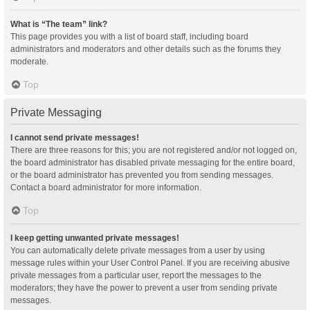
What is “The team” link?
This page provides you with a list of board staff, including board
administrators and moderators and other details such as the forums they
moderate.
Top
Private Messaging
I cannot send private messages!
There are three reasons for this; you are not registered and/or not logged on,
the board administrator has disabled private messaging for the entire board,
or the board administrator has prevented you from sending messages.
Contact a board administrator for more information.
Top
I keep getting unwanted private messages!
You can automatically delete private messages from a user by using
message rules within your User Control Panel. If you are receiving abusive
private messages from a particular user, report the messages to the
moderators; they have the power to prevent a user from sending private
messages.