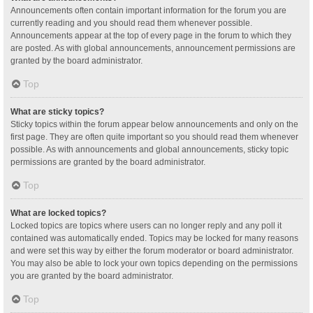
Announcements often contain important information for the forum you are
currently reading and you should read them whenever possible.
Announcements appear at the top of every page in the forum to which they
are posted. As with global announcements, announcement permissions are
granted by the board administrator.
Top
What are sticky topics?
Sticky topics within the forum appear below announcements and only on the
first page. They are often quite important so you should read them whenever
possible. As with announcements and global announcements, sticky topic
permissions are granted by the board administrator.
Top
What are locked topics?
Locked topics are topics where users can no longer reply and any poll it
contained was automatically ended. Topics may be locked for many reasons
and were set this way by either the forum moderator or board administrator.
You may also be able to lock your own topics depending on the permissions
you are granted by the board administrator.
Top