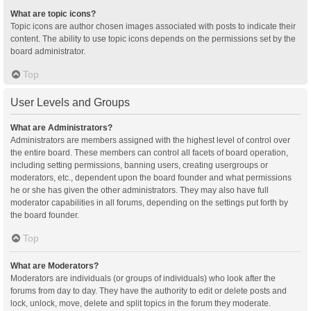
What are topic icons?
Topic icons are author chosen images associated with posts to indicate their
content. The ability to use topic icons depends on the permissions set by the
board administrator.
Top
User Levels and Groups
What are Administrators?
Administrators are members assigned with the highest level of control over
the entire board. These members can control all facets of board operation,
including setting permissions, banning users, creating usergroups or
moderators, etc., dependent upon the board founder and what permissions
he or she has given the other administrators. They may also have full
moderator capabilities in all forums, depending on the settings put forth by
the board founder.
Top
What are Moderators?
Moderators are individuals (or groups of individuals) who look after the
forums from day to day. They have the authority to edit or delete posts and
lock, unlock, move, delete and split topics in the forum they moderate.