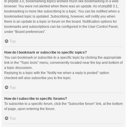
In phpBB 3.0, bookmarking topics worked much like bookmarking in a web
browser. You were not alerted when there was an update. As of phpBB 3.1,
bookmarking is more like subscribing to a topic. You can be notified when a
bookmarked topic is updated. Subscribing, however, will notify you when
there is an update to a topic or forum on the board. Notification options for
bookmarks and subscriptions can be configured in the User Control Panel,
under “Board preferences”.
Top
How do I bookmark or subscribe to specific topics?
You can bookmark or subscribe to a specific topic by clicking the appropriate
link in the “Topic tools” menu, conveniently located near the top and bottom of
a topic discussion.
Replying to a topic with the “Notify me when a reply is posted” option
checked will also subscribe you to the topic.
Top
How do I subscribe to specific forums?
To subscribe to a specific forum, click the “Subscribe forum” link, at the bottom
of page, upon entering the forum.
Top