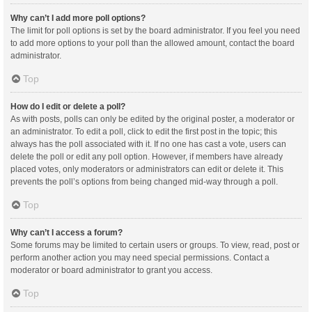
Why can’t I add more poll options?
The limit for poll options is set by the board administrator. If you feel you need
to add more options to your poll than the allowed amount, contact the board
administrator.
Top
How do I edit or delete a poll?
As with posts, polls can only be edited by the original poster, a moderator or
an administrator. To edit a poll, click to edit the first post in the topic; this
always has the poll associated with it. If no one has cast a vote, users can
delete the poll or edit any poll option. However, if members have already
placed votes, only moderators or administrators can edit or delete it. This
prevents the poll’s options from being changed mid-way through a poll.
Top
Why can’t I access a forum?
Some forums may be limited to certain users or groups. To view, read, post or
perform another action you may need special permissions. Contact a
moderator or board administrator to grant you access.
Top