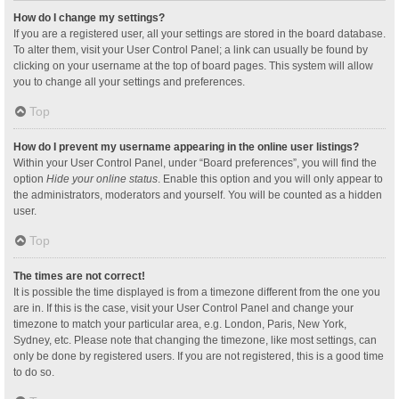
How do I change my settings?
If you are a registered user, all your settings are stored in the board database.
To alter them, visit your User Control Panel; a link can usually be found by
clicking on your username at the top of board pages. This system will allow
you to change all your settings and preferences.
Top
How do I prevent my username appearing in the online user listings?
Within your User Control Panel, under “Board preferences”, you will find the
option
Hide your online status
. Enable this option and you will only appear to
the administrators, moderators and yourself. You will be counted as a hidden
user.
Top
The times are not correct!
It is possible the time displayed is from a timezone different from the one you
are in. If this is the case, visit your User Control Panel and change your
timezone to match your particular area, e.g. London, Paris, New York,
Sydney, etc. Please note that changing the timezone, like most settings, can
only be done by registered users. If you are not registered, this is a good time
to do so.