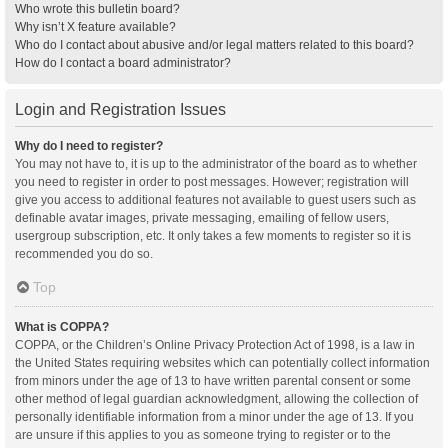
Who wrote this bulletin board?
Why isn’t X feature available?
Who do I contact about abusive and/or legal matters related to this board?
How do I contact a board administrator?
Login and Registration Issues
Why do I need to register?
You may not have to, it is up to the administrator of the board as to whether
you need to register in order to post messages. However; registration will
give you access to additional features not available to guest users such as
definable avatar images, private messaging, emailing of fellow users,
usergroup subscription, etc. It only takes a few moments to register so it is
recommended you do so.
Top
What is COPPA?
COPPA, or the Children’s Online Privacy Protection Act of 1998, is a law in
the United States requiring websites which can potentially collect information
from minors under the age of 13 to have written parental consent or some
other method of legal guardian acknowledgment, allowing the collection of
personally identifiable information from a minor under the age of 13. If you
are unsure if this applies to you as someone trying to register or to the