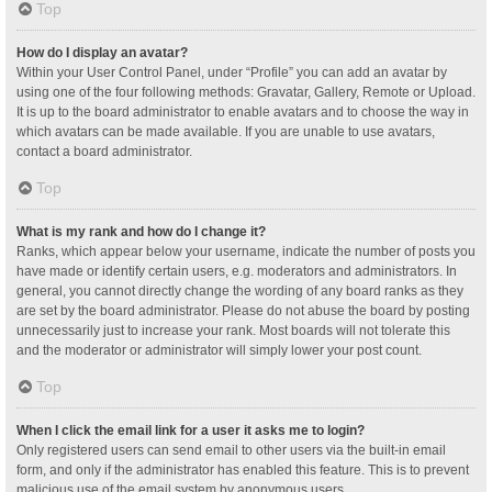
Top
How do I display an avatar?
Within your User Control Panel, under “Profile” you can add an avatar by
using one of the four following methods: Gravatar, Gallery, Remote or Upload.
It is up to the board administrator to enable avatars and to choose the way in
which avatars can be made available. If you are unable to use avatars,
contact a board administrator.
Top
What is my rank and how do I change it?
Ranks, which appear below your username, indicate the number of posts you
have made or identify certain users, e.g. moderators and administrators. In
general, you cannot directly change the wording of any board ranks as they
are set by the board administrator. Please do not abuse the board by posting
unnecessarily just to increase your rank. Most boards will not tolerate this
and the moderator or administrator will simply lower your post count.
Top
When I click the email link for a user it asks me to login?
Only registered users can send email to other users via the built-in email
form, and only if the administrator has enabled this feature. This is to prevent
malicious use of the email system by anonymous users.