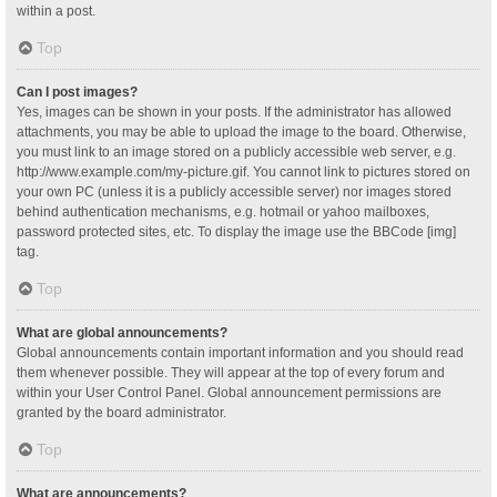
within a post.
Top
Can I post images?
Yes, images can be shown in your posts. If the administrator has allowed
attachments, you may be able to upload the image to the board. Otherwise,
you must link to an image stored on a publicly accessible web server, e.g.
http://www.example.com/my-picture.gif. You cannot link to pictures stored on
your own PC (unless it is a publicly accessible server) nor images stored
behind authentication mechanisms, e.g. hotmail or yahoo mailboxes,
password protected sites, etc. To display the image use the BBCode [img]
tag.
Top
What are global announcements?
Global announcements contain important information and you should read
them whenever possible. They will appear at the top of every forum and
within your User Control Panel. Global announcement permissions are
granted by the board administrator.
Top
What are announcements?