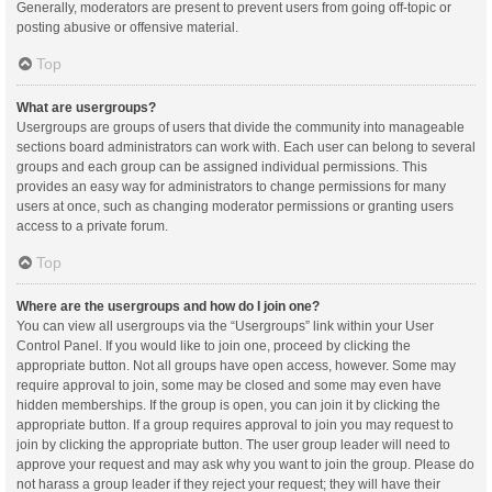
Generally, moderators are present to prevent users from going off-topic or
posting abusive or offensive material.
Top
What are usergroups?
Usergroups are groups of users that divide the community into manageable
sections board administrators can work with. Each user can belong to several
groups and each group can be assigned individual permissions. This
provides an easy way for administrators to change permissions for many
users at once, such as changing moderator permissions or granting users
access to a private forum.
Top
Where are the usergroups and how do I join one?
You can view all usergroups via the “Usergroups” link within your User
Control Panel. If you would like to join one, proceed by clicking the
appropriate button. Not all groups have open access, however. Some may
require approval to join, some may be closed and some may even have
hidden memberships. If the group is open, you can join it by clicking the
appropriate button. If a group requires approval to join you may request to
join by clicking the appropriate button. The user group leader will need to
approve your request and may ask why you want to join the group. Please do
not harass a group leader if they reject your request; they will have their