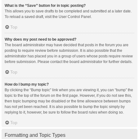
What is the “Save” button for in topic posting?
This allows you to save drafts to be completed and submitted at a later date.
To reload a saved draft, visit the User Control Panel.
Top
Why does my post need to be approved?
The board administrator may have decided that posts in the forum you are
posting to require review before submission. It is also possible that the
administrator has placed you in a group of users whose posts require review
before submission. Please contact the board administrator for further details.
Top
How do I bump my topic?
By clicking the “Bump topic” link when you are viewing it, you can “bump” the
topic to the top of the forum on the first page. However, if you do not see this,
then topic bumping may be disabled or the time allowance between bumps
has not yet been reached. It is also possible to bump the topic simply by
replying to it, however, be sure to follow the board rules when doing so.
Top
Formatting and Topic Types