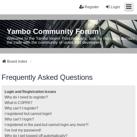
Register
Login
Yambo Community Forum
Welcome to the Yambo forum! Post requests, look for help, and discuss
the code with the community of users and developers.
Board index
Frequently Asked Questions
Login and Registration Issues
Why do I need to register?
What is COPPA?
Why can’t I register?
I registered but cannot login!
Why can’t I login?
I registered in the past but cannot login any more?!
I’ve lost my password!
Why do I get logged off automatically?