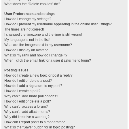
What does the “Delete cookies” do?
User Preferences and settings
How do I change my settings?
How do I prevent my username appearing in the online user listings?
The times are not correct!
I changed the timezone and the time is still wrong!
My language is not in the list!
What are the images next to my username?
How do I display an avatar?
What is my rank and how do I change it?
When I click the email link for a user it asks me to login?
Posting Issues
How do I create a new topic or post a reply?
How do I edit or delete a post?
How do I add a signature to my post?
How do I create a poll?
Why can’t I add more poll options?
How do I edit or delete a poll?
Why can’t I access a forum?
Why can’t I add attachments?
Why did I receive a warning?
How can I report posts to a moderator?
What is the “Save” button for in topic posting?