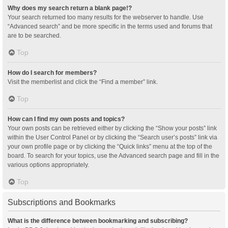
Why does my search return a blank page!?
Your search returned too many results for the webserver to handle. Use
“Advanced search” and be more specific in the terms used and forums that
are to be searched.
Top
How do I search for members?
Visit the memberlist and click the “Find a member” link.
Top
How can I find my own posts and topics?
Your own posts can be retrieved either by clicking the “Show your posts” link
within the User Control Panel or by clicking the “Search user’s posts” link via
your own profile page or by clicking the “Quick links” menu at the top of the
board. To search for your topics, use the Advanced search page and fill in the
various options appropriately.
Top
Subscriptions and Bookmarks
What is the difference between bookmarking and subscribing?