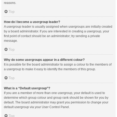
reasons.
Top
How do I become a usergroup leader?
A usergroup leader is usually assigned when usergroups are initially created
by a board administrator. If you are interested in creating a usergroup, your
first point of contact should be an administrator; try sending a private
message.
Top
Why do some usergroups appear in a different colour?
It is possible for the board administrator to assign a colour to the members of
a usergroup to make it easy to identify the members of this group.
Top
What is a “Default usergroup”?
If you are a member of more than one usergroup, your default is used to
determine which group colour and group rank should be shown for you by
default. The board administrator may grant you permission to change your
default usergroup via your User Control Panel.
Top