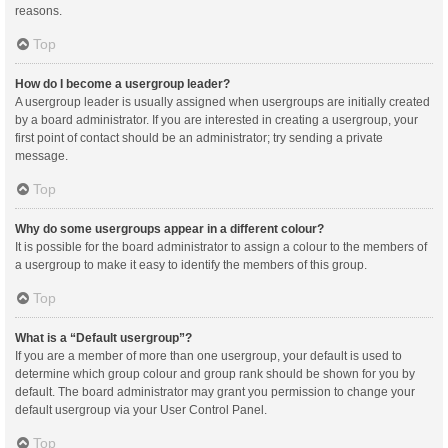
reasons.
Top
How do I become a usergroup leader?
A usergroup leader is usually assigned when usergroups are initially created
by a board administrator. If you are interested in creating a usergroup, your
first point of contact should be an administrator; try sending a private
message.
Top
Why do some usergroups appear in a different colour?
It is possible for the board administrator to assign a colour to the members of
a usergroup to make it easy to identify the members of this group.
Top
What is a “Default usergroup”?
If you are a member of more than one usergroup, your default is used to
determine which group colour and group rank should be shown for you by
default. The board administrator may grant you permission to change your
default usergroup via your User Control Panel.
Top