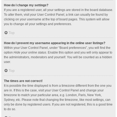
How do I change my settings?
If you are a registered user, all your settings are stored in the board database.
To alter them, visit your User Control Panel; a link can usually be found by
clicking on your username at the top of board pages. This system will allow
you to change all your settings and preferences.
Top
How do I prevent my username appearing in the online user listings?
Within your User Control Panel, under “Board preferences”, you will find the
option
Hide your online status
. Enable this option and you will only appear to
the administrators, moderators and yourself. You will be counted as a hidden
user.
Top
The times are not correct!
It is possible the time displayed is from a timezone different from the one you
are in. If this is the case, visit your User Control Panel and change your
timezone to match your particular area, e.g. London, Paris, New York,
Sydney, etc. Please note that changing the timezone, like most settings, can
only be done by registered users. If you are not registered, this is a good time
to do so.