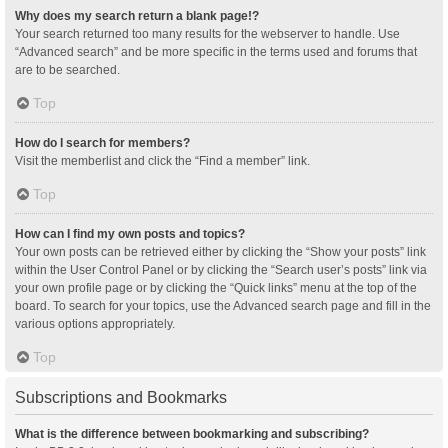
Why does my search return a blank page!?
Your search returned too many results for the webserver to handle. Use
“Advanced search” and be more specific in the terms used and forums that
are to be searched.
Top
How do I search for members?
Visit the memberlist and click the “Find a member” link.
Top
How can I find my own posts and topics?
Your own posts can be retrieved either by clicking the “Show your posts” link
within the User Control Panel or by clicking the “Search user’s posts” link via
your own profile page or by clicking the “Quick links” menu at the top of the
board. To search for your topics, use the Advanced search page and fill in the
various options appropriately.
Top
Subscriptions and Bookmarks
What is the difference between bookmarking and subscribing?