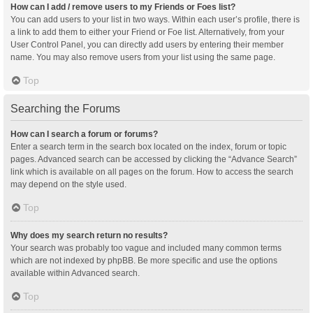
How can I add / remove users to my Friends or Foes list?
You can add users to your list in two ways. Within each user’s profile, there is
a link to add them to either your Friend or Foe list. Alternatively, from your
User Control Panel, you can directly add users by entering their member
name. You may also remove users from your list using the same page.
Top
Searching the Forums
How can I search a forum or forums?
Enter a search term in the search box located on the index, forum or topic
pages. Advanced search can be accessed by clicking the “Advance Search”
link which is available on all pages on the forum. How to access the search
may depend on the style used.
Top
Why does my search return no results?
Your search was probably too vague and included many common terms
which are not indexed by phpBB. Be more specific and use the options
available within Advanced search.
Top