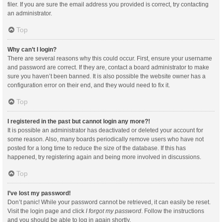
filer. If you are sure the email address you provided is correct, try contacting
an administrator.
Top
Why can’t I login?
There are several reasons why this could occur. First, ensure your username
and password are correct. If they are, contact a board administrator to make
sure you haven’t been banned. It is also possible the website owner has a
configuration error on their end, and they would need to fix it.
Top
I registered in the past but cannot login any more?!
It is possible an administrator has deactivated or deleted your account for
some reason. Also, many boards periodically remove users who have not
posted for a long time to reduce the size of the database. If this has
happened, try registering again and being more involved in discussions.
Top
I’ve lost my password!
Don’t panic! While your password cannot be retrieved, it can easily be reset.
Visit the login page and click
I forgot my password
. Follow the instructions
and you should be able to log in again shortly.