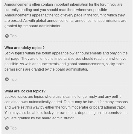
Announcements often contain important information for the forum you are
currently reading and you should read them whenever possible.
Announcements appear at the top of every page in the forum to which they
are posted. As with global announcements, announcement permissions are
granted by the board administrator.
Top
What are sticky topics?
Sticky topics within the forum appear below announcements and only on the
first page. They are often quite important so you should read them whenever
possible. As with announcements and global announcements, sticky topic
permissions are granted by the board administrator.
Top
What are locked topics?
Locked topics are topics where users can no longer reply and any poll it
contained was automatically ended. Topics may be locked for many reasons
and were set this way by either the forum moderator or board administrator.
You may also be able to lock your own topics depending on the permissions
you are granted by the board administrator.
Top