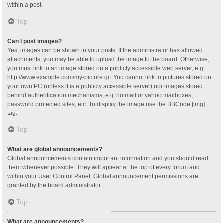
within a post.
Top
Can I post images?
Yes, images can be shown in your posts. If the administrator has allowed
attachments, you may be able to upload the image to the board. Otherwise,
you must link to an image stored on a publicly accessible web server, e.g.
http://www.example.com/my-picture.gif. You cannot link to pictures stored on
your own PC (unless it is a publicly accessible server) nor images stored
behind authentication mechanisms, e.g. hotmail or yahoo mailboxes,
password protected sites, etc. To display the image use the BBCode [img]
tag.
Top
What are global announcements?
Global announcements contain important information and you should read
them whenever possible. They will appear at the top of every forum and
within your User Control Panel. Global announcement permissions are
granted by the board administrator.
Top
What are announcements?