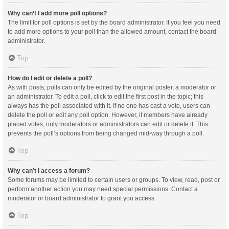
Why can’t I add more poll options?
The limit for poll options is set by the board administrator. If you feel you need
to add more options to your poll than the allowed amount, contact the board
administrator.
Top
How do I edit or delete a poll?
As with posts, polls can only be edited by the original poster, a moderator or
an administrator. To edit a poll, click to edit the first post in the topic; this
always has the poll associated with it. If no one has cast a vote, users can
delete the poll or edit any poll option. However, if members have already
placed votes, only moderators or administrators can edit or delete it. This
prevents the poll’s options from being changed mid-way through a poll.
Top
Why can’t I access a forum?
Some forums may be limited to certain users or groups. To view, read, post or
perform another action you may need special permissions. Contact a
moderator or board administrator to grant you access.
Top