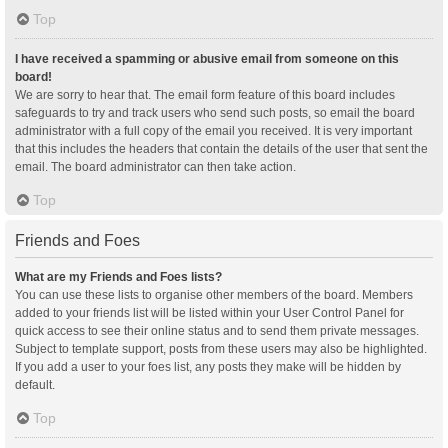
Top
I have received a spamming or abusive email from someone on this
board!
We are sorry to hear that. The email form feature of this board includes
safeguards to try and track users who send such posts, so email the board
administrator with a full copy of the email you received. It is very important
that this includes the headers that contain the details of the user that sent the
email. The board administrator can then take action.
Top
Friends and Foes
What are my Friends and Foes lists?
You can use these lists to organise other members of the board. Members
added to your friends list will be listed within your User Control Panel for
quick access to see their online status and to send them private messages.
Subject to template support, posts from these users may also be highlighted.
If you add a user to your foes list, any posts they make will be hidden by
default.
Top