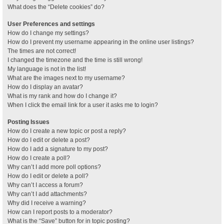
What does the “Delete cookies” do?
User Preferences and settings
How do I change my settings?
How do I prevent my username appearing in the online user listings?
The times are not correct!
I changed the timezone and the time is still wrong!
My language is not in the list!
What are the images next to my username?
How do I display an avatar?
What is my rank and how do I change it?
When I click the email link for a user it asks me to login?
Posting Issues
How do I create a new topic or post a reply?
How do I edit or delete a post?
How do I add a signature to my post?
How do I create a poll?
Why can’t I add more poll options?
How do I edit or delete a poll?
Why can’t I access a forum?
Why can’t I add attachments?
Why did I receive a warning?
How can I report posts to a moderator?
What is the “Save” button for in topic posting?