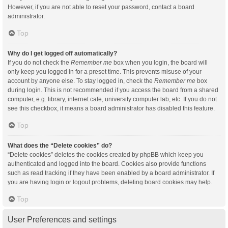
However, if you are not able to reset your password, contact a board
administrator.
Top
Why do I get logged off automatically?
If you do not check the
Remember me
box when you login, the board will
only keep you logged in for a preset time. This prevents misuse of your
account by anyone else. To stay logged in, check the
Remember me
box
during login. This is not recommended if you access the board from a shared
computer, e.g. library, internet cafe, university computer lab, etc. If you do not
see this checkbox, it means a board administrator has disabled this feature.
Top
What does the “Delete cookies” do?
“Delete cookies” deletes the cookies created by phpBB which keep you
authenticated and logged into the board. Cookies also provide functions
such as read tracking if they have been enabled by a board administrator. If
you are having login or logout problems, deleting board cookies may help.
Top
User Preferences and settings