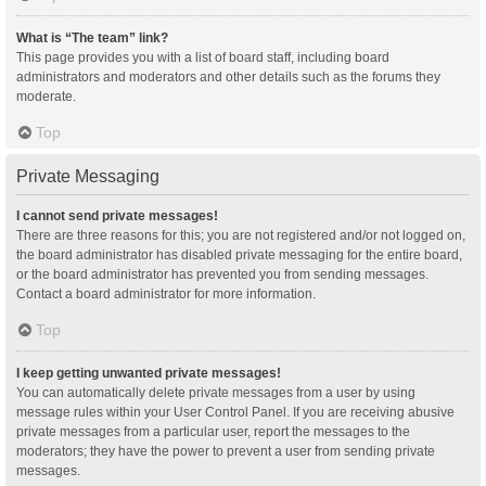
What is “The team” link?
This page provides you with a list of board staff, including board
administrators and moderators and other details such as the forums they
moderate.
Top
Private Messaging
I cannot send private messages!
There are three reasons for this; you are not registered and/or not logged on,
the board administrator has disabled private messaging for the entire board,
or the board administrator has prevented you from sending messages.
Contact a board administrator for more information.
Top
I keep getting unwanted private messages!
You can automatically delete private messages from a user by using
message rules within your User Control Panel. If you are receiving abusive
private messages from a particular user, report the messages to the
moderators; they have the power to prevent a user from sending private
messages.