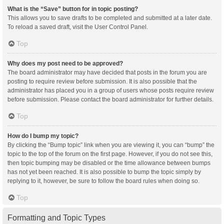
What is the “Save” button for in topic posting?
This allows you to save drafts to be completed and submitted at a later date.
To reload a saved draft, visit the User Control Panel.
Top
Why does my post need to be approved?
The board administrator may have decided that posts in the forum you are
posting to require review before submission. It is also possible that the
administrator has placed you in a group of users whose posts require review
before submission. Please contact the board administrator for further details.
Top
How do I bump my topic?
By clicking the “Bump topic” link when you are viewing it, you can “bump” the
topic to the top of the forum on the first page. However, if you do not see this,
then topic bumping may be disabled or the time allowance between bumps
has not yet been reached. It is also possible to bump the topic simply by
replying to it, however, be sure to follow the board rules when doing so.
Top
Formatting and Topic Types