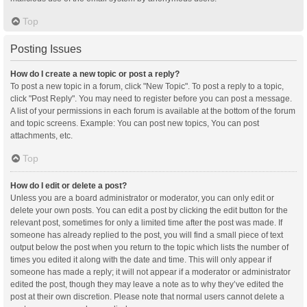
Top
Posting Issues
How do I create a new topic or post a reply?
To post a new topic in a forum, click "New Topic". To post a reply to a topic,
click "Post Reply". You may need to register before you can post a message.
A list of your permissions in each forum is available at the bottom of the forum
and topic screens. Example: You can post new topics, You can post
attachments, etc.
Top
How do I edit or delete a post?
Unless you are a board administrator or moderator, you can only edit or
delete your own posts. You can edit a post by clicking the edit button for the
relevant post, sometimes for only a limited time after the post was made. If
someone has already replied to the post, you will find a small piece of text
output below the post when you return to the topic which lists the number of
times you edited it along with the date and time. This will only appear if
someone has made a reply; it will not appear if a moderator or administrator
edited the post, though they may leave a note as to why they’ve edited the
post at their own discretion. Please note that normal users cannot delete a