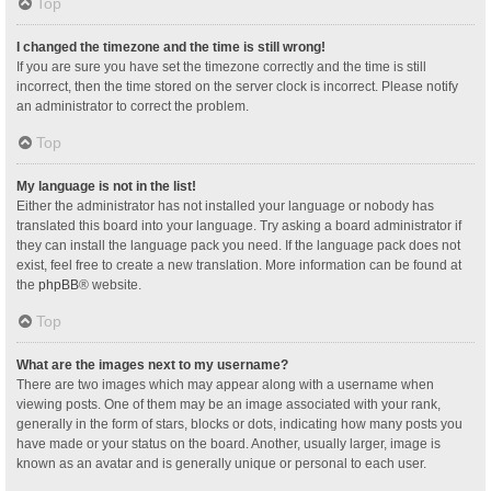
Top
I changed the timezone and the time is still wrong!
If you are sure you have set the timezone correctly and the time is still
incorrect, then the time stored on the server clock is incorrect. Please notify
an administrator to correct the problem.
Top
My language is not in the list!
Either the administrator has not installed your language or nobody has
translated this board into your language. Try asking a board administrator if
they can install the language pack you need. If the language pack does not
exist, feel free to create a new translation. More information can be found at
the
phpBB
® website.
Top
What are the images next to my username?
There are two images which may appear along with a username when
viewing posts. One of them may be an image associated with your rank,
generally in the form of stars, blocks or dots, indicating how many posts you
have made or your status on the board. Another, usually larger, image is
known as an avatar and is generally unique or personal to each user.