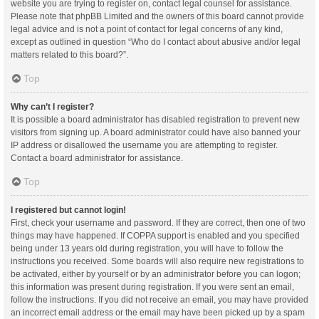
website you are trying to register on, contact legal counsel for assistance.
Please note that phpBB Limited and the owners of this board cannot provide
legal advice and is not a point of contact for legal concerns of any kind,
except as outlined in question “Who do I contact about abusive and/or legal
matters related to this board?”.
Top
Why can’t I register?
It is possible a board administrator has disabled registration to prevent new
visitors from signing up. A board administrator could have also banned your
IP address or disallowed the username you are attempting to register.
Contact a board administrator for assistance.
Top
I registered but cannot login!
First, check your username and password. If they are correct, then one of two
things may have happened. If COPPA support is enabled and you specified
being under 13 years old during registration, you will have to follow the
instructions you received. Some boards will also require new registrations to
be activated, either by yourself or by an administrator before you can logon;
this information was present during registration. If you were sent an email,
follow the instructions. If you did not receive an email, you may have provided
an incorrect email address or the email may have been picked up by a spam