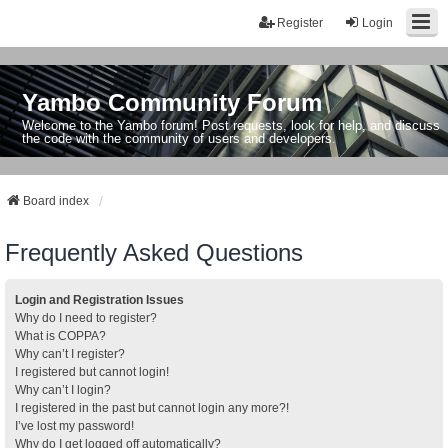
Register
Login
Yambo Community Forum
Welcome to the Yambo forum! Post requests, look for help, and discuss
the code with the community of users and developers.
Board index
Frequently Asked Questions
Login and Registration Issues
Why do I need to register?
What is COPPA?
Why can’t I register?
I registered but cannot login!
Why can’t I login?
I registered in the past but cannot login any more?!
I’ve lost my password!
Why do I get logged off automatically?