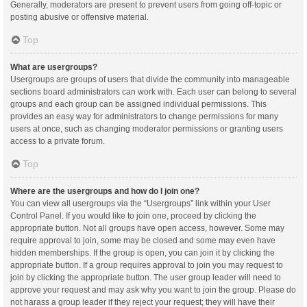
Generally, moderators are present to prevent users from going off-topic or
posting abusive or offensive material.
Top
What are usergroups?
Usergroups are groups of users that divide the community into manageable
sections board administrators can work with. Each user can belong to several
groups and each group can be assigned individual permissions. This
provides an easy way for administrators to change permissions for many
users at once, such as changing moderator permissions or granting users
access to a private forum.
Top
Where are the usergroups and how do I join one?
You can view all usergroups via the “Usergroups” link within your User
Control Panel. If you would like to join one, proceed by clicking the
appropriate button. Not all groups have open access, however. Some may
require approval to join, some may be closed and some may even have
hidden memberships. If the group is open, you can join it by clicking the
appropriate button. If a group requires approval to join you may request to
join by clicking the appropriate button. The user group leader will need to
approve your request and may ask why you want to join the group. Please do
not harass a group leader if they reject your request; they will have their