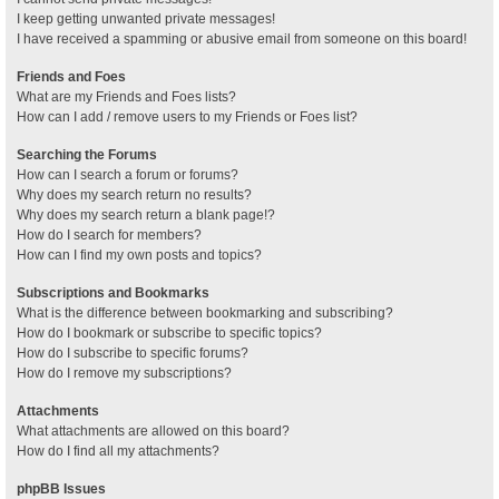
I keep getting unwanted private messages!
I have received a spamming or abusive email from someone on this board!
Friends and Foes
What are my Friends and Foes lists?
How can I add / remove users to my Friends or Foes list?
Searching the Forums
How can I search a forum or forums?
Why does my search return no results?
Why does my search return a blank page!?
How do I search for members?
How can I find my own posts and topics?
Subscriptions and Bookmarks
What is the difference between bookmarking and subscribing?
How do I bookmark or subscribe to specific topics?
How do I subscribe to specific forums?
How do I remove my subscriptions?
Attachments
What attachments are allowed on this board?
How do I find all my attachments?
phpBB Issues