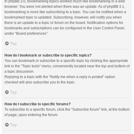
In phpBB 3.0, bookmarking topics worked much like bookmarking in a web
browser. You were not alerted when there was an update. As of phpBB 3.1,
bookmarking is more like subscribing to a topic. You can be notified when a
bookmarked topic is updated. Subscribing, however, will notify you when
there is an update to a topic or forum on the board. Notification options for
bookmarks and subscriptions can be configured in the User Control Panel,
under “Board preferences”.
Top
How do I bookmark or subscribe to specific topics?
You can bookmark or subscribe to a specific topic by clicking the appropriate
link in the “Topic tools” menu, conveniently located near the top and bottom of
a topic discussion.
Replying to a topic with the “Notify me when a reply is posted” option
checked will also subscribe you to the topic.
Top
How do I subscribe to specific forums?
To subscribe to a specific forum, click the “Subscribe forum” link, at the bottom
of page, upon entering the forum.
Top