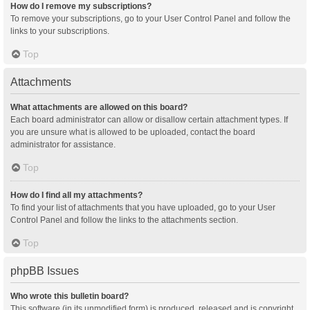
How do I remove my subscriptions?
To remove your subscriptions, go to your User Control Panel and follow the
links to your subscriptions.
Top
Attachments
What attachments are allowed on this board?
Each board administrator can allow or disallow certain attachment types. If
you are unsure what is allowed to be uploaded, contact the board
administrator for assistance.
Top
How do I find all my attachments?
To find your list of attachments that you have uploaded, go to your User
Control Panel and follow the links to the attachments section.
Top
phpBB Issues
Who wrote this bulletin board?
This software (in its unmodified form) is produced, released and is copyright