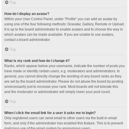
Top
How do I display an avatar?
Within your User Control Panel, under “Profile” you can add an avatar by
using one of the four following methods: Gravatar, Gallery, Remote or Upload.
It is up to the board administrator to enable avatars and to choose the way in
which avatars can be made available. If you are unable to use avatars,
contact a board administrator.
Top
What is my rank and how do I change it?
Ranks, which appear below your username, indicate the number of posts you
have made or identify certain users, e.g. moderators and administrators. In
general, you cannot directly change the wording of any board ranks as they
are set by the board administrator. Please do not abuse the board by posting
unnecessarily just to increase your rank. Most boards will not tolerate this
and the moderator or administrator will simply lower your post count.
Top
When I click the email link for a user it asks me to login?
Only registered users can send email to other users via the built-in email
form, and only if the administrator has enabled this feature. This is to prevent
malicious use of the email system by anonymous users.