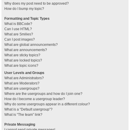
Why does my post need to be approved?
How do I bump my topic?
Formatting and Topic Types
What is BBCode?
Can I use HTML?
What are Smilies?
Can I post images?
What are global announcements?
What are announcements?
What are sticky topics?
What are locked topics?
What are topic icons?
User Levels and Groups
What are Administrators?
What are Moderators?
What are usergroups?
Where are the usergroups and how do I join one?
How do I become a usergroup leader?
Why do some usergroups appear in a different colour?
What is a “Default usergroup”?
What is “The team” link?
Private Messaging
I cannot send private messages!