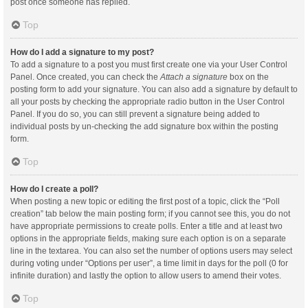
post once someone has replied.
Top
How do I add a signature to my post?
To add a signature to a post you must first create one via your User Control
Panel. Once created, you can check the
Attach a signature
box on the
posting form to add your signature. You can also add a signature by default to
all your posts by checking the appropriate radio button in the User Control
Panel. If you do so, you can still prevent a signature being added to
individual posts by un-checking the add signature box within the posting
form.
Top
How do I create a poll?
When posting a new topic or editing the first post of a topic, click the “Poll
creation” tab below the main posting form; if you cannot see this, you do not
have appropriate permissions to create polls. Enter a title and at least two
options in the appropriate fields, making sure each option is on a separate
line in the textarea. You can also set the number of options users may select
during voting under “Options per user”, a time limit in days for the poll (0 for
infinite duration) and lastly the option to allow users to amend their votes.
Top