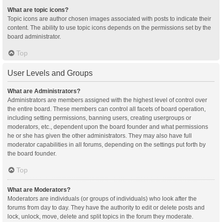
What are topic icons?
Topic icons are author chosen images associated with posts to indicate their
content. The ability to use topic icons depends on the permissions set by the
board administrator.
Top
User Levels and Groups
What are Administrators?
Administrators are members assigned with the highest level of control over
the entire board. These members can control all facets of board operation,
including setting permissions, banning users, creating usergroups or
moderators, etc., dependent upon the board founder and what permissions
he or she has given the other administrators. They may also have full
moderator capabilities in all forums, depending on the settings put forth by
the board founder.
Top
What are Moderators?
Moderators are individuals (or groups of individuals) who look after the
forums from day to day. They have the authority to edit or delete posts and
lock, unlock, move, delete and split topics in the forum they moderate.