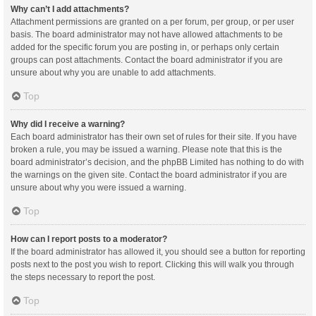
Why can’t I add attachments?
Attachment permissions are granted on a per forum, per group, or per user
basis. The board administrator may not have allowed attachments to be
added for the specific forum you are posting in, or perhaps only certain
groups can post attachments. Contact the board administrator if you are
unsure about why you are unable to add attachments.
Top
Why did I receive a warning?
Each board administrator has their own set of rules for their site. If you have
broken a rule, you may be issued a warning. Please note that this is the
board administrator’s decision, and the phpBB Limited has nothing to do with
the warnings on the given site. Contact the board administrator if you are
unsure about why you were issued a warning.
Top
How can I report posts to a moderator?
If the board administrator has allowed it, you should see a button for reporting
posts next to the post you wish to report. Clicking this will walk you through
the steps necessary to report the post.
Top