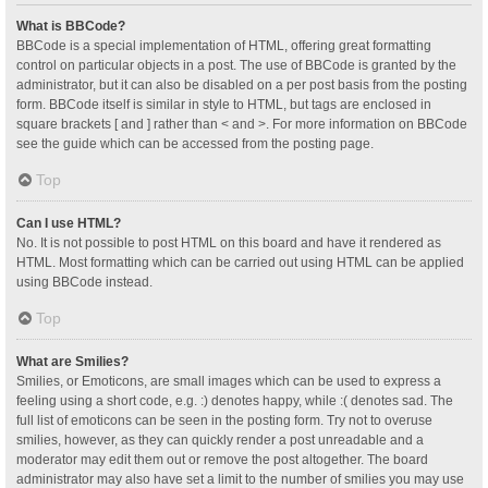
What is BBCode?
BBCode is a special implementation of HTML, offering great formatting
control on particular objects in a post. The use of BBCode is granted by the
administrator, but it can also be disabled on a per post basis from the posting
form. BBCode itself is similar in style to HTML, but tags are enclosed in
square brackets [ and ] rather than < and >. For more information on BBCode
see the guide which can be accessed from the posting page.
Top
Can I use HTML?
No. It is not possible to post HTML on this board and have it rendered as
HTML. Most formatting which can be carried out using HTML can be applied
using BBCode instead.
Top
What are Smilies?
Smilies, or Emoticons, are small images which can be used to express a
feeling using a short code, e.g. :) denotes happy, while :( denotes sad. The
full list of emoticons can be seen in the posting form. Try not to overuse
smilies, however, as they can quickly render a post unreadable and a
moderator may edit them out or remove the post altogether. The board
administrator may also have set a limit to the number of smilies you may use