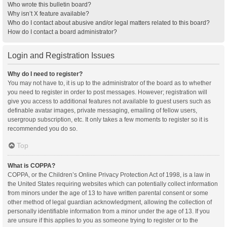
Who wrote this bulletin board?
Why isn’t X feature available?
Who do I contact about abusive and/or legal matters related to this board?
How do I contact a board administrator?
Login and Registration Issues
Why do I need to register?
You may not have to, it is up to the administrator of the board as to whether
you need to register in order to post messages. However; registration will
give you access to additional features not available to guest users such as
definable avatar images, private messaging, emailing of fellow users,
usergroup subscription, etc. It only takes a few moments to register so it is
recommended you do so.
Top
What is COPPA?
COPPA, or the Children’s Online Privacy Protection Act of 1998, is a law in
the United States requiring websites which can potentially collect information
from minors under the age of 13 to have written parental consent or some
other method of legal guardian acknowledgment, allowing the collection of
personally identifiable information from a minor under the age of 13. If you
are unsure if this applies to you as someone trying to register or to the