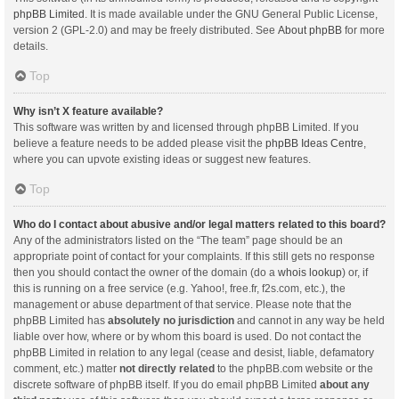
phpBB Limited
. It is made available under the GNU General Public License,
version 2 (GPL-2.0) and may be freely distributed. See
About phpBB
for more
details.
Top
Why isn’t X feature available?
This software was written by and licensed through phpBB Limited. If you
believe a feature needs to be added please visit the
phpBB Ideas Centre
,
where you can upvote existing ideas or suggest new features.
Top
Who do I contact about abusive and/or legal matters related to this board?
Any of the administrators listed on the “The team” page should be an
appropriate point of contact for your complaints. If this still gets no response
then you should contact the owner of the domain (do a
whois lookup
) or, if
this is running on a free service (e.g. Yahoo!, free.fr, f2s.com, etc.), the
management or abuse department of that service. Please note that the
phpBB Limited has
absolutely no jurisdiction
and cannot in any way be held
liable over how, where or by whom this board is used. Do not contact the
phpBB Limited in relation to any legal (cease and desist, liable, defamatory
comment, etc.) matter
not directly related
to the phpBB.com website or the
discrete software of phpBB itself. If you do email phpBB Limited
about any