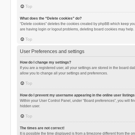
Top
What does the “Delete cookies” do?
“Delete cookies” deletes the cookies created by phpBB which keep you 
are having login or logout problems, deleting board cookies may help.
Top
User Preferences and settings
How do I change my settings?
If you are a registered user, all your settings are stored in the board d
allow you to change all your settings and preferences.
Top
How do I prevent my username appearing in the online user listings
Within your User Control Panel, under “Board preferences”, you will fi
hidden user.
Top
The times are not correct!
It is possible the time displayed is from a timezone different from the 