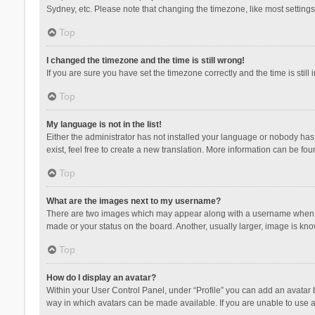
Sydney, etc. Please note that changing the timezone, like most settings,
Top
I changed the timezone and the time is still wrong!
If you are sure you have set the timezone correctly and the time is still 
Top
My language is not in the list!
Either the administrator has not installed your language or nobody has 
exist, feel free to create a new translation. More information can be fou
Top
What are the images next to my username?
There are two images which may appear along with a username when vie
made or your status on the board. Another, usually larger, image is kn
Top
How do I display an avatar?
Within your User Control Panel, under “Profile” you can add an avatar b
way in which avatars can be made available. If you are unable to use a