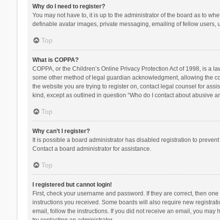
Why do I need to register?
You may not have to, it is up to the administrator of the board as to wh
definable avatar images, private messaging, emailing of fellow users, u
Top
What is COPPA?
COPPA, or the Children’s Online Privacy Protection Act of 1998, is a la
some other method of legal guardian acknowledgment, allowing the collec
the website you are trying to register on, contact legal counsel for ass
kind, except as outlined in question “Who do I contact about abusive and
Top
Why can’t I register?
It is possible a board administrator has disabled registration to preve
Contact a board administrator for assistance.
Top
I registered but cannot login!
First, check your username and password. If they are correct, then one
instructions you received. Some boards will also require new registratio
email, follow the instructions. If you did not receive an email, you ma
try contacting an administrator.