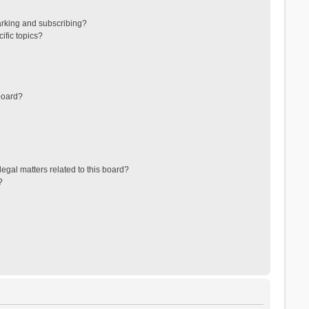
arking and subscribing?
ific topics?
board?
egal matters related to this board?
?