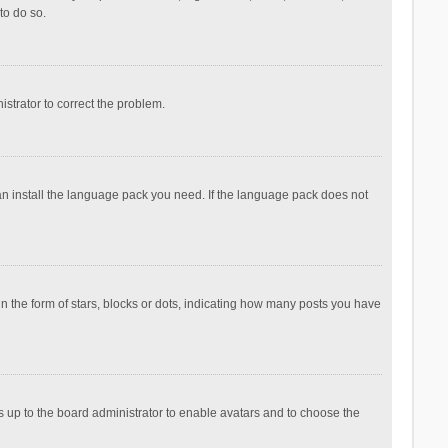
to do so.
nistrator to correct the problem.
can install the language pack you need. If the language pack does not
the form of stars, blocks or dots, indicating how many posts you have
is up to the board administrator to enable avatars and to choose the