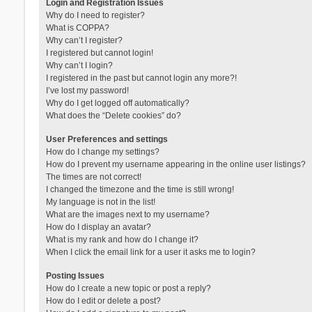
Login and Registration Issues
Why do I need to register?
What is COPPA?
Why can’t I register?
I registered but cannot login!
Why can’t I login?
I registered in the past but cannot login any more?!
I’ve lost my password!
Why do I get logged off automatically?
What does the “Delete cookies” do?
User Preferences and settings
How do I change my settings?
How do I prevent my username appearing in the online user listings?
The times are not correct!
I changed the timezone and the time is still wrong!
My language is not in the list!
What are the images next to my username?
How do I display an avatar?
What is my rank and how do I change it?
When I click the email link for a user it asks me to login?
Posting Issues
How do I create a new topic or post a reply?
How do I edit or delete a post?