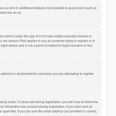
 you access to additional features not available to guest users such as
ended you do so.
from minors under the age of 13 to have written parental consent or
are unsure if this applies to you as someone trying to register or to
legal advice and is not a point of contact for legal concerns of any
P address or disallowed the username you are attempting to register.
ng under 13 years old during registration, you will have to follow the
his information was present during registration. If you were sent an
 spam filer. If you are sure the email address you provided is correct,