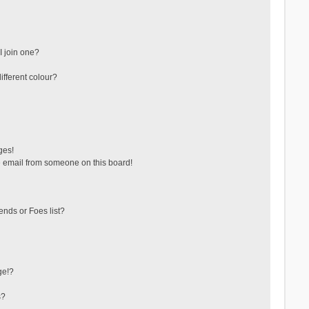
 join one?
fferent colour?
ges!
 email from someone on this board!
ends or Foes list?
ge!?
s?