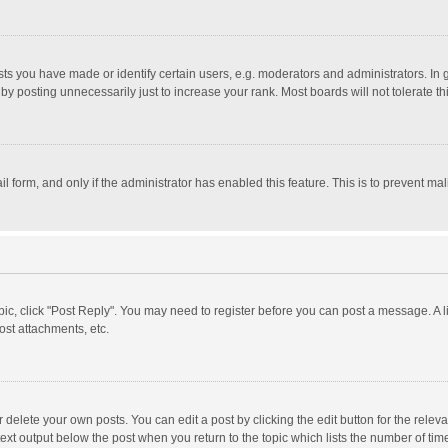
 you have made or identify certain users, e.g. moderators and administrators. In 
y posting unnecessarily just to increase your rank. Most boards will not tolerate th
il form, and only if the administrator has enabled this feature. This is to prevent 
opic, click "Post Reply". You may need to register before you can post a message. A l
st attachments, etc.
delete your own posts. You can edit a post by clicking the edit button for the relevan
ext output below the post when you return to the topic which lists the number of time