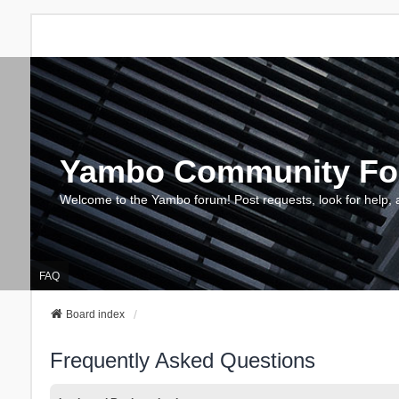
Yambo Community F
Welcome to the Yambo forum! Post requests, look for help, 
FAQ
Board index
Frequently Asked Questions