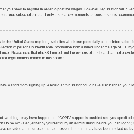
ether you need to register in order to post messages. However; registration will give
sergroup subscription, etc. It only takes a few moments to register so it is recomm
w in the United States requiring websites which can potentially collect information 
tion of personally identifiable information from a minor under the age of 13. If you 
istance. Please note that phpBB Limited and the owners of this board cannot provide 
/or legal matters related to this board?”.
nt new visitors from signing up. A board administrator could have also banned your I
 of two things may have happened. If COPPA support is enabled and you specified bei
ns to be activated, either by yourself or by an administrator before you can logon; t
y have provided an incorrect email address or the email may have been picked up by a