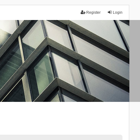
Register
Login