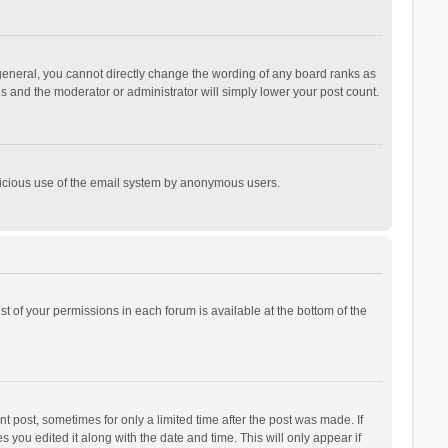
general, you cannot directly change the wording of any board ranks as
is and the moderator or administrator will simply lower your post count.
malicious use of the email system by anonymous users.
ist of your permissions in each forum is available at the bottom of the
t post, sometimes for only a limited time after the post was made. If
s you edited it along with the date and time. This will only appear if