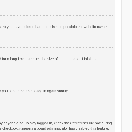
sure you haven’t been banned. It is also possible the website owner
r a long time to reduce the size of the database. If this has
d you should be able to log in again shortly.
by anyone else. To stay logged in, check the
Remember me
box during
his checkbox, it means a board administrator has disabled this feature.