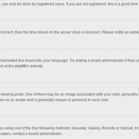
 can only be done by registered users. If you are not registered, this is a good time 
incorrect, then the time stored on the server clock is incorrect. Please notify an admi
translated this board into your language. Try asking a board administrator if they 
nd at the
phpBB
® website.
wing posts. One of them may be an image associated with your rank, generally in 
own as an avatar and is generally unique or personal to each user.
y using one of the four following methods: Gravatar, Gallery, Remote or Upload. It 
vatars, contact a board administrator.