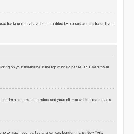
ad tracking if they have been enabled by a board administrator. If you
 clicking on your username at the top of board pages. This system will
 the administrators, moderators and yourself. You will be counted as a
ezone to match your particular area, e.g. London, Paris, New York,