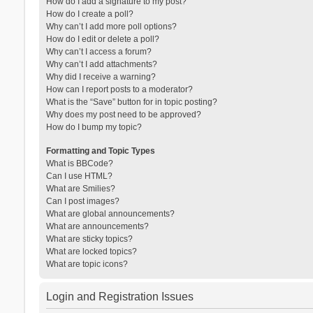
How do I add a signature to my post?
How do I create a poll?
Why can’t I add more poll options?
How do I edit or delete a poll?
Why can’t I access a forum?
Why can’t I add attachments?
Why did I receive a warning?
How can I report posts to a moderator?
What is the “Save” button for in topic posting?
Why does my post need to be approved?
How do I bump my topic?
Formatting and Topic Types
What is BBCode?
Can I use HTML?
What are Smilies?
Can I post images?
What are global announcements?
What are announcements?
What are sticky topics?
What are locked topics?
What are topic icons?
Login and Registration Issues