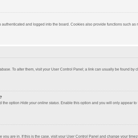
authenticated and logged into the board. Cookies also provide functions such as re
atabase. To alter them, visit your User Control Panel; a link can usually be found by
?
nd the option
Hide your online status
. Enable this option and you will only appear to
one you are in. If this is the case, visit your User Control Panel and change your tim