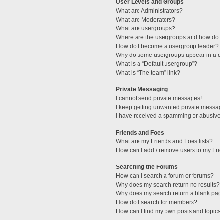
User Levels and Groups
What are Administrators?
What are Moderators?
What are usergroups?
Where are the usergroups and how do I
How do I become a usergroup leader?
Why do some usergroups appear in a di
What is a “Default usergroup”?
What is “The team” link?
Private Messaging
I cannot send private messages!
I keep getting unwanted private messa
I have received a spamming or abusive
Friends and Foes
What are my Friends and Foes lists?
How can I add / remove users to my Fri
Searching the Forums
How can I search a forum or forums?
Why does my search return no results?
Why does my search return a blank pa
How do I search for members?
How can I find my own posts and topic