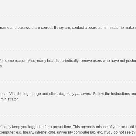
rname and password are correct. If they are, contact a board administrator to make 
 for some reason. Also, many boards periodically remove users who have not posted fo
s.
eset. Visit the login page and click
I forgot my password
. Follow the instructions an
ministrator.
ll only keep you logged in for a preset time. This prevents misuse of your account 
puter, e.g. library, internet cafe, university computer lab, etc. If you do not see t