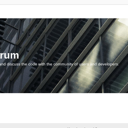
orum
and discuss the code with the community of users and developers.