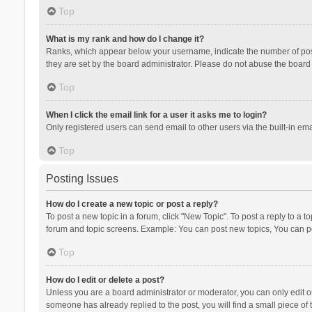
Top
What is my rank and how do I change it?
Ranks, which appear below your username, indicate the number of posts
they are set by the board administrator. Please do not abuse the board b
Top
When I click the email link for a user it asks me to login?
Only registered users can send email to other users via the built-in ema
Top
Posting Issues
How do I create a new topic or post a reply?
To post a new topic in a forum, click "New Topic". To post a reply to a t
forum and topic screens. Example: You can post new topics, You can po
Top
How do I edit or delete a post?
Unless you are a board administrator or moderator, you can only edit or 
someone has already replied to the post, you will find a small piece of t