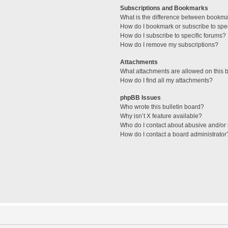
Subscriptions and Bookmarks
What is the difference between bookm
How do I bookmark or subscribe to spec
How do I subscribe to specific forums?
How do I remove my subscriptions?
Attachments
What attachments are allowed on this 
How do I find all my attachments?
phpBB Issues
Who wrote this bulletin board?
Why isn’t X feature available?
Who do I contact about abusive and/or l
How do I contact a board administrator