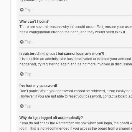
Top
Why can’t I login?
There are several reasons why this could occur. First, ensure your use
has a configuration error on their end, and they would need to fix it.
Top
I registered in the past but cannot login any more?!
It is possible an administrator has deactivated or deleted your account
happened, try registering again and being more involved in discussion
Top
I’ve lost my password!
Don’t panic! While your password cannot be retrieved, it can easily be r
However, if you are not able to reset your password, contact a board ad
Top
Why do I get logged off automatically?
If you do not check the
Remember me
box when you login, the board wi
login. This is not recommended if you access the board from a shared com