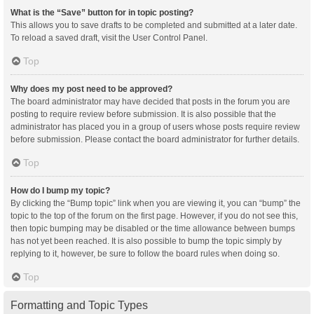
What is the “Save” button for in topic posting?
This allows you to save drafts to be completed and submitted at a later date.
To reload a saved draft, visit the User Control Panel.
Top
Why does my post need to be approved?
The board administrator may have decided that posts in the forum you are
posting to require review before submission. It is also possible that the
administrator has placed you in a group of users whose posts require review
before submission. Please contact the board administrator for further details.
Top
How do I bump my topic?
By clicking the “Bump topic” link when you are viewing it, you can “bump” the
topic to the top of the forum on the first page. However, if you do not see this,
then topic bumping may be disabled or the time allowance between bumps
has not yet been reached. It is also possible to bump the topic simply by
replying to it, however, be sure to follow the board rules when doing so.
Top
Formatting and Topic Types