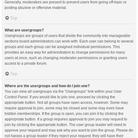
Generally, moderators are present to prevent users from going off-topic or
posting abusive or offensive material.
Top
What are usergroups?
Usergroups are groups of users that divide the community into manageable
sections board administrators can work with. Each user can belong to several
groups and each group can be assigned individual permissions. This
provides an easy way for administrators to change permissions for many
users at once, such as changing moderator permissions or granting users
access to a private forum.
Top
Where are the usergroups and how do I join one?
You can view all usergroups via the “Usergroups” link within your User
Control Panel. If you would like to join one, proceed by clicking the
appropriate button. Not all groups have open access, however. Some may
require approval to join, some may be closed and some may even have
hidden memberships. If the group is open, you can join it by clicking the
appropriate button. If a group requires approval to join you may request to
join by clicking the appropriate button. The user group leader will need to
approve your request and may ask why you want to join the group. Please do
not harass a group leader if they reject your request; they will have their