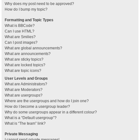
Why does my post need to be approved?
How do I bump my topic?
Formatting and Topic Types
What is BBCode?
Can I use HTML?
What are Smilies?
Can I post images?
What are global announcements?
What are announcements?
What are sticky topics?
What are locked topics?
What are topic icons?
User Levels and Groups
What are Administrators?
What are Moderators?
What are usergroups?
Where are the usergroups and how do I join one?
How do I become a usergroup leader?
Why do some usergroups appear in a different colour?
What is a “Default usergroup”?
What is “The team” link?
Private Messaging
I cannot send private messages!