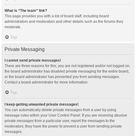
What is “The team” link?
This page provides you with a list of board staff, including board
administrators and moderators and other details such as the forums they
moderate.
Top
Private Messaging
I cannot send private messages!
There are three reasons for this; you are not registered and/or not logged on,
the board administrator has disabled private messaging for the entire board,
or the board administrator has prevented you from sending messages.
Contact a board administrator for more information.
Top
I keep getting unwanted private messages!
You can automatically delete private messages from a user by using
message rules within your User Control Panel. If you are receiving abusive
private messages from a particular user, report the messages to the
moderators; they have the power to prevent a user from sending private
messages.