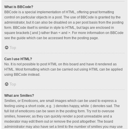
What is BBCode?
BBCode is a special implementation of HTML, offering great formatting
control on particular objects in a post. The use of BBCode is granted by the
administrator, but it can also be disabled on a per post basis from the posting
form. BBCode itself is similar in style to HTML, but tags are enclosed in
square brackets [ and ] rather than < and >. For more information on BBCode
see the guide which can be accessed from the posting page.
Top
Can I use HTML?
No. It is not possible to post HTML on this board and have it rendered as
HTML. Most formatting which can be carried out using HTML can be applied
using BBCode instead.
Top
What are Smilies?
Smilies, or Emoticons, are small images which can be used to express a
feeling using a short code, e.g. :) denotes happy, while :( denotes sad. The
full list of emoticons can be seen in the posting form. Try not to overuse
smilies, however, as they can quickly render a post unreadable and a
moderator may edit them out or remove the post altogether. The board
administrator may also have set a limit to the number of smilies you may use