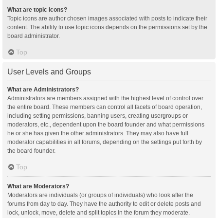
What are topic icons?
Topic icons are author chosen images associated with posts to indicate their
content. The ability to use topic icons depends on the permissions set by the
board administrator.
Top
User Levels and Groups
What are Administrators?
Administrators are members assigned with the highest level of control over
the entire board. These members can control all facets of board operation,
including setting permissions, banning users, creating usergroups or
moderators, etc., dependent upon the board founder and what permissions
he or she has given the other administrators. They may also have full
moderator capabilities in all forums, depending on the settings put forth by
the board founder.
Top
What are Moderators?
Moderators are individuals (or groups of individuals) who look after the
forums from day to day. They have the authority to edit or delete posts and
lock, unlock, move, delete and split topics in the forum they moderate.