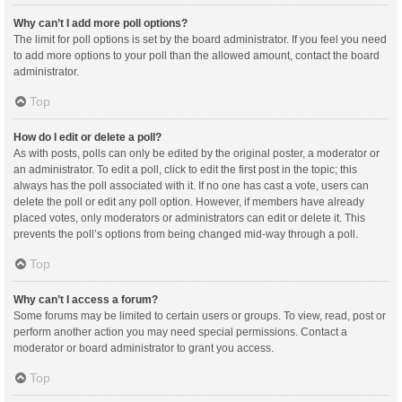
Why can’t I add more poll options?
The limit for poll options is set by the board administrator. If you feel you need
to add more options to your poll than the allowed amount, contact the board
administrator.
Top
How do I edit or delete a poll?
As with posts, polls can only be edited by the original poster, a moderator or
an administrator. To edit a poll, click to edit the first post in the topic; this
always has the poll associated with it. If no one has cast a vote, users can
delete the poll or edit any poll option. However, if members have already
placed votes, only moderators or administrators can edit or delete it. This
prevents the poll’s options from being changed mid-way through a poll.
Top
Why can’t I access a forum?
Some forums may be limited to certain users or groups. To view, read, post or
perform another action you may need special permissions. Contact a
moderator or board administrator to grant you access.
Top