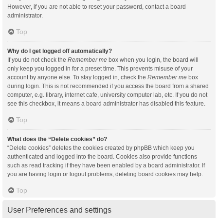
However, if you are not able to reset your password, contact a board
administrator.
Top
Why do I get logged off automatically?
If you do not check the
Remember me
box when you login, the board will
only keep you logged in for a preset time. This prevents misuse of your
account by anyone else. To stay logged in, check the
Remember me
box
during login. This is not recommended if you access the board from a shared
computer, e.g. library, internet cafe, university computer lab, etc. If you do not
see this checkbox, it means a board administrator has disabled this feature.
Top
What does the “Delete cookies” do?
“Delete cookies” deletes the cookies created by phpBB which keep you
authenticated and logged into the board. Cookies also provide functions
such as read tracking if they have been enabled by a board administrator. If
you are having login or logout problems, deleting board cookies may help.
Top
User Preferences and settings