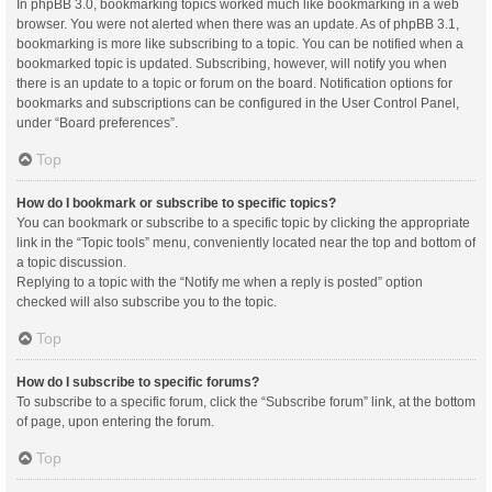
In phpBB 3.0, bookmarking topics worked much like bookmarking in a web
browser. You were not alerted when there was an update. As of phpBB 3.1,
bookmarking is more like subscribing to a topic. You can be notified when a
bookmarked topic is updated. Subscribing, however, will notify you when
there is an update to a topic or forum on the board. Notification options for
bookmarks and subscriptions can be configured in the User Control Panel,
under “Board preferences”.
Top
How do I bookmark or subscribe to specific topics?
You can bookmark or subscribe to a specific topic by clicking the appropriate
link in the “Topic tools” menu, conveniently located near the top and bottom of
a topic discussion.
Replying to a topic with the “Notify me when a reply is posted” option
checked will also subscribe you to the topic.
Top
How do I subscribe to specific forums?
To subscribe to a specific forum, click the “Subscribe forum” link, at the bottom
of page, upon entering the forum.
Top