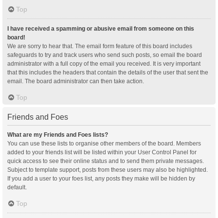
Top
I have received a spamming or abusive email from someone on this
board!
We are sorry to hear that. The email form feature of this board includes
safeguards to try and track users who send such posts, so email the board
administrator with a full copy of the email you received. It is very important
that this includes the headers that contain the details of the user that sent the
email. The board administrator can then take action.
Top
Friends and Foes
What are my Friends and Foes lists?
You can use these lists to organise other members of the board. Members
added to your friends list will be listed within your User Control Panel for
quick access to see their online status and to send them private messages.
Subject to template support, posts from these users may also be highlighted.
If you add a user to your foes list, any posts they make will be hidden by
default.
Top