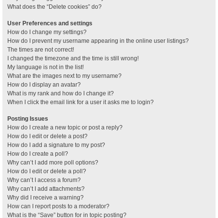
What does the “Delete cookies” do?
User Preferences and settings
How do I change my settings?
How do I prevent my username appearing in the online user listings?
The times are not correct!
I changed the timezone and the time is still wrong!
My language is not in the list!
What are the images next to my username?
How do I display an avatar?
What is my rank and how do I change it?
When I click the email link for a user it asks me to login?
Posting Issues
How do I create a new topic or post a reply?
How do I edit or delete a post?
How do I add a signature to my post?
How do I create a poll?
Why can’t I add more poll options?
How do I edit or delete a poll?
Why can’t I access a forum?
Why can’t I add attachments?
Why did I receive a warning?
How can I report posts to a moderator?
What is the “Save” button for in topic posting?