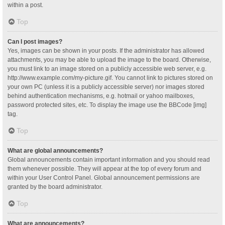
within a post.
Top
Can I post images?
Yes, images can be shown in your posts. If the administrator has allowed
attachments, you may be able to upload the image to the board. Otherwise,
you must link to an image stored on a publicly accessible web server, e.g.
http://www.example.com/my-picture.gif. You cannot link to pictures stored on
your own PC (unless it is a publicly accessible server) nor images stored
behind authentication mechanisms, e.g. hotmail or yahoo mailboxes,
password protected sites, etc. To display the image use the BBCode [img]
tag.
Top
What are global announcements?
Global announcements contain important information and you should read
them whenever possible. They will appear at the top of every forum and
within your User Control Panel. Global announcement permissions are
granted by the board administrator.
Top
What are announcements?