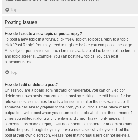
Top
Posting Issues
How do I create a new topic or post a reply?
To post a new topic in a forum, click "New Topic". To post a reply to a topic,
click "Post Reply". You may need to register before you can post a message.
A list of your permissions in each forum is available at the bottom of the forum
and topic screens. Example: You can post new topics, You can post
attachments, etc.
Top
How do I edit or delete a post?
Unless you are a board administrator or moderator, you can only edit or
delete your own posts. You can edit a post by clicking the edit button for the
relevant post, sometimes for only a limited time after the post was made. If
someone has already replied to the post, you will find a small piece of text
output below the post when you return to the topic which lists the number of
times you edited it along with the date and time. This will only appear if
someone has made a reply; it will not appear if a moderator or administrator
edited the post, though they may leave a note as to why they’ve edited the
post at their own discretion. Please note that normal users cannot delete a