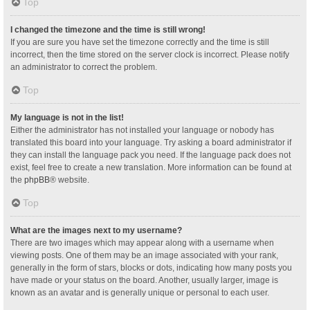
Top
I changed the timezone and the time is still wrong!
If you are sure you have set the timezone correctly and the time is still
incorrect, then the time stored on the server clock is incorrect. Please notify
an administrator to correct the problem.
Top
My language is not in the list!
Either the administrator has not installed your language or nobody has
translated this board into your language. Try asking a board administrator if
they can install the language pack you need. If the language pack does not
exist, feel free to create a new translation. More information can be found at
the
phpBB
® website.
Top
What are the images next to my username?
There are two images which may appear along with a username when
viewing posts. One of them may be an image associated with your rank,
generally in the form of stars, blocks or dots, indicating how many posts you
have made or your status on the board. Another, usually larger, image is
known as an avatar and is generally unique or personal to each user.