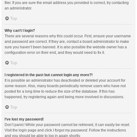
filer. If you are sure the email address you provided is correct, try contacting
an administrator.
Top
Why can’t I login?
There are several reasons why this could occur. First, ensure your username
and password are correct. If they are, contact a board administrator to make
sure you haven’t been banned. It is also possible the website owner has a
configuration error on their end, and they would need to fix it.
Top
I registered in the past but cannot login any more?!
It is possible an administrator has deactivated or deleted your account for
some reason. Also, many boards periodically remove users who have not
posted for a long time to reduce the size of the database. If this has
happened, try registering again and being more involved in discussions.
Top
I’ve lost my password!
Don’t panic! While your password cannot be retrieved, it can easily be reset.
Visit the login page and click
I forgot my password
. Follow the instructions
and you should be able to log in again shortly.