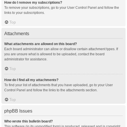
How do I remove my subscriptions?
To remove your subscriptions, go to your User Control Panel and follow the
links to your subscriptions.
Top
Attachments
What attachments are allowed on this board?
Each board administrator can allow or disallow certain attachment types. If
you are unsure what is allowed to be uploaded, contact the board
administrator for assistance.
Top
How do I find all my attachments?
To find your list of attachments that you have uploaded, go to your User
Control Panel and follow the links to the attachments section.
Top
phpBB Issues
Who wrote this bulletin board?
This software (in its unmodified form) is produced, released and is copyright