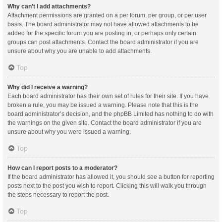
Why can’t I add attachments?
Attachment permissions are granted on a per forum, per group, or per user
basis. The board administrator may not have allowed attachments to be
added for the specific forum you are posting in, or perhaps only certain
groups can post attachments. Contact the board administrator if you are
unsure about why you are unable to add attachments.
Top
Why did I receive a warning?
Each board administrator has their own set of rules for their site. If you have
broken a rule, you may be issued a warning. Please note that this is the
board administrator’s decision, and the phpBB Limited has nothing to do with
the warnings on the given site. Contact the board administrator if you are
unsure about why you were issued a warning.
Top
How can I report posts to a moderator?
If the board administrator has allowed it, you should see a button for reporting
posts next to the post you wish to report. Clicking this will walk you through
the steps necessary to report the post.
Top