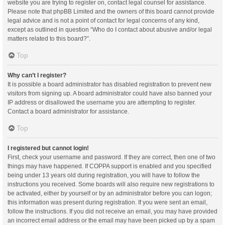
website you are trying to register on, contact legal counsel for assistance.
Please note that phpBB Limited and the owners of this board cannot provide
legal advice and is not a point of contact for legal concerns of any kind,
except as outlined in question “Who do I contact about abusive and/or legal
matters related to this board?”.
Top
Why can’t I register?
It is possible a board administrator has disabled registration to prevent new
visitors from signing up. A board administrator could have also banned your
IP address or disallowed the username you are attempting to register.
Contact a board administrator for assistance.
Top
I registered but cannot login!
First, check your username and password. If they are correct, then one of two
things may have happened. If COPPA support is enabled and you specified
being under 13 years old during registration, you will have to follow the
instructions you received. Some boards will also require new registrations to
be activated, either by yourself or by an administrator before you can logon;
this information was present during registration. If you were sent an email,
follow the instructions. If you did not receive an email, you may have provided
an incorrect email address or the email may have been picked up by a spam