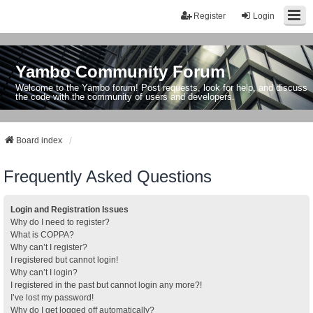
Register
Login
Yambo Community Forum
Welcome to the Yambo forum! Post requests, look for help, and discuss
the code with the community of users and developers.
Board index
Frequently Asked Questions
Login and Registration Issues
Why do I need to register?
What is COPPA?
Why can’t I register?
I registered but cannot login!
Why can’t I login?
I registered in the past but cannot login any more?!
I’ve lost my password!
Why do I get logged off automatically?