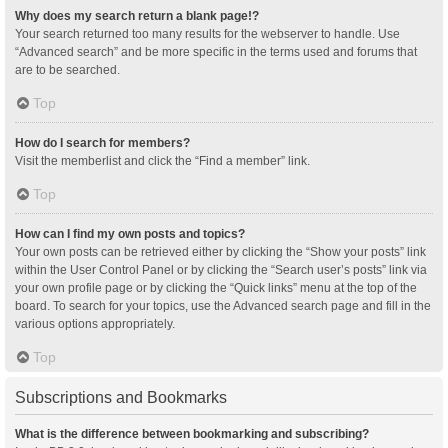
Why does my search return a blank page!?
Your search returned too many results for the webserver to handle. Use
“Advanced search” and be more specific in the terms used and forums that
are to be searched.
Top
How do I search for members?
Visit the memberlist and click the “Find a member” link.
Top
How can I find my own posts and topics?
Your own posts can be retrieved either by clicking the “Show your posts” link
within the User Control Panel or by clicking the “Search user’s posts” link via
your own profile page or by clicking the “Quick links” menu at the top of the
board. To search for your topics, use the Advanced search page and fill in the
various options appropriately.
Top
Subscriptions and Bookmarks
What is the difference between bookmarking and subscribing?