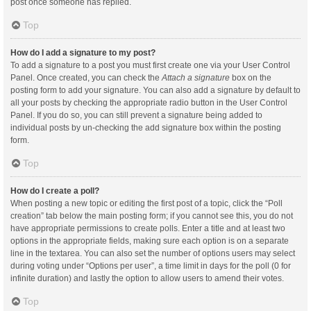
post once someone has replied.
Top
How do I add a signature to my post?
To add a signature to a post you must first create one via your User Control
Panel. Once created, you can check the
Attach a signature
box on the
posting form to add your signature. You can also add a signature by default to
all your posts by checking the appropriate radio button in the User Control
Panel. If you do so, you can still prevent a signature being added to
individual posts by un-checking the add signature box within the posting
form.
Top
How do I create a poll?
When posting a new topic or editing the first post of a topic, click the “Poll
creation” tab below the main posting form; if you cannot see this, you do not
have appropriate permissions to create polls. Enter a title and at least two
options in the appropriate fields, making sure each option is on a separate
line in the textarea. You can also set the number of options users may select
during voting under “Options per user”, a time limit in days for the poll (0 for
infinite duration) and lastly the option to allow users to amend their votes.
Top