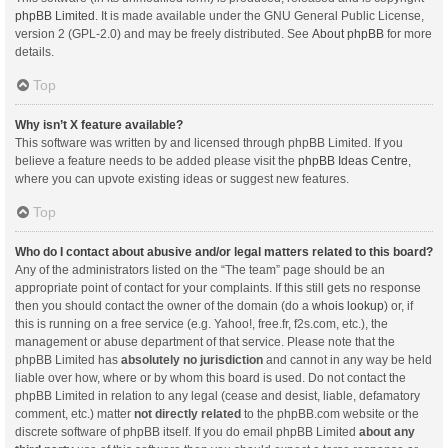
phpBB Limited
. It is made available under the GNU General Public License,
version 2 (GPL-2.0) and may be freely distributed. See
About phpBB
for more
details.
Top
Why isn’t X feature available?
This software was written by and licensed through phpBB Limited. If you
believe a feature needs to be added please visit the
phpBB Ideas Centre
,
where you can upvote existing ideas or suggest new features.
Top
Who do I contact about abusive and/or legal matters related to this board?
Any of the administrators listed on the “The team” page should be an
appropriate point of contact for your complaints. If this still gets no response
then you should contact the owner of the domain (do a
whois lookup
) or, if
this is running on a free service (e.g. Yahoo!, free.fr, f2s.com, etc.), the
management or abuse department of that service. Please note that the
phpBB Limited has
absolutely no jurisdiction
and cannot in any way be held
liable over how, where or by whom this board is used. Do not contact the
phpBB Limited in relation to any legal (cease and desist, liable, defamatory
comment, etc.) matter
not directly related
to the phpBB.com website or the
discrete software of phpBB itself. If you do email phpBB Limited
about any