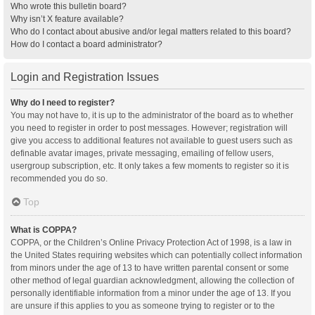
Who wrote this bulletin board?
Why isn’t X feature available?
Who do I contact about abusive and/or legal matters related to this board?
How do I contact a board administrator?
Login and Registration Issues
Why do I need to register?
You may not have to, it is up to the administrator of the board as to whether
you need to register in order to post messages. However; registration will
give you access to additional features not available to guest users such as
definable avatar images, private messaging, emailing of fellow users,
usergroup subscription, etc. It only takes a few moments to register so it is
recommended you do so.
Top
What is COPPA?
COPPA, or the Children’s Online Privacy Protection Act of 1998, is a law in
the United States requiring websites which can potentially collect information
from minors under the age of 13 to have written parental consent or some
other method of legal guardian acknowledgment, allowing the collection of
personally identifiable information from a minor under the age of 13. If you
are unsure if this applies to you as someone trying to register or to the