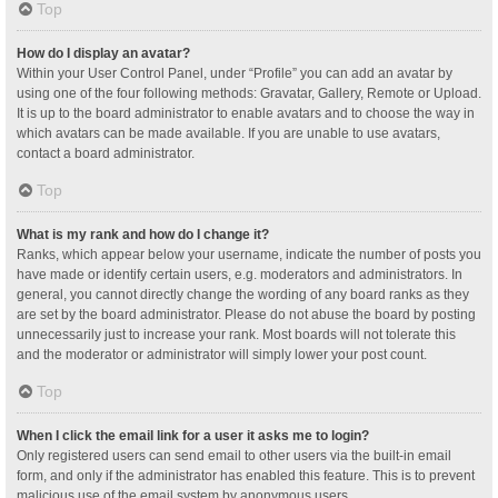
Top
How do I display an avatar?
Within your User Control Panel, under “Profile” you can add an avatar by
using one of the four following methods: Gravatar, Gallery, Remote or Upload.
It is up to the board administrator to enable avatars and to choose the way in
which avatars can be made available. If you are unable to use avatars,
contact a board administrator.
Top
What is my rank and how do I change it?
Ranks, which appear below your username, indicate the number of posts you
have made or identify certain users, e.g. moderators and administrators. In
general, you cannot directly change the wording of any board ranks as they
are set by the board administrator. Please do not abuse the board by posting
unnecessarily just to increase your rank. Most boards will not tolerate this
and the moderator or administrator will simply lower your post count.
Top
When I click the email link for a user it asks me to login?
Only registered users can send email to other users via the built-in email
form, and only if the administrator has enabled this feature. This is to prevent
malicious use of the email system by anonymous users.