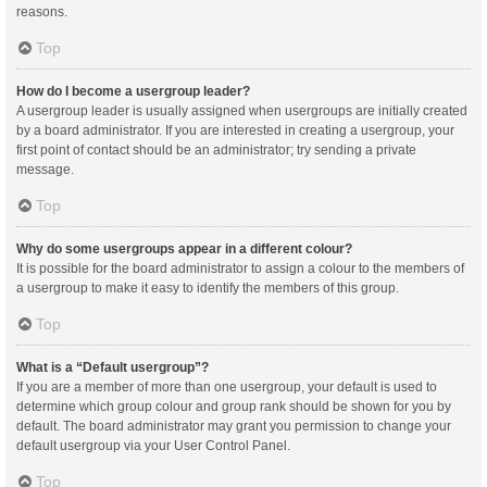
reasons.
Top
How do I become a usergroup leader?
A usergroup leader is usually assigned when usergroups are initially created
by a board administrator. If you are interested in creating a usergroup, your
first point of contact should be an administrator; try sending a private
message.
Top
Why do some usergroups appear in a different colour?
It is possible for the board administrator to assign a colour to the members of
a usergroup to make it easy to identify the members of this group.
Top
What is a “Default usergroup”?
If you are a member of more than one usergroup, your default is used to
determine which group colour and group rank should be shown for you by
default. The board administrator may grant you permission to change your
default usergroup via your User Control Panel.
Top