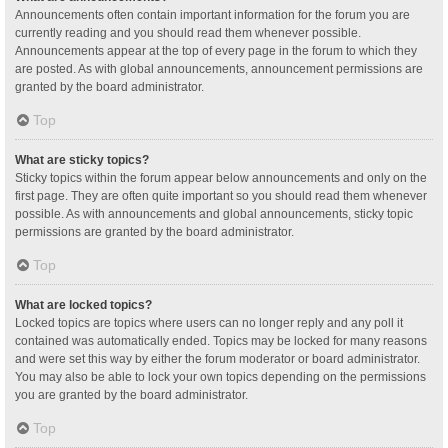
Announcements often contain important information for the forum you are
currently reading and you should read them whenever possible.
Announcements appear at the top of every page in the forum to which they
are posted. As with global announcements, announcement permissions are
granted by the board administrator.
Top
What are sticky topics?
Sticky topics within the forum appear below announcements and only on the
first page. They are often quite important so you should read them whenever
possible. As with announcements and global announcements, sticky topic
permissions are granted by the board administrator.
Top
What are locked topics?
Locked topics are topics where users can no longer reply and any poll it
contained was automatically ended. Topics may be locked for many reasons
and were set this way by either the forum moderator or board administrator.
You may also be able to lock your own topics depending on the permissions
you are granted by the board administrator.
Top