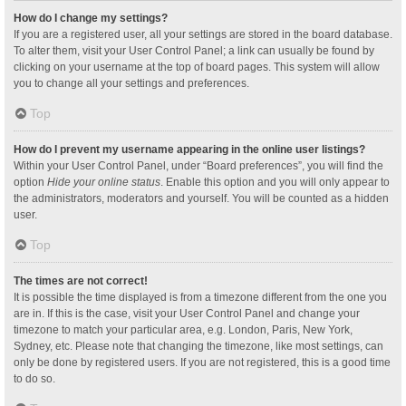
How do I change my settings?
If you are a registered user, all your settings are stored in the board database.
To alter them, visit your User Control Panel; a link can usually be found by
clicking on your username at the top of board pages. This system will allow
you to change all your settings and preferences.
Top
How do I prevent my username appearing in the online user listings?
Within your User Control Panel, under “Board preferences”, you will find the
option
Hide your online status
. Enable this option and you will only appear to
the administrators, moderators and yourself. You will be counted as a hidden
user.
Top
The times are not correct!
It is possible the time displayed is from a timezone different from the one you
are in. If this is the case, visit your User Control Panel and change your
timezone to match your particular area, e.g. London, Paris, New York,
Sydney, etc. Please note that changing the timezone, like most settings, can
only be done by registered users. If you are not registered, this is a good time
to do so.