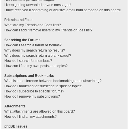
I keep getting unwanted private messages!
I have received a spamming or abusive email from someone on this board!
Friends and Foes
What are my Friends and Foes lists?
How can I add / remove users to my Friends or Foes list?
Searching the Forums
How can I search a forum or forums?
Why does my search return no results?
Why does my search return a blank page!?
How do I search for members?
How can I find my own posts and topics?
Subscriptions and Bookmarks
What is the difference between bookmarking and subscribing?
How do I bookmark or subscribe to specific topics?
How do I subscribe to specific forums?
How do I remove my subscriptions?
Attachments
What attachments are allowed on this board?
How do I find all my attachments?
phpBB Issues