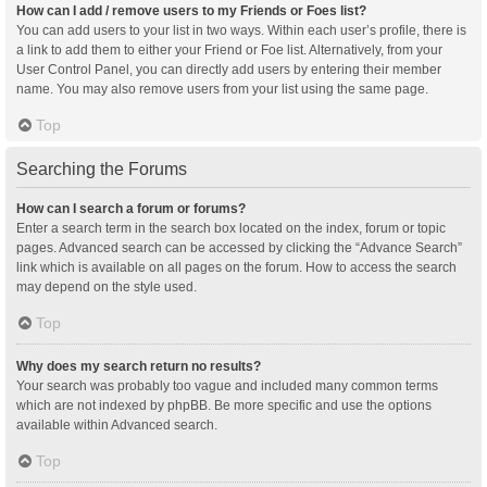
How can I add / remove users to my Friends or Foes list?
You can add users to your list in two ways. Within each user’s profile, there is
a link to add them to either your Friend or Foe list. Alternatively, from your
User Control Panel, you can directly add users by entering their member
name. You may also remove users from your list using the same page.
Top
Searching the Forums
How can I search a forum or forums?
Enter a search term in the search box located on the index, forum or topic
pages. Advanced search can be accessed by clicking the “Advance Search”
link which is available on all pages on the forum. How to access the search
may depend on the style used.
Top
Why does my search return no results?
Your search was probably too vague and included many common terms
which are not indexed by phpBB. Be more specific and use the options
available within Advanced search.
Top