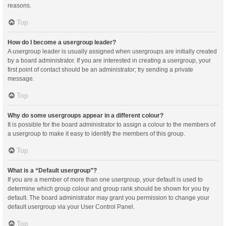
reasons.
Top
How do I become a usergroup leader?
A usergroup leader is usually assigned when usergroups are initially created
by a board administrator. If you are interested in creating a usergroup, your
first point of contact should be an administrator; try sending a private
message.
Top
Why do some usergroups appear in a different colour?
It is possible for the board administrator to assign a colour to the members of
a usergroup to make it easy to identify the members of this group.
Top
What is a “Default usergroup”?
If you are a member of more than one usergroup, your default is used to
determine which group colour and group rank should be shown for you by
default. The board administrator may grant you permission to change your
default usergroup via your User Control Panel.
Top