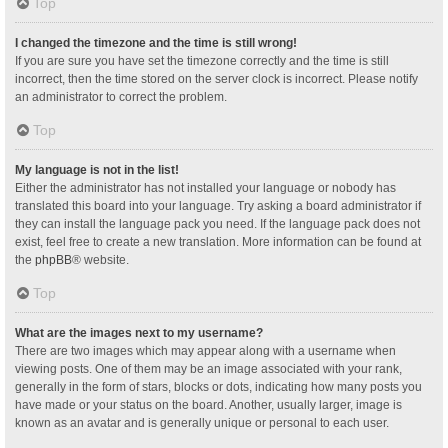
Top
I changed the timezone and the time is still wrong!
If you are sure you have set the timezone correctly and the time is still
incorrect, then the time stored on the server clock is incorrect. Please notify
an administrator to correct the problem.
Top
My language is not in the list!
Either the administrator has not installed your language or nobody has
translated this board into your language. Try asking a board administrator if
they can install the language pack you need. If the language pack does not
exist, feel free to create a new translation. More information can be found at
the
phpBB
® website.
Top
What are the images next to my username?
There are two images which may appear along with a username when
viewing posts. One of them may be an image associated with your rank,
generally in the form of stars, blocks or dots, indicating how many posts you
have made or your status on the board. Another, usually larger, image is
known as an avatar and is generally unique or personal to each user.