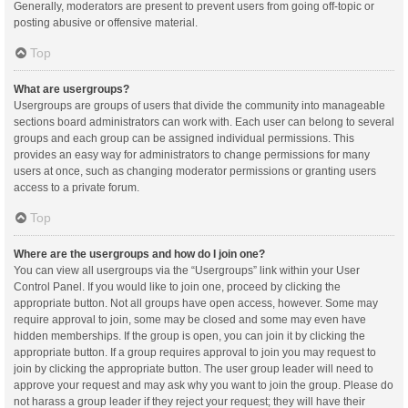
Generally, moderators are present to prevent users from going off-topic or
posting abusive or offensive material.
Top
What are usergroups?
Usergroups are groups of users that divide the community into manageable
sections board administrators can work with. Each user can belong to several
groups and each group can be assigned individual permissions. This
provides an easy way for administrators to change permissions for many
users at once, such as changing moderator permissions or granting users
access to a private forum.
Top
Where are the usergroups and how do I join one?
You can view all usergroups via the “Usergroups” link within your User
Control Panel. If you would like to join one, proceed by clicking the
appropriate button. Not all groups have open access, however. Some may
require approval to join, some may be closed and some may even have
hidden memberships. If the group is open, you can join it by clicking the
appropriate button. If a group requires approval to join you may request to
join by clicking the appropriate button. The user group leader will need to
approve your request and may ask why you want to join the group. Please do
not harass a group leader if they reject your request; they will have their