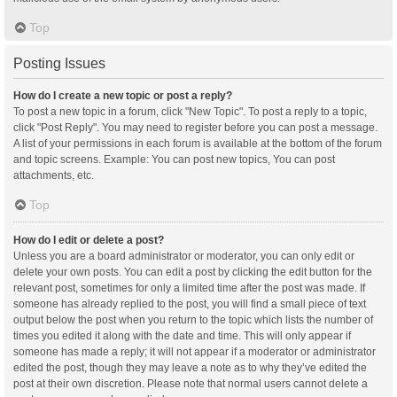
Top
Posting Issues
How do I create a new topic or post a reply?
To post a new topic in a forum, click "New Topic". To post a reply to a topic,
click "Post Reply". You may need to register before you can post a message.
A list of your permissions in each forum is available at the bottom of the forum
and topic screens. Example: You can post new topics, You can post
attachments, etc.
Top
How do I edit or delete a post?
Unless you are a board administrator or moderator, you can only edit or
delete your own posts. You can edit a post by clicking the edit button for the
relevant post, sometimes for only a limited time after the post was made. If
someone has already replied to the post, you will find a small piece of text
output below the post when you return to the topic which lists the number of
times you edited it along with the date and time. This will only appear if
someone has made a reply; it will not appear if a moderator or administrator
edited the post, though they may leave a note as to why they’ve edited the
post at their own discretion. Please note that normal users cannot delete a