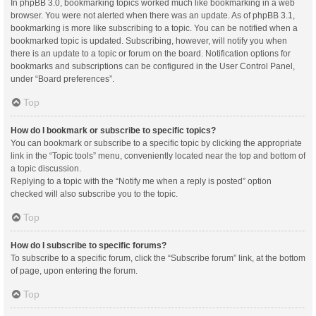
In phpBB 3.0, bookmarking topics worked much like bookmarking in a web
browser. You were not alerted when there was an update. As of phpBB 3.1,
bookmarking is more like subscribing to a topic. You can be notified when a
bookmarked topic is updated. Subscribing, however, will notify you when
there is an update to a topic or forum on the board. Notification options for
bookmarks and subscriptions can be configured in the User Control Panel,
under “Board preferences”.
Top
How do I bookmark or subscribe to specific topics?
You can bookmark or subscribe to a specific topic by clicking the appropriate
link in the “Topic tools” menu, conveniently located near the top and bottom of
a topic discussion.
Replying to a topic with the “Notify me when a reply is posted” option
checked will also subscribe you to the topic.
Top
How do I subscribe to specific forums?
To subscribe to a specific forum, click the “Subscribe forum” link, at the bottom
of page, upon entering the forum.
Top