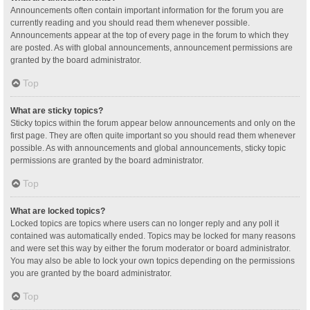
Announcements often contain important information for the forum you are
currently reading and you should read them whenever possible.
Announcements appear at the top of every page in the forum to which they
are posted. As with global announcements, announcement permissions are
granted by the board administrator.
Top
What are sticky topics?
Sticky topics within the forum appear below announcements and only on the
first page. They are often quite important so you should read them whenever
possible. As with announcements and global announcements, sticky topic
permissions are granted by the board administrator.
Top
What are locked topics?
Locked topics are topics where users can no longer reply and any poll it
contained was automatically ended. Topics may be locked for many reasons
and were set this way by either the forum moderator or board administrator.
You may also be able to lock your own topics depending on the permissions
you are granted by the board administrator.
Top