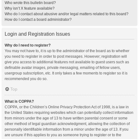
Who wrote this bulletin board?
Why isn’t X feature available?
Who do I contact about abusive and/or legal matters related to this board?
How do I contact a board administrator?
Login and Registration Issues
Why do I need to register?
You may not have to, it is up to the administrator of the board as to whether
you need to register in order to post messages. However; registration will
give you access to additional features not available to guest users such as
definable avatar images, private messaging, emailing of fellow users,
usergroup subscription, etc. It only takes a few moments to register so it is
recommended you do so.
Top
What is COPPA?
COPPA, or the Children’s Online Privacy Protection Act of 1998, is a law in
the United States requiring websites which can potentially collect information
from minors under the age of 13 to have written parental consent or some
other method of legal guardian acknowledgment, allowing the collection of
personally identifiable information from a minor under the age of 13. If you
are unsure if this applies to you as someone trying to register or to the