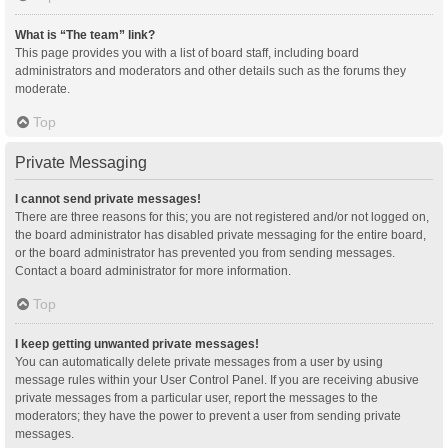
What is “The team” link?
This page provides you with a list of board staff, including board
administrators and moderators and other details such as the forums they
moderate.
Top
Private Messaging
I cannot send private messages!
There are three reasons for this; you are not registered and/or not logged on,
the board administrator has disabled private messaging for the entire board,
or the board administrator has prevented you from sending messages.
Contact a board administrator for more information.
Top
I keep getting unwanted private messages!
You can automatically delete private messages from a user by using
message rules within your User Control Panel. If you are receiving abusive
private messages from a particular user, report the messages to the
moderators; they have the power to prevent a user from sending private
messages.