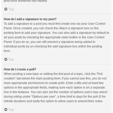
post once someone has replied.
Top
How do I add a signature to my post?
To add a signature to a post you must first create one via your User Control
Panel. Once created, you can check the
Attach a signature
box on the
posting form to add your signature. You can also add a signature by default to
all your posts by checking the appropriate radio button in the User Control
Panel. If you do so, you can still prevent a signature being added to
individual posts by un-checking the add signature box within the posting
form.
Top
How do I create a poll?
When posting a new topic or editing the first post of a topic, click the “Poll
creation” tab below the main posting form; if you cannot see this, you do not
have appropriate permissions to create polls. Enter a title and at least two
options in the appropriate fields, making sure each option is on a separate
line in the textarea. You can also set the number of options users may select
during voting under “Options per user”, a time limit in days for the poll (0 for
infinite duration) and lastly the option to allow users to amend their votes.
Top