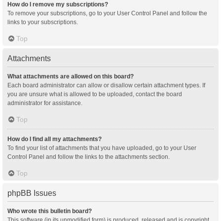
How do I remove my subscriptions?
To remove your subscriptions, go to your User Control Panel and follow the
links to your subscriptions.
Top
Attachments
What attachments are allowed on this board?
Each board administrator can allow or disallow certain attachment types. If
you are unsure what is allowed to be uploaded, contact the board
administrator for assistance.
Top
How do I find all my attachments?
To find your list of attachments that you have uploaded, go to your User
Control Panel and follow the links to the attachments section.
Top
phpBB Issues
Who wrote this bulletin board?
This software (in its unmodified form) is produced, released and is copyright