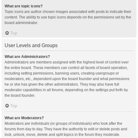
What are topic icons?
Topic icons are author chosen images associated with posts to indicate their
content. The ability to use topic icons depends on the permissions set by the
board administrator.
Top
User Levels and Groups
What are Administrators?
Administrators are members assigned with the highest level of control over
the entire board. These members can control all facets of board operation,
including setting permissions, banning users, creating usergroups or
moderators, etc., dependent upon the board founder and what permissions
he or she has given the other administrators. They may also have full
moderator capabilities in all forums, depending on the settings put forth by
the board founder.
Top
What are Moderators?
Moderators are individuals (or groups of individuals) who look after the
forums from day to day. They have the authority to edit or delete posts and
lock, unlock, move, delete and split topics in the forum they moderate.