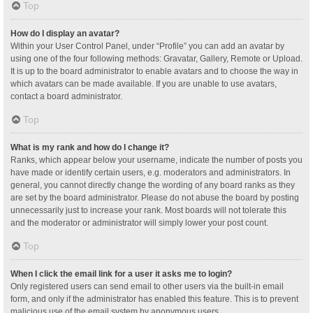
Top
How do I display an avatar?
Within your User Control Panel, under “Profile” you can add an avatar by
using one of the four following methods: Gravatar, Gallery, Remote or Upload.
It is up to the board administrator to enable avatars and to choose the way in
which avatars can be made available. If you are unable to use avatars,
contact a board administrator.
Top
What is my rank and how do I change it?
Ranks, which appear below your username, indicate the number of posts you
have made or identify certain users, e.g. moderators and administrators. In
general, you cannot directly change the wording of any board ranks as they
are set by the board administrator. Please do not abuse the board by posting
unnecessarily just to increase your rank. Most boards will not tolerate this
and the moderator or administrator will simply lower your post count.
Top
When I click the email link for a user it asks me to login?
Only registered users can send email to other users via the built-in email
form, and only if the administrator has enabled this feature. This is to prevent
malicious use of the email system by anonymous users.