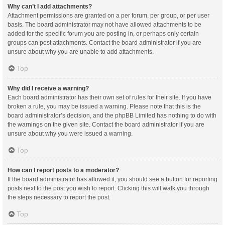
Why can’t I add attachments?
Attachment permissions are granted on a per forum, per group, or per user
basis. The board administrator may not have allowed attachments to be
added for the specific forum you are posting in, or perhaps only certain
groups can post attachments. Contact the board administrator if you are
unsure about why you are unable to add attachments.
Top
Why did I receive a warning?
Each board administrator has their own set of rules for their site. If you have
broken a rule, you may be issued a warning. Please note that this is the
board administrator’s decision, and the phpBB Limited has nothing to do with
the warnings on the given site. Contact the board administrator if you are
unsure about why you were issued a warning.
Top
How can I report posts to a moderator?
If the board administrator has allowed it, you should see a button for reporting
posts next to the post you wish to report. Clicking this will walk you through
the steps necessary to report the post.
Top