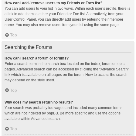
How can I add / remove users to my Friends or Foes list?
You can add users to your list in two ways. Within each user’s profile, there is
a link to add them to either your Friend or Foe list. Alternatively, from your
User Control Panel, you can directly add users by entering their member
name. You may also remove users from your list using the same page.
Top
Searching the Forums
How can I search a forum or forums?
Enter a search term in the search box located on the index, forum or topic
pages. Advanced search can be accessed by clicking the “Advance Search”
link which is available on all pages on the forum. How to access the search
may depend on the style used.
Top
Why does my search return no results?
Your search was probably too vague and included many common terms
which are not indexed by phpBB. Be more specific and use the options
available within Advanced search.
Top