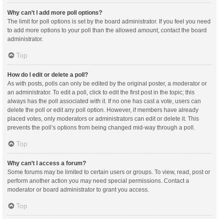
Why can’t I add more poll options?
The limit for poll options is set by the board administrator. If you feel you need
to add more options to your poll than the allowed amount, contact the board
administrator.
Top
How do I edit or delete a poll?
As with posts, polls can only be edited by the original poster, a moderator or
an administrator. To edit a poll, click to edit the first post in the topic; this
always has the poll associated with it. If no one has cast a vote, users can
delete the poll or edit any poll option. However, if members have already
placed votes, only moderators or administrators can edit or delete it. This
prevents the poll’s options from being changed mid-way through a poll.
Top
Why can’t I access a forum?
Some forums may be limited to certain users or groups. To view, read, post or
perform another action you may need special permissions. Contact a
moderator or board administrator to grant you access.
Top