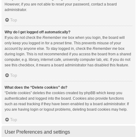
However, if you are not able to reset your password, contact a board
administrator.
Top
Why do I get logged off automatically?
If you do not check the
Remember me
box when you login, the board will
only keep you logged in for a preset time. This prevents misuse of your
account by anyone else. To stay logged in, check the
Remember me
box
during login. This is not recommended if you access the board from a shared
computer, e.g. library, internet cafe, university computer lab, etc. If you do not
see this checkbox, it means a board administrator has disabled this feature.
Top
What does the “Delete cookies” do?
“Delete cookies” deletes the cookies created by phpBB which keep you
authenticated and logged into the board. Cookies also provide functions
such as read tracking if they have been enabled by a board administrator. If
you are having login or logout problems, deleting board cookies may help.
Top
User Preferences and settings