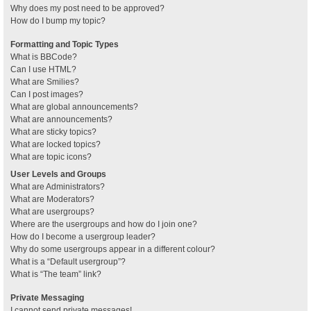
Why does my post need to be approved?
How do I bump my topic?
Formatting and Topic Types
What is BBCode?
Can I use HTML?
What are Smilies?
Can I post images?
What are global announcements?
What are announcements?
What are sticky topics?
What are locked topics?
What are topic icons?
User Levels and Groups
What are Administrators?
What are Moderators?
What are usergroups?
Where are the usergroups and how do I join one?
How do I become a usergroup leader?
Why do some usergroups appear in a different colour?
What is a “Default usergroup”?
What is “The team” link?
Private Messaging
I cannot send private messages!