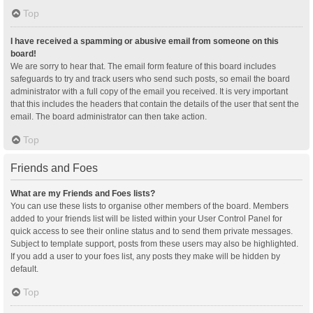
Top
I have received a spamming or abusive email from someone on this
board!
We are sorry to hear that. The email form feature of this board includes
safeguards to try and track users who send such posts, so email the board
administrator with a full copy of the email you received. It is very important
that this includes the headers that contain the details of the user that sent the
email. The board administrator can then take action.
Top
Friends and Foes
What are my Friends and Foes lists?
You can use these lists to organise other members of the board. Members
added to your friends list will be listed within your User Control Panel for
quick access to see their online status and to send them private messages.
Subject to template support, posts from these users may also be highlighted.
If you add a user to your foes list, any posts they make will be hidden by
default.
Top