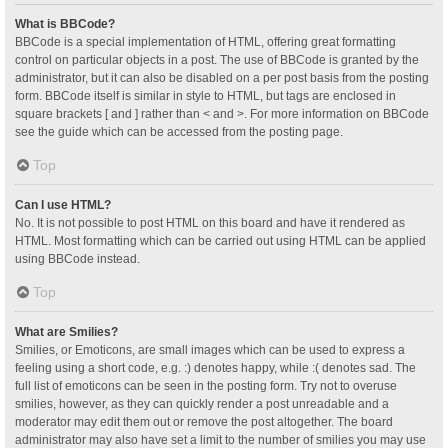
What is BBCode?
BBCode is a special implementation of HTML, offering great formatting
control on particular objects in a post. The use of BBCode is granted by the
administrator, but it can also be disabled on a per post basis from the posting
form. BBCode itself is similar in style to HTML, but tags are enclosed in
square brackets [ and ] rather than < and >. For more information on BBCode
see the guide which can be accessed from the posting page.
Top
Can I use HTML?
No. It is not possible to post HTML on this board and have it rendered as
HTML. Most formatting which can be carried out using HTML can be applied
using BBCode instead.
Top
What are Smilies?
Smilies, or Emoticons, are small images which can be used to express a
feeling using a short code, e.g. :) denotes happy, while :( denotes sad. The
full list of emoticons can be seen in the posting form. Try not to overuse
smilies, however, as they can quickly render a post unreadable and a
moderator may edit them out or remove the post altogether. The board
administrator may also have set a limit to the number of smilies you may use