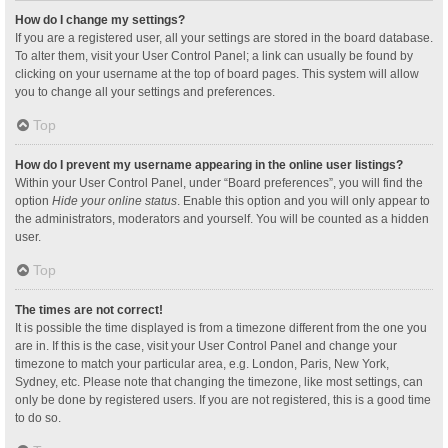
How do I change my settings?
If you are a registered user, all your settings are stored in the board database.
To alter them, visit your User Control Panel; a link can usually be found by
clicking on your username at the top of board pages. This system will allow
you to change all your settings and preferences.
Top
How do I prevent my username appearing in the online user listings?
Within your User Control Panel, under “Board preferences”, you will find the
option
Hide your online status
. Enable this option and you will only appear to
the administrators, moderators and yourself. You will be counted as a hidden
user.
Top
The times are not correct!
It is possible the time displayed is from a timezone different from the one you
are in. If this is the case, visit your User Control Panel and change your
timezone to match your particular area, e.g. London, Paris, New York,
Sydney, etc. Please note that changing the timezone, like most settings, can
only be done by registered users. If you are not registered, this is a good time
to do so.