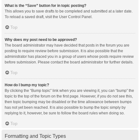
What is the “Save” button for in topic posting?
This allows you to save drafts to be completed and submitted at a later date.
To reload a saved draft, visit the User Control Panel.
Top
Why does my post need to be approved?
The board administrator may have decided that posts in the forum you are
posting to require review before submission. It is also possible that the
administrator has placed you in a group of users whose posts require review
before submission. Please contact the board administrator for further details.
Top
How do I bump my topic?
By clicking the “Bump topic” link when you are viewing it, you can “bump” the
topic to the top of the forum on the first page. However, if you do not see this,
then topic bumping may be disabled or the time allowance between bumps
has not yet been reached. It is also possible to bump the topic simply by
replying to it, however, be sure to follow the board rules when doing so.
Top
Formatting and Topic Types