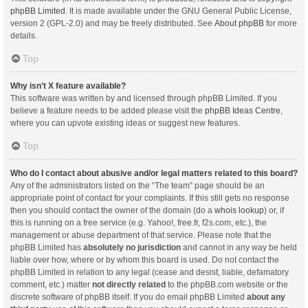
phpBB Limited
. It is made available under the GNU General Public License,
version 2 (GPL-2.0) and may be freely distributed. See
About phpBB
for more
details.
Top
Why isn’t X feature available?
This software was written by and licensed through phpBB Limited. If you
believe a feature needs to be added please visit the
phpBB Ideas Centre
,
where you can upvote existing ideas or suggest new features.
Top
Who do I contact about abusive and/or legal matters related to this board?
Any of the administrators listed on the “The team” page should be an
appropriate point of contact for your complaints. If this still gets no response
then you should contact the owner of the domain (do a
whois lookup
) or, if
this is running on a free service (e.g. Yahoo!, free.fr, f2s.com, etc.), the
management or abuse department of that service. Please note that the
phpBB Limited has
absolutely no jurisdiction
and cannot in any way be held
liable over how, where or by whom this board is used. Do not contact the
phpBB Limited in relation to any legal (cease and desist, liable, defamatory
comment, etc.) matter
not directly related
to the phpBB.com website or the
discrete software of phpBB itself. If you do email phpBB Limited
about any