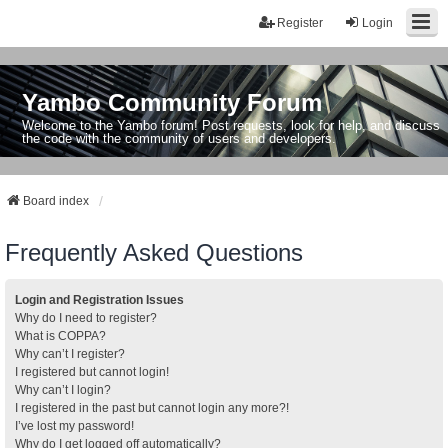
Register
Login
Yambo Community Forum
Welcome to the Yambo forum! Post requests, look for help, and discuss
the code with the community of users and developers.
Board index
Frequently Asked Questions
Login and Registration Issues
Why do I need to register?
What is COPPA?
Why can’t I register?
I registered but cannot login!
Why can’t I login?
I registered in the past but cannot login any more?!
I’ve lost my password!
Why do I get logged off automatically?