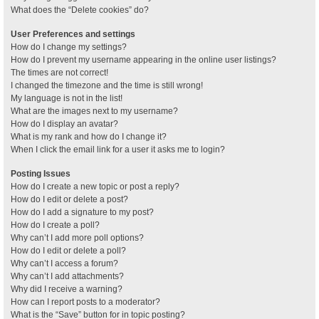
What does the “Delete cookies” do?
User Preferences and settings
How do I change my settings?
How do I prevent my username appearing in the online user listings?
The times are not correct!
I changed the timezone and the time is still wrong!
My language is not in the list!
What are the images next to my username?
How do I display an avatar?
What is my rank and how do I change it?
When I click the email link for a user it asks me to login?
Posting Issues
How do I create a new topic or post a reply?
How do I edit or delete a post?
How do I add a signature to my post?
How do I create a poll?
Why can’t I add more poll options?
How do I edit or delete a poll?
Why can’t I access a forum?
Why can’t I add attachments?
Why did I receive a warning?
How can I report posts to a moderator?
What is the “Save” button for in topic posting?