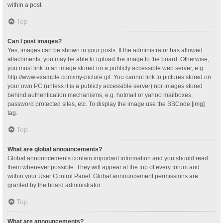
within a post.
Top
Can I post images?
Yes, images can be shown in your posts. If the administrator has allowed
attachments, you may be able to upload the image to the board. Otherwise,
you must link to an image stored on a publicly accessible web server, e.g.
http://www.example.com/my-picture.gif. You cannot link to pictures stored on
your own PC (unless it is a publicly accessible server) nor images stored
behind authentication mechanisms, e.g. hotmail or yahoo mailboxes,
password protected sites, etc. To display the image use the BBCode [img]
tag.
Top
What are global announcements?
Global announcements contain important information and you should read
them whenever possible. They will appear at the top of every forum and
within your User Control Panel. Global announcement permissions are
granted by the board administrator.
Top
What are announcements?