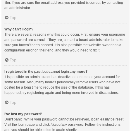
filer. If you are sure the email address you provided is correct, try contacting
an administrator.
Top
Why can’t I login?
There are several reasons why this could occur. First, ensure your username
and password are correct. If they are, contact a board administrator to make
sure you haven’t been banned. It is also possible the website owner has a
configuration error on their end, and they would need to fix it.
Top
I registered in the past but cannot login any more?!
It is possible an administrator has deactivated or deleted your account for
some reason. Also, many boards periodically remove users who have not
posted for a long time to reduce the size of the database. If this has
happened, try registering again and being more involved in discussions.
Top
I’ve lost my password!
Don’t panic! While your password cannot be retrieved, it can easily be reset.
Visit the login page and click
I forgot my password
. Follow the instructions
and you should be able to log in again shortly.