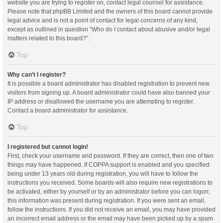
website you are trying to register on, contact legal counsel for assistance.
Please note that phpBB Limited and the owners of this board cannot provide
legal advice and is not a point of contact for legal concerns of any kind,
except as outlined in question “Who do I contact about abusive and/or legal
matters related to this board?”.
Top
Why can’t I register?
It is possible a board administrator has disabled registration to prevent new
visitors from signing up. A board administrator could have also banned your
IP address or disallowed the username you are attempting to register.
Contact a board administrator for assistance.
Top
I registered but cannot login!
First, check your username and password. If they are correct, then one of two
things may have happened. If COPPA support is enabled and you specified
being under 13 years old during registration, you will have to follow the
instructions you received. Some boards will also require new registrations to
be activated, either by yourself or by an administrator before you can logon;
this information was present during registration. If you were sent an email,
follow the instructions. If you did not receive an email, you may have provided
an incorrect email address or the email may have been picked up by a spam