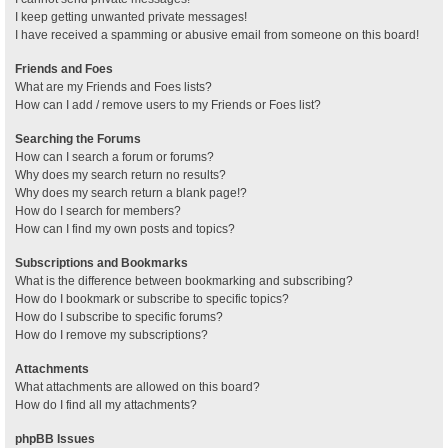
I keep getting unwanted private messages!
I have received a spamming or abusive email from someone on this board!
Friends and Foes
What are my Friends and Foes lists?
How can I add / remove users to my Friends or Foes list?
Searching the Forums
How can I search a forum or forums?
Why does my search return no results?
Why does my search return a blank page!?
How do I search for members?
How can I find my own posts and topics?
Subscriptions and Bookmarks
What is the difference between bookmarking and subscribing?
How do I bookmark or subscribe to specific topics?
How do I subscribe to specific forums?
How do I remove my subscriptions?
Attachments
What attachments are allowed on this board?
How do I find all my attachments?
phpBB Issues