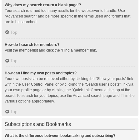
Why does my search return a blank page!?
Your search returned too many results for the webserver to handle. Use
“Advanced search” and be more specific in the terms used and forums that
are to be searched.
Top
How do I search for members?
Visit the memberlist and click the “Find a member” link.
Top
How can I find my own posts and topics?
Your own posts can be retrieved either by clicking the “Show your posts” link
within the User Control Panel or by clicking the “Search user’s posts” link via
your own profile page or by clicking the “Quick links” menu at the top of the
board. To search for your topics, use the Advanced search page and fill in the
various options appropriately.
Top
Subscriptions and Bookmarks
What is the difference between bookmarking and subscribing?